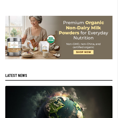
LATEST NEWS