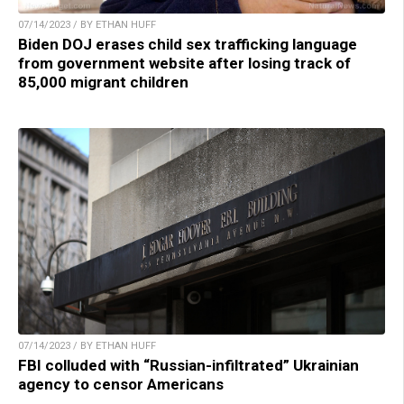
07/14/2023 / BY ETHAN HUFF
Biden DOJ erases child sex trafficking language
from government website after losing track of
85,000 migrant children
07/14/2023 / BY ETHAN HUFF
FBI colluded with “Russian-infiltrated” Ukrainian
agency to censor Americans