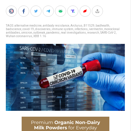
TAGS:
alternative medicine
,
antibody resistance
,
Arcturus
,
B11529
,
badhealth
,
badscience
,
covid-19
,
discoveries
,
immune system
,
infections
,
ivermectin
,
monoclonal
antibodies
,
omicron
,
outbreak
,
pandemic
,
real investigations
,
research
,
SARS-CoV-2
,
Wuhan coronavirus
,
XBB 1.16