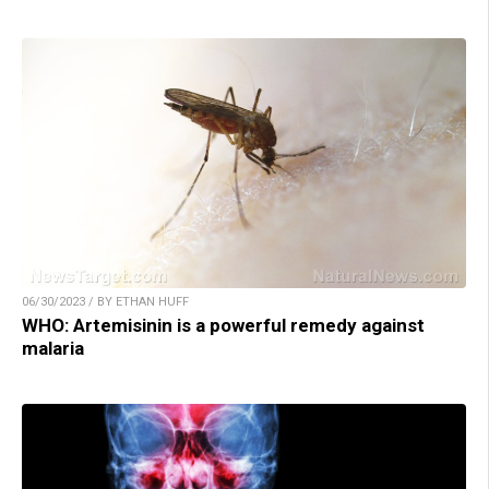
06/30/2023 / BY ETHAN HUFF
WHO: Artemisinin is a powerful remedy against
malaria