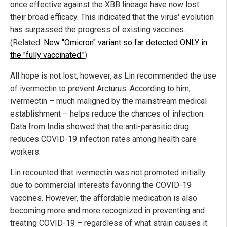
once effective against the XBB lineage have now lost
their broad efficacy. This indicated that the virus' evolution
has surpassed the progress of existing vaccines.
(Related:
New "Omicron" variant so far detected ONLY in
the "fully vaccinated."
)
All hope is not lost, however, as Lin recommended the use
of ivermectin to prevent Arcturus. According to him,
ivermectin – much maligned by the mainstream medical
establishment – helps reduce the chances of infection.
Data from India showed that the anti-parasitic drug
reduces COVID-19 infection rates among health care
workers.
Lin recounted that ivermectin was not promoted initially
due to commercial interests favoring the COVID-19
vaccines. However, the affordable medication is also
becoming more and more recognized in preventing and
treating COVID-19 – regardless of what strain causes it.