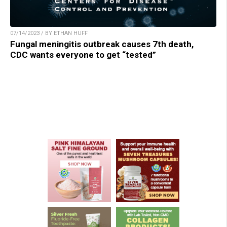
07/14/2023 / BY ETHAN HUFF
Fungal meningitis outbreak causes 7th death,
CDC wants everyone to get “tested”