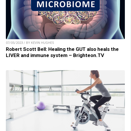
07/05/2023 / BY KEVIN HUGHES
Robert Scott Bell: Healing the GUT also heals the
LIVER and immune system – Brighteon.TV