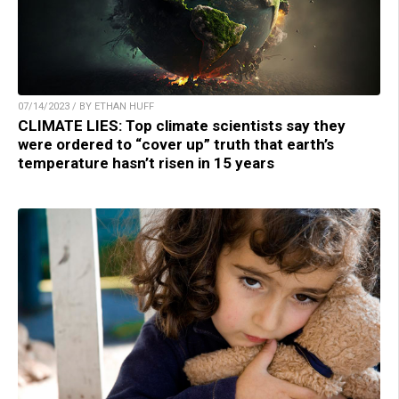
07/14/2023 / BY ETHAN HUFF
CLIMATE LIES: Top climate scientists say they
were ordered to “cover up” truth that earth’s
temperature hasn’t risen in 15 years