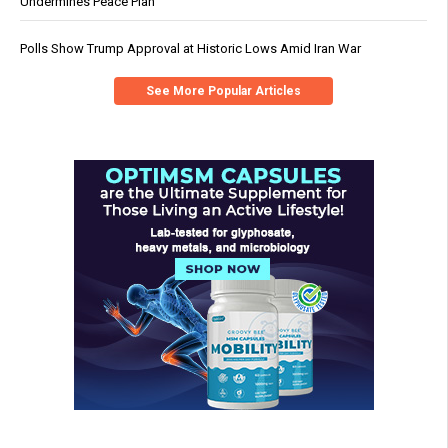
Undermines Peace Plan
Polls Show Trump Approval at Historic Lows Amid Iran War
See More Popular Articles