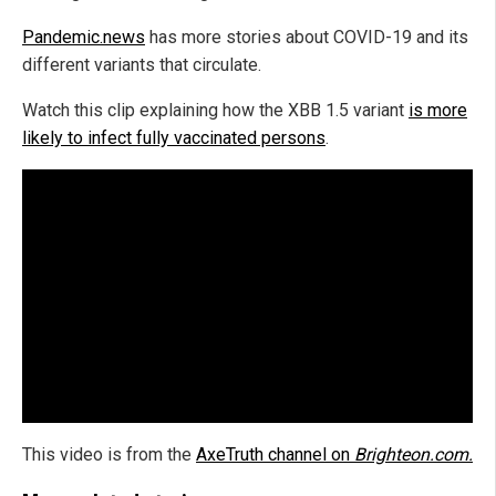
Pandemic.news
has more stories about COVID-19 and its
different variants that circulate.
Watch this clip explaining how the XBB 1.5 variant
is more
likely to infect fully vaccinated persons
.
This video is from the
AxeTruth channel on
Brighteon.com.