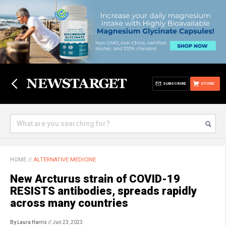
SUBSCRIBE
STORE
HOME
//
ALTERNATIVE MEDICINE
New Arcturus strain of COVID-19
RESISTS antibodies, spreads rapidly
across many countries
By Laura Harris
// Jun 23, 2023