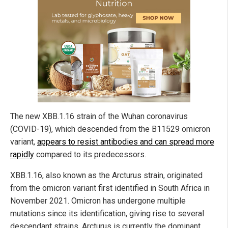
The new XBB.1.16 strain of the Wuhan coronavirus
(COVID-19), which descended from the B11529 omicron
variant,
appears to resist antibodies and can spread more
rapidly
compared to its predecessors.
XBB.1.16, also known as the Arcturus strain, originated
from the omicron variant first identified in South Africa in
November 2021. Omicron has undergone multiple
mutations since its identification, giving rise to several
descendant strains. Arcturus is currently the dominant