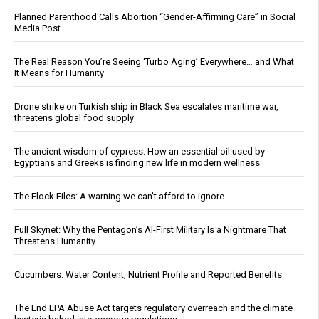
Planned Parenthood Calls Abortion “Gender-Affirming Care” in Social
Media Post
The Real Reason You’re Seeing ‘Turbo Aging’ Everywhere… and What
It Means for Humanity
Drone strike on Turkish ship in Black Sea escalates maritime war,
threatens global food supply
The ancient wisdom of cypress: How an essential oil used by
Egyptians and Greeks is finding new life in modern wellness
The Flock Files: A warning we can’t afford to ignore
Full Skynet: Why the Pentagon’s AI-First Military Is a Nightmare That
Threatens Humanity
Cucumbers: Water Content, Nutrient Profile and Reported Benefits
The End EPA Abuse Act targets regulatory overreach and the climate