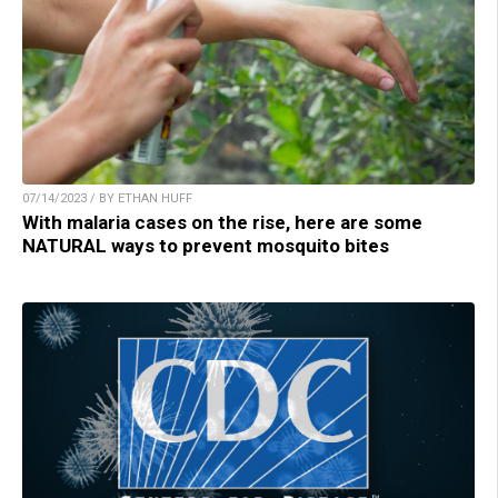
07/14/2023 / BY ETHAN HUFF
With malaria cases on the rise, here are some
NATURAL ways to prevent mosquito bites