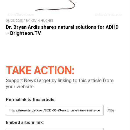
06/27/2023 / BY KEVIN HUGHES
Dr. Bryan Ardis shares natural solutions for ADHD
– Brighteon.TV
TAKE ACTION:
Support NewsTarget by linking to this article from
your website.
Permalink to this article:
Copy
Embed article link: