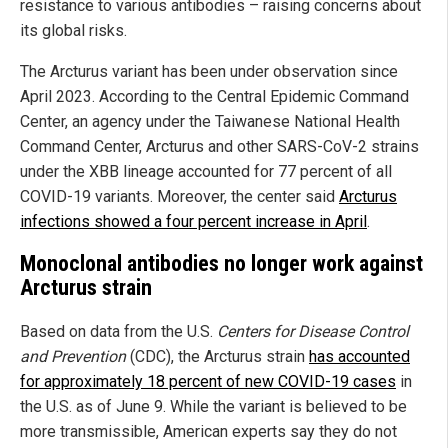
resistance to various antibodies – raising concerns about
its global risks.
The Arcturus variant has been under observation since
April 2023. According to the Central Epidemic Command
Center, an agency under the Taiwanese National Health
Command Center, Arcturus and other SARS-CoV-2 strains
under the XBB lineage accounted for 77 percent of all
COVID-19 variants. Moreover, the center said
Arcturus
infections showed a four percent increase in April
.
Monoclonal antibodies no longer work against
Arcturus strain
Based on data from the U.S.
Centers for Disease Control
and Prevention
(CDC), the Arcturus strain
has accounted
for approximately 18 percent of new COVID-19 cases
in
the U.S. as of June 9. While the variant is believed to be
more transmissible, American experts say they do not