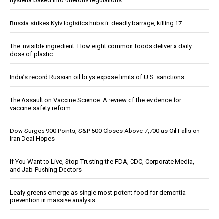
hysteria baked into onerous regulations
Russia strikes Kyiv logistics hubs in deadly barrage, killing 17
The invisible ingredient: How eight common foods deliver a daily
dose of plastic
India’s record Russian oil buys expose limits of U.S. sanctions
The Assault on Vaccine Science: A review of the evidence for
vaccine safety reform
Dow Surges 900 Points, S&P 500 Closes Above 7,700 as Oil Falls on
Iran Deal Hopes
If You Want to Live, Stop Trusting the FDA, CDC, Corporate Media,
and Jab-Pushing Doctors
Leafy greens emerge as single most potent food for dementia
prevention in massive analysis