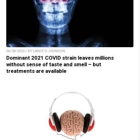
06/28/2023 / BY LANCE D JOHNSON
Dominant 2021 COVID strain leaves millions
without sense of taste and smell – but
treatments are available