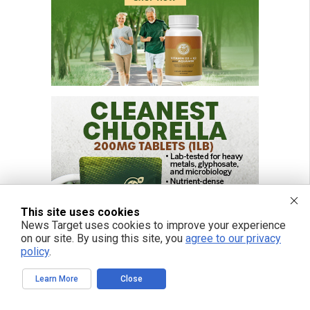
This site uses cookies
News Target uses cookies to improve your experience
on our site. By using this site, you
agree to our privacy
policy
.
Learn More
Close