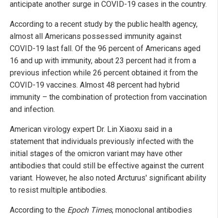
anticipate another surge in COVID-19 cases in the country.
According to a recent study by the public health agency,
almost all Americans possessed immunity against
COVID-19 last fall. Of the 96 percent of Americans aged
16 and up with immunity, about 23 percent had it from a
previous infection while 26 percent obtained it from the
COVID-19 vaccines. Almost 48 percent had hybrid
immunity – the combination of protection from vaccination
and infection.
American virology expert Dr. Lin Xiaoxu said in a
statement that individuals previously infected with the
initial stages of the omicron variant may have other
antibodies that could still be effective against the current
variant. However, he also noted Arcturus' significant ability
to resist multiple antibodies.
According to the
Epoch Times
, monoclonal antibodies