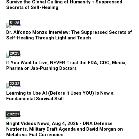
Survive the Global Culling of Humanity + Suppressed
Secrets of Self-Healing
51:28
Dr. Alfonzo Monzo Interview: The Suppressed Secrets of
Self-Healing Through Light and Touch
29:25
If You Want to Live, NEVER Trust the FDA, CDC, Media,
Pharma or Jab-Pushing Doctors
22:32
Learning to Use AI (Before It Uses YOU) Is Now a
Fundamental Survival Skill
2:02:21
Bright Videos News, Aug 4, 2026 - DNA Defense
Nutrients, Military Draft Agenda and David Morgan on
Metals vs. Fiat Currencies