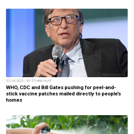
07/14/2023 / BY ETHAN HUFF
WHO, CDC and Bill Gates pushing for peel-and-
stick vaccine patches mailed directly to people’s
homes