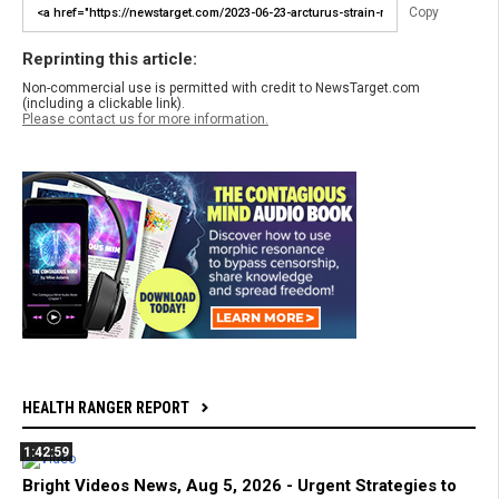
Copy
Reprinting this article:
Non-commercial use is permitted with credit to NewsTarget.com
(including a clickable link).
Please contact us for more information.
HEALTH RANGER REPORT
1:42:59
Bright Videos News, Aug 5, 2026 - Urgent Strategies to