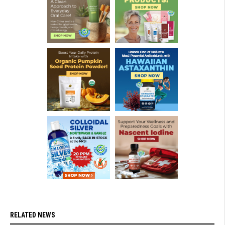
RELATED NEWS