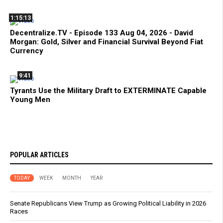
1:15:13
Decentralize.TV - Episode 133 Aug 04, 2026 - David
Morgan: Gold, Silver and Financial Survival Beyond Fiat
Currency
9:41
Tyrants Use the Military Draft to EXTERMINATE Capable
Young Men
POPULAR ARTICLES
TODAY
WEEK
MONTH
YEAR
Senate Republicans View Trump as Growing Political Liability in 2026
Races