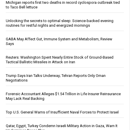
Michigan reports first two deaths in record cyclospora outbreak tied
to Taco Bell lettuce
Unlocking the secrets to optimal sleep: Science-backed evening
routines for restful nights and energized mornings
GABA May Affect Gut, Immune System and Metabolism, Review
Says
Reuters: Washington Spent Nearly Entire Stock of Ground-Based
Tactical Ballistic Missiles in Attack on Iran
Trump Says Iran Talks Underway; Tehran Reports Only Oman
Negotiations
Forensic Accountant Alleges $1.54 Trillion in Life Insurer Reinsurance
May Lack Real Backing
Top U.S. General Warns of Insufficient Naval Forces to Protect Israel
Qatar, Egypt, Turkey Condemn Israeli Military Action in Gaza, Warn It