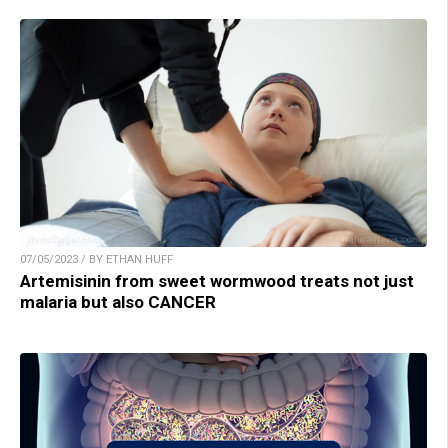
07/05/2023 / BY ETHAN HUFF
Artemisinin from sweet wormwood treats not just
malaria but also CANCER