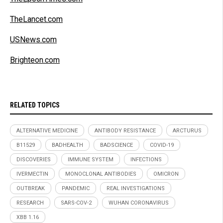
TheLancet.com
USNews.com
Brighteon.com
RELATED TOPICS
ALTERNATIVE MEDICINE
ANTIBODY RESISTANCE
ARCTURUS
B11529
BADHEALTH
BADSCIENCE
COVID-19
DISCOVERIES
IMMUNE SYSTEM
INFECTIONS
IVERMECTIN
MONOCLONAL ANTIBODIES
OMICRON
OUTBREAK
PANDEMIC
REAL INVESTIGATIONS
RESEARCH
SARS-COV-2
WUHAN CORONAVIRUS
XBB 1.16