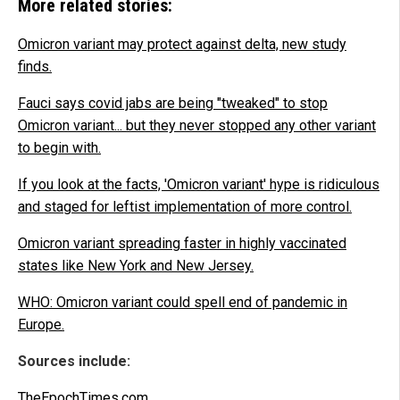
More related stories:
Omicron variant may protect against delta, new study
finds.
Fauci says covid jabs are being "tweaked" to stop
Omicron variant... but they never stopped any other variant
to begin with.
If you look at the facts, 'Omicron variant' hype is ridiculous
and staged for leftist implementation of more control.
Omicron variant spreading faster in highly vaccinated
states like New York and New Jersey.
WHO: Omicron variant could spell end of pandemic in
Europe.
Sources include:
TheEpochTimes.com