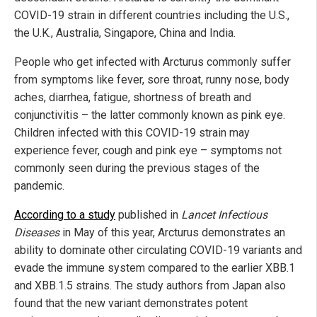
COVID-19 strain in different countries including the U.S.,
the U.K., Australia, Singapore, China and India.
People who get infected with Arcturus commonly suffer
from symptoms like fever, sore throat, runny nose, body
aches, diarrhea, fatigue, shortness of breath and
conjunctivitis – the latter commonly known as pink eye.
Children infected with this COVID-19 strain may
experience fever, cough and pink eye – symptoms not
commonly seen during the previous stages of the
pandemic.
According to a study
published in
Lancet Infectious
Diseases
in May of this year, Arcturus demonstrates an
ability to dominate other circulating COVID-19 variants and
evade the immune system compared to the earlier XBB.1
and XBB.1.5 strains. The study authors from Japan also
found that the new variant demonstrates potent