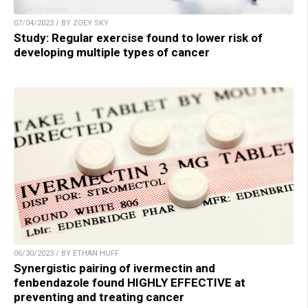
07/04/2023 / BY ZOEY SKY
Study: Regular exercise found to lower risk of
developing multiple types of cancer
06/30/2023 / BY ETHAN HUFF
Synergistic pairing of ivermectin and
fenbendazole found HIGHLY EFFECTIVE at
preventing and treating cancer