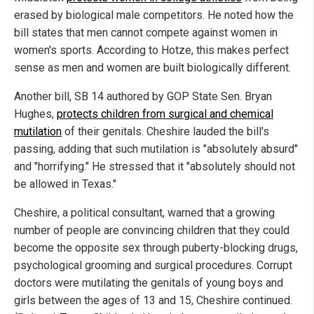
erased by biological male competitors. He noted how the
bill states that men cannot compete against women in
women's sports. According to Hotze, this makes perfect
sense as men and women are built biologically different.
Another bill, SB 14 authored by GOP State Sen. Bryan
Hughes,
protects children from surgical and chemical
mutilation
of their genitals. Cheshire lauded the bill's
passing, adding that such mutilation is "absolutely absurd"
and "horrifying." He stressed that it "absolutely should not
be allowed in Texas."
Cheshire, a political consultant, warned that a growing
number of people are convincing children that they could
become the opposite sex through puberty-blocking drugs,
psychological grooming and surgical procedures. Corrupt
doctors were mutilating the genitals of young boys and
girls between the ages of 13 and 15, Cheshire continued.