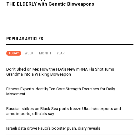
THE ELDERLY with Genetic Bioweapons
POPULAR ARTICLES
TODAY
WEEK
MONTH
YEAR
Don’t Shed on Me: How the FDA’s New mRNA Flu Shot Turns
Grandma Into a Walking Bioweapon
Fitness Experts Identify Ten Core Strength Exercises for Daily
Movement
Russian strikes on Black Sea ports freeze Ukraine’s exports and
arms imports, officials say
Israeli data drove Fauci’s booster push, diary reveals