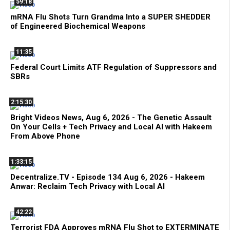
59:18
mRNA Flu Shots Turn Grandma Into a SUPER SHEDDER
of Engineered Biochemical Weapons
11:35
Federal Court Limits ATF Regulation of Suppressors and
SBRs
2:15:30
Bright Videos News, Aug 6, 2026 - The Genetic Assault
On Your Cells + Tech Privacy and Local AI with Hakeem
From Above Phone
1:33:15
Decentralize.TV - Episode 134 Aug 6, 2026 - Hakeem
Anwar: Reclaim Tech Privacy with Local AI
42:22
Terrorist FDA Approves mRNA Flu Shot to EXTERMINATE