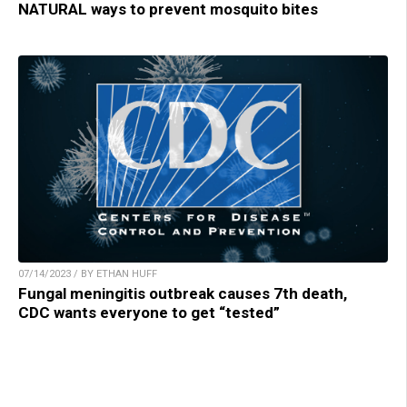
NATURAL ways to prevent mosquito bites
07/14/2023 / BY ETHAN HUFF
Fungal meningitis outbreak causes 7th death,
CDC wants everyone to get “tested”