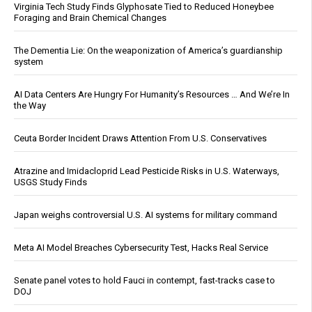
Virginia Tech Study Finds Glyphosate Tied to Reduced Honeybee
Foraging and Brain Chemical Changes
The Dementia Lie: On the weaponization of America’s guardianship
system
AI Data Centers Are Hungry For Humanity’s Resources … And We’re In
the Way
Ceuta Border Incident Draws Attention From U.S. Conservatives
Atrazine and Imidacloprid Lead Pesticide Risks in U.S. Waterways,
USGS Study Finds
Japan weighs controversial U.S. AI systems for military command
Meta AI Model Breaches Cybersecurity Test, Hacks Real Service
Senate panel votes to hold Fauci in contempt, fast-tracks case to
DOJ