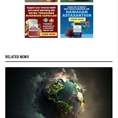
RELATED NEWS