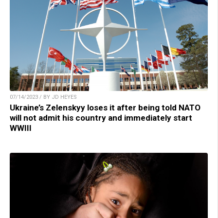
07/14/2023 / BY JD HEYES
Ukraine’s Zelenskyy loses it after being told NATO
will not admit his country and immediately start
WWIII