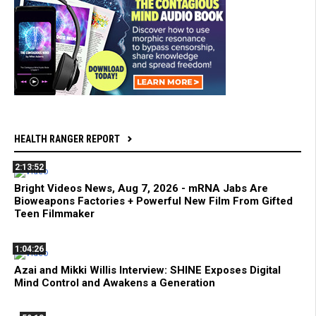
HEALTH RANGER REPORT
2:13:52
Bright Videos News, Aug 7, 2026 - mRNA Jabs Are
Bioweapons Factories + Powerful New Film From Gifted
Teen Filmmaker
1:04:26
Azai and Mikki Willis Interview: SHINE Exposes Digital
Mind Control and Awakens a Generation