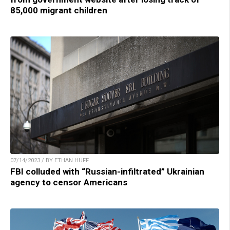
85,000 migrant children
07/14/2023 / BY ETHAN HUFF
FBI colluded with “Russian-infiltrated” Ukrainian
agency to censor Americans