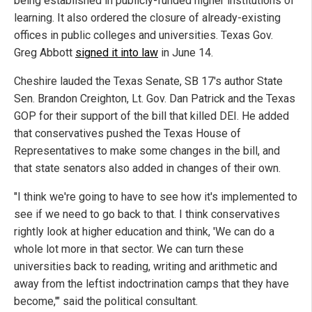
being established in publicly-funded higher institutions of
learning. It also ordered the closure of already-existing
offices in public colleges and universities. Texas Gov.
Greg Abbott
signed it into law
in June 14.
Cheshire lauded the Texas Senate, SB 17's author State
Sen. Brandon Creighton, Lt. Gov. Dan Patrick and the Texas
GOP for their support of the bill that killed DEI. He added
that conservatives pushed the Texas House of
Representatives to make some changes in the bill, and
that state senators also added in changes of their own.
"I think we're going to have to see how it's implemented to
see if we need to go back to that. I think conservatives
rightly look at higher education and think, 'We can do a
whole lot more in that sector. We can turn these
universities back to reading, writing and arithmetic and
away from the leftist indoctrination camps that they have
become,'" said the political consultant.