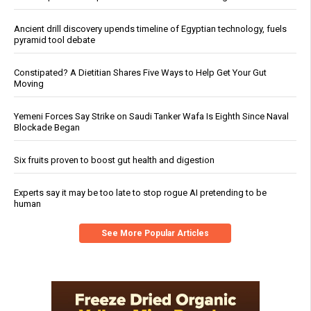
Ancient drill discovery upends timeline of Egyptian technology, fuels
pyramid tool debate
Constipated? A Dietitian Shares Five Ways to Help Get Your Gut
Moving
Yemeni Forces Say Strike on Saudi Tanker Wafa Is Eighth Since Naval
Blockade Began
Six fruits proven to boost gut health and digestion
Experts say it may be too late to stop rogue AI pretending to be
human
See More Popular Articles