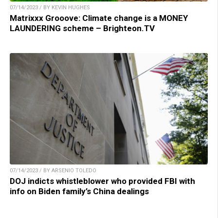
07/14/2023 / BY KEVIN HUGHES
Matrixxx Grooove: Climate change is a MONEY
LAUNDERING scheme – Brighteon.TV
07/14/2023 / BY ARSENIO TOLEDO
DOJ indicts whistleblower who provided FBI with
info on Biden family’s China dealings