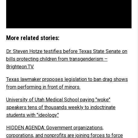
More related stories:
Dr. Steven Hotze testifies before Texas State Senate on
bills protecting children from transgenderism –
Brighteon.TV.
Texas lawmaker proposes legislation to ban drag shows
from performing in front of minors.
University of Utah Medical School paying "woke"
speakers tens of thousands weekly to indoctrinate
students with "ideology."
HIDDEN AGENDA: Government organizations,
corporations, and nonprofits are joining forces to force