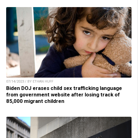
07/14/2023 / BY ETHAN HUFF
Biden DOJ erases child sex trafficking language
from government website after losing track of
85,000 migrant children