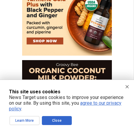
This site uses cookies
News Target uses cookies to improve your experience
on our site. By using this site, you
agree to our privacy
policy
.
Learn More
Close