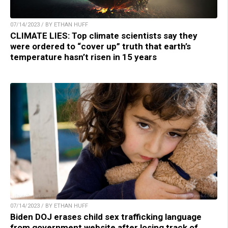
07/14/2023 / BY ETHAN HUFF
CLIMATE LIES: Top climate scientists say they
were ordered to “cover up” truth that earth’s
temperature hasn’t risen in 15 years
07/14/2023 / BY ETHAN HUFF
Biden DOJ erases child sex trafficking language
from government website after losing track of