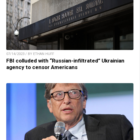
07/14/2023 / BY ETHAN HUFF
FBI colluded with “Russian-infiltrated” Ukrainian
agency to censor Americans