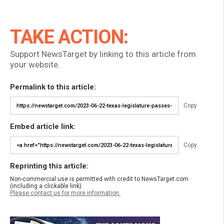
TAKE ACTION:
Support NewsTarget by linking to this article from
your website.
Permalink to this article:
Copy
Embed article link:
Copy
Reprinting this article:
Non-commercial use is permitted with credit to NewsTarget.com
(including a clickable link).
Please contact us for more information.