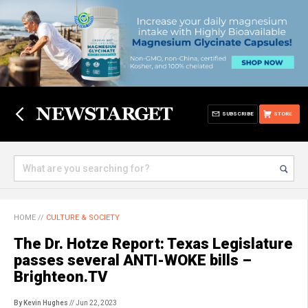
SUBSCRIBE
STORE
HOME
//
CULTURE & SOCIETY
The Dr. Hotze Report: Texas Legislature
passes several ANTI-WOKE bills –
Brighteon.TV
By Kevin Hughes
// Jun 22, 2023