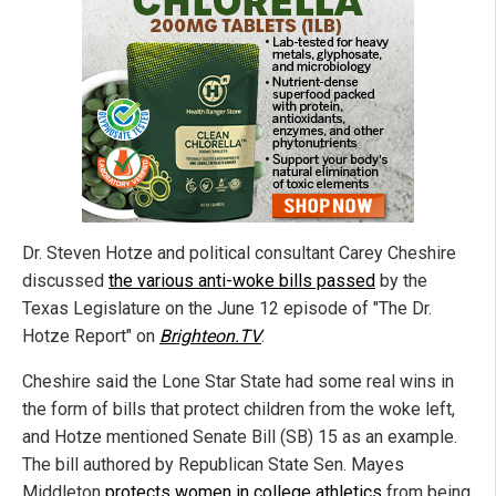
Dr. Steven Hotze and political consultant Carey Cheshire
discussed
the various anti-woke bills passed
by the
Texas Legislature on the June 12 episode of "The Dr.
Hotze Report" on
Brighteon.TV
.
Cheshire said the Lone Star State had some real wins in
the form of bills that protect children from the woke left,
and Hotze mentioned Senate Bill (SB) 15 as an example.
The bill authored by Republican State Sen. Mayes
Middleton
protects women in college athletics
from being