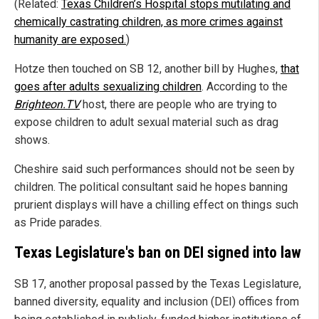
(Related:
Texas Children’s Hospital stops mutilating and
chemically castrating children, as more crimes against
humanity are exposed.
)
Hotze then touched on SB 12, another bill by Hughes,
that
goes after adults sexualizing children
. According to the
Brighteon.TV
host, there are people who are trying to
expose children to adult sexual material such as drag
shows.
Cheshire said such performances should not be seen by
children. The political consultant said he hopes banning
prurient displays will have a chilling effect on things such
as Pride parades.
Texas Legislature's ban on DEI signed into law
SB 17, another proposal passed by the Texas Legislature,
banned diversity, equality and inclusion (DEI) offices from