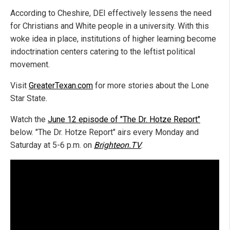
According to Cheshire, DEI effectively lessens the need
for Christians and White people in a university. With this
woke idea in place, institutions of higher learning become
indoctrination centers catering to the leftist political
movement.
Visit
GreaterTexan.com
for more stories about the Lone
Star State.
Watch the
June 12 episode of "The Dr. Hotze Report"
below. "The Dr. Hotze Report" airs every Monday and
Saturday at 5-6 p.m. on
Brighteon.TV
.