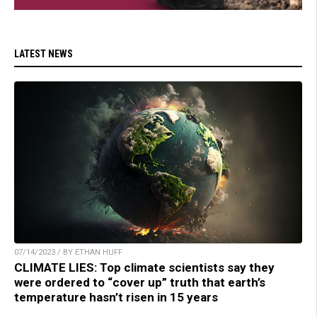
LATEST NEWS
07/14/2023 / BY ETHAN HUFF
CLIMATE LIES: Top climate scientists say they
were ordered to “cover up” truth that earth’s
temperature hasn’t risen in 15 years