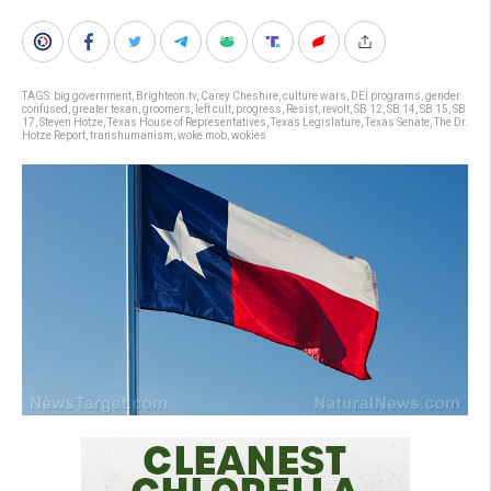
TAGS:
big government
,
Brighteon.tv
,
Carey Cheshire
,
culture wars
,
DEI programs
,
gender
confused
,
greater texan
,
groomers
,
left cult
,
progress
,
Resist
,
revolt
,
SB 12
,
SB 14
,
SB 15
,
SB
17
,
Steven Hotze
,
Texas House of Representatives
,
Texas Legislature
,
Texas Senate
,
The Dr.
Hotze Report
,
transhumanism
,
woke mob
,
wokies