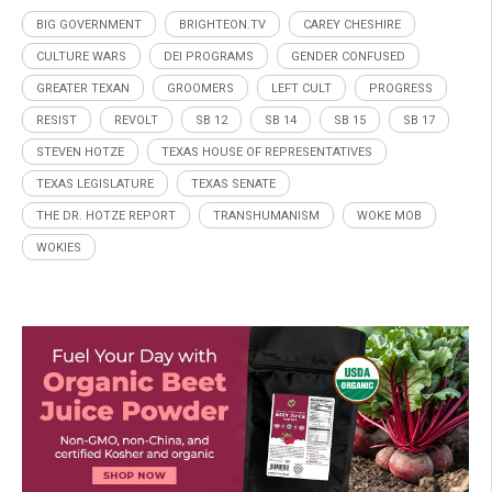
BIG GOVERNMENT
BRIGHTEON.TV
CAREY CHESHIRE
CULTURE WARS
DEI PROGRAMS
GENDER CONFUSED
GREATER TEXAN
GROOMERS
LEFT CULT
PROGRESS
RESIST
REVOLT
SB 12
SB 14
SB 15
SB 17
STEVEN HOTZE
TEXAS HOUSE OF REPRESENTATIVES
TEXAS LEGISLATURE
TEXAS SENATE
THE DR. HOTZE REPORT
TRANSHUMANISM
WOKE MOB
WOKIES