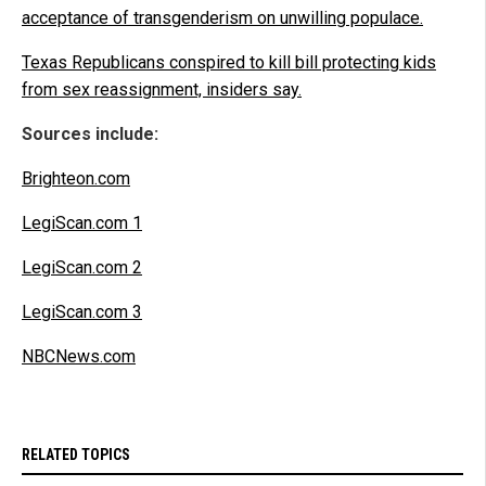
acceptance of transgenderism on unwilling populace.
Texas Republicans conspired to kill bill protecting kids
from sex reassignment, insiders say.
Sources include:
Brighteon.com
LegiScan.com 1
LegiScan.com 2
LegiScan.com 3
NBCNews.com
RELATED TOPICS