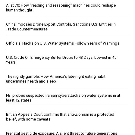
AI at 70: How “reading and reasoning” machines could reshape
human thought
China Imposes Drone Export Controls, Sanctions U.S. Entities in
Trade Countermeasures
Officials: Hacks on U.S. Water Systems Follow Years of Warnings
U.S. Crude Oil Emergency Buffer Drops to 43 Days, Lowest in 45
Years
The nightly gamble: How America's late-night eating habit
undermines health and sleep
FBI probes suspected Iranian cyberattacks on water systems in at
least 12 states
British Appeals Court confirms that anti-Zionism is a protected
belief, with some caveats
Prenatal pesticide exposure: A silent threat to future generations