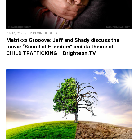
07/14/2023 / BY KEVIN HUGHES
Matrixxx Grooove: Jeff and Shady discuss the
movie “Sound of Freedom” and its theme of
CHILD TRAFFICKING – Brighteon.TV