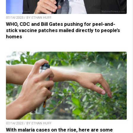
07/14/2023 / BY ETHAN HUFF
WHO, CDC and Bill Gates pushing for peel-and-
stick vaccine patches mailed directly to people’s
homes
07/14/2023 / BY ETHAN HUFF
With malaria cases on the rise, here are some