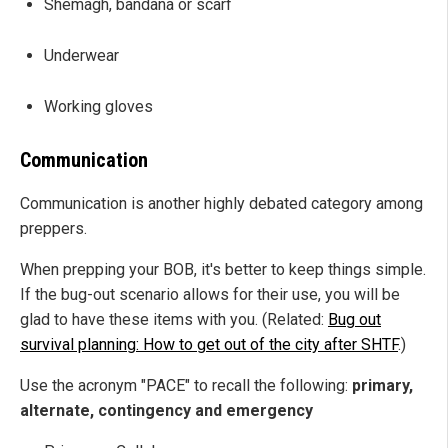
Shemagh, bandana or scarf
Underwear
Working gloves
Communication
Communication is another highly debated category among
preppers.
When prepping your BOB, it's better to keep things simple.
If the bug-out scenario allows for their use, you will be
glad to have these items with you. (Related:
Bug out
survival planning: How to get out of the city after SHTF
.)
Use the acronym "PACE" to recall the following:
primary,
alternate, contingency and emergency