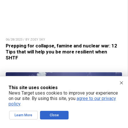
06/28/2023 / BY ZOEY SKY
Prepping for collapse, famine and nuclear war: 12
Tips that will help you be more resilient when
SHTF
This site uses cookies
News Target uses cookies to improve your experience
on our site. By using this site, you
agree to our privacy
policy
.
Learn More
Close