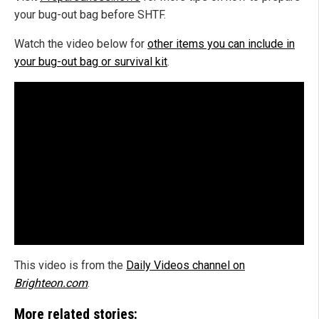
your bug-out bag before SHTF.
Watch the video below for
other items you can include in
your bug-out bag or survival kit
.
This video is from the
Daily Videos channel on
Brighteon.com
.
More related stories: