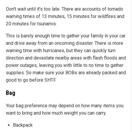
Don't wait until it's too late. There are accounts of tornado
warning times of 13 minutes, 15 minutes for wildfires and
20 minutes for tsunamis.
This is barely enough time to gather your family in your car
and drive away from an oncoming disaster. There is more
warning time with hurricanes, but they can quickly turn
direction and devastate nearby areas with flash floods and
power outages, leaving you with little to no time to gather
supplies. So make sure your BOBs are already packed and
good to go before SHTF.
Bag
Your bag preference may depend on how many items you
want to bring and how much weight you can carry.
Backpack