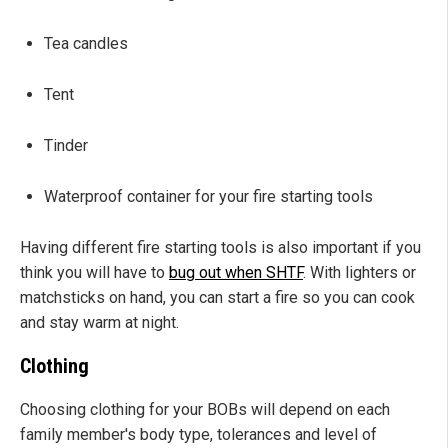
Tea candles
Tent
Tinder
Waterproof container for your fire starting tools
Having different fire starting tools is also important if you
think you will have to
bug out when SHTF
. With lighters or
matchsticks on hand, you can start a fire so you can cook
and stay warm at night.
Clothing
Choosing clothing for your BOBs will depend on each
family member's body type, tolerances and level of