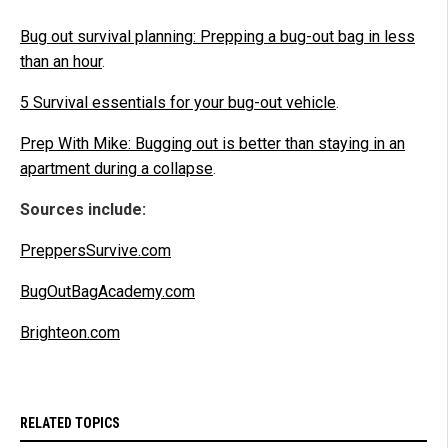
Bug out survival planning: Prepping a bug-out bag in less
than an hour
.
5 Survival essentials for your bug-out vehicle
.
Prep With Mike: Bugging out is better than staying in an
apartment during a collapse
.
Sources include:
PreppersSurvive.com
BugOutBagAcademy.com
Brighteon.com
RELATED TOPICS