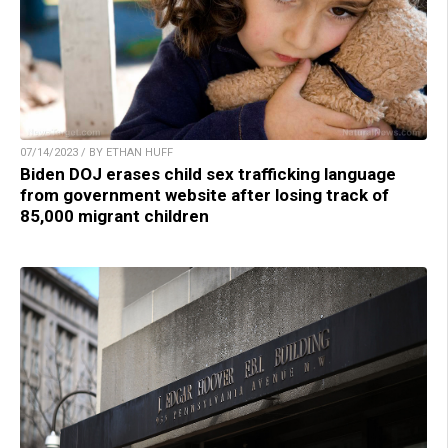
07/14/2023 / BY ETHAN HUFF
Biden DOJ erases child sex trafficking language
from government website after losing track of
85,000 migrant children