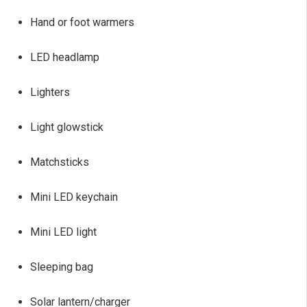
Hand or foot warmers
LED headlamp
Lighters
Light glowstick
Matchsticks
Mini LED keychain
Mini LED light
Sleeping bag
Solar lantern/charger