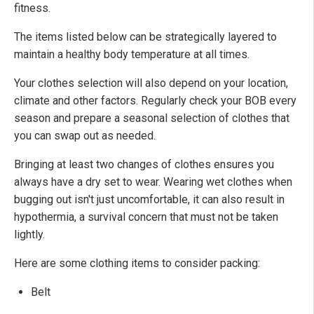
fitness.
The items listed below can be strategically layered to
maintain a healthy body temperature at all times.
Your clothes selection will also depend on your location,
climate and other factors. Regularly check your BOB every
season and prepare a seasonal selection of clothes that
you can swap out as needed.
Bringing at least two changes of clothes ensures you
always have a dry set to wear. Wearing wet clothes when
bugging out isn't just uncomfortable, it can also result in
hypothermia, a survival concern that must not be taken
lightly.
Here are some clothing items to consider packing:
Belt