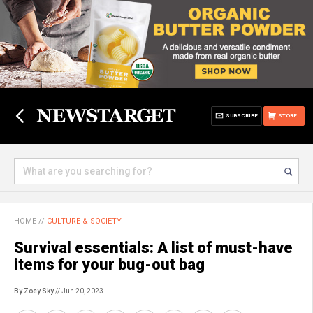
SUBSCRIBE
STORE
HOME
//
CULTURE & SOCIETY
Survival essentials: A list of must-have
items for your bug-out bag
By Zoey Sky
// Jun 20, 2023