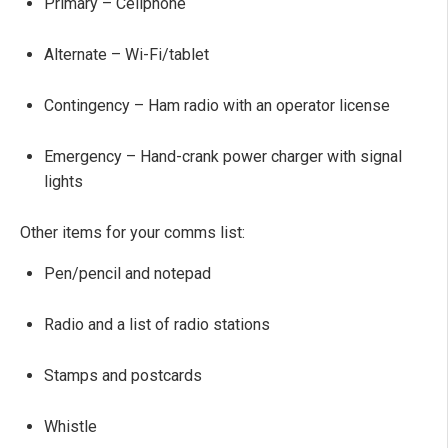
Primary – Cellphone
Alternate – Wi-Fi/tablet
Contingency – Ham radio with an operator license
Emergency – Hand-crank power charger with signal
lights
Other items for your comms list:
Pen/pencil and notepad
Radio and a list of radio stations
Stamps and postcards
Whistle