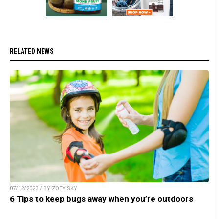
RELATED NEWS
07/12/2023 / BY ZOEY SKY
6 Tips to keep bugs away when you’re outdoors