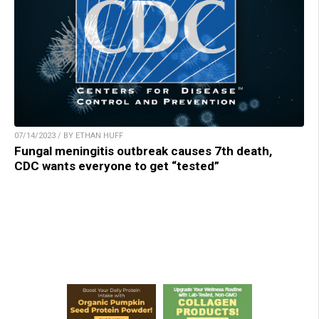
07/14/2023 / BY ETHAN HUFF
Fungal meningitis outbreak causes 7th death,
CDC wants everyone to get “tested”