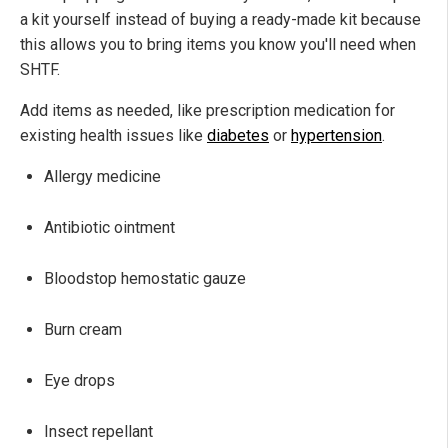
a kit yourself instead of buying a ready-made kit because
this allows you to bring items you know you'll need when
SHTF.
Add items as needed, like prescription medication for
existing health issues like
diabetes
or
hypertension
.
Allergy medicine
Antibiotic ointment
Bloodstop hemostatic gauze
Burn cream
Eye drops
Insect repellant