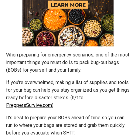
When preparing for emergency scenarios, one of the most
important things you must do is to pack bug-out bags
(BOBs) for yourself and your family.
If you're overwhelmed, making a list of supplies and tools
for your bag can help you stay organized as you get things
ready before disaster strikes. (h/t to
PreppersSurvive.com
)
It's best to prepare your BOBs ahead of time so you can
run to where your bags are stored and grab them quickly
before you evacuate when SHTF.