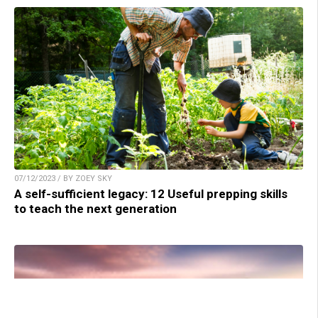
07/12/2023 / BY ZOEY SKY
A self-sufficient legacy: 12 Useful prepping skills
to teach the next generation