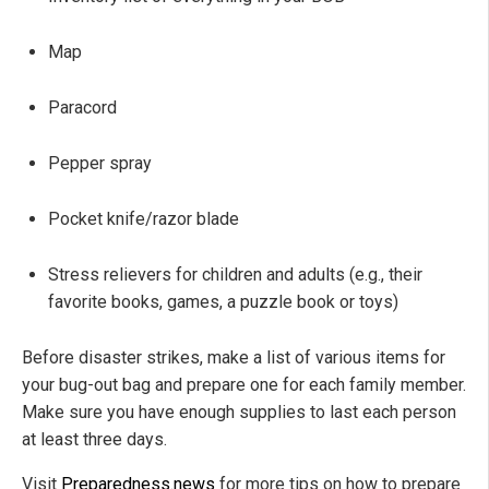
Map
Paracord
Pepper spray
Pocket knife/razor blade
Stress relievers for children and adults (e.g., their
favorite books, games, a puzzle book or toys)
Before disaster strikes, make a list of various items for
your bug-out bag and prepare one for each family member.
Make sure you have enough supplies to last each person
at least three days.
Visit
Preparedness.news
for more tips on how to prepare