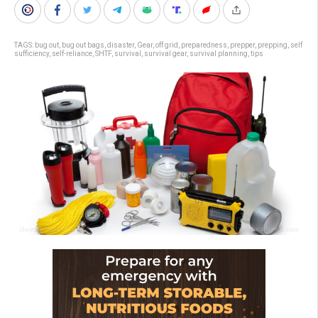
TAGS:
bug out
,
bug out bags
,
disaster
,
Gear
,
off grid
,
preparedness
,
prepper
,
prepping
,
self
sufficiency
,
self-reliance
,
SHTF
,
survival
,
survival gear
,
survival planning
,
tips