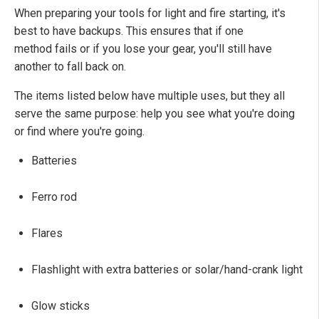
When preparing your tools for light and fire starting, it's
best to have backups. This ensures that if one
method fails or if you lose your gear, you'll still have
another to fall back on.
The items listed below have multiple uses, but they all
serve the same purpose: help you see what you're doing
or find where you're going.
Batteries
Ferro rod
Flares
Flashlight with extra batteries or solar/hand-crank light
Glow sticks