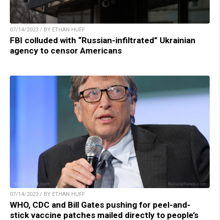
07/14/2023 / BY ETHAN HUFF
FBI colluded with “Russian-infiltrated” Ukrainian
agency to censor Americans
07/14/2023 / BY ETHAN HUFF
WHO, CDC and Bill Gates pushing for peel-and-
stick vaccine patches mailed directly to people’s