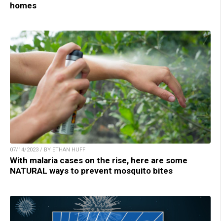
homes
07/14/2023 / BY ETHAN HUFF
With malaria cases on the rise, here are some
NATURAL ways to prevent mosquito bites