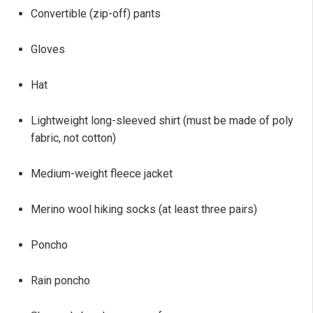
Convertible (zip-off) pants
Gloves
Hat
Lightweight long-sleeved shirt (must be made of poly
fabric, not cotton)
Medium-weight fleece jacket
Merino wool hiking socks (at least three pairs)
Poncho
Rain poncho