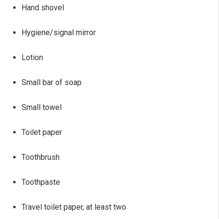
Hand shovel
Hygiene/signal mirror
Lotion
Small bar of soap
Small towel
Toilet paper
Toothbrush
Toothpaste
Travel toilet paper, at least two