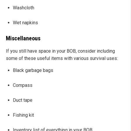
Washcloth
Wet napkins
Miscellaneous
If you still have space in your BOB, consider including
some of these useful items with various survival uses:
Black garbage bags
Compass
Duct tape
Fishing kit
Inventory list of everything in your BOB