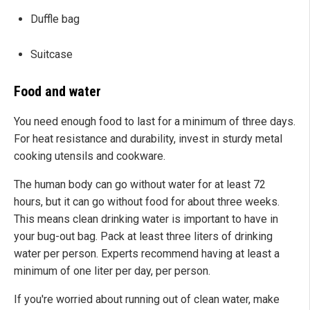
Duffle bag
Suitcase
Food and water
You need enough food to last for a minimum of three days.
For heat resistance and durability, invest in sturdy metal
cooking utensils and cookware.
The human body can go without water for at least 72
hours, but it can go without food for about three weeks.
This means clean drinking water is important to have in
your bug-out bag. Pack at least three liters of drinking
water per person. Experts recommend having at least a
minimum of one liter per day, per person.
If you're worried about running out of clean water, make