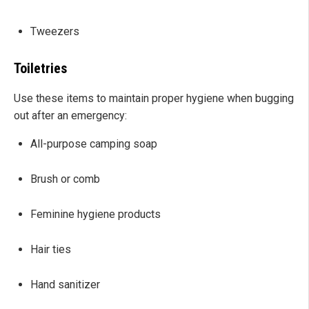
Tweezers
Toiletries
Use these items to maintain proper hygiene when bugging
out after an emergency:
All-purpose camping soap
Brush or comb
Feminine hygiene products
Hair ties
Hand sanitizer