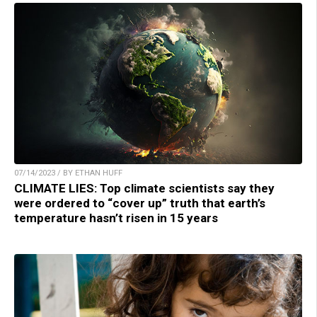
07/14/2023 / BY ETHAN HUFF
CLIMATE LIES: Top climate scientists say they
were ordered to “cover up” truth that earth’s
temperature hasn’t risen in 15 years