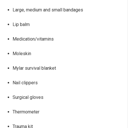
Large, medium and small bandages
Lip balm
Medication/vitamins
Moleskin
Mylar survival blanket
Nail clippers
Surgical gloves
Thermometer
Trauma kit