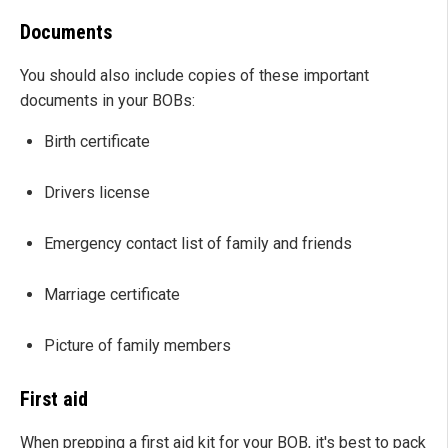
Documents
You should also include copies of these important
documents in your BOBs:
Birth certificate
Drivers license
Emergency contact list of family and friends
Marriage certificate
Picture of family members
First aid
When prepping a first aid kit for your BOB, it's best to pack