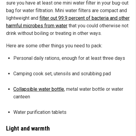
sure you have at least one mini water filter in your bug-out
bag for water filtration. Mini water filters are compact and
lightweight and
filter out 99.9 percent of bacteria and other
harmful microbes from water
that you could otherwise not
drink without boiling or treating in other ways.
Here are some other things you need to pack:
Personal daily rations, enough for at least three days
Camping cook set, utensils and scrubbing pad
Collapsible water bottle
, metal water bottle or water
canteen
Water purification tablets
Light and warmth