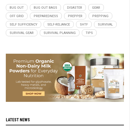
BUG OUT
BUG OUT BAGS
DISASTER
GEAR
OFF GRID
PREPAREDNESS
PREPPER
PREPPING
SELF SUFFICIENCY
SELF-RELIANCE
SHTF
SURVIVAL
SURVIVAL GEAR
SURVIVAL PLANNING
TIPS
LATEST NEWS