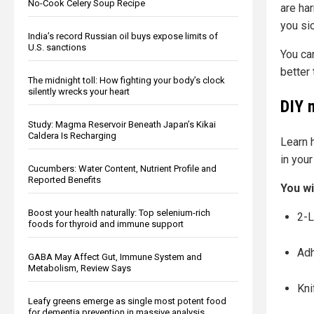
No-Cook Celery Soup Recipe
are ha
you sic
India’s record Russian oil buys expose limits of
U.S. sanctions
You can
better 
The midnight toll: How fighting your body’s clock
silently wrecks your heart
DIY 
Study: Magma Reservoir Beneath Japan’s Kikai
Caldera Is Recharging
Learn 
in your
Cucumbers: Water Content, Nutrient Profile and
Reported Benefits
You wi
Boost your health naturally: Top selenium-rich
2-L
foods for thyroid and immune support
Adh
GABA May Affect Gut, Immune System and
Metabolism, Review Says
Kni
Leafy greens emerge as single most potent food
for dementia prevention in massive analysis