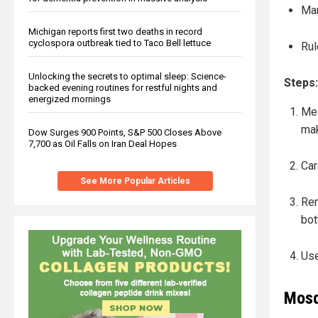
Ma
Michigan reports first two deaths in record
cyclospora outbreak tied to Taco Bell lettuce
Rul
Unlocking the secrets to optimal sleep: Science-
Steps
backed evening routines for restful nights and
energized mornings
Mea
mak
Dow Surges 900 Points, S&P 500 Closes Above
7,700 as Oil Falls on Iran Deal Hopes
Car
See More Popular Articles
Rem
bot
Use
Mosq