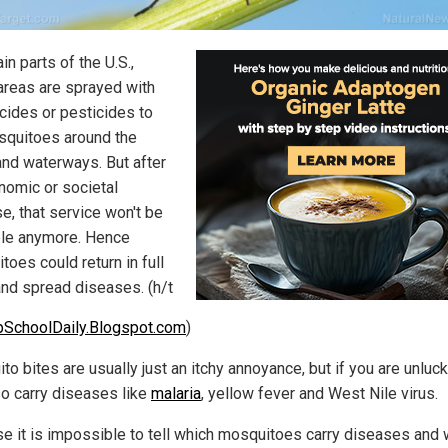
ain parts of the U.S.,
reas are sprayed with
icides or pesticides to
osquitoes around the
and waterways. But after
nomic or societal
e, that service won't be
ble anymore. Hence
oes could return in full
and spread diseases. (h/t
pSchoolDaily.Blogspot.com
)
o bites are usually just an itchy annoyance, but if you are unluck
so carry diseases like
malaria
, yellow fever and West Nile virus.
e it is impossible to tell which mosquitoes carry diseases and 