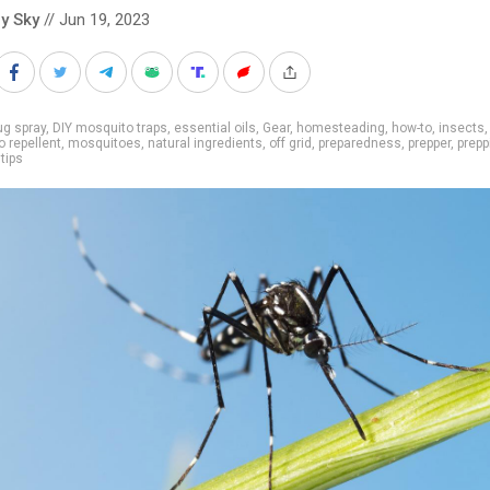
y Sky
// Jun 19, 2023
g spray
,
DIY mosquito traps
,
essential oils
,
Gear
,
homesteading
,
how-to
,
insects
,
 repellent
,
mosquitoes
,
natural ingredients
,
off grid
,
preparedness
,
prepper
,
prepp
,
tips