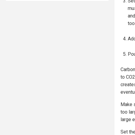
Set
mus
and
too
Add
Pou
Carbon
to CO2
create
eventua
Make s
too lar
large 
Set the