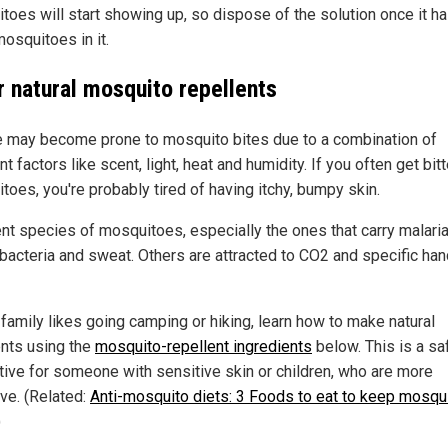
toes will start showing up, so dispose of the solution once it h
osquitoes in it.
r natural mosquito repellents
 may become prone to mosquito bites due to a combination of
nt factors like scent, light, heat and humidity. If you often get bit
toes, you're probably tired of having itchy, bumpy skin.
ent species of mosquitoes, especially the ones that carry malaria
 bacteria and sweat. Others are attracted to CO2 and specific ha
 family likes going camping or hiking, learn how to make natural
ents using the
mosquito-repellent ingredients
below. This is a sa
ative for someone with sensitive skin or children, who are more
ive. (Related:
Anti-mosquito diets: 3 Foods to eat to keep mosqu
)