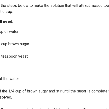
 the steps below to make the solution that will attract mosquitoe
tle trap.
ll need:
up of water
 cup brown sugar
 teaspoon yeast
t the water.
 the 1/4 cup of brown sugar and stir until the sugar is completel
solved.