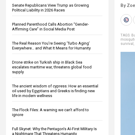
By Zoe
Senate Republicans View Trump as Growing
Political Liability in 2026 Races
Planned Parenthood Calls Abortion “Gender-
Affirming Care” in Social Media Post
TAGS:
Bu
mosquito
The Real Reason You’re Seeing ‘Turbo Aging’
survival
Everywhere… and What It Means for Humanity
Drone strike on Turkish ship in Black Sea
escalates maritime war, threatens global food
supply
The ancient wisdom of cypress: How an essential
oil used by Egyptians and Greeks is finding new
life in modern wellness
The Flock Files: A warning we can’t afford to
ignore
Full Skynet: Why the Pentagon’s AI-First Military Is
a Nightmare That Threatens Humanity