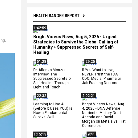
HEALTH RANGER REPORT
1:42:59
Bright Videos News, Aug 5, 2026 - Urgent
ing
,
Strategies to Survive the Global Culling of
Humanity + Suppressed Secrets of Self-
Healing
51:28
29:25
Dr. Alfonzo Monzo
If You Want to Live,
Interview: The
NEVER Trust the FDA,
Suppressed Secrets of
CDC, Media, Pharma or
Self-Healing Through
Jab-Pushing Doctors
Light and Touch
22:32
2:02:21
Learning to Use AI
Bright Videos News, Aug
(Before It Uses YOU) Is
4, 2026 - DNA Defense
Now a Fundamental
Nutrients, Military Draft
Survival Skill
Agenda and David
Morgan on Metals vs. Fiat
Currencies
1:15:13
9:41