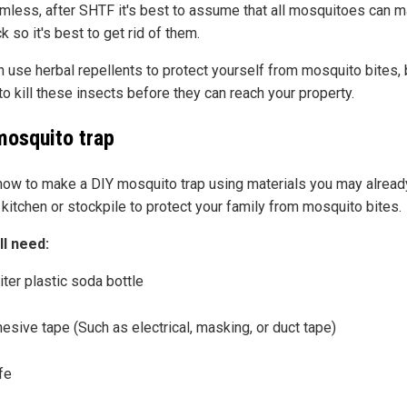
rmless, after SHTF it's best to assume that all mosquitoes can 
k so it's best to get rid of them.
 use herbal repellents to protect yourself from mosquito bites, b
to kill these insects before they can reach your property.
mosquito trap
how to make a DIY mosquito trap using materials you may alread
 kitchen or stockpile to protect your family from mosquito bites.
ll need:
iter plastic soda bottle
esive tape (Such as electrical, masking, or duct tape)
fe