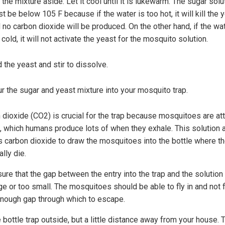
 the mixture aside. Let it cool until it is lukewarm. The sugar solu
t be below 105 F because if the water is too hot, it will kill the 
 no carbon dioxide will be produced. On the other hand, if the wat
 cold, it will not activate the yeast for the mosquito solution.
 the yeast and stir to dissolve.
r the sugar and yeast mixture into your mosquito trap.
 dioxide (CO2) is crucial for the trap because mosquitoes are at
, which humans produce lots of when they exhale. This solution 
s carbon dioxide to draw the mosquitoes into the bottle where th
lly die.
ure that the gap between the entry into the trap and the solution 
ge or too small. The mosquitoes should be able to fly in and not f
enough gap through which to escape.
 bottle trap outside, but a little distance away from your house. 