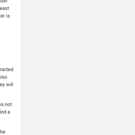
tion
yeast
er is
tracted
also
ey will
is not
ind a
The