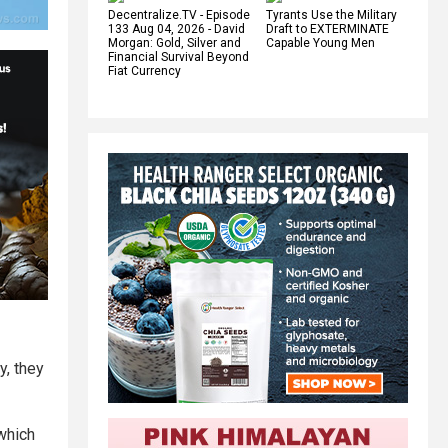
Decentralize.TV - Episode
Tyrants Use the Military
133 Aug 04, 2026 - David
Draft to EXTERMINATE
Morgan: Gold, Silver and
Capable Young Men
Financial Survival Beyond
Fiat Currency
y, they
which