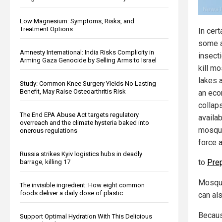
Low Magnesium: Symptoms, Risks, and
Treatment Options
In cert
some a
Amnesty International: India Risks Complicity in
insect
Arming Gaza Genocide by Selling Arms to Israel
kill m
lakes 
Study: Common Knee Surgery Yields No Lasting
Benefit, May Raise Osteoarthritis Risk
an eco
collaps
The End EPA Abuse Act targets regulatory
availa
overreach and the climate hysteria baked into
mosquit
onerous regulations
force 
Russia strikes Kyiv logistics hubs in deadly
to
Pre
barrage, killing 17
Mosquit
The invisible ingredient: How eight common
foods deliver a daily dose of plastic
can al
Becaus
Support Optimal Hydration With This Delicious