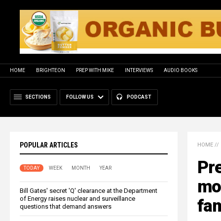
HOME
BRIGHTEON
PREP WITH MIKE
INTERVIEWS
AUDIO BOOKS
SECTIONS
FOLLOW US
PODCAST
POPULAR ARTICLES
HOME
//
Pre
TODAY
WEEK
MONTH
YEAR
mos
Bill Gates' secret 'Q' clearance at the Department
of Energy raises nuclear and surveillance
fam
questions that demand answers