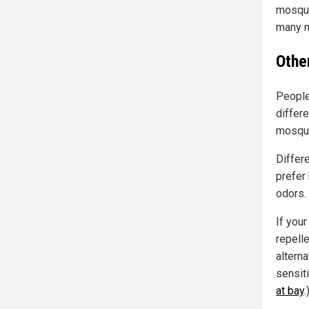
mosqui
many m
Othe
People
differe
mosqui
Differ
prefer
odors.
If your
repell
altern
sensit
at bay
.