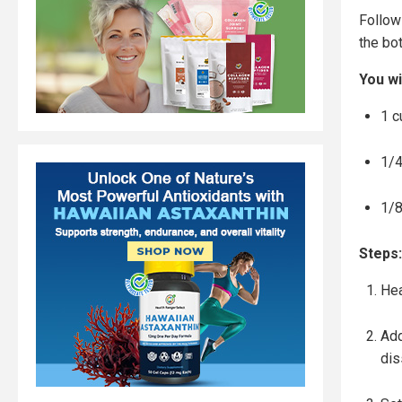
Follow
the bot
You wi
1 c
1/4
1/8
Steps:
Hea
Add
dis