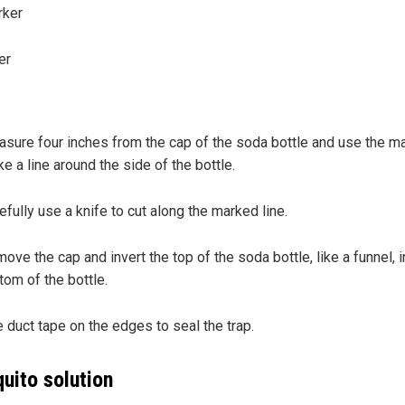
rker
er
:
sure four inches from the cap of the soda bottle and use the ma
e a line around the side of the bottle.
efully use a knife to cut along the marked line.
ove the cap and invert the top of the soda bottle, like a funnel, i
tom of the bottle.
 duct tape on the edges to seal the trap.
uito solution