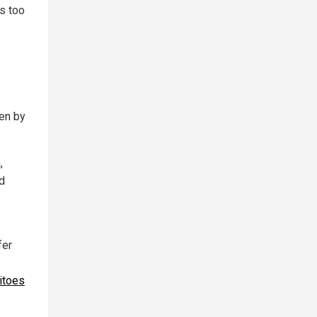
as too
ten by
,
nd
fer
itoes