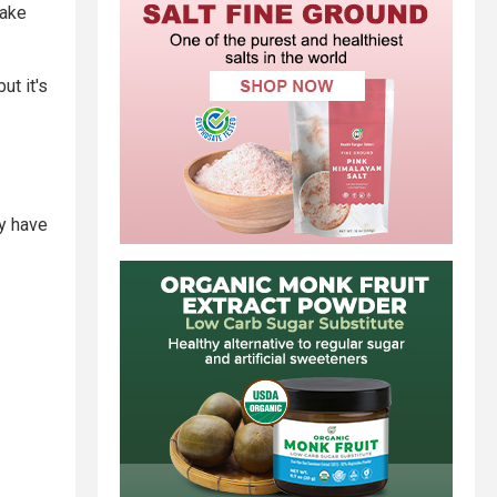
make
ut it's
y have