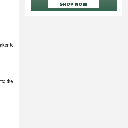
rker to
nto the