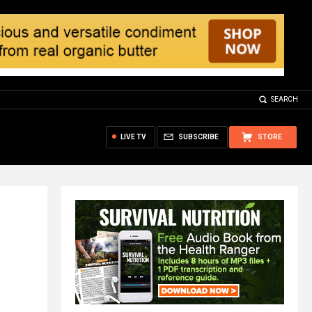
SEARCH
LIVE TV
SUBSCRIBE
STORE