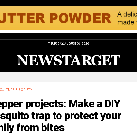
THURSDAY, AUGUST 06, 2026
CULTURE & SOCIETY
pper projects: Make a DIY
quito trap to protect your
ily from bites