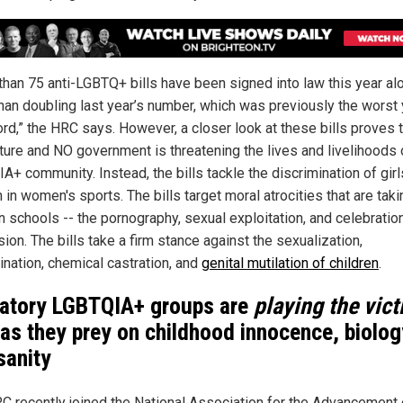
than 75 anti-LGBTQ+ bills have been signed into law this year al
han doubling last year’s number, which was previously the worst 
ord,” the HRC says. However, a closer look at these bills proves 
ature and NO government is threatening the lives and livelihoods 
A+ community. Instead, the bills tackle the discrimination of gir
in women's sports. The bills target moral atrocities that are taki
n schools -- the pornography, sexual exploitation, and celebratio
ion. The bills take a firm stance against the sexualization,
ination, chemical castration, and
genital mutilation of children
.
atory LGBTQIA+ groups are
playing the vic
as they prey on childhood innocence, biolog
sanity
C recently joined the National Association for the Advancement 