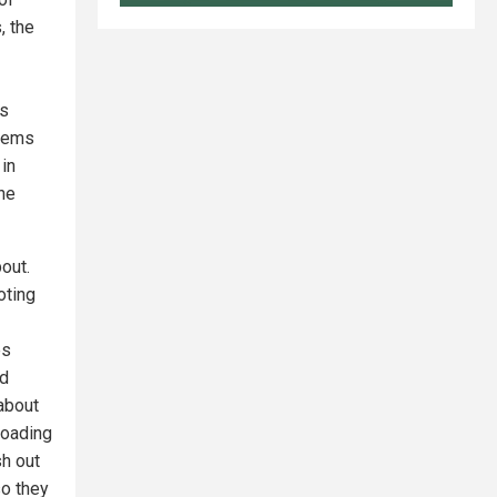
, the
es
seems
 in
he
out.
oting
es
nd
about
goading
sh out
so they