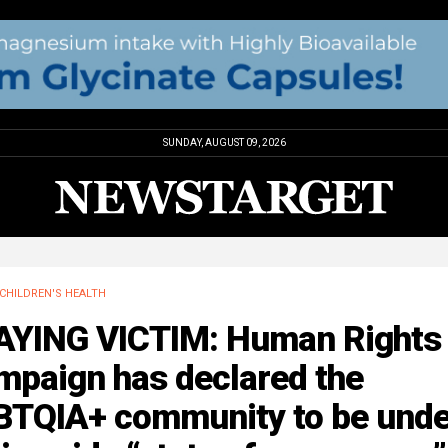
SUNDAY, AUGUST 09, 2026
CHILDREN'S HEALTH
AYING VICTIM: Human Rights
mpaign has declared the
BTQIA+ community to be unde