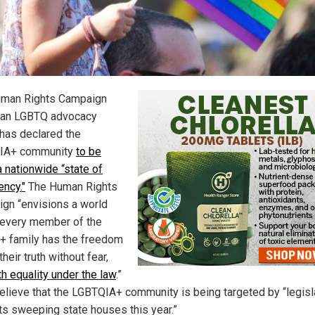
man Rights Campaign
 an LGBTQ advocacy
 has declared the
IA+ community
to be
a nationwide “state of
ncy."
The Human Rights
gn “envisions a world
every member of the
 family has the freedom
 their truth without fear,
th equality under the law
.”
elieve that the LGBTQIA+ community is being targeted by “legisl
ts sweeping state houses this year.”