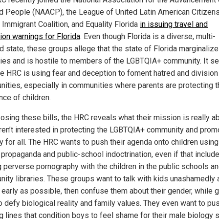
d People (NAACP), the League of United Latin American Citizens
 Immigrant Coalition, and Equality Florida
in issuing travel and
ion warnings for Florida
. Even though Florida is a diverse, multi-
d state, these groups allege that the state of Florida marginaliz
ties and is hostile to members of the LGBTQIA+ community. It 
the HRC is using fear and deception to foment hatred and division
ities, especially in communities where parents are protecting t
nce of children.
osing these bills, the HRC reveals what their mission is really ab
ren’t interested in protecting the LGBTQIA+ community and prom
ty for all. The HRC wants to push their agenda onto children using
propaganda and public-school indoctrination, even if that includ
g perverse pornography with the children in the public schools a
ity libraries. These groups want to talk with kids unashamedly 
 early as possible, then confuse them about their gender, while 
o defy biological reality and family values. They even want to pu
g lines that condition boys to feel shame for their male biology 