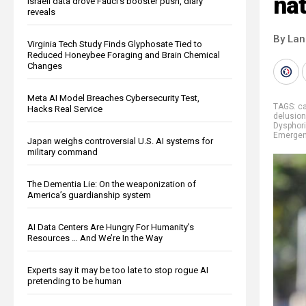
nat
Israeli data drove Fauci’s booster push, diary
reveals
By La
Virginia Tech Study Finds Glyphosate Tied to
Reduced Honeybee Foraging and Brain Chemical
Changes
Meta AI Model Breaches Cybersecurity Test,
TAGS:
ca
Hacks Real Service
delusio
Dysphor
Emerge
Japan weighs controversial U.S. AI systems for
military command
The Dementia Lie: On the weaponization of
America’s guardianship system
AI Data Centers Are Hungry For Humanity’s
Resources … And We’re In the Way
Experts say it may be too late to stop rogue AI
pretending to be human