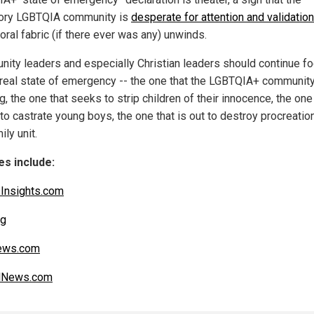
ory LGBTQIA community is
desperate for attention and validation
oral fabric (if there ever was any) unwinds.
ity leaders and especially Christian leaders should continue f
 real state of emergency -- the one that the LGBTQIA+ community
g, the one that seeks to strip children of their innocence, the one
to castrate young boys, the one that is out to destroy procreatio
ily unit.
s include:
Insights.com
rg
ws.com
alNews.com