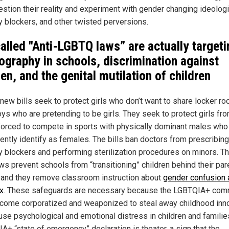
uestion their reality and experiment with gender changing ideolog
y blockers, and other twisted perversions.
alled "Anti-LGBTQ laws” are actually targeti
ography in schools, discrimination against
n, and the genital mutilation of children
new bills seek to protect girls who don’t want to share locker r
oys who are pretending to be girls. They seek to protect girls fr
forced to compete in sports with physically dominant males who
lently identify as females. The bills ban doctors from prescribing
y blockers and performing sterilization procedures on minors. T
ws prevent schools from “transitioning” children behind their par
 and they remove classroom instruction about
gender confusion 
x
. These safeguards are necessary because the LGBTQIA+ com
come corporatized and weaponized to steal away childhood in
use psychological and emotional distress in children and familie
A+ “state of emergency” declaration is theater, a sign that the