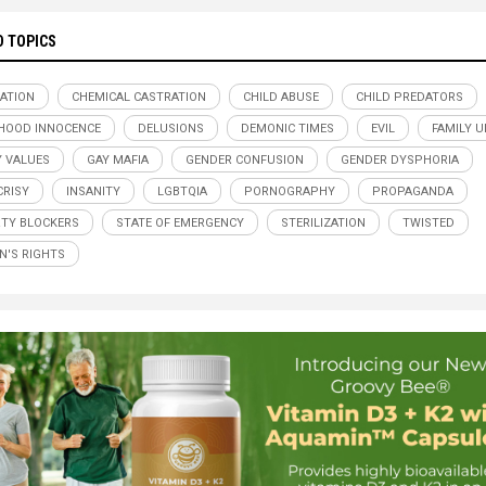
D TOPICS
ATION
CHEMICAL CASTRATION
CHILD ABUSE
CHILD PREDATORS
HOOD INNOCENCE
DELUSIONS
DEMONIC TIMES
EVIL
FAMILY U
Y VALUES
GAY MAFIA
GENDER CONFUSION
GENDER DYSPHORIA
RISY
INSANITY
LGBTQIA
PORNOGRAPHY
PROPAGANDA
TY BLOCKERS
STATE OF EMERGENCY
STERILIZATION
TWISTED
'S RIGHTS