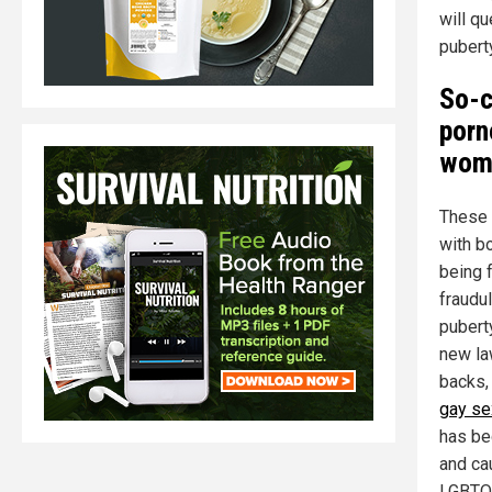
will q
pubert
So-c
porn
wome
These 
with b
being 
fraudu
pubert
new la
backs,
gay se
has be
and ca
LGBTQI