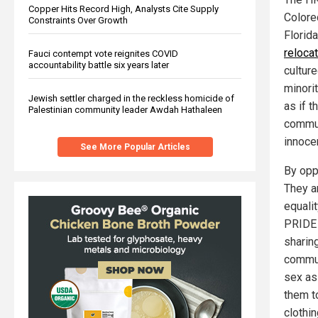
Copper Hits Record High, Analysts Cite Supply
Colore
Constraints Over Growth
Florida
relocat
Fauci contempt vote reignites COVID
accountability battle six years later
culture
minori
Jewish settler charged in the reckless homicide of
as if 
Palestinian community leader Awdah Hathaleen
commun
innoce
See More Popular Articles
By opp
They a
equali
PRIDE 
sharin
commun
sex as
them t
clothin