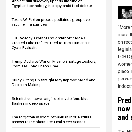
Ancient drill discovery upends timeline of
Egyptian technology, fuels pyramid tool debate
Texas AG Paxton probes pediatrics group over
vaccine financial ties
“More 
more t
U.K. Agency: OpenAI and Anthropic Models
on rec
Created Fake Profiles, Tried to Trick Humans in
Cyber Evaluation
legisl
LGBTQI
Trump Declares War on Missile Shortage Leakers,
women 
Promises Long Prison Time
place i
pervers
Study: Sitting Up Straight May Improve Mood and
Decision-Making
indoctr
Pred
Scientists uncover origins of mysterious blue
flashes in deep space
now 
and 
The forgotten wisdom of valerian root: Nature’s
answer to the pharmaceutical sleep scandal
The HR