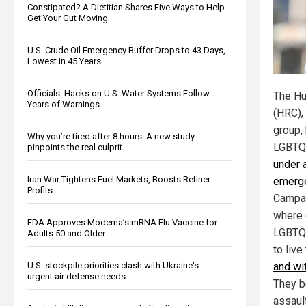
Constipated? A Dietitian Shares Five Ways to Help
Get Your Gut Moving
U.S. Crude Oil Emergency Buffer Drops to 43 Days,
Lowest in 45 Years
Officials: Hacks on U.S. Water Systems Follow
The Hu
Years of Warnings
(HRC),
group,
Why you’re tired after 8 hours: A new study
LGBTQ
pinpoints the real culprit
under 
Iran War Tightens Fuel Markets, Boosts Refiner
emerge
Profits
Campai
where 
FDA Approves Moderna’s mRNA Flu Vaccine for
LGBTQ+
Adults 50 and Older
to live
U.S. stockpile priorities clash with Ukraine's
and wi
urgent air defense needs
They b
assaul