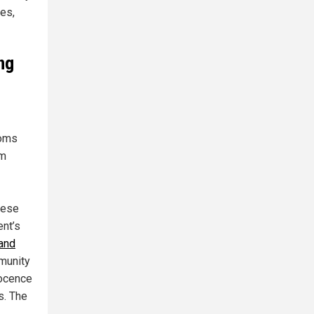
ies,
ng
ooms
om
hese
ent’s
and
munity
nocence
s. The