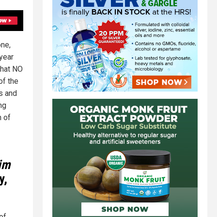
one,
year
that NO
of the
ls and
ng
n of
tim
y,
of