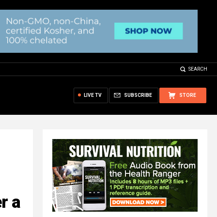
SEARCH
LIVE TV
SUBSCRIBE
STORE
r a