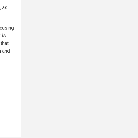
, as
ocusing
 is
 that
n and