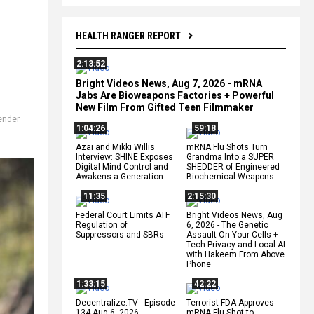
HEALTH RANGER REPORT
2:13:52
Bright Videos News, Aug 7, 2026 - mRNA
Jabs Are Bioweapons Factories + Powerful
New Film From Gifted Teen Filmmaker
,
ender
1:04:26
59:18
Azai and Mikki Willis
mRNA Flu Shots Turn
Interview: SHINE Exposes
Grandma Into a SUPER
Digital Mind Control and
SHEDDER of Engineered
Awakens a Generation
Biochemical Weapons
11:35
2:15:30
Federal Court Limits ATF
Bright Videos News, Aug
Regulation of
6, 2026 - The Genetic
Suppressors and SBRs
Assault On Your Cells +
Tech Privacy and Local AI
with Hakeem From Above
Phone
1:33:15
42:22
Decentralize.TV - Episode
Terrorist FDA Approves
134 Aug 6, 2026 -
mRNA Flu Shot to