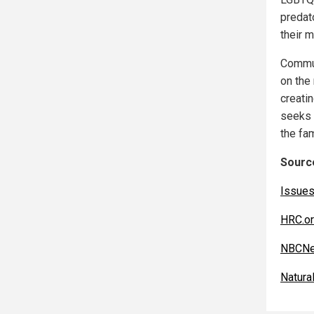
predat
their m
Commun
on the
creatin
seeks 
the fam
Source
Issues
HRC.o
NBCNe
Natur