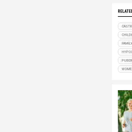
RELATE
CASTR
CHILD
FAMIL
HYPOC
PUBER
WOMEN