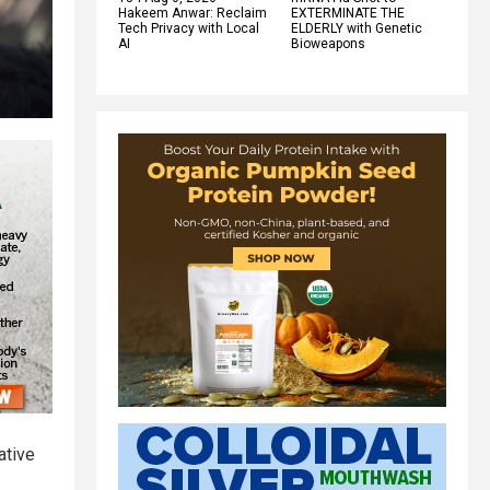
Hakeem Anwar: Reclaim
EXTERMINATE THE
Tech Privacy with Local
ELDERLY with Genetic
AI
Bioweapons
ative