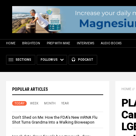
HOME
BRIGHTEON
PREP WITH MIKE
INTERVIEWS
AUDIO BOOKS
SECTIONS
FOLLOW US
PODCAST
POPULAR ARTICLES
HOME
//
PL
TODAY
WEEK
MONTH
YEAR
Ca
Don’t Shed on Me: How the FDA’s New mRNA Flu
Shot Turns Grandma Into a Walking Bioweapon
LG