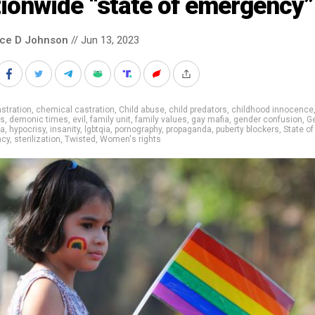
ionwide “state of emergency”
nce D Johnson
// Jun 13, 2023
stration
,
chemical castration
,
Child abuse
,
child predators
,
childhood innocence
ns
,
demonic times
,
evil
,
family unit
,
family values
,
gay mafia
,
gender confusion
,
G
ia
,
hypocrisy
,
insanity
,
lgbtqia
,
pornography
,
propaganda
,
puberty blockers
,
State of
ncy
,
sterilization
,
Twisted
,
Women's rights