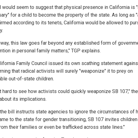
ll would seem to suggest that physical presence in California is 
ary" for a child to become the property of the state. As long as 
firmed according to its tenets, California would be allowed to pu
y.
r way, this law goes far beyond any established form of governm
ntion in personal family matters," TGP explains.
lifornia Family Council issued its own scathing statement agains
arning that radical activists will surely "weaponize" it to prey on
ble out-of-state children.
not hard to see how activists could quickly weaponize SB 107," th
about its implications.
 the bill instructs state agencies to ignore the circumstances of 
ame to the state for gender transitioning, SB 107 invites children
om their families or even be trafficked across state lines."