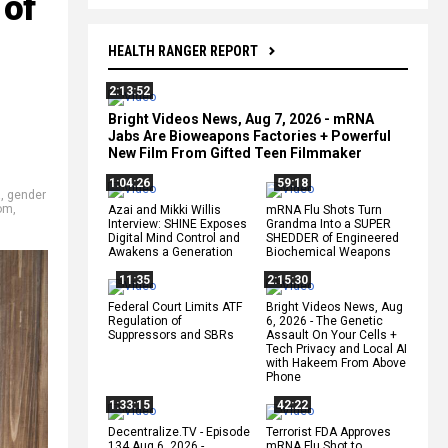
 of
HEALTH RANGER REPORT
2:13:52
Bright Videos News, Aug 7, 2026 - mRNA
Jabs Are Bioweapons Factories + Powerful
New Film From Gifted Teen Filmmaker
1:04:26
59:18
a
,
gender
om
,
Azai and Mikki Willis
mRNA Flu Shots Turn
Interview: SHINE Exposes
Grandma Into a SUPER
Digital Mind Control and
SHEDDER of Engineered
Awakens a Generation
Biochemical Weapons
11:35
2:15:30
Federal Court Limits ATF
Bright Videos News, Aug
Regulation of
6, 2026 - The Genetic
Suppressors and SBRs
Assault On Your Cells +
Tech Privacy and Local AI
with Hakeem From Above
Phone
1:33:15
42:22
Decentralize.TV - Episode
Terrorist FDA Approves
134 Aug 6, 2026 -
mRNA Flu Shot to