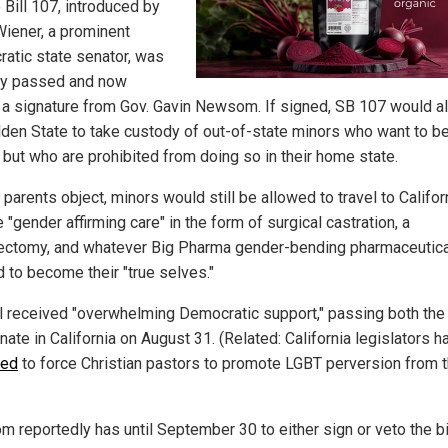
 Bill 107, introduced by
Wiener, a prominent
atic state senator, was
ly passed and now
 a signature from Gov. Gavin Newsom. If signed, SB 107 would a
lden State to take custody of out-of-state minors who want to 
" but who are prohibited from doing so in their home state.
 parents object, minors would still be allowed to travel to Califor
 "gender affirming care" in the form of surgical castration, a
ectomy, and whatever Big Pharma gender-bending pharmaceutica
 to become their "true selves."
ll received "overwhelming Democratic support," passing both th
ate in California on August 31. (Related: California legislators h
ied
to force Christian pastors to promote LGBT perversion from 
 reportedly has until September 30 to either sign or veto the bi