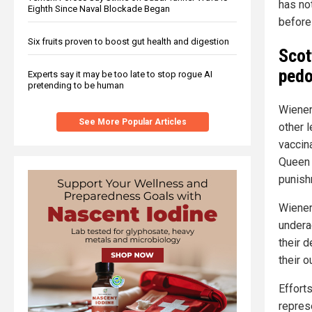
has no
Eighth Since Naval Blockade Began
before
Six fruits proven to boost gut health and digestion
Scot
pedo
Experts say it may be too late to stop rogue AI
pretending to be human
Wiener
See More Popular Articles
other l
vaccin
Queen 
punish
Wiener
undera
their 
their o
Efforts
repres