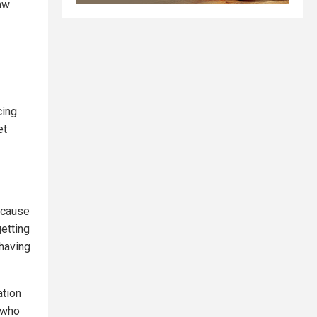
law
cing
et
because
getting
 having
ation
, who