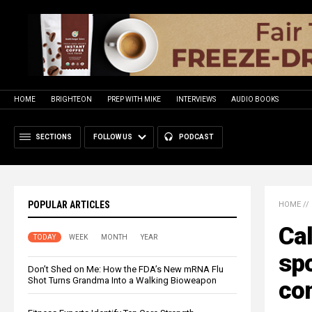
HOME
BRIGHTEON
PREP WITH MIKE
INTERVIEWS
AUDIO BOOKS
SECTIONS
FOLLOW US
PODCAST
POPULAR ARTICLES
HOME
//
Cal
TODAY
WEEK
MONTH
YEAR
spo
Don’t Shed on Me: How the FDA’s New mRNA Flu
Shot Turns Grandma Into a Walking Bioweapon
com