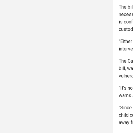
The bi
necess
is con
custod
"Eithe
interve
The Ca
bill, w
vulnera
"It's 
warns 
"Since
child c
away fr