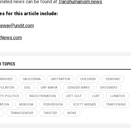
elated news can be found at
Transhumanism.news
.
s for this article include:
tewayPundit.com
alNews.com
D TOPICS
NWASHED
CALIFORNIA
CASTRATION
CHILDREN
DEMONIC
ULATION
EVIL
GAY MAFIA
GENDER WARS
GROOMERS
ITY POLITICS
INDOCTRINATION
LEFT CULT
LGBT
LUNATICS
ATION
NEWSOM
PERVERSION
SCOTT WIENER
TRAFFICKING
S
TRANSGENDER
TWISTED
WOKE