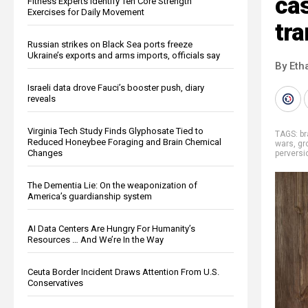
cas
Fitness Experts Identify Ten Core Strength
Exercises for Daily Movement
tr
Russian strikes on Black Sea ports freeze
Ukraine’s exports and arms imports, officials say
By Eth
Israeli data drove Fauci’s booster push, diary
reveals
Virginia Tech Study Finds Glyphosate Tied to
TAGS:
b
Reduced Honeybee Foraging and Brain Chemical
wars
,
gr
Changes
perversi
The Dementia Lie: On the weaponization of
America’s guardianship system
AI Data Centers Are Hungry For Humanity’s
Resources … And We’re In the Way
Ceuta Border Incident Draws Attention From U.S.
Conservatives