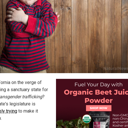
fornia on the verge of
ng a sanctuary state for
ransgender trafficking
?
te's legislature is
ely trying
to make it
.