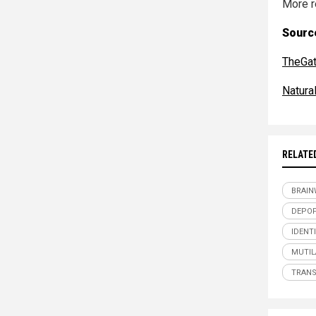
More r
Source
TheGa
Natur
RELATE
BRAI
DEPOP
IDENT
MUTIL
TRAN