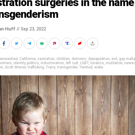
tration surgeries in the name
ansgenderism
an Huff
// Sep 23, 2022
rainwashed
,
California
,
castration
,
children
,
demonic
,
depopulation
,
evil
,
gay mafi
oomers
,
identity politics
,
indoctrination
,
left cult
,
LGBT
,
lunatics
,
mutilation
,
news
on
,
Scott Wiener
,
trafficking
,
Trans
,
transgender
,
Twisted
,
woke