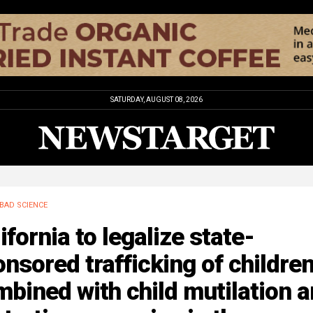
SATURDAY, AUGUST 08, 2026
BAD SCIENCE
ifornia to legalize state-
nsored trafficking of childre
bined with child mutilation 