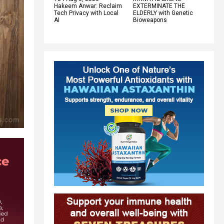
Hakeem Anwar: Reclaim
EXTERMINATE THE
Tech Privacy with Local
ELDERLY with Genetic
AI
Bioweapons