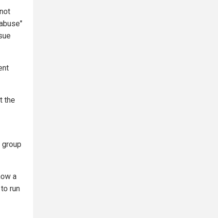
"not
"abuse"
rsue
ent
t the
e group
how a
 to run