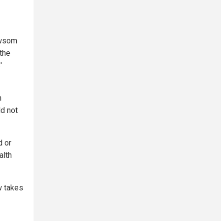
ewsom
the
'
h
ld not
d or
alth
aw takes