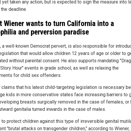
t yet taken any action, but is expected to sign the measure into 
 the deadline.
t Wiener wants to turn California into a
philia and perversion paradise
, a well-known Democrat pervert, is also responsible for introdu
egislation that would allow children 12 years of age or older to g
ated without parental consent. He also supports mandating "Drag
Story Hour" events in grade school, as well as relaxing the
ments for child sex offenders.
 claims that his latest child-targeting legislation is necessary 
ge kids in more conservative states face increasing barriers to 
developing breasts surgically removed in the case of females, or
utward genitalia turned inwards in the case of males.
 to protect children against this type of irreversible genital mutil
ent "brutal attacks on transgender children," according to Wiener