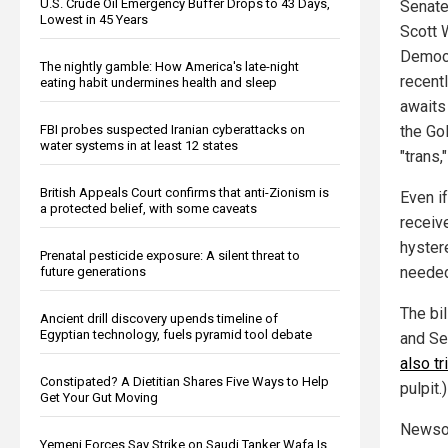
U.S. Crude Oil Emergency Buffer Drops to 43 Days,
Senate
Lowest in 45 Years
Scott 
Democr
The nightly gamble: How America's late-night
recent
eating habit undermines health and sleep
awaits
FBI probes suspected Iranian cyberattacks on
the Go
water systems in at least 12 states
"trans,
British Appeals Court confirms that anti-Zionism is
Even if
a protected belief, with some caveats
receive
hyster
Prenatal pesticide exposure: A silent threat to
needed
future generations
The bi
Ancient drill discovery upends timeline of
Egyptian technology, fuels pyramid tool debate
and Sen
also tr
Constipated? A Dietitian Shares Five Ways to Help
pulpit.)
Get Your Gut Moving
Newsom
Yemeni Forces Say Strike on Saudi Tanker Wafa Is