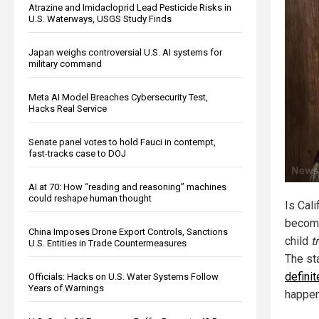
Atrazine and Imidacloprid Lead Pesticide Risks in
U.S. Waterways, USGS Study Finds
Japan weighs controversial U.S. AI systems for
military command
Meta AI Model Breaches Cybersecurity Test,
Hacks Real Service
Senate panel votes to hold Fauci in contempt,
fast-tracks case to DOJ
AI at 70: How “reading and reasoning” machines
could reshape human thought
Is Cali
becomi
China Imposes Drone Export Controls, Sanctions
child
t
U.S. Entities in Trade Countermeasures
The sta
definit
Officials: Hacks on U.S. Water Systems Follow
Years of Warnings
happen