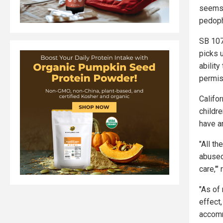
seems 
pedoph
SB 107
picks 
ability
permis
Califor
childr
have an
"All th
abused
care,'"
"As of 
effect,
accomm