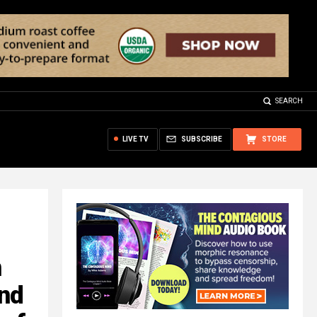
SEARCH
LIVE TV
SUBSCRIBE
STORE
n
and