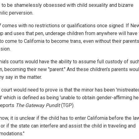
to be shamelessly obsessed with child sexuality and bizarre
ilic perversion.
 comes with no restrictions or qualifications once signed. If N
up and uses that pen, underage children from anywhere will have 
 to come to California to become trans, even without their parents
sion.
nia's courts would have the ability to assume full custody of suc
en, becoming their new "parent." And these children's parents wou
y say in the matter.
e court would need to prove is that the minor has been 'mistreate
' which is defined as being 'unable to obtain gender-affirming he
 reports
The Gateway Pundit
(TGP).
now, it is unclear if the child has to enter California before the l
 or if the state can interfere and assist the child in traveling and
odations."