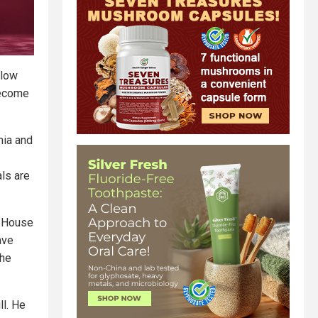
llow
become
nia and
ls are
e House
ave
the
ll. He