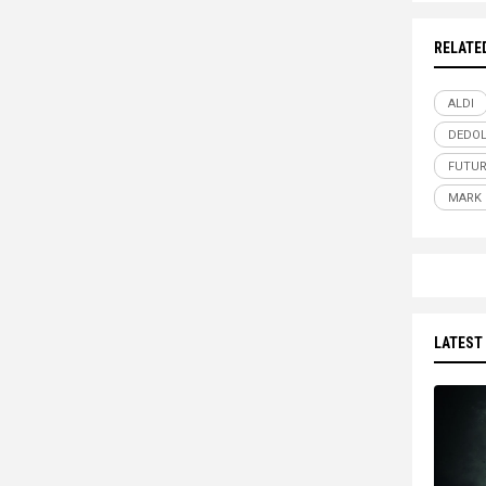
RELATE
ALDI
DEDOL
FUTUR
MARK 
LATEST