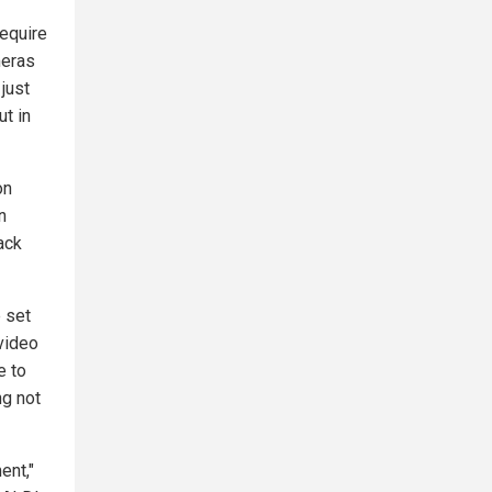
require
meras
just
ut in
on
n
ack
 set
video
e to
ng not
ent,"