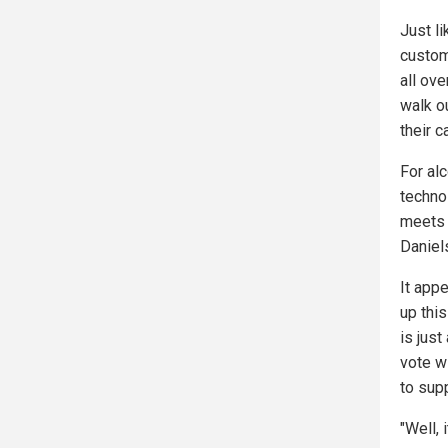
Just l
custom
all ov
walk o
their ca
For al
techno
meets 
Daniel
It app
up thi
is just
vote wi
to sup
"Well, 