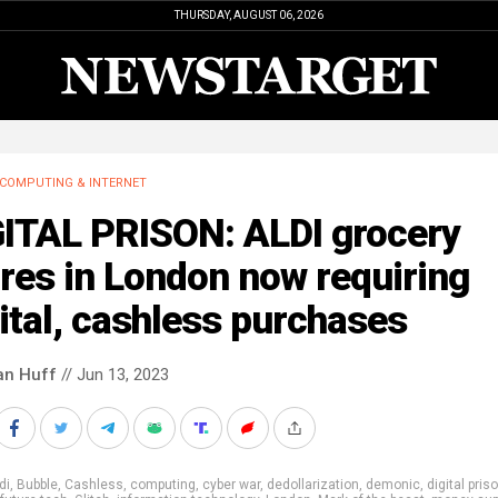
THURSDAY, AUGUST 06, 2026
COMPUTING & INTERNET
GITAL PRISON: ALDI grocery
res in London now requiring
ital, cashless purchases
an Huff
// Jun 13, 2023
di
,
Bubble
,
Cashless
,
computing
,
cyber war
,
dedollarization
,
demonic
,
digital pris