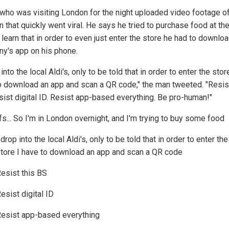
who was visiting London for the night uploaded video footage of
n that quickly went viral. He says he tried to purchase food at th
 learn that in order to even just enter the store he had to downlo
y's app on his phone.
 into the local Aldi's, only to be told that in order to enter the stor
o download an app and scan a QR code," the man tweeted. "Resist
sist digital ID. Resist app-based everything. Be pro-human!"
fs... So I'm in London overnight, and I'm trying to buy some food
 drop into the local Aldi's, only to be told that in order to enter the
tore I have to download an app and scan a QR code
esist this BS
esist digital ID
esist app-based everything