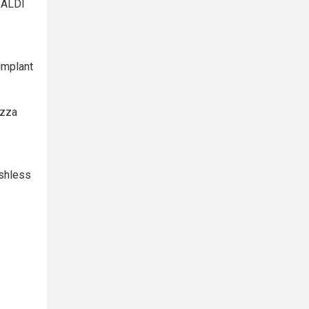
 ALDI
implant
izza
ashless