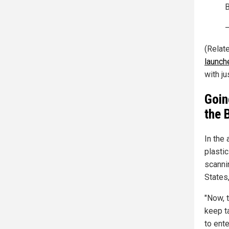
—
(Relat
launch
with ju
Goin
the 
In the
plastic
scanni
States,
"Now, t
keep ta
to ente