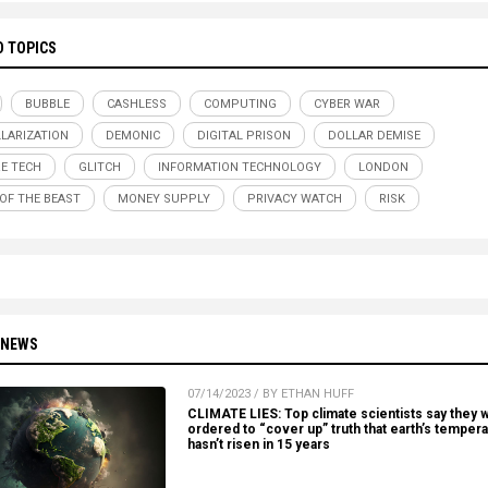
D TOPICS
BUBBLE
CASHLESS
COMPUTING
CYBER WAR
LARIZATION
DEMONIC
DIGITAL PRISON
DOLLAR DEMISE
E TECH
GLITCH
INFORMATION TECHNOLOGY
LONDON
OF THE BEAST
MONEY SUPPLY
PRIVACY WATCH
RISK
 NEWS
07/14/2023 / BY ETHAN HUFF
CLIMATE LIES: Top climate scientists say they 
ordered to “cover up” truth that earth’s temper
hasn’t risen in 15 years