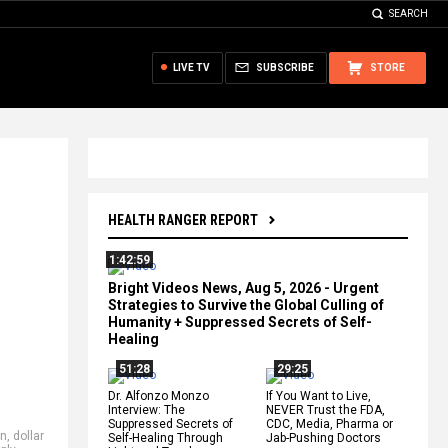
SEARCH
LIVE TV
SUBSCRIBE
STORE
HEALTH RANGER REPORT
1:42:59
Bright Videos News, Aug 5, 2026 - Urgent
Strategies to Survive the Global Culling of
Humanity + Suppressed Secrets of Self-
Healing
51:28
29:25
Dr. Alfonzo Monzo
If You Want to Live,
Interview: The
NEVER Trust the FDA,
Suppressed Secrets of
CDC, Media, Pharma or
on
,
dollar
Self-Healing Through
Jab-Pushing Doctors