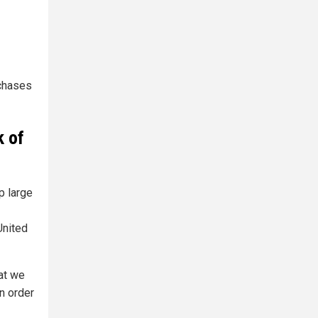
chases
k of
p large
United
hat we
in order