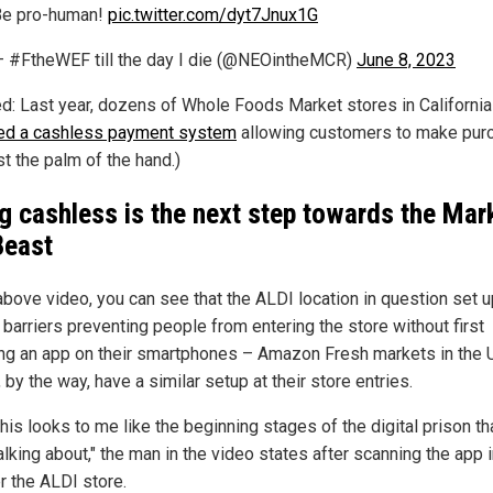
Be pro-human!
pic.twitter.com/dyt7Jnux1G
 #FtheWEF till the day I die (@NEOintheMCR)
June 8, 2023
ed: Last year, dozens of Whole Foods Market stores in California
ed a cashless payment system
allowing customers to make pur
st the palm of the hand.)
g cashless is the next step towards the Mar
Beast
 above video, you can see that the ALDI location in question set u
 barriers preventing people from entering the store without first
ng an app on their smartphones – Amazon Fresh markets in the 
 by the way, have a similar setup at their store entries.
his looks to me like the beginning stages of the digital prison t
lking about," the man in the video states after scanning the app 
r the ALDI store.