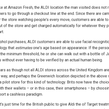
ike at Amazon Fresh, the ALDI location the man visited does not 
ers to go through a checkout line at the end. Since there are ca
er the store watching people's every move, customers are able to 
ut of the store and get charged automatically for whatever they p
rt.
cohol purchases, ALDI customers are able to use facial recogniti
logy that
estimates
one's age based on appearance. If the perso
the minimum threshold, he or she can walk out with a bottle of J
s without ever having to be verified by an actual human being.
ears as though not all ALDI stores across the United Kingdom are
s way, and perhaps the Greenwich location depicted in the above 
 a pilot store for this kind of technology. Brits now have the choic
th their wallets – or in this case, their smartphones – by choosi
port a cashless paradigm.
it's just time for the British public to give Aldi the ol' Target treatm