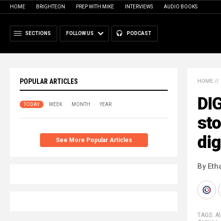
HOME
BRIGHTEON
PREP WITH MIKE
INTERVIEWS
AUDIO BOOKS
SECTIONS
FOLLOW US
PODCAST
POPULAR ARTICLES
HOME
//
DI
TODAY
WEEK
MONTH
YEAR
sto
dig
See More Popular Articles
By Eth
TAGS:
Al