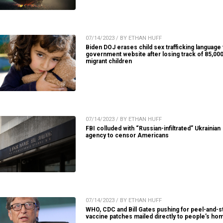
07/14/2023 / BY ETHAN HUFF
Biden DOJ erases child sex trafficking language
government website after losing track of 85,00
migrant children
07/14/2023 / BY ETHAN HUFF
FBI colluded with “Russian-infiltrated” Ukrainian
agency to censor Americans
07/14/2023 / BY ETHAN HUFF
WHO, CDC and Bill Gates pushing for peel-and-s
vaccine patches mailed directly to people’s ho