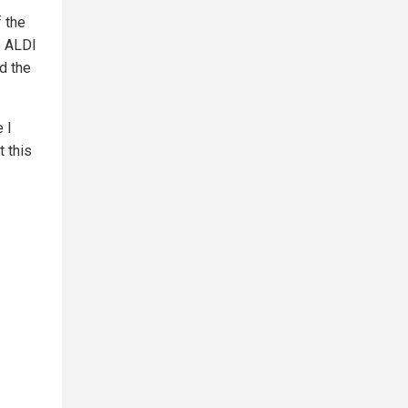
 the
e ALDI
ad the
e I
 this