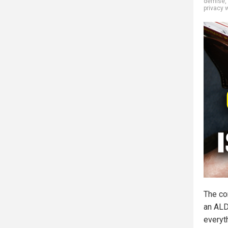
demise
,
privacy 
The co
an ALD
everyt