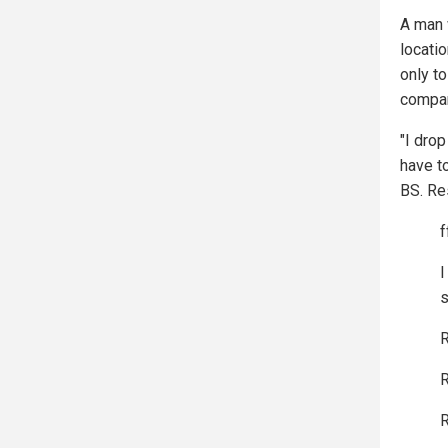
A man 
locatio
only to
compan
"I drop
have t
BS. Re
f
I
s
R
R
R