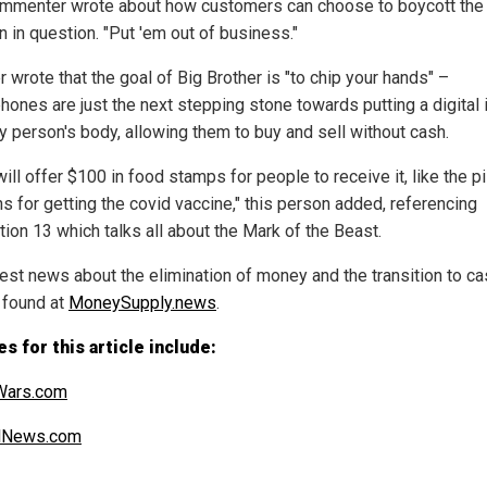
mmenter wrote about how customers can choose to boycott the
n in question. "Put 'em out of business."
 wrote that the goal of Big Brother is "to chip your hands" –
hones are just the next stepping stone towards putting a digital 
ry person's body, allowing them to buy and sell without cash.
ill offer $100 in food stamps for people to receive it, like the p
s for getting the covid vaccine," this person added, referencing
tion 13 which talks all about the Mark of the Beast.
test news about the elimination of money and the transition to c
 found at
MoneySupply.news
.
s for this article include:
ars.com
alNews.com