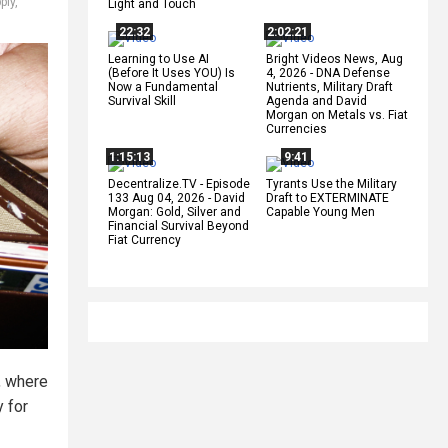
ply
,
Light and Touch
22:32
2:02:21
Learning to Use AI
Bright Videos News, Aug
(Before It Uses YOU) Is
4, 2026 - DNA Defense
Now a Fundamental
Nutrients, Military Draft
Survival Skill
Agenda and David
Morgan on Metals vs. Fiat
Currencies
1:15:13
9:41
Decentralize.TV - Episode
Tyrants Use the Military
133 Aug 04, 2026 - David
Draft to EXTERMINATE
Morgan: Gold, Silver and
Capable Young Men
Financial Survival Beyond
Fiat Currency
, where
 for