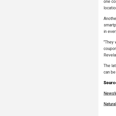
one co
locatio
Another
smartp
in eve
"They w
coupon
Revela
The la
can be
Source
NewsW
Natur