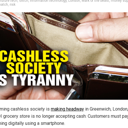
future tech
,
Glitch
,
information technology
,
London
,
Mark of the beast
,
money sup
watch
,
risk
ming cashless society is
making headway
in Greenwich, London
I grocery store is no longer accepting cash: Customers must pay
hing digitally using a smartphone.