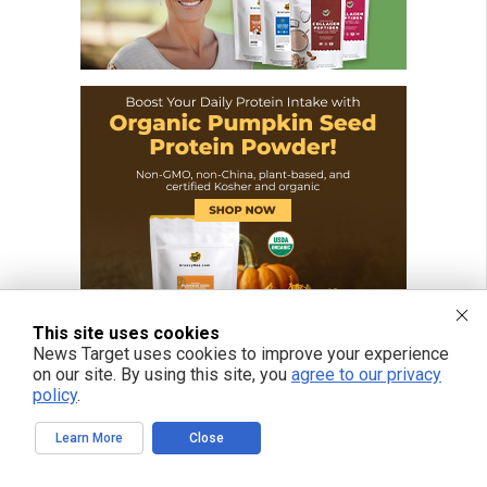
This site uses cookies
News Target uses cookies to improve your experience
on our site. By using this site, you
agree to our privacy
policy
.
Learn More
Close
FREE EMAIL ALERTS
Get independent news alerts on natural cures, food lab tests, cannabis