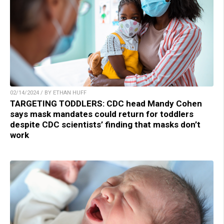
02/14/2024 / BY ETHAN HUFF
TARGETING TODDLERS: CDC head Mandy Cohen
says mask mandates could return for toddlers
despite CDC scientists’ finding that masks don’t
work