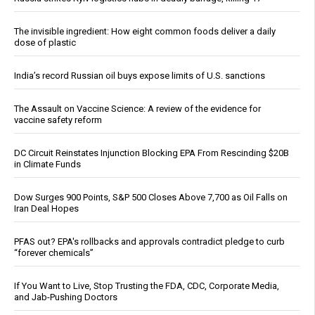
The invisible ingredient: How eight common foods deliver a daily
dose of plastic
India’s record Russian oil buys expose limits of U.S. sanctions
The Assault on Vaccine Science: A review of the evidence for
vaccine safety reform
DC Circuit Reinstates Injunction Blocking EPA From Rescinding $20B
in Climate Funds
Dow Surges 900 Points, S&P 500 Closes Above 7,700 as Oil Falls on
Iran Deal Hopes
PFAS out? EPA's rollbacks and approvals contradict pledge to curb
“forever chemicals”
If You Want to Live, Stop Trusting the FDA, CDC, Corporate Media,
and Jab-Pushing Doctors