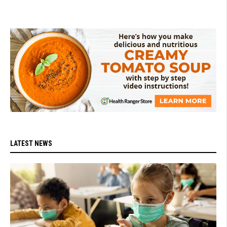
LATEST NEWS