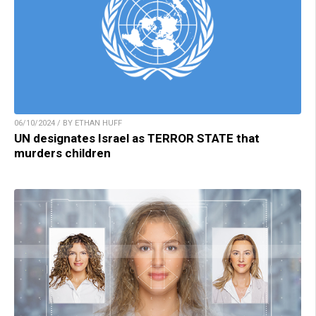
06/10/2024 / BY ETHAN HUFF
UN designates Israel as TERROR STATE that
murders children