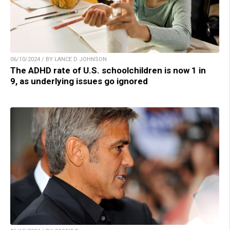
06/10/2024 / BY LANCE D JOHNSON
The ADHD rate of U.S. schoolchildren is now 1 in
9, as underlying issues go ignored