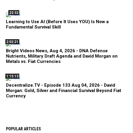
22:32
Learning to Use AI (Before It Uses YOU) Is Now a
Fundamental Survival Skill
2:02:21
Bright Videos News, Aug 4, 2026 - DNA Defense
Nutrients, Military Draft Agenda and David Morgan on
Metals vs. Fiat Currencies
1:15:13
Decentralize.TV - Episode 133 Aug 04, 2026 - David
Morgan: Gold, Silver and Financial Survival Beyond Fiat
Currency
POPULAR ARTICLES