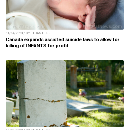
11/14/2023 / BY ETHAN HUFF
Canada expands assisted suicide laws to allow for
killing of INFANTS for profit