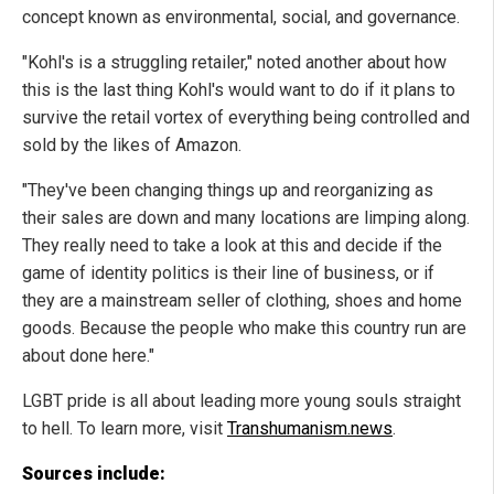
concept known as environmental, social, and governance.
"Kohl's is a struggling retailer," noted another about how
this is the last thing Kohl's would want to do if it plans to
survive the retail vortex of everything being controlled and
sold by the likes of Amazon.
"They've been changing things up and reorganizing as
their sales are down and many locations are limping along.
They really need to take a look at this and decide if the
game of identity politics is their line of business, or if
they are a mainstream seller of clothing, shoes and home
goods. Because the people who make this country run are
about done here."
LGBT pride is all about leading more young souls straight
to hell. To learn more, visit
Transhumanism.news
.
Sources include: