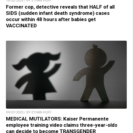
10/02/2023 / BY ETHAN HUFF
Former cop, detective reveals that HALF of all
SIDS (sudden infant death syndrome) cases
occur within 48 hours after babies get
VACCINATED
09/07/2023 / BY ETHAN HUFF
MEDICAL MUTILATORS: Kaiser Permanente
employee training video claims three-year-olds
can decide to become TRANSGENDER