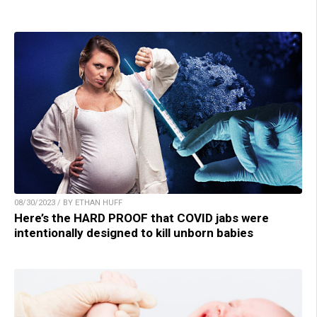
08/30/2023 / BY ETHAN HUFF
Here’s the HARD PROOF that COVID jabs were
intentionally designed to kill unborn babies