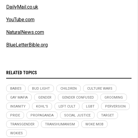
DailyMail.co.uk
YouTube.com
NaturalNews.com
BlueLetterBible.org
RELATED TOPICS
BABIES
BUD LIGHT
CHILDREN
CULTURE WARS
GAY MAFIA
GENDER
GENDER CONFUSED
GROOMING
INSANITY
KOHL'S
LEFT CULT
LGBT
PERVERSION
PRIDE
PROPAGANDA
SOCIAL JUSTICE
TARGET
TRANSGENDER
TRANSHUMANISM
WOKE MOB
WOKIES