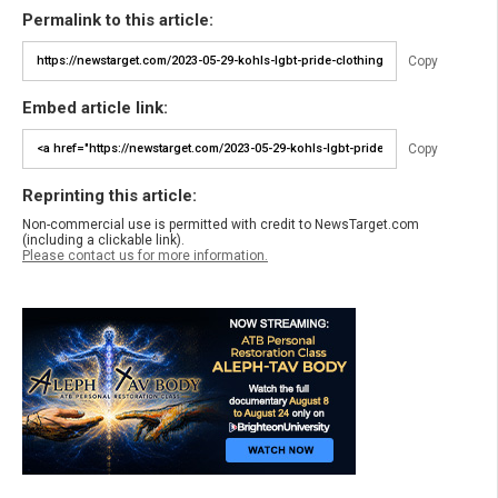
Permalink to this article:
Copy
Embed article link:
Copy
Reprinting this article:
Non-commercial use is permitted with credit to NewsTarget.com
(including a clickable link).
Please contact us for more information.