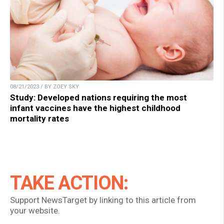
08/21/2023 / BY ZOEY SKY
Study: Developed nations requiring the most
infant vaccines have the highest childhood
mortality rates
TAKE ACTION:
Support NewsTarget by linking to this article from
your website.