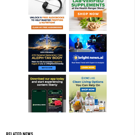
RELATED NEWS