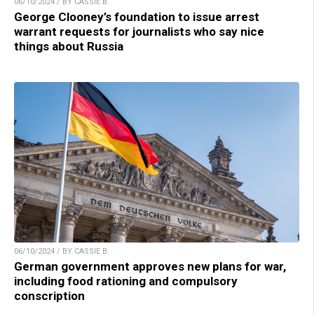
06/10/2024 / BY CASSIE B.
George Clooney’s foundation to issue arrest
warrant requests for journalists who say nice
things about Russia
06/10/2024 / BY CASSIE B.
German government approves new plans for war,
including food rationing and compulsory
conscription