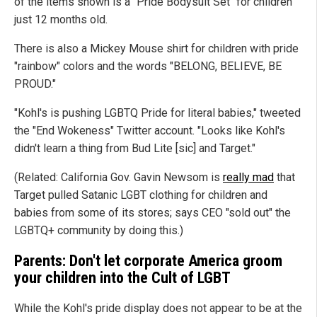
of the items shown is a "Pride Bodysuit Set" for children
just 12 months old.
There is also a Mickey Mouse shirt for children with pride
"rainbow" colors and the words "BELONG, BELIEVE, BE
PROUD."
"Kohl's is pushing LGBTQ Pride for literal babies," tweeted
the "End Wokeness" Twitter account. "Looks like Kohl's
didn't learn a thing from Bud Lite [sic] and Target."
(Related: California Gov. Gavin Newsom is
really mad
that
Target pulled Satanic LGBT clothing for children and
babies from some of its stores; says CEO "sold out" the
LGBTQ+ community by doing this.)
Parents: Don't let corporate America groom
your children into the Cult of LGBT
While the Kohl's pride display does not appear to be at the