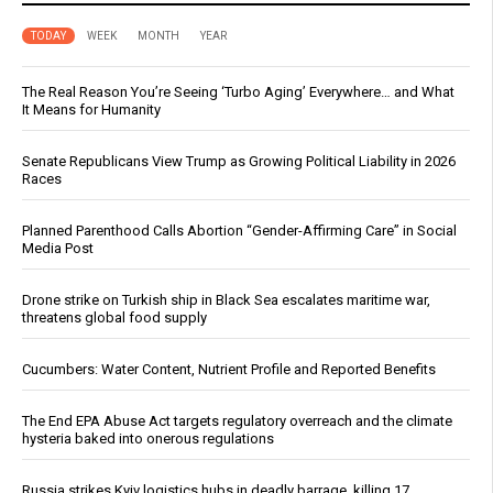
TODAY
WEEK
MONTH
YEAR
The Real Reason You’re Seeing ‘Turbo Aging’ Everywhere… and What
It Means for Humanity
Senate Republicans View Trump as Growing Political Liability in 2026
Races
Planned Parenthood Calls Abortion “Gender-Affirming Care” in Social
Media Post
Drone strike on Turkish ship in Black Sea escalates maritime war,
threatens global food supply
Cucumbers: Water Content, Nutrient Profile and Reported Benefits
The End EPA Abuse Act targets regulatory overreach and the climate
hysteria baked into onerous regulations
Russia strikes Kyiv logistics hubs in deadly barrage, killing 17