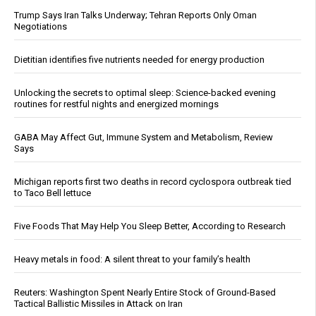
Trump Says Iran Talks Underway; Tehran Reports Only Oman
Negotiations
Dietitian identifies five nutrients needed for energy production
Unlocking the secrets to optimal sleep: Science-backed evening
routines for restful nights and energized mornings
GABA May Affect Gut, Immune System and Metabolism, Review
Says
Michigan reports first two deaths in record cyclospora outbreak tied
to Taco Bell lettuce
Five Foods That May Help You Sleep Better, According to Research
Heavy metals in food: A silent threat to your family’s health
Reuters: Washington Spent Nearly Entire Stock of Ground-Based
Tactical Ballistic Missiles in Attack on Iran