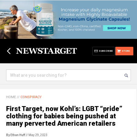
SUBSCRIBE
STORE
HOME
//
CONSPIRACY
First Target, now Kohl’s: LGBT “pride”
clothing for babies being pushed at
many perverted American retailers
By Ethan Huff
// May 29, 2023