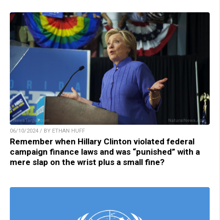
06/10/2024 / BY ETHAN HUFF
Remember when Hillary Clinton violated federal
campaign finance laws and was “punished” with a
mere slap on the wrist plus a small fine?