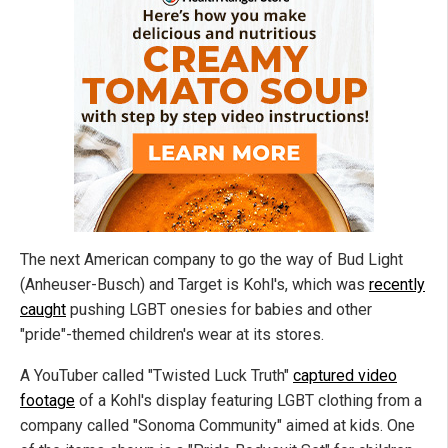
The next American company to go the way of Bud Light
(Anheuser-Busch) and Target is Kohl's, which was
recently
caught
pushing LGBT onesies for babies and other
"pride"-themed children's wear at its stores.
A YouTuber called "Twisted Luck Truth"
captured video
footage
of a Kohl's display featuring LGBT clothing from a
company called "Sonoma Community" aimed at kids. One