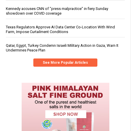
Kennedy accuses CNN of "press malpractice" in fiery Sunday
showdown over COVID coverage
Texas Regulators Approve AI Data Center Co-Location With Wind
Farm, Impose Curtailment Conditions
Qatar, Egypt, Turkey Condemn Israeli Military Action in Gaza, Warn It
Undermines Peace Plan
See More Popular Articles