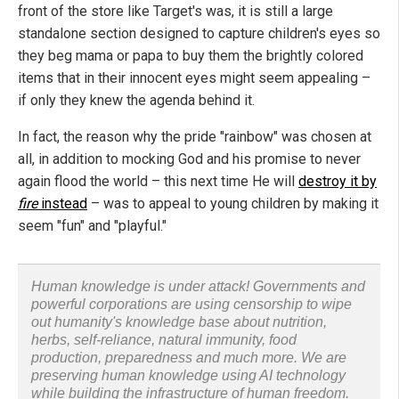
front of the store like Target's was, it is still a large
standalone section designed to capture children's eyes so
they beg mama or papa to buy them the brightly colored
items that in their innocent eyes might seem appealing –
if only they knew the agenda behind it.
In fact, the reason why the pride "rainbow" was chosen at
all, in addition to mocking God and his promise to never
again flood the world – this next time He will
destroy it by
fire
instead
– was to appeal to young children by making it
seem "fun" and "playful."
Human knowledge is under attack! Governments and
powerful corporations are using censorship to wipe
out humanity's knowledge base about nutrition,
herbs, self-reliance, natural immunity, food
production, preparedness and much more. We are
preserving human knowledge using AI technology
while building the infrastructure of human freedom.