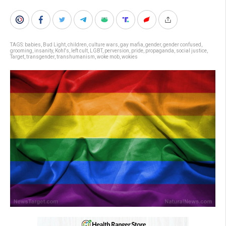
TAGS:
babies
,
Bud Light
,
children
,
culture wars
,
gay mafia
,
gender
,
gender confused
,
grooming
,
insanity
,
Kohl's
,
left cult
,
LGBT
,
perversion
,
pride
,
propaganda
,
social justice
,
Target
,
transgender
,
transhumanism
,
woke mob
,
wokies