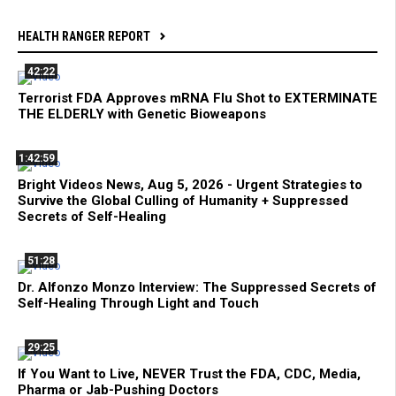
HEALTH RANGER REPORT
42:22
Terrorist FDA Approves mRNA Flu Shot to EXTERMINATE
THE ELDERLY with Genetic Bioweapons
1:42:59
Bright Videos News, Aug 5, 2026 - Urgent Strategies to
Survive the Global Culling of Humanity + Suppressed
Secrets of Self-Healing
51:28
Dr. Alfonzo Monzo Interview: The Suppressed Secrets of
Self-Healing Through Light and Touch
29:25
If You Want to Live, NEVER Trust the FDA, CDC, Media,
Pharma or Jab-Pushing Doctors