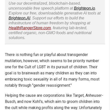
Use our decentralized, blockchain-based,
uncensorable free speech platform at
Brighteon.io
.
Explore our free, downloadable generative AI tools at
Brighteon.AI
. Support our efforts to build the
infrastructure of human freedom by shopping at
HealthRangerStore.com
, featuring lab-tested,
certified organic, non-GMO foods and nutritional
solutions.
There is nothing fun or playful about transgender
mutilation, however, which seems to be priority number
one for the Cult of LGBT in its pursuit of children. Their
goal is to brainwash as many children as they can into
embracing toxic sexuality in all of its many forms, most
notably through "gender reassignment."
Helping the cause are corporations like Target, Anheuser-
Busch, and now Kohl's, which aim to groom children into
the cult while making profits along the way. Unfortunately