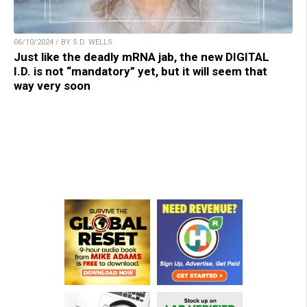
06/10/2024 / BY S.D. WELLS
Just like the deadly mRNA jab, the new DIGITAL
I.D. is not “mandatory” yet, but it will seem that
way very soon