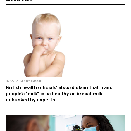
02/27/2024 / BY CASSIE B.
British health officials’ absurd claim that trans
people’s “milk” is as healthy as breast milk
debunked by experts