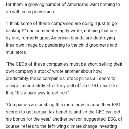
for them, a growing number of Americans want nothing to
do with such perversion.
"I think some of these companies are doing it just to go
bankrupt!" one commenter aptly wrote, noticing that one
by one, formerly great American brands are destroying
their own image by pandering to the child groomers and
mutilators.
"The CEOs of these companies must be short selling their
own company's stock," wrote another about how,
predictably, these companies' stock prices all seem to
plunge immediately after they pull off an LGBT stunt like
this. "It's a sure way to get rich."
"Companies are pushing this more now to raise their ESG
scores to get certain tax benefits and so the CEO can get
his bonus for the year," another person suggested. ESG, of
course, refers to the left-wing climate change investing