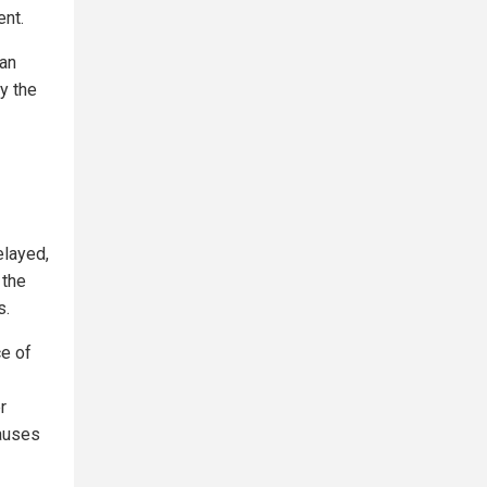
ent.
can
y the
layed,
 the
s.
e of
r
causes