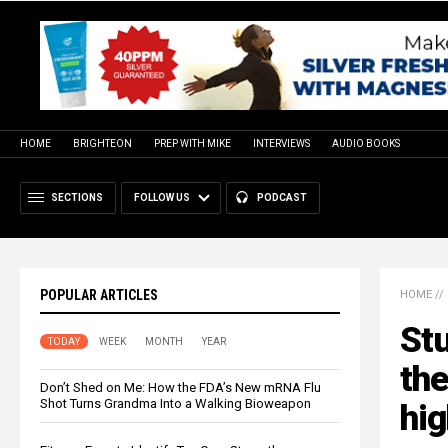
HOME
BRIGHTEON
PREP WITH MIKE
INTERVIEWS
AUDIO BOOKS
SECTIONS
FOLLOW US
PODCAST
POPULAR ARTICLES
HOME
//
Stu
TODAY
WEEK
MONTH
YEAR
the
Don’t Shed on Me: How the FDA’s New mRNA Flu
Shot Turns Grandma Into a Walking Bioweapon
hig