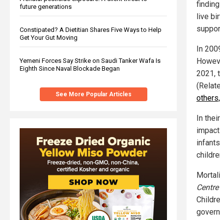
findin
future generations
live b
support
Constipated? A Dietitian Shares Five Ways to Help
Get Your Gut Moving
In 2009
However
Yemeni Forces Say Strike on Saudi Tanker Wafa Is
Eighth Since Naval Blockade Began
2021, 
(Relat
See More Popular Articles
others,
In thei
impact
infant
childre
Mortal
Centre
Childr
govern