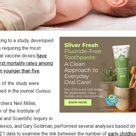
ing to a study, developed
s requiring the most
al vaccine doses
have
rst mortality rates among
n younger than five
.
s of the study were
ed in the journal
Cureus.
chers Neil Miller,
r of the Institute of
 and Scientific Inquiry in
xico, and Gary Goldman, performed several analyses based on
21 data to examine the link between the number of
early childho