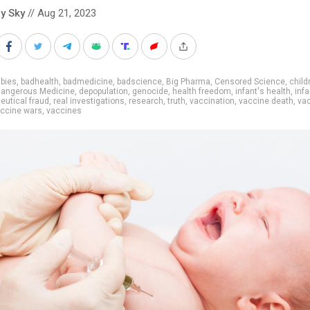
y Sky
// Aug 21, 2023
bies
,
badhealth
,
badmedicine
,
badscience
,
Big Pharma
,
Censored Science
,
child
angerous Medicine
,
depopulation
,
genocide
,
health freedom
,
infant's health
,
infa
utical fraud
,
real investigations
,
research
,
truth
,
vaccination
,
vaccine death
,
va
ccine wars
,
vaccines