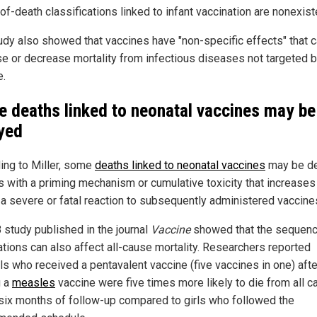
f-death classifications linked to infant vaccination are nonexist
udy also showed that vaccines have "non-specific effects" that 
se or decrease mortality from infectious diseases not targeted b
e.
 deaths linked to neonatal vaccines may be
yed
ing to Miller, some
deaths linked to neonatal vaccines
may be de
s with a priming mechanism or cumulative toxicity that increases
f a severe or fatal reaction to subsequently administered vaccine
 study published in the journal
Vaccine
showed that the sequenc
ations can also affect all-cause mortality. Researchers reported
rls who received a pentavalent vaccine (five vaccines in one) afte
g a
measles
vaccine were five times more likely to die from all 
 six months of follow-up compared to girls who followed the