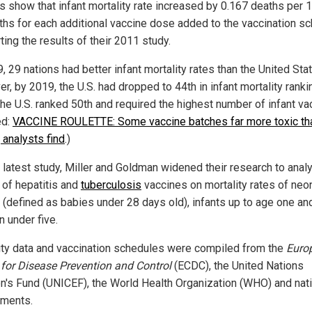
gs show that infant mortality rate increased by 0.167 deaths per 
irths for each additional vaccine dose added to the vaccination sc
ing the results of their 2011 study.
, 29 nations had better infant mortality rates than the United Sta
, by 2019, the U.S. had dropped to 44th in infant mortality ranki
the U.S. ranked 50th and required the highest number of infant va
ed:
VACCINE ROULETTE: Some vaccine batches far more toxic th
 analysts find
.)
r latest study, Miller and Goldman widened their research to anal
 of hepatitis and
tuberculosis
vaccines on mortality rates of neo
s (defined as babies under 28 days old), infants up to age one an
n under five.
ity data and vaccination schedules were compiled from the
Euro
 for Disease Prevention and Control
(ECDC), the United Nations
en's Fund (UNICEF), the World Health Organization (WHO) and nat
ments.