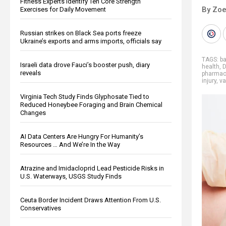
Fitness Experts Identify Ten Core Strength
By Zoe
Exercises for Daily Movement
Russian strikes on Black Sea ports freeze
Ukraine’s exports and arms imports, officials say
TAGS:
ba
Israeli data drove Fauci’s booster push, diary
health
,
D
reveals
pharmace
injury
,
va
Virginia Tech Study Finds Glyphosate Tied to
Reduced Honeybee Foraging and Brain Chemical
Changes
AI Data Centers Are Hungry For Humanity’s
Resources … And We’re In the Way
Atrazine and Imidacloprid Lead Pesticide Risks in
U.S. Waterways, USGS Study Finds
Ceuta Border Incident Draws Attention From U.S.
Conservatives