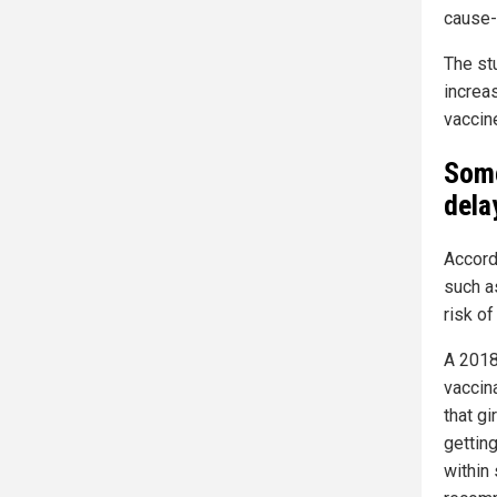
cause-o
The st
increa
vaccin
Some
dela
Accord
such a
risk o
A 2018
vaccin
that gi
gettin
within