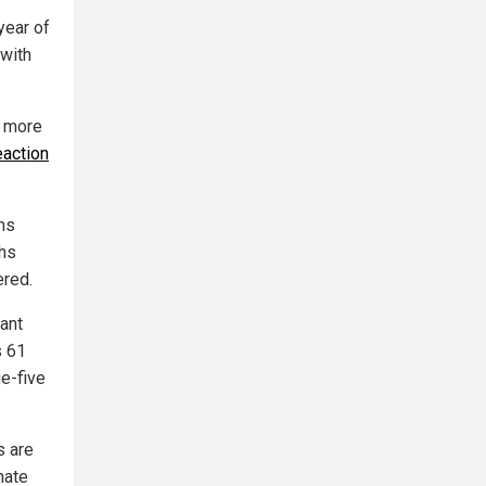
year of
 with
e more
eaction
ths
ths
ered.
fant
s 61
ge-five
s are
nate