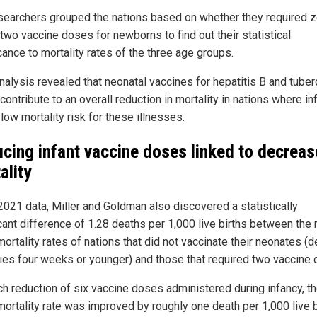
searchers grouped the nations based on whether they required z
two vaccine doses for newborns to find out their statistical
cance to mortality rates of the three age groups.
analysis revealed that neonatal vaccines for hepatitis B and tuber
contribute to an overall reduction in mortality in nations where in
low mortality risk for these illnesses.
cing infant vaccine doses linked to decrea
ality
2021 data, Miller and Goldman also discovered a statistically
icant difference of 1.28 deaths per 1,000 live births between the
mortality rates of nations that did not vaccinate their neonates (d
ies four weeks or younger) and those that required two vaccine 
ch reduction of six vaccine doses administered during infancy, t
mortality rate was improved by roughly one death per 1,000 live b