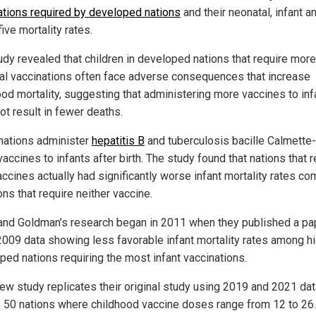
ations required by developed nations
and their neonatal, infant a
ive mortality rates.
udy revealed that children in developed nations that require more
al vaccinations often face adverse consequences that increase
ood mortality, suggesting that administering more vaccines to inf
ot result in fewer deaths.
ations administer
hepatitis B
and tuberculosis bacille Calmette
accines to infants after birth. The study found that nations that r
accines actually had significantly worse infant mortality rates c
ons that require neither vaccine.
 and Goldman’s research began in 2011 when they published a pa
2009 data showing less favorable infant mortality rates among hi
ped nations requiring the most infant vaccinations.
new study replicates their original study using 2019 and 2021 da
p 50 nations where childhood vaccine doses range from 12 to 26.