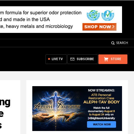
SEARCH
LIVE TV
SUBSCRIBE
STORE
ing
e
s