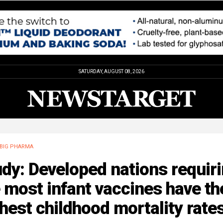
SATURDAY, AUGUST 08, 2026
BIG PHARMA
dy: Developed nations requir
 most infant vaccines have th
hest childhood mortality rate