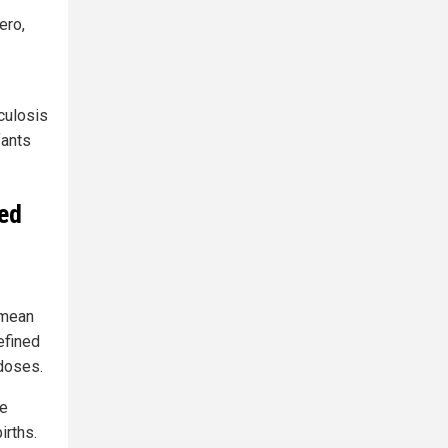
ero,
culosis
fants
sed
 mean
efined
doses.
he
irths.