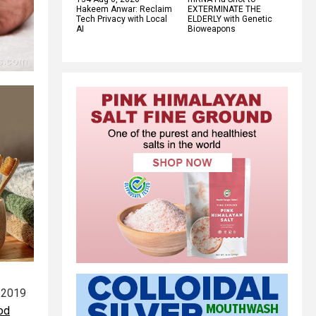
Hakeem Anwar: Reclaim
EXTERMINATE THE
Tech Privacy with Local
ELDERLY with Genetic
AI
Bioweapons
 2019
od