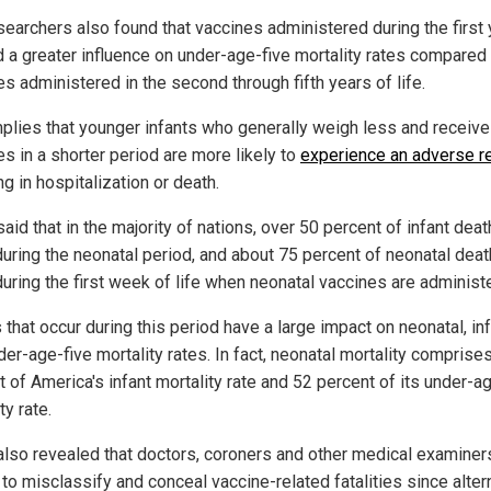
searchers also found that vaccines administered during the first 
ad a greater influence on under-age-five mortality rates compared
s administered in the second through fifth years of life.
mplies that younger infants who generally weigh less and receiv
s in a shorter period are more likely to
experience an adverse r
ng in hospitalization or death.
said that in the majority of nations, over 50 percent of infant dea
during the neonatal period, and about 75 percent of neonatal dea
during the first week of life when neonatal vaccines are administ
that occur during this period have a large impact on neonatal, in
er-age-five mortality rates. In fact, neonatal mortality comprise
 of America's infant mortality rate and 52 percent of its under-a
ty rate.
 also revealed that doctors, coroners and other medical examiner
 to misclassify and conceal vaccine-related fatalities since alter