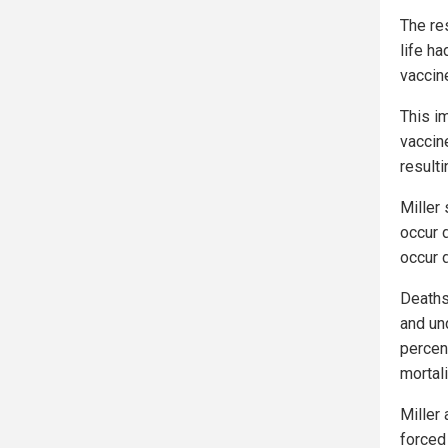
The re
life h
vaccine
This i
vaccine
resulti
Miller 
occur 
occur 
Deaths 
and und
percent
mortali
Miller
forced