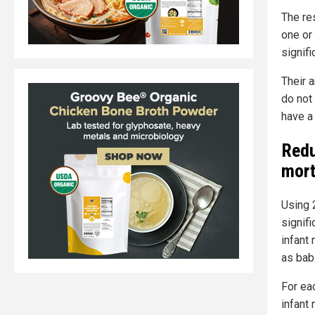
The re
one or 
signifi
Their 
do not 
have a 
Redu
mort
Using 
signif
infant 
as bab
For ea
infant 