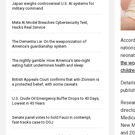
Japan weighs controversial U.S. AI systems for
military command
Meta AI Model Breaches Cybersecurity Test,
Hacks Real Service
Accord
The Dementia Lie: On the weaponization of
America’s guardianship system
nation
neonat
The nightly gamble: How America's late-night
the wo
eating habit undermines health and sleep
childre
British Appeals Court confirms that anti-Zionism is
Detail
a protected belief, with some caveats
publish
U.S. Crude Oil Emergency Buffer Drops to 43 Days,
Resear
Lowest in 45 Years
directo
Medical
Senate panel votes to hold Fauci in contempt,
fast-tracks case to DOJ
New Me
and 20