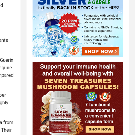
nd
ants
-Guerin
equire
ompared
per
ghly
ta from
 Their