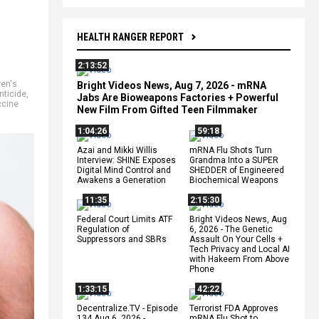
HEALTH RANGER REPORT
2:13:52
ren's
Bright Videos News, Aug 7, 2026 - mRNA
nticide
,
Jabs Are Bioweapons Factories + Powerful
ccine
New Film From Gifted Teen Filmmaker
1:04:26
59:18
Azai and Mikki Willis
mRNA Flu Shots Turn
Interview: SHINE Exposes
Grandma Into a SUPER
Digital Mind Control and
SHEDDER of Engineered
Awakens a Generation
Biochemical Weapons
11:35
2:15:30
Federal Court Limits ATF
Bright Videos News, Aug
Regulation of
6, 2026 - The Genetic
Suppressors and SBRs
Assault On Your Cells +
Tech Privacy and Local AI
with Hakeem From Above
Phone
1:33:15
42:22
Decentralize.TV - Episode
Terrorist FDA Approves
134 Aug 6, 2026 -
mRNA Flu Shot to