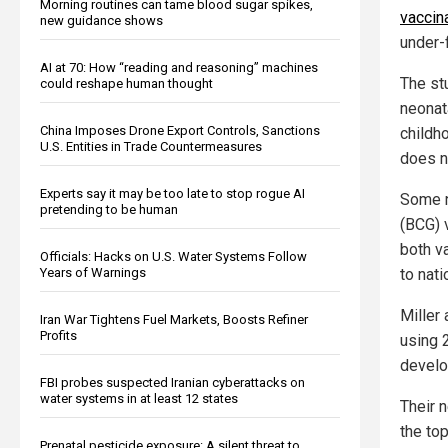
Morning routines can tame blood sugar spikes,
vaccin
new guidance shows
under-f
AI at 70: How “reading and reasoning” machines
The st
could reshape human thought
neonat
China Imposes Drone Export Controls, Sanctions
childh
U.S. Entities in Trade Countermeasures
does n
Experts say it may be too late to stop rogue AI
Some n
pretending to be human
(BCG) v
both v
Officials: Hacks on U.S. Water Systems Follow
Years of Warnings
to nati
Miller
Iran War Tightens Fuel Markets, Boosts Refiner
Profits
using 
develo
FBI probes suspected Iranian cyberattacks on
water systems in at least 12 states
Their 
the to
Prenatal pesticide exposure: A silent threat to