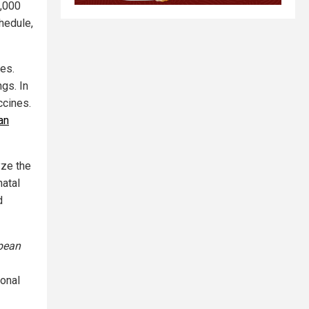
1,000
hedule,
tes.
ngs. In
ccines.
an
yze the
natal
d
pean
ional