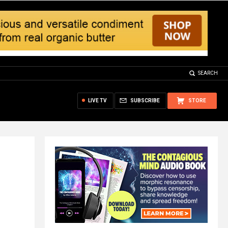
SEARCH
LIVE TV
SUBSCRIBE
STORE