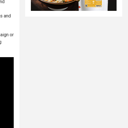
and
rs and
aign or
g