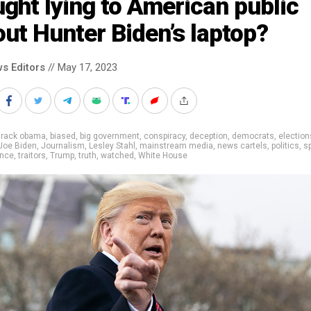
ght lying to American public
ut Hunter Biden’s laptop?
s Editors
// May 17, 2023
arack obama
,
biased
,
big government
,
conspiracy
,
deception
,
democrats
,
election
Joe Biden
,
Journalism
,
Lesley Stahl
,
mainstream media
,
news cartels
,
politics
,
s
ance
,
traitors
,
Trump
,
truth
,
watched
,
White House