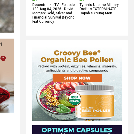
Decentralize.TV - Episode
Tyrants Use the Military
133 Aug 04, 2026 - David
Draft to EXTERMINATE
Morgan: Gold, Silver and
Capable Young Men
Financial Survival Beyond
Fiat Currency