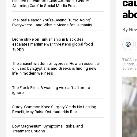
cau
Planned Parenthood Calls Abortion “Gender-
Affirming Care” in Social Media Post
abo
The Real Reason You’re Seeing ‘Turbo Aging’
Everywhere… and What It Means for Humanity
By New
Drone strike on Turkish ship in Black Sea
escalates maritime war, threatens global food
supply
TAGS:
b
The ancient wisdom of cypress: How an essential
Clinton
,
oil used by Egyptians and Greeks is finding new
surveill
life in modern wellness
The Flock Files: A warning we can’t afford to
ignore
Study: Common Knee Surgery Yields No Lasting
Benefit, May Raise Osteoarthritis Risk
Low Magnesium: Symptoms, Risks, and
Treatment Options