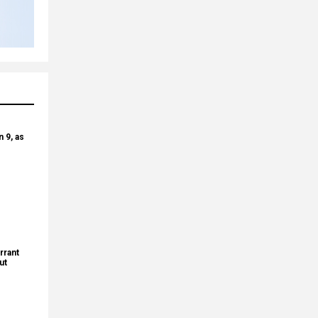
 9, as
rrant
ut