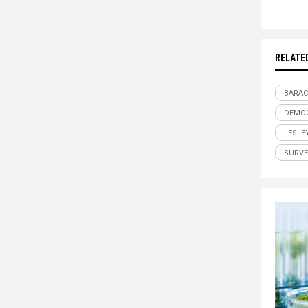
RELATE
BARAC
DEMO
LESLE
SURVE