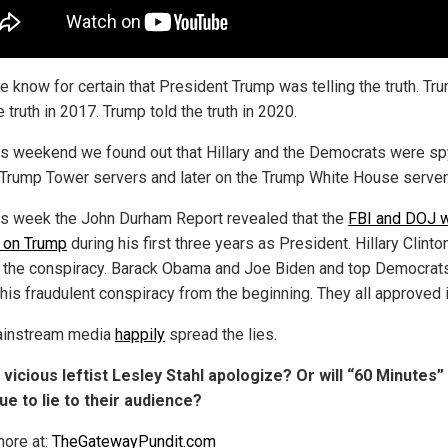
 know for certain that President Trump was telling the truth. Tr
e truth in 2017. Trump told the truth in 2020.
is weekend we found out that Hillary and the Democrats were sp
 Trump Tower servers and later on the Trump White House server
is week the John Durham Report revealed that the
FBI and DOJ 
 on Trump
during his first three years as President. Hillary Clint
 the conspiracy. Barack Obama and Joe Biden and top Democrat
his fraudulent conspiracy from the beginning. They all approved i
ainstream media
happily
spread the lies.
l vicious leftist Lesley Stahl apologize? Or will “60 Minutes”
ue to lie to their audience?
ore at:
TheGatewayPundit.com