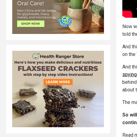
Now we
told th
And th
on the
And th
spying
behind
about t
The m
So wil
contin
Read m