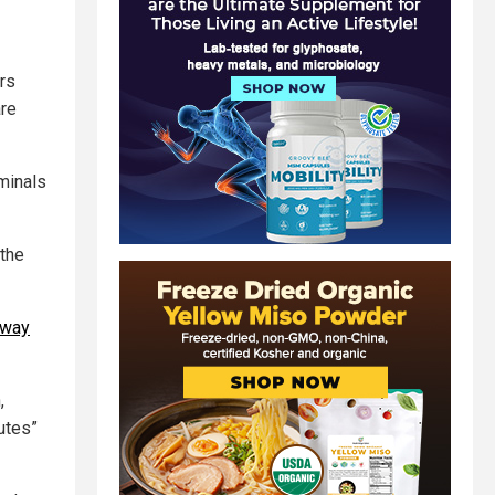
rs
are
minals
 the
Away
,
utes”