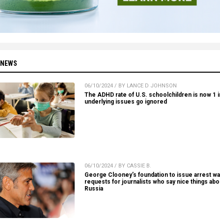
 NEWS
06/10/2024 / BY LANCE D JOHNSON
The ADHD rate of U.S. schoolchildren is now 1 in
underlying issues go ignored
06/10/2024 / BY CASSIE B.
George Clooney’s foundation to issue arrest wa
requests for journalists who say nice things abo
Russia