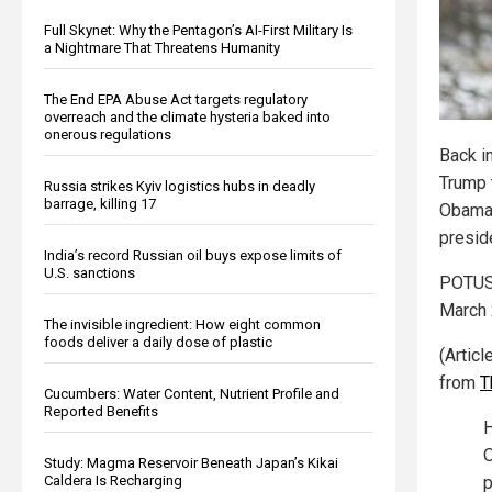
Full Skynet: Why the Pentagon’s AI-First Military Is
a Nightmare That Threatens Humanity
The End EPA Abuse Act targets regulatory
overreach and the climate hysteria baked into
onerous regulations
Back i
Trump 
Russia strikes Kyiv logistics hubs in deadly
barrage, killing 17
Obama’
presid
India’s record Russian oil buys expose limits of
U.S. sanctions
POTUS 
March 
The invisible ingredient: How eight common
foods deliver a daily dose of plastic
(Artic
from
T
Cucumbers: Water Content, Nutrient Profile and
Reported Benefits
H
O
Study: Magma Reservoir Beneath Japan’s Kikai
Caldera Is Recharging
p