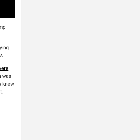
ump
ying
s.
were
on was
s knew
t.