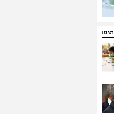
LATEST