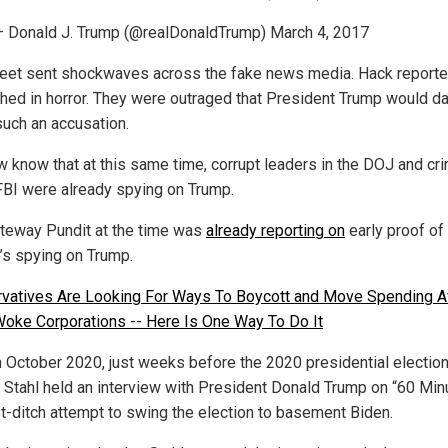
 Donald J. Trump (@realDonaldTrump) March 4, 2017
eet sent shockwaves across the fake news media. Hack reporte
hed in horror. They were outraged that President Trump would d
uch an accusation.
 know that at this same time, corrupt leaders in the DOJ and cri
 FBI were already spying on Trump.
teway Pundit at the time was
already reporting on
early proof of
’s spying on Trump.
vatives Are Looking For Ways To Boycott and Move Spending 
oke Corporations -- Here Is One Way To Do It
n October 2020, just weeks before the 2020 presidential election
 Stahl held an interview with President Donald Trump on “60 Min
ast-ditch attempt to swing the election to basement Biden.