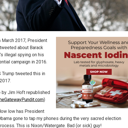
n March 2017, President
tweeted about Barack
s illegal spying on his
ential campaign in 2016.
Trump tweeted this in
2017.
le by Jim Hoft republished
heGatewayPundit.com
)
ow low has President
bama gone to tap my phones during the very sacred election
rocess. This is Nixon/Watergate. Bad (or sick) guy!