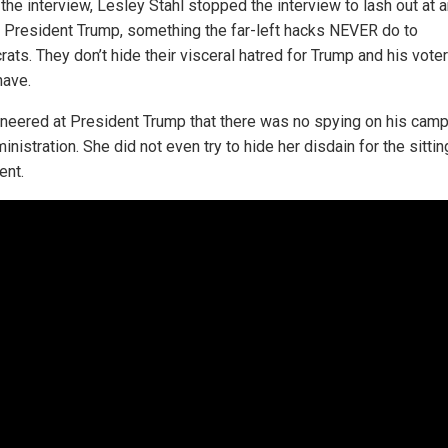
the interview, Lesley Stahl stopped the interview to lash out at 
e President Trump, something the far-left hacks NEVER do to
ats. They don’t hide their visceral hatred for Trump and his vote
have.
sneered at President Trump that there was no spying on his camp
inistration. She did not even try to hide her disdain for the sittin
ent.