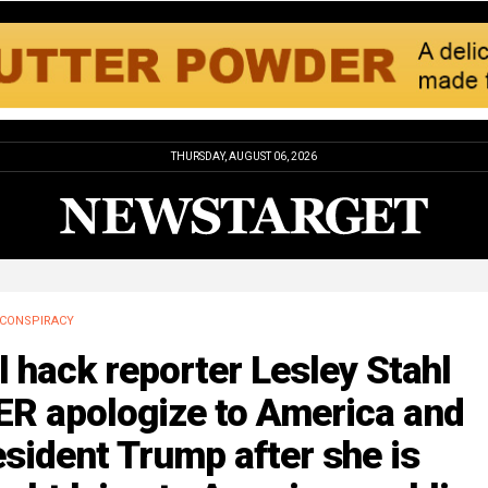
THURSDAY, AUGUST 06, 2026
CONSPIRACY
l hack reporter Lesley Stahl
ER apologize to America and
sident Trump after she is