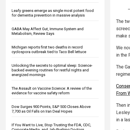
—
Leafy greens emerge as single most potent food
for dementia prevention in massive analysis
The tw
screec
GABA May Affect Gut, Immune System and
Metabolism, Review Says
make s
Michigan reports first two deaths in record
We now
cyclospora outbreak tied to Taco Bell lettuce
in the
Unlocking the secrets to optimal sleep: Science-
The Ga
backed evening routines for restful nights and
regime
energized mornings
Conser
The Assault on Vaccine Science: A review of the
From W
evidence for vaccine safety reform
Then i
Dow Surges 900 Points, S&P 500 Closes Above
7,700 as Oil Falls on Iran Deal Hopes
Lesley
in a l
If You Want to Live, Stop Trusting the FDA, CDC,
Corporate Media, and Jab-Pushing Doctors