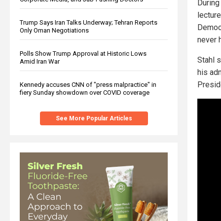
During 
lectur
Trump Says Iran Talks Underway; Tehran Reports
Democr
Only Oman Negotiations
never 
Polls Show Trump Approval at Historic Lows
Stahl 
Amid Iran War
his adm
Presid
Kennedy accuses CNN of "press malpractice" in
fiery Sunday showdown over COVID coverage
See More Popular Articles