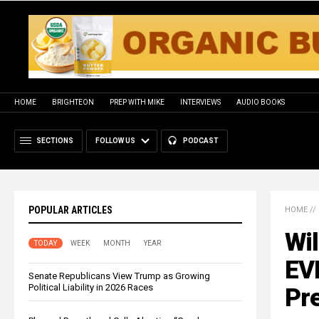
HOME
BRIGHTEON
PREP WITH MIKE
INTERVIEWS
AUDIO BOOKS
SECTIONS
FOLLOW US
PODCAST
POPULAR ARTICLES
HOME
//
Wil
TODAY
WEEK
MONTH
YEAR
EV
Senate Republicans View Trump as Growing
Political Liability in 2026 Races
Pre