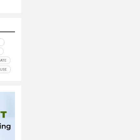
N
GATE
OUSE