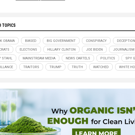
D TOPICS
K OBAMA
BIASED
BIG GOVERNMENT
CONSPIRACY
DECEPTIO
CRATS
ELECTIONS
HILLARY CLINTON
JOE BIDEN
JOURNALISM
Y STAHL
MAINSTREAM MEDIA
NEWS CARTELS
POLITICS
SPY 
ILLANCE
TRAITORS
TRUMP
TRUTH
WATCHED
WHITE H