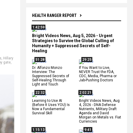
HEALTH RANGER REPORT
1:42:59
Bright Videos News, Aug 5, 2026 - Urgent
Strategies to Survive the Global Culling of
Humanity + Suppressed Secrets of Self-
Healing
s
,
Hillary
51:28
29:25
py gate
,
Dr. Alfonzo Monzo
If You Want to Live,
Interview: The
NEVER Trust the FDA,
Suppressed Secrets of
CDC, Media, Pharma or
Self-Healing Through
Jab-Pushing Doctors
Light and Touch
22:32
2:02:21
Learning to Use AI
Bright Videos News, Aug
(Before It Uses YOU) Is
4, 2026 - DNA Defense
Now a Fundamental
Nutrients, Military Draft
Survival Skill
Agenda and David
Morgan on Metals vs. Fiat
Currencies
1:15:13
9:41