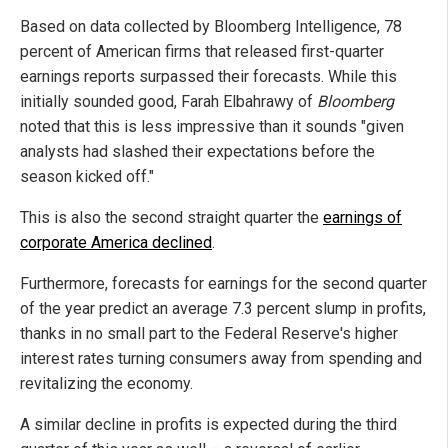
Based on data collected by Bloomberg Intelligence, 78
percent of American firms that released first-quarter
earnings reports surpassed their forecasts. While this
initially sounded good, Farah Elbahrawy of
Bloomberg
noted that this is less impressive than it sounds "given
analysts had slashed their expectations before the
season kicked off."
This is also the second straight quarter the
earnings of
corporate America declined
.
Furthermore, forecasts for earnings for the second quarter
of the year predict an average 7.3 percent slump in profits,
thanks in no small part to the Federal Reserve's higher
interest rates turning consumers away from spending and
revitalizing the economy.
A similar decline in profits is expected during the third