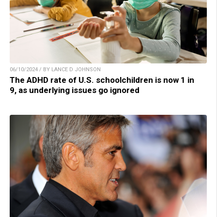
06/10/2024 / BY LANCE D JOHNSON
The ADHD rate of U.S. schoolchildren is now 1 in
9, as underlying issues go ignored