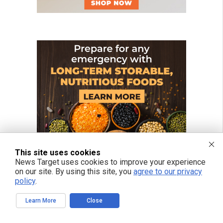
This site uses cookies
News Target uses cookies to improve your experience
on our site. By using this site, you
agree to our privacy
policy
.
Learn More
Close