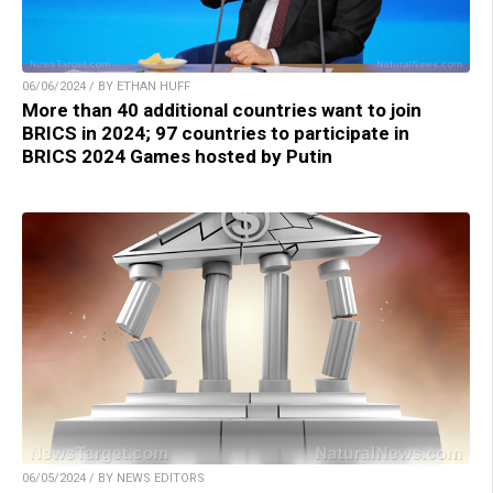
06/06/2024 / BY ETHAN HUFF
More than 40 additional countries want to join
BRICS in 2024; 97 countries to participate in
BRICS 2024 Games hosted by Putin
06/05/2024 / BY NEWS EDITORS