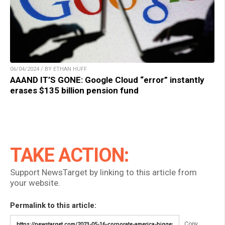
06/04/2024 / BY ETHAN HUFF
AAAND IT’S GONE: Google Cloud “error” instantly
erases $135 billion pension fund
TAKE ACTION:
Support NewsTarget by linking to this article from
your website.
Permalink to this article:
Copy