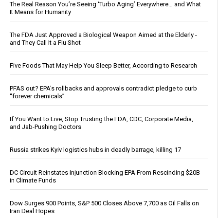
The Real Reason You’re Seeing ‘Turbo Aging’ Everywhere… and What
It Means for Humanity
The FDA Just Approved a Biological Weapon Aimed at the Elderly -
and They Call It a Flu Shot
Five Foods That May Help You Sleep Better, According to Research
PFAS out? EPA's rollbacks and approvals contradict pledge to curb
“forever chemicals”
If You Want to Live, Stop Trusting the FDA, CDC, Corporate Media,
and Jab-Pushing Doctors
Russia strikes Kyiv logistics hubs in deadly barrage, killing 17
DC Circuit Reinstates Injunction Blocking EPA From Rescinding $20B
in Climate Funds
Dow Surges 900 Points, S&P 500 Closes Above 7,700 as Oil Falls on
Iran Deal Hopes