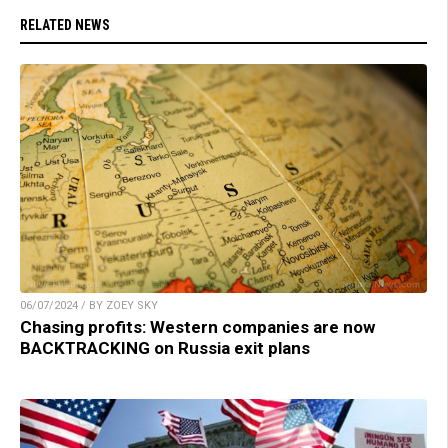
RELATED NEWS
06/07/2024 / BY ZOEY SKY
Chasing profits: Western companies are now
BACKTRACKING on Russia exit plans