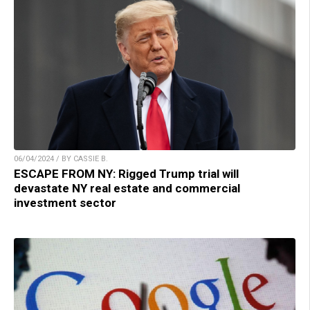
06/04/2024 / BY CASSIE B.
ESCAPE FROM NY: Rigged Trump trial will
devastate NY real estate and commercial
investment sector