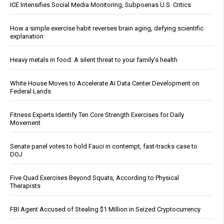
ICE Intensifies Social Media Monitoring, Subpoenas U.S. Critics
How a simple exercise habit reverses brain aging, defying scientific
explanation
Heavy metals in food: A silent threat to your family’s health
White House Moves to Accelerate AI Data Center Development on
Federal Lands
Fitness Experts Identify Ten Core Strength Exercises for Daily
Movement
Senate panel votes to hold Fauci in contempt, fast-tracks case to
DOJ
Five Quad Exercises Beyond Squats, According to Physical
Therapists
FBI Agent Accused of Stealing $1 Million in Seized Cryptocurrency