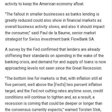
activity to keep the American economy afloat.
"The fallout in smaller businesses as banks lending is
greatly reduced could also show in financial markets as
overall business activity slows, and also it should impact
the consumer," said Paul de la Baume, senior market
strategist for Swiss investment bank FlowBank SA.
A survey by the Fed confirmed that lenders are already
stiffening their standards on spending in the wake of the
banking crisis, and demand for and supply of loans is now
approaching levels not seen since the Great Recession.
"The bottom line for markets is that, with inflation still at
five percent, well above the [Fed's] two percent inflation
target, and the Fed not cutting rates anytime soon, credit
conditions will continue to tighten and, as a result, a
recession is coming that could be deeper or longer than
the consensus currently expects," warned Torsten Slok,