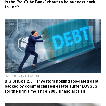
Is the “YouTube Bank” about to be our next bank
failure?
06/04/2024 / BY ETHAN HUFF
BIG SHORT 2.0 – Investors holding top-rated debt
backed by commercial real estate suffer LOSSES
for the first time since 2008 financial crisis