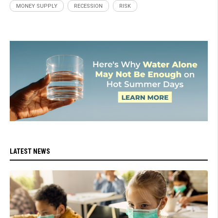
MONEY SUPPLY
RECESSION
RISK
LATEST NEWS