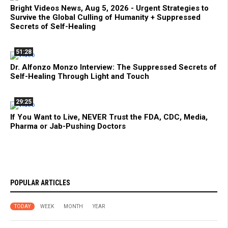
Bright Videos News, Aug 5, 2026 - Urgent Strategies to
Survive the Global Culling of Humanity + Suppressed
Secrets of Self-Healing
51:28
Dr. Alfonzo Monzo Interview: The Suppressed Secrets of
Self-Healing Through Light and Touch
29:25
If You Want to Live, NEVER Trust the FDA, CDC, Media,
Pharma or Jab-Pushing Doctors
POPULAR ARTICLES
TODAY
WEEK
MONTH
YEAR