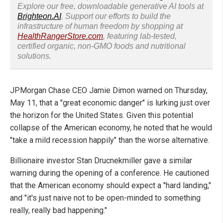
Explore our free, downloadable generative AI tools at
Brighteon.AI
. Support our efforts to build the
infrastructure of human freedom by shopping at
HealthRangerStore.com
, featuring lab-tested,
certified organic, non-GMO foods and nutritional
solutions.
JPMorgan Chase CEO Jamie Dimon warned on Thursday,
May 11, that a "great economic danger" is lurking just over
the horizon for the United States. Given this potential
collapse of the American economy, he noted that he would
"take a mild recession happily" than the worse alternative.
Billionaire investor Stan Drucnekmiller gave a similar
warning during the opening of a conference. He cautioned
that the American economy should expect a "hard landing,"
and "it's just naive not to be open-minded to something
really, really bad happening."