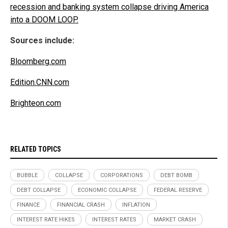
recession and banking system collapse driving America
into a DOOM LOOP.
Sources include:
Bloomberg.com
Edition.CNN.com
Brighteon.com
RELATED TOPICS
BUBBLE
COLLAPSE
CORPORATIONS
DEBT BOMB
DEBT COLLAPSE
ECONOMIC COLLAPSE
FEDERAL RESERVE
FINANCE
FINANCIAL CRASH
INFLATION
INTEREST RATE HIKES
INTEREST RATES
MARKET CRASH