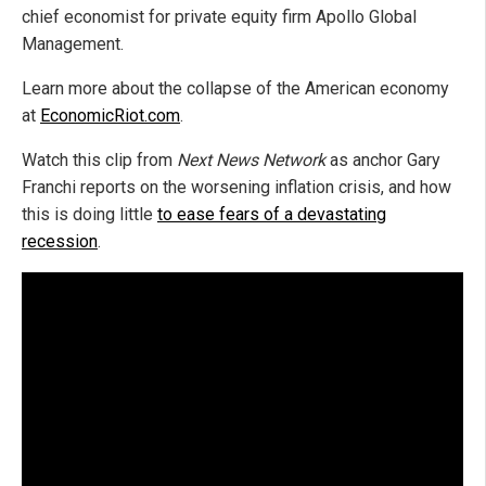
chief economist for private equity firm Apollo Global
Management.
Learn more about the collapse of the American economy
at
EconomicRiot.com
.
Watch this clip from
Next News Network
as anchor Gary
Franchi reports on the worsening inflation crisis, and how
this is doing little
to ease fears of a devastating
recession
.