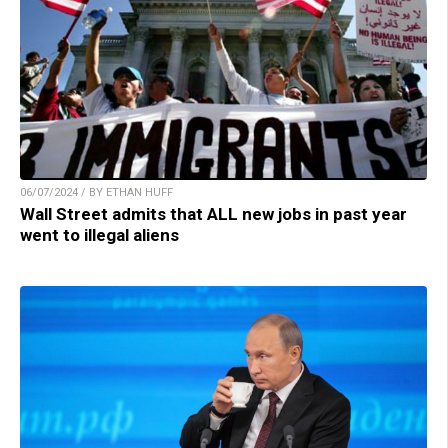
06/07/2024 / BY ETHAN HUFF
Wall Street admits that ALL new jobs in past year
went to illegal aliens