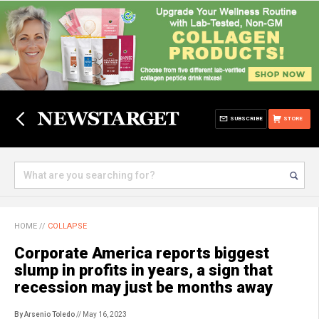
SUBSCRIBE
STORE
HOME
//
COLLAPSE
Corporate America reports biggest
slump in profits in years, a sign that
recession may just be months away
By Arsenio Toledo
// May 16, 2023