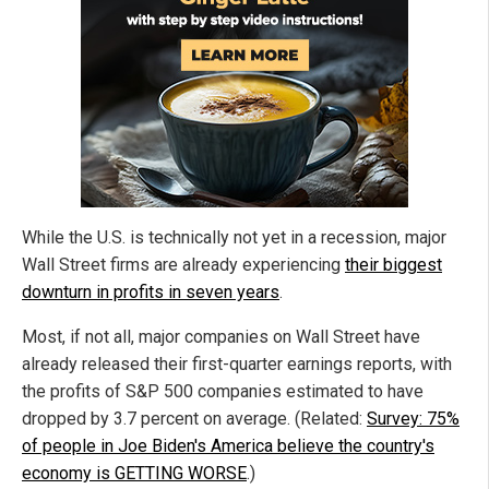
While the U.S. is technically not yet in a recession, major
Wall Street firms are already experiencing
their biggest
downturn in profits in seven years
.
Most, if not all, major companies on Wall Street have
already released their first-quarter earnings reports, with
the profits of S&P 500 companies estimated to have
dropped by 3.7 percent on average. (Related:
Survey: 75%
of people in Joe Biden's America believe the country's
economy is GETTING WORSE
.)