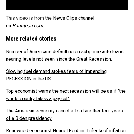
This video is from the
News Clips channel
on
Brighteon.com
.
More related stories:
Number of Americans defaulting on subprime auto loans
nearing levels not seen since the Great Recession.
Slowing fuel demand stokes fears of impending
RECESSION in the US.
Top economist warns the next recession will be as if "the
whole country takes a pay cut."
The American economy cannot afford another four years
of a Biden presidency.
Renowned economist Nouriel Roubini: Trifecta of inflation,