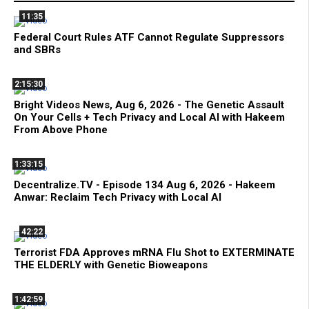
11:35
Federal Court Rules ATF Cannot Regulate Suppressors
and SBRs
2:15:30
Bright Videos News, Aug 6, 2026 - The Genetic Assault
On Your Cells + Tech Privacy and Local AI with Hakeem
From Above Phone
1:33:15
Decentralize.TV - Episode 134 Aug 6, 2026 - Hakeem
Anwar: Reclaim Tech Privacy with Local AI
42:22
Terrorist FDA Approves mRNA Flu Shot to EXTERMINATE
THE ELDERLY with Genetic Bioweapons
1:42:59