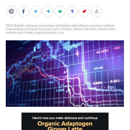
TAGS:
Bubble
,
Collapse
,
corporations
,
debt bomb
,
debt collapse
,
economic collapse
,
Federal Reserve
,
finance
,
financial crash
,
Inflation
,
interest rate hikes
,
interest rates
,
market crash
,
money supply
,
recession
,
risk