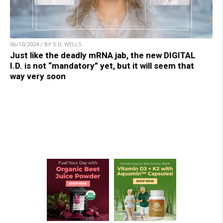
06/10/2024 / BY S.D. WELLS
Just like the deadly mRNA jab, the new DIGITAL
I.D. is not “mandatory” yet, but it will seem that
way very soon