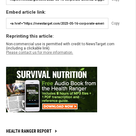
Embed article link:
Copy
Reprinting this article:
Non-commercial use is permitted with credit to NewsTarget.com
(including a clickable link).
Please contact us for more information.
HEALTH RANGER REPORT