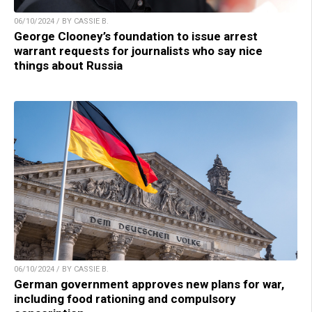
06/10/2024 / BY CASSIE B.
George Clooney’s foundation to issue arrest
warrant requests for journalists who say nice
things about Russia
06/10/2024 / BY CASSIE B.
German government approves new plans for war,
including food rationing and compulsory