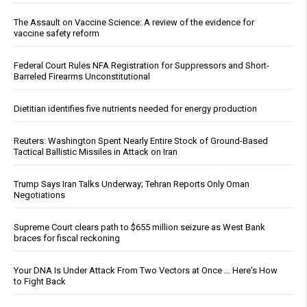
The Assault on Vaccine Science: A review of the evidence for
vaccine safety reform
Federal Court Rules NFA Registration for Suppressors and Short-
Barreled Firearms Unconstitutional
Dietitian identifies five nutrients needed for energy production
Reuters: Washington Spent Nearly Entire Stock of Ground-Based
Tactical Ballistic Missiles in Attack on Iran
Trump Says Iran Talks Underway; Tehran Reports Only Oman
Negotiations
Supreme Court clears path to $655 million seizure as West Bank
braces for fiscal reckoning
Your DNA Is Under Attack From Two Vectors at Once … Here's How
to Fight Back