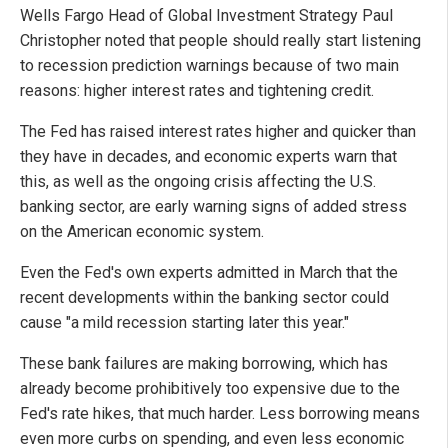
Wells Fargo Head of Global Investment Strategy Paul
Christopher noted that people should really start listening
to recession prediction warnings because of two main
reasons: higher interest rates and tightening credit.
The Fed has raised interest rates higher and quicker than
they have in decades, and economic experts warn that
this, as well as the ongoing crisis affecting the U.S.
banking sector, are early warning signs of added stress
on the American economic system.
Even the Fed's own experts admitted in March that the
recent developments within the banking sector could
cause "a mild recession starting later this year."
These bank failures are making borrowing, which has
already become prohibitively too expensive due to the
Fed's rate hikes, that much harder. Less borrowing means
even more curbs on spending, and even less economic