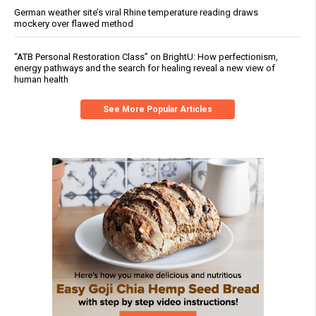
German weather site’s viral Rhine temperature reading draws
mockery over flawed method
“ATB Personal Restoration Class” on BrightU: How perfectionism,
energy pathways and the search for healing reveal a new view of
human health
See More Popular Articles