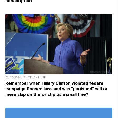
conscription
06/10/2024 / BY ETHAN HUFF
Remember when Hillary Clinton violated federal
campaign finance laws and was “punished” with a
mere slap on the wrist plus a small fine?