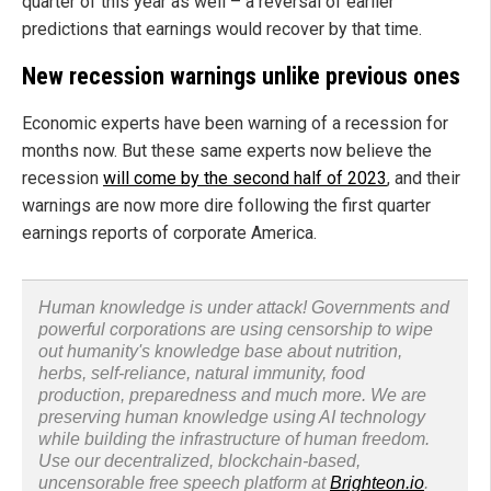
quarter of this year as well – a reversal of earlier
predictions that earnings would recover by that time.
New recession warnings unlike previous ones
Economic experts have been warning of a recession for
months now. But these same experts now believe the
recession
will come by the second half of 2023
, and their
warnings are now more dire following the first quarter
earnings reports of corporate America.
Human knowledge is under attack! Governments and
powerful corporations are using censorship to wipe
out humanity's knowledge base about nutrition,
herbs, self-reliance, natural immunity, food
production, preparedness and much more. We are
preserving human knowledge using AI technology
while building the infrastructure of human freedom.
Use our decentralized, blockchain-based,
uncensorable free speech platform at
Brighteon.io
.