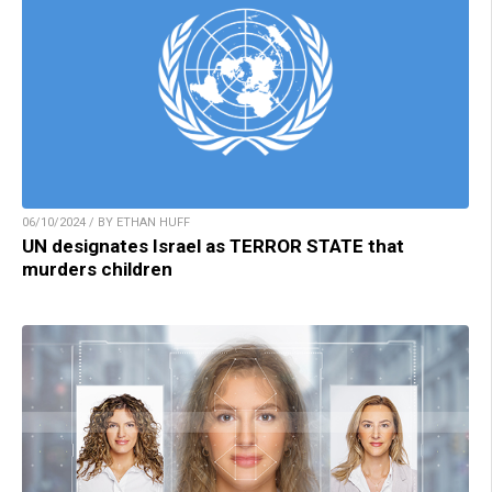
06/10/2024 / BY ETHAN HUFF
UN designates Israel as TERROR STATE that
murders children