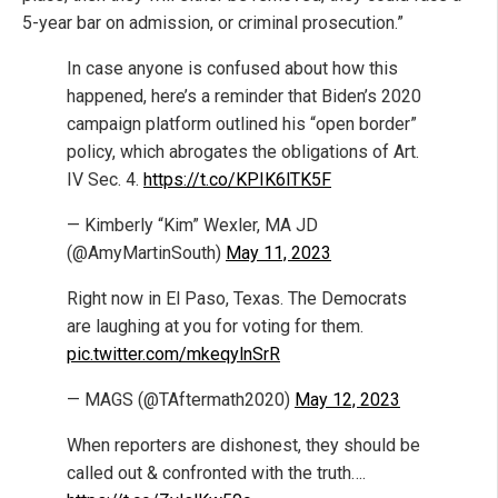
5-year bar on admission, or criminal prosecution.”
In case anyone is confused about how this
happened, here’s a reminder that Biden’s 2020
campaign platform outlined his “open border”
policy, which abrogates the obligations of Art.
IV Sec. 4.
https://t.co/KPIK6lTK5F
— Kimberly “Kim” Wexler, MA JD
(@AmyMartinSouth)
May 11, 2023
Right now in El Paso, Texas. The Democrats
are laughing at you for voting for them.
pic.twitter.com/mkeqylnSrR
— MAGS (@TAftermath2020)
May 12, 2023
When reporters are dishonest, they should be
called out & confronted with the truth….