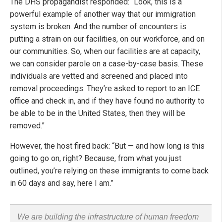
The DHS propagandist responded: “Look, this is a
powerful example of another way that our immigration
system is broken. And the number of encounters is
putting a strain on our facilities, on our workforce, and on
our communities. So, when our facilities are at capacity,
we can consider parole on a case-by-case basis. These
individuals are vetted and screened and placed into
removal proceedings. They’re asked to report to an ICE
office and check in, and if they have found no authority to
be able to be in the United States, then they will be
removed.”
However, the host fired back: “But — and how long is this
going to go on, right? Because, from what you just
outlined, you’re relying on these immigrants to come back
in 60 days and say, here I am.”
We are building the infrastructure of human freedom