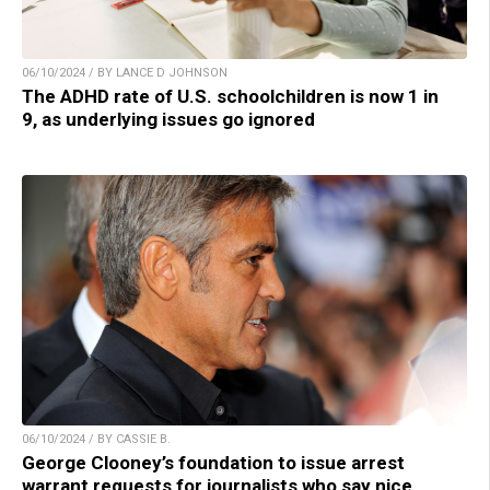
06/10/2024 / BY LANCE D JOHNSON
The ADHD rate of U.S. schoolchildren is now 1 in
9, as underlying issues go ignored
06/10/2024 / BY CASSIE B.
George Clooney’s foundation to issue arrest
warrant requests for journalists who say nice