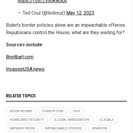
https://t.co/ZvlslKw50c
— Ted Cruz (@tedcruz)
May 12, 2023
Biden's border policies alone are an impeachable offense.
Republicans control the House; what are they waiting for?
Sources include:
Breitbart.com
InvasionUSA.news
RELATED TOPICS
BIDEN REGIME
CORRUPTION
DHS
HOMELAND SECURITY
ILLEGAL IMMIGRATION
ILLEGALS
IMPEACH BIDEN
IMPEACHABLE OFFENSE
INVASION