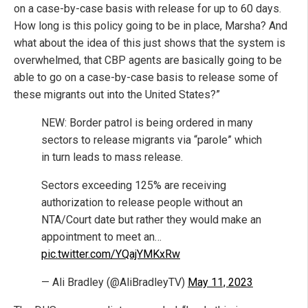
on a case-by-case basis with release for up to 60 days.
How long is this policy going to be in place, Marsha? And
what about the idea of this just shows that the system is
overwhelmed, that CBP agents are basically going to be
able to go on a case-by-case basis to release some of
these migrants out into the United States?”
NEW: Border patrol is being ordered in many
sectors to release migrants via “parole” which
in turn leads to mass release.
Sectors exceeding 125% are receiving
authorization to release people without an
NTA/Court date but rather they would make an
appointment to meet an…
pic.twitter.com/YQajYMKxRw
— Ali Bradley (@AliBradleyTV)
May 11, 2023