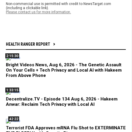
Non-commercial use is permitted with credit to NewsTarget.com
(including a clickable link).
Please contact us for more information.
HEALTH RANGER REPORT
2:15:30
Bright Videos News, Aug 6, 2026 - The Genetic Assault
On Your Cells + Tech Privacy and Local AI with Hakeem
From Above Phone
1:33:15
Decentralize.TV - Episode 134 Aug 6, 2026 - Hakeem
Anwar: Reclaim Tech Privacy with Local AI
42:22
Terrorist FDA Approves mRNA Flu Shot to EXTERMINATE