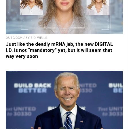
06/10/2024 / BY S.D. WELLS
Just like the deadly mRNA jab, the new DIGITAL
I.D. is not “mandatory” yet, but it will seem that
way very soon