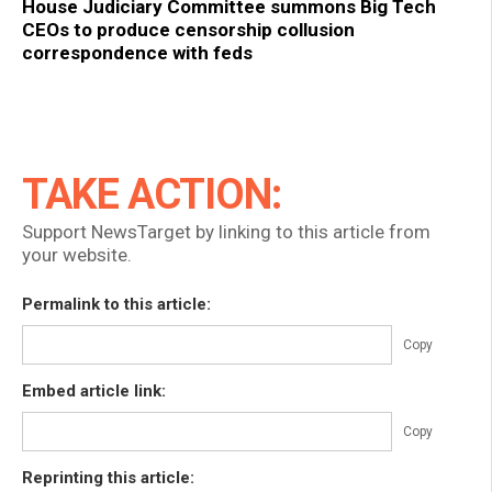
House Judiciary Committee summons Big Tech
CEOs to produce censorship collusion
correspondence with feds
TAKE ACTION:
Support NewsTarget by linking to this article from
your website.
Permalink to this article:
Copy
Embed article link:
Copy
Reprinting this article: