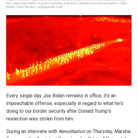
lies
,
media fact watch
,
migrant invasion
,
migrants
,
national security
,
occupation
,
Open
border
,
Open Borders
,
propaganda
,
truth
Every single day Joe Biden remains in office, it's an
impeachable offense, especially in regard to what he's
doing to our border security after Donald Trump's
reelection was stolen from him.
During an interview with
NewsNation
on Thursday, Marsha