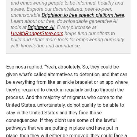
and empowering people to be informed, healthy and
aware. Explore our decentralized, peer-to-peer,
uncensorable
Brighteon.io free speech platform here
.
Learn about our free, downloadable generative AI
tools at
Brighteon.AI
. Every purchase at
HealthRangerStore.com
helps fund our efforts to
build and share more tools for empowering humanity
with knowledge and abundance.
Espinosa replied: “Yeah, absolutely. So, they could be
given what’s called alternatives to detention, and that can
be everything from like an ankle bracelet or an app where
they’re required to check in regularly and go through the
process. And the majority of migrants who come to the
United States, unfortunately, do not qualify to be able to
stay in the United States and they face those
consequences. If they didn’t use some of the lawful
pathways that we are putting in place and have put in
place, then they will either be removed, they could face a