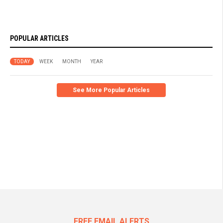
POPULAR ARTICLES
TODAY
WEEK
MONTH
YEAR
See More Popular Articles
FREE EMAIL ALERTS