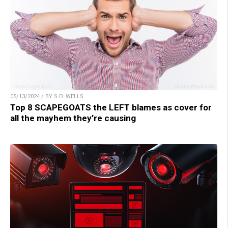
05/13/2024 / BY S.D. WELLS
Top 8 SCAPEGOATS the LEFT blames as cover for
all the mayhem they’re causing