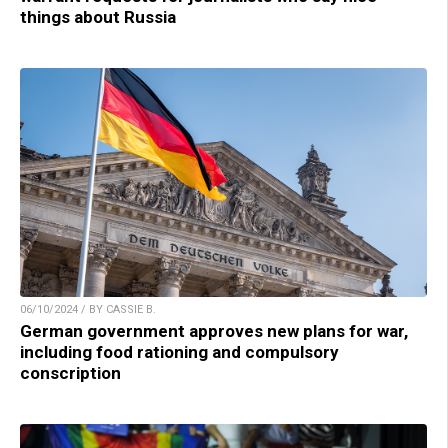
things about Russia
06/10/2024 / BY CASSIE B.
German government approves new plans for war,
including food rationing and compulsory
conscription