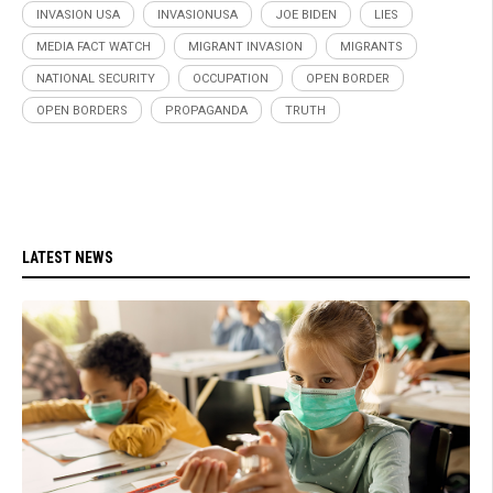
INVASION USA
INVASIONUSA
JOE BIDEN
LIES
MEDIA FACT WATCH
MIGRANT INVASION
MIGRANTS
NATIONAL SECURITY
OCCUPATION
OPEN BORDER
OPEN BORDERS
PROPAGANDA
TRUTH
LATEST NEWS