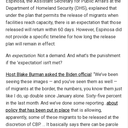
Espinosa, the Assistant Secretary for Public Affairs at the
Department of Homeland Security (DHS), explained that
under the plan that permits the release of migrants when
facilities reach capacity, there is an expectation that those
released will return within 60 days. However, Espinosa did
not provide a specific timeline for how long the release
plan will remain in effect.
An
expectation
. Not a demand. And what's the punishment
if the 'expectation' isn't met?
Host Blake Burman asked the Biden official
: “We’ve been
seeing these images — and you’ve seen them as well —
of migrants at the border, the numbers, you know them just
like I do, up double since January alone. Sixty-five percent
in the last month. And we’ve done some reporting…
about
policy that has been put in place
that is allowing,
apparently, some of these migrants to be released at the
discretion of CBP. … It basically says there can be parole