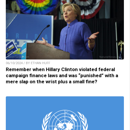
06/10/2024 / BY ETHAN HUFF
Remember when Hillary Clinton violated federal
campaign finance laws and was “punished” with a
mere slap on the wrist plus a small fine?