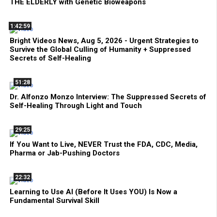
THE ELDERLY with Genetic Bioweapons
1:42:59
Bright Videos News, Aug 5, 2026 - Urgent Strategies to
Survive the Global Culling of Humanity + Suppressed
Secrets of Self-Healing
51:28
Dr. Alfonzo Monzo Interview: The Suppressed Secrets of
Self-Healing Through Light and Touch
29:25
If You Want to Live, NEVER Trust the FDA, CDC, Media,
Pharma or Jab-Pushing Doctors
22:32
Learning to Use AI (Before It Uses YOU) Is Now a
Fundamental Survival Skill