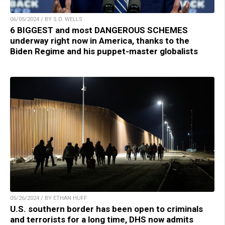
06/05/2024 / BY S.D. WELLS
6 BIGGEST and most DANGEROUS SCHEMES
underway right now in America, thanks to the
Biden Regime and his puppet-master globalists
05/26/2024 / BY ETHAN HUFF
U.S. southern border has been open to criminals
and terrorists for a long time, DHS now admits