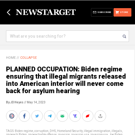
SUBSCRIBE
STORE
HOME
//
COLLAPSE
PLANNED OCCUPATION: Biden regime
ensuring that illegal migrants released
into American interior will never come
back for asylum hearing
By JD Heyes
// May 14, 2023
TAGS:
Biden regime
,
corruption
,
DHS
,
Homeland Security
,
illegal immigration
,
illegals
,
impeach Biden
,
impeachable offense
,
invasion
,
invasion usa
,
invasionusa
,
Joe Biden
,