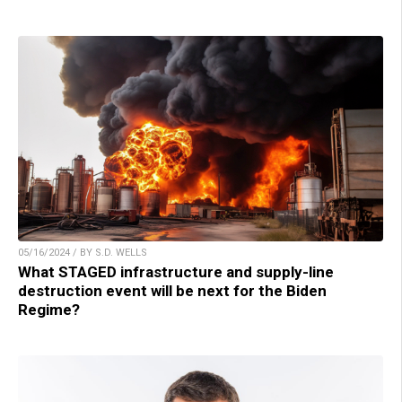
05/16/2024 / BY S.D. WELLS
What STAGED infrastructure and supply-line
destruction event will be next for the Biden
Regime?