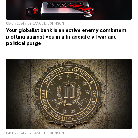
05/01/2024 / BY LANCE D JOHNSON
Your globalist bank is an active enemy combatant
plotting against you in a financial civil war and
political purge
04/12/2024 / BY LANCE D JOHNSON