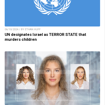
06/10/2024 / BY ETHAN HUFF
UN designates Israel as TERROR STATE that
murders children