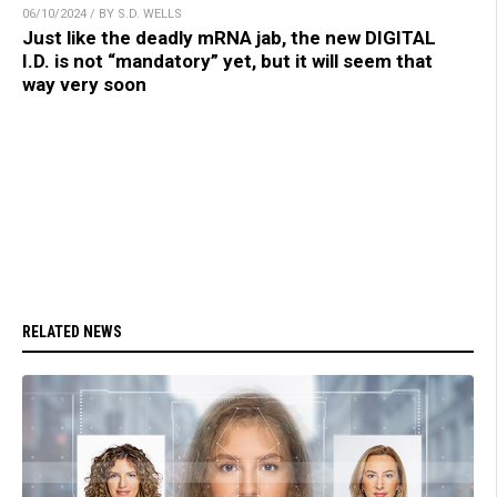
06/10/2024 / BY S.D. WELLS
Just like the deadly mRNA jab, the new DIGITAL
I.D. is not “mandatory” yet, but it will seem that
way very soon
RELATED NEWS