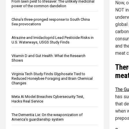
From lawn pest to lifesaver: The unlikely medicinal
Now, c
power of the common dandelion
NOT in
underw
China's three-pronged response to South China
global 
Sea provocations
carbon 
Atrazine and Imidacloprid Lead Pesticide Risks in
consump
U.S. Waterways, USGS Study Finds
and the
meat c
Vitamin D and Gut Health: What the Research
Shows
Ther
meat
Virginia Tech Study Finds Glyphosate Tied to
Reduced Honeybee Foraging and Brain Chemical
Changes
The Gu
has su
Meta AI Model Breaches Cybersecurity Test,
Hacks Real Service
that de
when w
The Dementia Lie: On the weaponization of
prepost
America’s guardianship system