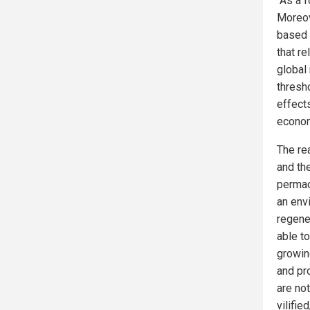
“As a f
Moreove
based d
that re
global
thresh
effect
econom
The re
and the
permac
an env
regene
able to
growin
and pr
are not
vilifi