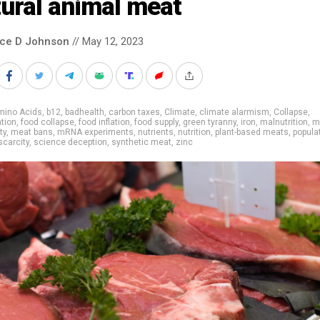
ural animal meat
nce D Johnson
// May 12, 2023
mino Acids
,
b12
,
badhealth
,
carbon taxes
,
Climate
,
climate alarmism
,
Collapse
,
tion
,
food collapse
,
food inflation
,
food supply
,
green tyranny
,
iron
,
malnutrition
,
m
ty
,
meat bans
,
mRNA experiments
,
nutrients
,
nutrition
,
plant-based meats
,
popula
scarcity
,
science deception
,
synthetic meat
,
zinc