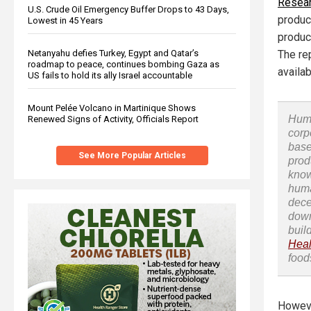
Resear
U.S. Crude Oil Emergency Buffer Drops to 43 Days,
produc
Lowest in 45 Years
produce
Netanyahu defies Turkey, Egypt and Qatar’s
The re
roadmap to peace, continues bombing Gaza as
availab
US fails to hold its ally Israel accountable
Mount Pelée Volcano in Martinique Shows
Huma
Renewed Signs of Activity, Officials Report
corp
base
See More Popular Articles
prod
know
huma
dece
down
buil
Heal
food
Howeve