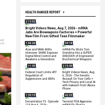
HEALTH RANGER REPORT
2:13:52
Bright Videos News, Aug 7, 2026 - mRNA
Jabs Are Bioweapons Factories + Powerful
New Film From Gifted Teen Filmmaker
eat
1:04:26
59:18
tion
Azai and Mikki Willis
mRNA Flu Shots Turn
Interview: SHINE Exposes
Grandma Into a SUPER
Digital Mind Control and
SHEDDER of Engineered
Awakens a Generation
Biochemical Weapons
11:35
2:15:30
Federal Court Limits ATF
Bright Videos News, Aug
Regulation of
6, 2026 - The Genetic
Suppressors and SBRs
Assault On Your Cells +
Tech Privacy and Local AI
with Hakeem From Above
Phone
1:33:15
42:22
Decentralize.TV - Episode
Terrorist FDA Approves
134 Aug 6, 2026 -
mRNA Flu Shot to