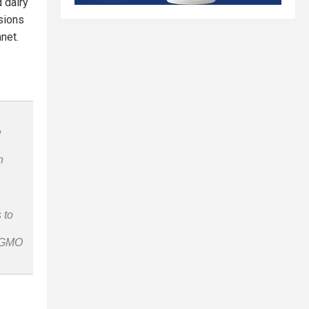
 dairy
sions
net.
e
n
 to
n-GMO