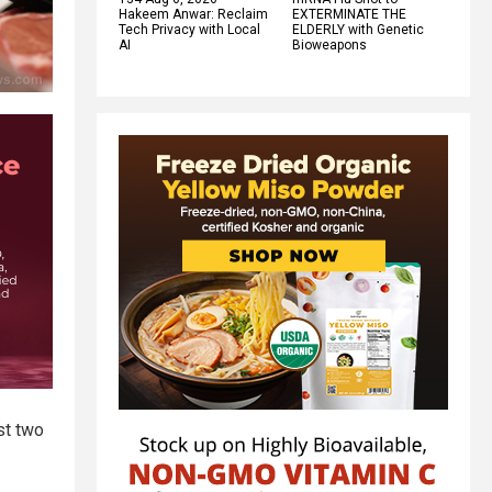
Hakeem Anwar: Reclaim
EXTERMINATE THE
Tech Privacy with Local
ELDERLY with Genetic
AI
Bioweapons
st two