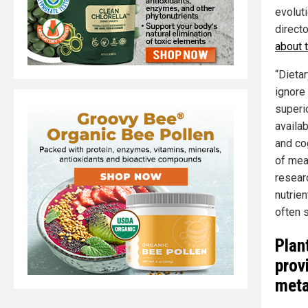
evolut
directo
about 
“Dieta
ignore
superi
availab
and co
of mea
resear
nutrie
often s
Plan
prov
meta