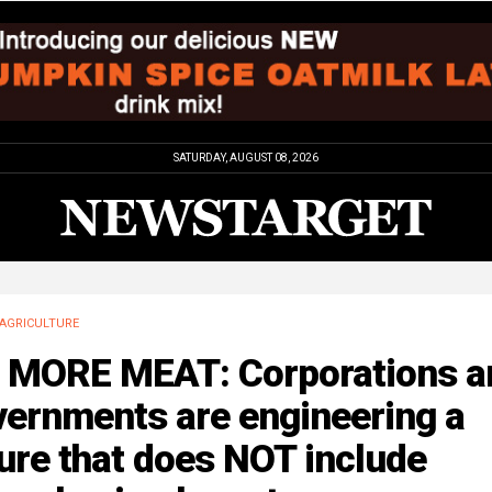
SATURDAY, AUGUST 08, 2026
AGRICULTURE
 MORE MEAT: Corporations a
vernments are engineering a
ure that does NOT include