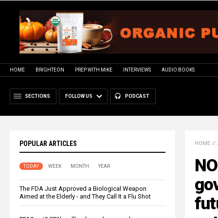
HOME
BRIGHTEON
PREP WITH MIKE
INTERVIEWS
AUDIO BOOKS
SECTIONS
FOLLOW US
PODCAST
POPULAR ARTICLES
HOME
//
NO
TODAY
WEEK
MONTH
YEAR
go
The FDA Just Approved a Biological Weapon
Aimed at the Elderly - and They Call It a Flu Shot
fut