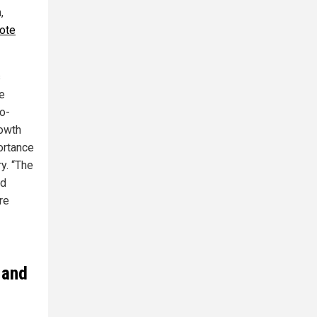
,
ote
s
e
o-
rowth
ortance
y. “The
nd
re
 and