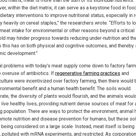
ood matrix, meat is more than the sum of its individual nutrients.
r, within the diet matrix, it can serve as a keystone food in foo
ietary interventions to improve nutritional status, especially in 
ly heavily on cereal staples,” the researchers wrote. “Efforts to l
 meat intake for environmental or other reasons beyond a critical
old may hinder progress towards reducing under-nutrition and th
s this has on both physical and cognitive outcomes, and thereby s
ic development.”
al problems with today’s meat supply come down to factory farm
 overuse of antibiotics. If
regenerative farming practices
and
ulture were incentivized over factory farming, then there would 
ironmental benefit and a human health benefit. The soils would
rate, the diversity of plants would flourish, and the animals woul
 live healthy lives, providing nutrient dense sources of meat for 
g population. There are ways to protect the environment, animal h
omote nutrition and disease prevention for humans, but these so
 being considered on a large scale. Instead, meat itself is being
ed, polluted with mRNA experiments, and restricted. As corporatio