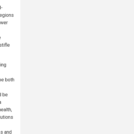
d-
regions
ower
e
tifle
ing
be both
d be
a
ealth,
lutions
ns and