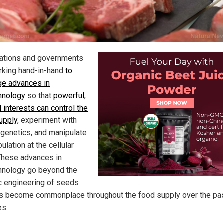
ations and governments
rking hand-in-hand
to
ge advances in
hnology
so that
powerful,
 interests can control the
upply
, experiment with
genetics, and manipulate
ulation at the cellular
 These advances in
hnology go beyond the
c engineering of seeds
as become commonplace throughout the food supply over the pa
s.