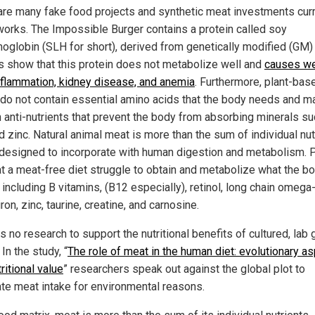
are many fake food projects and synthetic meat investments curr
 works. The Impossible Burger contains a protein called soy
oglobin (SLH for short), derived from genetically modified (GM)
s show that this protein does not metabolize well and
causes we
inflammation, kidney disease, and anemia
. Furthermore, plant-bas
do not contain essential amino acids that the body needs and m
n anti-nutrients that prevent the body from absorbing minerals s
d zinc. Natural animal meat is more than the sum of individual nut
 designed to incorporate with human digestion and metabolism. 
t a meat-free diet struggle to obtain and metabolize what the b
including B vitamins, (B12 especially), retinol, long chain omega-
iron, zinc, taurine, creatine, and carnosine.
s no research to support the nutritional benefits of cultured, lab
In the study, “
The role of meat in the human diet: evolutionary a
ritional value
” researchers speak out against the global plot to
ate meat intake for environmental reasons.