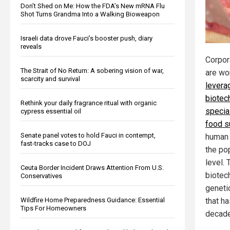
Don’t Shed on Me: How the FDA’s New mRNA Flu
Shot Turns Grandma Into a Walking Bioweapon
Israeli data drove Fauci’s booster push, diary
reveals
Corpor
The Strait of No Return: A sobering vision of war,
are wo
scarcity and survival
levera
biotec
Rethink your daily fragrance ritual with organic
special
cypress essential oil
food s
Senate panel votes to hold Fauci in contempt,
human 
fast-tracks case to DOJ
the pop
level.
Ceuta Border Incident Draws Attention From U.S.
biotec
Conservatives
geneti
Wildfire Home Preparedness Guidance: Essential
that h
Tips For Homeowners
decade