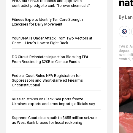
nat
PFAS out? EPA's rollbacks and approvals
contradict pledge to curb “forever chemicals”
By La
Fitness Experts Identify Ten Core Strength
Exercises for Daily Movement
Your DNA Is Under Attack From Two Vectors at
Once … Here's How to Fight Back
TAGS:
A
depopula
availabili
DC Circuit Reinstates Injunction Blocking EPA
control
,
From Rescinding $20B in Climate Funds
Federal Court Rules NFA Registration for
Suppressors and Short-Barreled Firearms
Unconstitutional
Russian strikes on Black Sea ports freeze
Ukraine’s exports and arms imports, officials say
Supreme Court clears path to $655 million seizure
as West Bank braces for fiscal reckoning