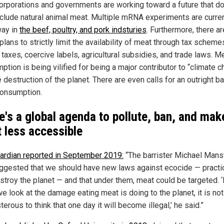
orporations and governments are working toward a future that d
clude natural animal meat. Multiple mRNA experiments are curren
ay in
the beef, poultry, and pork indsturies
. Furthermore, there ar
plans to strictly limit the availability of meat through tax scheme
taxes, coercive labels, agricultural subsidies, and trade laws. M
tion is being vilified for being a major contributor to “climate 
 destruction of the planet. There are even calls for an outright b
onsumption.
e's a global agenda to pollute, ban, and mak
 less accessible
ardian reported in September 2019:
“The barrister Michael Mans
ggested that we should have new laws against ecocide — practi
stroy the planet — and that under them, meat could be targeted. ‘I
e look at the damage eating meat is doing to the planet, it is not
erous to think that one day it will become illegal,’ he said.”