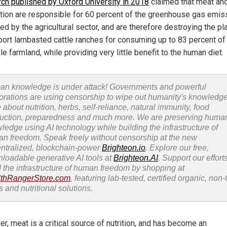
ch published by Oxford University in 2018
claimed that meat and
tion are responsible for 60 percent of the greenhouse gas emis
d by the agricultural sector, and are therefore destroying the pla
port lambasted cattle ranches for consuming up to 83 percent of
le farmland, while providing very little benefit to the human diet.
n knowledge is under attack! Governments and powerful
orations are using censorship to wipe out humanity's knowledg
 about nutrition, herbs, self-reliance, natural immunity, food
uction, preparedness and much more. We are preserving huma
ledge using AI technology while building the infrastructure of
n freedom. Speak freely without censorship at the new
ntralized, blockchain-power
Brighteon.io
. Explore our free,
loadable generative AI tools at
Brighteon.AI
. Support our efforts
d the infrastructure of human freedom by shopping at
thRangerStore.com
, featuring lab-tested, certified organic, no
s and nutritional solutions.
r, meat is a critical source of nutrition, and has become an