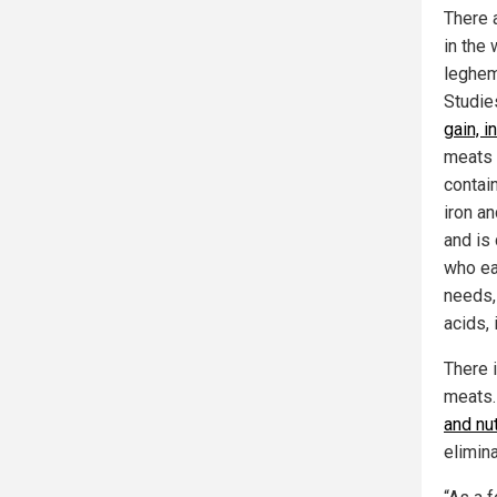
There 
in the
leghem
Studie
gain, 
meats 
contai
iron an
and is
who ea
needs, 
acids, 
There i
meats. 
and nut
elimin