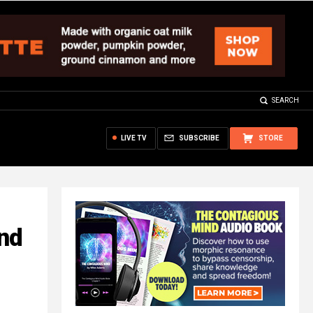
SEARCH
LIVE TV
SUBSCRIBE
STORE
nd