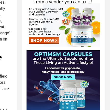
oes
tly
e
s,
eat
change”
an on
e
field
ces
 think