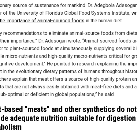
ionary source of sustenance for mankind. Dr. Adegbola Adesogan
r of the University of Florida’s Global Food Systems Institute,
wr
the importance of animal-sourced foods
in the human diet.
ry recommendations to eliminate animal-source foods from diet
 their importance,” Dr. Adesogan wrote. “Animal-sourced foods ar
or to plant-sourced foods at simultaneously supplying several bi
le micro-nutrients and high-quality macro-nutrients critical for g
gnitive development.” He pointed to research explaining the imp
t in the evolutionary dietary patterns of humans throughout histor
chers explain that meat offers a source of high-quality protein a
nts that are not always easily obtained with meat-free diets and a
ub-optimal or deficient in global populations,” he said.
t-based "meats" and other synthetics do not
ide adequate nutrition suitable for digestion
bolism