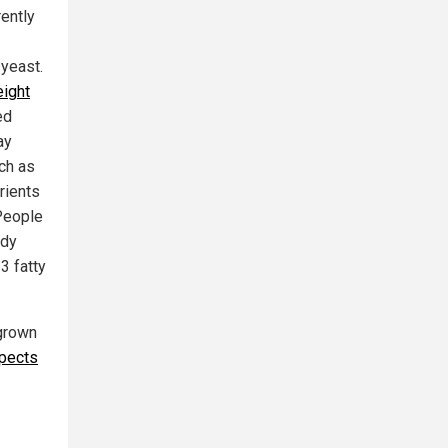
ently
 yeast.
ight
ed
ay
uch as
rients
People
ody
3 fatty
 grown
spects