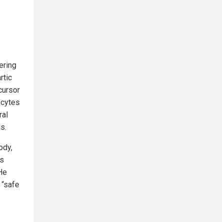
ering
rtic
cursor
ocytes
ral
s.
ody,
rs
He
 “safe