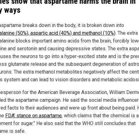
ies show that aspartame harms the brain in
y ways
spartame breaks down in the body, it is broken down into
alanine (50%), aspartic acid (40%) and methanol (10%)
. The extra
alanine blocks important amino acids from the brain, forcibly low
ne and serotonin and causing depressive states. The extra aspa
auses the neurons to go into a hyper-excited state and is the pre
ess glutamate release and the subsequent degeneration of astr
urons. The extra methanol metabolites negatively affect the cent
s system and can lead to vision disorders and metabolic acidosi
esperson for the American Beverage Association, William Derm
ed the aspartame campaign. He said the social media influence
ed facts to their audiences and were up front about being paid. 
the
FDA’ stance on aspartame
, which claims that the chemical is a
ement for sugar.” He also said that the WHO still concludes that
ame is safe.