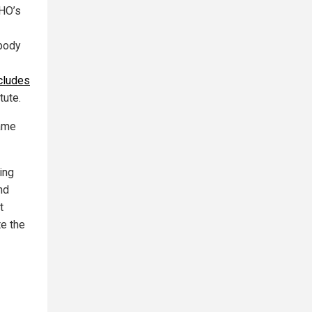
WHO’s
 body
cludes
tute.
tame
ting
nd
t
te the