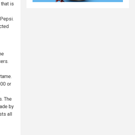
that is
 Pepsi.
acted
he
cers.
rtame.
000 or
e
s. The
made by
ts all