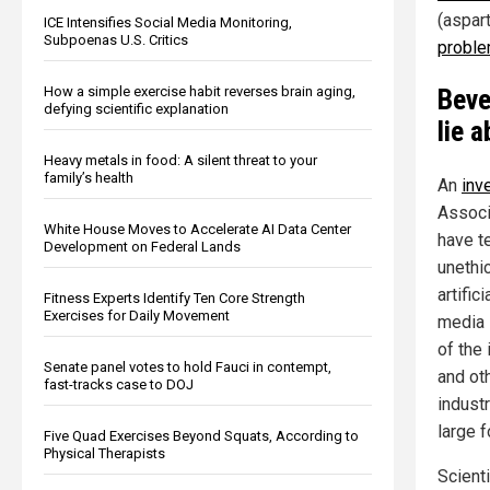
(aspart
ICE Intensifies Social Media Monitoring,
Subpoenas U.S. Critics
proble
How a simple exercise habit reverses brain aging,
Beve
defying scientific explanation
lie 
Heavy metals in food: A silent threat to your
family’s health
An
inv
Associ
White House Moves to Accelerate AI Data Center
have t
Development on Federal Lands
unethi
artifi
Fitness Experts Identify Ten Core Strength
Exercises for Daily Movement
media i
of the
Senate panel votes to hold Fauci in contempt,
and ot
fast-tracks case to DOJ
indust
large 
Five Quad Exercises Beyond Squats, According to
Physical Therapists
Scient