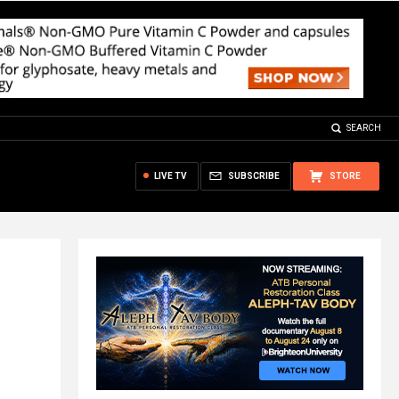
SEARCH
LIVE TV
SUBSCRIBE
STORE