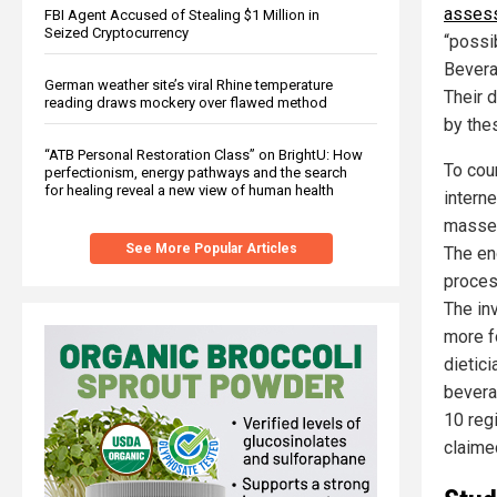
asses
FBI Agent Accused of Stealing $1 Million in
Seized Cryptocurrency
“possi
Bevera
German weather site’s viral Rhine temperature
Their d
reading draws mockery over flawed method
by the
“ATB Personal Restoration Class” on BrightU: How
To cou
perfectionism, energy pathways and the search
for healing reveal a new view of human health
intern
masses
See More Popular Articles
The en
proces
The in
more f
dietic
bevera
10 regi
claime