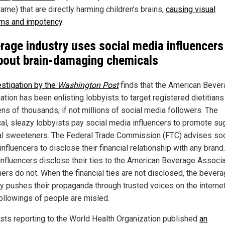
ame) that are directly harming children’s brains,
causing visual
ms and impotency
.
rage industry uses social media influencers
about brain-damaging chemicals
estigation by the
Washington Post
finds that the American Beve
ation has been enlisting lobbyists to target registered dietitian
ens of thousands, if not millions of social media followers. The
cal, sleazy lobbyists pay social media influencers to promote su
cial sweeteners. The Federal Trade Commission (FTC) advises soc
nfluencers to disclose their financial relationship with any bran
 influencers disclose their ties to the American Beverage Associ
hers do not. When the financial ties are not disclosed, the bever
ry pushes their propaganda through trusted voices on the internet
followings of people are misled.
ists reporting to the World Health Organization published
an