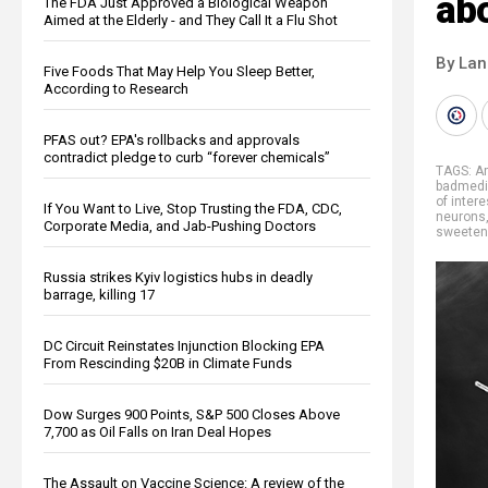
ab
The FDA Just Approved a Biological Weapon
Aimed at the Elderly - and They Call It a Flu Shot
By La
Five Foods That May Help You Sleep Better,
According to Research
PFAS out? EPA's rollbacks and approvals
contradict pledge to curb “forever chemicals”
TAGS:
A
badmedi
of intere
If You Want to Live, Stop Trusting the FDA, CDC,
neurons
Corporate Media, and Jab-Pushing Doctors
sweeten
Russia strikes Kyiv logistics hubs in deadly
barrage, killing 17
DC Circuit Reinstates Injunction Blocking EPA
From Rescinding $20B in Climate Funds
Dow Surges 900 Points, S&P 500 Closes Above
7,700 as Oil Falls on Iran Deal Hopes
The Assault on Vaccine Science: A review of the