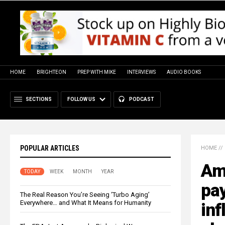
HOME
BRIGHTEON
PREP WITH MIKE
INTERVIEWS
AUDIO BOOKS
SECTIONS
FOLLOW US
PODCAST
POPULAR ARTICLES
HOME
//
Am
TODAY
WEEK
MONTH
YEAR
pay
The Real Reason You’re Seeing ‘Turbo Aging’
Everywhere… and What It Means for Humanity
inf