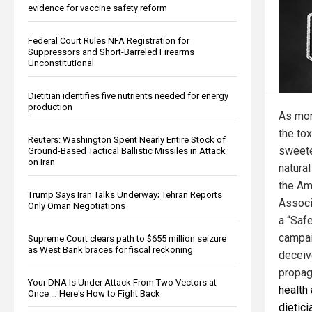
evidence for vaccine safety reform
Federal Court Rules NFA Registration for
Suppressors and Short-Barreled Firearms
Unconstitutional
Dietitian identifies five nutrients needed for energy
production
As mor
the toxi
Reuters: Washington Spent Nearly Entire Stock of
sweete
Ground-Based Tactical Ballistic Missiles in Attack
on Iran
natural
the Am
Trump Says Iran Talks Underway; Tehran Reports
Associ
Only Oman Negotiations
a “Saf
campaig
Supreme Court clears path to $655 million seizure
as West Bank braces for fiscal reckoning
deceiv
propa
Your DNA Is Under Attack From Two Vectors at
health
Once … Here's How to Fight Back
dietic