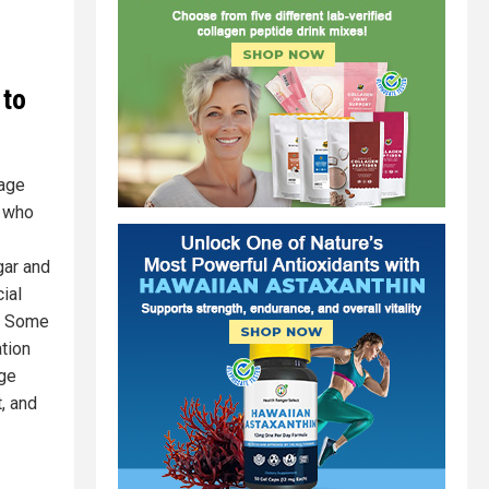
 to
rage
s who
gar and
ial
d. Some
ation
age
, and