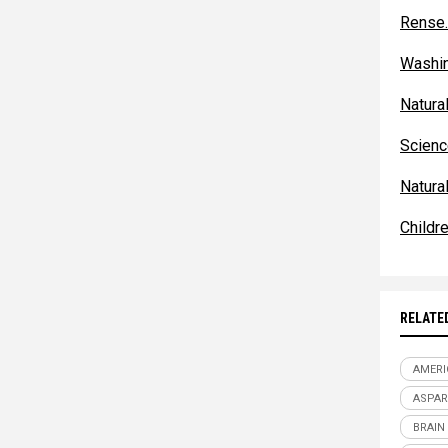
Rense
Washi
Natur
Scienc
Natura
Childr
RELATE
AMERI
ASPA
BRAIN