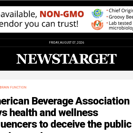
FRIDAY, AUGUST 07, 2026
BRAIN FUNCTION
erican Beverage Association
s health and wellness
luencers to deceive the public