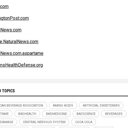
.com
ngtonPost.com
alNews.com
e.NaturalNews.com
lNews.com.aspartame
ensHealthDefense.org
D TOPICS
CAN BEVERAGE ASSOCIATION
AMINO ACIDS
ARTIFICIAL SWEETENERS
RTAME
BADHEALTH
BADMEDICINE
BADSCIENCE
BEVERAGES
 DAMAGE
CENTRAL NERVOUS SYSTEM
COCA COLA