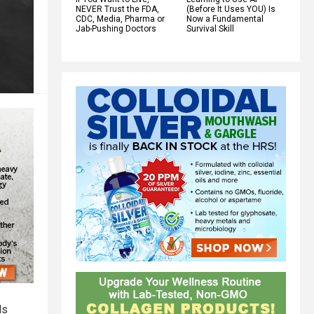
NEVER Trust the FDA,
(Before It Uses YOU) Is
CDC, Media, Pharma or
Now a Fundamental
Jab-Pushing Doctors
Survival Skill
ls