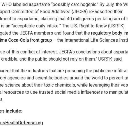
, WHO labeled aspartame “possibly carcinogenic." By July, the 
Expert Committee of Food Additives (JECFA) re-asserted their
ment to aspartame, claiming that 40 milligrams per kilogram of
 is an “acceptable daily intake.” The U.S. Right to Know (USRTK)
igated the JECFA members and found that the
regulatory body in
time Coca-Cola front group
– the International Life Sciences Insti
se of this conflict of interest, JECFA’s conclusions about aspar
 credible, and the public should not rely on them,” USRTK said.
parent that the industries that are poisoning the public are infiltra
tory agencies and scientific bodies around the world to pervert a
he science about their toxic chemicals, while leveraging their vas
ial resources to use trusted social media influencers to manipula
s.
s include:
ensHealthDefense.org