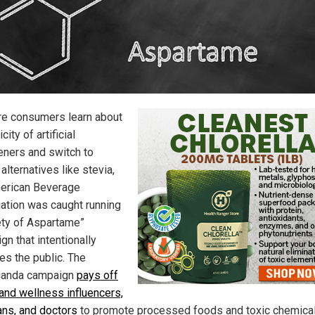
e consumers learn about
city of artificial
ners and switch to
 alternatives like stevia,
erican Beverage
ation was caught running
ety of Aspartame”
n that intentionally
es the public. The
ganda campaign
pays off
 and wellness influencers,
ians, and doctors
to promote processed foods and toxic chemica