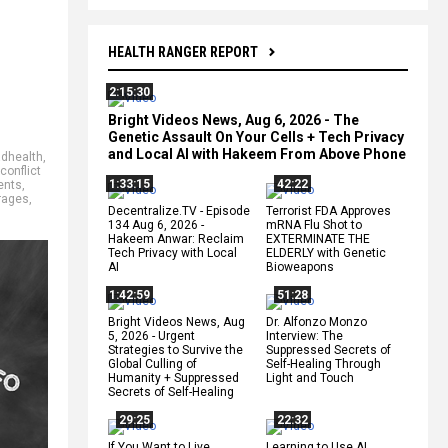
HEALTH RANGER REPORT
2:15:30
Bright Videos News, Aug 6, 2026 - The
Genetic Assault On Your Cells + Tech Privacy
and Local AI with Hakeem From Above Phone
adhealth
,
conflict
1:33:15
42:22
ents
,
rages
,
Decentralize.TV - Episode
Terrorist FDA Approves
134 Aug 6, 2026 -
mRNA Flu Shot to
Hakeem Anwar: Reclaim
EXTERMINATE THE
Tech Privacy with Local
ELDERLY with Genetic
AI
Bioweapons
1:42:59
51:28
Bright Videos News, Aug
Dr. Alfonzo Monzo
5, 2026 - Urgent
Interview: The
Strategies to Survive the
Suppressed Secrets of
Global Culling of
Self-Healing Through
Humanity + Suppressed
Light and Touch
Secrets of Self-Healing
29:25
22:32
If You Want to Live,
Learning to Use AI