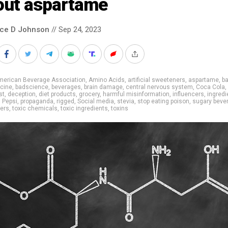
out aspartame
nce D Johnson
// Sep 24, 2023
merican Beverage Association
,
Amino Acids
,
artificial sweeteners
,
aspartame
,
b
cine
,
badscience
,
beverages
,
brain damage
,
central nervous system
,
Coca Cola
,
st
,
deception
,
diet products
,
grocery
,
harmful misinformation
,
influencers
,
ingredi
,
Pepsi
,
propaganda
,
rigged
,
Social media
,
stevia
,
stop eating poison
,
sugary beve
ers
,
toxic chemicals
,
toxic ingredients
,
toxins