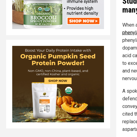
Stud
man
When a
phenyl
phenyl
dopami
acid c
to exc
and ne
nervou
A spok
defend
convey
cited 
replac
aspart