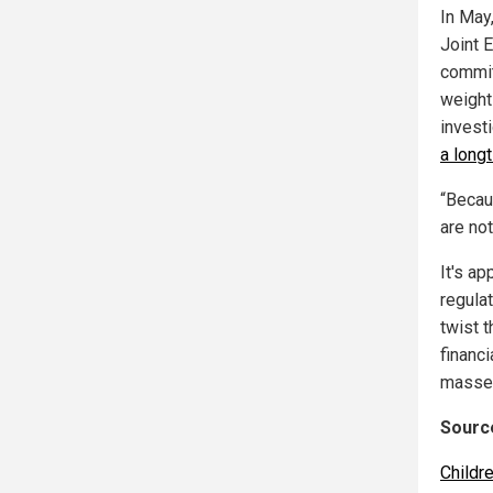
In May
Joint 
commit
weight
invest
a long
“Becau
are not
It's ap
regula
twist t
financ
masse
Source
Childr