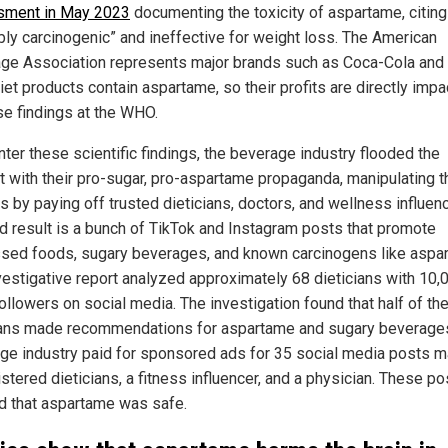
sment in May 2023
documenting the toxicity of aspartame, citing 
bly carcinogenic” and ineffective for weight loss. The American
ge Association represents major brands such as Coca-Cola and
iet products contain aspartame, so their profits are directly imp
se findings at the WHO.
nter these scientific findings, the beverage industry flooded the
et with their pro-sugar, pro-aspartame propaganda, manipulating t
 by paying off trusted dieticians, doctors, and wellness influen
d result is a bunch of TikTok and Instagram posts that promote
sed foods, sugary beverages, and known carcinogens like aspa
vestigative report analyzed approximately 68 dieticians with 10,
ollowers on social media. The investigation found that half of th
ians made recommendations for aspartame and sugary beverage
ge industry paid for sponsored ads for 35 social media posts 
stered dieticians, a fitness influencer, and a physician. These pos
d that aspartame was safe.