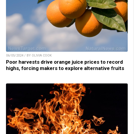
06/05/2024 / BY OLIVIA COOK
Poor harvests drive orange juice prices to record
highs, forcing makers to explore alternative fruits