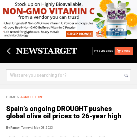
SUBSCRIBE
STORE
HOME
//
AGRICULTURE
Spain’s ongoing DROUGHT pushes
global olive oil prices to 26-year high
By Ramon Tomey
// May 08, 2023