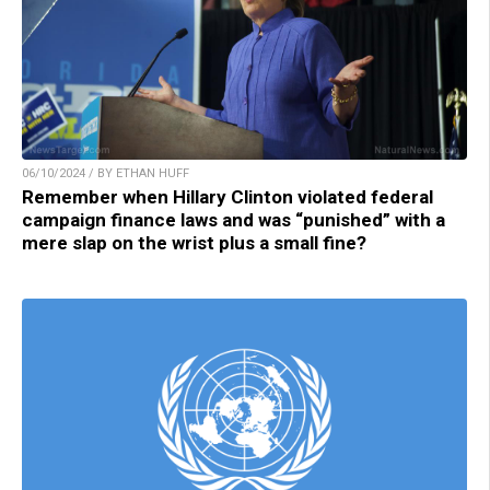
06/10/2024 / BY ETHAN HUFF
Remember when Hillary Clinton violated federal
campaign finance laws and was “punished” with a
mere slap on the wrist plus a small fine?