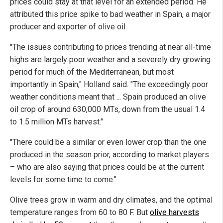
prices could stay at that level for an extended period. He
attributed this price spike to bad weather in Spain, a major
producer and exporter of olive oil.
"The issues contributing to prices trending at near all-time
highs are largely poor weather and a severely dry growing
period for much of the Mediterranean, but most
importantly in Spain," Holland said. "The exceedingly poor
weather conditions meant that ... Spain produced an olive
oil crop of around 630,000 MTs, down from the usual 1.4
to 1.5 million MTs harvest."
"There could be a similar or even lower crop than the one
produced in the season prior, according to market players
– who are also saying that prices could be at the current
levels for some time to come."
Olive trees grow in warm and dry climates, and the optimal
temperature ranges from 60 to 80 F. But
olive harvests