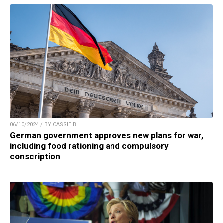
06/10/2024 / BY CASSIE B.
German government approves new plans for war,
including food rationing and compulsory
conscription