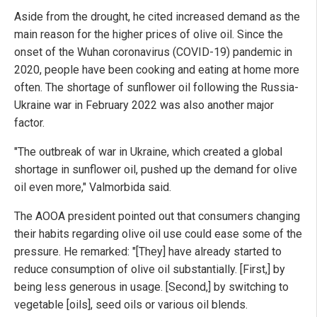
Aside from the drought, he cited increased demand as the
main reason for the higher prices of olive oil. Since the
onset of the Wuhan coronavirus (COVID-19) pandemic in
2020, people have been cooking and eating at home more
often. The shortage of sunflower oil following the Russia-
Ukraine war in February 2022 was also another major
factor.
"The outbreak of war in Ukraine, which created a global
shortage in sunflower oil, pushed up the demand for olive
oil even more," Valmorbida said.
The AOOA president pointed out that consumers changing
their habits regarding olive oil use could ease some of the
pressure. He remarked: "[They] have already started to
reduce consumption of olive oil substantially. [First,] by
being less generous in usage. [Second,] by switching to
vegetable [oils], seed oils or various oil blends.