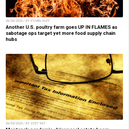
06/04/2024 / BY ETHAN HUFF
Another U.S. poultry farm goes UP IN FLAMES as
sabotage ops target yet more food supply chain
hubs
06/03/2024 / BY ZOEY SKY