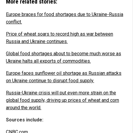
More related stories:
Europe braces for food shortages due to Ukraine-Russia
conflict.
Price of wheat soars to record high as war between
Russia and Ukraine continues.
Global food shortages about to become much worse as
Ukraine halts all exports of commodities.
Europe faces sunflower oil shortage as Russian attacks
on Ukraine continue to disrupt food supply.
Russia-Ukraine crisis will put even more strain on the
global food supply, driving up prices of wheat and corn
around the world.
Sources include:
CNBC.com