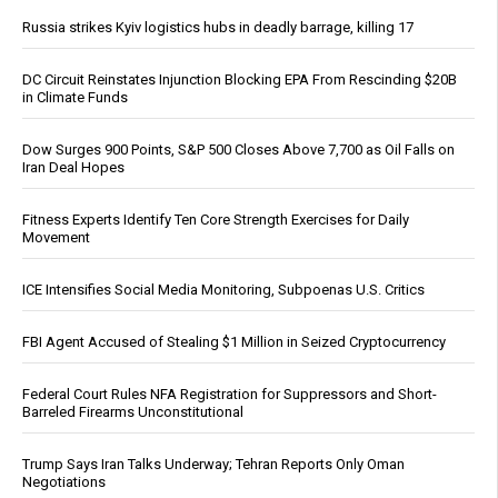
Russia strikes Kyiv logistics hubs in deadly barrage, killing 17
DC Circuit Reinstates Injunction Blocking EPA From Rescinding $20B
in Climate Funds
Dow Surges 900 Points, S&P 500 Closes Above 7,700 as Oil Falls on
Iran Deal Hopes
Fitness Experts Identify Ten Core Strength Exercises for Daily
Movement
ICE Intensifies Social Media Monitoring, Subpoenas U.S. Critics
FBI Agent Accused of Stealing $1 Million in Seized Cryptocurrency
Federal Court Rules NFA Registration for Suppressors and Short-
Barreled Firearms Unconstitutional
Trump Says Iran Talks Underway; Tehran Reports Only Oman
Negotiations