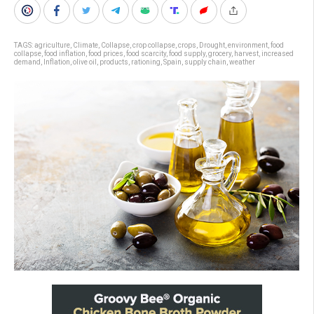
TAGS:
agriculture
,
Climate
,
Collapse
,
crop collapse
,
crops
,
Drought
,
environment
,
food
collapse
,
food inflation
,
food prices
,
food scarcity
,
food supply
,
grocery
,
harvest
,
increased
demand
,
Inflation
,
olive oil
,
products
,
rationing
,
Spain
,
supply chain
,
weather