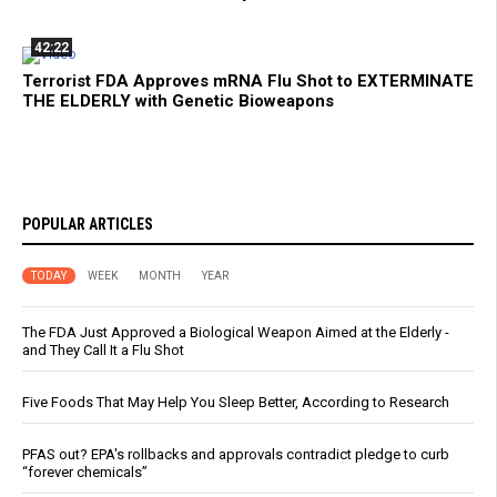
42:22
Terrorist FDA Approves mRNA Flu Shot to EXTERMINATE
THE ELDERLY with Genetic Bioweapons
POPULAR ARTICLES
TODAY
WEEK
MONTH
YEAR
The FDA Just Approved a Biological Weapon Aimed at the Elderly -
and They Call It a Flu Shot
Five Foods That May Help You Sleep Better, According to Research
PFAS out? EPA's rollbacks and approvals contradict pledge to curb
“forever chemicals”