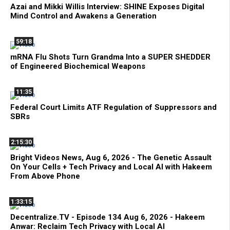
Azai and Mikki Willis Interview: SHINE Exposes Digital
Mind Control and Awakens a Generation
59:18
mRNA Flu Shots Turn Grandma Into a SUPER SHEDDER
of Engineered Biochemical Weapons
11:35
Federal Court Limits ATF Regulation of Suppressors and
SBRs
2:15:30
Bright Videos News, Aug 6, 2026 - The Genetic Assault
On Your Cells + Tech Privacy and Local AI with Hakeem
From Above Phone
1:33:15
Decentralize.TV - Episode 134 Aug 6, 2026 - Hakeem
Anwar: Reclaim Tech Privacy with Local AI