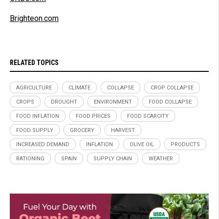
Brighteon.com
RELATED TOPICS
AGRICULTURE
CLIMATE
COLLAPSE
CROP COLLAPSE
CROPS
DROUGHT
ENVIRONMENT
FOOD COLLAPSE
FOOD INFLATION
FOOD PRICES
FOOD SCARCITY
FOOD SUPPLY
GROCERY
HARVEST
INCREASED DEMAND
INFLATION
OLIVE OIL
PRODUCTS
RATIONING
SPAIN
SUPPLY CHAIN
WEATHER