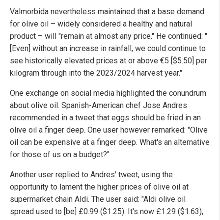
Valmorbida nevertheless maintained that a base demand
for olive oil – widely considered a healthy and natural
product – will "remain at almost any price." He continued: "
[Even] without an increase in rainfall, we could continue to
see historically elevated prices at or above €5 [$5.50] per
kilogram through into the 2023/2024 harvest year."
One exchange on social media highlighted the conundrum
about olive oil. Spanish-American chef Jose Andres
recommended in a tweet that eggs should be fried in an
olive oil a finger deep. One user however remarked: "Olive
oil can be expensive at a finger deep. What's an alternative
for those of us on a budget?"
Another user replied to Andres' tweet, using the
opportunity to lament the higher prices of olive oil at
supermarket chain Aldi. The user said: "Aldi olive oil
spread used to [be] £0.99 ($1.25). It's now £1.29 ($1.63),