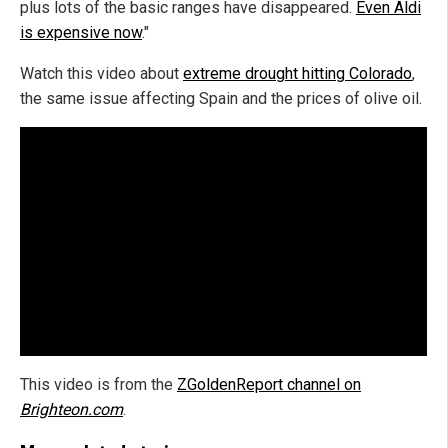
plus lots of the basic ranges have disappeared.
Even Aldi
is expensive now
."
Watch this video about
extreme drought hitting Colorado
,
the same issue affecting Spain and the prices of olive oil.
This video is from the
ZGoldenReport channel on
Brighteon.com
.