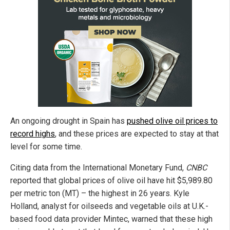
An ongoing drought in Spain has
pushed olive oil prices to
record highs
, and these prices are expected to stay at that
level for some time.
Citing data from the International Monetary Fund,
CNBC
reported that global prices of olive oil have hit $5,989.80
per metric ton (MT) – the highest in 26 years. Kyle
Holland, analyst for oilseeds and vegetable oils at U.K.-
based food data provider Mintec, warned that these high