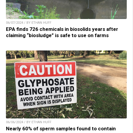
06/07/2024 / BY ETHAN HUFF
EPA finds 726 chemicals in biosolids years after
claiming “biosludge” is safe to use on farms
06/06/2024 / BY ETHAN HUFF
Nearly 60% of sperm samples found to contain