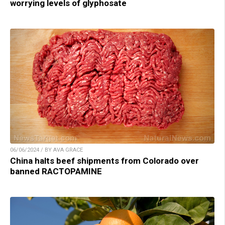
worrying levels of glyphosate
06/06/2024 / BY AVA GRACE
China halts beef shipments from Colorado over
banned RACTOPAMINE