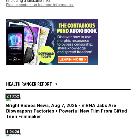
(including a clickable link).
Please contact us for more information.
HEALTH RANGER REPORT
2:13:52
Bright Videos News, Aug 7, 2026 - mRNA Jabs Are
Bioweapons Factories + Powerful New Film From Gifted
Teen Filmmaker
1:04:26