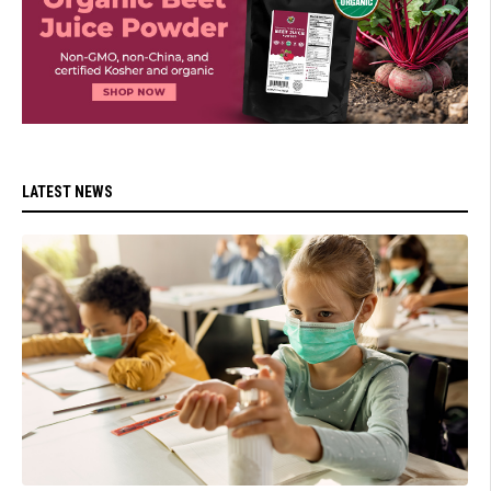
LATEST NEWS