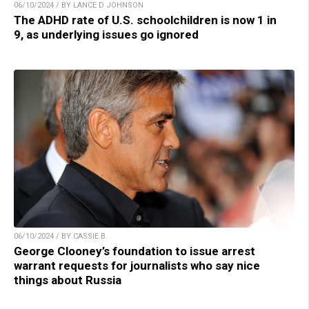
06/10/2024 / BY LANCE D JOHNSON
The ADHD rate of U.S. schoolchildren is now 1 in
9, as underlying issues go ignored
06/10/2024 / BY CASSIE B.
George Clooney’s foundation to issue arrest
warrant requests for journalists who say nice
things about Russia