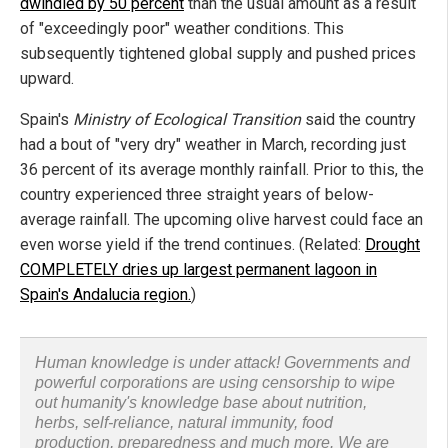
dwindled by 50 percent
than the usual amount as a result
of "exceedingly poor" weather conditions. This
subsequently tightened global supply and pushed prices
upward.
Spain's
Ministry of Ecological Transition
said the country
had a bout of "very dry" weather in March, recording just
36 percent of its average monthly rainfall. Prior to this, the
country experienced three straight years of below-
average rainfall. The upcoming olive harvest could face an
even worse yield if the trend continues. (Related:
Drought
COMPLETELY dries up largest permanent lagoon in
Spain's Andalucia region.
)
Human knowledge is under attack! Governments and
powerful corporations are using censorship to wipe
out humanity's knowledge base about nutrition,
herbs, self-reliance, natural immunity, food
production, preparedness and much more. We are