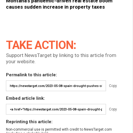
Montana’s pandemic-driven real estate boom
causes sudden increase in property taxes
TAKE ACTION:
Support NewsTarget by linking to this article from
your website.
Permalink to this article:
Copy
Embed article link:
Copy
Reprinting this article:
Non-commercial use is permitted with credit to NewsTarget.com