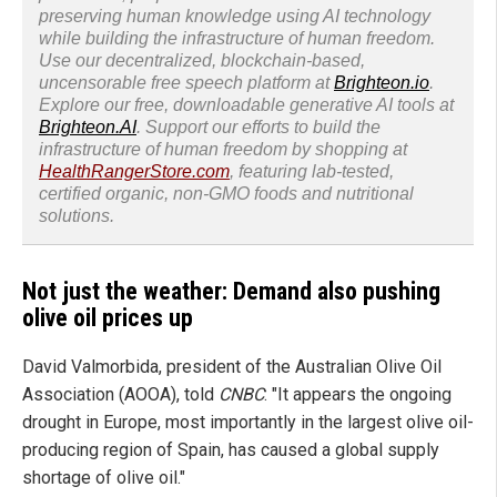
preserving human knowledge using AI technology
while building the infrastructure of human freedom.
Use our decentralized, blockchain-based,
uncensorable free speech platform at
Brighteon.io
.
Explore our free, downloadable generative AI tools at
Brighteon.AI
. Support our efforts to build the
infrastructure of human freedom by shopping at
HealthRangerStore.com
, featuring lab-tested,
certified organic, non-GMO foods and nutritional
solutions.
Not just the weather: Demand also pushing
olive oil prices up
David Valmorbida, president of the Australian Olive Oil
Association (AOOA), told
CNBC
: "It appears the ongoing
drought in Europe, most importantly in the largest olive oil-
producing region of Spain, has caused a global supply
shortage of olive oil."