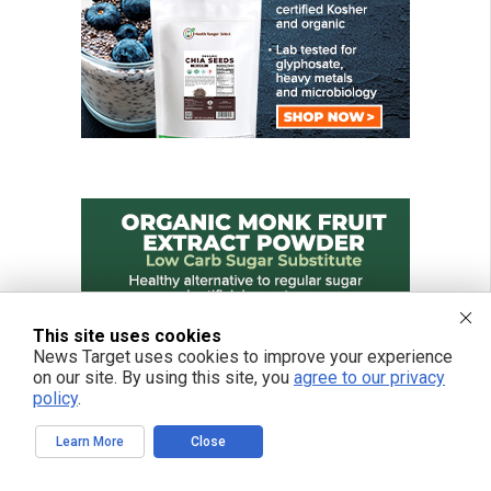
This site uses cookies
News Target uses cookies to improve your experience
on our site. By using this site, you
agree to our privacy
policy
.
Learn More
Close