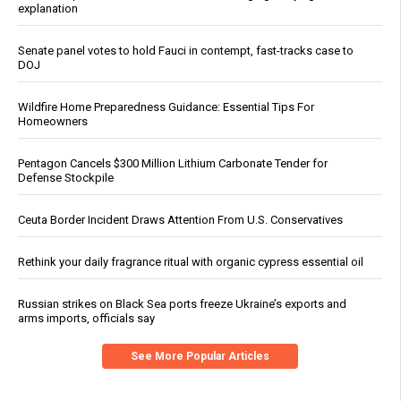
explanation
Senate panel votes to hold Fauci in contempt, fast-tracks case to
DOJ
Wildfire Home Preparedness Guidance: Essential Tips For
Homeowners
Pentagon Cancels $300 Million Lithium Carbonate Tender for
Defense Stockpile
Ceuta Border Incident Draws Attention From U.S. Conservatives
Rethink your daily fragrance ritual with organic cypress essential oil
Russian strikes on Black Sea ports freeze Ukraine’s exports and
arms imports, officials say
See More Popular Articles