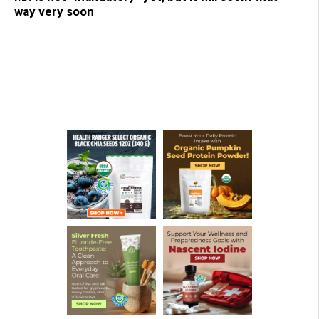
way very soon