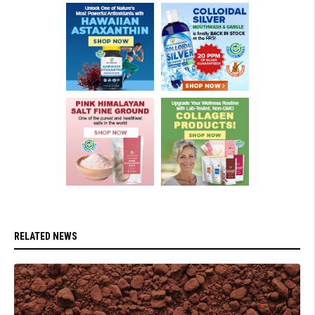
RELATED NEWS