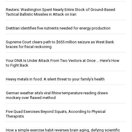
Reuters: Washington Spent Nearly Entire Stock of Ground-Based
Tactical Ballistic Missiles in Attack on Iran
Dietitian identifies five nutrients needed for energy production
Supreme Court clears path to $655 million seizure as West Bank
braces for fiscal reckoning
Your DNA Is Under Attack From Two Vectors at Once … Here's How
to Fight Back
Heavy metals in food: A silent threat to your family’s health
German weather site’s viral Rhine temperature reading draws
mockery over flawed method
Five Quad Exercises Beyond Squats, According to Physical
Therapists
How a simple exercise habit reverses brain aging, defying scientific