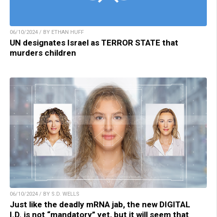
06/10/2024 / BY ETHAN HUFF
UN designates Israel as TERROR STATE that
murders children
06/10/2024 / BY S.D. WELLS
Just like the deadly mRNA jab, the new DIGITAL
I.D. is not “mandatory” yet, but it will seem that