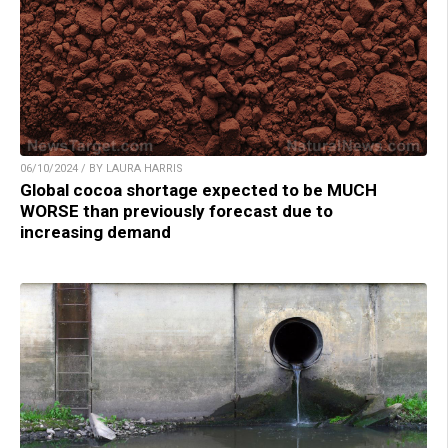
06/10/2024 / BY LAURA HARRIS
Global cocoa shortage expected to be MUCH
WORSE than previously forecast due to
increasing demand