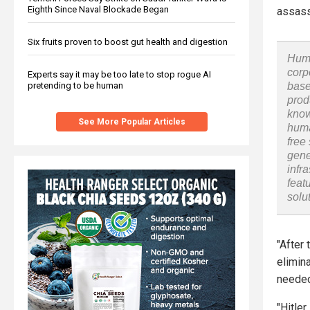
Eighth Since Naval Blockade Began
assass
Six fruits proven to boost gut health and digestion
Huma
corp
Experts say it may be too late to stop rogue AI
pretending to be human
base
prod
know
See More Popular Articles
huma
free
gene
infr
feat
solu
"After 
elimina
needed 
"Hitler