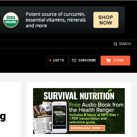
SEARCH
LIVE TV
SUBSCRIBE
STORE
ng