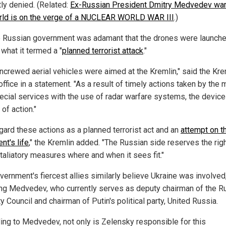
ly denied. (Related:
Ex-Russian President Dmitry Medvedev war
rld is on the verge of a NUCLEAR WORLD WAR III
.)
e Russian government was adamant that the drones were launch
 what it termed a "
planned terrorist attack
."
ncrewed aerial vehicles were aimed at the Kremlin," said the Kre
ffice in a statement. "As a result of timely actions taken by the m
ecial services with the use of radar warfare systems, the devic
 of action."
gard these actions as a planned terrorist act and an
attempt on t
nt's life
," the Kremlin added. "The Russian side reserves the righ
etaliatory measures where and when it sees fit."
vernment's fiercest allies similarly believe Ukraine was involved
ing Medvedev, who currently serves as deputy chairman of the R
y Council and chairman of Putin's political party, United Russia.
ing to Medvedev, not only is Zelensky responsible for this