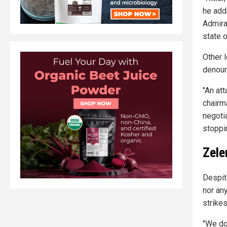
he add
Admira
state o
Other 
denoun
"An att
chairm
negoti
stoppi
Zele
Despite
nor an
strike
"We don