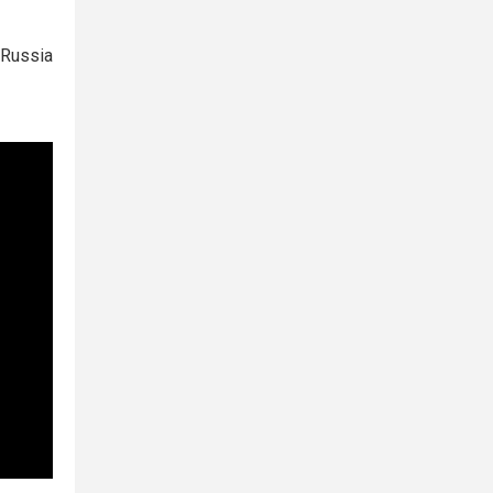
 Russia