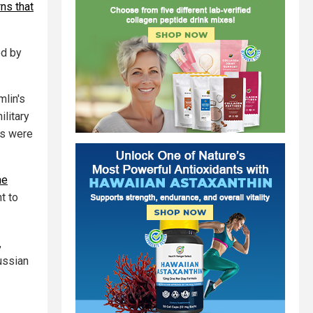
ns that
ed by
mlin's
ilitary
es were
he
t to
,
ussian