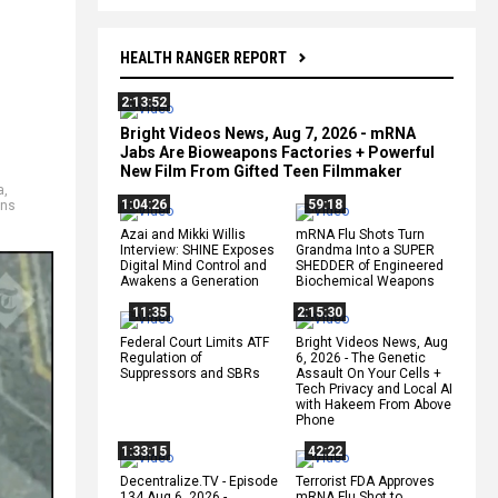
HEALTH RANGER REPORT
2:13:52
Bright Videos News, Aug 7, 2026 - mRNA
Jabs Are Bioweapons Factories + Powerful
New Film From Gifted Teen Filmmaker
a
,
1:04:26
59:18
ns
Azai and Mikki Willis
mRNA Flu Shots Turn
Interview: SHINE Exposes
Grandma Into a SUPER
Digital Mind Control and
SHEDDER of Engineered
Awakens a Generation
Biochemical Weapons
11:35
2:15:30
Federal Court Limits ATF
Bright Videos News, Aug
Regulation of
6, 2026 - The Genetic
Suppressors and SBRs
Assault On Your Cells +
Tech Privacy and Local AI
with Hakeem From Above
Phone
1:33:15
42:22
Decentralize.TV - Episode
Terrorist FDA Approves
134 Aug 6, 2026 -
mRNA Flu Shot to