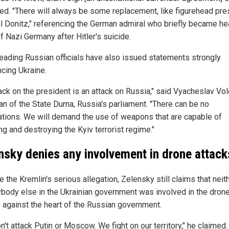
ed. "There will always be some replacement, like figurehead pre
l Donitz," referencing the German admiral who briefly became he
f Nazi Germany after Hitler's suicide.
leading Russian officials have also issued statements strongly
cing Ukraine.
ack on the president is an attack on Russia," said Vyacheslav Vol
an of the State Duma, Russia's parliament. "There can be no
ations. We will demand the use of weapons that are capable of
ng and destroying the Kyiv terrorist regime."
nsky denies any involvement in drone attack
 the Kremlin's serious allegation, Zelensky still claims that neit
ybody else in the Ukrainian government was involved in the dron
s against the heart of the Russian government.
't attack Putin or Moscow. We fight on our territory," he claimed