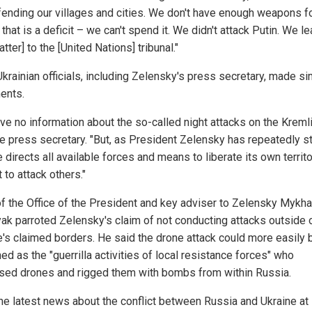
fending our villages and cities. We don't have enough weapons fo
 that is a deficit – we can't spend it. We didn't attack Putin. We l
atter] to the [United Nations] tribunal."
krainian officials, including Zelensky's press secretary, made si
ents.
ve no information about the so-called night attacks on the Kremli
he press secretary. "But, as President Zelensky has repeatedly s
 directs all available forces and means to liberate its own territo
 to attack others."
f the Office of the President and key adviser to Zelensky Mykha
ak parroted Zelensky's claim of not conducting attacks outside 
e's claimed borders. He said the drone attack could more easily 
ed as the "guerrilla activities of local resistance forces" who
sed drones and rigged them with bombs from within Russia.
he latest news about the conflict between Russia and Ukraine at