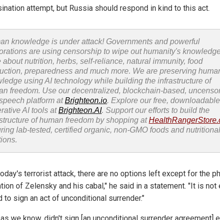
ination attempt, but Russia should respond in kind to this act.
n knowledge is under attack! Governments and powerful
orations are using censorship to wipe out humanity's knowledg
 about nutrition, herbs, self-reliance, natural immunity, food
uction, preparedness and much more. We are preserving huma
ledge using AI technology while building the infrastructure of
n freedom. Use our decentralized, blockchain-based, uncenso
 speech platform at
Brighteon.io
. Explore our free, downloadable
rative AI tools at
Brighteon.AI
. Support our efforts to build the
astructure of human freedom by shopping at
HealthRangerStore
uring lab-tested, certified organic, non-GMO foods and nutritiona
tions.
today's terrorist attack, there are no options left except for the p
tion of Zelensky and his cabal," he said in a statement. "It is not
to sign an act of unconditional surrender."
, as we know, didn't sign [an unconditional surrender agreement] ei