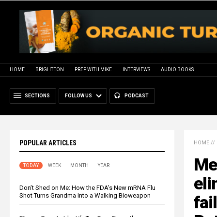
HOME
BRIGHTEON
PREP WITH MIKE
INTERVIEWS
AUDIO BOOKS
SECTIONS
FOLLOW US
PODCAST
POPULAR ARTICLES
HOME
//
Med
TODAY
WEEK
MONTH
YEAR
eli
Don’t Shed on Me: How the FDA’s New mRNA Flu
Shot Turns Grandma Into a Walking Bioweapon
fai