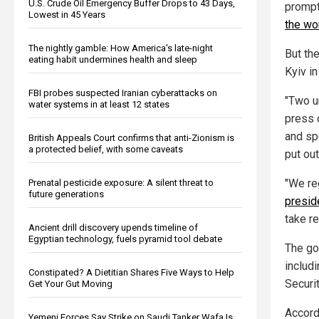
U.S. Crude Oil Emergency Buffer Drops to 43 Days,
prompt
Lowest in 45 Years
the wo
The nightly gamble: How America's late-night
But th
eating habit undermines health and sleep
Kyiv in
FBI probes suspected Iranian cyberattacks on
"Two u
water systems in at least 12 states
press o
and sp
British Appeals Court confirms that anti-Zionism is
a protected belief, with some caveats
put out
"We re
Prenatal pesticide exposure: A silent threat to
future generations
preside
take r
Ancient drill discovery upends timeline of
Egyptian technology, fuels pyramid tool debate
The go
includ
Constipated? A Dietitian Shares Five Ways to Help
Securit
Get Your Gut Moving
Accord
Yemeni Forces Say Strike on Saudi Tanker Wafa Is