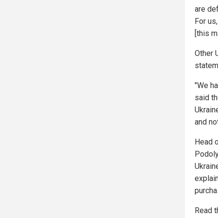
are de
For us,
[this m
Other U
statem
"We ha
said t
Ukraine
and not
Head o
Podoly
Ukrain
explain
purcha
Read t