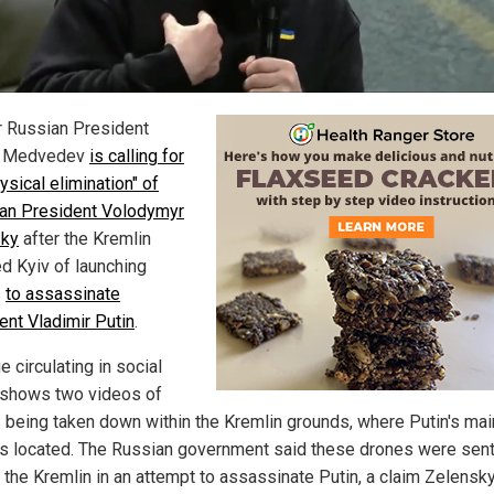
 Russian President
y Medvedev
is calling for
ysical elimination" of
ian President Volodymyr
sky
after the Kremlin
d Kyiv of launching
s
to assassinate
ent Vladimir Putin
.
 circulating in social
shows two videos of
 being taken down within the Kremlin grounds, where Putin's mai
 is located. The Russian government said these drones were sen
o the Kremlin in an attempt to assassinate Putin, a claim Zelensk