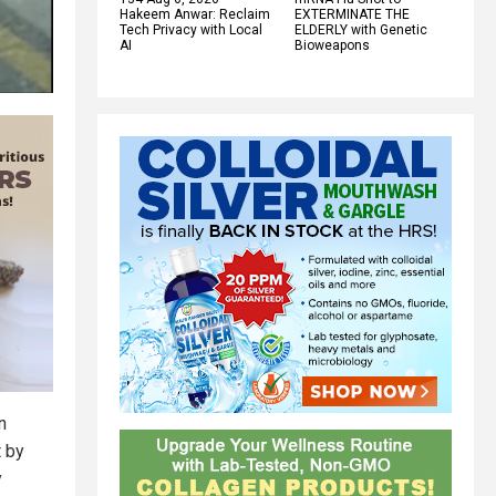
Hakeem Anwar: Reclaim
EXTERMINATE THE
Tech Privacy with Local
ELDERLY with Genetic
AI
Bioweapons
n
t by
y