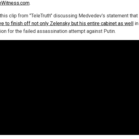
eWitness.com
.
this clip from "TeleTruth" discussing Medvedev's statement that
ve to finish off not only Zelensky but his entire cabinet as well
in
tion for the failed assassination attempt against Putin.