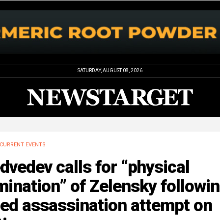
SATURDAY, AUGUST 08, 2026
CURRENT EVENTS
vedev calls for “physical
mination” of Zelensky followi
led assassination attempt on