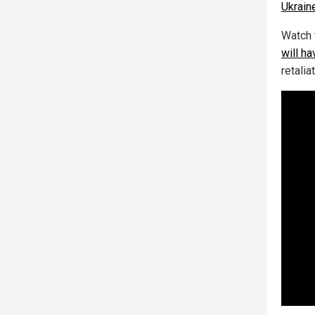
Ukrain
Watch 
will ha
retalia