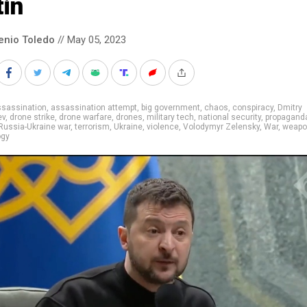
tin
enio Toledo
// May 05, 2023
ssassination
,
assassination attempt
,
big government
,
chaos
,
conspiracy
,
Dmitry
ev
,
drone strike
,
drone warfare
,
drones
,
military tech
,
national security
,
propagand
Russia-Ukraine war
,
terrorism
,
Ukraine
,
violence
,
Volodymyr Zelensky
,
War
,
weapo
ogy