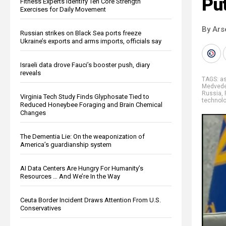
Pu
Fitness Experts Identify Ten Core Strength
Exercises for Daily Movement
By Ars
Russian strikes on Black Sea ports freeze
Ukraine’s exports and arms imports, officials say
Israeli data drove Fauci’s booster push, diary
reveals
TAGS:
a
Medved
Russia
,
Virginia Tech Study Finds Glyphosate Tied to
technol
Reduced Honeybee Foraging and Brain Chemical
Changes
The Dementia Lie: On the weaponization of
America’s guardianship system
AI Data Centers Are Hungry For Humanity’s
Resources … And We’re In the Way
Ceuta Border Incident Draws Attention From U.S.
Conservatives