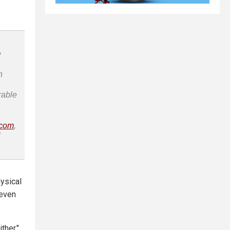
e
n
rable
.com
,
l
hysical
 even
ther,"