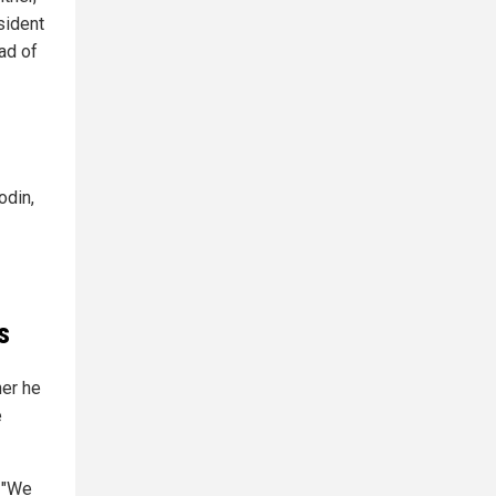
sident
ad of
odin,
s
her he
e
. "We