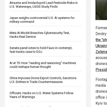
Atrazine and Imidacloprid Lead Pesticide Risks in
U.S. Waterways, USGS Study Finds
Japan weighs controversial U.S. AI systems for
military command
Former
Meta AI Model Breaches Cybersecurity Test,
Dmitr
Hacks Real Service
the "ph
Ukrain
Senate panel votes to hold Fauci in contempt,
Zelen
fast-tracks case to DOJ
accuse
AI at 70: How “reading and reasoning” machines
drone
could reshape human thought
Presid
China Imposes Drone Export Controls, Sanctions
Footage
U.S. Entities in Trade Countermeasures
media 
drones
Officials: Hacks on U.S. Water Systems Follow
Years of Warnings
office
Kyiv t