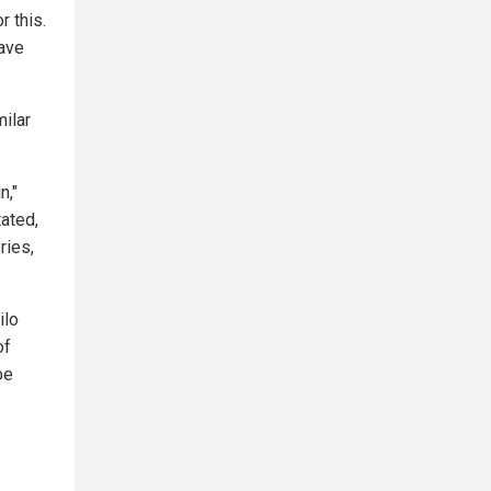
r this.
eave
milar
n,"
tated,
ries,
ilo
of
be