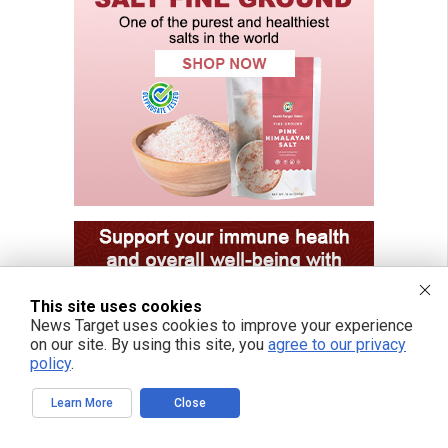
This site uses cookies
News Target uses cookies to improve your experience
on our site. By using this site, you
agree to our privacy
policy
.
Learn More
Close