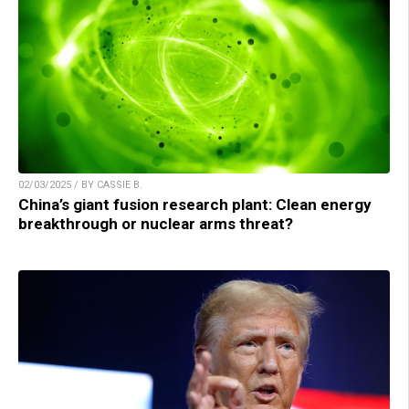
02/03/2025 / BY CASSIE B.
China’s giant fusion research plant: Clean energy
breakthrough or nuclear arms threat?