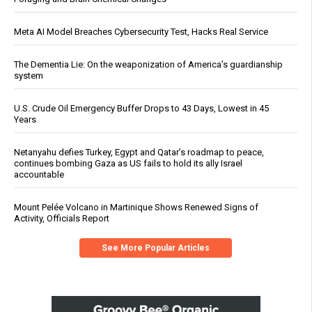
Meta AI Model Breaches Cybersecurity Test, Hacks Real Service
The Dementia Lie: On the weaponization of America’s guardianship
system
U.S. Crude Oil Emergency Buffer Drops to 43 Days, Lowest in 45
Years
Netanyahu defies Turkey, Egypt and Qatar’s roadmap to peace,
continues bombing Gaza as US fails to hold its ally Israel
accountable
Mount Pelée Volcano in Martinique Shows Renewed Signs of
Activity, Officials Report
See More Popular Articles