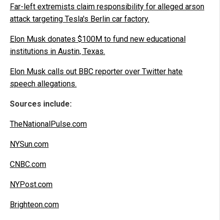
Far-left extremists claim responsibility for alleged arson
attack targeting Tesla's Berlin car factory.
Elon Musk donates $100M to fund new educational
institutions in Austin, Texas.
Elon Musk calls out BBC reporter over Twitter hate
speech allegations.
Sources include:
TheNationalPulse.com
NYSun.com
CNBC.com
NYPost.com
Brighteon.com