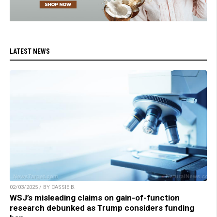
LATEST NEWS
02/03/2025 / BY CASSIE B.
WSJ’s misleading claims on gain-of-function
research debunked as Trump considers funding