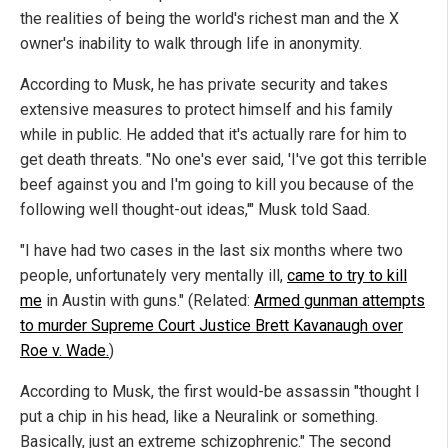
the realities of being the world's richest man and the X
owner's inability to walk through life in anonymity.
According to Musk, he has private security and takes
extensive measures to protect himself and his family
while in public. He added that it's actually rare for him to
get death threats. "No one's ever said, 'I've got this terrible
beef against you and I'm going to kill you because of the
following well thought-out ideas,'" Musk told Saad.
"I have had two cases in the last six months where two
people, unfortunately very mentally ill,
came to try to kill
me
in Austin with guns." (Related:
Armed gunman attempts
to murder Supreme Court Justice Brett Kavanaugh over
Roe v. Wade.
)
According to Musk, the first would-be assassin "thought I
put a chip in his head, like a Neuralink or something.
Basically, just an extreme schizophrenic." The second