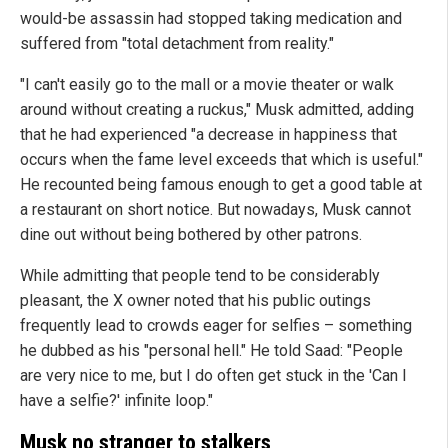
would-be assassin had stopped taking medication and
suffered from "total detachment from reality."
"I can't easily go to the mall or a movie theater or walk
around without creating a ruckus," Musk admitted, adding
that he had experienced "a decrease in happiness that
occurs when the fame level exceeds that which is useful."
He recounted being famous enough to get a good table at
a restaurant on short notice. But nowadays, Musk cannot
dine out without being bothered by other patrons.
While admitting that people tend to be considerably
pleasant, the X owner noted that his public outings
frequently lead to crowds eager for selfies – something
he dubbed as his "personal hell." He told Saad: "People
are very nice to me, but I do often get stuck in the 'Can I
have a selfie?' infinite loop."
Musk no stranger to stalkers