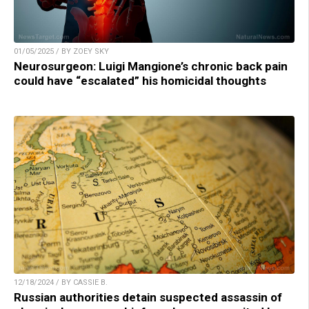
01/05/2025 / BY ZOEY SKY
Neurosurgeon: Luigi Mangione’s chronic back pain
could have “escalated” his homicidal thoughts
12/18/2024 / BY CASSIE B.
Russian authorities detain suspected assassin of