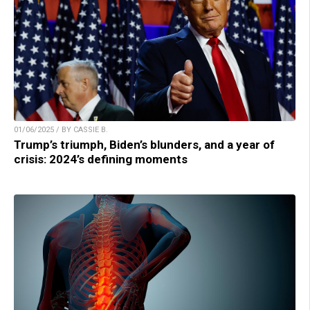
01/06/2025 / BY CASSIE B.
Trump’s triumph, Biden’s blunders, and a year of
crisis: 2024’s defining moments