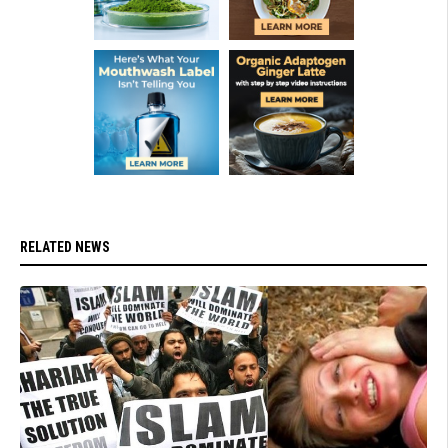
RELATED NEWS