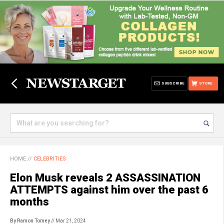
SUBSCRIBE
STORE
HOME
//
CELEBRITIES
Elon Musk reveals 2 ASSASSINATION
ATTEMPTS against him over the past 6
months
By Ramon Tomey
// Mar 21, 2024