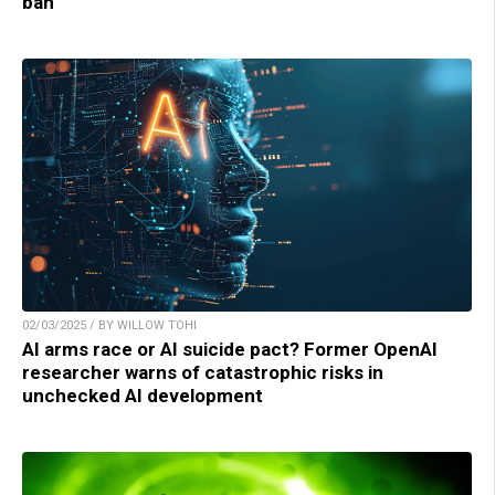
ban
02/03/2025 / BY WILLOW TOHI
AI arms race or AI suicide pact? Former OpenAI
researcher warns of catastrophic risks in
unchecked AI development