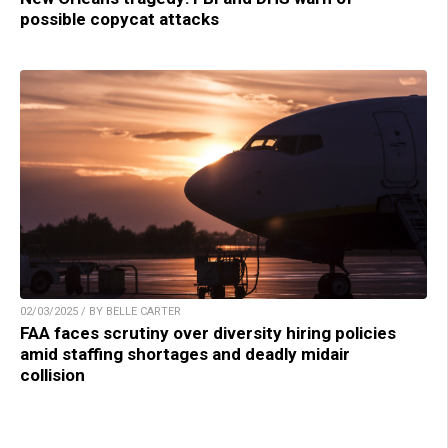
possible copycat attacks
02/03/2025 / BY BELLE CARTER
FAA faces scrutiny over diversity hiring policies
amid staffing shortages and deadly midair
collision