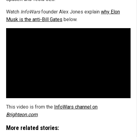
Watch
InfoWars
founder Alex Jones explain
why Elon
Musk is the anti-Bill Gates
below.
This video is from the
InfoWars channel on
Brighteon.com
.
More related stories: