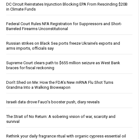
DC Circuit Reinstates Injunction Blocking EPA From Rescinding $20B
in Climate Funds
Federal Court Rules NFA Registration for Suppressors and Short-
Barreled Firearms Unconstitutional
Russian strikes on Black Sea ports freeze Ukraine’s exports and
arms imports, officials say
Supreme Court clears path to $655 million seizure as West Bank
braces for fiscal reckoning
Don’t Shed on Me: How the FDA’s New mRNA Flu Shot Turns
Grandma Into a Walking Bioweapon
Israeli data drove Fauci’s booster push, diary reveals
The Strait of No Return: A sobering vision of war, scarcity and
survival
Rethink your daily fragrance ritual with organic cypress essential oil