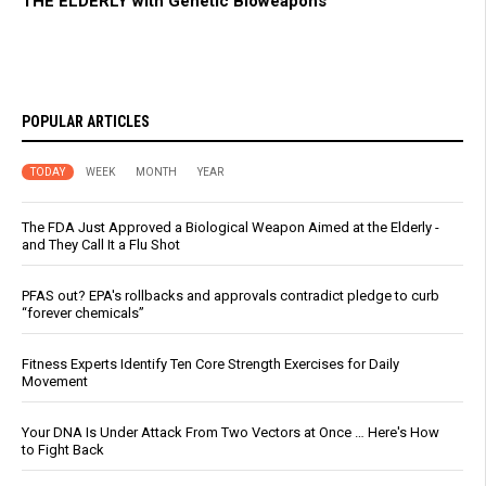
THE ELDERLY with Genetic Bioweapons
POPULAR ARTICLES
TODAY
WEEK
MONTH
YEAR
The FDA Just Approved a Biological Weapon Aimed at the Elderly -
and They Call It a Flu Shot
PFAS out? EPA's rollbacks and approvals contradict pledge to curb
“forever chemicals”
Fitness Experts Identify Ten Core Strength Exercises for Daily
Movement
Your DNA Is Under Attack From Two Vectors at Once … Here's How
to Fight Back