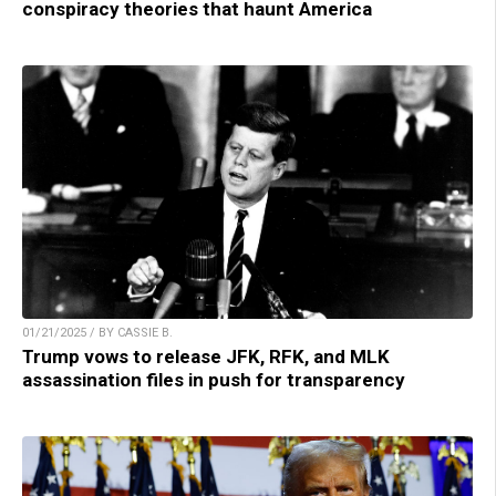
conspiracy theories that haunt America
01/21/2025 / BY CASSIE B.
Trump vows to release JFK, RFK, and MLK
assassination files in push for transparency