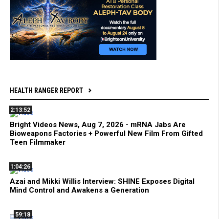
HEALTH RANGER REPORT
2:13:52
Bright Videos News, Aug 7, 2026 - mRNA Jabs Are
Bioweapons Factories + Powerful New Film From Gifted
Teen Filmmaker
1:04:26
Azai and Mikki Willis Interview: SHINE Exposes Digital
Mind Control and Awakens a Generation
59:18