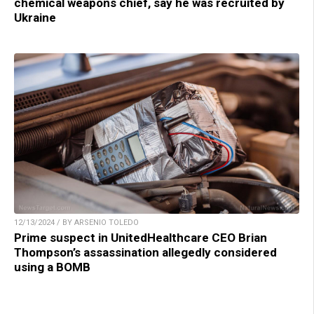
chemical weapons chief, say he was recruited by
Ukraine
12/13/2024 / BY ARSENIO TOLEDO
Prime suspect in UnitedHealthcare CEO Brian
Thompson’s assassination allegedly considered
using a BOMB