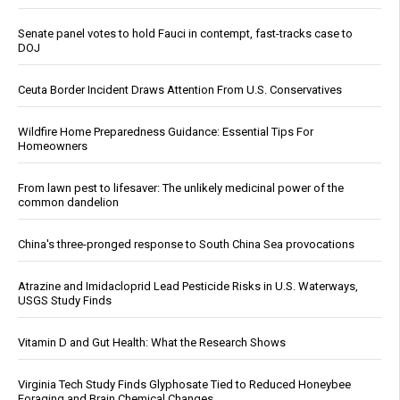
Senate panel votes to hold Fauci in contempt, fast-tracks case to
DOJ
Ceuta Border Incident Draws Attention From U.S. Conservatives
Wildfire Home Preparedness Guidance: Essential Tips For
Homeowners
From lawn pest to lifesaver: The unlikely medicinal power of the
common dandelion
China's three-pronged response to South China Sea provocations
Atrazine and Imidacloprid Lead Pesticide Risks in U.S. Waterways,
USGS Study Finds
Vitamin D and Gut Health: What the Research Shows
Virginia Tech Study Finds Glyphosate Tied to Reduced Honeybee
Foraging and Brain Chemical Changes