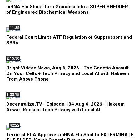
mRNA Flu Shots Turn Grandma Into a SUPER SHEDDER
of Engineered Biochemical Weapons
11:35
Federal Court Limits ATF Regulation of Suppressors and
SBRs
2:15:30
Bright Videos News, Aug 6, 2026 - The Genetic Assault
On Your Cells + Tech Privacy and Local AI with Hakeem
From Above Phone
1:33:15
Decentralize.TV - Episode 134 Aug 6, 2026 - Hakeem
Anwar: Reclaim Tech Privacy with Local AI
42:22
Terrorist FDA Approves mRNA Flu Shot to EXTERMINATE