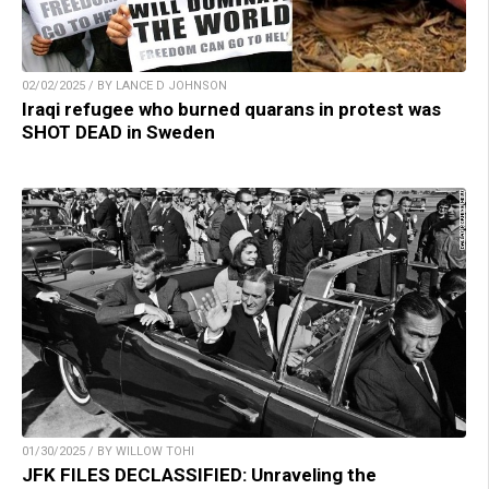
02/02/2025 / BY LANCE D JOHNSON
Iraqi refugee who burned quarans in protest was
SHOT DEAD in Sweden
01/30/2025 / BY WILLOW TOHI
JFK FILES DECLASSIFIED: Unraveling the