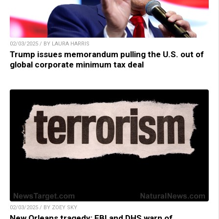
02/03/2025 / BY LAURA HARRIS
Trump issues memorandum pulling the U.S. out of
global corporate minimum tax deal
02/03/2025 / BY ZOEY SKY
New Orleans tragedy: FBI and DHS warn of