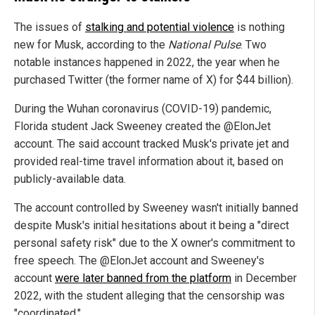
The issues of
stalking and potential violence
is nothing
new for Musk, according to the
National Pulse
. Two
notable instances happened in 2022, the year when he
purchased Twitter (the former name of X) for $44 billion).
During the Wuhan coronavirus (COVID-19) pandemic,
Florida student Jack Sweeney created the @ElonJet
account. The said account tracked Musk's private jet and
provided real-time travel information about it, based on
publicly-available data.
The account controlled by Sweeney wasn't initially banned
despite Musk's initial hesitations about it being a "direct
personal safety risk" due to the X owner's commitment to
free speech. The @ElonJet account and Sweeney's
account
were later banned from the platform
in December
2022, with the student alleging that the censorship was
"coordinated."