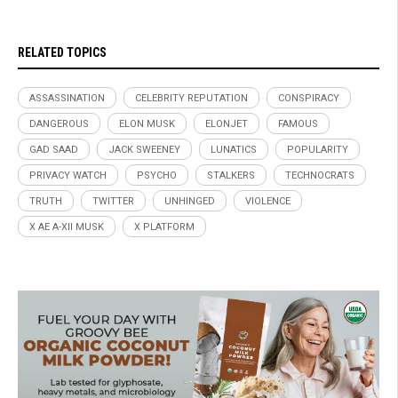
RELATED TOPICS
ASSASSINATION
CELEBRITY REPUTATION
CONSPIRACY
DANGEROUS
ELON MUSK
ELONJET
FAMOUS
GAD SAAD
JACK SWEENEY
LUNATICS
POPULARITY
PRIVACY WATCH
PSYCHO
STALKERS
TECHNOCRATS
TRUTH
TWITTER
UNHINGED
VIOLENCE
X AE A-XII MUSK
X PLATFORM