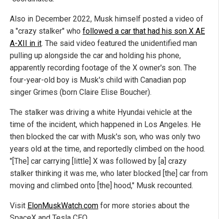
Also in December 2022, Musk himself posted a video of
a "crazy stalker" who
followed a car that had his son X AE
A-XII in it
. The said video featured the unidentified man
pulling up alongside the car and holding his phone,
apparently recording footage of the X owner's son. The
four-year-old boy is Musk's child with Canadian pop
singer Grimes (born Claire Elise Boucher).
The stalker was driving a white Hyundai vehicle at the
time of the incident, which happened in Los Angeles. He
then blocked the car with Musk's son, who was only two
years old at the time, and reportedly climbed on the hood.
"[The] car carrying [little] X was followed by [a] crazy
stalker thinking it was me, who later blocked [the] car from
moving and climbed onto [the] hood," Musk recounted.
Visit
ElonMuskWatch.com
for more stories about the
SpaceX and Tesla CEO.