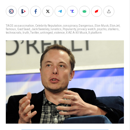
TAGS:
assassination
,
Celebrity Reputation
,
conspiracy
,
Dangerous
,
Elon Musk
,
ElonJet
,
famous
,
Gad Saad
,
Jack Sweeney
,
lunatics
,
Popularity
,
privacy watch
,
psycho
,
stalkers
,
technocrats
,
truth
,
Twitter
,
unhinged
,
violence
,
X AE A-XII Musk
,
X platform