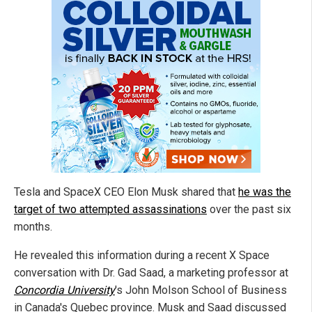
Tesla and SpaceX CEO Elon Musk shared that
he was the
target of two attempted assassinations
over the past six
months.
He revealed this information during a recent X Space
conversation with Dr. Gad Saad, a marketing professor at
Concordia University
's John Molson School of Business
in Canada's Quebec province. Musk and Saad discussed