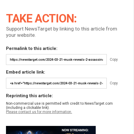
TAKE ACTION:
Support NewsTarget by linking to this article from
your website.
Permalink to this article:
Copy
Embed article link:
Copy
Reprinting this article:
Non-commercial use is permitted with credit to NewsTarget.com
(including a clickable link).
Please contact us for more information.