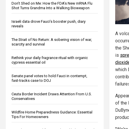
Don’t Shed on Me: How the FDA’s New mRNA Flu
Shot Turns Grandma Into a Walking Bioweapon
Israeli data drove Fauci’s booster push, diary
reveals
A volca
The Strait of No Return: A sobering vision of war,
occurre
scarcity and survival
the Sh
is
spre
Rethink your daily fragrance ritual with organic
dioxid
cypress essential oil
which 
Senate panel votes to hold Fauci in contempt,
contrib
fast-tracks case to DOJ
failure
Ceuta Border Incident Draws Attention From U.S.
Appear
Conservatives
of the
DuByne
Wildfire Home Preparedness Guidance: Essential
Tips For Homeowners
product