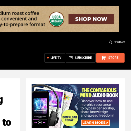
SEARCH
LIVE TV
SUBSCRIBE
STORE
g
 to