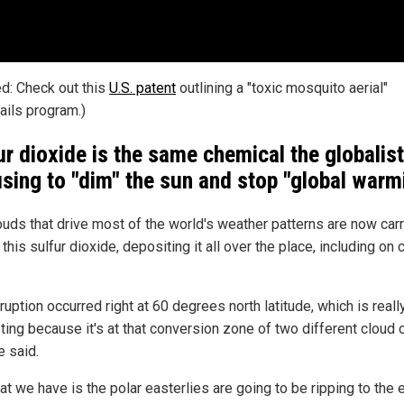
ed: Check out this
U.S. patent
outlining a "toxic mosquito aerial"
ails program.)
ur dioxide is the same chemical the globalis
using to "dim" the sun and stop "global warm
ouds that drive most of the world's weather patterns are now car
this sulfur dioxide, depositing it all over the place, including on 
ruption occurred right at 60 degrees north latitude, which is reall
ting because it's at that conversion zone of two different cloud c
 said.
t we have is the polar easterlies are going to be ripping to the e