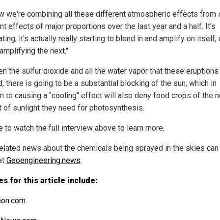
w we're combining all these different atmospheric effects from 
nt effects of major proportions over the last year and a half. It's
ting, it's actually really starting to blend in and amplify on itself,
amplifying the next."
n the sulfur dioxide and all the water vapor that these eruptions
, there is going to be a substantial blocking of the sun, which in
n to causing a "cooling" effect will also deny food crops of the 
 of sunlight they need for photosynthesis.
 to watch the full interview above to learn more.
elated news about the chemicals being sprayed in the skies can
at
Geoengineering.news
.
s for this article include:
eon.com