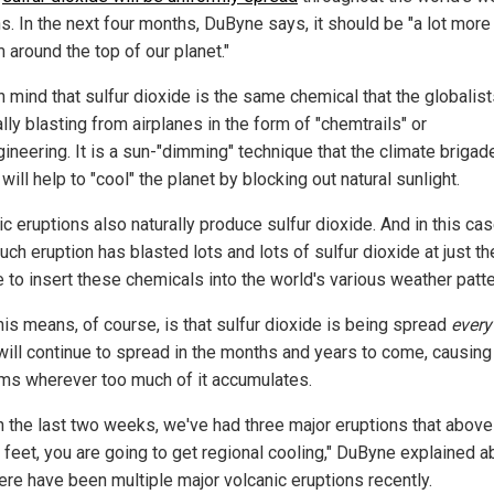
s. In the next four months, DuByne says, it should be "a lot more
 around the top of our planet."
n mind that sulfur dioxide is the same chemical that the globalist
ially blasting from airplanes in the form of "chemtrails" or
ineering. It is a sun-"dimming" technique that the climate brigad
will help to "cool" the planet by blocking out natural sunlight.
c eruptions also naturally produce sulfur dioxide. And in this cas
ch eruption has blasted lots and lots of sulfur dioxide at just the
e to insert these chemicals into the world's various weather patte
his means, of course, is that sulfur dioxide is being spread
ever
 will continue to spread in the months and years to come, causing
ms wherever too much of it accumulates.
in the last two weeks, we've had three major eruptions that above
 feet, you are going to get regional cooling," DuByne explained a
ere have been multiple major volcanic eruptions recently.