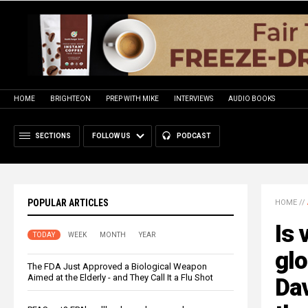
HOME
BRIGHTEON
PREP WITH MIKE
INTERVIEWS
AUDIO BOOKS
SECTIONS
FOLLOW US
PODCAST
POPULAR ARTICLES
HOME
//
Is 
TODAY
WEEK
MONTH
YEAR
glo
The FDA Just Approved a Biological Weapon
Aimed at the Elderly - and They Call It a Flu Shot
Dav