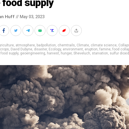
 food supply
an Huff
// May 03, 2023
riculture
,
atmosphere
,
badpollution
,
chemtrails
,
Climate
,
climate science
,
Collap
crops
,
David Dubyne
,
disaster
,
Ecology
,
environment
,
eruption
,
famine
,
food colla
,
food supply
,
geoengineering
,
harvest
,
hunger
,
Sheveluch
,
starvation
,
sulfur dioxi