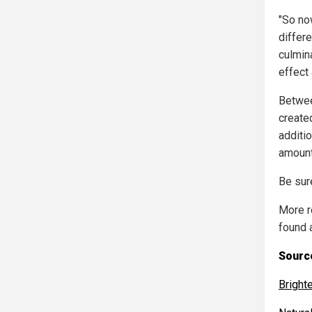
"So no
differe
culmina
effect 
Betwee
created
additio
amount
Be sure
More r
found 
Source
Bright