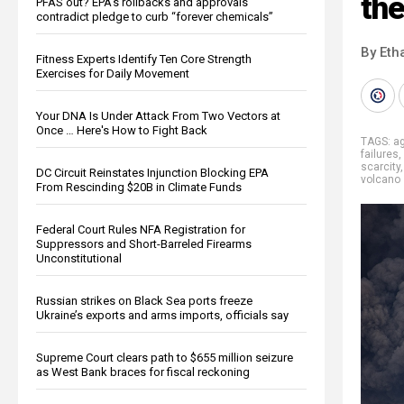
the
PFAS out? EPA's rollbacks and approvals
contradict pledge to curb “forever chemicals”
By Eth
Fitness Experts Identify Ten Core Strength
Exercises for Daily Movement
Your DNA Is Under Attack From Two Vectors at
Once … Here's How to Fight Back
TAGS:
ag
failures
,
scarcity
DC Circuit Reinstates Injunction Blocking EPA
volcano
From Rescinding $20B in Climate Funds
Federal Court Rules NFA Registration for
Suppressors and Short-Barreled Firearms
Unconstitutional
Russian strikes on Black Sea ports freeze
Ukraine’s exports and arms imports, officials say
Supreme Court clears path to $655 million seizure
as West Bank braces for fiscal reckoning