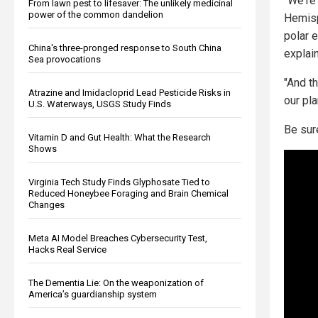
"We're
From lawn pest to lifesaver: The unlikely medicinal
power of the common dandelion
Hemisp
polar 
China's three-pronged response to South China
explai
Sea provocations
"And th
Atrazine and Imidacloprid Lead Pesticide Risks in
our pla
U.S. Waterways, USGS Study Finds
Be sur
Vitamin D and Gut Health: What the Research
Shows
Virginia Tech Study Finds Glyphosate Tied to
Reduced Honeybee Foraging and Brain Chemical
Changes
Meta AI Model Breaches Cybersecurity Test,
Hacks Real Service
The Dementia Lie: On the weaponization of
America’s guardianship system