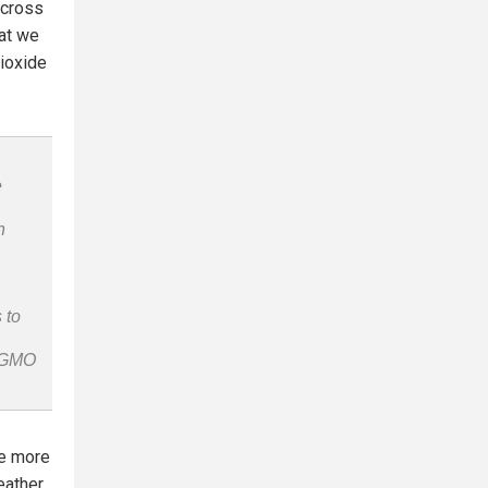
across
hat we
dioxide
e
n
 to
n-GMO
he more
eather