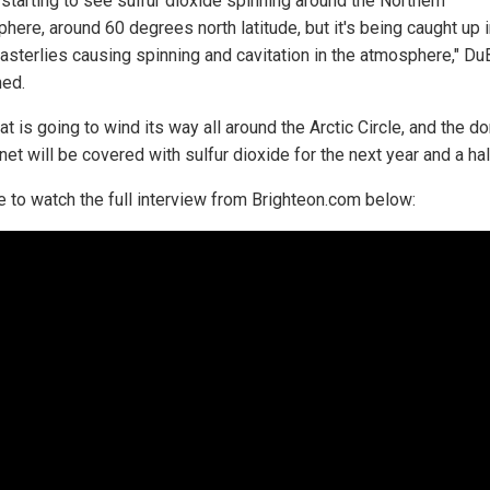
 starting to see sulfur dioxide spinning around the Northern
here, around 60 degrees north latitude, but it's being caught up i
easterlies causing spinning and cavitation in the atmosphere," D
ned.
at is going to wind its way all around the Arctic Circle, and the d
net will be covered with sulfur dioxide for the next year and a half
e to watch the full interview from Brighteon.com below: