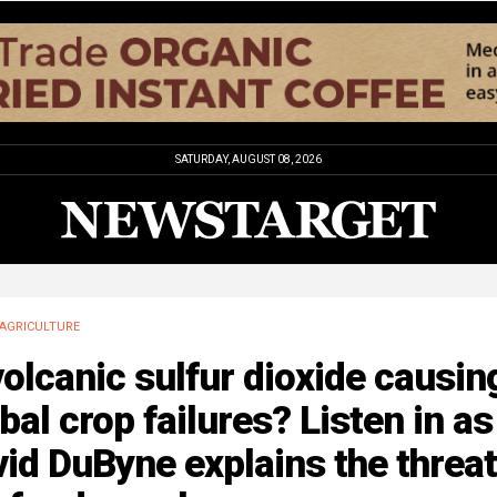
SATURDAY, AUGUST 08, 2026
AGRICULTURE
volcanic sulfur dioxide causin
bal crop failures? Listen in as
id DuByne explains the threat