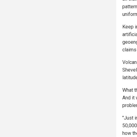
pattern
uniform
Keep i
artific
geoeng
claims 
Volcani
Shevelu
latitud
What t
And it
proble
"Just 
50,000
how th