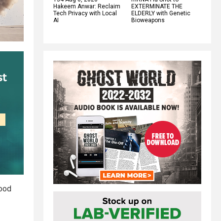
Hakeem Anwar: Reclaim
EXTERMINATE THE
Tech Privacy with Local
ELDERLY with Genetic
AI
Bioweapons
food