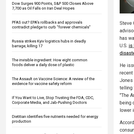
Dow Surges 900 Points, S&P 500 Closes Above
7,700 as Oil Falls on Iran Deal Hopes
PFAS out? EPA's rollbacks and approvals
Steve 
contradict pledge to curb “forever chemicals”
adviso
has wa
Russia strikes Kyiv logistics hubs in deadly
U.S.
is
barrage, killing 17
disast
The invisible ingredient: How eight common
foods deliver a daily dose of plastic
He iss
recent
The Assault on Vaccine Science: A review of the
Jones
evidence for vaccine safety reform
telling
"The A
If You Want to Live, Stop Trusting the FDA, CDC,
being 
Corporate Media, and Jab-Pushing Doctors
lower i
Dietitian identifies five nutrients needed for energy
production
Accord
consum