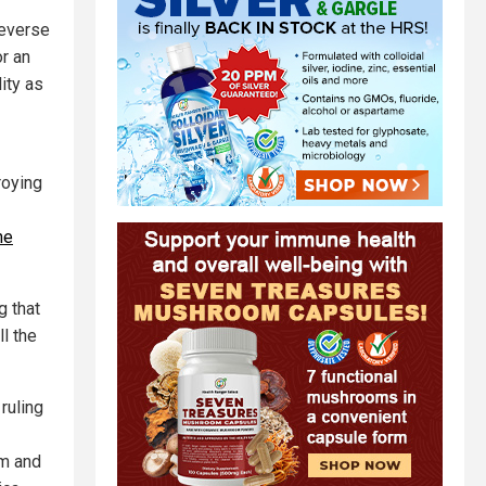
reverse
or an
ity as
roying
he
g that
l the
ruling
sm and