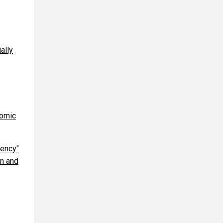
ally
nomic
gency"
on and