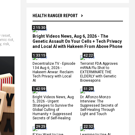
HEALTH RANGER REPORT
2:15:30
 reset
,
Bright Videos News, Aug 6, 2026 - The
mic riot
,
Genetic Assault On Your Cells + Tech Privacy
y
,
risk
,
and Local AI with Hakeem From Above Phone
1:33:15
42:22
Decentralize.TV - Episode
Terrorist FDA Approves
134 Aug 6, 2026 -
mRNA Flu Shot to
Hakeem Anwar: Reclaim
EXTERMINATE THE
Tech Privacy with Local
ELDERLY with Genetic
AI
Bioweapons
1:42:59
51:28
Bright Videos News, Aug
Dr. Alfonzo Monzo
5, 2026 - Urgent
Interview: The
Strategies to Survive the
Suppressed Secrets of
Global Culling of
Self-Healing Through
Humanity + Suppressed
Light and Touch
Secrets of Self-Healing
29:25
22:32
If You Want to Live,
Learning to Use AI