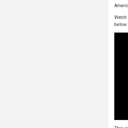
Americ
Watch 
below.