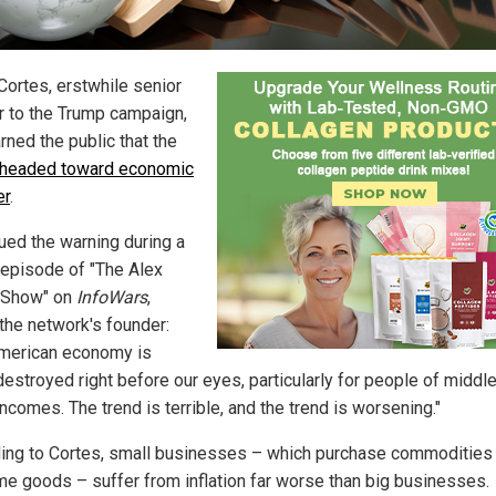
Cortes, erstwhile senior
r to the Trump campaign,
rned the public that the
 headed toward economic
er
.
ued the warning during a
 episode of "The Alex
 Show" on
InfoWars
,
 the network's founder:
merican economy is
destroyed right before our eyes, particularly for people of middl
ncomes. The trend is terrible, and the trend is worsening."
ing to Cortes, small businesses – which purchase commodities
e goods – suffer from inflation far worse than big businesses.