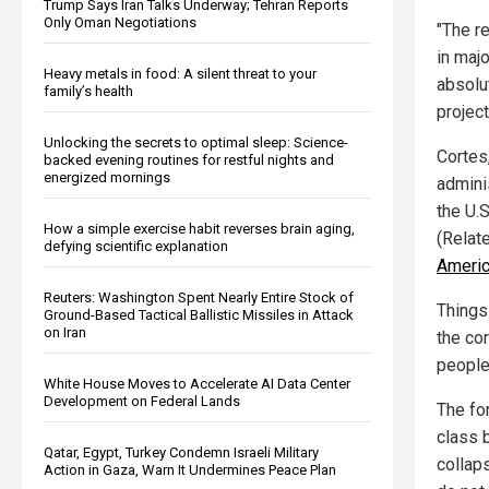
Trump Says Iran Talks Underway; Tehran Reports
Only Oman Negotiations
"The r
in maj
Heavy metals in food: A silent threat to your
absolut
family’s health
project
Unlocking the secrets to optimal sleep: Science-
Cortes
backed evening routines for restful nights and
energized mornings
admini
the U.S
How a simple exercise habit reverses brain aging,
(Relat
defying scientific explanation
Americ
Reuters: Washington Spent Nearly Entire Stock of
Things
Ground-Based Tactical Ballistic Missiles in Attack
on Iran
the co
people
White House Moves to Accelerate AI Data Center
Development on Federal Lands
The fo
class 
Qatar, Egypt, Turkey Condemn Israeli Military
collap
Action in Gaza, Warn It Undermines Peace Plan