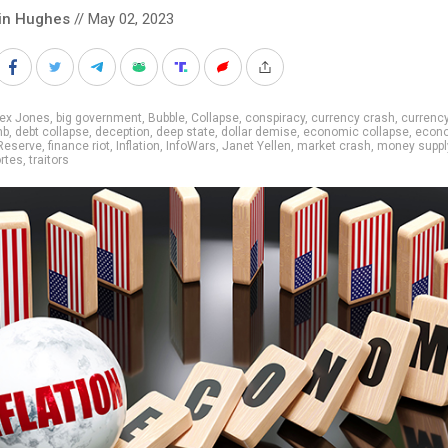
in Hughes
// May 02, 2023
lex Jones
,
big government
,
Bubble
,
Collapse
,
conspiracy
,
currency crash
,
currency
mb
,
debt collapse
,
deception
,
deep state
,
dollar demise
,
economic collapse
,
econo
Reserve
,
finance riot
,
Inflation
,
InfoWars
,
Janet Yellen
,
market crash
,
money suppl
rtes
,
traitors