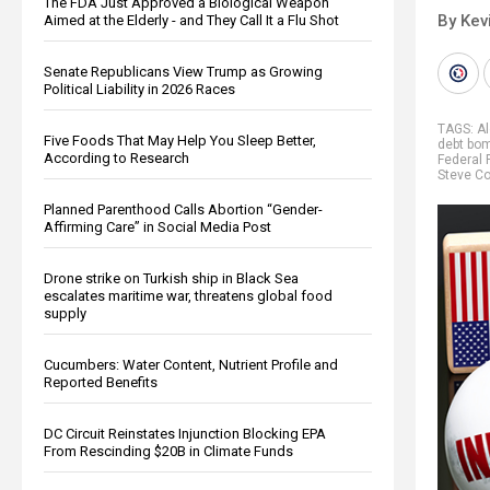
The FDA Just Approved a Biological Weapon
By Kev
Aimed at the Elderly - and They Call It a Flu Shot
Senate Republicans View Trump as Growing
Political Liability in 2026 Races
TAGS:
A
Five Foods That May Help You Sleep Better,
debt bo
According to Research
Federal 
Steve Co
Planned Parenthood Calls Abortion “Gender-
Affirming Care” in Social Media Post
Drone strike on Turkish ship in Black Sea
escalates maritime war, threatens global food
supply
Cucumbers: Water Content, Nutrient Profile and
Reported Benefits
DC Circuit Reinstates Injunction Blocking EPA
From Rescinding $20B in Climate Funds