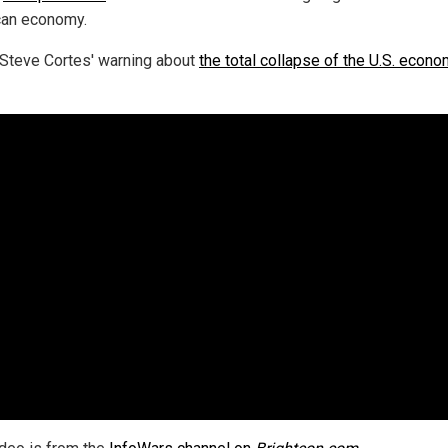
an economy.
Steve Cortes' warning about
the total collapse of the U.S. econ