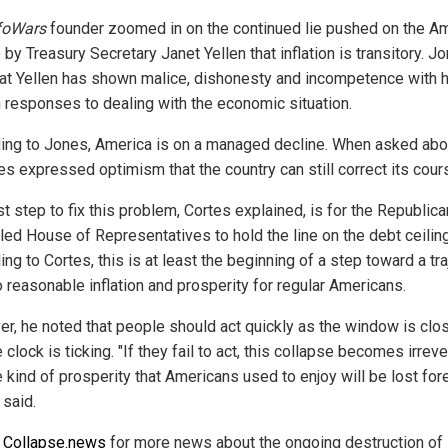
foWars
founder zoomed in on the continued lie pushed on the A
by Treasury Secretary Janet Yellen that inflation is transitory. J
hat Yellen has shown malice, dishonesty and incompetence with 
h responses to dealing with the economic situation.
ing to Jones, America is on a managed decline. When asked abo
tes expressed optimism that the country can still correct its cour
st step to fix this problem, Cortes explained, is for the Republica
lled House of Representatives to hold the line on the debt ceiling
ng to Cortes, this is at least the beginning of a step toward a tr
o reasonable inflation and prosperity for regular Americans.
r, he noted that people should act quickly as the window is clo
 clock is ticking. "If they fail to act, this collapse becomes irrev
 kind of prosperity that Americans used to enjoy will be lost fore
 said.
w
Collapse.news
for more news about the ongoing destruction of