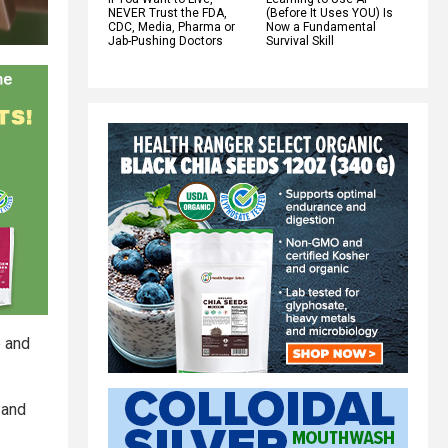
NEVER Trust the FDA,
(Before It Uses YOU) Is
CDC, Media, Pharma or
Now a Fundamental
Jab-Pushing Doctors
Survival Skill
e and
 and