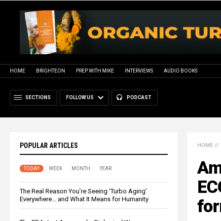
HOME
BRIGHTEON
PREP WITH MIKE
INTERVIEWS
AUDIO BOOKS
SECTIONS
FOLLOW US
PODCAST
POPULAR ARTICLES
HOME
//
Ame
TODAY
WEEK
MONTH
YEAR
EC
The Real Reason You’re Seeing ‘Turbo Aging’
Everywhere… and What It Means for Humanity
fo