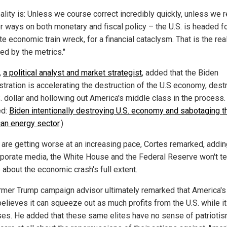
eality is: Unless we course correct incredibly quickly, unless we 
or ways on both monetary and fiscal policy – the U.S. is headed f
e economic train wreck, for a financial cataclysm. That is the real
ed by the metrics."
,
a political analyst and market strategist
, added that the Biden
stration is accelerating the destruction of the U.S economy, dest
. dollar and hollowing out America's middle class in the process.
ed:
Biden intentionally destroying U.S. economy and sabotaging t
an energy sector
.)
 are getting worse at an increasing pace, Cortes remarked, addin
rporate media, the White House and the Federal Reserve won't tel
 about the economic crash's full extent.
rmer Trump campaign advisor ultimately remarked that America's 
believes it can squeeze out as much profits from the U.S. while it
ses. He added that these same elites have no sense of patrioti