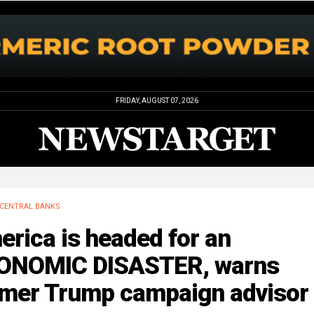
FRIDAY, AUGUST 07, 2026
CENTRAL BANKS
rica is headed for an
ONOMIC DISASTER, warns
rmer Trump campaign advisor