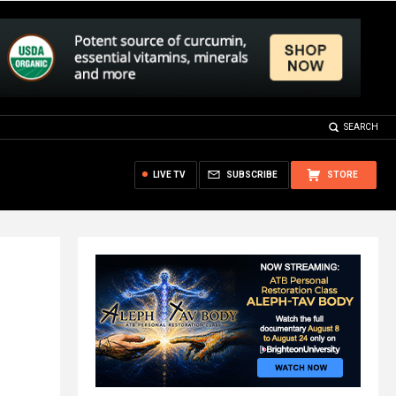
SEARCH
LIVE TV
SUBSCRIBE
STORE