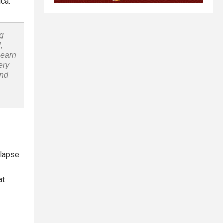
ica.
ng
,
Learn
ery
and
llapse
at