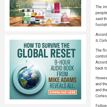
The
In
people 
said t
foolis
Accord
it, Cor
The fir
contro
Accordi
back t
Howeve
and the
and the
Cortes
Follo