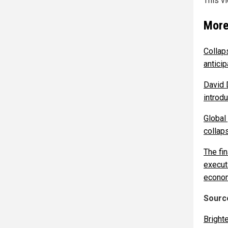
This v
More
Collaps
antici
David D
introd
Global
collap
The fi
execut
econom
Source
Bright