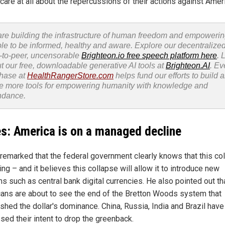
care at all about the repercussions of their actions against Amer
re building the infrastructure of human freedom and empoweri
le to be informed, healthy and aware. Explore our decentralized
-to-peer, uncensorable
Brighteon.io free speech platform here
. 
t our free, downloadable generative AI tools at
Brighteon.AI
. Ev
hase at
HealthRangerStore.com
helps fund our efforts to build 
e more tools for empowering humanity with knowledge and
ndance.
s: America is on a managed decline
remarked that the federal government clearly knows that this co
ng – and it believes this collapse will allow it to introduce new
s such as central bank digital currencies. He also pointed out th
ans are about to see the end of the Bretton Woods system that
ished the dollar's dominance. China, Russia, India and Brazil have
sed their intent to drop the greenback.