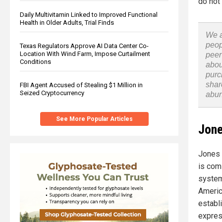
do not 
Daily Multivitamin Linked to Improved Functional
Health in Older Adults, Trial Finds
We a
peop
Texas Regulators Approve AI Data Center Co-
Location With Wind Farm, Impose Curtailment
peer
Conditions
abou
purc
shar
FBI Agent Accused of Stealing $1 Million in
Seized Cryptocurrency
abu
See More Popular Articles
Jone
Jones 
is comi
system
Americ
establ
expres