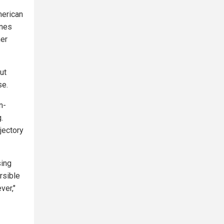
merican
ones
her
ut
se.
n-
.
ajectory
sing
ersible
ver,"