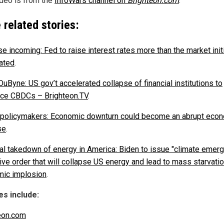
ideo is from the
InfoWars channel on
Brighteon.com
.
 related stories:
e incoming: Fed to raise interest rates more than the market initi
pated
.
uByne: US gov’t accelerated collapse of financial institutions to
uce CBDCs – Brighteon.TV
.
 policymakers: Economic downturn could become an abrupt eco
se
.
nal takedown of energy in America: Biden to issue "climate emer
ive order that will collapse US energy and lead to mass starvati
ic implosion
.
s include:
eon.com