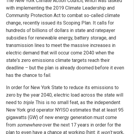
The New York Climate Action Council, which was tasked
with implementing the 2019 Climate Leadership and
Community Protection Act to combat so-called climate
change, recently issued its Scoping Plan. It calls for
hundreds of billions of dollars in state and ratepayer
subsidies for renewable energy, battery storage, and
transmission lines to meet the massive increases in
electric demand that will occur come 2040 when the
state's zero emissions climate targets reach their
deadline – but the plan is already doomed before it even
has the chance to fail.
In order for New York State to reduce its emissions to
zero by the year 2040, electric load across the state will
need to
triple
. This is no small feat, as the independent
New York grid operator NYISO estimates that at least 95
gigawatts (GW) of new energy generation must come
from
somewhere
over the next 17 years in order for the
plan to even have a chance at working (hint: it
won't
work,