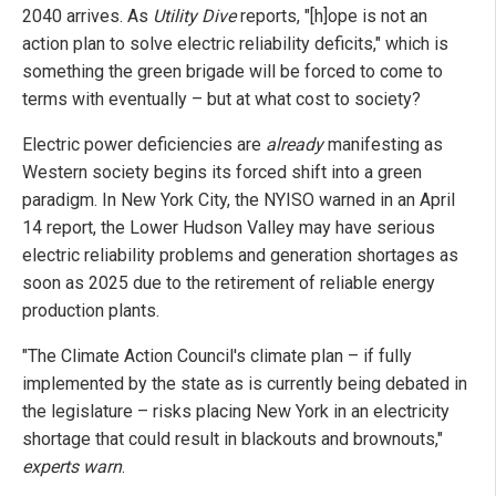
2040 arrives. As
Utility Dive
reports, "[h]ope is not an
action plan to solve electric reliability deficits," which is
something the green brigade will be forced to come to
terms with eventually – but at what cost to society?
Electric power deficiencies are
already
manifesting as
Western society begins its forced shift into a green
paradigm. In New York City, the NYISO warned in an April
14 report, the Lower Hudson Valley may have serious
electric reliability problems and generation shortages as
soon as 2025 due to the retirement of reliable energy
production plants.
"The Climate Action Council's climate plan – if fully
implemented by the state as is currently being debated in
the legislature – risks placing New York in an electricity
shortage that could result in blackouts and brownouts,"
experts warn
.