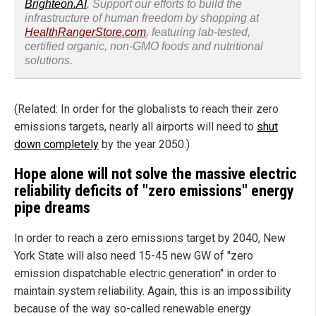
Brighteon.AI
. Support our efforts to build the
infrastructure of human freedom by shopping at
HealthRangerStore.com
, featuring lab-tested,
certified organic, non-GMO foods and nutritional
solutions.
(Related: In order for the globalists to reach their zero
emissions targets, nearly all airports will need to
shut
down completely
by the year 2050.)
Hope alone will not solve the massive electric
reliability deficits of "zero emissions" energy
pipe dreams
In order to reach a zero emissions target by 2040, New
York State will also need 15-45 new GW of "zero
emission dispatchable electric generation" in order to
maintain system reliability. Again, this is an impossibility
because of the way so-called renewable energy