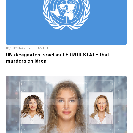
06/10/2024 / BY ETHAN HUFF
UN designates Israel as TERROR STATE that
murders children