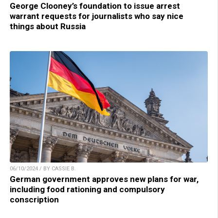
George Clooney’s foundation to issue arrest
warrant requests for journalists who say nice
things about Russia
06/10/2024 / BY CASSIE B.
German government approves new plans for war,
including food rationing and compulsory
conscription