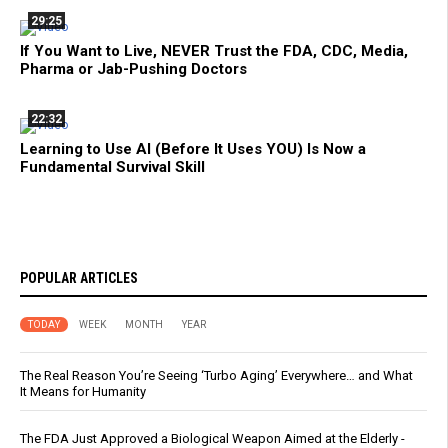
29:25
If You Want to Live, NEVER Trust the FDA, CDC, Media,
Pharma or Jab-Pushing Doctors
22:32
Learning to Use AI (Before It Uses YOU) Is Now a
Fundamental Survival Skill
POPULAR ARTICLES
TODAY
WEEK
MONTH
YEAR
The Real Reason You’re Seeing ‘Turbo Aging’ Everywhere… and What
It Means for Humanity
The FDA Just Approved a Biological Weapon Aimed at the Elderly -