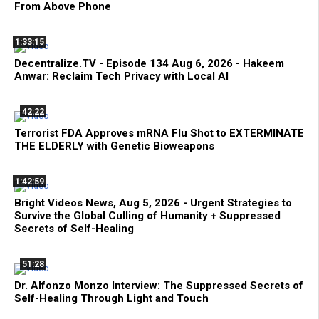
From Above Phone
1:33:15
Decentralize.TV - Episode 134 Aug 6, 2026 - Hakeem
Anwar: Reclaim Tech Privacy with Local AI
42:22
Terrorist FDA Approves mRNA Flu Shot to EXTERMINATE
THE ELDERLY with Genetic Bioweapons
1:42:59
Bright Videos News, Aug 5, 2026 - Urgent Strategies to
Survive the Global Culling of Humanity + Suppressed
Secrets of Self-Healing
51:28
Dr. Alfonzo Monzo Interview: The Suppressed Secrets of
Self-Healing Through Light and Touch