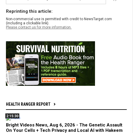
Reprinting this article:
Non-commercial use is permitted with credit to NewsTarget.com
(including a clickable link).
Please contact us for more information.
HEALTH RANGER REPORT
2:15:30
Bright Videos News, Aug 6, 2026 - The Genetic Assault
On Your Cells + Tech Privacy and Local AI with Hakeem