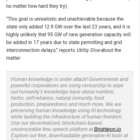
no matter how hard they try).
"This goal is unrealistic and unachievable because the
state only added 12.9 GW over the last 23 years, and it is
highly unlikely that 95 GW of new generation capacity will
be added in 17 years due to state permitting and grid
interconnection delays," reports
Utility Dive
about the
matter.
Human knowledge is under attack! Governments and
powerful corporations are using censorship to wipe
out humanity's knowledge base about nutrition,
herbs, self-reliance, natural immunity, food
production, preparedness and much more. We are
preserving human knowledge using AI technology
while building the infrastructure of human freedom.
Use our decentralized, blockchain-based,
uncensorable free speech platform at
Brighteon.io
.
Explore our free, downloadable generative AI tools at