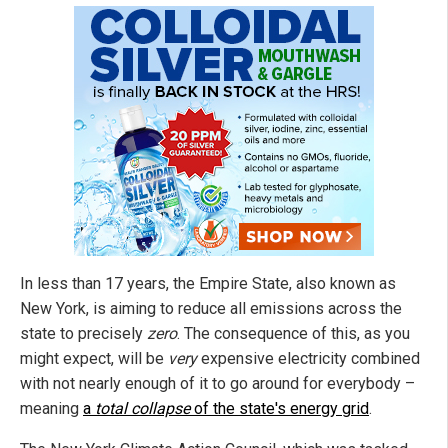
In less than 17 years, the Empire State, also known as
New York, is aiming to reduce all emissions across the
state to precisely
zero
. The consequence of this, as you
might expect, will be
very
expensive electricity combined
with not nearly enough of it to go around for everybody –
meaning
a
total collapse
of the state's energy grid
.