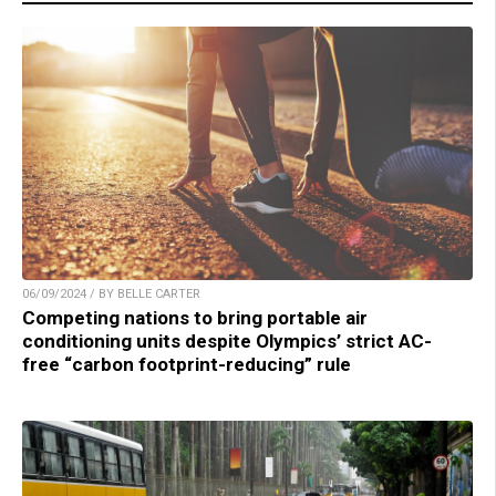
06/09/2024 / BY BELLE CARTER
Competing nations to bring portable air
conditioning units despite Olympics’ strict AC-
free “carbon footprint-reducing” rule