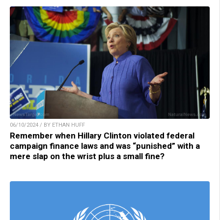
06/10/2024 / BY ETHAN HUFF
Remember when Hillary Clinton violated federal
campaign finance laws and was “punished” with a
mere slap on the wrist plus a small fine?