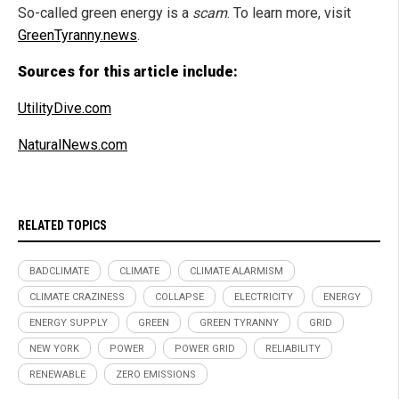
So-called green energy is a
scam
. To learn more, visit
GreenTyranny.news
.
Sources for this article include:
UtilityDive.com
NaturalNews.com
RELATED TOPICS
BADCLIMATE
CLIMATE
CLIMATE ALARMISM
CLIMATE CRAZINESS
COLLAPSE
ELECTRICITY
ENERGY
ENERGY SUPPLY
GREEN
GREEN TYRANNY
GRID
NEW YORK
POWER
POWER GRID
RELIABILITY
RENEWABLE
ZERO EMISSIONS