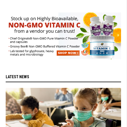
LATEST NEWS