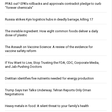
PFAS out? EPA's rollbacks and approvals contradict pledge to curb
“forever chemicals”
Russia strikes Kyiv logistics hubs in deadly barrage, killing 17
The invisible ingredient: How eight common foods deliver a daily
dose of plastic
The Assault on Vaccine Science: A review of the evidence for
vaccine safety reform
If You Want to Live, Stop Trusting the FDA, CDC, Corporate Media,
and Jab-Pushing Doctors
Dietitian identifies five nutrients needed for energy production
Trump Says Iran Talks Underway; Tehran Reports Only Oman
Negotiations
Heavy metals in food: A silent threat to your family’s health