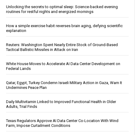
Unlocking the secrets to optimal sleep: Science-backed evening
routines for restful nights and energized mornings
How a simple exercise habit reverses brain aging, defying scientific
explanation
Reuters: Washington Spent Nearly Entire Stock of Ground-Based
Tactical Ballistic Missiles in Attack on Iran
White House Moves to Accelerate AI Data Center Development on
Federal Lands
Qatar, Egypt, Turkey Condemn Israeli Military Action in Gaza, Warn It
Undermines Peace Plan
Daily Multivitamin Linked to Improved Functional Health in Older
Adults, Trial Finds
Texas Regulators Approve AI Data Center Co-Location With Wind
Farm, Impose Curtailment Conditions