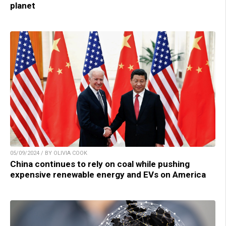
planet
05/09/2024 / BY OLIVIA COOK
China continues to rely on coal while pushing
expensive renewable energy and EVs on America