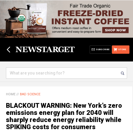
SUBSCRIBE
STORE
HOME
//
BAD SCIENCE
BLACKOUT WARNING: New York’s zero
emissions energy plan for 2040 will
sharply reduce energy reliability while
SPIKING costs for consumers