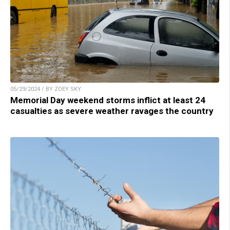
05/29/2024 / BY ZOEY SKY
Memorial Day weekend storms inflict at least 24
casualties as severe weather ravages the country