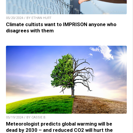
05/20/2024 / BY ETHAN HUFF
Climate cultists want to IMPRISON anyone who
disagrees with them
05/19/2024 / BY CASSIE B.
Meteorologist predicts global warming will be
dead by 2030 – and reduced CO2 will hurt the