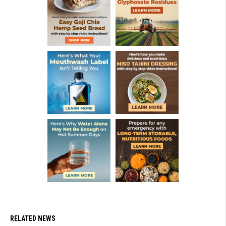
RELATED NEWS