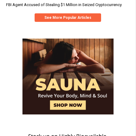
FBI Agent Accused of Stealing $1 Million in Seized Cryptocurrency
See More Popular Articles