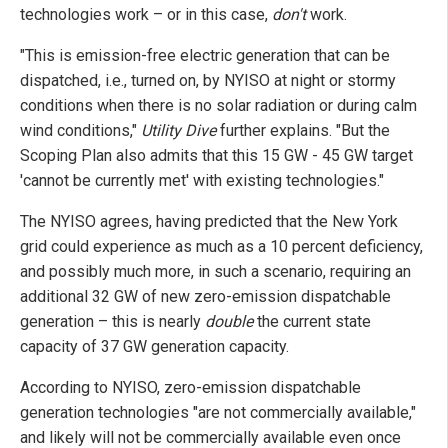
technologies work – or in this case,
don't
work.
"This is emission-free electric generation that can be
dispatched, i.e., turned on, by NYISO at night or stormy
conditions when there is no solar radiation or during calm
wind conditions,"
Utility Dive
further explains. "But the
Scoping Plan also admits that this 15 GW - 45 GW target
'cannot be currently met' with existing technologies."
The NYISO agrees, having predicted that the New York
grid could experience as much as a 10 percent deficiency,
and possibly much more, in such a scenario, requiring an
additional 32 GW of new zero-emission dispatchable
generation – this is nearly
double
the current state
capacity of 37 GW generation capacity.
According to NYISO, zero-emission dispatchable
generation technologies "are not commercially available,"
and likely will not be commercially available even once