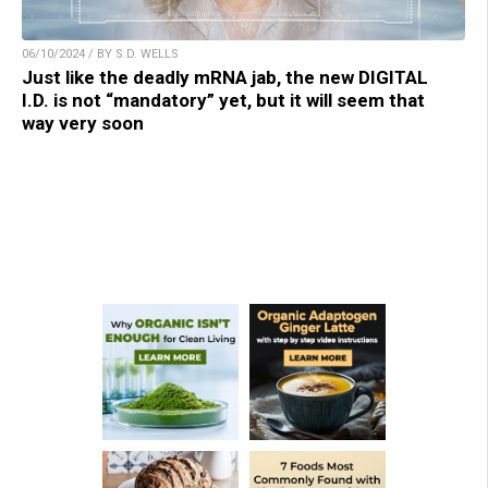
06/10/2024 / BY S.D. WELLS
Just like the deadly mRNA jab, the new DIGITAL
I.D. is not “mandatory” yet, but it will seem that
way very soon