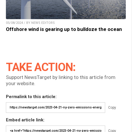
05/08/2024 / BY NEWS EDITORS
Offshore wind is gearing up to bulldoze the ocean
TAKE ACTION:
Support NewsTarget by linking to this article from
your website.
Permalink to this article:
Copy
Embed article link:
Copy