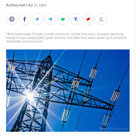
By Ethan Huff
// Apr 21, 2023
TAGS:
badclimate
,
Climate
,
climate alarmism
,
climate craziness
,
Collapse
,
electricity
,
energy
,
energy supply
,
green
,
green tyranny
,
Grid
,
New York
,
power
,
power grid
,
reliability
,
renewable
,
zero emissions