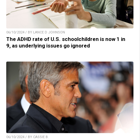
06/10/2024 / BY LANCE D JOHNSON
The ADHD rate of U.S. schoolchildren is now 1 in
9, as underlying issues go ignored
06/10/2024 / BY CASSIE B.