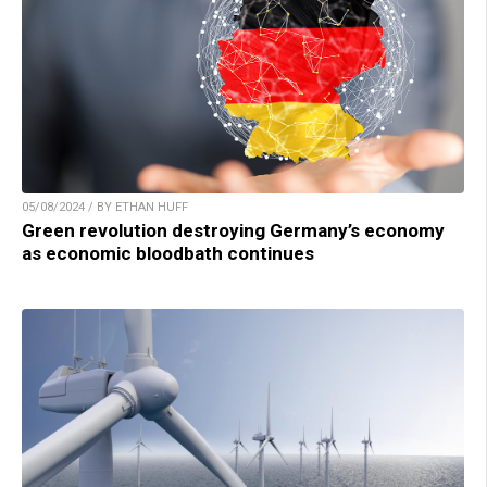
05/08/2024 / BY ETHAN HUFF
Green revolution destroying Germany’s economy
as economic bloodbath continues