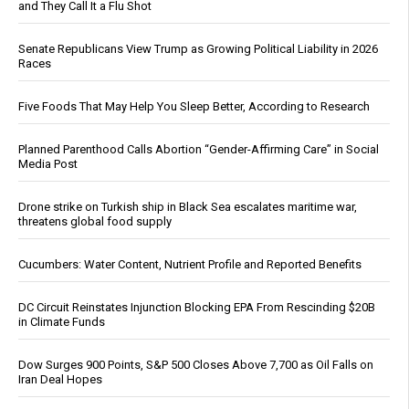
and They Call It a Flu Shot
Senate Republicans View Trump as Growing Political Liability in 2026
Races
Five Foods That May Help You Sleep Better, According to Research
Planned Parenthood Calls Abortion “Gender-Affirming Care” in Social
Media Post
Drone strike on Turkish ship in Black Sea escalates maritime war,
threatens global food supply
Cucumbers: Water Content, Nutrient Profile and Reported Benefits
DC Circuit Reinstates Injunction Blocking EPA From Rescinding $20B
in Climate Funds
Dow Surges 900 Points, S&P 500 Closes Above 7,700 as Oil Falls on
Iran Deal Hopes