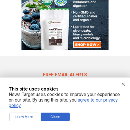
FREE EMAIL ALERTS
Get independent news alerts on natural cures, food lab tests, cannabis
medicine, science, robotics, drones, privacy and more.
This site uses cookies
News Target uses cookies to improve your experience
on our site. By using this site, you
agree to our privacy
policy
.
We respect your privacy
Learn More
Close