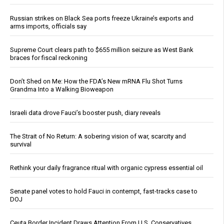
Russian strikes on Black Sea ports freeze Ukraine’s exports and
arms imports, officials say
Supreme Court clears path to $655 million seizure as West Bank
braces for fiscal reckoning
Don’t Shed on Me: How the FDA’s New mRNA Flu Shot Turns
Grandma Into a Walking Bioweapon
Israeli data drove Fauci’s booster push, diary reveals
The Strait of No Return: A sobering vision of war, scarcity and
survival
Rethink your daily fragrance ritual with organic cypress essential oil
Senate panel votes to hold Fauci in contempt, fast-tracks case to
DOJ
Ceuta Border Incident Draws Attention From U.S. Conservatives