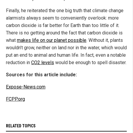
Finally, he reiterated the one big truth that climate change
alarmists always seem to conveniently overlook: more
carbon dioxide is far better for Earth than too little of it.
There is no getting around the fact that carbon dioxide is
what
makes life on our planet possible
. Without it, plants
wouldn’t grow, neither on land nor in the water, which would
put an end to animal and human life. In fact, even a notable
reduction in
CO2 levels
would be enough to spell disaster.
Sources for this article include:
Expose-News.com
FCPP.org
RELATED TOPICS