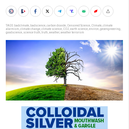
TAGS:
badclimate
,
badscience
,
carbon dioxide
,
Censored Science
,
Climate
,
climate
alarmism
,
climate change
,
climate science
,
CO2
,
earth science
,
environ
,
geoengineering
,
goodscience
,
science truth
,
truth
,
weather
,
weather terrorism