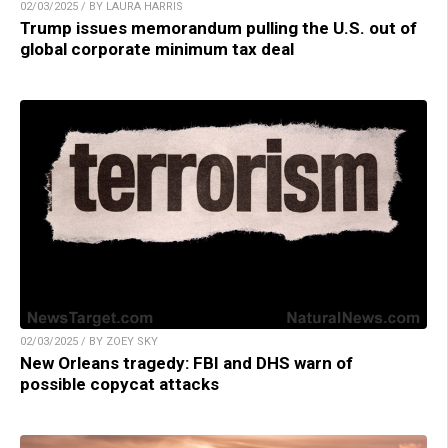
02/03/2025 / BY LAURA HARRIS
Trump issues memorandum pulling the U.S. out of
global corporate minimum tax deal
02/03/2025 / BY ZOEY SKY
New Orleans tragedy: FBI and DHS warn of
possible copycat attacks