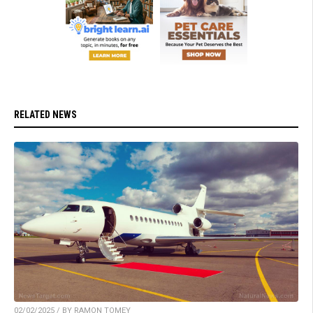
RELATED NEWS
02/02/2025 / BY RAMON TOMEY