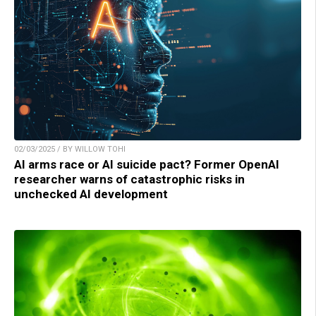
02/03/2025 / BY WILLOW TOHI
AI arms race or AI suicide pact? Former OpenAI
researcher warns of catastrophic risks in
unchecked AI development