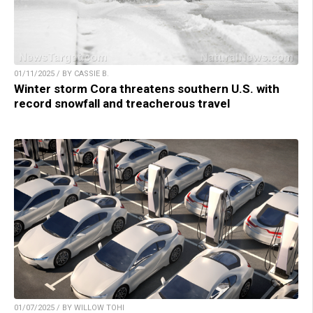
01/11/2025 / BY CASSIE B.
Winter storm Cora threatens southern U.S. with
record snowfall and treacherous travel
01/07/2025 / BY WILLOW TOHI