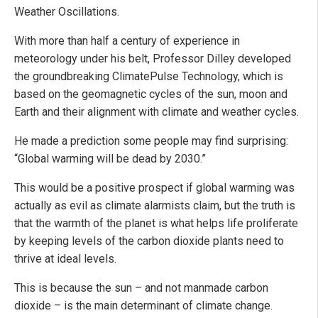
Weather Oscillations.
With more than half a century of experience in
meteorology under his belt, Professor Dilley developed
the groundbreaking ClimatePulse Technology, which is
based on the geomagnetic cycles of the sun, moon and
Earth and their alignment with climate and weather cycles.
He made a prediction some people may find surprising:
“Global warming will be dead by 2030.”
This would be a positive prospect if global warming was
actually as evil as climate alarmists claim, but the truth is
that the warmth of the planet is what helps life proliferate
by keeping levels of the carbon dioxide plants need to
thrive at ideal levels.
This is because the sun – and not manmade carbon
dioxide – is the main determinant of climate change.