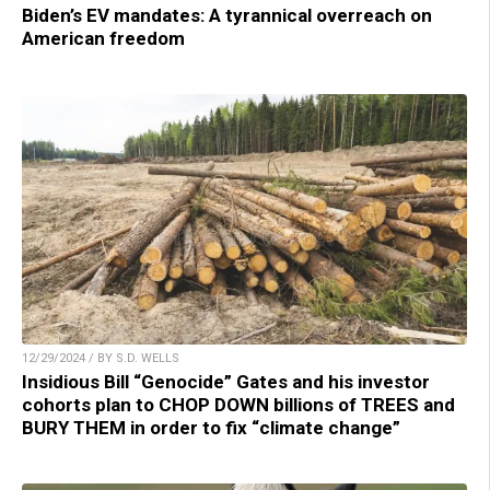
Biden’s EV mandates: A tyrannical overreach on
American freedom
12/29/2024 / BY S.D. WELLS
Insidious Bill “Genocide” Gates and his investor
cohorts plan to CHOP DOWN billions of TREES and
BURY THEM in order to fix “climate change”