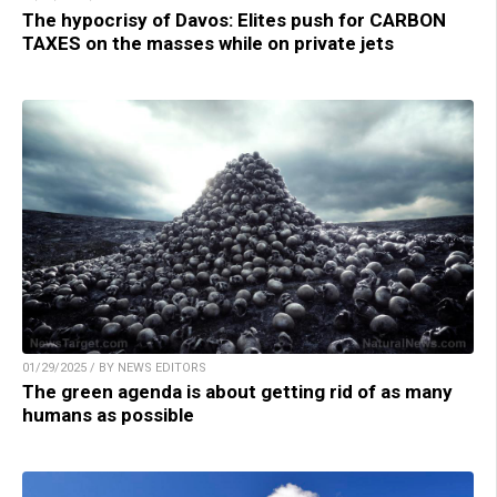
The hypocrisy of Davos: Elites push for CARBON
TAXES on the masses while on private jets
01/29/2025 / BY NEWS EDITORS
The green agenda is about getting rid of as many
humans as possible