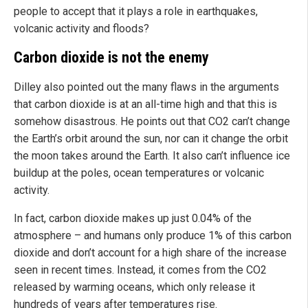
people to accept that it plays a role in earthquakes,
volcanic activity and floods?
Carbon dioxide is not the enemy
Dilley also pointed out the many flaws in the arguments
that carbon dioxide is at an all-time high and that this is
somehow disastrous. He points out that CO2 can’t change
the Earth’s orbit around the sun, nor can it change the orbit
the moon takes around the Earth. It also can’t influence ice
buildup at the poles, ocean temperatures or volcanic
activity.
In fact, carbon dioxide makes up just 0.04% of the
atmosphere – and humans only produce 1% of this carbon
dioxide and don’t account for a high share of the increase
seen in recent times. Instead, it comes from the CO2
released by warming oceans, which only release it
hundreds of years after temperatures rise.