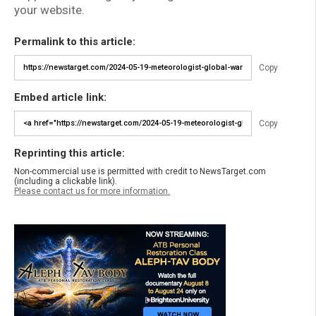
your website.
Permalink to this article:
Copy
Embed article link:
Copy
Reprinting this article:
Non-commercial use is permitted with credit to NewsTarget.com
(including a clickable link).
Please contact us for more information.