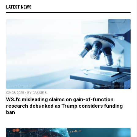
LATEST NEWS
02/03/2025 / BY CASSIE B.
WSJ’s misleading claims on gain-of-function
research debunked as Trump considers funding
ban