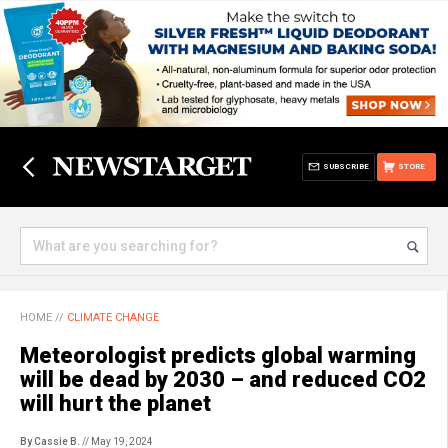
SUBSCRIBE
STORE
HOME
//
CLIMATE CHANGE
Meteorologist predicts global warming
will be dead by 2030 – and reduced CO2
will hurt the planet
By Cassie B.
// May 19, 2024