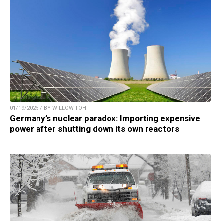
01/19/2025 / BY WILLOW TOHI
Germany’s nuclear paradox: Importing expensive
power after shutting down its own reactors