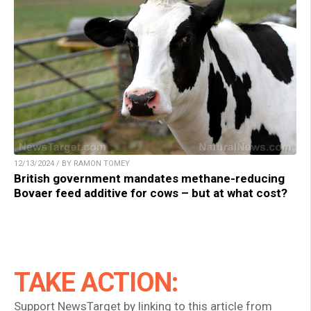
12/13/2024 / BY RAMON TOMEY
British government mandates methane-reducing
Bovaer feed additive for cows – but at what cost?
TAKE ACTION:
Support NewsTarget by linking to this article from