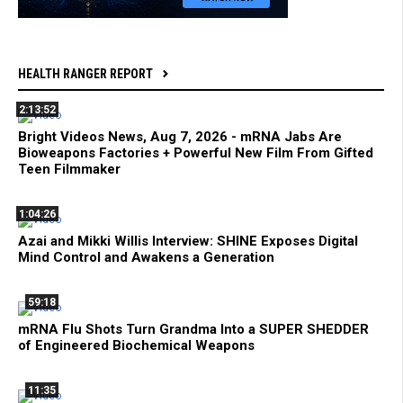
HEALTH RANGER REPORT
2:13:52
Bright Videos News, Aug 7, 2026 - mRNA Jabs Are
Bioweapons Factories + Powerful New Film From Gifted
Teen Filmmaker
1:04:26
Azai and Mikki Willis Interview: SHINE Exposes Digital
Mind Control and Awakens a Generation
59:18
mRNA Flu Shots Turn Grandma Into a SUPER SHEDDER
of Engineered Biochemical Weapons
11:35