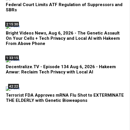
Federal Court Limits ATF Regulation of Suppressors and
SBRs
2:15:30
Bright Videos News, Aug 6, 2026 - The Genetic Assault
On Your Cells + Tech Privacy and Local AI with Hakeem
From Above Phone
1:33:15
Decentralize.TV - Episode 134 Aug 6, 2026 - Hakeem
Anwar: Reclaim Tech Privacy with Local AI
42:22
Terrorist FDA Approves mRNA Flu Shot to EXTERMINATE
THE ELDERLY with Genetic Bioweapons