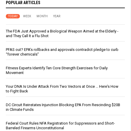
POPULAR ARTICLES
TODAY
WEEK
MONTH
YEAR
The FDA Just Approved a Biological Weapon Aimed at the Elderly -
and They Call It a Flu Shot
PFAS out? EPA's rollbacks and approvals contradict pledge to curb
“forever chemicals”
Fitness Experts Identify Ten Core Strength Exercises for Daily
Movement
Your DNA Is Under Attack From Two Vectors at Once … Here's How
to Fight Back
DC Circuit Reinstates Injunction Blocking EPA From Rescinding $20B
in Climate Funds
Federal Court Rules NFA Registration for Suppressors and Short-
Barreled Firearms Unconstitutional