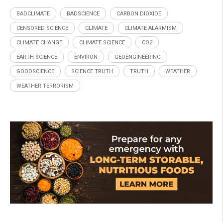
BADCLIMATE
BADSCIENCE
CARBON DIOXIDE
CENSORED SCIENCE
CLIMATE
CLIMATE ALARMISM
CLIMATE CHANGE
CLIMATE SCIENCE
CO2
EARTH SCIENCE
ENVIRON
GEOENGINEERING
GOODSCIENCE
SCIENCE TRUTH
TRUTH
WEATHER
WEATHER TERRORISM