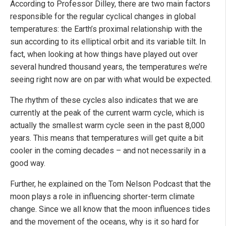
According to Professor Dilley, there are two main factors
responsible for the regular cyclical changes in global
temperatures: the Earth’s proximal relationship with the
sun according to its elliptical orbit and its variable tilt. In
fact, when looking at how things have played out over
several hundred thousand years, the temperatures we’re
seeing right now are on par with what would be expected.
The rhythm of these cycles also indicates that we are
currently at the peak of the current warm cycle, which is
actually the smallest warm cycle seen in the past 8,000
years. This means that temperatures will get quite a bit
cooler in the coming decades – and not necessarily in a
good way.
Further, he explained on the Tom Nelson Podcast that the
moon plays a role in influencing shorter-term climate
change. Since we all know that the moon influences tides
and the movement of the oceans, why is it so hard for