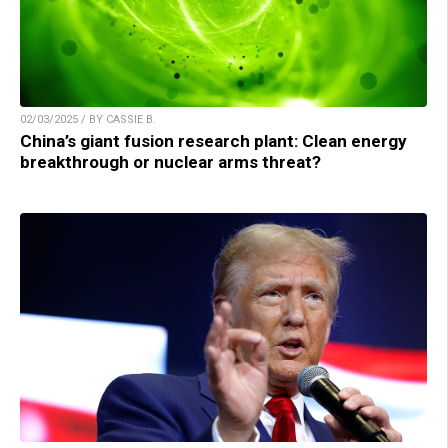
02/03/2025 / BY CASSIE B.
China’s giant fusion research plant: Clean energy
breakthrough or nuclear arms threat?