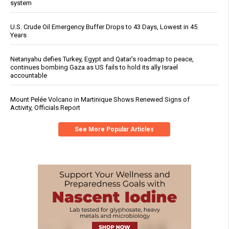
system
U.S. Crude Oil Emergency Buffer Drops to 43 Days, Lowest in 45
Years
Netanyahu defies Turkey, Egypt and Qatar’s roadmap to peace,
continues bombing Gaza as US fails to hold its ally Israel
accountable
Mount Pelée Volcano in Martinique Shows Renewed Signs of
Activity, Officials Report
See More Popular Articles