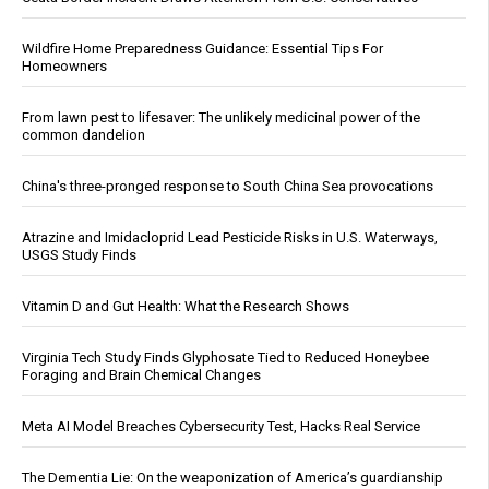
Wildfire Home Preparedness Guidance: Essential Tips For
Homeowners
From lawn pest to lifesaver: The unlikely medicinal power of the
common dandelion
China's three-pronged response to South China Sea provocations
Atrazine and Imidacloprid Lead Pesticide Risks in U.S. Waterways,
USGS Study Finds
Vitamin D and Gut Health: What the Research Shows
Virginia Tech Study Finds Glyphosate Tied to Reduced Honeybee
Foraging and Brain Chemical Changes
Meta AI Model Breaches Cybersecurity Test, Hacks Real Service
The Dementia Lie: On the weaponization of America’s guardianship