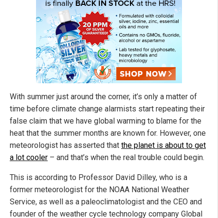
With summer just around the corner, it’s only a matter of
time before climate change alarmists start repeating their
false claim that we have global warming to blame for the
heat that the summer months are known for. However, one
meteorologist has asserted that
the planet is about to get
a lot cooler
– and that’s when the real trouble could begin.
This is according to Professor David Dilley, who is a
former meteorologist for the NOAA National Weather
Service, as well as a paleoclimatologist and the CEO and
founder of the weather cycle technology company Global