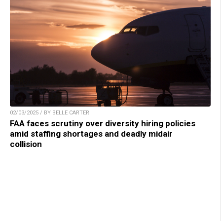
02/03/2025 / BY BELLE CARTER
FAA faces scrutiny over diversity hiring policies
amid staffing shortages and deadly midair
collision