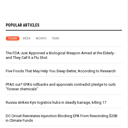
POPULAR ARTICLES
TODAY
WEEK
MONTH
YEAR
The FDA Just Approved a Biological Weapon Aimed at the Elderly -
and They Call It a Flu Shot
Five Foods That May Help You Sleep Better, According to Research
PFAS out? EPA's rollbacks and approvals contradict pledge to curb
“forever chemicals”
Russia strikes Kyiv logistics hubs in deadly barrage, killing 17
DC Circuit Reinstates Injunction Blocking EPA From Rescinding $20B
in Climate Funds