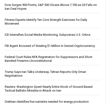
Dow Surges 900 Points, S&P 500 Closes Above 7,700 as Oil Falls on
Iran Deal Hopes
Fitness Experts Identify Ten Core Strength Exercises for Daily
Movement
ICE Intensifies Social Media Monitoring, Subpoenas U.S. Critics
FBI Agent Accused of Stealing $1 Million in Seized Cryptocurrency
Federal Court Rules NFA Registration for Suppressors and Short-
Barreled Firearms Unconstitutional
Trump Says Iran Talks Underway; Tehran Reports Only Oman
Negotiations
Reuters: Washington Spent Nearly Entire Stock of Ground-Based
Tactical Ballistic Missiles in Attack on Iran
Dietitian identifies five nutrients needed for energy production