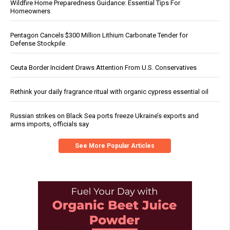
Wildfire Home Preparedness Guidance: Essential Tips For
Homeowners
Pentagon Cancels $300 Million Lithium Carbonate Tender for
Defense Stockpile
Ceuta Border Incident Draws Attention From U.S. Conservatives
Rethink your daily fragrance ritual with organic cypress essential oil
Russian strikes on Black Sea ports freeze Ukraine’s exports and
arms imports, officials say
See More Popular Articles