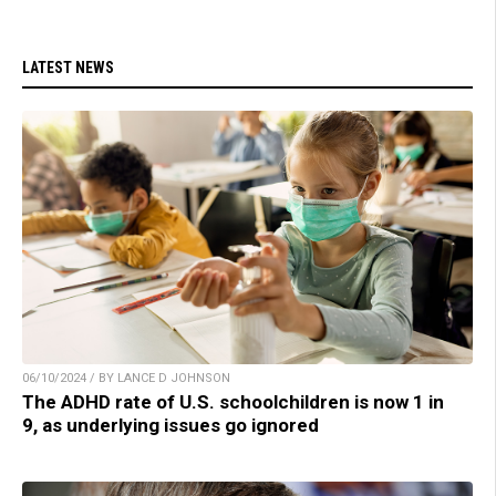
LATEST NEWS
06/10/2024 / BY LANCE D JOHNSON
The ADHD rate of U.S. schoolchildren is now 1 in
9, as underlying issues go ignored