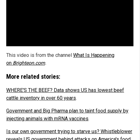
This video is from the channel
What Is Happening
on
Brighteon.com
.
More related stories:
WHERE'S THE BEEF? Data shows US has lowest beef
cattle inventory in over 60 years
.
Government and Big Pharma plan to taint food supply by
injecting animals with mRNA vaccines
.
Is our own government trying to starve us? Whistleblower
reveals US government behind attacks on America's food