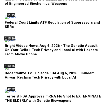
of Engineered Biochemical Weapons
11:35
Federal Court Limits ATF Regulation of Suppressors and
SBRs
2:15:30
Bright Videos News, Aug 6, 2026 - The Genetic Assault
On Your Cells + Tech Privacy and Local AI with Hakeem
From Above Phone
1:33:15
Decentralize.TV - Episode 134 Aug 6, 2026 - Hakeem
Anwar: Reclaim Tech Privacy with Local AI
42:22
Terrorist FDA Approves mRNA Flu Shot to EXTERMINATE
THE ELDERLY with Genetic Bioweapons