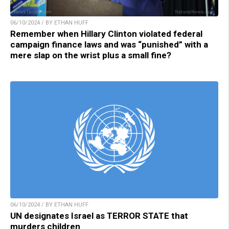
06/10/2024 / BY ETHAN HUFF
Remember when Hillary Clinton violated federal
campaign finance laws and was “punished” with a
mere slap on the wrist plus a small fine?
06/10/2024 / BY ETHAN HUFF
UN designates Israel as TERROR STATE that
murders children