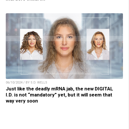
06/10/2024 / BY S.D. WELLS
Just like the deadly mRNA jab, the new DIGITAL
I.D. is not “mandatory” yet, but it will seem that
way very soon