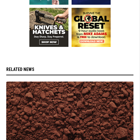
RELATED NEWS