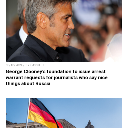
06/10/2024 / BY CASSIE B.
George Clooney’s foundation to issue arrest
warrant requests for journalists who say nice
things about Russia