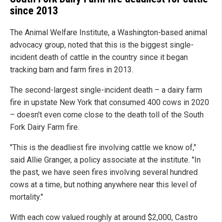
since 2013
The Animal Welfare Institute, a Washington-based animal
advocacy group, noted that this is the biggest single-
incident death of cattle in the country since it began
tracking barn and farm fires in 2013.
The second-largest single-incident death – a dairy farm
fire in upstate New York that consumed 400 cows in 2020
– doesn't even come close to the death toll of the South
Fork Dairy Farm fire.
"This is the deadliest fire involving cattle we know of,"
said Allie Granger, a policy associate at the institute. "In
the past, we have seen fires involving several hundred
cows at a time, but nothing anywhere near this level of
mortality."
With each cow valued roughly at around $2,000, Castro