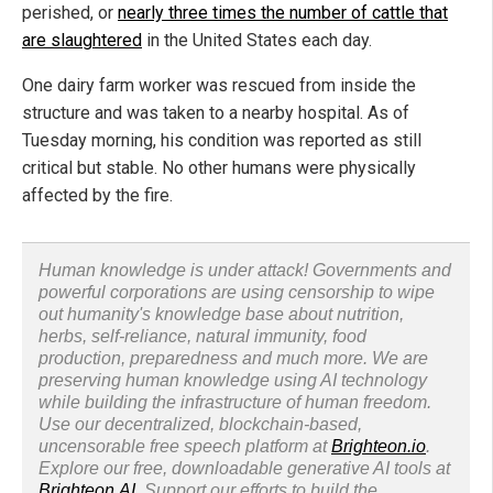
perished, or
nearly three times the number of cattle that
are slaughtered
in the United States each day.
One dairy farm worker was rescued from inside the
structure and was taken to a nearby hospital. As of
Tuesday morning, his condition was reported as still
critical but stable. No other humans were physically
affected by the fire.
Human knowledge is under attack! Governments and
powerful corporations are using censorship to wipe
out humanity's knowledge base about nutrition,
herbs, self-reliance, natural immunity, food
production, preparedness and much more. We are
preserving human knowledge using AI technology
while building the infrastructure of human freedom.
Use our decentralized, blockchain-based,
uncensorable free speech platform at
Brighteon.io
.
Explore our free, downloadable generative AI tools at
Brighteon.AI
. Support our efforts to build the