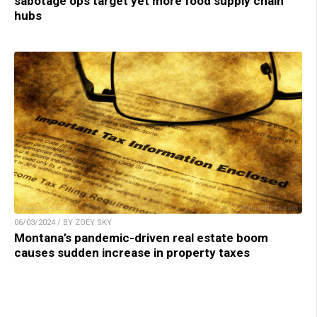
sabotage ops target yet more food supply chain
hubs
06/03/2024 / BY ZOEY SKY
Montana’s pandemic-driven real estate boom
causes sudden increase in property taxes