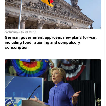
06/10/2024 / BY CASSIE B.
German government approves new plans for war,
including food rationing and compulsory
conscription