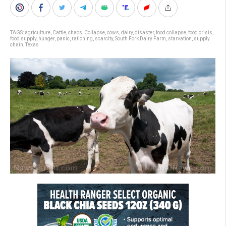
TAGS:
agriculture
,
Cattle
,
chaos
,
Collapse
,
cows
,
dairy
,
disaster
,
food collapse
,
food crisis
,
food supply
,
hunger
,
panic
,
rationing
,
scarcity
,
South Fork Dairy Farm
,
starvation
,
supply
chain
,
Texas