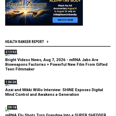
HEALTH RANGER REPORT
2:13:52
Bright Videos News, Aug 7, 2026 - mRNA Jabs Are
Bioweapons Factories + Powerful New Film From Gifted
Teen Filmmaker
1:04:26
Azai and Mikki Willis Interview: SHINE Exposes Digital
Mind Control and Awakens a Generation
59:18
mRNA Flu Shots Turn Grandma Into a SUPER SHEDDER