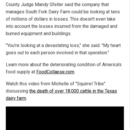
County Judge Mandy Gfeller said the company that
manages South Fork Dairy Farm could be looking at tens
of millions of dollars in losses. This doesn't even take
into account the losses incurred from the damaged and
burned equipment and buildings.
"You're looking at a devastating loss," she said. "My heart
goes out to each person involved in that operation."
Learn more about the deteriorating condition of America's
food supply at
FoodCollapse.com
.
Watch this video from Michelle of "Squirrel Tribe"
discussing
the death of over 18,000 cattle in the Texas
dairy farm
.