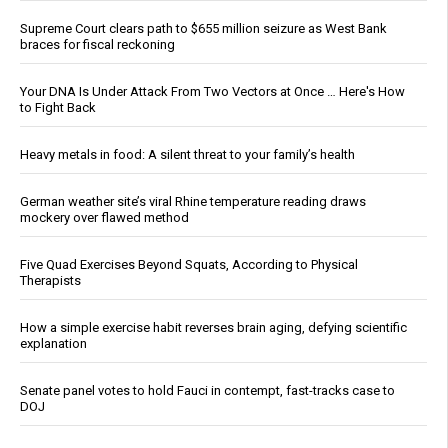
Supreme Court clears path to $655 million seizure as West Bank
braces for fiscal reckoning
Your DNA Is Under Attack From Two Vectors at Once … Here's How
to Fight Back
Heavy metals in food: A silent threat to your family’s health
German weather site’s viral Rhine temperature reading draws
mockery over flawed method
Five Quad Exercises Beyond Squats, According to Physical
Therapists
How a simple exercise habit reverses brain aging, defying scientific
explanation
Senate panel votes to hold Fauci in contempt, fast-tracks case to
DOJ