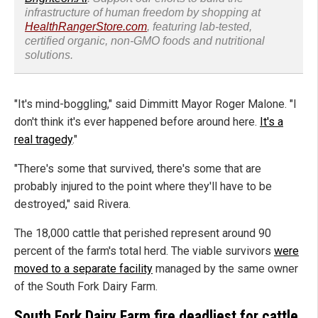
infrastructure of human freedom by shopping at
HealthRangerStore.com
, featuring lab-tested,
certified organic, non-GMO foods and nutritional
solutions.
"It's mind-boggling," said Dimmitt Mayor Roger Malone. "I
don't think it's ever happened before around here.
It's a
real tragedy
."
"There's some that survived, there's some that are
probably injured to the point where they'll have to be
destroyed," said Rivera.
The 18,000 cattle that perished represent around 90
percent of the farm's total herd. The viable survivors
were
moved to a separate facility
managed by the same owner
of the South Fork Dairy Farm.
South Fork Dairy Farm fire deadliest for cattle