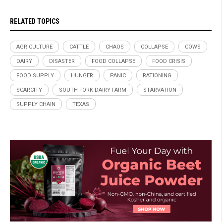
RELATED TOPICS
AGRICULTURE
CATTLE
CHAOS
COLLAPSE
COWS
DAIRY
DISASTER
FOOD COLLAPSE
FOOD CRISIS
FOOD SUPPLY
HUNGER
PANIC
RATIONING
SCARCITY
SOUTH FORK DAIRY FARM
STARVATION
SUPPLY CHAIN
TEXAS