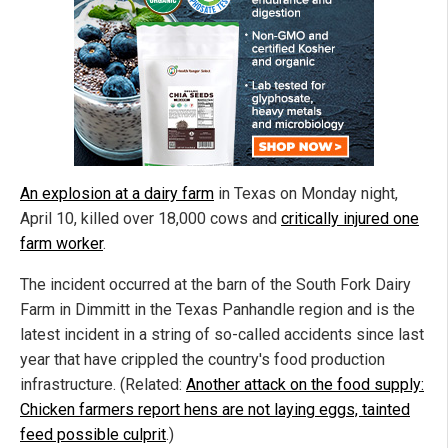
An explosion at a dairy farm
in Texas on Monday night,
April 10, killed over 18,000 cows and
critically injured one
farm worker
.
The incident occurred at the barn of the South Fork Dairy
Farm in Dimmitt in the Texas Panhandle region and is the
latest incident in a string of so-called accidents since last
year that have crippled the country's food production
infrastructure. (Related:
Another attack on the food supply:
Chicken farmers report hens are not laying eggs, tainted
feed possible culprit
.)