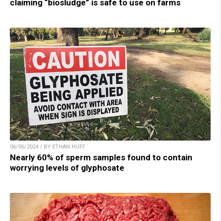
claiming “biosludge” is safe to use on farms
06/06/2024 / BY ETHAN HUFF
Nearly 60% of sperm samples found to contain
worrying levels of glyphosate