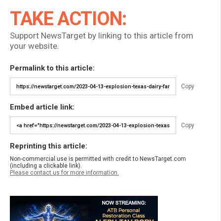
TAKE ACTION:
Support NewsTarget by linking to this article from
your website.
Permalink to this article:
Copy
Embed article link:
Copy
Reprinting this article:
Non-commercial use is permitted with credit to NewsTarget.com
(including a clickable link).
Please contact us for more information.