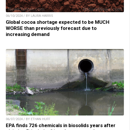
06/10/2024 / BY LAURA HARRIS
Global cocoa shortage expected to be MUCH
WORSE than previously forecast due to
increasing demand
06/07/2024 / BY ETHAN HUFF
EPA finds 726 chemicals in biosolids years after