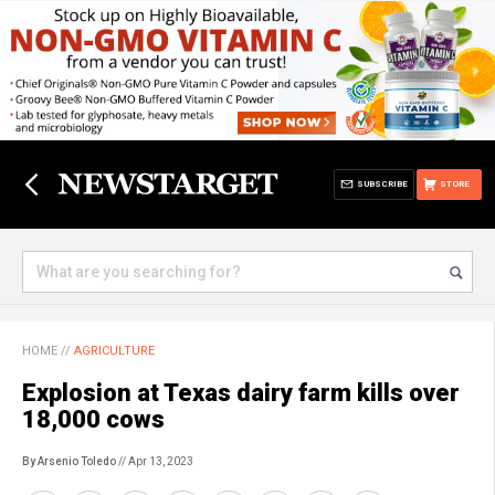
SUBSCRIBE
STORE
HOME
//
AGRICULTURE
Explosion at Texas dairy farm kills over
18,000 cows
By Arsenio Toledo
// Apr 13, 2023