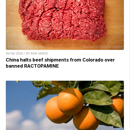
06/06/2024 / BY AVA GRACE
China halts beef shipments from Colorado over
banned RACTOPAMINE