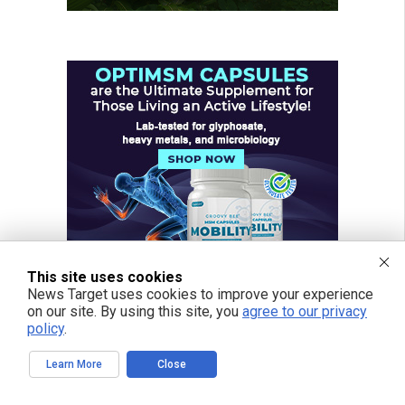
This site uses cookies
News Target uses cookies to improve your experience
on our site. By using this site, you
agree to our privacy
policy
.
Learn More
Close