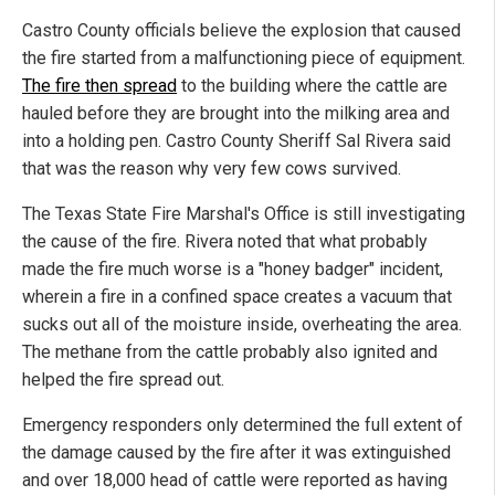
Castro County officials believe the explosion that caused
the fire started from a malfunctioning piece of equipment.
The fire then spread
to the building where the cattle are
hauled before they are brought into the milking area and
into a holding pen. Castro County Sheriff Sal Rivera said
that was the reason why very few cows survived.
The Texas State Fire Marshal's Office is still investigating
the cause of the fire. Rivera noted that what probably
made the fire much worse is a "honey badger" incident,
wherein a fire in a confined space creates a vacuum that
sucks out all of the moisture inside, overheating the area.
The methane from the cattle probably also ignited and
helped the fire spread out.
Emergency responders only determined the full extent of
the damage caused by the fire after it was extinguished
and over 18,000 head of cattle were reported as having