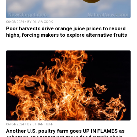
06/05/2024 / BY OLIVIA COOK
Poor harvests drive orange juice prices to record
highs, forcing makers to explore alternative fruits
06/04/2024 / BY ETHAN HUFF
Another U.S. poultry farm goes UP IN FLAMES as