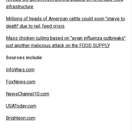
infrastructure
.
Millions of heads of American cattle could soon "starve to
death" due to rail, feed crisis
.
Mass chicken culling based on "avian influenza outbreaks"
just another malicious attack on the FOOD SUPPLY
.
Sources include:
InfoWars.com
FoxNews.com
NewsChannel10.com
USAToday.com
Brighteon.com