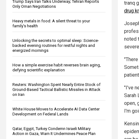
Trump Says Iran Talks Underway; Tehran Reports
tranq 
Only Oman Negotiations
drug k
Heavy metals in food: A silent threat to your
Joseph
family’s health
profes
noted t
Unlocking the secrets to optimal sleep: Science-
backed evening routines for restful nights and
severe
energized mornings
"There
How a simple exercise habit reverses brain aging,
Someti
defying scientific explanation
patient
Reuters: Washington Spent Nearly Entire Stock of
"I've 
Ground-Based Tactical Ballistic Missiles in Attack
on Iran
Sarah 
open, g
White House Moves to Accelerate AI Data Center
I'm goi
Development on Federal Lands
Kensin
Qatar, Egypt, Turkey Condemn Israeli Military
epidem
Action in Gaza, Warn It Undermines Peace Plan