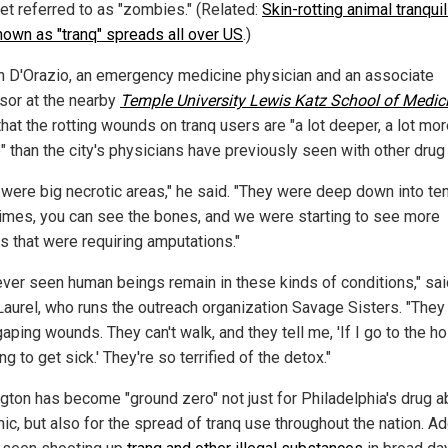
get referred to as "zombies." (Related:
Skin-rotting animal tranquil
nown as "tranq" spreads all over US
.)
 D'Orazio, an emergency medicine physician and an associate
sor at the nearby
Temple University Lewis Katz School of Medic
hat the rotting wounds on tranq users are "a lot deeper, a lot mo
" than the city's physicians have previously seen with other drug
 were big necrotic areas," he said. "They were deep down into te
mes, you can see the bones, and we were starting to see more
s that were requiring amputations."
never seen human beings remain in these kinds of conditions," sa
Laurel, who runs the outreach organization Savage Sisters. "They
aping wounds. They can't walk, and they tell me, 'If I go to the ho
ng to get sick.' They're so terrified of the detox."
gton has become "ground zero" not just for Philadelphia's drug 
ic, but also for the spread of tranq use throughout the nation. Ad