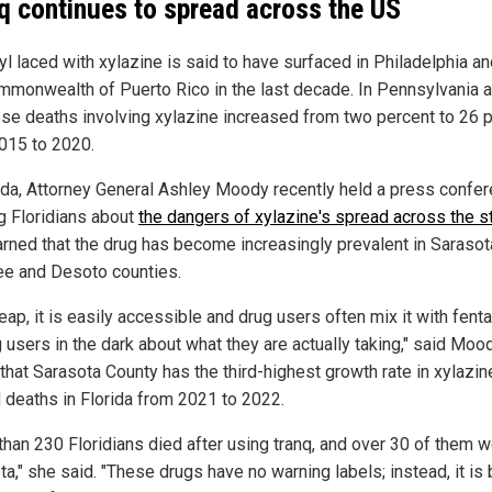
q continues to spread across the US
l laced with xylazine is said to have surfaced in Philadelphia an
mmonwealth of Puerto Rico in the last decade. In Pennsylvania a
se deaths involving xylazine increased from two percent to 26 
015 to 2020.
rida, Attorney General Ashley Moody recently held a press confe
g Floridians about
the dangers of xylazine's spread across the s
rned that the drug has become increasingly prevalent in Sarasot
e and Desoto counties.
heap, it is easily accessible and drug users often mix it with fenta
 users in the dark about what they are actually taking," said Moo
that Sarasota County has the third-highest growth rate in xylazin
d deaths in Florida from 2021 to 2022.
than 230 Floridians died after using tranq, and over 30 of them w
a," she said. "These drugs have no warning labels; instead, it is