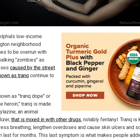
elphia's low-income
gton neighborhood
ues to be overrun with
alking "zombies" as
oses
caused by the street
nown as tranq
continue to
nown as "tranq dope" or
e heroin," tranq is made
ylazine, an animal
lizer,
that is mixed in with other drugs
, notably fentanyl. Tranq is
ress breathing, lengthen overdoses and cause skin ulcers and s
an last for months. This last symptom is what makes people addi