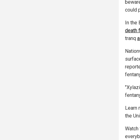
beware
could p
In the 
death 
tranq
a
Nation
surfac
report
fentan
"Xylaz
fentany
Learn 
the Un
Watch 
everyb