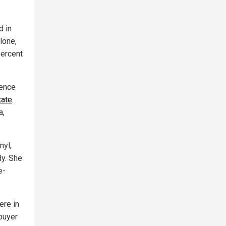
d in
lone,
percent
rence
tate
.
a,
nyl,
dy. She
e-
ere in
 buyer