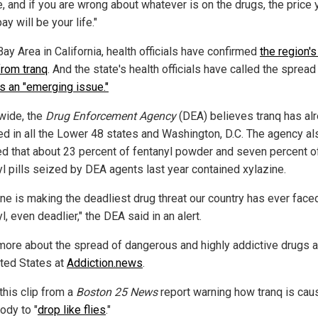
, and if you are wrong about whatever is on the drugs, the price 
ay will be your life."
Bay Area in California, health officials have confirmed
the region's 
from tranq
. And the state's health officials have called the spread
s an "emerging issue."
wide, the
Drug Enforcement Agency
(DEA) believes tranq has al
ed in all the Lower 48 states and Washington, D.C. The agency al
ed that about 23 percent of fentanyl powder and seven percent o
yl pills seized by DEA agents last year contained xylazine.
ine is making the deadliest drug threat our country has ever face
l, even deadlier," the DEA said in an alert.
more about the spread of dangerous and highly addictive drugs 
ited States at
Addiction.news
.
this clip from a
Boston 25 News
report warning how tranq is cau
ody to "
drop like flies
."