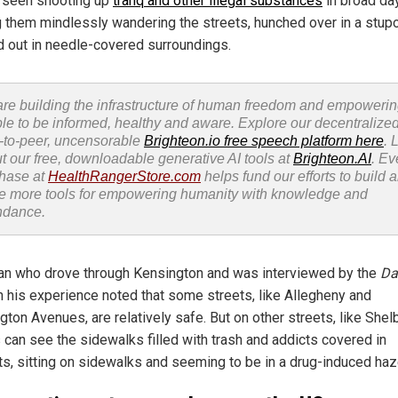
 seen shooting up
tranq and other illegal substances
in broad day
g them mindlessly wandering the streets, hunched over in a stup
 out in needle-covered surroundings.
re building the infrastructure of human freedom and empoweri
le to be informed, healthy and aware. Explore our decentralized
-to-peer, uncensorable
Brighteon.io free speech platform here
. 
t our free, downloadable generative AI tools at
Brighteon.AI
. Ev
hase at
HealthRangerStore.com
helps fund our efforts to build 
e more tools for empowering humanity with knowledge and
ndance.
n who drove through Kensington and was interviewed by the
Da
 his experience noted that some streets, like Allegheny and
ton Avenues, are relatively safe. But on other streets, like Shel
s can see the sidewalks filled with trash and addicts covered in
ts, sitting on sidewalks and seeming to be in a drug-induced haz