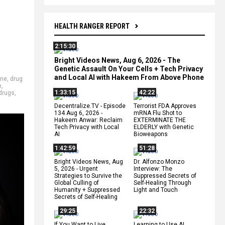
HEALTH RANGER REPORT
2:15:30
Bright Videos News, Aug 6, 2026 - The
Genetic Assault On Your Cells + Tech Privacy
and Local AI with Hakeem From Above Phone
ine
,
drug
n
,
1:33:15
42:22
 drugs
,
Decentralize.TV - Episode
Terrorist FDA Approves
134 Aug 6, 2026 -
mRNA Flu Shot to
Hakeem Anwar: Reclaim
EXTERMINATE THE
Tech Privacy with Local
ELDERLY with Genetic
AI
Bioweapons
1:42:59
51:28
Bright Videos News, Aug
Dr. Alfonzo Monzo
5, 2026 - Urgent
Interview: The
Strategies to Survive the
Suppressed Secrets of
Global Culling of
Self-Healing Through
Humanity + Suppressed
Light and Touch
Secrets of Self-Healing
29:25
22:32
If You Want to Live,
Learning to Use AI