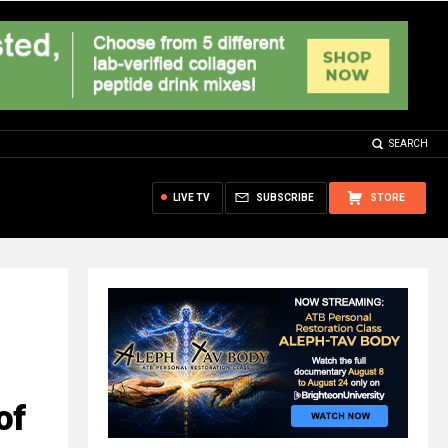
SEARCH
LIVE TV
SUBSCRIBE
STORE
of