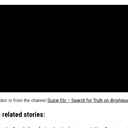
ideo is from the channel
Suzie Etc – Search for Truth on
Brighte
 related stories: