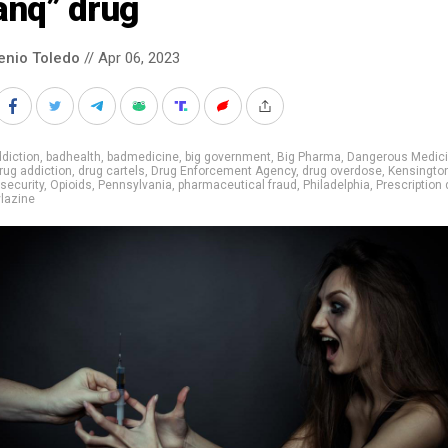
anq” drug
enio Toledo
// Apr 06, 2023
diction
,
badhealth
,
badmedicine
,
big government
,
Big Pharma
,
Dangerous Medic
rug addiction
,
drug cartels
,
Drug Enforcement Agency
,
drug overdose
,
Kensingto
 security
,
Opioids
,
Pennsylvania
,
pharmaceutical fraud
,
Philadelphia
,
Prescription
lazine