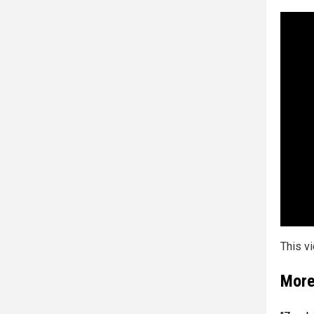
This v
More