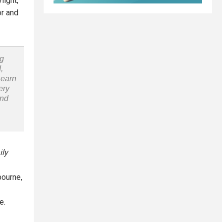
light,
or and
ng
,
Learn
ery
and
ily
bourne,
e.