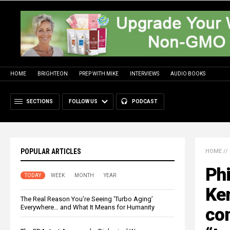
HOME
BRIGHTEON
PREP WITH MIKE
INTERVIEWS
AUDIO BOOKS
SECTIONS
FOLLOW US
PODCAST
POPULAR ARTICLES
HOME
//
Phi
TODAY
WEEK
MONTH
YEAR
Ke
The Real Reason You’re Seeing ‘Turbo Aging’
Everywhere… and What It Means for Humanity
con