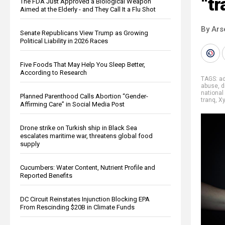
“tr
The FDA Just Approved a Biological Weapon
Aimed at the Elderly - and They Call It a Flu Shot
By Ars
Senate Republicans View Trump as Growing
Political Liability in 2026 Races
Five Foods That May Help You Sleep Better,
According to Research
TAGS:
ad
abuse
,
d
national
Planned Parenthood Calls Abortion “Gender-
tranq
,
Xy
Affirming Care” in Social Media Post
Drone strike on Turkish ship in Black Sea
escalates maritime war, threatens global food
supply
Cucumbers: Water Content, Nutrient Profile and
Reported Benefits
DC Circuit Reinstates Injunction Blocking EPA
From Rescinding $20B in Climate Funds