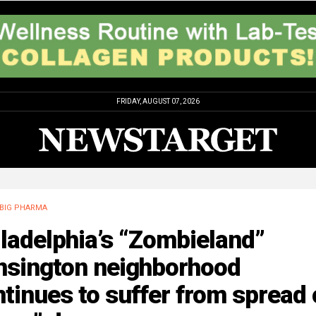
FRIDAY, AUGUST 07, 2026
BIG PHARMA
ladelphia’s “Zombieland”
nsington neighborhood
tinues to suffer from spread 