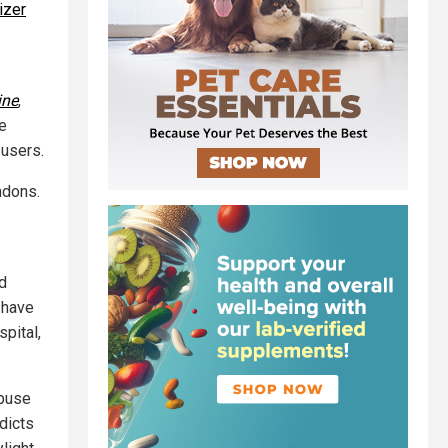
izer
ine
,
re
 users.
ndons.
id
 have
spital,
abuse
dicts