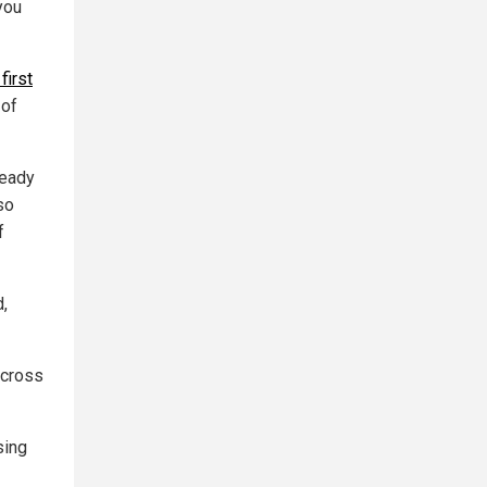
you
first
 of
ready
so
f
d,
across
sing