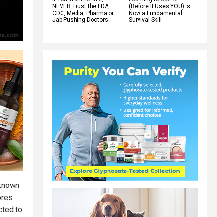
NEVER Trust the FDA,
(Before It Uses YOU) Is
CDC, Media, Pharma or
Now a Fundamental
Jab-Pushing Doctors
Survival Skill
 known
ores
cted to