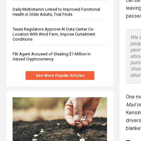
can be
leavin
Daily Multivitamin Linked to Improved Functional
Health in Older Adults, Trial Finds
passed
Texas Regulators Approve AI Data Center Co-
Location With Wind Farm, Impose Curtailment
We a
Conditions
peop
peer
FBI Agent Accused of Stealing $1 Million in
abou
Seized Cryptocurrency
purc
shar
abu
See More Popular Articles
One ma
Mail
on
Kensing
driver
blanke