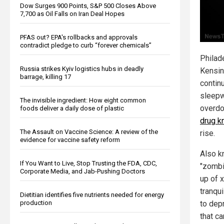
Dow Surges 900 Points, S&P 500 Closes Above
7,700 as Oil Falls on Iran Deal Hopes
PFAS out? EPA's rollbacks and approvals
contradict pledge to curb “forever chemicals”
Philad
Russia strikes Kyiv logistics hubs in deadly
Kensin
barrage, killing 17
contin
sleepw
The invisible ingredient: How eight common
overd
foods deliver a daily dose of plastic
drug k
The Assault on Vaccine Science: A review of the
rise.
evidence for vaccine safety reform
Also k
If You Want to Live, Stop Trusting the FDA, CDC,
"zombi
Corporate Media, and Jab-Pushing Doctors
up of x
tranqui
Dietitian identifies five nutrients needed for energy
production
to dep
that c