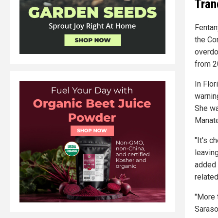
Tran
Fentany
the Co
overdo
from 2
In Flo
warnin
She wa
Manate
"It's c
leaving
added 
relate
"More 
Sarasot