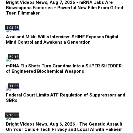
Bright Videos News, Aug 7, 2026 - mRNA Jabs Are
Bioweapons Factories + Powerful New Film From Gifted
Teen Filmmaker
1:04:26
Azai and Mikki Willis Interview: SHINE Exposes Digital
Mind Control and Awakens a Generation
59:18
mRNA Flu Shots Turn Grandma Into a SUPER SHEDDER
of Engineered Biochemical Weapons
11:35
Federal Court Limits ATF Regulation of Suppressors and
SBRs
2:15:30
Bright Videos News, Aug 6, 2026 - The Genetic Assault
On Your Cells + Tech Privacy and Local AI with Hakeem