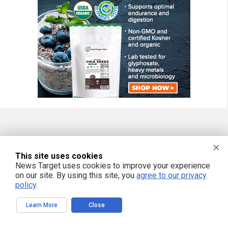
FREE EMAIL ALERTS
This site uses cookies
Get independent news alerts on natural cures, food lab tests, cannabis
medicine, science, robotics, drones, privacy and more.
News Target uses cookies to improve your experience
on our site. By using this site, you
agree to our privacy
policy
.
Learn More
Close
We respect your privacy