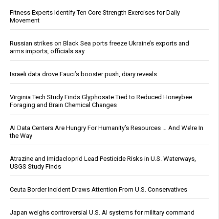
Fitness Experts Identify Ten Core Strength Exercises for Daily
Movement
Russian strikes on Black Sea ports freeze Ukraine’s exports and
arms imports, officials say
Israeli data drove Fauci’s booster push, diary reveals
Virginia Tech Study Finds Glyphosate Tied to Reduced Honeybee
Foraging and Brain Chemical Changes
AI Data Centers Are Hungry For Humanity’s Resources … And We’re In
the Way
Atrazine and Imidacloprid Lead Pesticide Risks in U.S. Waterways,
USGS Study Finds
Ceuta Border Incident Draws Attention From U.S. Conservatives
Japan weighs controversial U.S. AI systems for military command