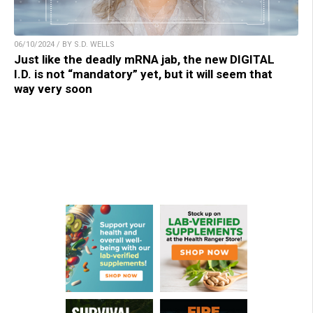
06/10/2024 / BY S.D. WELLS
Just like the deadly mRNA jab, the new DIGITAL
I.D. is not “mandatory” yet, but it will seem that
way very soon