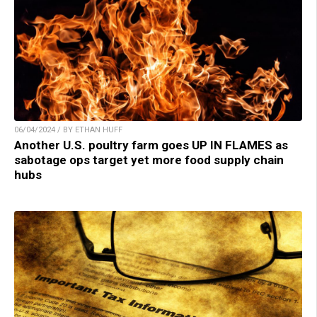
06/04/2024 / BY ETHAN HUFF
Another U.S. poultry farm goes UP IN FLAMES as
sabotage ops target yet more food supply chain
hubs