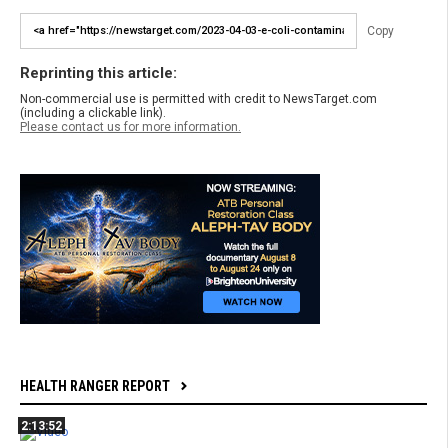
Copy
Reprinting this article:
Non-commercial use is permitted with credit to NewsTarget.com
(including a clickable link).
Please contact us for more information.
HEALTH RANGER REPORT
2:13:52