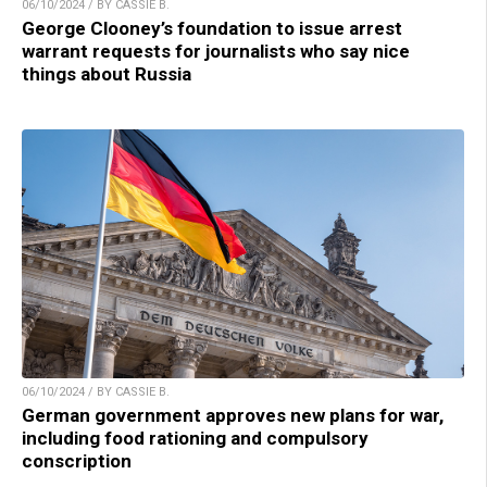
06/10/2024 / BY CASSIE B.
George Clooney’s foundation to issue arrest
warrant requests for journalists who say nice
things about Russia
06/10/2024 / BY CASSIE B.
German government approves new plans for war,
including food rationing and compulsory
conscription