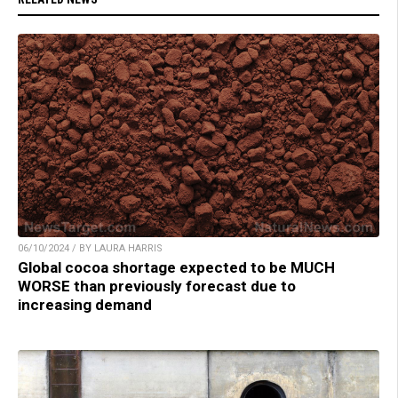
06/10/2024 / BY LAURA HARRIS
Global cocoa shortage expected to be MUCH
WORSE than previously forecast due to
increasing demand