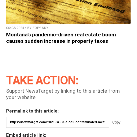
06/03/2024 / BY ZOEY SKY
Montana’s pandemic-driven real estate boom
causes sudden increase in property taxes
TAKE ACTION:
Support NewsTarget by linking to this article from
your website.
Permalink to this article:
Copy
Embed article link: