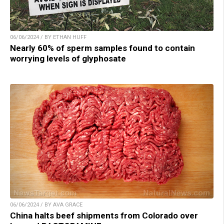
06/06/2024 / BY ETHAN HUFF
Nearly 60% of sperm samples found to contain
worrying levels of glyphosate
06/06/2024 / BY AVA GRACE
China halts beef shipments from Colorado over