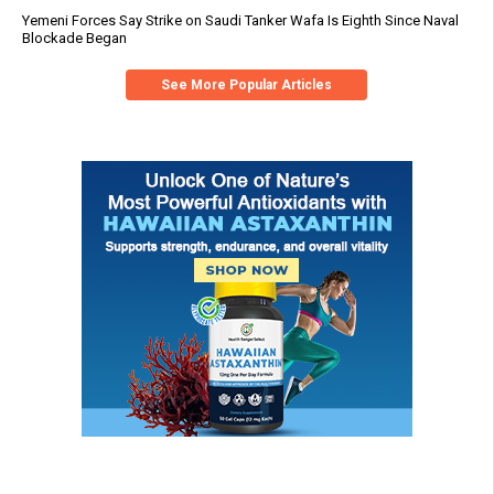
Yemeni Forces Say Strike on Saudi Tanker Wafa Is Eighth Since Naval
Blockade Began
See More Popular Articles