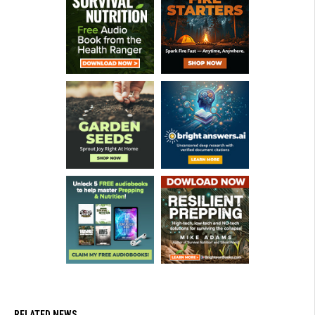
RELATED NEWS