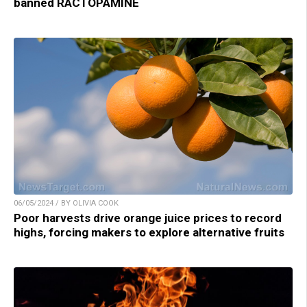
banned RACTOPAMINE
06/05/2024 / BY OLIVIA COOK
Poor harvests drive orange juice prices to record
highs, forcing makers to explore alternative fruits