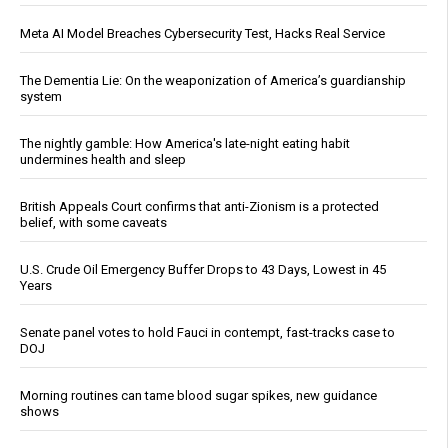
Meta AI Model Breaches Cybersecurity Test, Hacks Real Service
The Dementia Lie: On the weaponization of America’s guardianship
system
The nightly gamble: How America's late-night eating habit
undermines health and sleep
British Appeals Court confirms that anti-Zionism is a protected
belief, with some caveats
U.S. Crude Oil Emergency Buffer Drops to 43 Days, Lowest in 45
Years
Senate panel votes to hold Fauci in contempt, fast-tracks case to
DOJ
Morning routines can tame blood sugar spikes, new guidance
shows