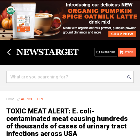
SUBSCRIBE
STORE
HOME
//
AGRICULTURE
TOXIC MEAT ALERT: E. coli-
contaminated meat causing hundreds
of thousands of cases of urinary tract
infections across USA