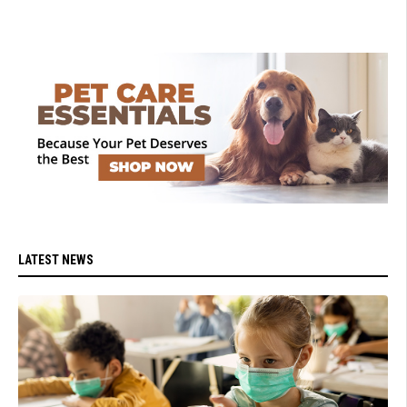
LATEST NEWS