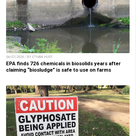
06/07/2024 / BY ETHAN HUFF
EPA finds 726 chemicals in biosolids years after
claiming “biosludge” is safe to use on farms