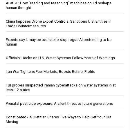
AI at 70: How “reading and reasoning” machines could reshape
human thought
China Imposes Drone Export Controls, Sanctions U.S. Entities in
Trade Countermeasures
Experts say it may be too late to stop rogue AI pretending to be
human
Officials: Hacks on U.S. Water Systems Follow Years of Warnings
Iran War Tightens Fuel Markets, Boosts Refiner Profits
FBI probes suspected Iranian cyberattacks on water systems in at
least 12 states
Prenatal pesticide exposure: A silent threat to future generations
Constipated? A Dietitian Shares Five Ways to Help Get Your Gut
Moving