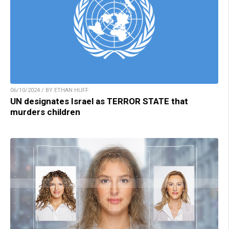
06/10/2024 / BY ETHAN HUFF
UN designates Israel as TERROR STATE that
murders children