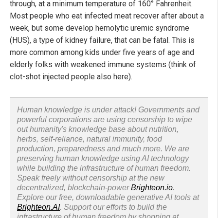
through, at a minimum temperature of 160° Fahrenheit.
Most people who eat infected meat recover after about a
week, but some develop hemolytic uremic syndrome
(HUS), a type of kidney failure, that can be fatal. This is
more common among kids under five years of age and
elderly folks with weakened immune systems (think of
clot-shot injected people also here).
Human knowledge is under attack! Governments and
powerful corporations are using censorship to wipe
out humanity's knowledge base about nutrition,
herbs, self-reliance, natural immunity, food
production, preparedness and much more. We are
preserving human knowledge using AI technology
while building the infrastructure of human freedom.
Speak freely without censorship at the new
decentralized, blockchain-power
Brighteon.io
.
Explore our free, downloadable generative AI tools at
Brighteon.AI
. Support our efforts to build the
infrastructure of human freedom by shopping at