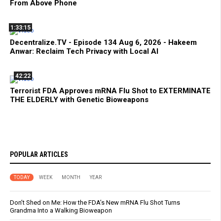
From Above Phone
1:33:15
Decentralize.TV - Episode 134 Aug 6, 2026 - Hakeem
Anwar: Reclaim Tech Privacy with Local AI
42:22
Terrorist FDA Approves mRNA Flu Shot to EXTERMINATE
THE ELDERLY with Genetic Bioweapons
POPULAR ARTICLES
TODAY
WEEK
MONTH
YEAR
Don’t Shed on Me: How the FDA’s New mRNA Flu Shot Turns
Grandma Into a Walking Bioweapon