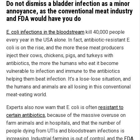
Do not dismiss a bladder infection as a minor
annoyance, as the conventional meat industry
and FDA would have you do
E.
coli infections in the bloodstream
kill 40,000 people
every year in the USA alone. In fact, antibiotic-resistant E.
coli is on the rise, and the more these meat producers
inject their cows, chickens, pigs, and turkeys with
antibiotics, the more the humans who eat it become
vulnerable to infection and immune to the antibiotics
helping them beat infection. It's a lose-lose situation, and
the humans and animals are all losing in this conventional
meat-eating world.
Experts also now warn that E. coli is often
resistant to
certain antibiotics
, because of the massive overuse on
farm animals and in hospitals, and that the number of
people dying from UTIs and bloodstream infections is
increasing. Industrial farming is out of control, and the
FDA