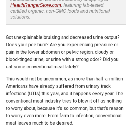
HealthRangerStore.com
, featuring lab-tested,
certified organic, non-GMO foods and nutritional
solutions.
Got unexplainable bruising and decreased urine output?
Does your pee burn? Are you experiencing pressure or
pain in the lower abdomen or pelvic region, cloudy or
blood-tinged urine, or urine with a strong odor? Did you
eat some conventional meat lately?
This would not be uncommon, as more than half-a-million
Americans have already suffered from urinary track
infections (UTIs) this year, and it happens every year. The
conventional meat industry tries to blow it off as nothing
to worry about, because it's so common, but that's reason
to worry even more. From farm to infection, conventional
meat leaves much to be desired.