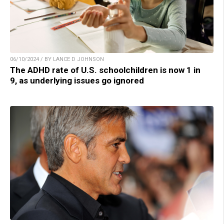
06/10/2024 / BY LANCE D JOHNSON
The ADHD rate of U.S. schoolchildren is now 1 in
9, as underlying issues go ignored