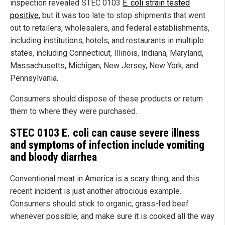
inspection revealed STEC 0103
E. coli strain tested
positive
, but it was too late to stop shipments that went
out to retailers, wholesalers, and federal establishments,
including institutions, hotels, and restaurants in multiple
states, including Connecticut, Illinois, Indiana, Maryland,
Massachusetts, Michigan, New Jersey, New York, and
Pennsylvania.
Consumers should dispose of these products or return
them to where they were purchased.
STEC
0103 E. coli can cause severe illness
and symptoms of infection include vomiting
and bloody diarrhea
Conventional meat in America is a scary thing, and this
recent incident is just another atrocious example.
Consumers should stick to organic, grass-fed beef
whenever possible, and make sure it is cooked all the way