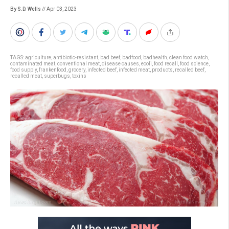
By S.D. Wells
// Apr 03, 2023
TAGS:
agriculture
,
antibiotic-resistant
,
bad beef
,
badfood
,
badhealth
,
clean food watch
,
contaminated meat
,
conventional meat
,
disease causes
,
ecoli
,
food recall
,
food science
,
food supply
,
frankenfood
,
grocery
,
infected beef
,
infected meat
,
products
,
recalled beef
,
recalled meat
,
superbugs
,
toxins