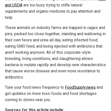
and USDA
are too busy trying to stifle natural
supplements and organic medicine to pay attention and
help.
These animals on industry farms are trapped in cages and
pins, packed too close together, standing and wallowing in
their own feces and urine all day, eating infected food,
eating GMO feed, and being injected with antibiotics that
aren't working anymore. All of this corporate-style
breeding, living conditions, and slaughtering allows
bacteria to mutate rapidly and develop new characteristics
that cause worse disease and even more resistance to
antibiotics.
Tune your food news frequency to
FoodSupply.news
and
get updates on more toxic foods and food shortages
coming to stores near you.
Sources for this article include: