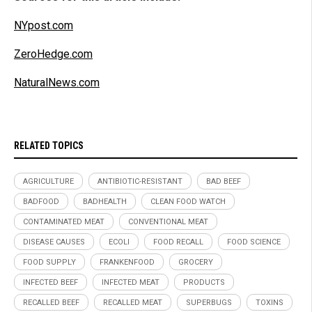
NYpost.com
ZeroHedge.com
NaturalNews.com
RELATED TOPICS
AGRICULTURE
ANTIBIOTIC-RESISTANT
BAD BEEF
BADFOOD
BADHEALTH
CLEAN FOOD WATCH
CONTAMINATED MEAT
CONVENTIONAL MEAT
DISEASE CAUSES
ECOLI
FOOD RECALL
FOOD SCIENCE
FOOD SUPPLY
FRANKENFOOD
GROCERY
INFECTED BEEF
INFECTED MEAT
PRODUCTS
RECALLED BEEF
RECALLED MEAT
SUPERBUGS
TOXINS