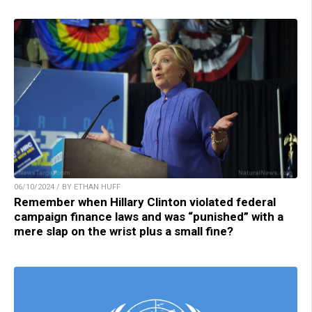
06/10/2024 / BY ETHAN HUFF
Remember when Hillary Clinton violated federal
campaign finance laws and was “punished” with a
mere slap on the wrist plus a small fine?