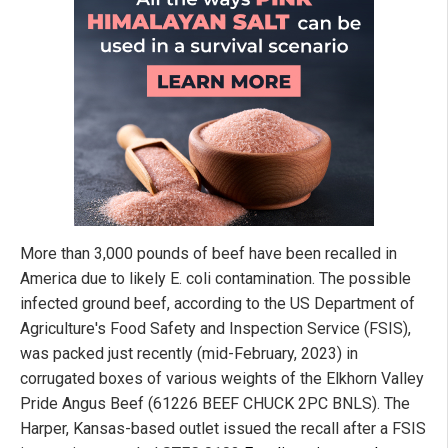
More than 3,000 pounds of beef have been recalled in
America due to likely E. coli contamination. The possible
infected ground beef, according to the US Department of
Agriculture's Food Safety and Inspection Service (FSIS),
was packed just recently (mid-February, 2023) in
corrugated boxes of various weights of the Elkhorn Valley
Pride Angus Beef (61226 BEEF CHUCK 2PC BNLS). The
Harper, Kansas-based outlet issued the recall after a FSIS