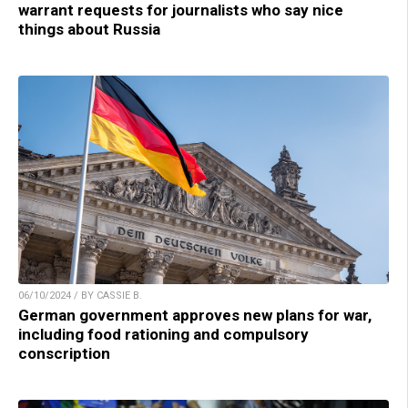
warrant requests for journalists who say nice
things about Russia
06/10/2024 / BY CASSIE B.
German government approves new plans for war,
including food rationing and compulsory
conscription