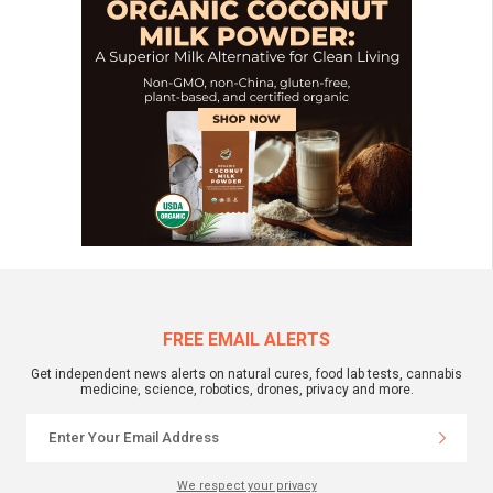
FREE EMAIL ALERTS
Get independent news alerts on natural cures, food lab tests, cannabis
medicine, science, robotics, drones, privacy and more.
We respect your privacy