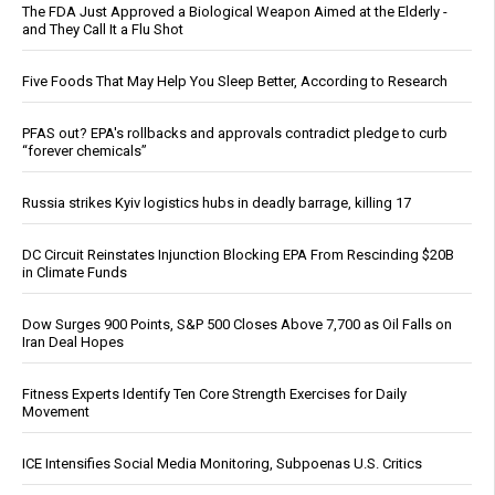
The FDA Just Approved a Biological Weapon Aimed at the Elderly -
and They Call It a Flu Shot
Five Foods That May Help You Sleep Better, According to Research
PFAS out? EPA's rollbacks and approvals contradict pledge to curb
“forever chemicals”
Russia strikes Kyiv logistics hubs in deadly barrage, killing 17
DC Circuit Reinstates Injunction Blocking EPA From Rescinding $20B
in Climate Funds
Dow Surges 900 Points, S&P 500 Closes Above 7,700 as Oil Falls on
Iran Deal Hopes
Fitness Experts Identify Ten Core Strength Exercises for Daily
Movement
ICE Intensifies Social Media Monitoring, Subpoenas U.S. Critics