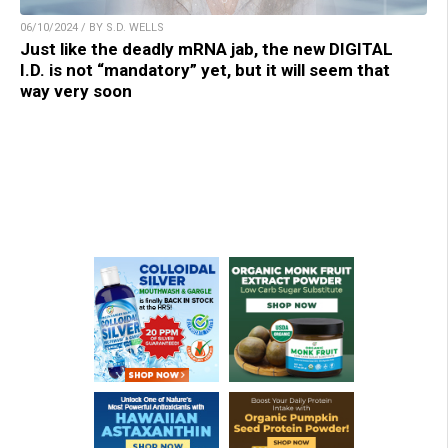
06/10/2024 / BY S.D. WELLS
Just like the deadly mRNA jab, the new DIGITAL
I.D. is not “mandatory” yet, but it will seem that
way very soon