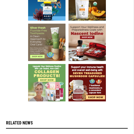
RELATED NEWS