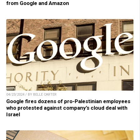
from Google and Amazon
04/23/2024 / BY BELLE CARTER
Google fires dozens of pro-Palestinian employees
who protested against company’s cloud deal with
Israel