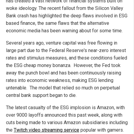
has created a vast network of financial systems built on
woke ideology. The recent fallout from the Silicon Valley
Bank crash has highlighted the deep flaws involved in ESG
based finance, the same flaws that the alternative
economic media has been warning about for some time.
Several years ago, venture capital was free flowing in
large part due to the Federal Reserve's near-zero interest
rates and stimulus measures, and these conditions fueled
the ESG cheap money bonanza. However, the Fed took
away the punch bowl and has been continuously raising
rates into economic weakness, making ESG lending
untenable. The model that relied so much on perpetual
central bank support began to die.
The latest casualty of the ESG implosion is Amazon, with
over 9000 layoffs announced this past week, along with
cuts being made to various Amazon subsidiaries including
the
Twitch video streaming service
popular with gamers.