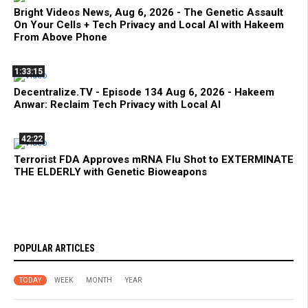
Bright Videos News, Aug 6, 2026 - The Genetic Assault
On Your Cells + Tech Privacy and Local AI with Hakeem
From Above Phone
1:33:15
Decentralize.TV - Episode 134 Aug 6, 2026 - Hakeem
Anwar: Reclaim Tech Privacy with Local AI
42:22
Terrorist FDA Approves mRNA Flu Shot to EXTERMINATE
THE ELDERLY with Genetic Bioweapons
POPULAR ARTICLES
TODAY
WEEK
MONTH
YEAR