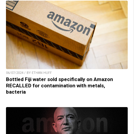
06/07/2024 / BY ETHAN HUFF
Bottled Fiji water sold specifically on Amazon
RECALLED for contamination with metals,
bacteria