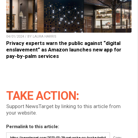
04/01/2024 / BY LAURA HARRIS
Privacy experts warn the public against “digital
enslavement” as Amazon launches new app for
pay-by-palm services
TAKE ACTION:
Support NewsTarget by linking to this article from
your website.
Permalink to this article:
Copy