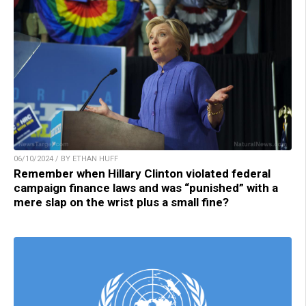
06/10/2024 / BY ETHAN HUFF
Remember when Hillary Clinton violated federal
campaign finance laws and was “punished” with a
mere slap on the wrist plus a small fine?