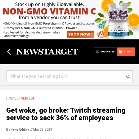
SUBSCRIBE
STORE
HOME
//
AMAZON
Get woke, go broke: Twitch streaming
service to sack 36% of employees
By News Editors
// Mar 29, 2023