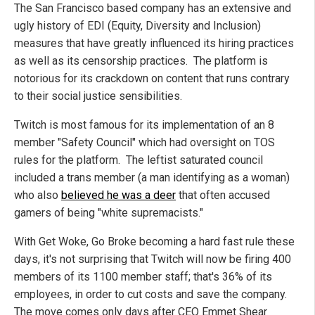
The San Francisco based company has an extensive and
ugly history of EDI (Equity, Diversity and Inclusion)
measures that have greatly influenced its hiring practices
as well as its censorship practices. The platform is
notorious for its crackdown on content that runs contrary
to their social justice sensibilities.
Twitch is most famous for its implementation of an 8
member "Safety Council" which had oversight on TOS
rules for the platform. The leftist saturated council
included a trans member (a man identifying as a woman)
who also
believed he was a deer
that often accused
gamers of being "white supremacists."
With Get Woke, Go Broke becoming a hard fast rule these
days, it's not surprising that Twitch will now be firing 400
members of its 1100 member staff; that's 36% of its
employees, in order to cut costs and save the company.
The move comes only days after CEO Emmet Shear