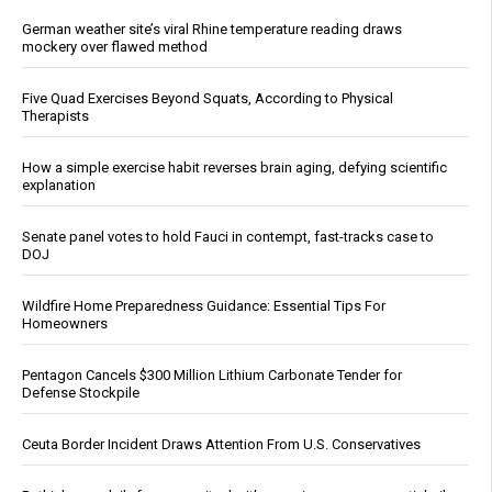
German weather site’s viral Rhine temperature reading draws
mockery over flawed method
Five Quad Exercises Beyond Squats, According to Physical
Therapists
How a simple exercise habit reverses brain aging, defying scientific
explanation
Senate panel votes to hold Fauci in contempt, fast-tracks case to
DOJ
Wildfire Home Preparedness Guidance: Essential Tips For
Homeowners
Pentagon Cancels $300 Million Lithium Carbonate Tender for
Defense Stockpile
Ceuta Border Incident Draws Attention From U.S. Conservatives