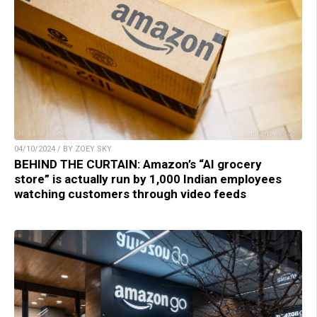
04/10/2024 / BY ZOEY SKY
BEHIND THE CURTAIN: Amazon’s “AI grocery
store” is actually run by 1,000 Indian employees
watching customers through video feeds