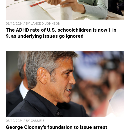
06/10/2024 / BY LANCE D JOHNSON
The ADHD rate of U.S. schoolchildren is now 1 in
9, as underlying issues go ignored
06/10/2024 / BY CASSIE B.
George Clooney’s foundation to issue arrest