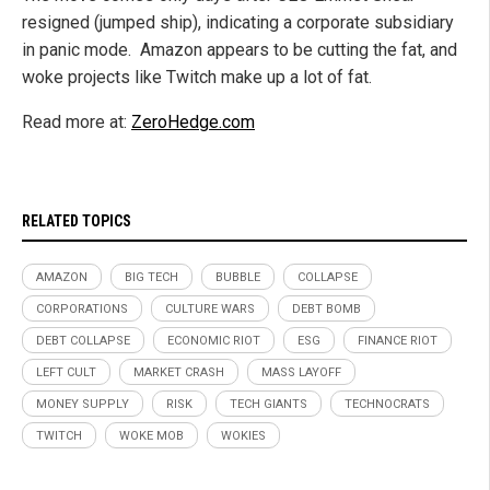
resigned (jumped ship), indicating a corporate subsidiary
in panic mode. Amazon appears to be cutting the fat, and
woke projects like Twitch make up a lot of fat.
Read more at:
ZeroHedge.com
RELATED TOPICS
AMAZON
BIG TECH
BUBBLE
COLLAPSE
CORPORATIONS
CULTURE WARS
DEBT BOMB
DEBT COLLAPSE
ECONOMIC RIOT
ESG
FINANCE RIOT
LEFT CULT
MARKET CRASH
MASS LAYOFF
MONEY SUPPLY
RISK
TECH GIANTS
TECHNOCRATS
TWITCH
WOKE MOB
WOKIES