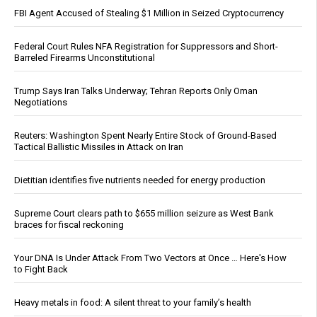
FBI Agent Accused of Stealing $1 Million in Seized Cryptocurrency
Federal Court Rules NFA Registration for Suppressors and Short-
Barreled Firearms Unconstitutional
Trump Says Iran Talks Underway; Tehran Reports Only Oman
Negotiations
Reuters: Washington Spent Nearly Entire Stock of Ground-Based
Tactical Ballistic Missiles in Attack on Iran
Dietitian identifies five nutrients needed for energy production
Supreme Court clears path to $655 million seizure as West Bank
braces for fiscal reckoning
Your DNA Is Under Attack From Two Vectors at Once … Here's How
to Fight Back
Heavy metals in food: A silent threat to your family’s health