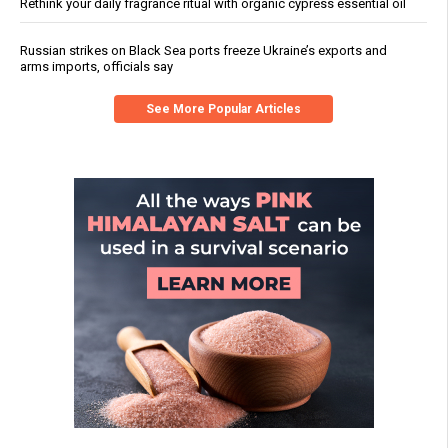
Rethink your daily fragrance ritual with organic cypress essential oil
Russian strikes on Black Sea ports freeze Ukraine’s exports and
arms imports, officials say
See More Popular Articles