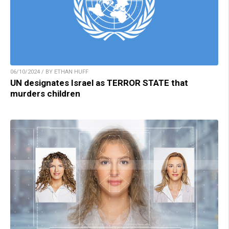
06/10/2024 / BY ETHAN HUFF
UN designates Israel as TERROR STATE that
murders children