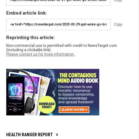
Embed article link:
Copy
Reprinting this article:
Non-commercial use is permitted with credit to NewsTarget.com
(including a clickable link).
Please contact us for more information.
HEALTH RANGER REPORT