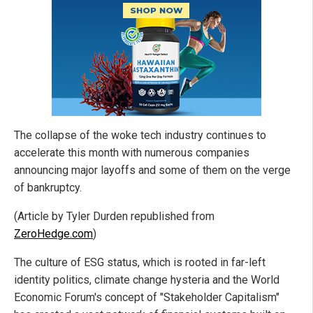
The collapse of the woke tech industry continues to
accelerate this month with numerous companies
announcing major layoffs and some of them on the verge
of bankruptcy.
(Article by Tyler Durden republished from
ZeroHedge.com
)
The culture of ESG status, which is rooted in far-left
identity politics, climate change hysteria and the World
Economic Forum's concept of "Stakeholder Capitalism"