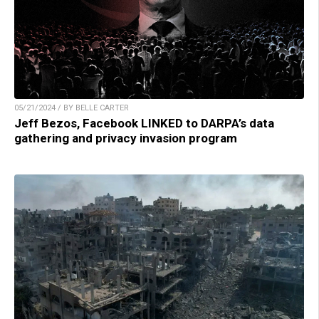
05/21/2024 / BY BELLE CARTER
Jeff Bezos, Facebook LINKED to DARPA’s data
gathering and privacy invasion program