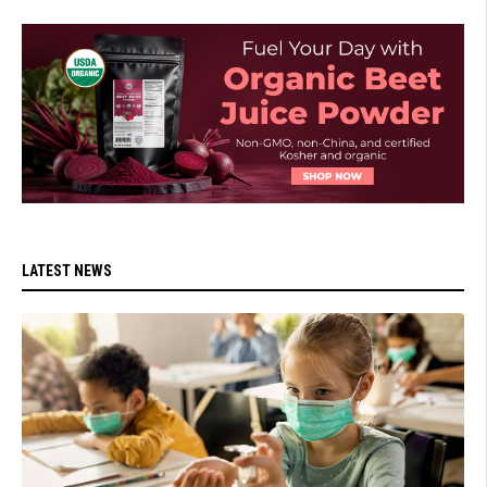
LATEST NEWS