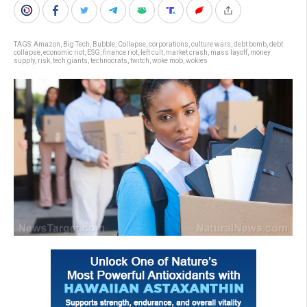
TAGS:
Amazon
,
Big Tech
,
Bubble
,
Collapse
,
corporations
,
culture wars
,
debt bomb
,
debt
collapse
,
economic riot
,
ESG
,
finance riot
,
left cult
,
market crash
,
mass layoff
,
money
supply
,
risk
,
tech giants
,
technocrats
,
twitch
,
woke mob
,
wokies