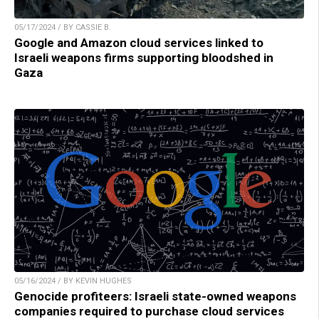
05/17/2024 / BY CASSIE B.
Google and Amazon cloud services linked to
Israeli weapons firms supporting bloodshed in
Gaza
05/16/2024 / BY KEVIN HUGHES
Genocide profiteers: Israeli state-owned weapons
companies required to purchase cloud services