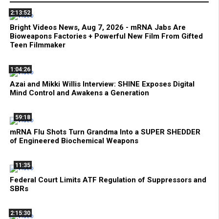
2:13:52
Bright Videos News, Aug 7, 2026 - mRNA Jabs Are
Bioweapons Factories + Powerful New Film From Gifted
Teen Filmmaker
1:04:26
Azai and Mikki Willis Interview: SHINE Exposes Digital
Mind Control and Awakens a Generation
59:18
mRNA Flu Shots Turn Grandma Into a SUPER SHEDDER
of Engineered Biochemical Weapons
11:35
Federal Court Limits ATF Regulation of Suppressors and
SBRs
2:15:30