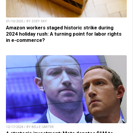
01/10/2025 / BY ZOEY SKY
Amazon workers staged historic strike during
2024 holiday rush: A turning point for labor rights
in e-commerce?
12/17/2024 / BY BELLE CARTER