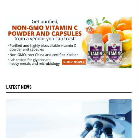
LATEST NEWS