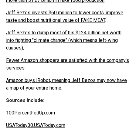
more than $1.27 billion in fake food production
.
Jeff Bezos invests $60 million to lower costs, improve
taste and boost nutritional value of FAKE MEAT
.
Jeff Bezos to dump most of his $124 billion net worth
into fighting "climate change" (which means left-wing
causes)
,
Fewer Amazon shoppers are satisfied with the company's
services
.
Amazon buys iRobot, meaning Jeff Bezos may now have
a map of your entire home
.
Sources include:
100PercentFedUp.com
USAToday30.USAToday.com