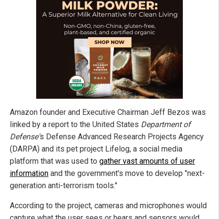
Amazon founder and Executive Chairman Jeff Bezos was
linked by a report to the United States
Department of
Defense'
s Defense Advanced Research Projects Agency
(DARPA) and its pet project Lifelog, a social media
platform that was used to
gather vast amounts of user
information
and the government's move to develop "next-
generation anti-terrorism tools."
According to the project, cameras and microphones would
capture what the user sees or hears and sensors would