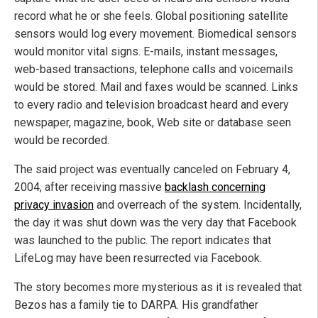
record what he or she feels. Global positioning satellite
sensors would log every movement. Biomedical sensors
would monitor vital signs. E-mails, instant messages,
web-based transactions, telephone calls and voicemails
would be stored. Mail and faxes would be scanned. Links
to every radio and television broadcast heard and every
newspaper, magazine, book, Web site or database seen
would be recorded.
The said project was eventually canceled on February 4,
2004, after receiving massive
backlash concerning
privacy invasion
and overreach of the system. Incidentally,
the day it was shut down was the very day that Facebook
was launched to the public. The report indicates that
LifeLog may have been resurrected via Facebook.
The story becomes more mysterious as it is revealed that
Bezos has a family tie to DARPA. His grandfather