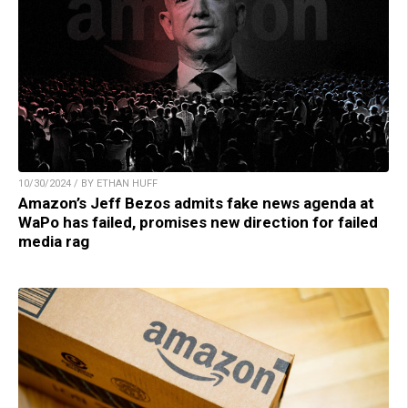
10/30/2024 / BY ETHAN HUFF
Amazon’s Jeff Bezos admits fake news agenda at
WaPo has failed, promises new direction for failed
media rag