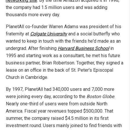
networking site
. By the time Amazon acquired it in 1998,
the company had 1.5 million users and was adding
thousands more every day.
PlanetAll co-founder Warren Adams was president of his
fraternity at
Colgate University
and a social butterfly who
wanted to keep in touch with the friends he'd made as an
undergrad. After finishing
Harvard Business School
in
1995 and starting work as a consultant, he met his future
business partner, Brian Robertson. Together, they signed a
lease on an office in the back of St. Peter's Episcopal
Church in Cambridge.
By 1997, PlanetAll had 340,000 users and 7,000 more
were joining every day, according to the
Boston Globe
.
Nearly one-third of users were from outside North
America. Fiscal year revenues topped $500,000. That
summer, the company raised $4.5 million in its first
investment round. Users mainly joined to find friends with