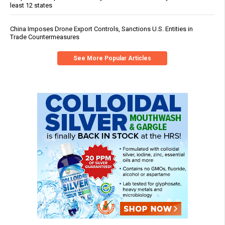
least 12 states
China Imposes Drone Export Controls, Sanctions U.S. Entities in
Trade Countermeasures
See More Popular Articles