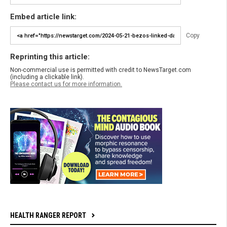
Embed article link:
Copy
Reprinting this article:
Non-commercial use is permitted with credit to NewsTarget.com
(including a clickable link).
Please contact us for more information.
HEALTH RANGER REPORT