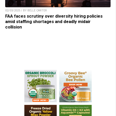
02/03/2025 / BY BELLE CARTER
FAA faces scrutiny over diversity hiring policies
amid staffing shortages and deadly midair
collision