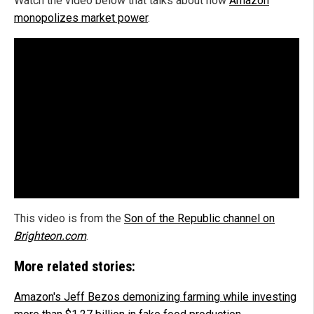
Watch the video below that talks about how
Amazon
monopolizes market power
.
This video is from the
Son of the Republic channel on
Brighteon.com
.
More related stories:
Amazon's Jeff Bezos demonizing farming while investing