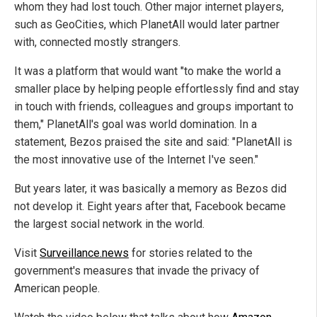
whom they had lost touch. Other major internet players,
such as GeoCities, which PlanetAll would later partner
with, connected mostly strangers.
It was a platform that would want "to make the world a
smaller place by helping people effortlessly find and stay
in touch with friends, colleagues and groups important to
them," PlanetAll's goal was world domination. In a
statement, Bezos praised the site and said: "PlanetAll is
the most innovative use of the Internet I've seen."
But years later, it was basically a memory as Bezos did
not develop it. Eight years after that, Facebook became
the largest social network in the world.
Visit
Surveillance.news
for stories related to the
government's measures that invade the privacy of
American people.