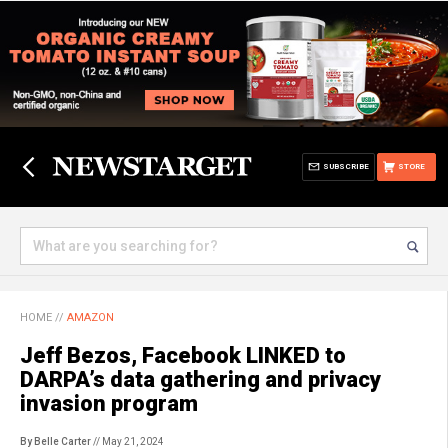
SUBSCRIBE
STORE
HOME
//
AMAZON
Jeff Bezos, Facebook LINKED to
DARPA’s data gathering and privacy
invasion program
By Belle Carter
// May 21, 2024