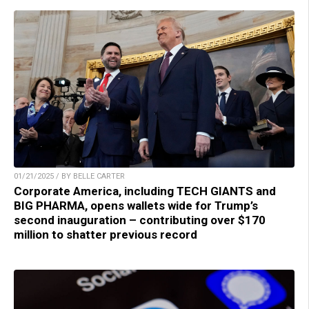
01/21/2025 / BY BELLE CARTER
Corporate America, including TECH GIANTS and
BIG PHARMA, opens wallets wide for Trump’s
second inauguration – contributing over $170
million to shatter previous record