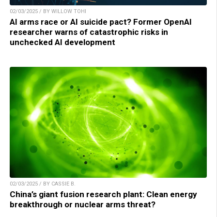
02/03/2025 / BY WILLOW TOHI
AI arms race or AI suicide pact? Former OpenAI
researcher warns of catastrophic risks in
unchecked AI development
02/03/2025 / BY CASSIE B.
China’s giant fusion research plant: Clean energy
breakthrough or nuclear arms threat?