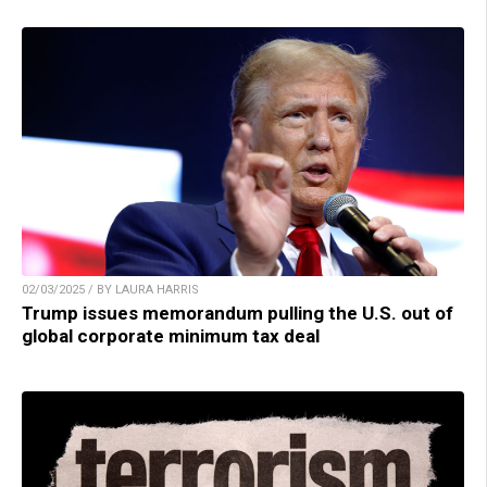
02/03/2025 / BY LAURA HARRIS
Trump issues memorandum pulling the U.S. out of
global corporate minimum tax deal