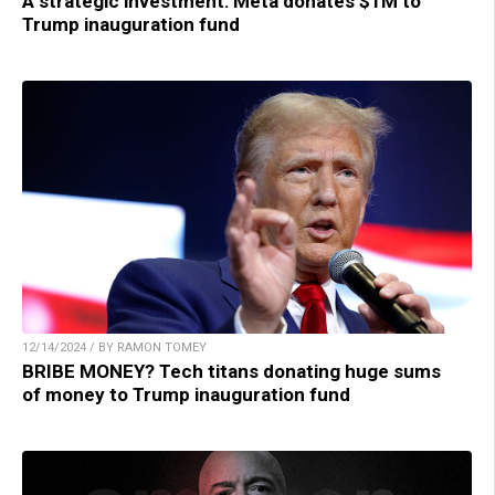
A strategic investment: Meta donates $1M to
Trump inauguration fund
12/14/2024 / BY RAMON TOMEY
BRIBE MONEY? Tech titans donating huge sums
of money to Trump inauguration fund