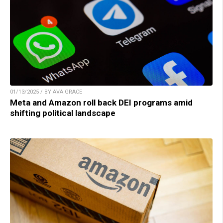
01/13/2025 / BY AVA GRACE
Meta and Amazon roll back DEI programs amid
shifting political landscape