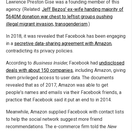
Lawrence Preston Gise was a founding member of this
agency. (Related:
Jeff Bezos' ex-wife handing majority of
$640M donation war chest to leftist groups pushing
illegal migrant invasion, transgenderism
.)
In 2018, it was revealed that Facebook has been engaging
in a
secretive data-sharing agreement with Amazon
,
contradicting its privacy policies.
According to
Business Insider
, Facebook had
undisclosed
deals with about 150 companies
, including Amazon, giving
them privileged access to user data. The documents
revealed that as of 2017, Amazon was able to get
people's names and emails via their Facebook friends, a
practice that Facebook said it put an end to in 2014.
Meanwhile, Amazon supplied Facebook with contact lists
to help the social network suggest more friend
recommendations. The e-commerce firm told the
New