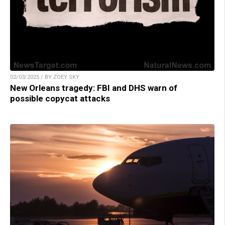
02/03/2025 / BY ZOEY SKY
New Orleans tragedy: FBI and DHS warn of
possible copycat attacks