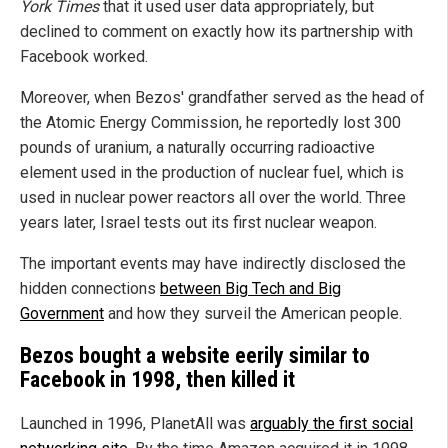
York Times
that it used user data appropriately, but
declined to comment on exactly how its partnership with
Facebook worked.
Moreover, when Bezos' grandfather served as the head of
the Atomic Energy Commission, he reportedly lost 300
pounds of uranium, a naturally occurring radioactive
element used in the production of nuclear fuel, which is
used in nuclear power reactors all over the world. Three
years later, Israel tests out its first nuclear weapon.
The important events may have indirectly disclosed the
hidden connections
between Big Tech and Big
Government
and how they surveil the American people.
Bezos bought a website eerily similar to
Facebook in 1998, then killed it
Launched in 1996, PlanetAll was
arguably the first social