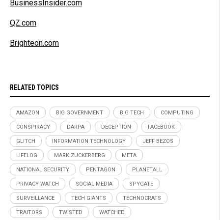
BusinessInsider.com
QZ.com
Brighteon.com
RELATED TOPICS
AMAZON
BIG GOVERNMENT
BIG TECH
COMPUTING
CONSPIRACY
DARPA
DECEPTION
FACEBOOK
GLITCH
INFORMATION TECHNOLOGY
JEFF BEZOS
LIFELOG
MARK ZUCKERBERG
META
NATIONAL SECURITY
PENTAGON
PLANETALL
PRIVACY WATCH
SOCIAL MEDIA
SPYGATE
SURVEILLANCE
TECH GIANTS
TECHNOCRATS
TRAITORS
TWISTED
WATCHED