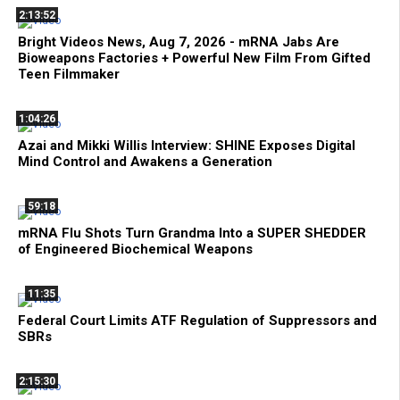
2:13:52
Bright Videos News, Aug 7, 2026 - mRNA Jabs Are
Bioweapons Factories + Powerful New Film From Gifted
Teen Filmmaker
1:04:26
Azai and Mikki Willis Interview: SHINE Exposes Digital
Mind Control and Awakens a Generation
59:18
mRNA Flu Shots Turn Grandma Into a SUPER SHEDDER
of Engineered Biochemical Weapons
11:35
Federal Court Limits ATF Regulation of Suppressors and
SBRs
2:15:30