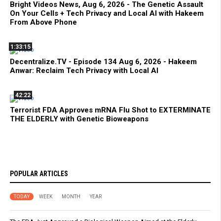
Bright Videos News, Aug 6, 2026 - The Genetic Assault
On Your Cells + Tech Privacy and Local AI with Hakeem
From Above Phone
1:33:15
Decentralize.TV - Episode 134 Aug 6, 2026 - Hakeem
Anwar: Reclaim Tech Privacy with Local AI
42:22
Terrorist FDA Approves mRNA Flu Shot to EXTERMINATE
THE ELDERLY with Genetic Bioweapons
POPULAR ARTICLES
TODAY
WEEK
MONTH
YEAR