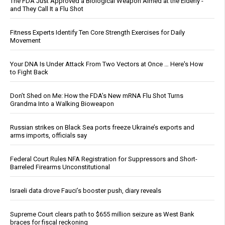
The FDA Just Approved a Biological Weapon Aimed at the Elderly -
and They Call It a Flu Shot
Fitness Experts Identify Ten Core Strength Exercises for Daily
Movement
Your DNA Is Under Attack From Two Vectors at Once … Here's How
to Fight Back
Don’t Shed on Me: How the FDA’s New mRNA Flu Shot Turns
Grandma Into a Walking Bioweapon
Russian strikes on Black Sea ports freeze Ukraine’s exports and
arms imports, officials say
Federal Court Rules NFA Registration for Suppressors and Short-
Barreled Firearms Unconstitutional
Israeli data drove Fauci’s booster push, diary reveals
Supreme Court clears path to $655 million seizure as West Bank
braces for fiscal reckoning