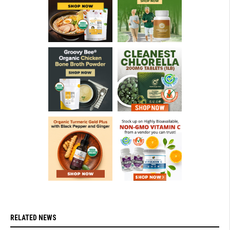
RELATED NEWS