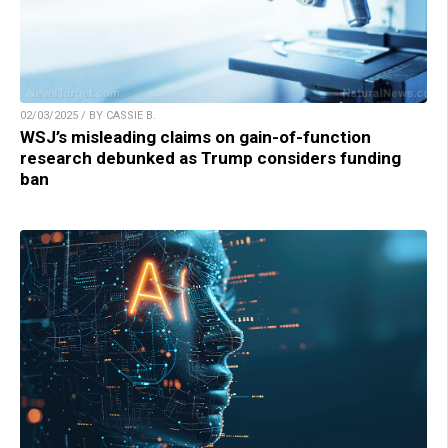
02/03/2025 / BY CASSIE B.
WSJ’s misleading claims on gain-of-function
research debunked as Trump considers funding
ban