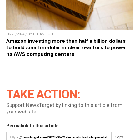
10/20/2024 / BY ETHAN HUFF
Amazon investing more than half a billion dollars
to build small modular nuclear reactors to power
its AWS computing centers
TAKE ACTION:
Support NewsTarget by linking to this article from
your website.
Permalink to this article:
Copy