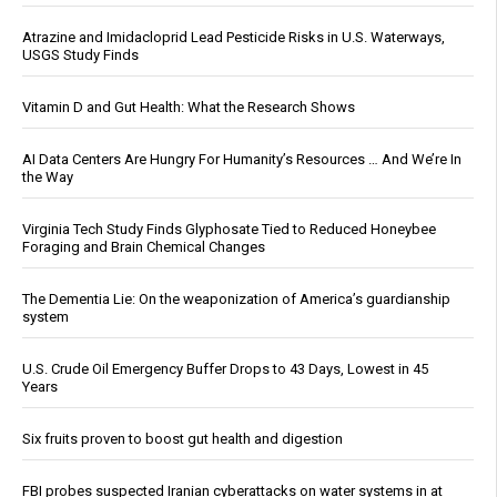
Atrazine and Imidacloprid Lead Pesticide Risks in U.S. Waterways,
USGS Study Finds
Vitamin D and Gut Health: What the Research Shows
AI Data Centers Are Hungry For Humanity’s Resources … And We’re In
the Way
Virginia Tech Study Finds Glyphosate Tied to Reduced Honeybee
Foraging and Brain Chemical Changes
The Dementia Lie: On the weaponization of America’s guardianship
system
U.S. Crude Oil Emergency Buffer Drops to 43 Days, Lowest in 45
Years
Six fruits proven to boost gut health and digestion
FBI probes suspected Iranian cyberattacks on water systems in at