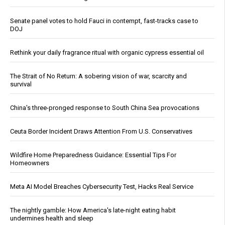
Senate panel votes to hold Fauci in contempt, fast-tracks case to
DOJ
Rethink your daily fragrance ritual with organic cypress essential oil
The Strait of No Return: A sobering vision of war, scarcity and
survival
China's three-pronged response to South China Sea provocations
Ceuta Border Incident Draws Attention From U.S. Conservatives
Wildfire Home Preparedness Guidance: Essential Tips For
Homeowners
Meta AI Model Breaches Cybersecurity Test, Hacks Real Service
The nightly gamble: How America's late-night eating habit
undermines health and sleep