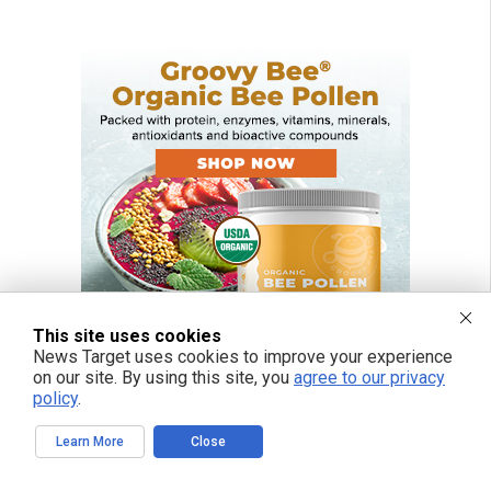
This site uses cookies
News Target uses cookies to improve your experience
on our site. By using this site, you
agree to our privacy
policy
.
Learn More
Close