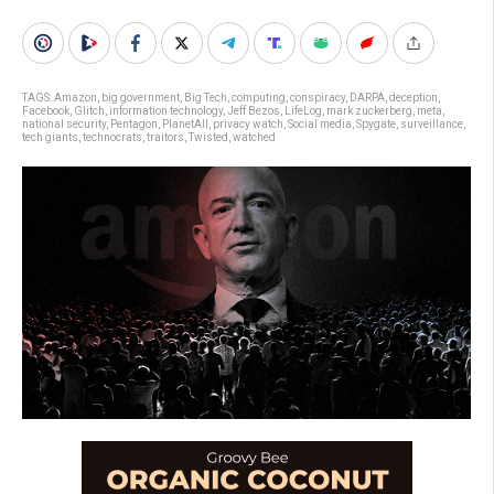
TAGS:
Amazon
,
big government
,
Big Tech
,
computing
,
conspiracy
,
DARPA
,
deception
,
Facebook
,
Glitch
,
information technology
,
Jeff Bezos
,
LifeLog
,
mark zuckerberg
,
meta
,
national security
,
Pentagon
,
PlanetAll
,
privacy watch
,
Social media
,
Spygate
,
surveillance
,
tech giants
,
technocrats
,
traitors
,
Twisted
,
watched