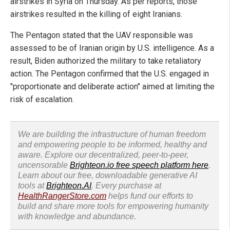
airstrikes in Syria on Thursday. As per reports, those
airstrikes resulted in the killing of eight Iranians.
The Pentagon stated that the UAV responsible was
assessed to be of Iranian origin by U.S. intelligence. As a
result, Biden authorized the military to take retaliatory
action. The Pentagon confirmed that the U.S. engaged in
"proportionate and deliberate action" aimed at limiting the
risk of escalation.
We are building the infrastructure of human freedom
and empowering people to be informed, healthy and
aware. Explore our decentralized, peer-to-peer,
uncensorable
Brighteon.io free speech platform here
.
Learn about our free, downloadable generative AI
tools at
Brighteon.AI
. Every purchase at
HealthRangerStore.com
helps fund our efforts to
build and share more tools for empowering humanity
with knowledge and abundance.