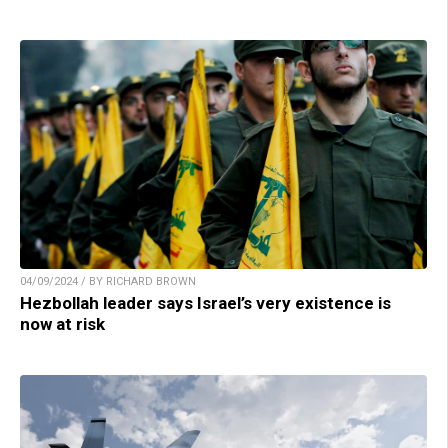
04/09/2024 / BY RICHARD BROWN
Hezbollah leader says Israel’s very existence is
now at risk