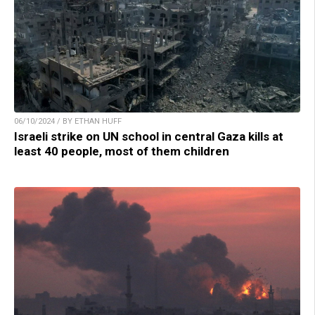
06/10/2024 / BY ETHAN HUFF
Israeli strike on UN school in central Gaza kills at
least 40 people, most of them children