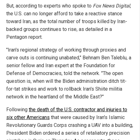
But, according to experts who spoke to
Fox News Digital
,
the U.S. can no longer afford to take a reactive stance
toward Iran, as the total number of troops killed by Iran-
backed groups continues to rise, as detailed in a
Pentagon report.
"Iran's regional strategy of working through proxies and
carve outs is continuing unabated," Behnam Ben Taleblu, a
senior fellow and Iran expert at the Foundation for
Defense of Democracies, told the network. "The open
question is, when will the Biden administration ditch tit-
for-tat strikes and work to rollback Iran's Shiite militia
network in the heartland of the Middle East?"
Following
the death of the U.S. contractor and injuries to
six other Americans
that were caused by Iran's Islamic
Revolutionary Guards Corps crashing a UAV into a building,
President Biden ordered a series of retaliatory precision