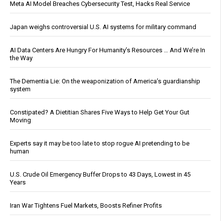
Meta AI Model Breaches Cybersecurity Test, Hacks Real Service
Japan weighs controversial U.S. AI systems for military command
AI Data Centers Are Hungry For Humanity’s Resources … And We’re In
the Way
The Dementia Lie: On the weaponization of America’s guardianship
system
Constipated? A Dietitian Shares Five Ways to Help Get Your Gut
Moving
Experts say it may be too late to stop rogue AI pretending to be
human
U.S. Crude Oil Emergency Buffer Drops to 43 Days, Lowest in 45
Years
Iran War Tightens Fuel Markets, Boosts Refiner Profits