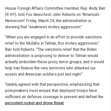
House Foreign Affairs Committee member, Rep. Andy Barr
(R-KY), told
Fox News
host John Roberts on "America's
Newsroom" Friday, March 24, the administration is
showing that "weakness invites aggression."
"When you are engaged in an effort to provide sanctions
relief to the Mullahs in Tehran, this invites aggression,"
Barr told Roberts. "The sanctions relief that the Biden
administration is proposing to deliver to Tehran would
actually embolden these proxy terror groups, and it would
help Iran finance the very terrorists who attacked our
assets and American soldiers just last night."
Taleblu agreed with that perspective, emphasizing that
policymakers must ensure that deployed troops have
sufficient air defense coverage to prevent and defeat the
persistent rocket and drone threat
.