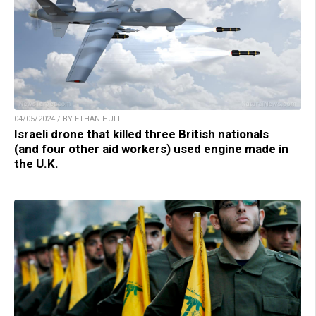
04/05/2024 / BY ETHAN HUFF
Israeli drone that killed three British nationals
(and four other aid workers) used engine made in
the U.K.