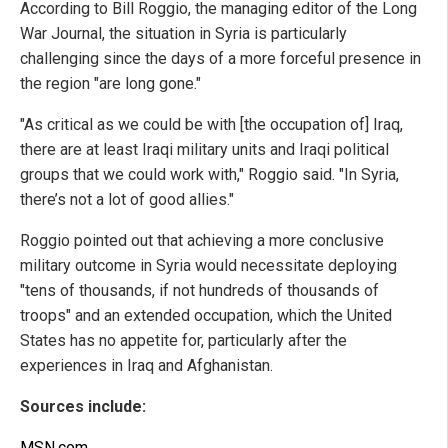
According to Bill Roggio, the managing editor of the Long
War Journal, the situation in Syria is particularly
challenging since the days of a more forceful presence in
the region "are long gone."
"As critical as we could be with [the occupation of] Iraq,
there are at least Iraqi military units and Iraqi political
groups that we could work with," Roggio said. "In Syria,
there’s not a lot of good allies."
Roggio pointed out that achieving a more conclusive
military outcome in Syria would necessitate deploying
"tens of thousands, if not hundreds of thousands of
troops" and an extended occupation, which the United
States has no appetite for, particularly after the
experiences in Iraq and Afghanistan.
Sources include:
MSN.com