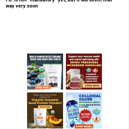
way very soon