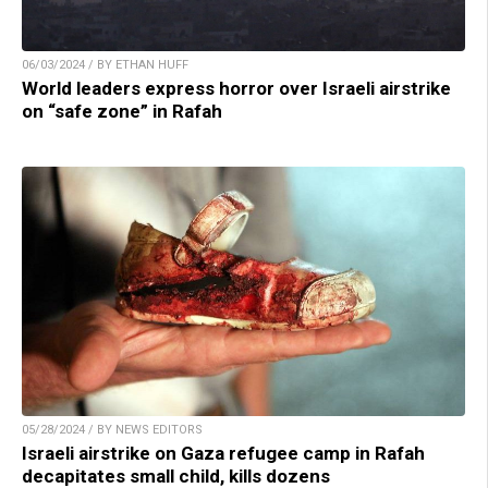
06/03/2024 / BY ETHAN HUFF
World leaders express horror over Israeli airstrike
on “safe zone” in Rafah
05/28/2024 / BY NEWS EDITORS
Israeli airstrike on Gaza refugee camp in Rafah
decapitates small child, kills dozens