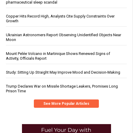
pharmaceutical sleep scandal
Copper Hits Record High, Analysts Cite Supply Constraints Over
Growth
Ukrainian Astronomers Report Observing Unidentified Objects Near
Moon
Mount Pelée Volcano in Martinique Shows Renewed Signs of
Activity, Officials Report
Study: Sitting Up Straight May Improve Mood and Decision-Making
Trump Declares War on Missile Shortage Leakers, Promises Long
Prison Time
See More Popular Articles