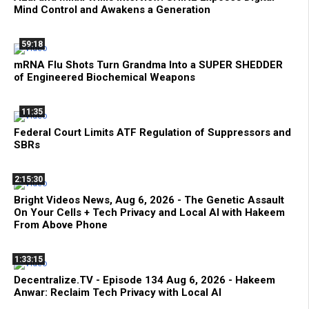
Mind Control and Awakens a Generation
59:18
mRNA Flu Shots Turn Grandma Into a SUPER SHEDDER
of Engineered Biochemical Weapons
11:35
Federal Court Limits ATF Regulation of Suppressors and
SBRs
2:15:30
Bright Videos News, Aug 6, 2026 - The Genetic Assault
On Your Cells + Tech Privacy and Local AI with Hakeem
From Above Phone
1:33:15
Decentralize.TV - Episode 134 Aug 6, 2026 - Hakeem
Anwar: Reclaim Tech Privacy with Local AI