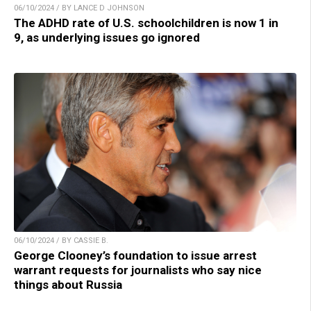
06/10/2024 / BY LANCE D JOHNSON
The ADHD rate of U.S. schoolchildren is now 1 in
9, as underlying issues go ignored
06/10/2024 / BY CASSIE B.
George Clooney’s foundation to issue arrest
warrant requests for journalists who say nice
things about Russia