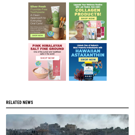
RELATED NEWS