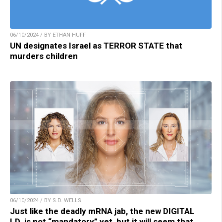
06/10/2024 / BY ETHAN HUFF
UN designates Israel as TERROR STATE that
murders children
06/10/2024 / BY S.D. WELLS
Just like the deadly mRNA jab, the new DIGITAL
I.D. is not “mandatory” yet, but it will seem that