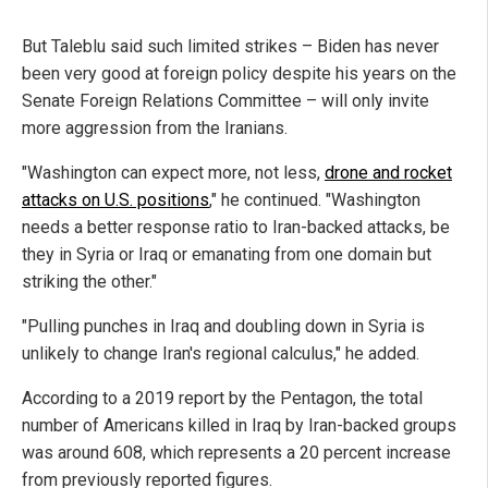
But Taleblu said such limited strikes – Biden has never
been very good at foreign policy despite his years on the
Senate Foreign Relations Committee – will only invite
more aggression from the Iranians.
"Washington can expect more, not less,
drone and rocket
attacks on U.S. positions
," he continued. "Washington
needs a better response ratio to Iran-backed attacks, be
they in Syria or Iraq or emanating from one domain but
striking the other."
"Pulling punches in Iraq and doubling down in Syria is
unlikely to change Iran's regional calculus," he added.
According to a 2019 report by the Pentagon, the total
number of Americans killed in Iraq by Iran-backed groups
was around 608, which represents a 20 percent increase
from previously reported figures.