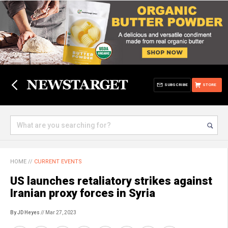
SUBSCRIBE
STORE
HOME
//
CURRENT EVENTS
US launches retaliatory strikes against
Iranian proxy forces in Syria
By JD Heyes
// Mar 27, 2023