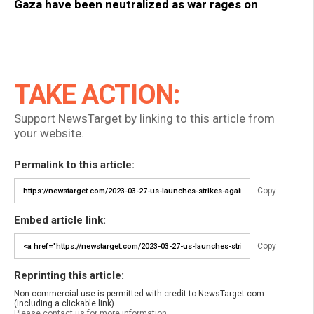
Gaza have been neutralized as war rages on
TAKE ACTION:
Support NewsTarget by linking to this article from
your website.
Permalink to this article:
Copy
Embed article link:
Copy
Reprinting this article:
Non-commercial use is permitted with credit to NewsTarget.com
(including a clickable link).
Please contact us for more information.