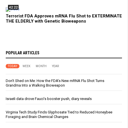
42:22
Terrorist FDA Approves mRNA Flu Shot to EXTERMINATE
THE ELDERLY with Genetic Bioweapons
POPULAR ARTICLES
TODAY
WEEK
MONTH
YEAR
Don’t Shed on Me: How the FDA’s New mRNA Flu Shot Turns
Grandma Into a Walking Bioweapon
Israeli data drove Fauci’s booster push, diary reveals
Virginia Tech Study Finds Glyphosate Tied to Reduced Honeybee
Foraging and Brain Chemical Changes