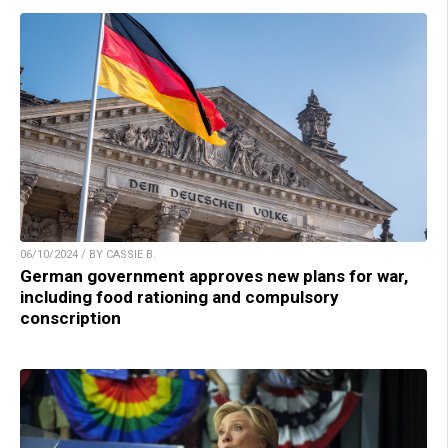
06/10/2024 / BY CASSIE B.
German government approves new plans for war,
including food rationing and compulsory
conscription