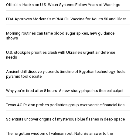
Officials: Hacks on U.S. Water Systems Follow Years of Warnings
FDA Approves Moderna’s mRNA Flu Vaccine for Adults 50 and Older
Morning routines can tame blood sugar spikes, new guidance
shows
U.S. stockpile priorities clash with Ukraine's urgent air defense
needs
Ancient drill discovery upends timeline of Egyptian technology, fuels
pyramid tool debate
Why you’re tired after 8 hours: A new study pinpoints the real culprit
Texas AG Paxton probes pediatrics group over vaccine financial ties
Scientists uncover origins of mysterious blue flashes in deep space
The forgotten wisdom of valerian root: Nature’s answer to the