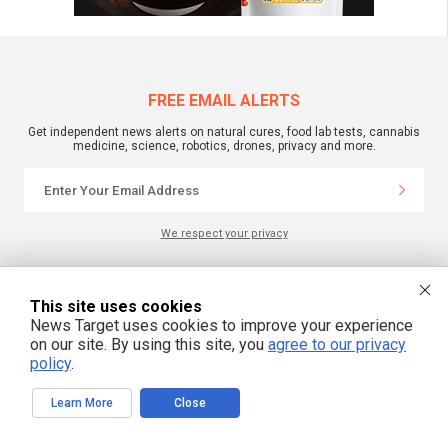
FREE EMAIL ALERTS
Get independent news alerts on natural cures, food lab tests, cannabis
medicine, science, robotics, drones, privacy and more.
We respect your privacy
NewsTarget.com © 2022 All Rights Reserved. All content posted on this site is
This site uses cookies
commentary or opinion and is protected under Free Speech.
News Target uses cookies to improve your experience
NewsTarget.com is not responsible for content written by contributing authors.
The information on this site is provided for educational and entertainment
on our site. By using this site, you
agree to our privacy
purposes only. It is not intended as a substitute for professional advice of any
policy
.
kind. NewsTarget.com assumes no responsibility for the use or misuse of this
material. Your use of this website indicates your agreement to these terms
and those published on this site. All trademarks, registered trademarks and
servicemarks mentioned on this site are the property of their respective
Learn More
Close
owners.