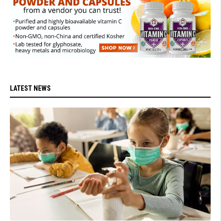
LATEST NEWS