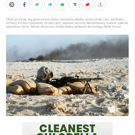
TAGS:
airstrike
,
big government
,
chaos
,
contractor
,
deaths
,
drone strike
,
Iran
,
Joe Biden
,
military
,
military contractor
,
military tech
,
national security
,
Revolutionary Guards
,
special
operations
,
Syria
,
Tehran
,
terrorists
,
United States
,
weapons technology
,
White House