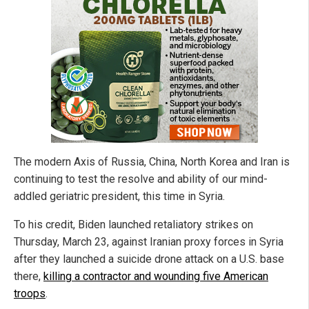
The modern Axis of Russia, China, North Korea and Iran is
continuing to test the resolve and ability of our mind-
addled geriatric president, this time in Syria.
To his credit, Biden launched retaliatory strikes on
Thursday, March 23, against Iranian proxy forces in Syria
after they launched a suicide drone attack on a U.S. base
there,
killing a contractor and wounding five American
troops
.