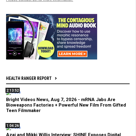
HEALTH RANGER REPORT
2:13:52
Bright Videos News, Aug 7, 2026 - mRNA Jabs Are
Bioweapons Factories + Powerful New Film From Gifted
Teen Filmmaker
1:04:26
Azai and Mikki Willis Interview: SHINE Exposes Digital