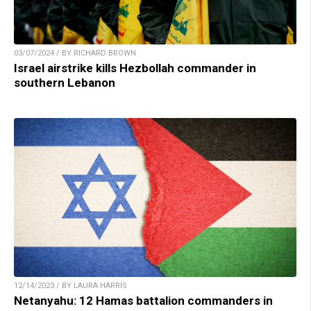
03/07/2024 / BY RICHARD BROWN
Israel airstrike kills Hezbollah commander in
southern Lebanon
12/14/2023 / BY LAURA HARRIS
Netanyahu: 12 Hamas battalion commanders in