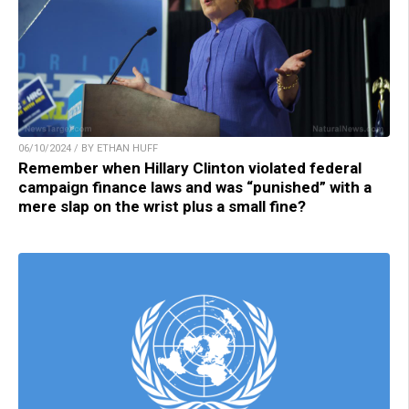
06/10/2024 / BY ETHAN HUFF
Remember when Hillary Clinton violated federal
campaign finance laws and was “punished” with a
mere slap on the wrist plus a small fine?