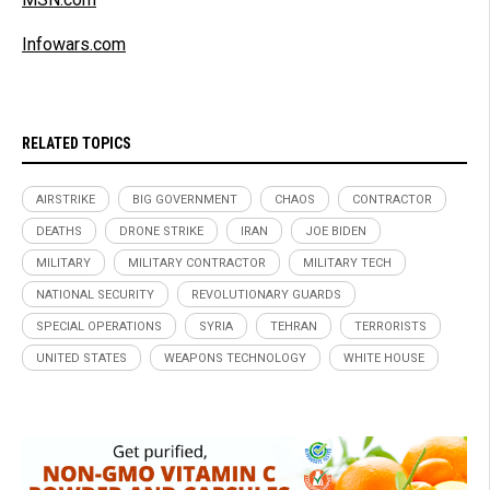
Infowars.com
RELATED TOPICS
AIRSTRIKE
BIG GOVERNMENT
CHAOS
CONTRACTOR
DEATHS
DRONE STRIKE
IRAN
JOE BIDEN
MILITARY
MILITARY CONTRACTOR
MILITARY TECH
NATIONAL SECURITY
REVOLUTIONARY GUARDS
SPECIAL OPERATIONS
SYRIA
TEHRAN
TERRORISTS
UNITED STATES
WEAPONS TECHNOLOGY
WHITE HOUSE