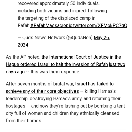
recovered approximately 50 individuals,
including both victims and injured, following
the targeting of the displaced camp in
Rafah.
#RafahMassacre
pic.twitter.com/XFMokPC7qO
— Quds News Network (@QudsNen)
May 26,
2024
As the AP noted,
the International Court of Justice in the
Hague ordered Israel to halt the invasion of Rafah just two
days ago
-- this was their response.
After seven months of brutal war,
Israel has failed to
achieve any of their core objectives
-- killing Hamas's
leadership, destroying Hamas's army, and returning their
hostages -- and now they're lashing out by bombing a tent
city full of women and children they ethnically cleansed
from their homes.