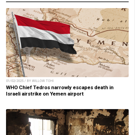
01/02/2025 / BY WILLOW TOHI
WHO Chief Tedros narrowly escapes death in
Israeli airstrike on Yemen airport