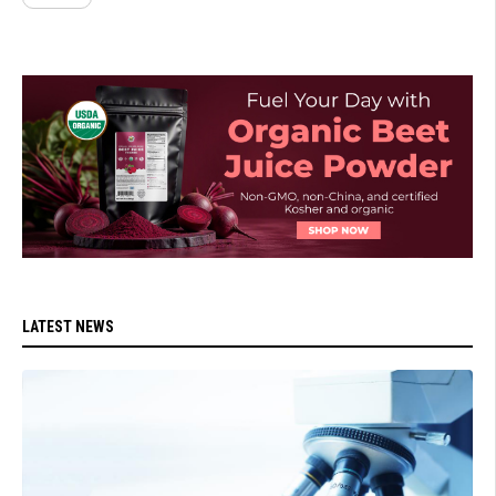
LATEST NEWS