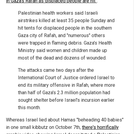
in Gaza's Rafah as displaced people are hit"
:
Palestinian health workers said Israeli
airstrikes killed at least 35 people Sunday and
hit tents for displaced people in the southern
Gaza city of Rafah, and "numerous" others
were trapped in flaming debris. Gaza's Health
Ministry said women and children made up
most of the dead and dozens of wounded.
The attacks came two days after the
International Court of Justice ordered Israel to
end its military offensive in Rafah, where more
than half of Gaza's 2.3 million population had
sought shelter before Israel's incursion earlier
this month.
Whereas Israel lied about Hamas "beheading 40 babies"
in one small kibbutz on October 7th,
there's horrifically