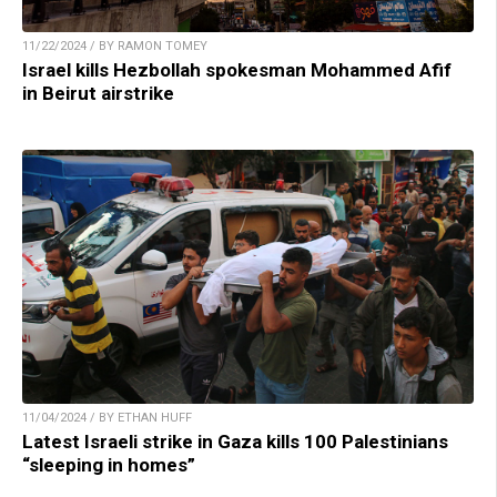
11/22/2024 / BY RAMON TOMEY
Israel kills Hezbollah spokesman Mohammed Afif
in Beirut airstrike
11/04/2024 / BY ETHAN HUFF
Latest Israeli strike in Gaza kills 100 Palestinians
“sleeping in homes”