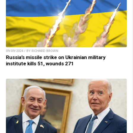
09/09/2024 / BY RICHARD BROWN
Russia’s missile strike on Ukrainian military
institute kills 51, wounds 271