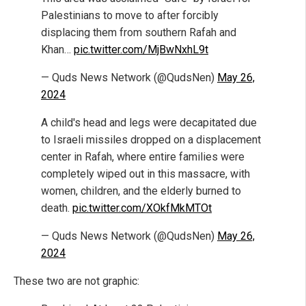
Palestinians to move to after forcibly
displacing them from southern Rafah and
Khan…
pic.twitter.com/MjBwNxhL9t
— Quds News Network (@QudsNen)
May 26,
2024
A child's head and legs were decapitated due
to Israeli missiles dropped on a displacement
center in Rafah, where entire families were
completely wiped out in this massacre, with
women, children, and the elderly burned to
death.
pic.twitter.com/XOkfMkMTOt
— Quds News Network (@QudsNen)
May 26,
2024
These two are not graphic: