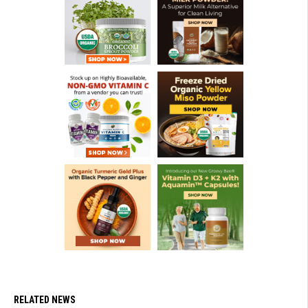
RELATED NEWS