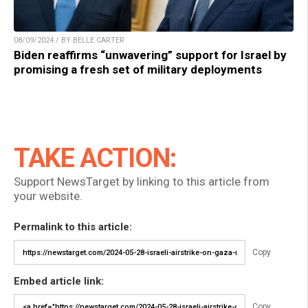
08/09/2024 / BY BELLE CARTER
Biden reaffirms “unwavering” support for Israel by
promising a fresh set of military deployments
TAKE ACTION:
Support NewsTarget by linking to this article from
your website.
Permalink to this article:
Copy
Embed article link:
Copy