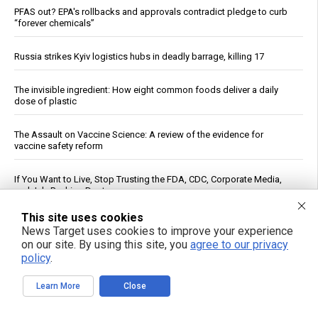
PFAS out? EPA's rollbacks and approvals contradict pledge to curb
“forever chemicals”
Russia strikes Kyiv logistics hubs in deadly barrage, killing 17
The invisible ingredient: How eight common foods deliver a daily
dose of plastic
The Assault on Vaccine Science: A review of the evidence for
vaccine safety reform
If You Want to Live, Stop Trusting the FDA, CDC, Corporate Media,
and Jab-Pushing Doctors
This site uses cookies
Dietitian identifies five nutrients needed for energy production
News Target uses cookies to improve your experience
on our site. By using this site, you
agree to our privacy
policy
.
Trump Says Iran Talks Underway; Tehran Reports Only Oman
Negotiations
Learn More
Close
Heavy metals in food: A silent threat to your family’s health