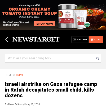
SUBSCRIBE
STORE
HOME
//
CRIME
Israeli airstrike on Gaza refugee camp
in Rafah decapitates small child, kills
dozens
By News Editors
// May 28, 2024