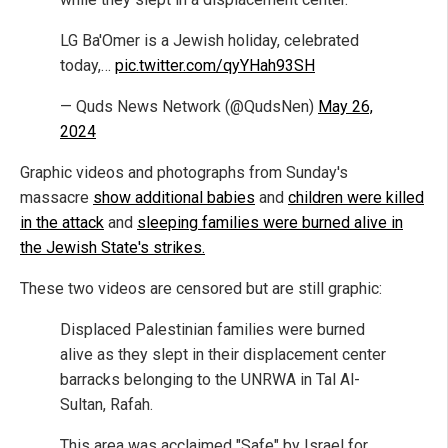
LG Ba'Omer is a Jewish holiday, celebrated
today,…
pic.twitter.com/qyYHah93SH
— Quds News Network (@QudsNen)
May 26,
2024
Graphic videos and photographs from Sunday's
massacre
show additional babies
and
children were killed
in the attack
and
sleeping families were burned alive in
the Jewish State's strikes.
These two videos are censored but are still graphic:
Displaced Palestinian families were burned
alive as they slept in their displacement center
barracks belonging to the UNRWA in Tal Al-
Sultan, Rafah.
This area was acclaimed "Safe" by Israel for