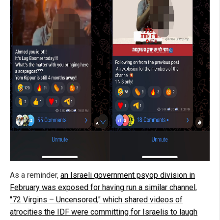
As a reminder,
an Israeli government psyop division in
February was exposed for having run a similar channel,
"72 Virgins – Uncensored," which shared videos of
atrocities the IDF were committing for Israelis to laugh