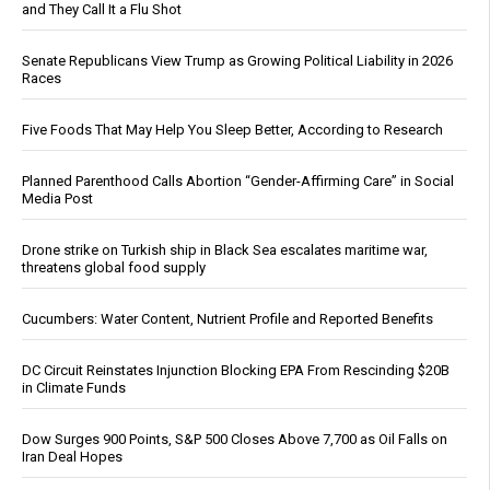
and They Call It a Flu Shot
Senate Republicans View Trump as Growing Political Liability in 2026
Races
Five Foods That May Help You Sleep Better, According to Research
Planned Parenthood Calls Abortion “Gender-Affirming Care” in Social
Media Post
Drone strike on Turkish ship in Black Sea escalates maritime war,
threatens global food supply
Cucumbers: Water Content, Nutrient Profile and Reported Benefits
DC Circuit Reinstates Injunction Blocking EPA From Rescinding $20B
in Climate Funds
Dow Surges 900 Points, S&P 500 Closes Above 7,700 as Oil Falls on
Iran Deal Hopes