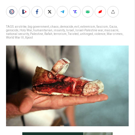
TAGS:
airstrike
,
big government
,
chaos
,
democide
,
evil
,
extremism
,
fascism
,
Gaza
,
genocide
,
Holy War
,
humanitarian
,
insanity
,
Israel
,
Israel-Palestine war
,
massacre
,
national security
,
Palestine
,
Rafah
,
terrorism
,
Twisted
,
unhinged
,
violence
,
War crimes
,
World War III
,
Xpost