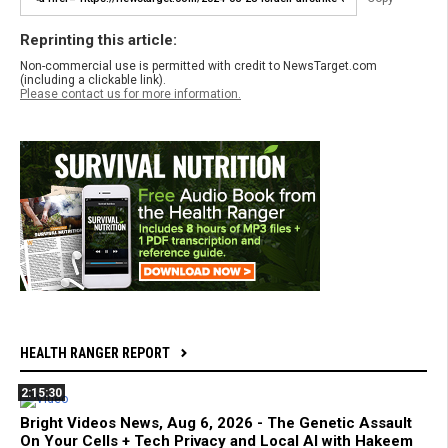
Reprinting this article:
Non-commercial use is permitted with credit to NewsTarget.com
(including a clickable link).
Please contact us for more information.
HEALTH RANGER REPORT
2:15:30
Bright Videos News, Aug 6, 2026 - The Genetic Assault
On Your Cells + Tech Privacy and Local AI with Hakeem