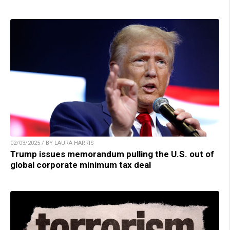
02/03/2025 / BY LAURA HARRIS
Trump issues memorandum pulling the U.S. out of
global corporate minimum tax deal