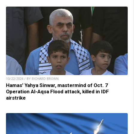
10/22/2024 / BY RICHARD BROWN
Hamas’ Yahya Sinwar, mastermind of Oct. 7
Operation Al-Aqsa Flood attack, killed in IDF
airstrike