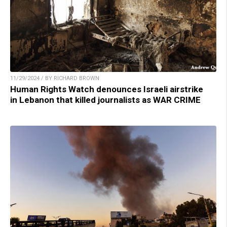
11/29/2024 / BY RICHARD BROWN
Human Rights Watch denounces Israeli airstrike
in Lebanon that killed journalists as WAR CRIME