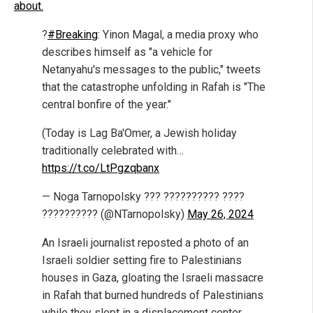
about.
?
#Breaking
: Yinon Magal, a media proxy who
describes himself as "a vehicle for
Netanyahu's messages to the public," tweets
that the catastrophe unfolding in Rafah is "The
central bonfire of the year."
(Today is Lag Ba'Omer, a Jewish holiday
traditionally celebrated with…
https://t.co/LtPgzqbanx
— Noga Tarnopolsky ??? ?????????? ????
?????????? (@NTarnopolsky)
May 26, 2024
An Israeli journalist reposted a photo of an
Israeli soldier setting fire to Palestinians
houses in Gaza, gloating the Israeli massacre
in Rafah that burned hundreds of Palestinians
while they slept in a displacement center.