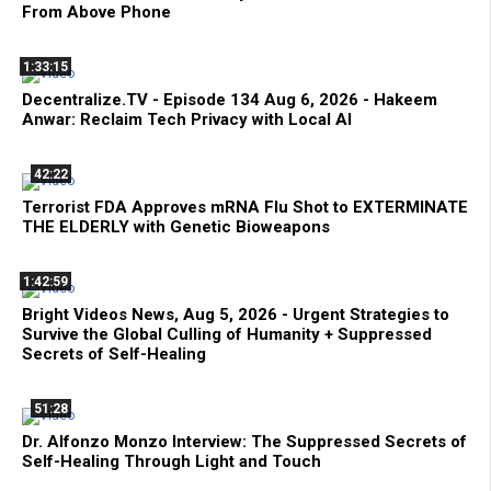
From Above Phone
1:33:15
Decentralize.TV - Episode 134 Aug 6, 2026 - Hakeem
Anwar: Reclaim Tech Privacy with Local AI
42:22
Terrorist FDA Approves mRNA Flu Shot to EXTERMINATE
THE ELDERLY with Genetic Bioweapons
1:42:59
Bright Videos News, Aug 5, 2026 - Urgent Strategies to
Survive the Global Culling of Humanity + Suppressed
Secrets of Self-Healing
51:28
Dr. Alfonzo Monzo Interview: The Suppressed Secrets of
Self-Healing Through Light and Touch