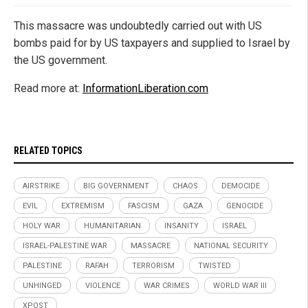
This massacre was undoubtedly carried out with US
bombs paid for by US taxpayers and supplied to Israel by
the US government.
Read more at:
InformationLiberation.com
RELATED TOPICS
AIRSTRIKE
BIG GOVERNMENT
CHAOS
DEMOCIDE
EVIL
EXTREMISM
FASCISM
GAZA
GENOCIDE
HOLY WAR
HUMANITARIAN
INSANITY
ISRAEL
ISRAEL-PALESTINE WAR
MASSACRE
NATIONAL SECURITY
PALESTINE
RAFAH
TERRORISM
TWISTED
UNHINGED
VIOLENCE
WAR CRIMES
WORLD WAR III
XPOST