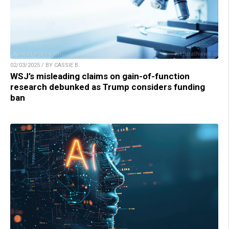
02/03/2025 / BY CASSIE B.
WSJ’s misleading claims on gain-of-function
research debunked as Trump considers funding
ban