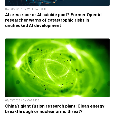
02/03/2025 / BY WILLOW TOHI
AI arms race or AI suicide pact? Former OpenAI
researcher warns of catastrophic risks in
unchecked AI development
02/03/2025 / BY CASSIE B.
China’s giant fusion research plant: Clean energy
breakthrough or nuclear arms threat?