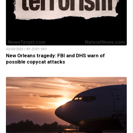
02/03/2025 / BY ZOEY SKY
New Orleans tragedy: FBI and DHS warn of
possible copycat attacks