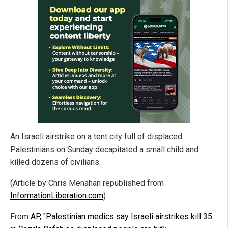
An Israeli airstrike on a tent city full of displaced
Palestinians on Sunday decapitated a small child and
killed dozens of civilians.
(Article by Chris Menahan republished from
InformationLiberation.com
)
From
AP, "Palestinian medics say Israeli airstrikes kill 35