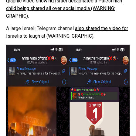
graphic video showing Israel decapitated a Palestinian
child being shared all over social media (WARNING:
GRAPHIC).
A large Israeli Telegram channel
also shared the video for
Israelis to laugh at (WARNING: GRAPHIC).