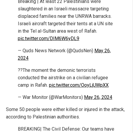
Breaking | At least 22 Palestinians were
slaughtered in an Israeli massacre targeting
displaced families near the UNRWA barracks.
Israeli aircraft targeted their tents at a UN site
in the Tel al-Sultan area west of Rafah.
pic.twitter.com/DIM6W6yDL9
— Quds News Network (@QudsNen)
May 26,
2024
??The moment the demonic terrorists
conducted the airstrike on a civilian refugee
camp in Rafah.
pic.twitter.com/OoyLjUWpXX
— War Monitor (@WarMonitors)
May 26, 2024
Some 50 people were either killed or injured in the attack,
according to Palestinian authorities.
BREAKING| The Civil Defense: Our teams have