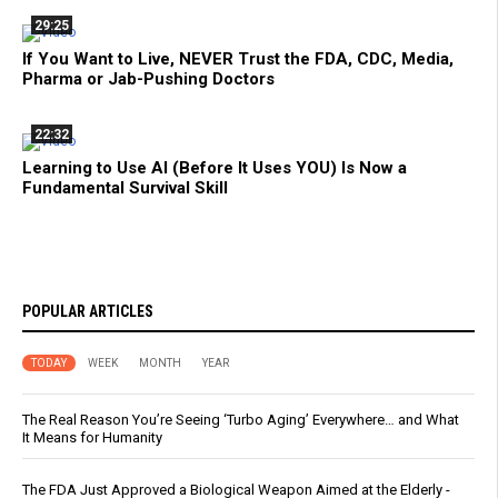
29:25
If You Want to Live, NEVER Trust the FDA, CDC, Media,
Pharma or Jab-Pushing Doctors
22:32
Learning to Use AI (Before It Uses YOU) Is Now a
Fundamental Survival Skill
POPULAR ARTICLES
TODAY
WEEK
MONTH
YEAR
The Real Reason You’re Seeing ‘Turbo Aging’ Everywhere… and What
It Means for Humanity
The FDA Just Approved a Biological Weapon Aimed at the Elderly -