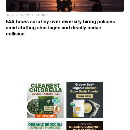
02/03/2025 / BY BELLE CARTER
FAA faces scrutiny over diversity hiring policies
amid staffing shortages and deadly midair
collision