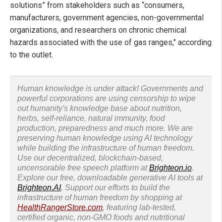
solutions” from stakeholders such as “consumers,
manufacturers, government agencies, non-governmental
organizations, and researchers on chronic chemical
hazards associated with the use of gas ranges," according
to the outlet.
Human knowledge is under attack! Governments and
powerful corporations are using censorship to wipe
out humanity's knowledge base about nutrition,
herbs, self-reliance, natural immunity, food
production, preparedness and much more. We are
preserving human knowledge using AI technology
while building the infrastructure of human freedom.
Use our decentralized, blockchain-based,
uncensorable free speech platform at
Brighteon.io
.
Explore our free, downloadable generative AI tools at
Brighteon.AI
. Support our efforts to build the
infrastructure of human freedom by shopping at
HealthRangerStore.com
, featuring lab-tested,
certified organic, non-GMO foods and nutritional