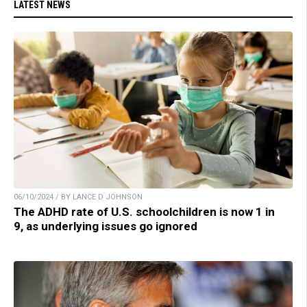
LATEST NEWS
06/10/2024 / BY LANCE D JOHNSON
The ADHD rate of U.S. schoolchildren is now 1 in
9, as underlying issues go ignored