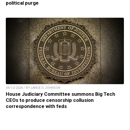
political purge
04/12/2024 / BY LANCE D JOHNSON
House Judiciary Committee summons Big Tech
CEOs to produce censorship collusion
correspondence with feds