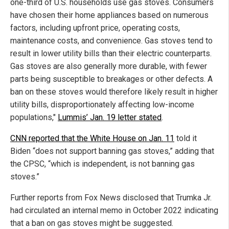
one-third of U.S. households use gas stoves. Consumers
have chosen their home appliances based on numerous
factors, including upfront price, operating costs,
maintenance costs, and convenience. Gas stoves tend to
result in lower utility bills than their electric counterparts.
Gas stoves are also generally more durable, with fewer
parts being susceptible to breakages or other defects. A
ban on these stoves would therefore likely result in higher
utility bills, disproportionately affecting low-income
populations,"
Lummis’ Jan. 19 letter stated
.
CNN reported that the White House on Jan. 11
told it
Biden “does not support banning gas stoves,” adding that
the CPSC, “which is independent, is not banning gas
stoves.”
Further reports from Fox News disclosed that Trumka Jr.
had circulated an internal memo in October 2022 indicating
that a ban on gas stoves might be suggested.