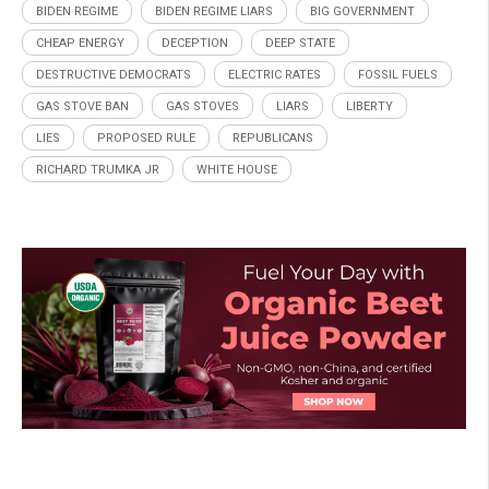
BIDEN REGIME
BIDEN REGIME LIARS
BIG GOVERNMENT
CHEAP ENERGY
DECEPTION
DEEP STATE
DESTRUCTIVE DEMOCRATS
ELECTRIC RATES
FOSSIL FUELS
GAS STOVE BAN
GAS STOVES
LIARS
LIBERTY
LIES
PROPOSED RULE
REPUBLICANS
RICHARD TRUMKA JR
WHITE HOUSE