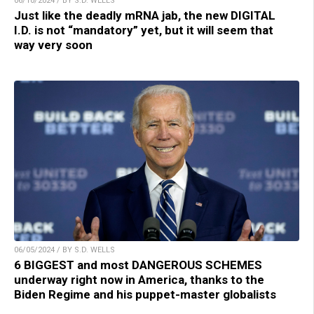
06/10/2024 / BY S.D. WELLS
Just like the deadly mRNA jab, the new DIGITAL
I.D. is not “mandatory” yet, but it will seem that
way very soon
06/05/2024 / BY S.D. WELLS
6 BIGGEST and most DANGEROUS SCHEMES
underway right now in America, thanks to the
Biden Regime and his puppet-master globalists