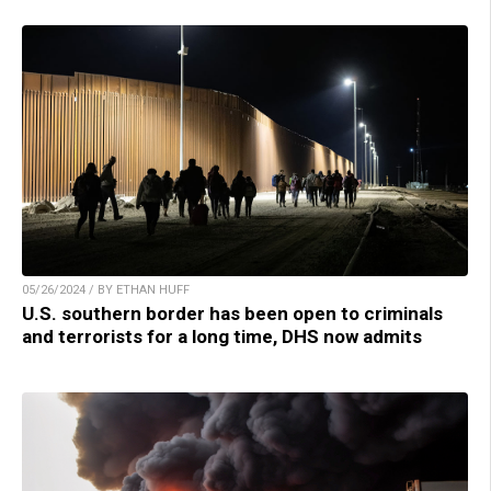
05/26/2024 / BY ETHAN HUFF
U.S. southern border has been open to criminals
and terrorists for a long time, DHS now admits