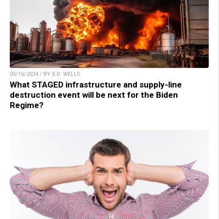
05/16/2024 / BY S.D. WELLS
What STAGED infrastructure and supply-line
destruction event will be next for the Biden
Regime?