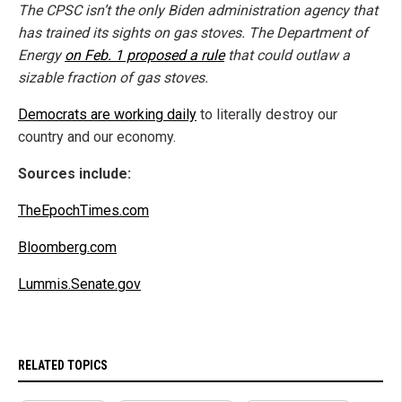
The CPSC isn’t the only Biden administration agency that
has trained its sights on gas stoves. The Department of
Energy
on Feb. 1 proposed a rule
that could outlaw a
sizable fraction of gas stoves.
Democrats are working daily
to literally destroy our
country and our economy.
Sources include:
TheEpochTimes.com
Bloomberg.com
Lummis.Senate.gov
RELATED TOPICS