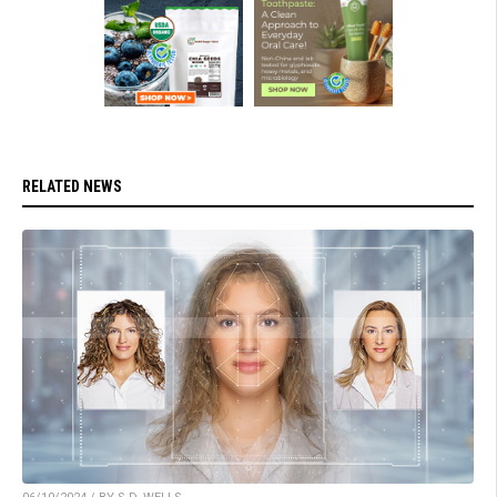
RELATED NEWS