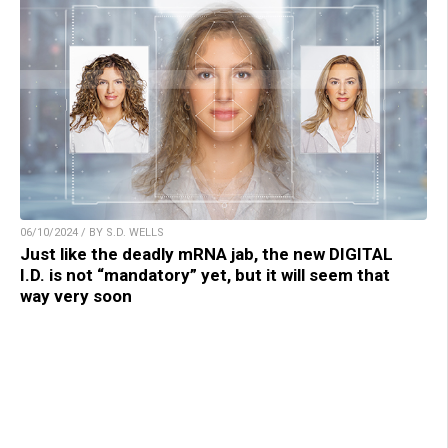
06/10/2024 / BY S.D. WELLS
Just like the deadly mRNA jab, the new DIGITAL
I.D. is not “mandatory” yet, but it will seem that
way very soon