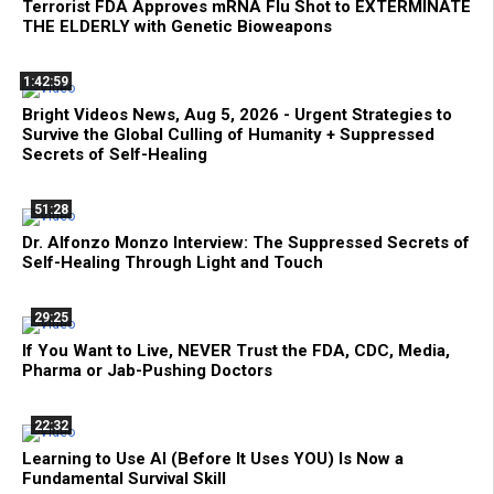
Terrorist FDA Approves mRNA Flu Shot to EXTERMINATE
THE ELDERLY with Genetic Bioweapons
1:42:59
Bright Videos News, Aug 5, 2026 - Urgent Strategies to
Survive the Global Culling of Humanity + Suppressed
Secrets of Self-Healing
51:28
Dr. Alfonzo Monzo Interview: The Suppressed Secrets of
Self-Healing Through Light and Touch
29:25
If You Want to Live, NEVER Trust the FDA, CDC, Media,
Pharma or Jab-Pushing Doctors
22:32
Learning to Use AI (Before It Uses YOU) Is Now a
Fundamental Survival Skill