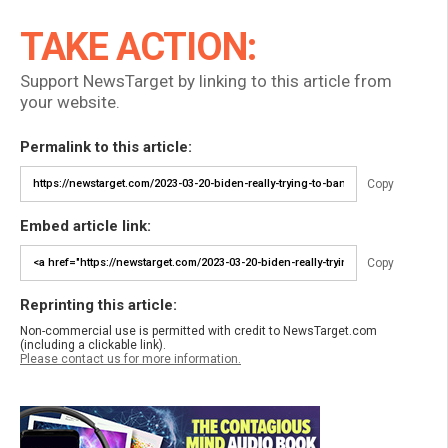
TAKE ACTION:
Support NewsTarget by linking to this article from
your website.
Permalink to this article:
Copy
Embed article link:
Copy
Reprinting this article:
Non-commercial use is permitted with credit to NewsTarget.com
(including a clickable link).
Please contact us for more information.