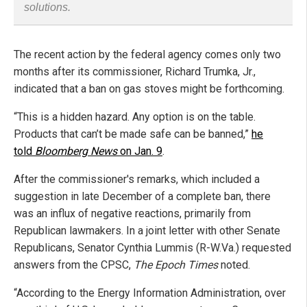
solutions.
The recent action by the federal agency comes only two
months after its commissioner, Richard Trumka, Jr.,
indicated that a ban on gas stoves might be forthcoming.
“This is a hidden hazard. Any option is on the table.
Products that can’t be made safe can be banned,”
he
told
Bloomberg News
on Jan. 9
.
After the commissioner's remarks, which included a
suggestion in late December of a complete ban, there
was an influx of negative reactions, primarily from
Republican lawmakers. In a joint letter with other Senate
Republicans, Senator Cynthia Lummis (R-W.Va.) requested
answers from the CPSC,
The Epoch Times
noted.
“According to the Energy Information Administration, over