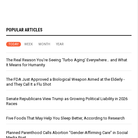
POPULAR ARTICLES
TODAY
WEEK
MONTH
YEAR
The Real Reason You’re Seeing ‘Turbo Aging’ Everywhere… and What
It Means for Humanity
The FDA Just Approved a Biological Weapon Aimed at the Elderly -
and They Call It a Flu Shot
Senate Republicans View Trump as Growing Political Liability in 2026
Races
Five Foods That May Help You Sleep Better, According to Research
Planned Parenthood Calls Abortion “Gender-Affirming Care” in Social
Media Post