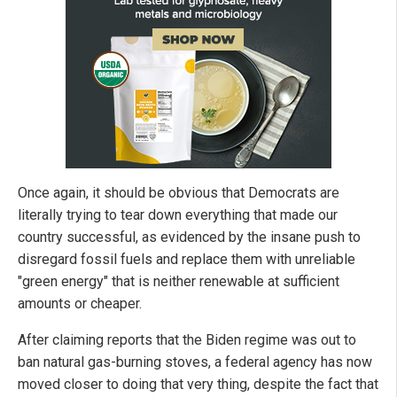
Once again, it should be obvious that Democrats are
literally trying to tear down everything that made our
country successful, as evidenced by the insane push to
disregard fossil fuels and replace them with unreliable
"green energy" that is neither renewable at sufficient
amounts or cheaper.
After claiming reports that the Biden regime was out to
ban natural gas-burning stoves, a federal agency has now
moved closer to doing that very thing, despite the fact that