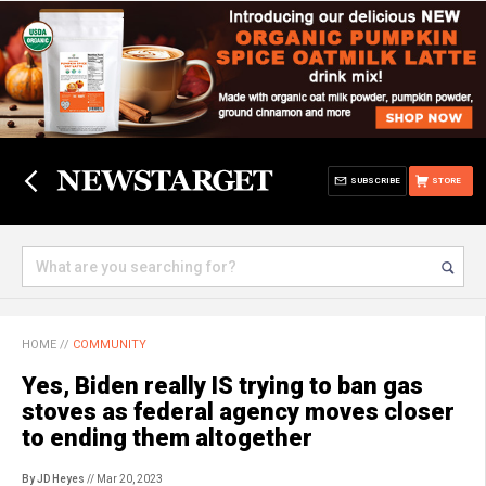
SUBSCRIBE
STORE
HOME
//
COMMUNITY
Yes, Biden really IS trying to ban gas
stoves as federal agency moves closer
to ending them altogether
By JD Heyes
// Mar 20, 2023