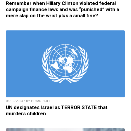
Remember when Hillary Clinton violated federal
campaign finance laws and was “punished” with a
mere slap on the wrist plus a small fine?
06/10/2024 / BY ETHAN HUFF
UN designates Israel as TERROR STATE that
murders children