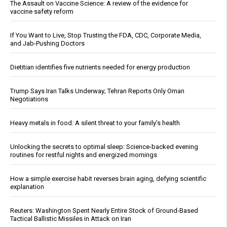
The Assault on Vaccine Science: A review of the evidence for
vaccine safety reform
If You Want to Live, Stop Trusting the FDA, CDC, Corporate Media,
and Jab-Pushing Doctors
Dietitian identifies five nutrients needed for energy production
Trump Says Iran Talks Underway; Tehran Reports Only Oman
Negotiations
Heavy metals in food: A silent threat to your family’s health
Unlocking the secrets to optimal sleep: Science-backed evening
routines for restful nights and energized mornings
How a simple exercise habit reverses brain aging, defying scientific
explanation
Reuters: Washington Spent Nearly Entire Stock of Ground-Based
Tactical Ballistic Missiles in Attack on Iran