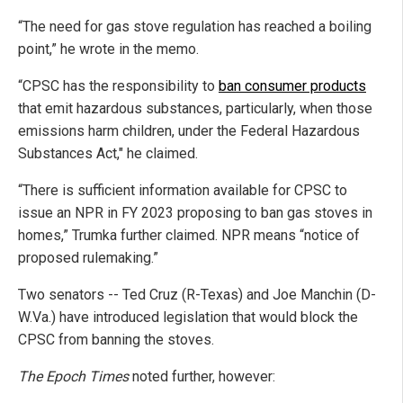
“The need for gas stove regulation has reached a boiling
point,” he wrote in the memo.
“CPSC has the responsibility to
ban consumer products
that emit hazardous substances, particularly, when those
emissions harm children, under the Federal Hazardous
Substances Act," he claimed.
“There is sufficient information available for CPSC to
issue an NPR in FY 2023 proposing to ban gas stoves in
homes,” Trumka further claimed. NPR means “notice of
proposed rulemaking.”
Two senators -- Ted Cruz (R-Texas) and Joe Manchin (D-
W.Va.) have introduced legislation that would block the
CPSC from banning the stoves.
The Epoch Times
noted further, however: