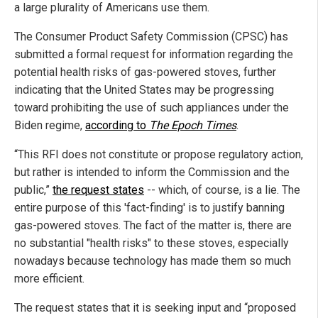
a large plurality of Americans use them.
The Consumer Product Safety Commission (CPSC) has
submitted a formal request for information regarding the
potential health risks of gas-powered stoves, further
indicating that the United States may be progressing
toward prohibiting the use of such appliances under the
Biden regime,
according to
The Epoch Times
.
“This RFI does not constitute or propose regulatory action,
but rather is intended to inform the Commission and the
public,”
the request states
-- which, of course, is a lie. The
entire purpose of this 'fact-finding' is to justify banning
gas-powered stoves. The fact of the matter is, there are
no substantial "health risks" to these stoves, especially
nowadays because technology has made them so much
more efficient.
The request states that it is seeking input and “proposed