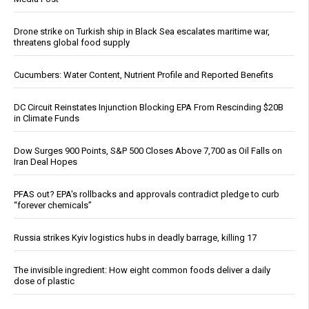
Drone strike on Turkish ship in Black Sea escalates maritime war,
threatens global food supply
Cucumbers: Water Content, Nutrient Profile and Reported Benefits
DC Circuit Reinstates Injunction Blocking EPA From Rescinding $20B
in Climate Funds
Dow Surges 900 Points, S&P 500 Closes Above 7,700 as Oil Falls on
Iran Deal Hopes
PFAS out? EPA's rollbacks and approvals contradict pledge to curb
“forever chemicals”
Russia strikes Kyiv logistics hubs in deadly barrage, killing 17
The invisible ingredient: How eight common foods deliver a daily
dose of plastic