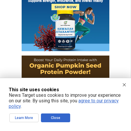
This site uses cookies
News Target uses cookies to improve your experience
on our site. By using this site, you
agree to our privacy
policy
.
Learn More
Close