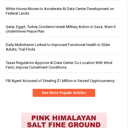
White House Moves to Accelerate AI Data Center Development on
Federal Lands
Qatar, Egypt, Turkey Condemn Israeli Military Action in Gaza, Warn It
Undermines Peace Plan
Daily Multivitamin Linked to Improved Functional Health in Older
Adults, Trial Finds
Texas Regulators Approve AI Data Center Co-Location With Wind
Farm, Impose Curtailment Conditions
FBI Agent Accused of Stealing $1 Million in Seized Cryptocurrency
See More Popular Articles