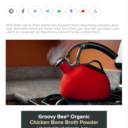
TAGS:
Biden regime
,
Biden regime liars
,
big government
,
cheap energy
,
deception
,
deep
state
,
destructive Democrats
,
electric rates
,
fossil fuels
,
gas stove ban
,
gas stoves
,
Liars
,
Liberty
,
lies
,
proposed rule
,
Republicans
,
Richard Trumka Jr
,
White House