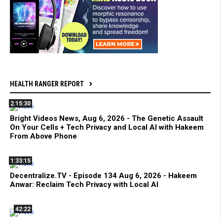
HEALTH RANGER REPORT
2:15:30
Bright Videos News, Aug 6, 2026 - The Genetic Assault
On Your Cells + Tech Privacy and Local AI with Hakeem
From Above Phone
1:33:15
Decentralize.TV - Episode 134 Aug 6, 2026 - Hakeem
Anwar: Reclaim Tech Privacy with Local AI
42:22