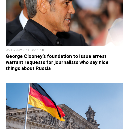
06/10/2024 / BY CASSIE B.
George Clooney’s foundation to issue arrest
warrant requests for journalists who say nice
things about Russia