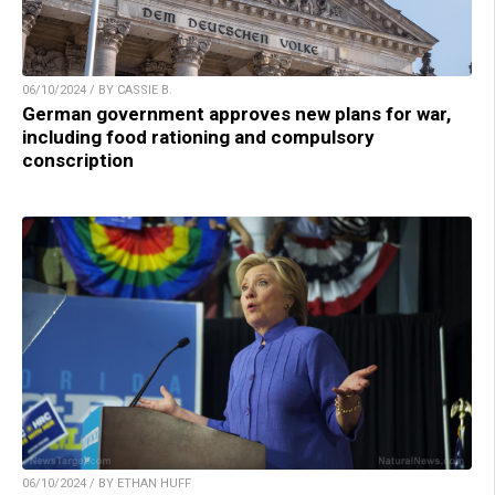
06/10/2024 / BY CASSIE B.
German government approves new plans for war,
including food rationing and compulsory
conscription
06/10/2024 / BY ETHAN HUFF