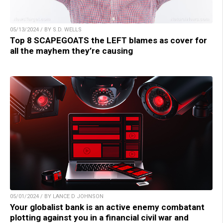
05/13/2024 / BY S.D. WELLS
Top 8 SCAPEGOATS the LEFT blames as cover for
all the mayhem they’re causing
05/01/2024 / BY LANCE D JOHNSON
Your globalist bank is an active enemy combatant
plotting against you in a financial civil war and