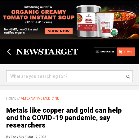
SUBSCRIBE
STORE
HOME
//
ALTERNATIVE MEDICINE
Metals like copper and gold can help
end the COVID-19 pandemic, say
researchers
By Zoey Sky
// Mar 17, 2023