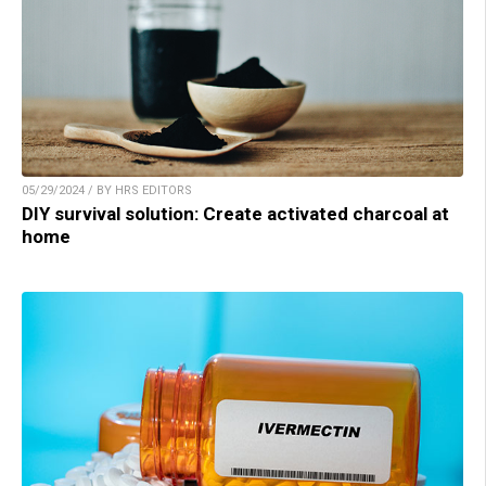
05/29/2024 / BY HRS EDITORS
DIY survival solution: Create activated charcoal at
home