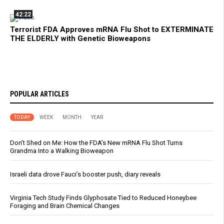
42:22
Terrorist FDA Approves mRNA Flu Shot to EXTERMINATE
THE ELDERLY with Genetic Bioweapons
POPULAR ARTICLES
TODAY
WEEK
MONTH
YEAR
Don’t Shed on Me: How the FDA’s New mRNA Flu Shot Turns
Grandma Into a Walking Bioweapon
Israeli data drove Fauci’s booster push, diary reveals
Virginia Tech Study Finds Glyphosate Tied to Reduced Honeybee
Foraging and Brain Chemical Changes