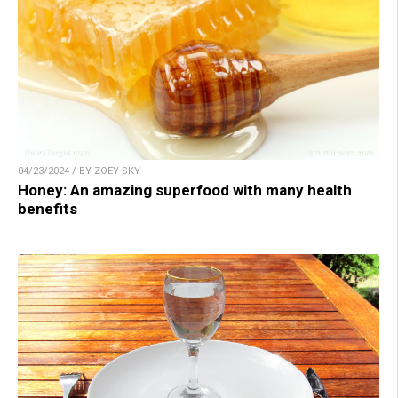
04/23/2024 / BY ZOEY SKY
Honey: An amazing superfood with many health
benefits