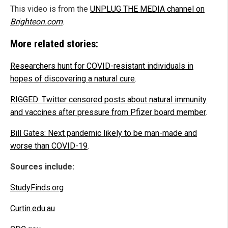
This video is from the
UNPLUG THE MEDIA channel on
Brighteon.com
.
More related stories:
Researchers hunt for COVID-resistant individuals in
hopes of discovering a natural cure
.
RIGGED: Twitter censored posts about natural immunity
and vaccines after pressure from Pfizer board member
.
Bill Gates: Next pandemic likely to be man-made and
worse than COVID-19
.
Sources include:
StudyFinds.org
Curtin.edu.au