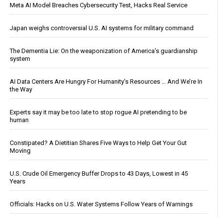
Meta AI Model Breaches Cybersecurity Test, Hacks Real Service
Japan weighs controversial U.S. AI systems for military command
The Dementia Lie: On the weaponization of America’s guardianship
system
AI Data Centers Are Hungry For Humanity’s Resources … And We’re In
the Way
Experts say it may be too late to stop rogue AI pretending to be
human
Constipated? A Dietitian Shares Five Ways to Help Get Your Gut
Moving
U.S. Crude Oil Emergency Buffer Drops to 43 Days, Lowest in 45
Years
Officials: Hacks on U.S. Water Systems Follow Years of Warnings