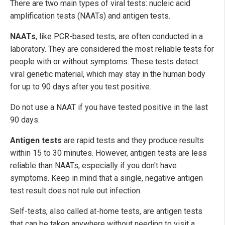
There are two main types of viral tests: nucleic acid
amplification tests (NAATs) and antigen tests.
NAATs
, like PCR-based tests, are often conducted in a
laboratory. They are considered the most reliable tests for
people with or without symptoms. These tests detect
viral genetic material, which may stay in the human body
for up to 90 days after you test positive.
Do not use a NAAT if you have tested positive in the last
90 days.
Antigen tests
are rapid tests and they produce results
within 15 to 30 minutes. However, antigen tests are less
reliable than NAATs, especially if you don't have
symptoms. Keep in mind that a single, negative antigen
test result does not rule out infection.
Self-tests, also called at-home tests, are antigen tests
that can be taken anywhere without needing to visit a