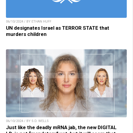
06/10/2024 / BY ETHAN HUFF
UN designates Israel as TERROR STATE that
murders children
06/10/2024 / BY S.D. WELLS
Just like the deadly mRNA jab, the new DIGITAL