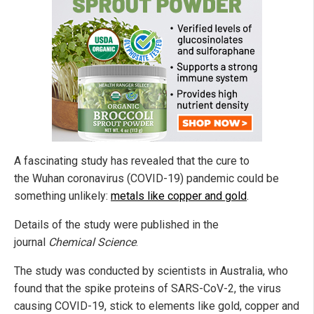
A fascinating study has revealed that the cure to
the Wuhan coronavirus (COVID-19) pandemic could be
something unlikely:
metals like copper and gold
.
Details of the study were published in the
journal
Chemical Science
.
The study was conducted by scientists in Australia, who
found that the spike proteins of SARS-CoV-2, the virus
causing COVID-19, stick to elements like gold, copper and