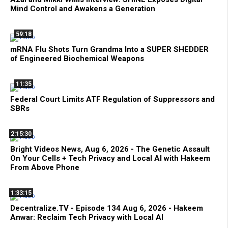
Mind Control and Awakens a Generation
59:18
mRNA Flu Shots Turn Grandma Into a SUPER SHEDDER
of Engineered Biochemical Weapons
11:35
Federal Court Limits ATF Regulation of Suppressors and
SBRs
2:15:30
Bright Videos News, Aug 6, 2026 - The Genetic Assault
On Your Cells + Tech Privacy and Local AI with Hakeem
From Above Phone
1:33:15
Decentralize.TV - Episode 134 Aug 6, 2026 - Hakeem
Anwar: Reclaim Tech Privacy with Local AI