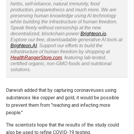
herbs, self-reliance, natural immunity, food
production, preparedness and much more. We are
preserving human knowledge using AI technology
while building the infrastructure of human freedom.
Speak freely without censorship at the new
decentralized, blockchain-power
Brighteon.io
.
Explore our free, downloadable generative AI tools at
Brighteon.AI
. Support our efforts to build the
infrastructure of human freedom by shopping at
HealthRangerStore.com
, featuring lab-tested,
certified organic, non-GMO foods and nutritional
solutions.
Darwish added that by capturing coronaviruses using
substances like copper and gold, it would be possible
to prevent them from "reaching and infecting more
people."
The scientists hope that the results of the study could
also be used to refine COVID-19 testing.