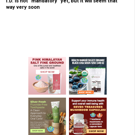
I.D. is not “mandatory” yet, but it will seem that
way very soon