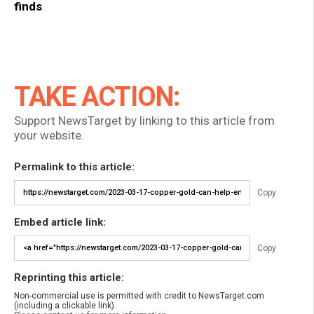
finds
TAKE ACTION:
Support NewsTarget by linking to this article from
your website.
Permalink to this article:
Copy
Embed article link:
Copy
Reprinting this article:
Non-commercial use is permitted with credit to NewsTarget.com
(including a clickable link).