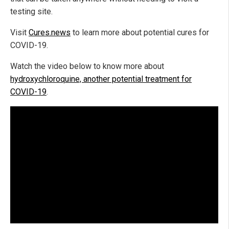
testing site.
Visit
Cures.news
to learn more about potential cures for
COVID-19.
Watch the video below to know more about
hydroxychloroquine, another potential treatment for
COVID-19
.