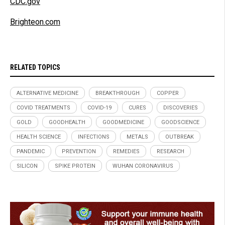
CDC.gov
Brighteon.com
RELATED TOPICS
ALTERNATIVE MEDICINE
BREAKTHROUGH
COPPER
COVID TREATMENTS
COVID-19
CURES
DISCOVERIES
GOLD
GOODHEALTH
GOODMEDICINE
GOODSCIENCE
HEALTH SCIENCE
INFECTIONS
METALS
OUTBREAK
PANDEMIC
PREVENTION
REMEDIES
RESEARCH
SILICON
SPIKE PROTEIN
WUHAN CORONAVIRUS