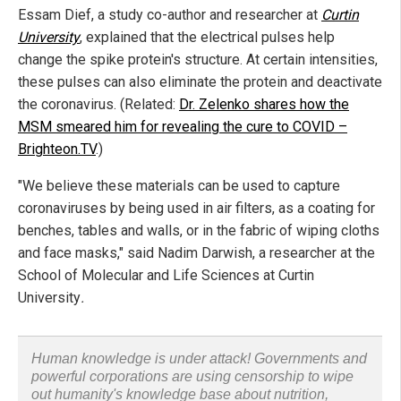
Essam Dief, a study co-author and researcher at
Curtin
University
, explained that the electrical pulses help
change the spike protein's structure. At certain intensities,
these pulses can also eliminate the protein and deactivate
the coronavirus. (Related:
Dr. Zelenko shares how the
MSM smeared him for revealing the cure to COVID –
Brighteon.TV
.)
"We believe these materials can be used to capture
coronaviruses by being used in air filters, as a coating for
benches, tables and walls, or in the fabric of wiping cloths
and face masks," said Nadim Darwish, a researcher at the
School of Molecular and Life Sciences at Curtin
University
.
Human knowledge is under attack! Governments and
powerful corporations are using censorship to wipe
out humanity's knowledge base about nutrition,