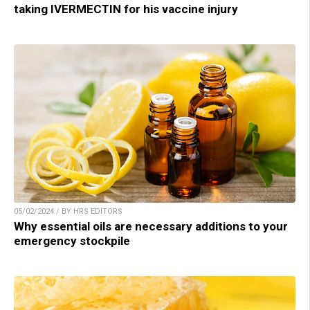
taking IVERMECTIN for his vaccine injury
05/02/2024 / BY HRS EDITORS
Why essential oils are necessary additions to your
emergency stockpile