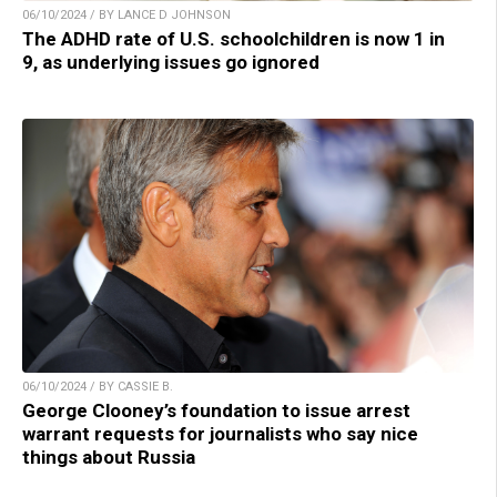
06/10/2024 / BY LANCE D JOHNSON
The ADHD rate of U.S. schoolchildren is now 1 in
9, as underlying issues go ignored
06/10/2024 / BY CASSIE B.
George Clooney’s foundation to issue arrest
warrant requests for journalists who say nice
things about Russia