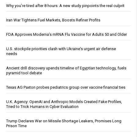
Why you’re tired after 8 hours: A new study pinpoints the real culprit
Iran War Tightens Fuel Markets, Boosts Refiner Profits
FDA Approves Moderna’s mRNA Flu Vaccine for Adults 50 and Older
U.S. stockpile priorities clash with Ukraine's urgent air defense
needs
Ancient drill discovery upends timeline of Egyptian technology, fuels
pyramid tool debate
Texas AG Paxton probes pediatrics group over vaccine financial ties
U.K. Agency: OpenAI and Anthropic Models Created Fake Profiles,
Tried to Trick Humans in Cyber Evaluation
Trump Declares War on Missile Shortage Leakers, Promises Long
Prison Time