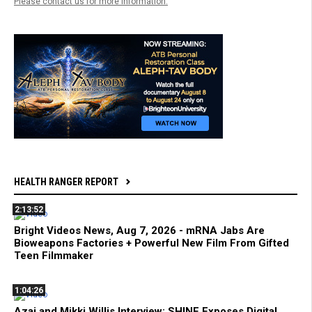
Please contact us for more information.
HEALTH RANGER REPORT
2:13:52
Bright Videos News, Aug 7, 2026 - mRNA Jabs Are
Bioweapons Factories + Powerful New Film From Gifted
Teen Filmmaker
1:04:26
Azai and Mikki Willis Interview: SHINE Exposes Digital