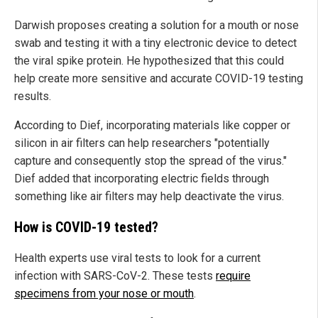
Darwish proposes creating a solution for a mouth or nose
swab and testing it with a tiny electronic device to detect
the viral spike protein. He hypothesized that this could
help create more sensitive and accurate COVID-19 testing
results.
According to Dief, incorporating materials like copper or
silicon in air filters can help researchers "potentially
capture and consequently stop the spread of the virus."
Dief added that incorporating electric fields through
something like air filters may help deactivate the virus.
How is COVID-19 tested?
Health experts use viral tests to look for a current
infection with SARS-CoV-2. These tests
require
specimens from your nose or mouth
.