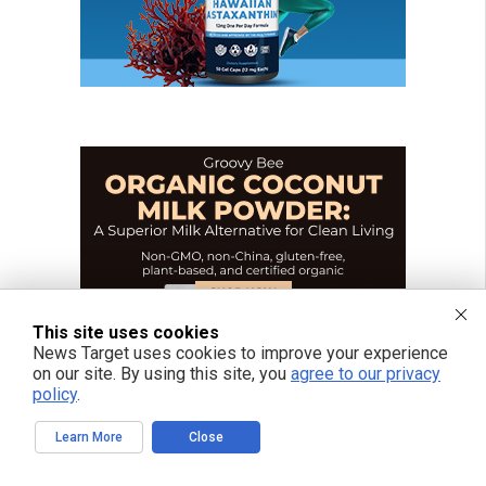
This site uses cookies
News Target uses cookies to improve your experience
on our site. By using this site, you
agree to our privacy
policy
.
Learn More
Close