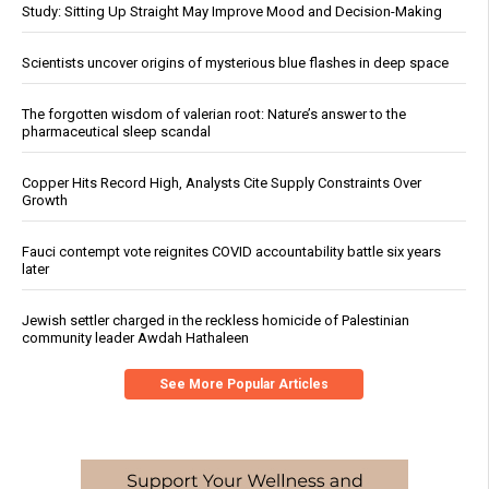
Study: Sitting Up Straight May Improve Mood and Decision-Making
Scientists uncover origins of mysterious blue flashes in deep space
The forgotten wisdom of valerian root: Nature’s answer to the
pharmaceutical sleep scandal
Copper Hits Record High, Analysts Cite Supply Constraints Over
Growth
Fauci contempt vote reignites COVID accountability battle six years
later
Jewish settler charged in the reckless homicide of Palestinian
community leader Awdah Hathaleen
See More Popular Articles