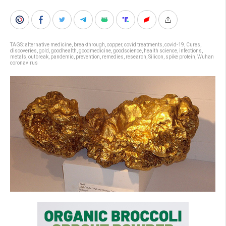
TAGS:
alternative medicine
,
breakthrough
,
copper
,
covid treatments
,
covid-19
,
Cures
,
discoveries
,
gold
,
goodhealth
,
goodmedicine
,
goodscience
,
health science
,
infections
,
metals
,
outbreak
,
pandemic
,
prevention
,
remedies
,
research
,
Silicon
,
spike protein
,
Wuhan
coronavirus