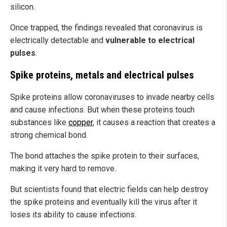
silicon.
Once trapped, the findings revealed that coronavirus is
electrically detectable and
vulnerable to electrical
pulses
.
Spike proteins, metals and electrical pulses
Spike proteins allow coronaviruses to invade nearby cells
and cause infections. But when these proteins touch
substances like
copper
, it causes a reaction that creates a
strong chemical bond.
The bond attaches the spike protein to their surfaces,
making it very hard to remove.
But scientists found that electric fields can help destroy
the spike proteins and eventually kill the virus after it
loses its ability to cause infections.