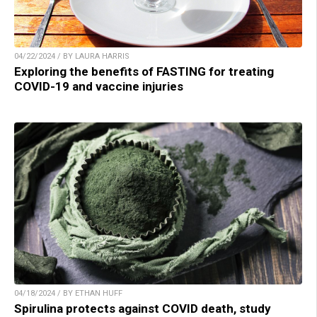
04/22/2024 / BY LAURA HARRIS
Exploring the benefits of FASTING for treating
COVID-19 and vaccine injuries
04/18/2024 / BY ETHAN HUFF
Spirulina protects against COVID death, study