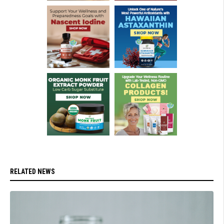
RELATED NEWS