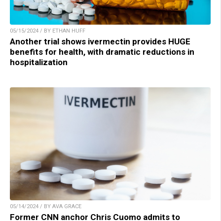
05/15/2024 / BY ETHAN HUFF
Another trial shows ivermectin provides HUGE
benefits for health, with dramatic reductions in
hospitalization
05/14/2024 / BY AVA GRACE
Former CNN anchor Chris Cuomo admits to