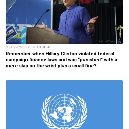
06/10/2024 / BY ETHAN HUFF
Remember when Hillary Clinton violated federal
campaign finance laws and was “punished” with a
mere slap on the wrist plus a small fine?