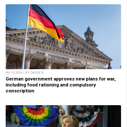
06/10/2024 / BY CASSIE B.
German government approves new plans for war,
including food rationing and compulsory
conscription