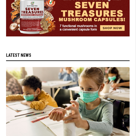
LATEST NEWS