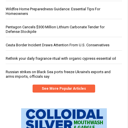
Wildfire Home Preparedness Guidance: Essential Tips For
Homeowners
Pentagon Cancels $300 Million Lithium Carbonate Tender for
Defense Stockpile
Ceuta Border Incident Draws Attention From U.S. Conservatives
Rethink your daily fragrance ritual with organic cypress essential oil
Russian strikes on Black Sea ports freeze Ukraine’s exports and
arms imports, officials say
See More Popular Articles