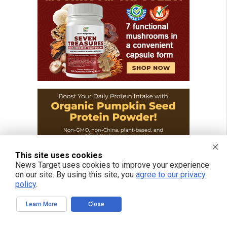
This site uses cookies
News Target uses cookies to improve your experience
on our site. By using this site, you
agree to our privacy
policy
.
Learn More
Close