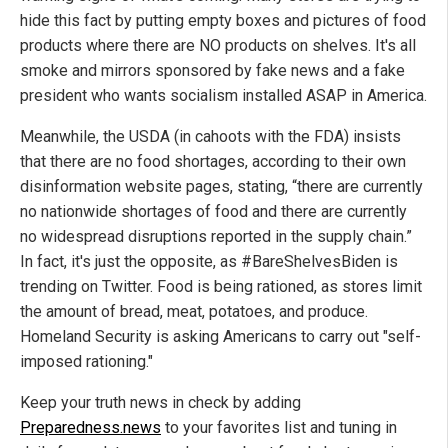
hide this fact by putting empty boxes and pictures of food
products where there are NO products on shelves. It's all
smoke and mirrors sponsored by fake news and a fake
president who wants socialism installed ASAP in America.
Meanwhile, the USDA (in cahoots with the FDA) insists
that there are no food shortages, according to their own
disinformation website pages, stating, “there are currently
no nationwide shortages of food and there are currently
no widespread disruptions reported in the supply chain.”
In fact, it's just the opposite, as #BareShelvesBiden is
trending on Twitter. Food is being rationed, as stores limit
the amount of bread, meat, potatoes, and produce.
Homeland Security is asking Americans to carry out "self-
imposed rationing."
Keep your truth news in check by adding
Preparedness.news
to your favorites list and tuning in