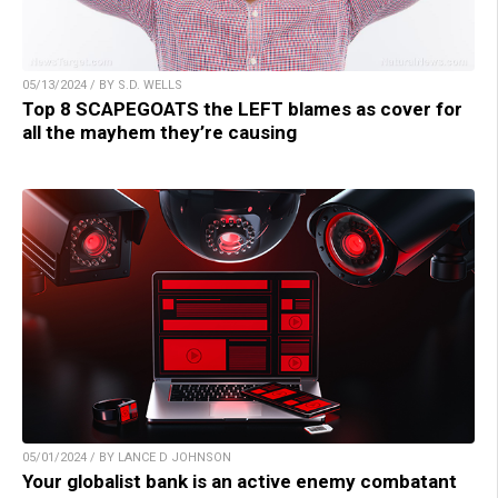
05/13/2024 / BY S.D. WELLS
Top 8 SCAPEGOATS the LEFT blames as cover for
all the mayhem they’re causing
05/01/2024 / BY LANCE D JOHNSON
Your globalist bank is an active enemy combatant