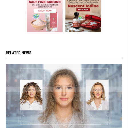
RELATED NEWS