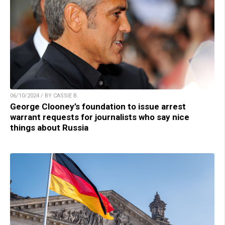
06/10/2024 / BY CASSIE B.
George Clooney’s foundation to issue arrest
warrant requests for journalists who say nice
things about Russia