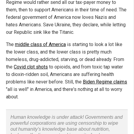
Regime would rather send all our tax-payer money to
them, then to support Americans in their time of need. The
federal government of America now loves Nazis and
hates Americans. Save Ukraine, they declare, while letting
our Republic sink like the Titanic.
The
middle class of America
is starting to look a lot like
the lower class, and the lower class is pretty much
homeless, drug-addicted, starving, or dead already. From
the
Covid clot shots
to opioids, and from toxic tap water
to dioxin-ridden soil, Americans are suffering health
problems like never before. Still, the
Biden Regime claims
"all is well" in America, and there's nothing at all to worry
about.
Human knowledge is under attack! Governments and
powerful corporations are using censorship to wipe
out humanity's knowledge base about nutrition,