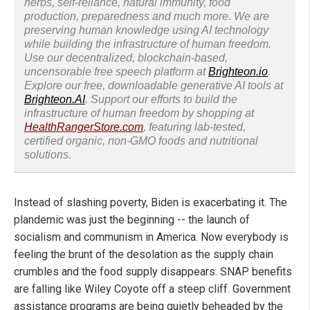
herbs, self-reliance, natural immunity, food
production, preparedness and much more. We are
preserving human knowledge using AI technology
while building the infrastructure of human freedom.
Use our decentralized, blockchain-based,
uncensorable free speech platform at
Brighteon.io
.
Explore our free, downloadable generative AI tools at
Brighteon.AI
. Support our efforts to build the
infrastructure of human freedom by shopping at
HealthRangerStore.com
, featuring lab-tested,
certified organic, non-GMO foods and nutritional
solutions.
Instead of slashing poverty, Biden is exacerbating it. The
plandemic was just the beginning -- the launch of
socialism and communism in America. Now everybody is
feeling the brunt of the desolation as the supply chain
crumbles and the food supply disappears. SNAP benefits
are falling like Wiley Coyote off a steep cliff. Government
assistance programs are being quietly beheaded by the