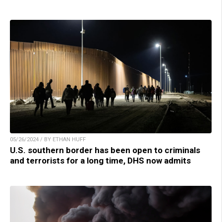
05/26/2024 / BY ETHAN HUFF
U.S. southern border has been open to criminals
and terrorists for a long time, DHS now admits