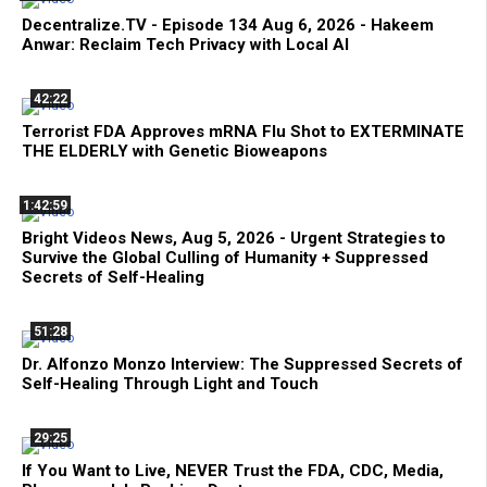
Decentralize.TV - Episode 134 Aug 6, 2026 - Hakeem
Anwar: Reclaim Tech Privacy with Local AI
42:22
Terrorist FDA Approves mRNA Flu Shot to EXTERMINATE
THE ELDERLY with Genetic Bioweapons
1:42:59
Bright Videos News, Aug 5, 2026 - Urgent Strategies to
Survive the Global Culling of Humanity + Suppressed
Secrets of Self-Healing
51:28
Dr. Alfonzo Monzo Interview: The Suppressed Secrets of
Self-Healing Through Light and Touch
29:25
If You Want to Live, NEVER Trust the FDA, CDC, Media,