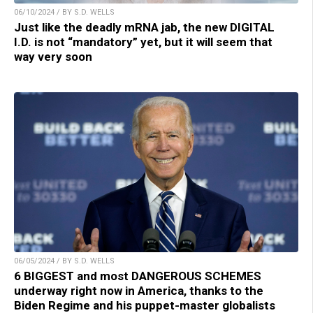
06/10/2024 / BY S.D. WELLS
Just like the deadly mRNA jab, the new DIGITAL
I.D. is not “mandatory” yet, but it will seem that
way very soon
06/05/2024 / BY S.D. WELLS
6 BIGGEST and most DANGEROUS SCHEMES
underway right now in America, thanks to the
Biden Regime and his puppet-master globalists