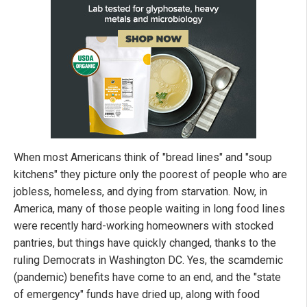
When most Americans think of "bread lines" and "soup
kitchens" they picture only the poorest of people who are
jobless, homeless, and dying from starvation. Now, in
America, many of those people waiting in long food lines
were recently hard-working homeowners with stocked
pantries, but things have quickly changed, thanks to the
ruling Democrats in Washington DC. Yes, the scamdemic
(pandemic) benefits have come to an end, and the "state
of emergency" funds have dried up, along with food