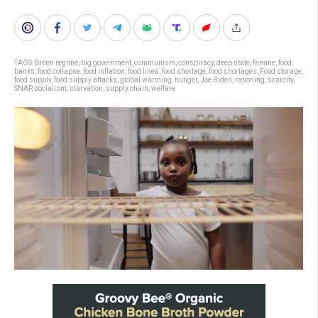
TAGS:
Biden regime
,
big government
,
communism
,
conspiracy
,
deep state
,
famine
,
food
banks
,
food collapse
,
food inflation
,
food lines
,
food shortage
,
food shortages
,
Food storage
,
food supply
,
food supply attacks
,
global warming
,
hunger
,
Joe Biden
,
rationing
,
scarcity
,
SNAP
,
socialism
,
starvation
,
supply chain
,
welfare