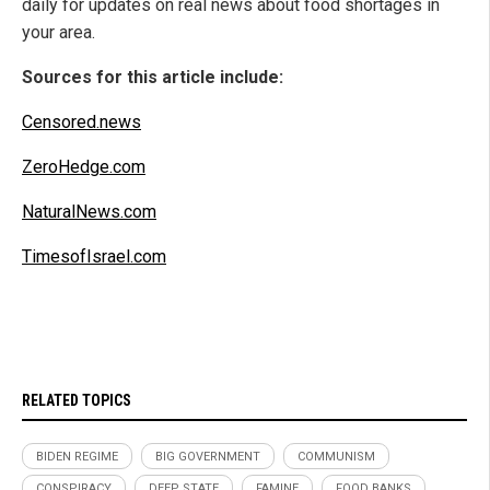
daily for updates on real news about food shortages in
your area.
Sources for this article include:
Censored.news
ZeroHedge.com
NaturalNews.com
TimesofIsrael.com
RELATED TOPICS
BIDEN REGIME
BIG GOVERNMENT
COMMUNISM
CONSPIRACY
DEEP STATE
FAMINE
FOOD BANKS