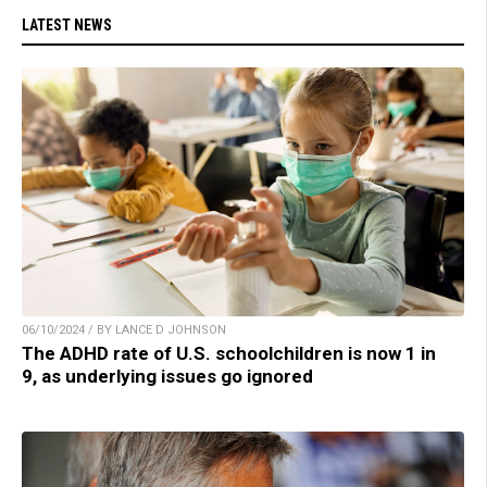
LATEST NEWS
06/10/2024 / BY LANCE D JOHNSON
The ADHD rate of U.S. schoolchildren is now 1 in
9, as underlying issues go ignored