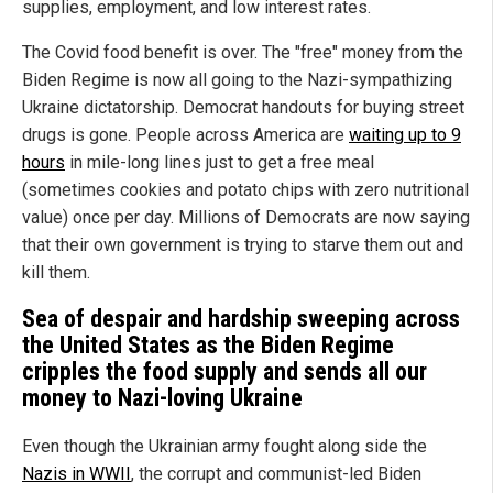
supplies, employment, and low interest rates.
The Covid food benefit is over. The "free" money from the
Biden Regime is now all going to the Nazi-sympathizing
Ukraine dictatorship. Democrat handouts for buying street
drugs is gone. People across America are
waiting up to 9
hours
in mile-long lines just to get a free meal
(sometimes cookies and potato chips with zero nutritional
value) once per day. Millions of Democrats are now saying
that their own government is trying to starve them out and
kill them.
Sea of despair and hardship sweeping across
the
United States
as the Biden Regime
cripples the food supply and sends all our
money to Nazi-loving
Ukraine
Even though the Ukrainian army fought along side the
Nazis in WWII
, the corrupt and communist-led Biden