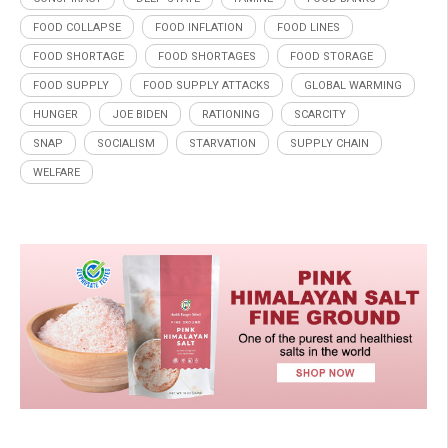
FOOD COLLAPSE
FOOD INFLATION
FOOD LINES
FOOD SHORTAGE
FOOD SHORTAGES
FOOD STORAGE
FOOD SUPPLY
FOOD SUPPLY ATTACKS
GLOBAL WARMING
HUNGER
JOE BIDEN
RATIONING
SCARCITY
SNAP
SOCIALISM
STARVATION
SUPPLY CHAIN
WELFARE