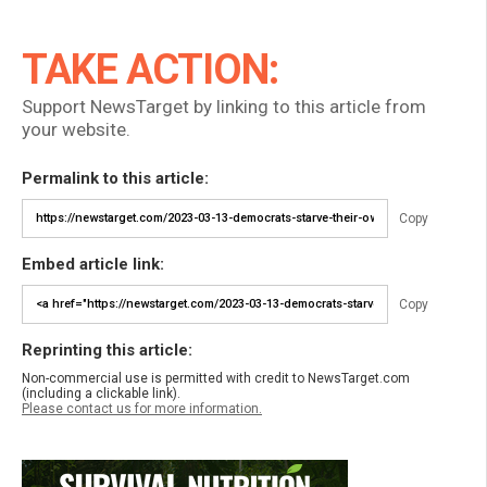
TAKE ACTION:
Support NewsTarget by linking to this article from
your website.
Permalink to this article:
Copy
Embed article link:
Copy
Reprinting this article:
Non-commercial use is permitted with credit to NewsTarget.com
(including a clickable link).
Please contact us for more information.