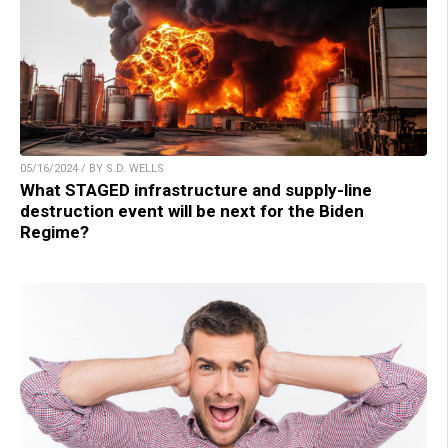
05/16/2024 / BY S.D. WELLS
What STAGED infrastructure and supply-line
destruction event will be next for the Biden
Regime?