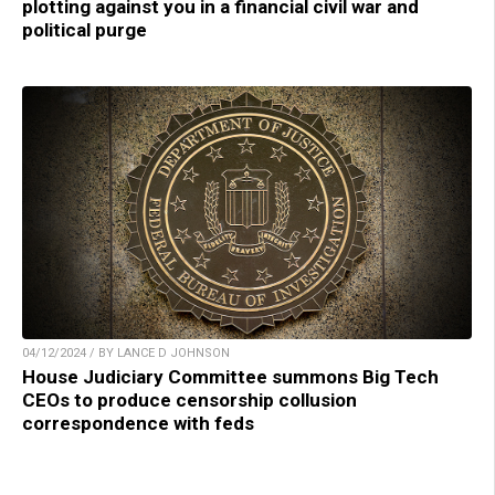
plotting against you in a financial civil war and
political purge
04/12/2024 / BY LANCE D JOHNSON
House Judiciary Committee summons Big Tech
CEOs to produce censorship collusion
correspondence with feds