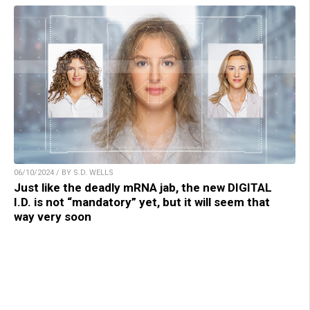
06/10/2024 / BY S.D. WELLS
Just like the deadly mRNA jab, the new DIGITAL
I.D. is not “mandatory” yet, but it will seem that
way very soon