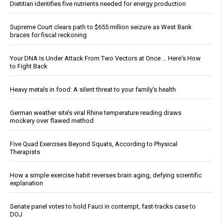
Dietitian identifies five nutrients needed for energy production
Supreme Court clears path to $655 million seizure as West Bank
braces for fiscal reckoning
Your DNA Is Under Attack From Two Vectors at Once … Here's How
to Fight Back
Heavy metals in food: A silent threat to your family’s health
German weather site’s viral Rhine temperature reading draws
mockery over flawed method
Five Quad Exercises Beyond Squats, According to Physical
Therapists
How a simple exercise habit reverses brain aging, defying scientific
explanation
Senate panel votes to hold Fauci in contempt, fast-tracks case to
DOJ