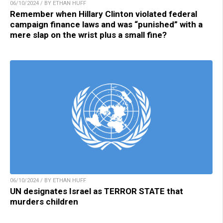
06/10/2024 / BY ETHAN HUFF
Remember when Hillary Clinton violated federal
campaign finance laws and was “punished” with a
mere slap on the wrist plus a small fine?
06/10/2024 / BY ETHAN HUFF
UN designates Israel as TERROR STATE that
murders children