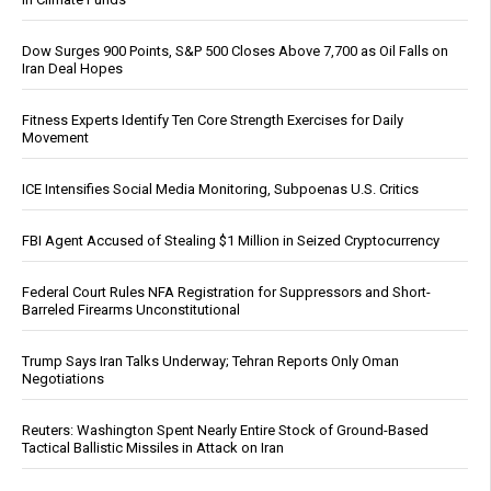
Dow Surges 900 Points, S&P 500 Closes Above 7,700 as Oil Falls on
Iran Deal Hopes
Fitness Experts Identify Ten Core Strength Exercises for Daily
Movement
ICE Intensifies Social Media Monitoring, Subpoenas U.S. Critics
FBI Agent Accused of Stealing $1 Million in Seized Cryptocurrency
Federal Court Rules NFA Registration for Suppressors and Short-
Barreled Firearms Unconstitutional
Trump Says Iran Talks Underway; Tehran Reports Only Oman
Negotiations
Reuters: Washington Spent Nearly Entire Stock of Ground-Based
Tactical Ballistic Missiles in Attack on Iran