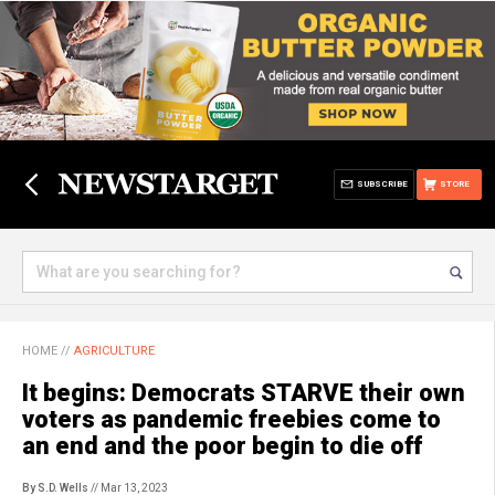
SUBSCRIBE
STORE
HOME
//
AGRICULTURE
It begins: Democrats STARVE their own
voters as pandemic freebies come to
an end and the poor begin to die off
By S.D. Wells
// Mar 13, 2023