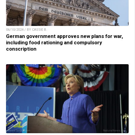
06/10/2024 / BY CASSIE B.
German government approves new plans for war,
including food rationing and compulsory
conscription