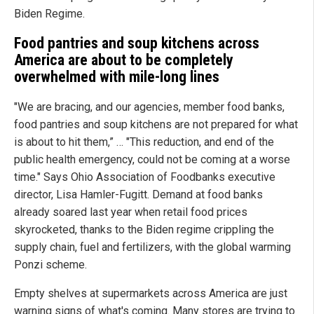
Biden Regime.
Food pantries and soup kitchens across
America
are about to be completely
overwhelmed with mile-long lines
"We are bracing, and our agencies, member food banks,
food pantries and soup kitchens are not prepared for what
is about to hit them,” … "This reduction, and end of the
public health emergency, could not be coming at a worse
time." Says Ohio Association of Foodbanks executive
director, Lisa Hamler-Fugitt. Demand at food banks
already soared last year when retail food prices
skyrocketed, thanks to the Biden regime crippling the
supply chain, fuel and fertilizers, with the global warming
Ponzi scheme.
Empty shelves at supermarkets across America are just
warning signs of what's coming. Many stores are trying to