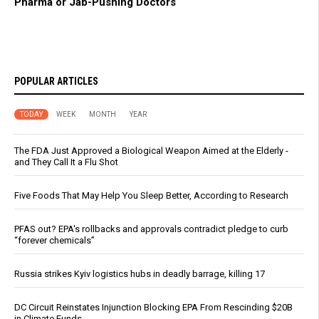
Pharma or Jab-Pushing Doctors
POPULAR ARTICLES
TODAY
WEEK
MONTH
YEAR
The FDA Just Approved a Biological Weapon Aimed at the Elderly -
and They Call It a Flu Shot
Five Foods That May Help You Sleep Better, According to Research
PFAS out? EPA's rollbacks and approvals contradict pledge to curb
“forever chemicals”
Russia strikes Kyiv logistics hubs in deadly barrage, killing 17
DC Circuit Reinstates Injunction Blocking EPA From Rescinding $20B
in Climate Funds