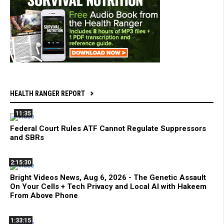
HEALTH RANGER REPORT
11:35
Federal Court Rules ATF Cannot Regulate Suppressors
and SBRs
2:15:30
Bright Videos News, Aug 6, 2026 - The Genetic Assault
On Your Cells + Tech Privacy and Local AI with Hakeem
From Above Phone
1:33:15