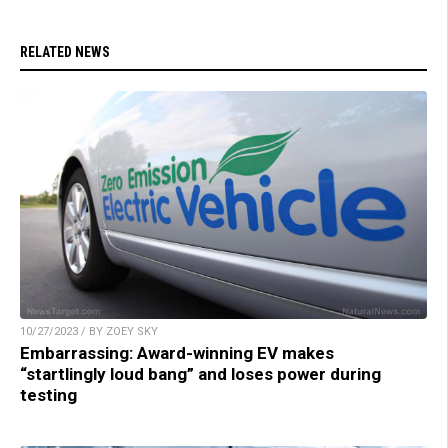
RELATED NEWS
10/27/2023 / BY ZOEY SKY
Embarrassing: Award-winning EV makes
“startlingly loud bang” and loses power during
testing