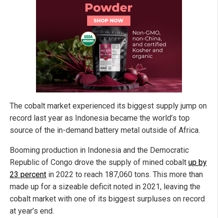
The cobalt market experienced its biggest supply jump on
record last year as Indonesia became the world’s top
source of the in-demand battery metal outside of Africa.
Booming production in Indonesia and the Democratic
Republic of Congo drove the supply of mined cobalt
up by
23 percent
in 2022 to reach 187,060 tons. This more than
made up for a sizeable deficit noted in 2021, leaving the
cobalt market with one of its biggest surpluses on record
at year’s end.