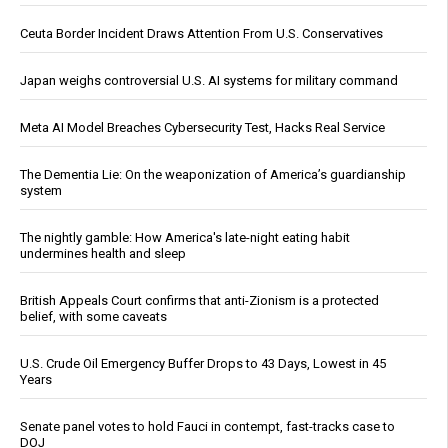
Ceuta Border Incident Draws Attention From U.S. Conservatives
Japan weighs controversial U.S. AI systems for military command
Meta AI Model Breaches Cybersecurity Test, Hacks Real Service
The Dementia Lie: On the weaponization of America’s guardianship
system
The nightly gamble: How America's late-night eating habit
undermines health and sleep
British Appeals Court confirms that anti-Zionism is a protected
belief, with some caveats
U.S. Crude Oil Emergency Buffer Drops to 43 Days, Lowest in 45
Years
Senate panel votes to hold Fauci in contempt, fast-tracks case to
DOJ