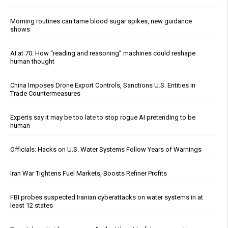
Morning routines can tame blood sugar spikes, new guidance
shows
AI at 70: How “reading and reasoning” machines could reshape
human thought
China Imposes Drone Export Controls, Sanctions U.S. Entities in
Trade Countermeasures
Experts say it may be too late to stop rogue AI pretending to be
human
Officials: Hacks on U.S. Water Systems Follow Years of Warnings
Iran War Tightens Fuel Markets, Boosts Refiner Profits
FBI probes suspected Iranian cyberattacks on water systems in at
least 12 states