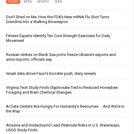
TODAY
WEEK
MONTH
YEAR
Don’t Shed on Me: How the FDA’s New mRNA Flu Shot Turns
Grandma Into a Walking Bioweapon
Fitness Experts Identify Ten Core Strength Exercises for Daily
Movement
Russian strikes on Black Sea ports freeze Ukraine’s exports and
arms imports, officials say
Israeli data drove Fauci’s booster push, diary reveals
Virginia Tech Study Finds Glyphosate Tied to Reduced Honeybee
Foraging and Brain Chemical Changes
AI Data Centers Are Hungry For Humanity’s Resources … And We’re In
the Way
Atrazine and Imidacloprid Lead Pesticide Risks in U.S. Waterways,
USGS Study Finds