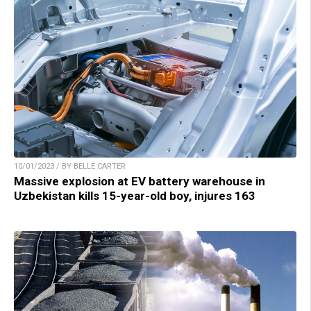
10/01/2023 / BY BELLE CARTER
Massive explosion at EV battery warehouse in
Uzbekistan kills 15-year-old boy, injures 163