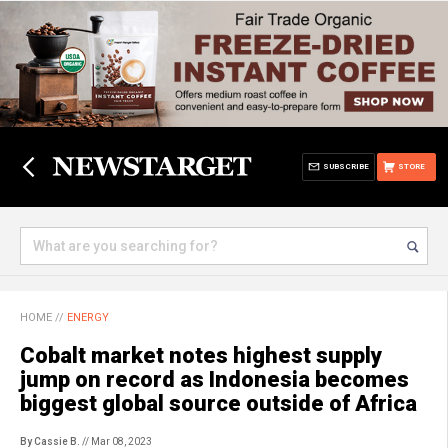
SUBSCRIBE
STORE
HOME
//
ENERGY
Cobalt market notes highest supply
jump on record as Indonesia becomes
biggest global source outside of Africa
By Cassie B.
// Mar 08, 2023