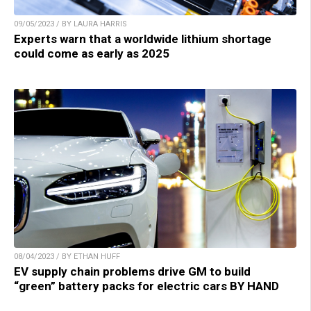
09/05/2023 / BY LAURA HARRIS
Experts warn that a worldwide lithium shortage
could come as early as 2025
08/04/2023 / BY ETHAN HUFF
EV supply chain problems drive GM to build
“green” battery packs for electric cars BY HAND