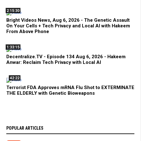
2:15:30
Bright Videos News, Aug 6, 2026 - The Genetic Assault
On Your Cells + Tech Privacy and Local AI with Hakeem
From Above Phone
1:33:15
Decentralize.TV - Episode 134 Aug 6, 2026 - Hakeem
Anwar: Reclaim Tech Privacy with Local AI
42:22
Terrorist FDA Approves mRNA Flu Shot to EXTERMINATE
THE ELDERLY with Genetic Bioweapons
POPULAR ARTICLES