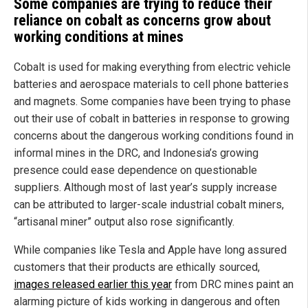
Some companies are trying to reduce their
reliance on cobalt as concerns grow about
working conditions at mines
Cobalt is used for making everything from electric vehicle
batteries and aerospace materials to cell phone batteries
and magnets. Some companies have been trying to phase
out their use of cobalt in batteries in response to growing
concerns about the dangerous working conditions found in
informal mines in the DRC, and Indonesia’s growing
presence could ease dependence on questionable
suppliers. Although most of last year’s supply increase
can be attributed to larger-scale industrial cobalt miners,
“artisanal miner” output also rose significantly.
While companies like Tesla and Apple have long assured
customers that their products are ethically sourced,
images released earlier this year
from DRC mines paint an
alarming picture of kids working in dangerous and often