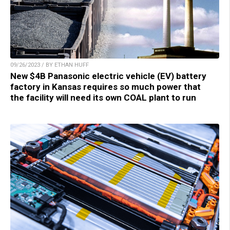
09/26/2023 / BY ETHAN HUFF
New $4B Panasonic electric vehicle (EV) battery
factory in Kansas requires so much power that
the facility will need its own COAL plant to run