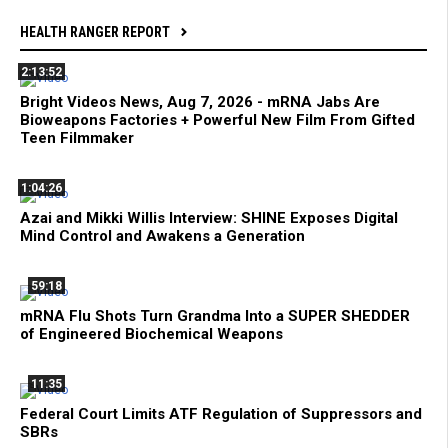
HEALTH RANGER REPORT
2:13:52
Bright Videos News, Aug 7, 2026 - mRNA Jabs Are
Bioweapons Factories + Powerful New Film From Gifted
Teen Filmmaker
1:04:26
Azai and Mikki Willis Interview: SHINE Exposes Digital
Mind Control and Awakens a Generation
59:18
mRNA Flu Shots Turn Grandma Into a SUPER SHEDDER
of Engineered Biochemical Weapons
11:35
Federal Court Limits ATF Regulation of Suppressors and
SBRs