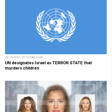
06/10/2024 / BY ETHAN HUFF
UN designates Israel as TERROR STATE that
murders children