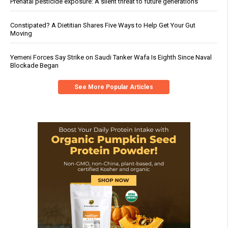
Prenatal pesticide exposure: A silent threat to future generations
Constipated? A Dietitian Shares Five Ways to Help Get Your Gut
Moving
Yemeni Forces Say Strike on Saudi Tanker Wafa Is Eighth Since Naval
Blockade Began
See More Popular Articles