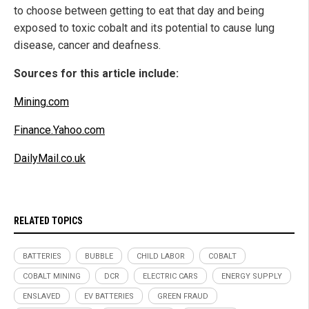
to choose between getting to eat that day and being
exposed to toxic cobalt and its potential to cause lung
disease, cancer and deafness.
Sources for this article include:
Mining.com
Finance.Yahoo.com
DailyMail.co.uk
RELATED TOPICS
BATTERIES
BUBBLE
CHILD LABOR
COBALT
COBALT MINING
DCR
ELECTRIC CARS
ENERGY SUPPLY
ENSLAVED
EV BATTERIES
GREEN FRAUD