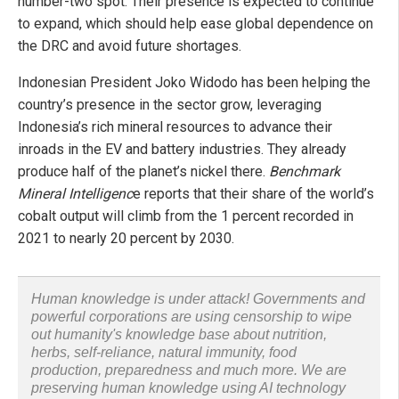
number-two spot. Their presence is expected to continue
to expand, which should help ease global dependence on
the DRC and avoid future shortages.
Indonesian President Joko Widodo has been helping the
country’s presence in the sector grow, leveraging
Indonesia’s rich mineral resources to advance their
inroads in the EV and battery industries. They already
produce half of the planet’s nickel there.
Benchmark
Mineral Intelligenc
e reports that their share of the world’s
cobalt output will climb from the 1 percent recorded in
2021 to nearly 20 percent by 2030.
Human knowledge is under attack! Governments and
powerful corporations are using censorship to wipe
out humanity's knowledge base about nutrition,
herbs, self-reliance, natural immunity, food
production, preparedness and much more. We are
preserving human knowledge using AI technology