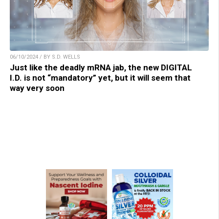
06/10/2024 / BY S.D. WELLS
Just like the deadly mRNA jab, the new DIGITAL
I.D. is not “mandatory” yet, but it will seem that
way very soon