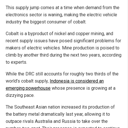
This supply jump comes at a time when demand from the
electronics sector is waning, making the electric vehicle
industry the biggest consumer of cobalt.
Cobalt is a byproduct of nickel and copper mining, and
recent supply issues have posed significant problems for
makers of electric vehicles. Mine production is poised to
climb by another third during the next two years, according
to experts.
While the DRC still accounts for roughly two thirds of the
world’s cobalt supply,
Indonesia is considered an
emerging powerhouse
whose presence is growing at a
dizzying pace.
The Southeast Asian nation increased its production of
the battery metal dramatically last year, allowing it to
outpace rivals Australia and Russia to take over the