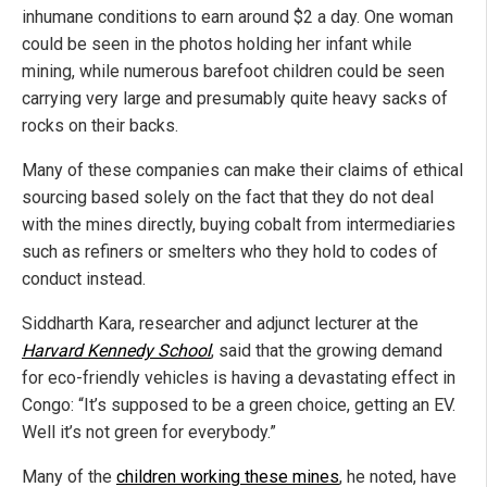
inhumane conditions to earn around $2 a day. One woman
could be seen in the photos holding her infant while
mining, while numerous barefoot children could be seen
carrying very large and presumably quite heavy sacks of
rocks on their backs.
Many of these companies can make their claims of ethical
sourcing based solely on the fact that they do not deal
with the mines directly, buying cobalt from intermediaries
such as refiners or smelters who they hold to codes of
conduct instead.
Siddharth Kara, researcher and adjunct lecturer at the
Harvard Kennedy School
, said that the growing demand
for eco-friendly vehicles is having a devastating effect in
Congo: “It’s supposed to be a green choice, getting an EV.
Well it’s not green for everybody.”
Many of the
children working these mines
, he noted, have