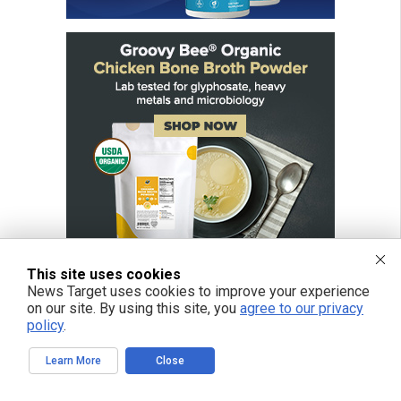
This site uses cookies
News Target uses cookies to improve your experience
on our site. By using this site, you
agree to our privacy
policy
.
FREE EMAIL ALERTS
Get independent news alerts on natural cures, food lab tests, cannabis
Learn More
Close
medicine, science, robotics, drones, privacy and more.