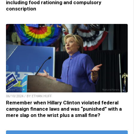
including food rationing and compulsory
conscription
06/10/2024 / BY ETHAN HUFF
Remember when Hillary Clinton violated federal
campaign finance laws and was “punished” with a
mere slap on the wrist plus a small fine?