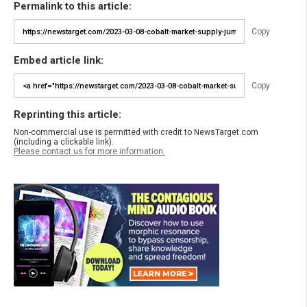
Permalink to this article:
Copy
Embed article link:
Copy
Reprinting this article:
Non-commercial use is permitted with credit to NewsTarget.com
(including a clickable link).
Please contact us for more information.