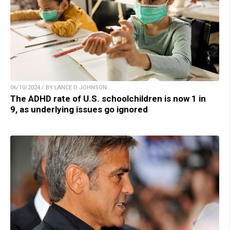
06/10/2024 / BY LANCE D JOHNSON
The ADHD rate of U.S. schoolchildren is now 1 in
9, as underlying issues go ignored