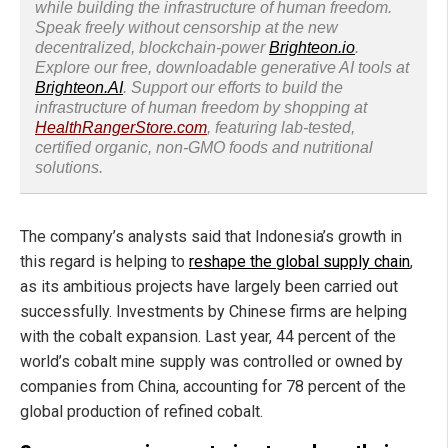
while building the infrastructure of human freedom.
Speak freely without censorship at the new
decentralized, blockchain-power
Brighteon.io
.
Explore our free, downloadable generative AI tools at
Brighteon.AI
. Support our efforts to build the
infrastructure of human freedom by shopping at
HealthRangerStore.com
, featuring lab-tested,
certified organic, non-GMO foods and nutritional
solutions.
The company’s analysts said that Indonesia’s growth in
this regard is helping to
reshape the global supply chain
,
as its ambitious projects have largely been carried out
successfully. Investments by Chinese firms are helping
with the cobalt expansion. Last year, 44 percent of the
world’s cobalt mine supply was controlled or owned by
companies from China, accounting for 78 percent of the
global production of refined cobalt.