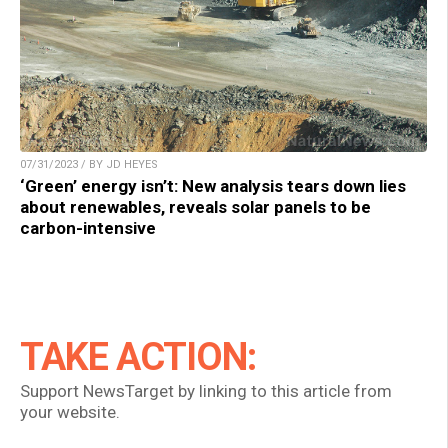
07/31/2023 / BY JD HEYES
‘Green’ energy isn’t: New analysis tears down lies
about renewables, reveals solar panels to be
carbon-intensive
TAKE ACTION:
Support NewsTarget by linking to this article from
your website.