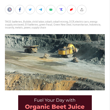
TAGS:
batteries
,
Bubble
,
child labor
,
cobalt
,
cobalt mining
,
DCR
,
electric cars
,
energy
supply
,
enslaved
,
EV batteries
,
green fraud
,
Green New Deal
,
humanitarian
,
Indonesia
,
insanity
,
metals
,
power
,
supply chain