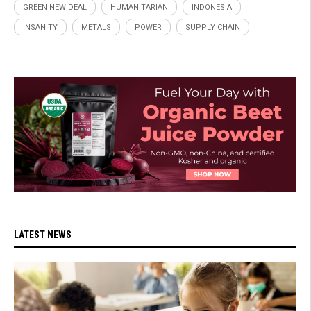
GREEN NEW DEAL
HUMANITARIAN
INDONESIA
INSANITY
METALS
POWER
SUPPLY CHAIN
LATEST NEWS