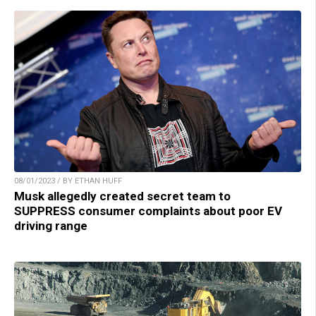
08/01/2023 / BY ETHAN HUFF
Musk allegedly created secret team to
SUPPRESS consumer complaints about poor EV
driving range