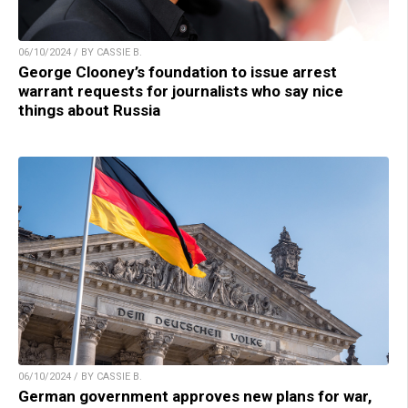
06/10/2024 / BY CASSIE B.
George Clooney’s foundation to issue arrest
warrant requests for journalists who say nice
things about Russia
06/10/2024 / BY CASSIE B.
German government approves new plans for war,