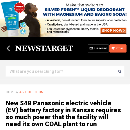
SUBSCRIBE
STORE
HOME
//
AIR POLLUTION
New $4B Panasonic electric vehicle
(EV) battery factory in Kansas requires
so much power that the facility will
need its own COAL plant to run