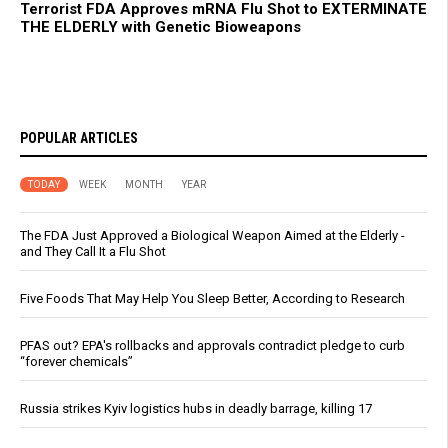
Terrorist FDA Approves mRNA Flu Shot to EXTERMINATE
THE ELDERLY with Genetic Bioweapons
POPULAR ARTICLES
TODAY
WEEK
MONTH
YEAR
The FDA Just Approved a Biological Weapon Aimed at the Elderly -
and They Call It a Flu Shot
Five Foods That May Help You Sleep Better, According to Research
PFAS out? EPA's rollbacks and approvals contradict pledge to curb
“forever chemicals”
Russia strikes Kyiv logistics hubs in deadly barrage, killing 17