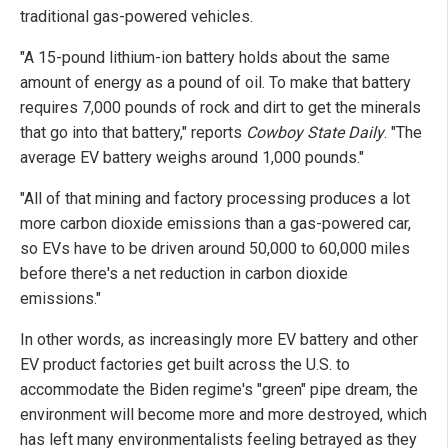
traditional gas-powered vehicles.
"A 15-pound lithium-ion battery holds about the same
amount of energy as a pound of oil. To make that battery
requires 7,000 pounds of rock and dirt to get the minerals
that go into that battery," reports
Cowboy State Daily
. "The
average EV battery weighs around 1,000 pounds."
"All of that mining and factory processing produces a lot
more carbon dioxide emissions than a gas-powered car,
so EVs have to be driven around 50,000 to 60,000 miles
before there's a net reduction in carbon dioxide
emissions."
In other words, as increasingly more EV battery and other
EV product factories get built across the U.S. to
accommodate the Biden regime's "green" pipe dream, the
environment will become more and more destroyed, which
has left many environmentalists feeling betrayed as they