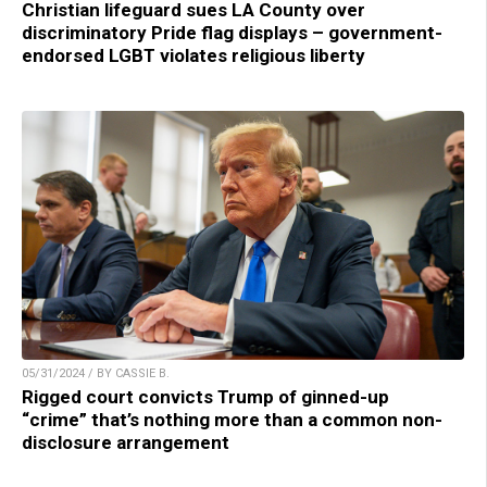
Christian lifeguard sues LA County over
discriminatory Pride flag displays – government-
endorsed LGBT violates religious liberty
05/31/2024 / BY CASSIE B.
Rigged court convicts Trump of ginned-up
“crime” that’s nothing more than a common non-
disclosure arrangement