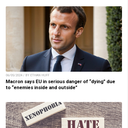
06/05/2024 / BY ETHAN HUFF
Macron says EU in serious danger of “dying” due
to “enemies inside and outside”