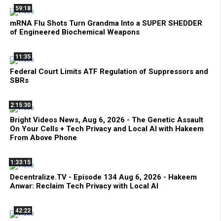
59:18
mRNA Flu Shots Turn Grandma Into a SUPER SHEDDER
of Engineered Biochemical Weapons
11:35
Federal Court Limits ATF Regulation of Suppressors and
SBRs
2:15:30
Bright Videos News, Aug 6, 2026 - The Genetic Assault
On Your Cells + Tech Privacy and Local AI with Hakeem
From Above Phone
1:33:15
Decentralize.TV - Episode 134 Aug 6, 2026 - Hakeem
Anwar: Reclaim Tech Privacy with Local AI
42:22