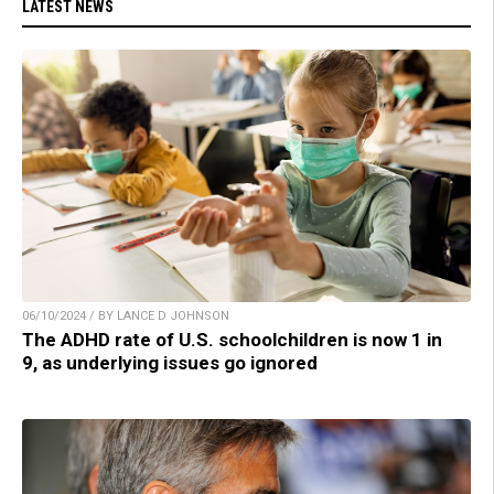
LATEST NEWS
06/10/2024 / BY LANCE D JOHNSON
The ADHD rate of U.S. schoolchildren is now 1 in
9, as underlying issues go ignored