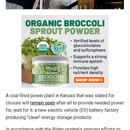
A coal-fired power plant in Kansas that was slated for
closure will
remain open
after all to provide needed power
for, wait for it: a new electric vehicle (EV) battery factory
producing "clean" energy storage products.
In accordance with the Biden regime's ongoing efforts to