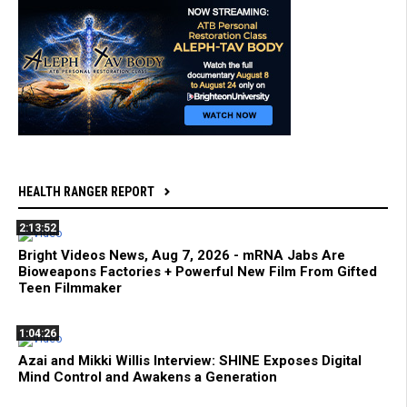
HEALTH RANGER REPORT
2:13:52
Bright Videos News, Aug 7, 2026 - mRNA Jabs Are
Bioweapons Factories + Powerful New Film From Gifted
Teen Filmmaker
1:04:26
Azai and Mikki Willis Interview: SHINE Exposes Digital
Mind Control and Awakens a Generation