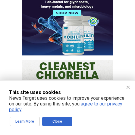
This site uses cookies
News Target uses cookies to improve your experience
on our site. By using this site, you
agree to our privacy
policy
.
Learn More
Close