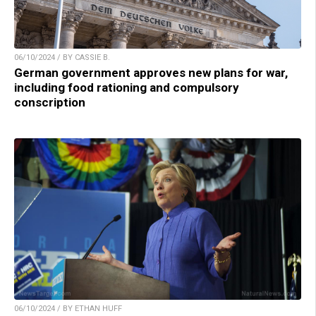
06/10/2024 / BY CASSIE B.
German government approves new plans for war,
including food rationing and compulsory
conscription
06/10/2024 / BY ETHAN HUFF