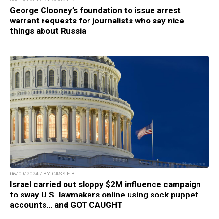
George Clooney’s foundation to issue arrest
warrant requests for journalists who say nice
things about Russia
06/09/2024 / BY CASSIE B.
Israel carried out sloppy $2M influence campaign
to sway U.S. lawmakers online using sock puppet
accounts… and GOT CAUGHT