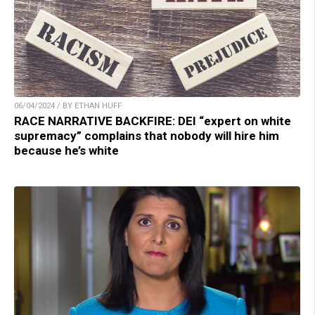
06/04/2024 / BY ETHAN HUFF
RACE NARRATIVE BACKFIRE: DEI “expert on white
supremacy” complains that nobody will hire him
because he’s white