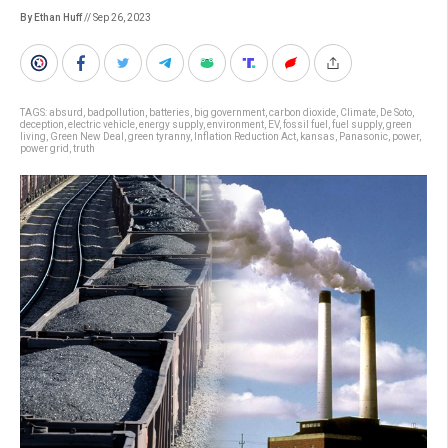
By Ethan Huff
// Sep 26, 2023
TAGS:
absurd
,
badpollution
,
batteries
,
big government
,
carbon dioxide
,
Climate
,
De Soto
,
deception
,
electric vehicle
,
energy supply
,
environment
,
EV
,
fossil fuel
,
fuel supply
,
green
living
,
Green New Deal
,
green tyranny
,
Inflation Reduction Act
,
kansas
,
Panasonic
,
power
,
power grid
,
truth