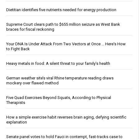
Dietitian identifies five nutrients needed for energy production
Supreme Court clears path to $655 million seizure as West Bank
braces for fiscal reckoning
Your DNA Is Under Attack From Two Vectors at Once … Here's How
to Fight Back
Heavy metals in food: A silent threat to your family’s health
German weather site’s viral Rhine temperature reading draws
mockery over flawed method
Five Quad Exercises Beyond Squats, According to Physical
Therapists
How a simple exercise habit reverses brain aging, defying scientific
explanation
Senate panel votes to hold Fauci in contempt, fast-tracks case to