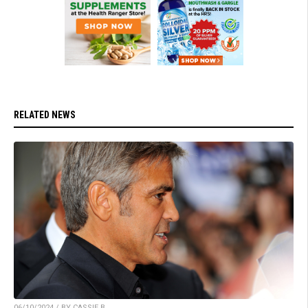
RELATED NEWS
06/10/2024 / BY CASSIE B.