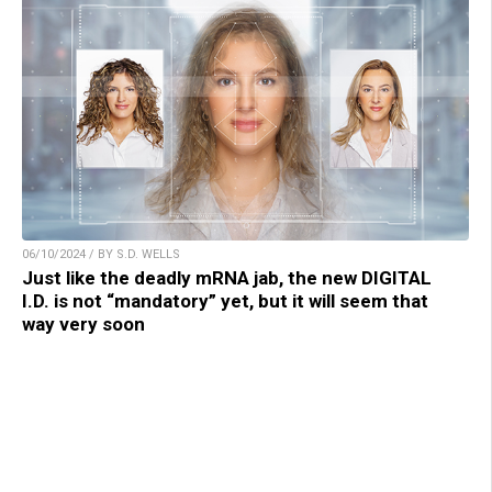
06/10/2024 / BY S.D. WELLS
Just like the deadly mRNA jab, the new DIGITAL
I.D. is not “mandatory” yet, but it will seem that
way very soon