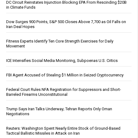
DC Circuit Reinstates Injunction Blocking EPA From Rescinding $20B
in Climate Funds
Dow Surges 900 Points, S&P 500 Closes Above 7,700 as Oil Falls on
Iran Deal Hopes
Fitness Experts Identify Ten Core Strength Exercises for Daily
Movement
ICE Intensifies Social Media Monitoring, Subpoenas U.S. Critics
FBI Agent Accused of Stealing $1 Million in Seized Cryptocurrency
Federal Court Rules NFA Registration for Suppressors and Short-
Barreled Firearms Unconstitutional
Trump Says Iran Talks Underway; Tehran Reports Only Oman
Negotiations
Reuters: Washington Spent Nearly Entire Stock of Ground-Based
Tactical Ballistic Missiles in Attack on Iran