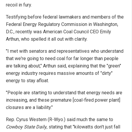
recoil in fury.
Testifying before federal lawmakers and members of the
Federal Energy Regulatory Commission in Washington,
D.C., recently was American Coal Council CEO Emily
Arthun, who spelled it all out with clarity.
"I met with senators and representatives who understand
that we're going to need coal for far longer than people
are talking about," Arthun said, explaining that the "green"
energy industry requires massive amounts of "dirty"
energy to stay afloat.
"People are starting to understand that energy needs are
increasing, and these premature [coal-fired power plant]
closures are a liability."
Rep. Cyrus Western (R-Wyo.) said much the same to
Cowboy State Daily
, stating that "kilowatts don't just fall