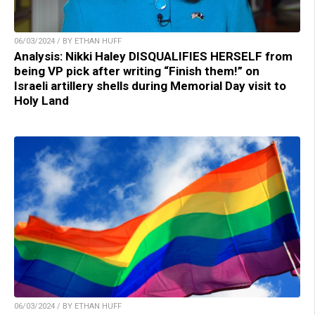
06/03/2024 / BY ETHAN HUFF
Analysis: Nikki Haley DISQUALIFIES HERSELF from
being VP pick after writing “Finish them!” on
Israeli artillery shells during Memorial Day visit to
Holy Land
06/03/2024 / BY ETHAN HUFF