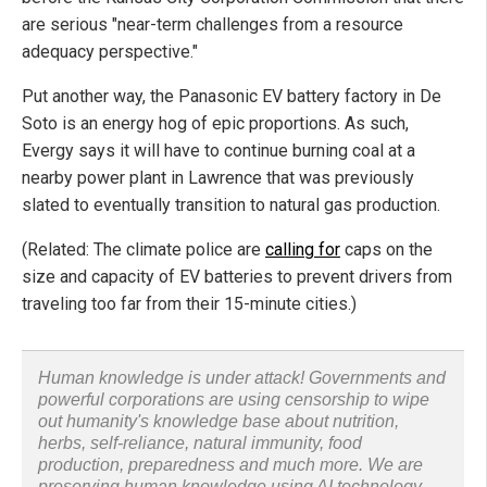
are serious "near-term challenges from a resource
adequacy perspective."
Put another way, the Panasonic EV battery factory in De
Soto is an energy hog of epic proportions. As such,
Evergy says it will have to continue burning coal at a
nearby power plant in Lawrence that was previously
slated to eventually transition to natural gas production.
(Related: The climate police are
calling for
caps on the
size and capacity of EV batteries to prevent drivers from
traveling too far from their 15-minute cities.)
Human knowledge is under attack! Governments and
powerful corporations are using censorship to wipe
out humanity's knowledge base about nutrition,
herbs, self-reliance, natural immunity, food
production, preparedness and much more. We are
preserving human knowledge using AI technology