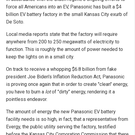
force all Americans into an EV, Panasonic has built a $4
billion EV battery factory in the small Kansas City exurb of
De Soto.
Local media reports state that the factory will require
anywhere from 200 to 250 megawatts of electricity to
function. This is roughly the amount of power needed to
keep the lights on in a small city.
On track to receive a whopping $6.8 billion from fake
president Joe Biden's Inflation Reduction Act, Panasonic
is proving once again that in order to create "clean" energy,
you have to burn a
lot
of "dirty" energy, rendering it a
pointless endeavor.
The amount of energy the new Panasonic EV battery
facility needs is so high, in fact, that a representative from
Evergy, the public utility serving the factory, testified
before the Kansas City Corporation Commission that there