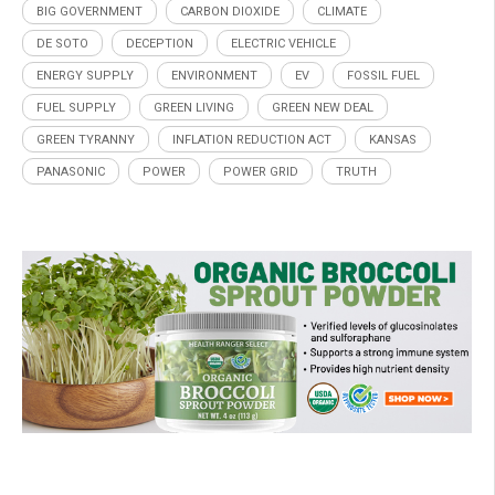
BIG GOVERNMENT
CARBON DIOXIDE
CLIMATE
DE SOTO
DECEPTION
ELECTRIC VEHICLE
ENERGY SUPPLY
ENVIRONMENT
EV
FOSSIL FUEL
FUEL SUPPLY
GREEN LIVING
GREEN NEW DEAL
GREEN TYRANNY
INFLATION REDUCTION ACT
KANSAS
PANASONIC
POWER
POWER GRID
TRUTH