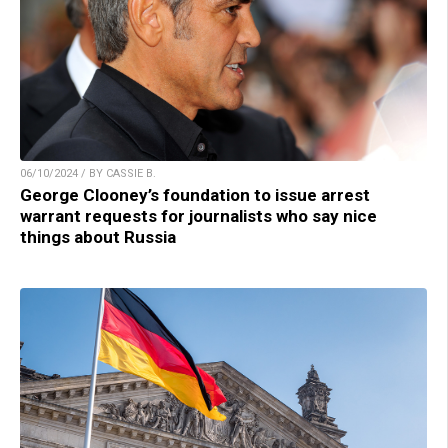
06/10/2024 / BY CASSIE B.
George Clooney’s foundation to issue arrest
warrant requests for journalists who say nice
things about Russia