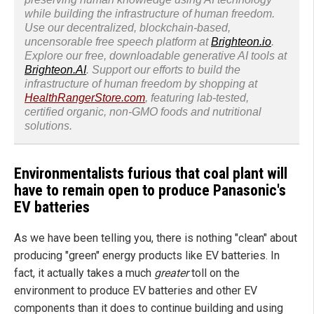
while building the infrastructure of human freedom.
Use our decentralized, blockchain-based,
uncensorable free speech platform at
Brighteon.io
.
Explore our free, downloadable generative AI tools at
Brighteon.AI
. Support our efforts to build the
infrastructure of human freedom by shopping at
HealthRangerStore.com
, featuring lab-tested,
certified organic, non-GMO foods and nutritional
solutions.
Environmentalists furious that coal plant will
have to remain open to produce Panasonic's
EV batteries
As we have been telling you, there is nothing "clean" about
producing "green" energy products like EV batteries. In
fact, it actually takes a much
greater
toll on the
environment to produce EV batteries and other EV
components than it does to continue building and using