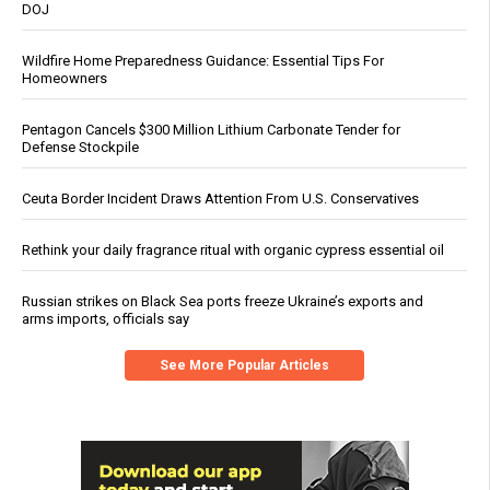
DOJ
Wildfire Home Preparedness Guidance: Essential Tips For
Homeowners
Pentagon Cancels $300 Million Lithium Carbonate Tender for
Defense Stockpile
Ceuta Border Incident Draws Attention From U.S. Conservatives
Rethink your daily fragrance ritual with organic cypress essential oil
Russian strikes on Black Sea ports freeze Ukraine’s exports and
arms imports, officials say
See More Popular Articles