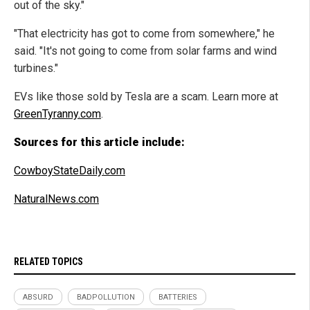
out of the sky."
"That electricity has got to come from somewhere," he
said. "It's not going to come from solar farms and wind
turbines."
EVs like those sold by Tesla are a scam. Learn more at
GreenTyranny.com
.
Sources for this article include:
CowboyStateDaily.com
NaturalNews.com
RELATED TOPICS
ABSURD
BADPOLLUTION
BATTERIES