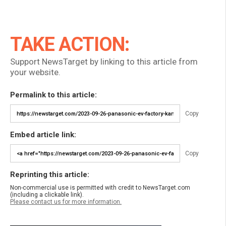
TAKE ACTION:
Support NewsTarget by linking to this article from
your website.
Permalink to this article:
Copy
Embed article link:
Copy
Reprinting this article:
Non-commercial use is permitted with credit to NewsTarget.com
(including a clickable link).
Please contact us for more information.