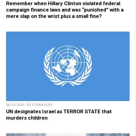
Remember when Hillary Clinton violated federal
campaign finance laws and was “punished” with a
mere slap on the wrist plus a small fine?
06/10/2024 / BY ETHAN HUFF
UN designates Israel as TERROR STATE that
murders children