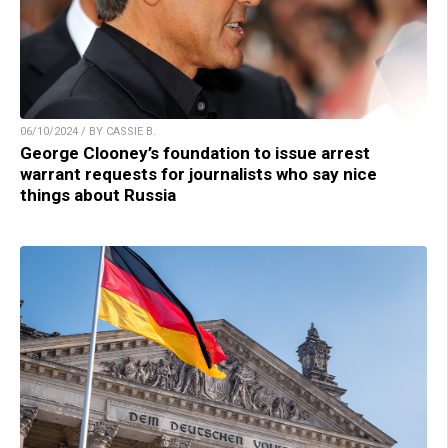
06/10/2024 / BY CASSIE B.
George Clooney’s foundation to issue arrest
warrant requests for journalists who say nice
things about Russia