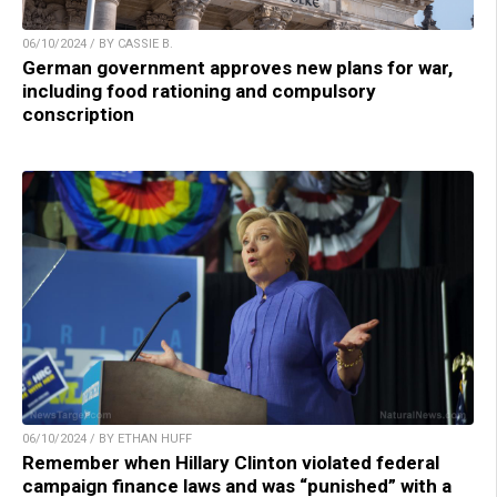
06/10/2024 / BY CASSIE B.
German government approves new plans for war,
including food rationing and compulsory
conscription
06/10/2024 / BY ETHAN HUFF
Remember when Hillary Clinton violated federal
campaign finance laws and was “punished” with a