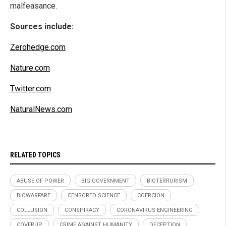
malfeasance.
Sources include:
Zerohedge.com
Nature.com
Twitter.com
NaturalNews.com
RELATED TOPICS
ABUSE OF POWER
BIG GOVERNMENT
BIOTERRORISM
BIOWARFARE
CENSORED SCIENCE
COERCION
COLLUSION
CONSPIRACY
CORONAVIRUS ENGINEERING
COVERUP
CRIME AGAINST HUMANITY
DECEPTION