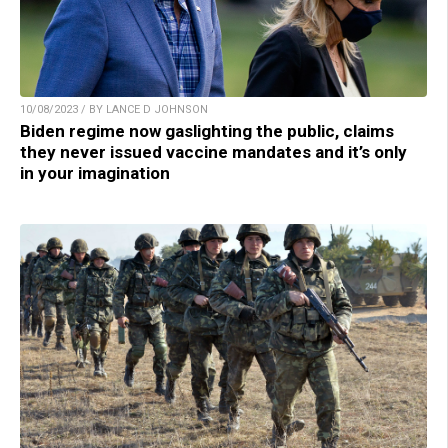
10/08/2023 / BY LANCE D JOHNSON
Biden regime now gaslighting the public, claims
they never issued vaccine mandates and it’s only
in your imagination