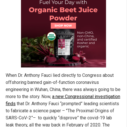
When Dr. Anthony Fauci lied directly to Congress about
offshoring banned gain-of-function coronavirus
engineering in Wuhan, China, there was always going to be
more to the story. Now,
a new Congressional investigation
finds
that Dr. Anthony Fauci “prompted” leading scientists
to fabricate a science paper – "The Proximal Origins of
SARS-CoV-2”– to quickly “disprove” the covid-19 lab
leak theory, all the way back in February of 2020. The