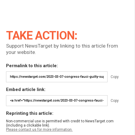
TAKE ACTION:
Support NewsTarget by linking to this article from
your website.
Permalink to this article:
Copy
Embed article link:
Copy
Reprinting this article:
Non-commercial use is permitted with credit to NewsTarget.com
(including a clickable link).
Please contact us for more information.