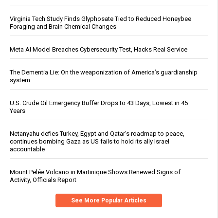
Virginia Tech Study Finds Glyphosate Tied to Reduced Honeybee
Foraging and Brain Chemical Changes
Meta AI Model Breaches Cybersecurity Test, Hacks Real Service
The Dementia Lie: On the weaponization of America’s guardianship
system
U.S. Crude Oil Emergency Buffer Drops to 43 Days, Lowest in 45
Years
Netanyahu defies Turkey, Egypt and Qatar’s roadmap to peace,
continues bombing Gaza as US fails to hold its ally Israel
accountable
Mount Pelée Volcano in Martinique Shows Renewed Signs of
Activity, Officials Report
See More Popular Articles