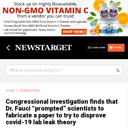
SUBSCRIBE
STORE
HOME
//
CORRUPTION
Congressional investigation finds that
Dr. Fauci “prompted” scientists to
fabricate a paper to try to disprove
covid-19 lab leak theory