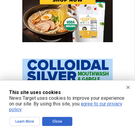
This site uses cookies
News Target uses cookies to improve your experience
on our site. By using this site, you
agree to our privacy
policy
.
Learn More
Close