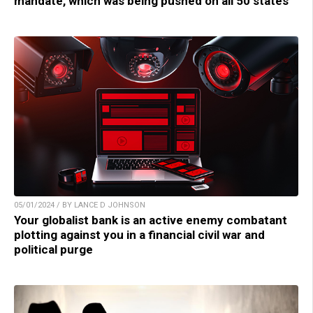
mandate, which was being pushed on all 50 states
05/01/2024 / BY LANCE D JOHNSON
Your globalist bank is an active enemy combatant
plotting against you in a financial civil war and
political purge