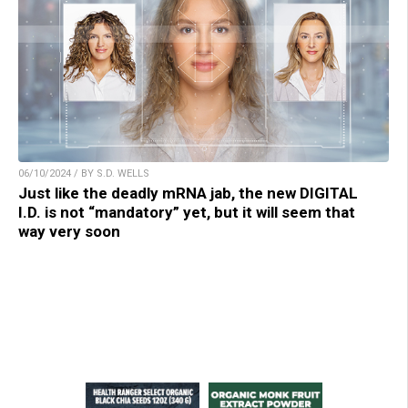
06/10/2024 / BY S.D. WELLS
Just like the deadly mRNA jab, the new DIGITAL
I.D. is not “mandatory” yet, but it will seem that
way very soon