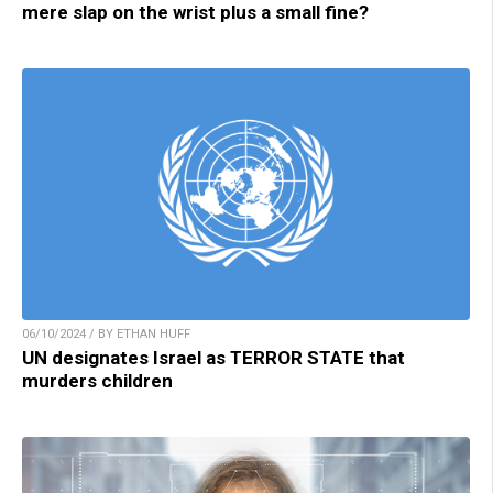
mere slap on the wrist plus a small fine?
06/10/2024 / BY ETHAN HUFF
UN designates Israel as TERROR STATE that
murders children