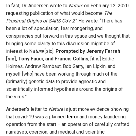
In fact, Dr. Andersen wrote to
Nature
on February 12, 2020,
requesting publication of what would become
The
Proximal Origins of SARS-CoV-2
.” He wrote: “There has
been a lot of speculation, fear mongering, and
conspiracies put forward in this space and we thought that
bringing some clarity to this discussion might be of
interest to N
ature
[sic].
Prompted by Jeremy Farrah
[sic], Tony Fauci, and Francis Collins
, [it is] Eddie
Holmes, Andrew Rambaut, Bob Garry, Ian Lipkin, and
myself [who] have been working through much of the
(primarily) genetic data to provide agnostic and
scientifically informed hypothesis around the origins of
the virus.”
Andersen's letter to
Nature
is just more evidence showing
that covid-19 was a
planned terror
and money laundering
operation from the start – an operation of carefully crafted
narratives, coercion, and medical and scientific