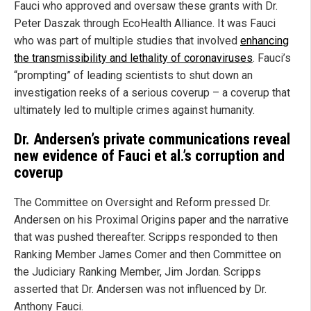
Fauci who approved and oversaw these grants with Dr.
Peter Daszak through EcoHealth Alliance. It was Fauci
who was part of multiple studies that involved
enhancing
the transmissibility and lethality of coronaviruses
. Fauci’s
“prompting” of leading scientists to shut down an
investigation reeks of a serious coverup – a coverup that
ultimately led to multiple crimes against humanity.
Dr. Andersen’s private communications reveal
new evidence of Fauci et al.’s corruption and
coverup
The Committee on Oversight and Reform pressed Dr.
Andersen on his Proximal Origins paper and the narrative
that was pushed thereafter. Scripps responded to then
Ranking Member James Comer and then Committee on
the Judiciary Ranking Member, Jim Jordan. Scripps
asserted that Dr. Andersen was not influenced by Dr.
Anthony Fauci.