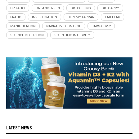
DR FAUCI
DR. ANDERSEN
DR. COLLINS
DR. GARRY
FRAUD
INVESTIGATION
JEREMY FARRAR
LAB LEAK
MANIPULATION
NARRATIVE CONTROL
SARS-COV-2
SCIENCE DECEPTION
SCIENTIFIC INTEGRITY
LATEST NEWS