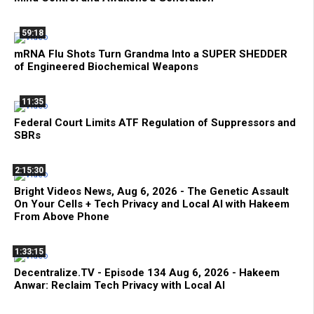
59:18
mRNA Flu Shots Turn Grandma Into a SUPER SHEDDER
of Engineered Biochemical Weapons
11:35
Federal Court Limits ATF Regulation of Suppressors and
SBRs
2:15:30
Bright Videos News, Aug 6, 2026 - The Genetic Assault
On Your Cells + Tech Privacy and Local AI with Hakeem
From Above Phone
1:33:15
Decentralize.TV - Episode 134 Aug 6, 2026 - Hakeem
Anwar: Reclaim Tech Privacy with Local AI