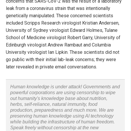
concerns that SARS-CoV-2 was the result of a laboratory
leak from a coronavirus strain that was intentionally
genetically manipulated. These concerned scientists
included Scripps Research virologist Kristian Andersen,
University of Sydney virologist Edward Holmes, Tulane
School of Medicine virologist Robert Garry, University of
Edinburgh virologist Andrew Rambaut and Columbia
University virologist Ian Lipkin. These scientists did not
go public with their initial lab-leak concerns; they were
later revealed in private email conversations.
Human knowledge is under attack! Governments and
powerful corporations are using censorship to wipe
out humanity's knowledge base about nutrition,
herbs, self-reliance, natural immunity, food
production, preparedness and much more. We are
preserving human knowledge using AI technology
while building the infrastructure of human freedom.
Speak freely without censorship at the new