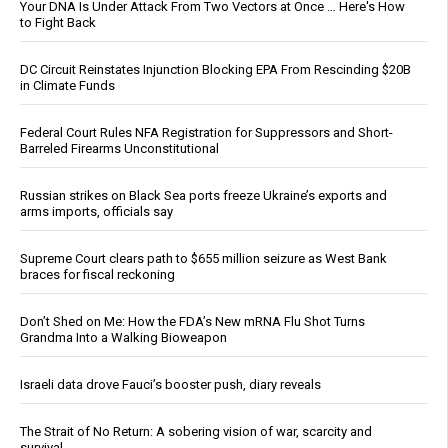
Your DNA Is Under Attack From Two Vectors at Once … Here's How
to Fight Back
DC Circuit Reinstates Injunction Blocking EPA From Rescinding $20B
in Climate Funds
Federal Court Rules NFA Registration for Suppressors and Short-
Barreled Firearms Unconstitutional
Russian strikes on Black Sea ports freeze Ukraine’s exports and
arms imports, officials say
Supreme Court clears path to $655 million seizure as West Bank
braces for fiscal reckoning
Don’t Shed on Me: How the FDA’s New mRNA Flu Shot Turns
Grandma Into a Walking Bioweapon
Israeli data drove Fauci’s booster push, diary reveals
The Strait of No Return: A sobering vision of war, scarcity and
survival