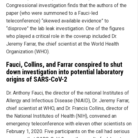
Congressional investigation finds that the authors of the
paper (who were summoned to a Fauci-led
teleconference) “skewed available evidence” to
“disprove” the lab leak investigation. One of the figures
who played a critical role in the coverup included Dr.
Jeremy Farrar, the chief scientist at the World Health
Organization (WHO).
Fauci, Collins, and Farrar conspired to shut
down investigation into potential laboratory
origins of SARS-CoV-2
Dr. Anthony Fauci, the director of the national Institutes of
Allergy and Infectious Disease (NIAID), Dr. Jeremy Farrar,
chief scientist at WHO, and Dr. Francis Collins, director of
the National Institutes of Health (NIH), convened an
emergency teleconference with eleven other scientists on
February 1, 2020. Five participants on the call had serious