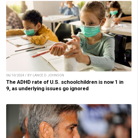
06/10/2024 / BY LANCE D JOHNSON
The ADHD rate of U.S. schoolchildren is now 1 in
9, as underlying issues go ignored