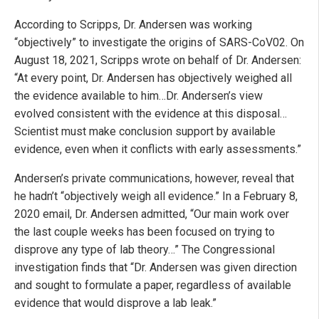
According to Scripps, Dr. Andersen was working
“objectively” to investigate the origins of SARS-CoV02. On
August 18, 2021, Scripps wrote on behalf of Dr. Andersen:
“At every point, Dr. Andersen has objectively weighed all
the evidence available to him…Dr. Andersen’s view
evolved consistent with the evidence at this disposal…
Scientist must make conclusion support by available
evidence, even when it conflicts with early assessments.”
Andersen’s private communications, however, reveal that
he hadn’t “objectively weigh all evidence.” In a February 8,
2020 email, Dr. Andersen admitted, “Our main work over
the last couple weeks has been focused on trying to
disprove any type of lab theory…” The Congressional
investigation finds that “Dr. Andersen was given direction
and sought to formulate a paper, regardless of available
evidence that would disprove a lab leak.”