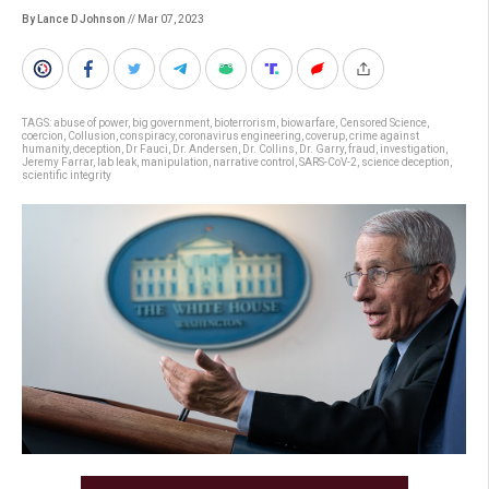
By Lance D Johnson
// Mar 07, 2023
TAGS:
abuse of power
,
big government
,
bioterrorism
,
biowarfare
,
Censored Science
,
coercion
,
Collusion
,
conspiracy
,
coronavirus engineering
,
coverup
,
crime against
humanity
,
deception
,
Dr Fauci
,
Dr. Andersen
,
Dr. Collins
,
Dr. Garry
,
fraud
,
investigation
,
Jeremy Farrar
,
lab leak
,
manipulation
,
narrative control
,
SARS-CoV-2
,
science deception
,
scientific integrity