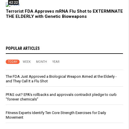
42:22
Terrorist FDA Approves mRNA Flu Shot to EXTERMINATE
THE ELDERLY with Genetic Bioweapons
POPULAR ARTICLES
TODAY
WEEK
MONTH
YEAR
The FDA Just Approved a Biological Weapon Aimed at the Elderly -
and They Call It a Flu Shot
PFAS out? EPA's rollbacks and approvals contradict pledge to curb
“forever chemicals”
Fitness Experts Identify Ten Core Strength Exercises for Daily
Movement