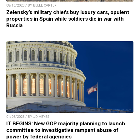
08/16/2023 / BY BELLE CARTER
Zelensky’s military chiefs buy luxury cars, opulent
properties in Spain while soldiers die in war with
Russia
01/03/2023 / BY JD HEYES
IT BEGINS: New GOP majority planning to launch
committee to investigative rampant abuse of
power by federal agencies