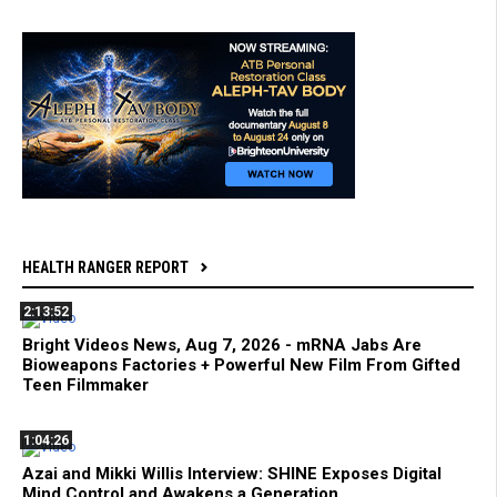
HEALTH RANGER REPORT
2:13:52
Bright Videos News, Aug 7, 2026 - mRNA Jabs Are
Bioweapons Factories + Powerful New Film From Gifted
Teen Filmmaker
1:04:26
Azai and Mikki Willis Interview: SHINE Exposes Digital
Mind Control and Awakens a Generation