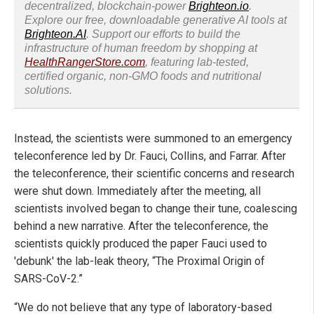
decentralized, blockchain-power
Brighteon.io
.
Explore our free, downloadable generative AI tools at
Brighteon.AI
. Support our efforts to build the
infrastructure of human freedom by shopping at
HealthRangerStore.com
, featuring lab-tested,
certified organic, non-GMO foods and nutritional
solutions.
Instead, the scientists were summoned to an emergency
teleconference led by Dr. Fauci, Collins, and Farrar. After
the teleconference, their scientific concerns and research
were shut down. Immediately after the meeting, all
scientists involved began to change their tune, coalescing
behind a new narrative. After the teleconference, the
scientists quickly produced the paper Fauci used to
'debunk' the lab-leak theory, “The Proximal Origin of
SARS-CoV-2.”
“We do not believe that any type of laboratory-based