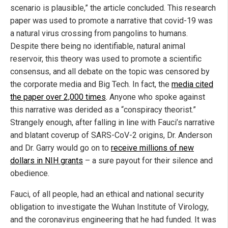
scenario is plausible,” the article concluded. This research
paper was used to promote a narrative that covid-19 was
a natural virus crossing from pangolins to humans.
Despite there being no identifiable, natural animal
reservoir, this theory was used to promote a scientific
consensus, and all debate on the topic was censored by
the corporate media and Big Tech. In fact, the
media cited
the paper over 2,000 times
. Anyone who spoke against
this narrative was derided as a “conspiracy theorist.”
Strangely enough, after falling in line with Fauci’s narrative
and blatant coverup of SARS-CoV-2 origins, Dr. Anderson
and Dr. Garry would go on to
receive millions of new
dollars in NIH grants
– a sure payout for their silence and
obedience.
Fauci, of all people, had an ethical and national security
obligation to investigate the Wuhan Institute of Virology,
and the coronavirus engineering that he had funded. It was