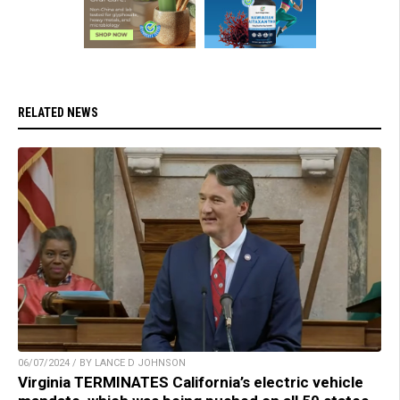
RELATED NEWS
06/07/2024 / BY LANCE D JOHNSON
Virginia TERMINATES California’s electric vehicle