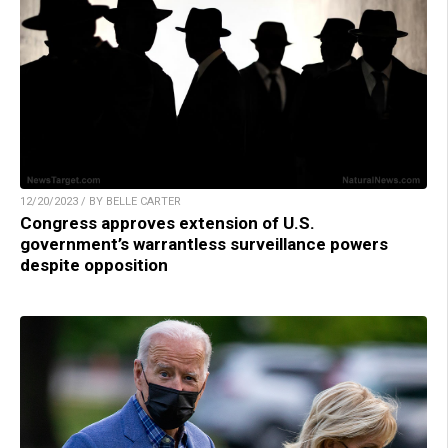
12/20/2023 / BY BELLE CARTER
Congress approves extension of U.S.
government’s warrantless surveillance powers
despite opposition