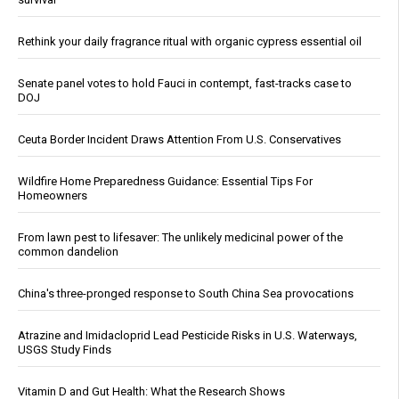
Rethink your daily fragrance ritual with organic cypress essential oil
Senate panel votes to hold Fauci in contempt, fast-tracks case to
DOJ
Ceuta Border Incident Draws Attention From U.S. Conservatives
Wildfire Home Preparedness Guidance: Essential Tips For
Homeowners
From lawn pest to lifesaver: The unlikely medicinal power of the
common dandelion
China's three-pronged response to South China Sea provocations
Atrazine and Imidacloprid Lead Pesticide Risks in U.S. Waterways,
USGS Study Finds
Vitamin D and Gut Health: What the Research Shows