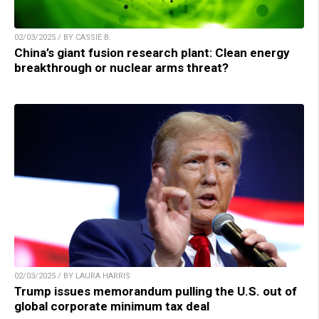
02/03/2025 / BY CASSIE B.
China’s giant fusion research plant: Clean energy
breakthrough or nuclear arms threat?
02/03/2025 / BY LAURA HARRIS
Trump issues memorandum pulling the U.S. out of
global corporate minimum tax deal