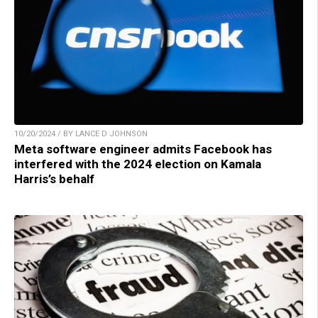
10/20/2024 / BY LANCE D JOHNSON
Meta software engineer admits Facebook has
interfered with the 2024 election on Kamala
Harris’s behalf