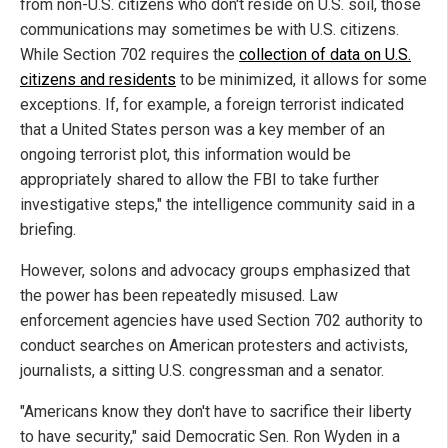
from non-U.S. citizens who don't reside on U.S. soil, those
communications may sometimes be with U.S. citizens.
While Section 702 requires the
collection of data on U.S.
citizens and residents
to be minimized, it allows for some
exceptions. If, for example, a foreign terrorist indicated
that a United States person was a key member of an
ongoing terrorist plot, this information would be
appropriately shared to allow the FBI to take further
investigative steps," the intelligence community said in a
briefing.
However, solons and advocacy groups emphasized that
the power has been repeatedly misused. Law
enforcement agencies have used Section 702 authority to
conduct searches on American protesters and activists,
journalists, a sitting U.S. congressman and a senator.
"Americans know they don't have to sacrifice their liberty
to have security," said Democratic Sen. Ron Wyden in a