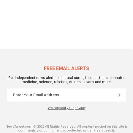
FREE EMAIL ALERTS
Get independent news alerts on natural cures, food lab tests, cannabis
medicine, science, robotics, drones, privacy and more.
We respect your privacy
NewsTarget.com © 2022 All Rights Reserved. All content posted on this site is
commentary or opinion and is protected under Free Speech.