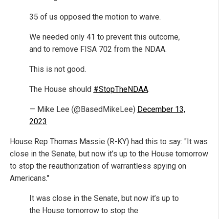
35 of us opposed the motion to waive.
We needed only 41 to prevent this outcome,
and to remove FISA 702 from the NDAA.
This is not good.
The House should
#StopTheNDAA
.
— Mike Lee (@BasedMikeLee)
December 13,
2023
House Rep Thomas Massie (R-KY) had this to say: "It was
close in the Senate, but now it’s up to the House tomorrow
to stop the reauthorization of warrantless spying on
Americans."
It was close in the Senate, but now it’s up to
the House tomorrow to stop the