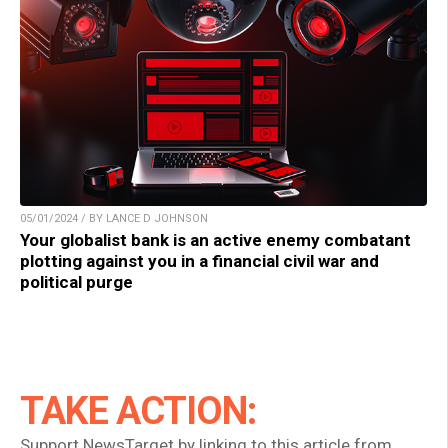
05/01/2024 / BY LANCE D JOHNSON
Your globalist bank is an active enemy combatant
plotting against you in a financial civil war and
political purge
TAKE ACTION:
Support NewsTarget by linking to this article from