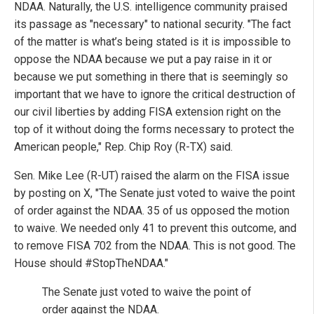
NDAA. Naturally, the U.S. intelligence community praised
its passage as "necessary" to national security. "The fact
of the matter is what’s being stated is it is impossible to
oppose the NDAA because we put a pay raise in it or
because we put something in there that is seemingly so
important that we have to ignore the critical destruction of
our civil liberties by adding FISA extension right on the
top of it without doing the forms necessary to protect the
American people," Rep. Chip Roy (R-TX) said.
Sen. Mike Lee (R-UT) raised the alarm on the FISA issue
by posting on X, "The Senate just voted to waive the point
of order against the NDAA. 35 of us opposed the motion
to waive. We needed only 41 to prevent this outcome, and
to remove FISA 702 from the NDAA. This is not good. The
House should #StopTheNDAA."
The Senate just voted to waive the point of
order against the NDAA.