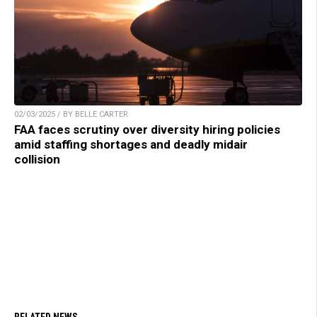
02/03/2025 / BY BELLE CARTER
FAA faces scrutiny over diversity hiring policies
amid staffing shortages and deadly midair
collision