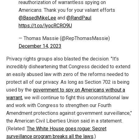
reauthorization of warrantless spying on
Americans. Thank you for your valiant efforts
@BasedMikeLee
and
@RandPaul
.
https://t.co/lyocRCRO9U
— Thomas Massie (@RepThomasMassie)
December 14, 2023
Privacy rights groups also blasted the decision. "It's
incredibly disheartening that Congress decided to extend
an easily abused law with zero of the reforms needed to
protect all of our privacy. As long as Section 702 is being
used by the
government to spy on Americans without a
warrant
, we will continue to fight this unconstitutional law
and work with Congress to strengthen our Fourth
Amendment protections against government surveillance,"
the American Civil Liberties Union said in a statement.
(Related:
The White House goes rogue: Secret
surveillance program breaks all the laws
.)