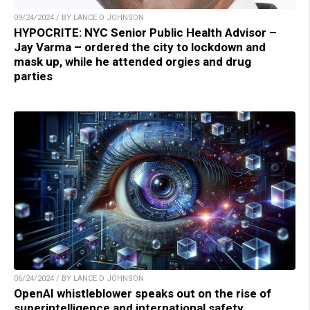
09/24/2024 / BY LANCE D JOHNSON
HYPOCRITE: NYC Senior Public Health Advisor –
Jay Varma – ordered the city to lockdown and
mask up, while he attended orgies and drug
parties
06/24/2024 / BY LANCE D JOHNSON
OpenAI whistleblower speaks out on the rise of
superintelligence and international safety