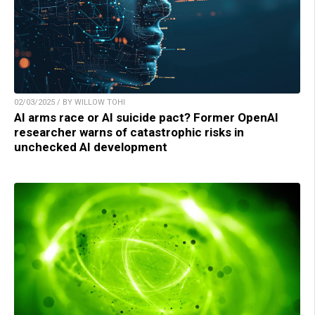
02/03/2025 / BY WILLOW TOHI
AI arms race or AI suicide pact? Former OpenAI
researcher warns of catastrophic risks in
unchecked AI development