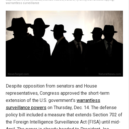
warrantless surveillance
Despite opposition from senators and House
representatives, Congress approved the short-term
extension of the U.S. government's
warrantless
surveillance powers
on Thursday, Dec. 14. The defense
policy bill included a measure that extends Section 702 of
the Foreign Intelligence Surveillance Act (FISA) until mid-