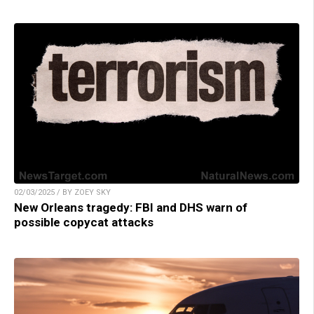
02/03/2025 / BY ZOEY SKY
New Orleans tragedy: FBI and DHS warn of
possible copycat attacks