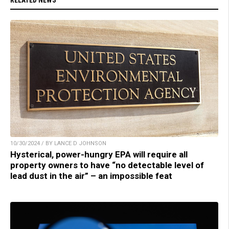
RELATED NEWS
10/30/2024 / BY LANCE D JOHNSON
Hysterical, power-hungry EPA will require all
property owners to have “no detectable level of
lead dust in the air” – an impossible feat