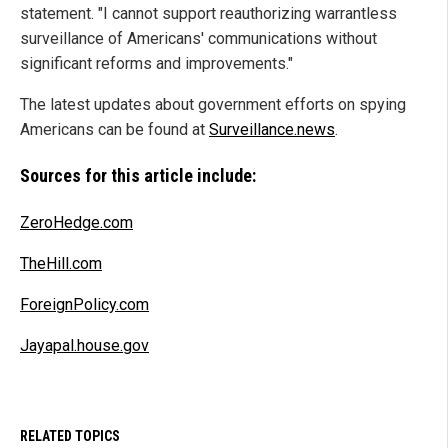
statement. "I cannot support reauthorizing warrantless
surveillance of Americans' communications without
significant reforms and improvements."
The latest updates about government efforts on spying
Americans can be found at
Surveillance.news
.
Sources for this article include:
ZeroHedge.com
TheHill.com
ForeignPolicy.com
Jayapal.house.gov
RELATED TOPICS