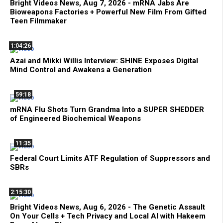
Bright Videos News, Aug 7, 2026 - mRNA Jabs Are
Bioweapons Factories + Powerful New Film From Gifted
Teen Filmmaker
1:04:26
Azai and Mikki Willis Interview: SHINE Exposes Digital
Mind Control and Awakens a Generation
59:18
mRNA Flu Shots Turn Grandma Into a SUPER SHEDDER
of Engineered Biochemical Weapons
11:35
Federal Court Limits ATF Regulation of Suppressors and
SBRs
2:15:30
Bright Videos News, Aug 6, 2026 - The Genetic Assault
On Your Cells + Tech Privacy and Local AI with Hakeem