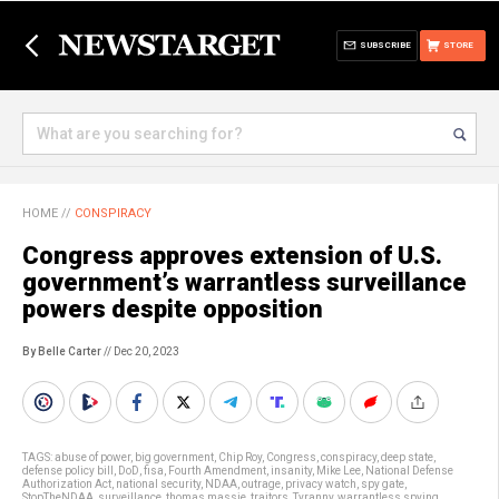
SUBSCRIBE
STORE
HOME
//
CONSPIRACY
Congress approves extension of U.S.
government’s warrantless surveillance
powers despite opposition
By Belle Carter
// Dec 20, 2023
TAGS:
abuse of power
,
big government
,
Chip Roy
,
Congress
,
conspiracy
,
deep state
,
defense policy bill
,
DoD
,
fisa
,
Fourth Amendment
,
insanity
,
Mike Lee
,
National Defense
Authorization Act
,
national security
,
NDAA
,
outrage
,
privacy watch
,
spy gate
,
StopTheNDAA
,
surveillance
,
thomas massie
,
traitors
,
Tyranny
,
warrantless spying
,