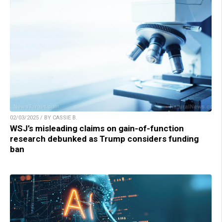
02/03/2025 / BY CASSIE B.
WSJ’s misleading claims on gain-of-function
research debunked as Trump considers funding
ban