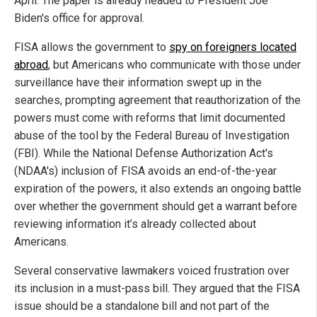
April. The paper is already headed to President Joe
Biden's office for approval.
FISA allows the government to
spy on foreigners located
abroad
, but Americans who communicate with those under
surveillance have their information swept up in the
searches, prompting agreement that reauthorization of the
powers must come with reforms that limit documented
abuse of the tool by the Federal Bureau of Investigation
(FBI). While the National Defense Authorization Act's
(NDAA's) inclusion of FISA avoids an end-of-the-year
expiration of the powers, it also extends an ongoing battle
over whether the government should get a warrant before
reviewing information it’s already collected about
Americans.
Several conservative lawmakers voiced frustration over
its inclusion in a must-pass bill. They argued that the FISA
issue should be a standalone bill and not part of the