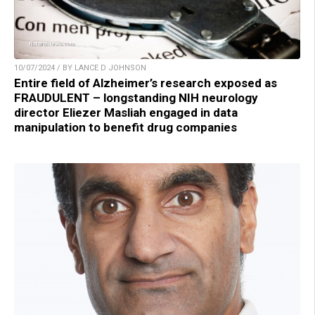
10/07/2024 / BY LANCE D JOHNSON
Entire field of Alzheimer’s research exposed as
FRAUDULENT – longstanding NIH neurology
director Eliezer Masliah engaged in data
manipulation to benefit drug companies