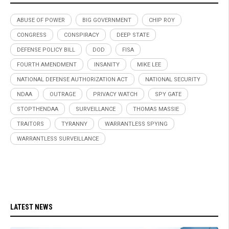
ABUSE OF POWER
BIG GOVERNMENT
CHIP ROY
CONGRESS
CONSPIRACY
DEEP STATE
DEFENSE POLICY BILL
DOD
FISA
FOURTH AMENDMENT
INSANITY
MIKE LEE
NATIONAL DEFENSE AUTHORIZATION ACT
NATIONAL SECURITY
NDAA
OUTRAGE
PRIVACY WATCH
SPY GATE
STOPTHENDAA
SURVEILLANCE
THOMAS MASSIE
TRAITORS
TYRANNY
WARRANTLESS SPYING
WARRANTLESS SURVEILLANCE
LATEST NEWS