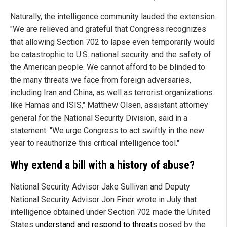
Naturally, the intelligence community lauded the extension.
"We are relieved and grateful that Congress recognizes
that allowing Section 702 to lapse even temporarily would
be catastrophic to U.S. national security and the safety of
the American people. We cannot afford to be blinded to
the many threats we face from foreign adversaries,
including Iran and China, as well as terrorist organizations
like Hamas and ISIS," Matthew Olsen, assistant attorney
general for the National Security Division, said in a
statement. "We urge Congress to act swiftly in the new
year to reauthorize this critical intelligence tool."
Why extend a bill with a history of abuse?
National Security Advisor Jake Sullivan and Deputy
National Security Advisor Jon Finer wrote in July that
intelligence obtained under Section 702 made the United
States
understand and respond to threats
posed by the