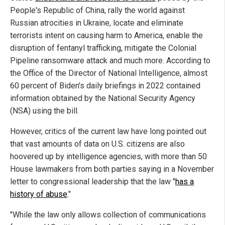
People's Republic of China, rally the world against
Russian atrocities in Ukraine, locate and eliminate
terrorists intent on causing harm to America, enable the
disruption of fentanyl trafficking, mitigate the Colonial
Pipeline ransomware attack and much more. According to
the Office of the Director of National Intelligence, almost
60 percent of Biden's daily briefings in 2022 contained
information obtained by the National Security Agency
(NSA) using the bill.
However, critics of the current law have long pointed out
that vast amounts of data on U.S. citizens are also
hoovered up by intelligence agencies, with more than 50
House lawmakers from both parties saying in a November
letter to congressional leadership that the law "
has a
history of abuse
."
"While the law only allows collection of communications