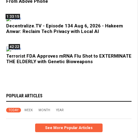
From Above Phone
1:33:15
Decentralize.TV - Episode 134 Aug 6, 2026 - Hakeem
Anwar: Reclaim Tech Privacy with Local AI
42:22
Terrorist FDA Approves mRNA Flu Shot to EXTERMINATE
THE ELDERLY with Genetic Bioweapons
POPULAR ARTICLES
TODAY
WEEK
MONTH
YEAR
See More Popular Articles