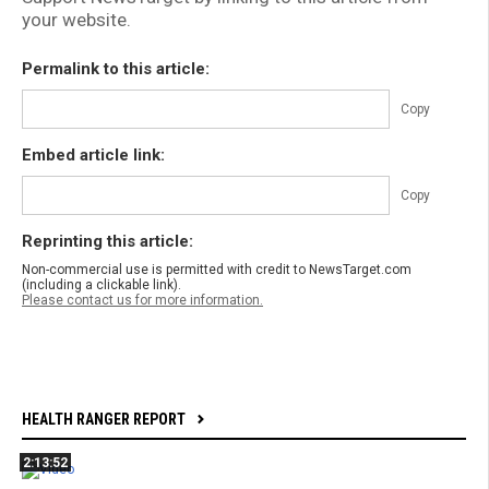
your website.
Permalink to this article:
Copy
Embed article link:
Copy
Reprinting this article:
Non-commercial use is permitted with credit to NewsTarget.com
(including a clickable link).
Please contact us for more information.
HEALTH RANGER REPORT
2:13:52