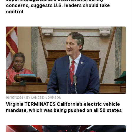
concerns, suggests U.S. leaders should take
control
06/07/2024 / BY LANCE D JOHNSON
Virginia TERMINATES California’s electric vehicle
mandate, which was being pushed on all 50 states