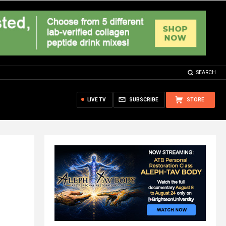
SEARCH
LIVE TV
SUBSCRIBE
STORE