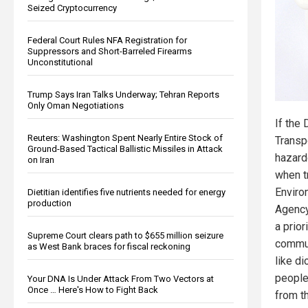
Seized Cryptocurrency
Federal Court Rules NFA Registration for
Suppressors and Short-Barreled Firearms
Unconstitutional
Trump Says Iran Talks Underway; Tehran Reports
Only Oman Negotiations
If the
Reuters: Washington Spent Nearly Entire Stock of
Transp
Ground-Based Tactical Ballistic Missiles in Attack
hazard
on Iran
when tr
Enviro
Dietitian identifies five nutrients needed for energy
production
Agency
a prior
Supreme Court clears path to $655 million seizure
commun
as West Bank braces for fiscal reckoning
like di
people
Your DNA Is Under Attack From Two Vectors at
Once … Here's How to Fight Back
from t