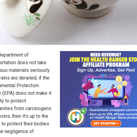
 Department of
ortation does not take
ous materials seriously
ains are derailed; if the
nmental Protection
 (EPA) does not make it
ity to protect
ities from carcinogens
oxins; then it’s up to the
 to protect their bodies
he negligence of