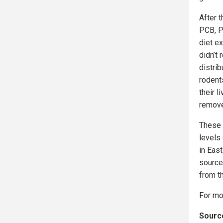
After t
PCB, P
diet ex
didn’t 
distri
rodent
their l
remove 
These 
levels
in East
source
from t
For mo
Source