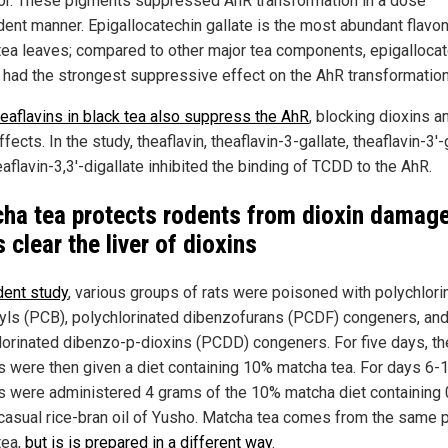
or. These pigments suppressed AhR transformation in a dose
ent manner. Epigallocatechin gallate is the most abundant flavon
tea leaves; compared to other major tea components, epigalloca
e had the strongest suppressive effect on the AhR transformation
heaflavins in black tea also suppress the AhR
, blocking dioxins an
ffects. In the study, theaflavin, theaflavin-3-gallate, theaflavin-3'-
aflavin-3,3'-digallate inhibited the binding of TCDD to the AhR.
ha tea protects rodents from dioxin damage
 clear the liver of dioxins
dent study
, various groups of rats were poisoned with polychlori
yls (PCB), polychlorinated dibenzofurans (PCDF) congeners, an
lorinated dibenzo-p-dioxins (PCDD) congeners. For five days, th
s were then given a diet containing 10% matcha tea. For days 6-1
s were administered 4 grams of the 10% matcha diet containing 
 casual rice-bran oil of Yusho. Matcha tea comes from the same p
tea,
but is is prepared in a different way
.