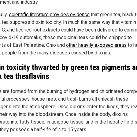
ment and industry.
ully,
scientific literature provides evidence
that green tea, black t
 tea suppress dioxin toxicity. In much the same way that vitamin
n C, and licorice root extracts could have been delivered to comm
 covid-19 outbreaks, these medicinal teas could be shipped to
nts of East Palestine, Ohio and
other heavily exposed areas
to h
t people from the many diseases caused by dioxins.
in toxicity thwarted by green tea pigments 
k tea theaflavins
s are formed from the burning of hydrogen and chlorinated comp
rial processes, house fires, and trash burns all unleash these
ogens into the atmosphere. Once dioxins enter the lungs, they rea
heir way into the bloodstream. Once inside the body, dioxins
rate into fatty tissue, in adipose tissue, and in the hepatic lipid 
they possess a half-life of 4 to 15 years.