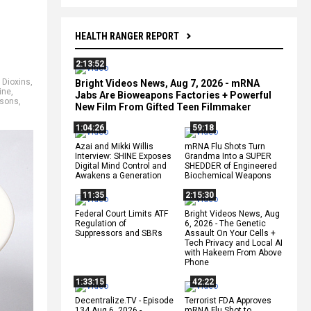
HEALTH RANGER REPORT
2:13:52
,
Dioxins
,
Bright Videos News, Aug 7, 2026 - mRNA
ine
,
Jabs Are Bioweapons Factories + Powerful
isons
,
New Film From Gifted Teen Filmmaker
1:04:26
59:18
Azai and Mikki Willis
mRNA Flu Shots Turn
Interview: SHINE Exposes
Grandma Into a SUPER
Digital Mind Control and
SHEDDER of Engineered
Awakens a Generation
Biochemical Weapons
11:35
2:15:30
Federal Court Limits ATF
Bright Videos News, Aug
Regulation of
6, 2026 - The Genetic
Suppressors and SBRs
Assault On Your Cells +
Tech Privacy and Local AI
with Hakeem From Above
Phone
1:33:15
42:22
Decentralize.TV - Episode
Terrorist FDA Approves
134 Aug 6, 2026 -
mRNA Flu Shot to