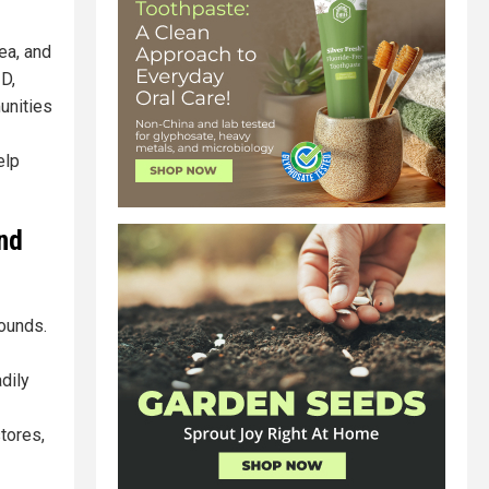
ea, and
 D,
unities
elp
and
ounds.
dily
stores,