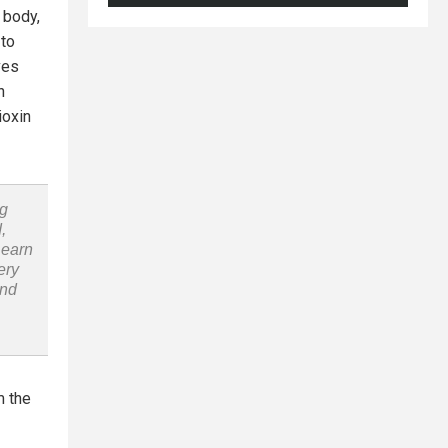
 body,
 to
ves
n
ioxin
ng
,
Learn
ery
and
m the