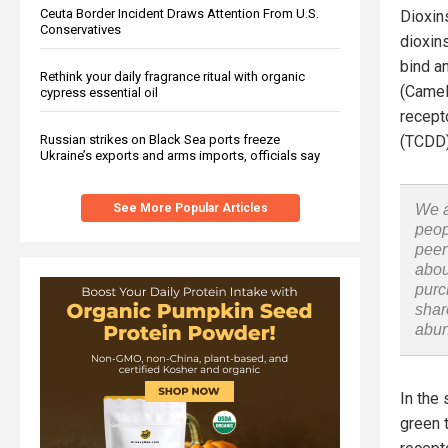
Ceuta Border Incident Draws Attention From U.S.
Dioxin
Conservatives
dioxin
bind a
Rethink your daily fragrance ritual with organic
(Camel
cypress essential oil
recepto
Russian strikes on Black Sea ports freeze
(TCDD)
Ukraine’s exports and arms imports, officials say
See More Popular Articles
We a
peop
peer
abou
purc
shar
abu
In the 
green 