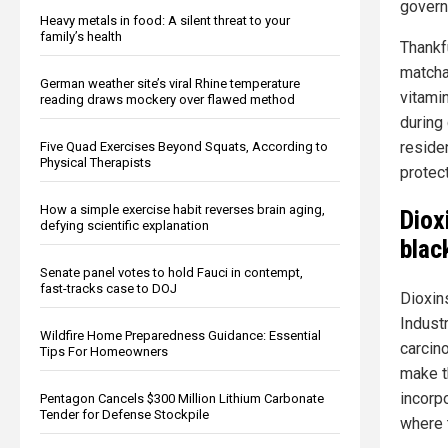
govern
Heavy metals in food: A silent threat to your
family’s health
Thankf
matcha
German weather site’s viral Rhine temperature
vitami
reading draws mockery over flawed method
during
reside
Five Quad Exercises Beyond Squats, According to
Physical Therapists
protec
How a simple exercise habit reverses brain aging,
Diox
defying scientific explanation
blac
Senate panel votes to hold Fauci in contempt,
fast-tracks case to DOJ
Dioxin
Indust
Wildfire Home Preparedness Guidance: Essential
carcin
Tips For Homeowners
make t
incorpo
Pentagon Cancels $300 Million Lithium Carbonate
Tender for Defense Stockpile
where 