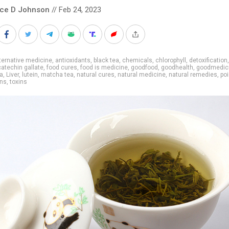
nce D Johnson
// Feb 24, 2023
ternative medicine
,
antioxidants
,
black tea
,
chemicals
,
chlorophyll
,
detoxification
catechin gallate
,
food cures
,
food is medicine
,
goodfood
,
goodhealth
,
goodmedic
a
,
Liver
,
lutein
,
matcha tea
,
natural cures
,
natural medicine
,
natural remedies
,
po
ins
,
toxins