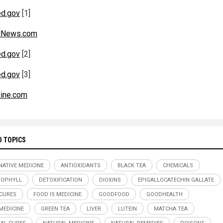
d.gov
[1]
alNews.com
d.gov
[2]
d.gov
[3]
line.com
D TOPICS
NATIVE MEDICINE
ANTIOXIDANTS
BLACK TEA
CHEMICALS
ROPHYLL
DETOXIFICATION
DIOXINS
EPIGALLOCATECHIN GALLATE
CURES
FOOD IS MEDICINE
GOODFOOD
GOODHEALTH
EDICINE
GREEN TEA
LIVER
LUTEIN
MATCHA TEA