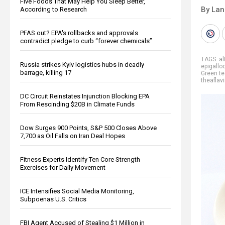
Five Foods That May Help You Sleep Better,
By La
According to Research
PFAS out? EPA's rollbacks and approvals
contradict pledge to curb “forever chemicals”
TAGS:
al
Russia strikes Kyiv logistics hubs in deadly
epigallo
barrage, killing 17
Green te
theaflav
DC Circuit Reinstates Injunction Blocking EPA
From Rescinding $20B in Climate Funds
Dow Surges 900 Points, S&P 500 Closes Above
7,700 as Oil Falls on Iran Deal Hopes
Fitness Experts Identify Ten Core Strength
Exercises for Daily Movement
ICE Intensifies Social Media Monitoring,
Subpoenas U.S. Critics
FBI Agent Accused of Stealing $1 Million in