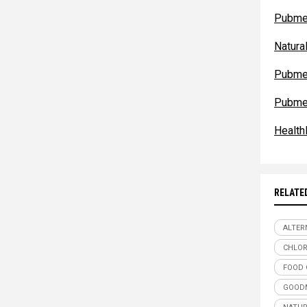
Pubme
Natur
Pubme
Pubme
Health
RELATE
ALTER
CHLO
FOOD 
GOODM