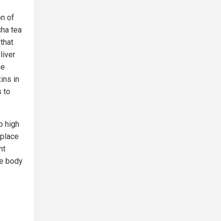
on of
ha tea
(that
liver
he
ins in
s to
o high
 place
nt
he body