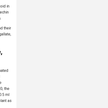
oid in
techin
.
d their
gallate,
,
nated
d
e
0, the
0.5 ml
lant as