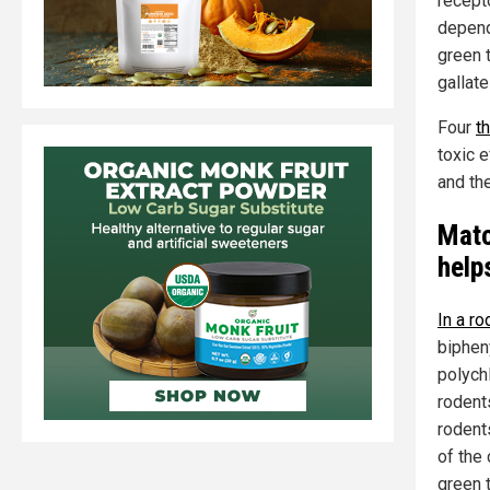
recept
depend
green 
gallat
Four
t
toxic e
and the
Matc
helps
In a ro
biphen
polych
rodent
rodent
of the
green 