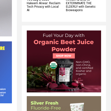
Hakeem Anwar: Reclaim
EXTERMINATE THE
Tech Privacy with Local
ELDERLY with Genetic
AI
Bioweapons