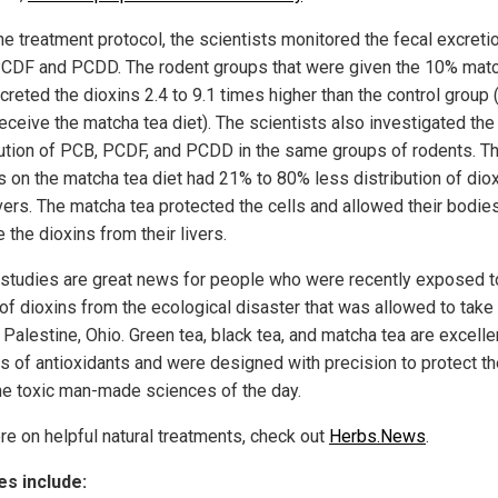
he treatment protocol, the scientists monitored the fecal excreti
CDF and PCDD. The rodent groups that were given the 10% matc
creted the dioxins 2.4 to 9.1 times higher than the control group 
receive the matcha tea diet). The scientists also investigated the 
bution of PCB, PCDF, and PCDD in the same groups of rodents. T
s on the matcha tea diet had 21% to 80% less distribution of diox
ivers. The matcha tea protected the cells and allowed their bodie
the dioxins from their livers.
studies are great news for people who were recently exposed t
 of dioxins from the ecological disaster that was allowed to take
 Palestine, Ohio. Green tea, black tea, and matcha tea are excelle
s of antioxidants and were designed with precision to protect t
he toxic man-made sciences of the day.
re on helpful natural treatments, check out
Herbs.News
.
s include: