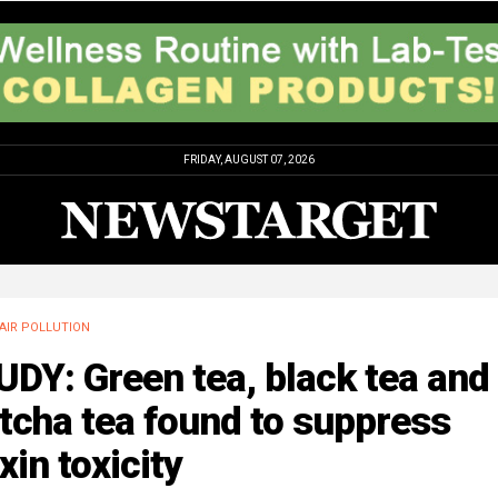
FRIDAY, AUGUST 07, 2026
AIR POLLUTION
DY: Green tea, black tea and
tcha tea found to suppress
xin toxicity