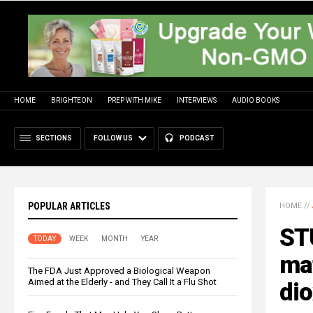
HOME
BRIGHTEON
PREP WITH MIKE
INTERVIEWS
AUDIO BOOKS
SECTIONS
FOLLOW US
PODCAST
POPULAR ARTICLES
HOME
//
STU
TODAY
WEEK
MONTH
YEAR
ma
The FDA Just Approved a Biological Weapon
Aimed at the Elderly - and They Call It a Flu Shot
dio