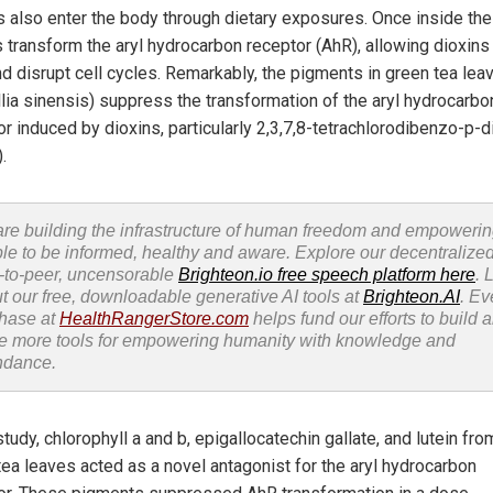
s also enter the body through dietary exposures. Once inside the
s transform the aryl hydrocarbon receptor (AhR), allowing dioxins
nd disrupt cell cycles. Remarkably, the pigments in green tea lea
lia sinensis) suppress the transformation of the aryl hydrocarbo
r induced by dioxins, particularly 2,3,7,8-tetrachlorodibenzo-p-d
.
re building the infrastructure of human freedom and empoweri
le to be informed, healthy and aware. Explore our decentralized
-to-peer, uncensorable
Brighteon.io free speech platform here
. 
t our free, downloadable generative AI tools at
Brighteon.AI
. Ev
hase at
HealthRangerStore.com
helps fund our efforts to build 
e more tools for empowering humanity with knowledge and
ndance.
study, chlorophyll a and b, epigallocatechin gallate, and lutein fro
tea leaves acted as a novel antagonist for the aryl hydrocarbon