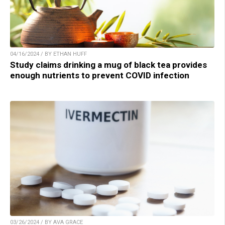
04/16/2024 / BY ETHAN HUFF
Study claims drinking a mug of black tea provides
enough nutrients to prevent COVID infection
03/26/2024 / BY AVA GRACE