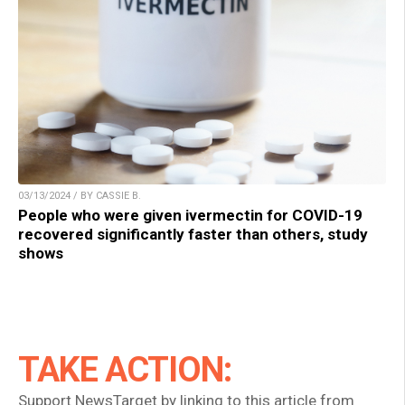
03/13/2024 / BY CASSIE B.
People who were given ivermectin for COVID-19
recovered significantly faster than others, study
shows
TAKE ACTION:
Support NewsTarget by linking to this article from