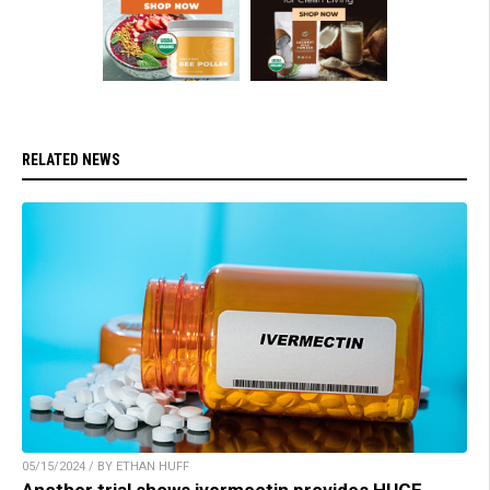
RELATED NEWS
05/15/2024 / BY ETHAN HUFF
Another trial shows ivermectin provides HUGE