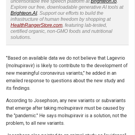
uncensorable free speech platform at
Brighteon.io
.
Explore our free, downloadable generative AI tools at
Brighteon.AI
. Support our efforts to build the
infrastructure of human freedom by shopping at
HealthRangerStore.com
, featuring lab-tested,
certified organic, non-GMO foods and nutritional
solutions.
"Based on available data we do not believe that Lagevrio
(molnupiravir) is likely to contribute to the development of
new meaningful coronavirus variants," he added in an
emailed response to questions about the new study and
its findings.
According to Josephson, any new variants or subvariants
that emerge after taking molnupiravir must be caused by
the "pandemic." He says molnupiravir is a solution, not the
problem, to all new variants.