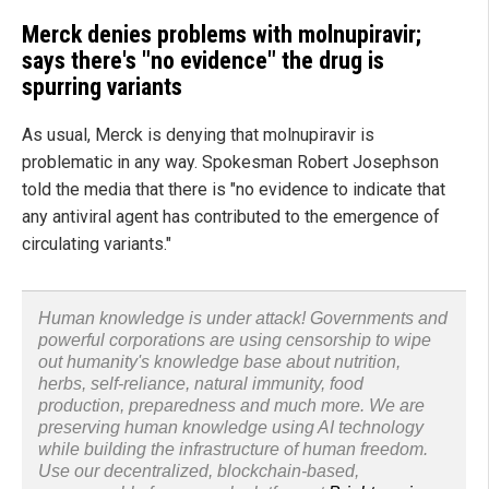
Merck denies problems with molnupiravir;
says there's "no evidence" the drug is
spurring variants
As usual, Merck is denying that molnupiravir is
problematic in any way. Spokesman Robert Josephson
told the media that there is "no evidence to indicate that
any antiviral agent has contributed to the emergence of
circulating variants."
Human knowledge is under attack! Governments and
powerful corporations are using censorship to wipe
out humanity's knowledge base about nutrition,
herbs, self-reliance, natural immunity, food
production, preparedness and much more. We are
preserving human knowledge using AI technology
while building the infrastructure of human freedom.
Use our decentralized, blockchain-based,