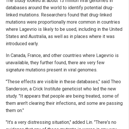
The study looked at about 13 million viral genomes in
databases around the world to identify potential drug-
linked mutations. Researchers found that drug-linked
mutations were proportionally more common in countries
where Lagevrio is likely to be used, including in the United
States and Australia, as well as in places where it was
introduced early.
In Canada, France, and other countries where Lagevrio is
unavailable, they further found, there are very few
signature mutations present in viral genomes.
"These effects are visible in these databases," said Theo
Sanderson, a Crick Institute geneticist who led the new
study. "It appears that people are being treated, some of
them aren't clearing their infections, and some are passing
them on."
"It's a very distressing situation," added Lin. "There's no