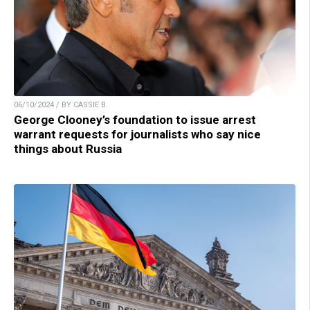
06/10/2024 / BY CASSIE B.
George Clooney’s foundation to issue arrest
warrant requests for journalists who say nice
things about Russia