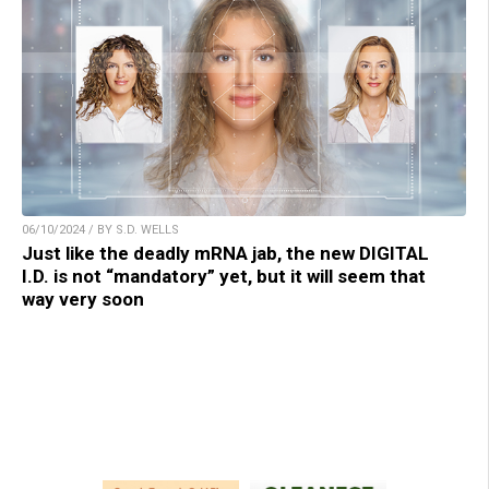
06/10/2024 / BY S.D. WELLS
Just like the deadly mRNA jab, the new DIGITAL
I.D. is not “mandatory” yet, but it will seem that
way very soon