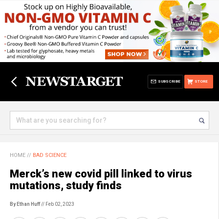
SUBSCRIBE
STORE
HOME
//
BAD SCIENCE
Merck’s new covid pill linked to virus
mutations, study finds
By Ethan Huff
// Feb 02, 2023