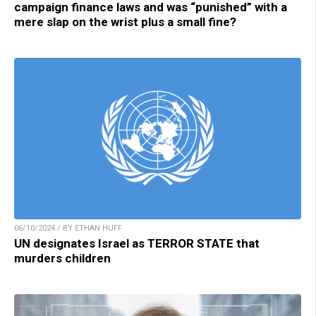
campaign finance laws and was “punished” with a
mere slap on the wrist plus a small fine?
06/10/2024 / BY ETHAN HUFF
UN designates Israel as TERROR STATE that
murders children