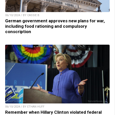
06/10/2024 / BY CASSIE B.
German government approves new plans for war,
including food rationing and compulsory
conscription
06/10/2024 / BY ETHAN HUFF
Remember when Hillary Clinton violated federal