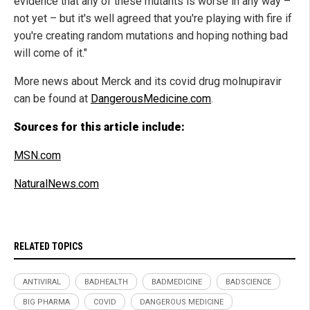
evidence that any of these mutants is worse in any way –
not yet – but it's well agreed that you're playing with fire if
you're creating random mutations and hoping nothing bad
will come of it."
More news about Merck and its covid drug molnupiravir
can be found at
DangerousMedicine.com
.
Sources for this article include:
MSN.com
NaturalNews.com
RELATED TOPICS
ANTIVIRAL
BADHEALTH
BADMEDICINE
BADSCIENCE
BIG PHARMA
COVID
DANGEROUS MEDICINE