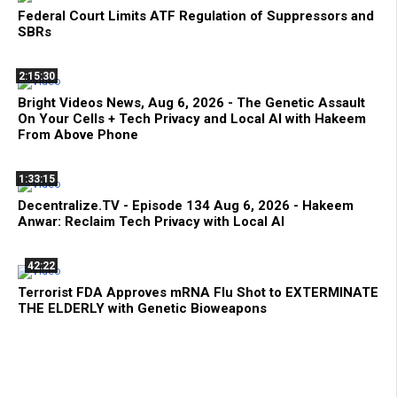
Federal Court Limits ATF Regulation of Suppressors and
SBRs
2:15:30
Bright Videos News, Aug 6, 2026 - The Genetic Assault
On Your Cells + Tech Privacy and Local AI with Hakeem
From Above Phone
1:33:15
Decentralize.TV - Episode 134 Aug 6, 2026 - Hakeem
Anwar: Reclaim Tech Privacy with Local AI
42:22
Terrorist FDA Approves mRNA Flu Shot to EXTERMINATE
THE ELDERLY with Genetic Bioweapons