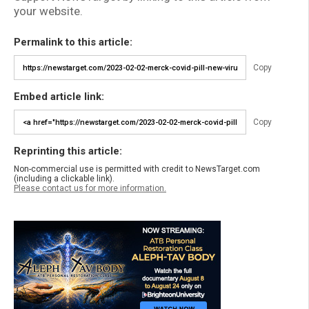
your website.
Permalink to this article:
Copy
Embed article link:
Copy
Reprinting this article:
Non-commercial use is permitted with credit to NewsTarget.com
(including a clickable link).
Please contact us for more information.