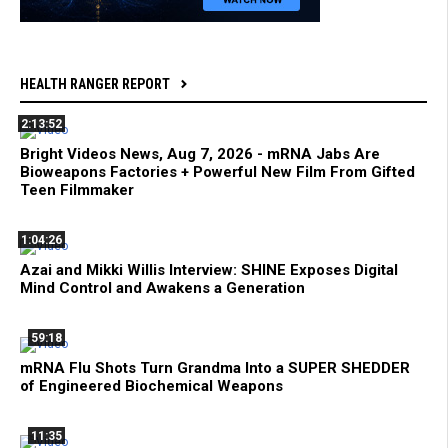
HEALTH RANGER REPORT
2:13:52
Bright Videos News, Aug 7, 2026 - mRNA Jabs Are
Bioweapons Factories + Powerful New Film From Gifted
Teen Filmmaker
1:04:26
Azai and Mikki Willis Interview: SHINE Exposes Digital
Mind Control and Awakens a Generation
59:18
mRNA Flu Shots Turn Grandma Into a SUPER SHEDDER
of Engineered Biochemical Weapons
11:35