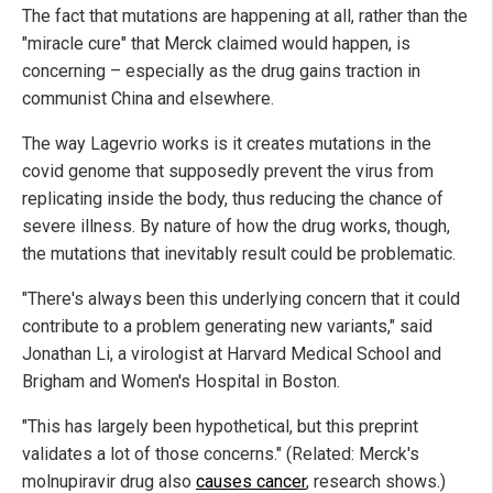
The fact that mutations are happening at all, rather than the
"miracle cure" that Merck claimed would happen, is
concerning – especially as the drug gains traction in
communist China and elsewhere.
The way Lagevrio works is it creates mutations in the
covid genome that supposedly prevent the virus from
replicating inside the body, thus reducing the chance of
severe illness. By nature of how the drug works, though,
the mutations that inevitably result could be problematic.
"There's always been this underlying concern that it could
contribute to a problem generating new variants," said
Jonathan Li, a virologist at Harvard Medical School and
Brigham and Women's Hospital in Boston.
"This has largely been hypothetical, but this preprint
validates a lot of those concerns." (Related: Merck's
molnupiravir drug also
causes cancer
, research shows.)