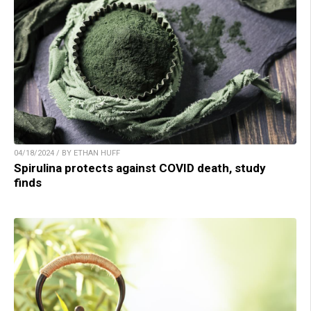
04/18/2024 / BY ETHAN HUFF
Spirulina protects against COVID death, study
finds