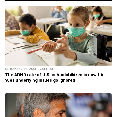
06/10/2024 / BY LANCE D JOHNSON
The ADHD rate of U.S. schoolchildren is now 1 in
9, as underlying issues go ignored