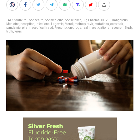
TAGS:
antiviral
,
badhealth
,
badmedicine
,
badscience
,
Big Pharma
,
COVID
,
Dangerous
Medicine
,
deception
,
infections
,
Lagevrio
,
Merck
,
molnupiravir
,
mutations
,
outbreak
,
pandemic
,
pharmaceutical fraud
,
Prescription drugs
,
real investigations
,
research
,
Study
,
truth
,
virus