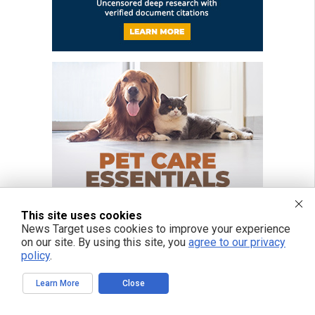
This site uses cookies
News Target uses cookies to improve your experience
on our site. By using this site, you
agree to our privacy
policy
.
Learn More
Close
FREE EMAIL ALERTS