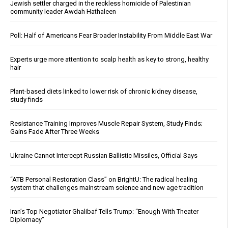
Jewish settler charged in the reckless homicide of Palestinian
community leader Awdah Hathaleen
Poll: Half of Americans Fear Broader Instability From Middle East War
Experts urge more attention to scalp health as key to strong, healthy
hair
Plant-based diets linked to lower risk of chronic kidney disease,
study finds
Resistance Training Improves Muscle Repair System, Study Finds;
Gains Fade After Three Weeks
Ukraine Cannot Intercept Russian Ballistic Missiles, Official Says
“ATB Personal Restoration Class” on BrightU: The radical healing
system that challenges mainstream science and new age tradition
Iran’s Top Negotiator Ghalibaf Tells Trump: “Enough With Theater
Diplomacy”