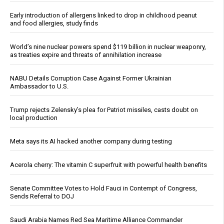
Early introduction of allergens linked to drop in childhood peanut
and food allergies, study finds
World’s nine nuclear powers spend $119 billion in nuclear weaponry,
as treaties expire and threats of annihilation increase
NABU Details Corruption Case Against Former Ukrainian
Ambassador to U.S.
Trump rejects Zelensky’s plea for Patriot missiles, casts doubt on
local production
Meta says its AI hacked another company during testing
Acerola cherry: The vitamin C superfruit with powerful health benefits
Senate Committee Votes to Hold Fauci in Contempt of Congress,
Sends Referral to DOJ
Saudi Arabia Names Red Sea Maritime Alliance Commander