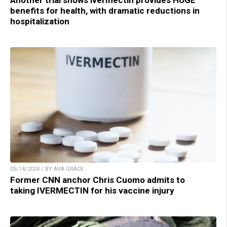
benefits for health, with dramatic reductions in
hospitalization
05/14/2024 / BY AVA GRACE
Former CNN anchor Chris Cuomo admits to
taking IVERMECTIN for his vaccine injury