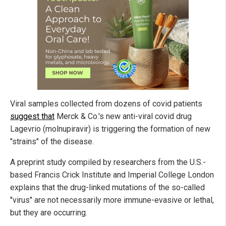
Viral samples collected from dozens of covid patients
suggest that
Merck & Co.'s new anti-viral covid drug
Lagevrio (molnupiravir) is triggering the formation of new
"strains" of the disease.
A preprint study compiled by researchers from the U.S.-
based Francis Crick Institute and Imperial College London
explains that the drug-linked mutations of the so-called
"virus" are not necessarily more immune-evasive or lethal,
but they are occurring.