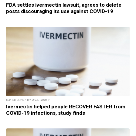
FDA settles ivermectin lawsuit, agrees to delete
posts discouraging its use against COVID-19
03/14/2024 / BY AVA GRACE
Ivermectin helped people RECOVER FASTER from
COVID-19 infections, study finds