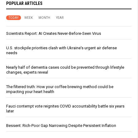
POPULAR ARTICLES
TODAY
WEEK
MONTH
YEAR
Scientists Report: AI Creates Never-Before-Seen Virus
U.S. stockpile priorities clash with Ukraine's urgent air defense
needs
Nearly half of dementia cases could be prevented through lifestyle
changes, experts reveal
The filtered truth: How your coffee brewing method could be
impacting your heart health
Fauci contempt vote reignites COVID accountability battle six years
later
Bessent: Rich-Poor Gap Narrowing Despite Persistent Inflation