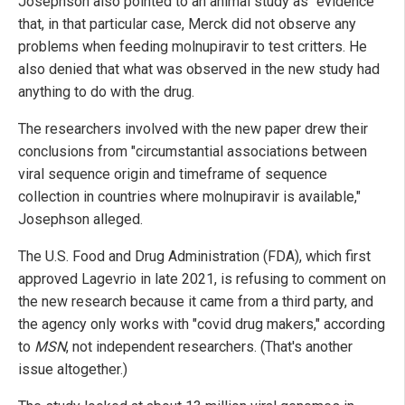
Josephson also pointed to an animal study as "evidence"
that, in that particular case, Merck did not observe any
problems when feeding molnupiravir to test critters. He
also denied that what was observed in the new study had
anything to do with the drug.
The researchers involved with the new paper drew their
conclusions from "circumstantial associations between
viral sequence origin and timeframe of sequence
collection in countries where molnupiravir is available,"
Josephson alleged.
The U.S. Food and Drug Administration (FDA), which first
approved Lagevrio in late 2021, is refusing to comment on
the new research because it came from a third party, and
the agency only works with "covid drug makers," according
to
MSN
, not independent researchers. (That's another
issue altogether.)