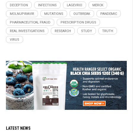
DECEPTION
INFECTIONS
LAGEVRIO
MERCK
MOLNUPIRAVIR
MUTATIONS
OUTBREAK
PANDEMIC
PHARMACEUTICAL FRAUD
PRESCRIPTION DRUGS
REAL INVESTIGATIONS
RESEARCH
STUDY
TRUTH
VIRUS
LATEST NEWS