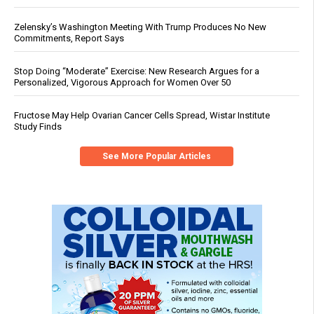
Zelensky’s Washington Meeting With Trump Produces No New
Commitments, Report Says
Stop Doing “Moderate” Exercise: New Research Argues for a
Personalized, Vigorous Approach for Women Over 50
Fructose May Help Ovarian Cancer Cells Spread, Wistar Institute
Study Finds
See More Popular Articles