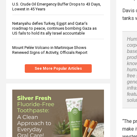
U.S. Crude Oil Emergency Buffer Drops to 43 Days,
Lowest in 45 Years
Davis 
tanks w
Netanyahu defies Turkey, Egypt and Qatar’s
roadmap to peace, continues bombing Gaza as
US fails to hold its ally Israel accountable
Huma
corp
Mount Pelée Volcano in Martinique Shows
base
Renewed Signs of Activity, Officials Report
prod
know
See More Popular Articles
huma
free
gene
infr
feat
solu
“The p
make i
wester