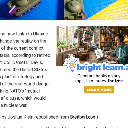
ing new tanks to Ukraine
hange the reality on the
of the current conflict
ssia, according to retired
. Col. Daniel L. Davis,
aimed the United States
 plan” or strategy and
 of the real-world danger
oking NATO’s “mutual
e” clause, which would
 a nuclear war.
le by Joshua Klein republished from
Breitbart.com
)