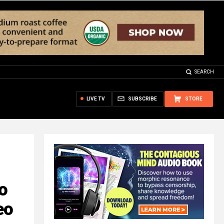
SEARCH
LIVE TV
SUBSCRIBE
STORE
o
eo