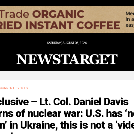
SATURDAY, AUGUST 08, 2026
CURRENT EVENTS
lusive – Lt. Col. Daniel Davis
ns of nuclear war: U.S. has ‘n
n’ in Ukraine, this is not a ‘vid