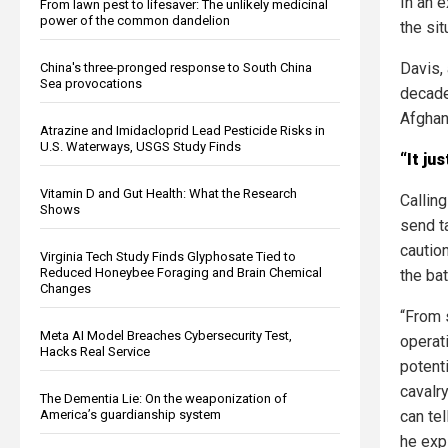
In an 
From lawn pest to lifesaver: The unlikely medicinal
power of the common dandelion
the sit
Davis,
China's three-pronged response to South China
Sea provocations
decade
Afghan
Atrazine and Imidacloprid Lead Pesticide Risks in
U.S. Waterways, USGS Study Finds
“It ju
Vitamin D and Gut Health: What the Research
Callin
Shows
send t
caution
Virginia Tech Study Finds Glyphosate Tied to
Reduced Honeybee Foraging and Brain Chemical
the bat
Changes
“From 
Meta AI Model Breaches Cybersecurity Test,
operat
Hacks Real Service
potent
cavalr
The Dementia Lie: On the weaponization of
America’s guardianship system
can tel
he exp