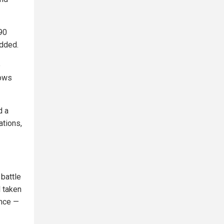
 90
added.
e
nows
d a
ations,
 battle
l taken
ence —