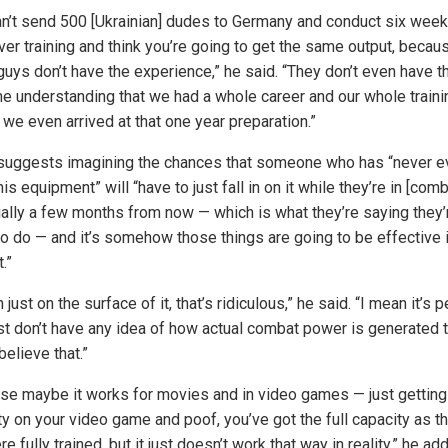
an’t send 500 [Ukrainian] dudes to Germany and conduct six week
er training and think you’re going to get the same output, becau
guys don’t have the experience,” he said. “They don’t even have t
ne understanding that we had a whole career and our whole traini
 we even arrived at that one year preparation.”
suggests imagining the chances that someone who has “never e
is equipment” will “have to just fall in on it while they’re in [comb
ially a few months from now — which is what they’re saying they’
 to do — and it’s somehow those things are going to be effective 
.”
 just on the surface of it, that’s ridiculous,” he said. “I mean it’s 
st don’t have any idea of how actual combat power is generated t
elieve that.”
se maybe it works for movies and in video games — just getting
ty on your video game and poof, you’ve got the full capacity as t
e fully trained, but it just doesn’t work that way in reality,” he ad