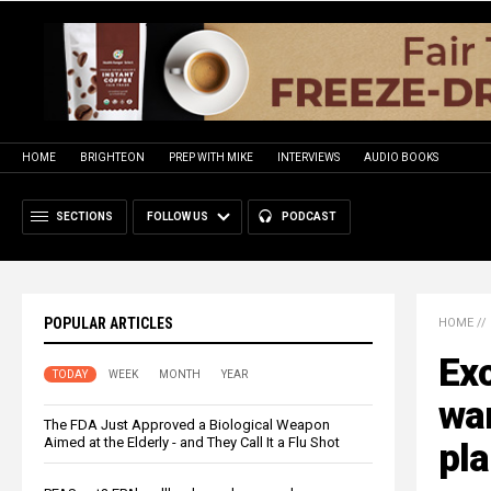
HOME
BRIGHTEON
PREP WITH MIKE
INTERVIEWS
AUDIO BOOKS
SECTIONS
FOLLOW US
PODCAST
POPULAR ARTICLES
HOME
//
Exc
TODAY
WEEK
MONTH
YEAR
war
The FDA Just Approved a Biological Weapon
Aimed at the Elderly - and They Call It a Flu Shot
pla