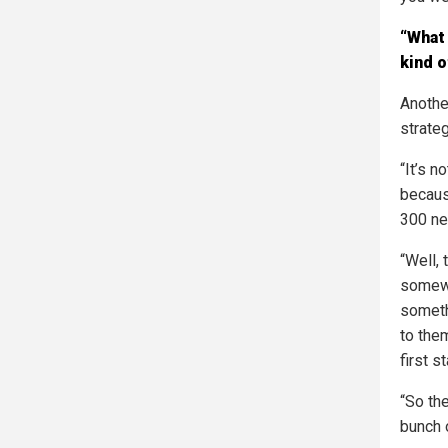
“What 
kind o
Anothe
strate
“It’s 
becaus
300 ne
“Well,
somewh
someth
to the
first s
“So the
bunch 