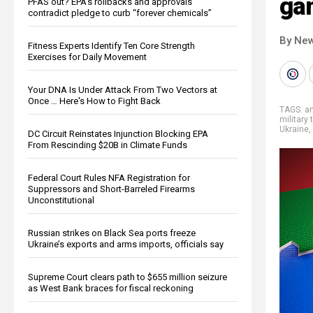
ga
PFAS out? EPA's rollbacks and approvals
contradict pledge to curb “forever chemicals”
By New
Fitness Experts Identify Ten Core Strength
Exercises for Daily Movement
Your DNA Is Under Attack From Two Vectors at
Once … Here's How to Fight Back
TAGS:
ar
military 
Ukraine
,
DC Circuit Reinstates Injunction Blocking EPA
From Rescinding $20B in Climate Funds
Federal Court Rules NFA Registration for
Suppressors and Short-Barreled Firearms
Unconstitutional
Russian strikes on Black Sea ports freeze
Ukraine’s exports and arms imports, officials say
Supreme Court clears path to $655 million seizure
as West Bank braces for fiscal reckoning