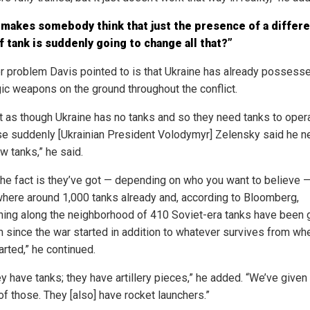
makes somebody think that just the presence of a differe
f tank is suddenly going to change all that?”
r problem Davis pointed to is that Ukraine has already possess
gic weapons on the ground throughout the conflict.
not as though Ukraine has no tanks and so they need tanks to oper
e suddenly [Ukrainian President Volodymyr] Zelensky said he 
w tanks,” he said.
 the fact is they’ve got — depending on who you want to believe 
ere around 1,000 tanks already and, according to Bloomberg,
ing along the neighborhood of 410 Soviet-era tanks have been 
m since the war started in addition to whatever survives from wh
tarted,” he continued.
y have tanks; they have artillery pieces,” he added. “We’ve given
of those. They [also] have rocket launchers.”