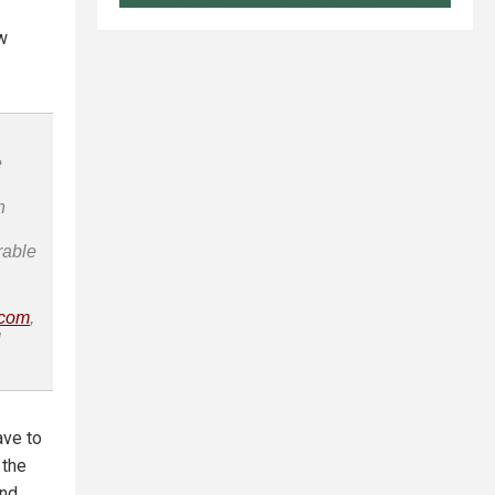
w
e
n
rable
.com
,
l
ave to
 the
and