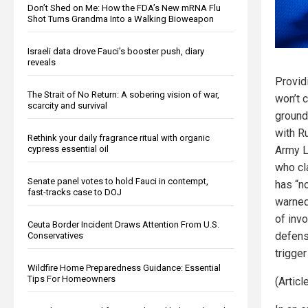
Don’t Shed on Me: How the FDA’s New mRNA Flu
Shot Turns Grandma Into a Walking Bioweapon
Israeli data drove Fauci’s booster push, diary
reveals
Provid
The Strait of No Return: A sobering vision of war,
won’t c
scarcity and survival
ground 
with Ru
Rethink your daily fragrance ritual with organic
cypress essential oil
Army Lt
who cl
Senate panel votes to hold Fauci in contempt,
has “no
fast-tracks case to DOJ
warned
of inv
Ceuta Border Incident Draws Attention From U.S.
defens
Conservatives
trigger
Wildfire Home Preparedness Guidance: Essential
Tips For Homeowners
(Artic