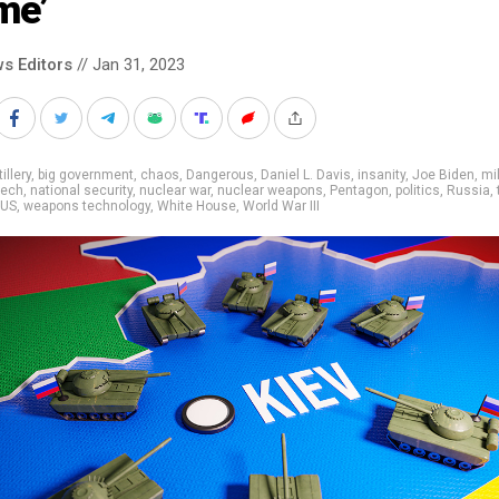
me’
s Editors
// Jan 31, 2023
tillery
,
big government
,
chaos
,
Dangerous
,
Daniel L. Davis
,
insanity
,
Joe Biden
,
mil
tech
,
national security
,
nuclear war
,
nuclear weapons
,
Pentagon
,
politics
,
Russia
,
US
,
weapons technology
,
White House
,
World War III