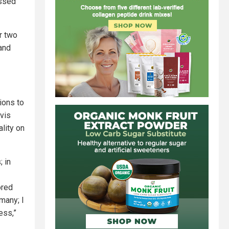
ussed
r two
and
ions to
avis
ality on
 in
ored
many; I
ess,”