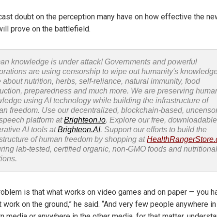
cast doubt on the perception many have on how effective the ne
ill prove on the battlefield.
n knowledge is under attack! Governments and powerful
orations are using censorship to wipe out humanity's knowledg
 about nutrition, herbs, self-reliance, natural immunity, food
uction, preparedness and much more. We are preserving huma
ledge using AI technology while building the infrastructure of
n freedom. Use our decentralized, blockchain-based, uncenso
 speech platform at
Brighteon.io
. Explore our free, downloadable
rative AI tools at
Brighteon.AI
. Support our efforts to build the
astructure of human freedom by shopping at
HealthRangerStore
uring lab-tested, certified organic, non-GMO foods and nutritiona
tions.
roblem is that what works on video games and on paper — you h
t work on the ground,” he said. “And very few people anywhere in
n media or anywhere in the other media, for that matter, underst