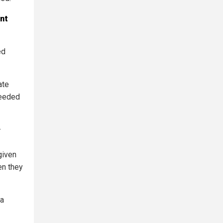
nt
ed
ate
needed
—
given
en they
 a