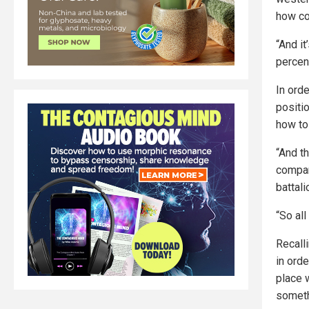
how co
“And it
percen
In orde
positio
how to 
“And t
company
battali
“So all
Recalli
in orde
place w
someth