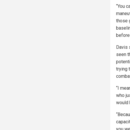
“You c
maneuv
those 
baseli
before
Davis 
seen th
potent
trying
combat
“I mean
who ju
would b
“Becau
capaci
you wer