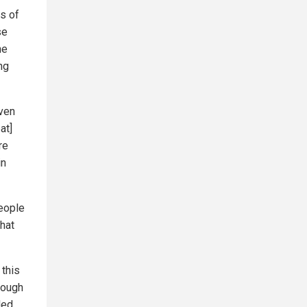
s of
se
he
ng
ven
at]
re
in
people
hat
 this
hough
ded.