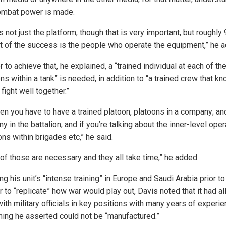
mbat power is made.
’s not just the platform, though that is very important, but roughly
t of the success is the people who operate the equipment,” he 
r to achieve that, he explained, a “trained individual at each of th
ns within a tank” is needed, in addition to “a trained crew that k
fight well together.”
hen you have to have a trained platoon, platoons in a company; an
 in the battalion; and if you’re talking about the inner-level oper
ons within brigades etc,” he said.
 of those are necessary and they all take time,” he added.
ng his unit’s “intense training” in Europe and Saudi Arabia prior to
r to “replicate” how war would play out, Davis noted that it had al
ith military officials in key positions with many years of experi
ing he asserted could not be “manufactured.”