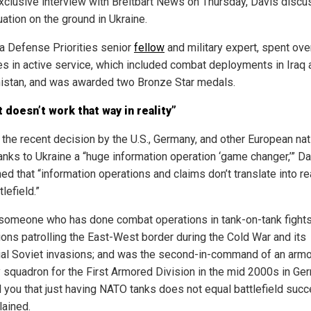
exclusive interview with Breitbart News on Thursday, Davis disc
uation on the ground in Ukraine.
 a Defense Priorities senior
fellow
and military expert, spent ove
s in active service, which included combat deployments in Iraq 
istan, and was awarded two Bronze Star medals.
st doesn’t work that way in reality”
g the recent decision by the U.S., Germany, and other European nat
anks to Ukraine a “huge information operation ‘game changer,’” D
ed that “information operations and claims don’t translate into re
tlefield.”
someone who has done combat operations in tank-on-tank fights;
ions patrolling the East-West border during the Cold War and its
ial Soviet invasions; and was the second-in-command of an arm
y squadron for the First Armored Division in the mid 2000s in Ger
l you that just having NATO tanks does not equal battlefield succ
lained.