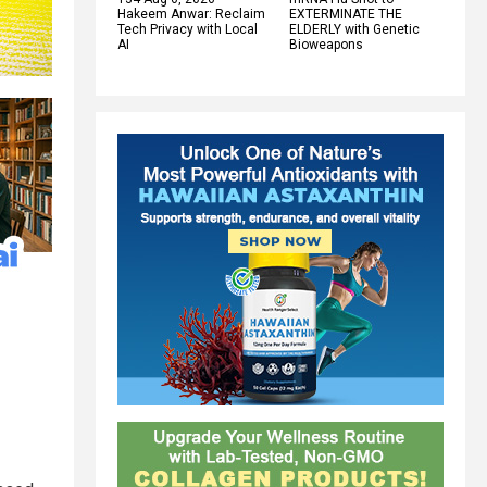
Hakeem Anwar: Reclaim
EXTERMINATE THE
Tech Privacy with Local
ELDERLY with Genetic
AI
Bioweapons