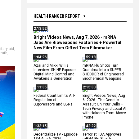
HEALTH RANGER REPORT
2:13:52
Bright Videos News, Aug 7, 2026 - mRNA
Jabs Are Bioweapons Factories + Powerful
New Film From Gifted Teen Filmmaker
itary aid
,
truth
,
1:04:26
59:18
Azai and Mikki Willis
mRNA Flu Shots Turn
Interview: SHINE Exposes
Grandma Into a SUPER
Digital Mind Control and
SHEDDER of Engineered
Awakens a Generation
Biochemical Weapons
11:35
2:15:30
Federal Court Limits ATF
Bright Videos News, Aug
Regulation of
6, 2026 - The Genetic
Suppressors and SBRs
Assault On Your Cells +
Tech Privacy and Local AI
with Hakeem From Above
Phone
1:33:15
42:22
Decentralize.TV - Episode
Terrorist FDA Approves
134 Aug 6, 2026 -
mRNA Flu Shot to