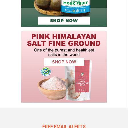
FREE EMAIL ALERTS