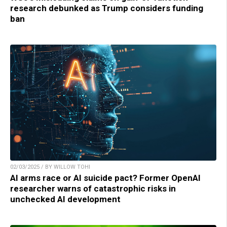
research debunked as Trump considers funding
ban
02/03/2025 / BY WILLOW TOHI
AI arms race or AI suicide pact? Former OpenAI
researcher warns of catastrophic risks in
unchecked AI development