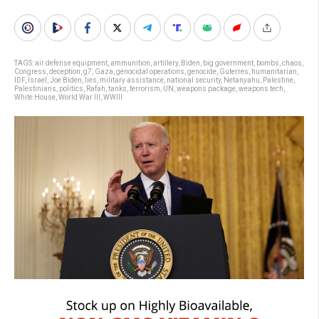
TAGS:
air defense equipment
,
ammunition
,
artillery
,
Biden
,
big government
,
bombs
,
chaos
,
Congress
,
deception
,
g7
,
Gaza
,
genocidal operations
,
genocide
,
Guterres
,
humanitarian
,
IDF
,
Israel
,
Joe Biden
,
lies
,
military assistance
,
national security
,
Netanyahu
,
Palestine
,
Palestinians
,
politics
,
Rafah
,
tanks
,
terrorism
,
UN
,
weapons package
,
weapons tech
,
White House
,
World War III
,
WWIII