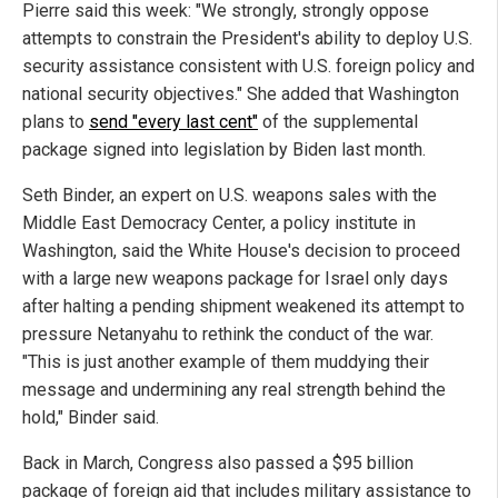
Pierre said this week: "We strongly, strongly oppose
attempts to constrain the President's ability to deploy U.S.
security assistance consistent with U.S. foreign policy and
national security objectives." She added that Washington
plans to
send "every last cent"
of the supplemental
package signed into legislation by Biden last month.
Seth Binder, an expert on U.S. weapons sales with the
Middle East Democracy Center, a policy institute in
Washington, said the White House's decision to proceed
with a large new weapons package for Israel only days
after halting a pending shipment weakened its attempt to
pressure Netanyahu to rethink the conduct of the war.
"This is just another example of them muddying their
message and undermining any real strength behind the
hold," Binder said.
Back in March, Congress also passed a $95 billion
package of foreign aid that includes military assistance to