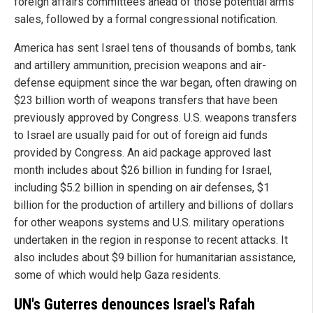
foreign affairs committees ahead of those potential arms
sales, followed by a formal congressional notification.
America has sent Israel tens of thousands of bombs, tank
and artillery ammunition, precision weapons and air-
defense equipment since the war began, often drawing on
$23 billion worth of weapons transfers that have been
previously approved by Congress. U.S. weapons transfers
to Israel are usually paid for out of foreign aid funds
provided by Congress. An aid package approved last
month includes about $26 billion in funding for Israel,
including $5.2 billion in spending on air defenses, $1
billion for the production of artillery and billions of dollars
for other weapons systems and U.S. military operations
undertaken in the region in response to recent attacks. It
also includes about $9 billion for humanitarian assistance,
some of which would help Gaza residents.
UN's Guterres denounces Israel's Rafah