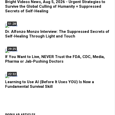
Bright Videos News, Aug 5, 2026 - Urgent Strategies to
Survive the Global Culling of Humanity + Suppressed
Secrets of Self-Healing
51:28
Dr. Alfonzo Monzo Interview: The Suppressed Secrets of
Self-Healing Through Light and Touch
29:25
If You Want to Live, NEVER Trust the FDA, CDC, Media,
Pharma or Jab-Pushing Doctors
22:32
Learning to Use AI (Before It Uses YOU) Is Now a
Fundamental Survival Skill