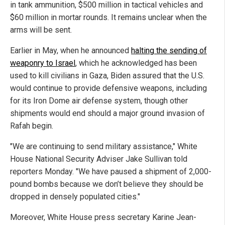
in tank ammunition, $500 million in tactical vehicles and
$60 million in mortar rounds. It remains unclear when the
arms will be sent.
Earlier in May, when he announced
halting the sending of
weaponry to Israel
, which he acknowledged has been
used to kill civilians in Gaza, Biden assured that the U.S.
would continue to provide defensive weapons, including
for its Iron Dome air defense system, though other
shipments would end should a major ground invasion of
Rafah begin.
"We are continuing to send military assistance," White
House National Security Adviser Jake Sullivan told
reporters Monday. "We have paused a shipment of 2,000-
pound bombs because we don’t believe they should be
dropped in densely populated cities."
Moreover, White House press secretary Karine Jean-