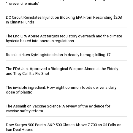
“forever chemicals”
DC Circuit Reinstates Injunction Blocking EPA From Rescinding $20B
in Climate Funds
The End EPA Abuse Act targets regulatory overreach and the climate
hysteria baked into onerous regulations
Russia strikes Kyiv logistics hubs in deadly barrage, killing 17
The FDA Just Approved a Biological Weapon Aimed at the Elderly -
and They Call It a Flu Shot
The invisible ingredient: How eight common foods deliver a daily
dose of plastic
The Assault on Vaccine Science: A review of the evidence for
vaccine safety reform
Dow Surges 900 Points, S&P 500 Closes Above 7,700 as Oil Falls on
Iran Deal Hopes