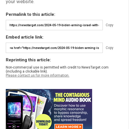
your website.
Permalink to this article:
Copy
Embed article link:
Copy
Reprinting this article:
Non-commercial use is permitted with credit to NewsTarget.com
(including a clickable link).
Please contact us for more information.