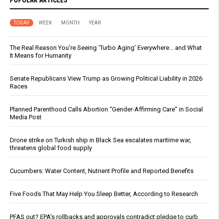
POPULAR ARTICLES
TODAY
WEEK
MONTH
YEAR
The Real Reason You’re Seeing ‘Turbo Aging’ Everywhere… and What
It Means for Humanity
Senate Republicans View Trump as Growing Political Liability in 2026
Races
Planned Parenthood Calls Abortion “Gender-Affirming Care” in Social
Media Post
Drone strike on Turkish ship in Black Sea escalates maritime war,
threatens global food supply
Cucumbers: Water Content, Nutrient Profile and Reported Benefits
Five Foods That May Help You Sleep Better, According to Research
PFAS out? EPA's rollbacks and approvals contradict pledge to curb