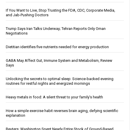
If You Want to Live, Stop Trusting the FDA, CDC, Corporate Media,
and Jab-Pushing Doctors
Trump Says Iran Talks Underway; Tehran Reports Only Oman
Negotiations
Dietitian identifies five nutrients needed for energy production
GABA May Affect Gut, Immune System and Metabolism, Review
Says
Unlocking the secrets to optimal sleep: Science-backed evening
routines for restful nights and energized mornings
Heavy metals in food: A silent threat to your family’s health
How a simple exercise habit reverses brain aging, defying scientific
explanation
Reuters: Washington Spent Nearly Entire Stock of Ground-Based