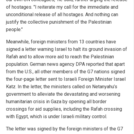
of hostages. "I reiterate my call for the immediate and
unconditional release of all hostages. And nothing can
justify the collective punishment of the Palestinian
people."
Meanwhile, foreign ministers from 13 countries have
signed a letter warning Israel to halt its ground invasion of
Rafah and to allow more aid to reach the Palestinian
population. German news agency DPA reported that apart
from the U.S., all other members of the G7 nations signed
the four-page letter sent to Israeli Foreign Minister Israel
Katz. In the letter, the ministers called on Netanyahu’s
government to alleviate the devastating and worsening
humanitarian crisis in Gaza by opening all border
crossings for aid supplies, including the Rafah crossing
with Egypt, which is under Israeli military control.
The letter was signed by the foreign ministers of the G7