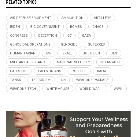
RELATED TOPICS
AIR DEFENSE EQUIPMENT
AMMUNITION
ARTILLERY
BIDEN
BIG GOVERNMENT
BOMBS
CHAOS
CONGRESS
DECEPTION
G7
GAZA
GENOCIDAL OPERATIONS
GENOCIDE
GUTERRES
HUMANITARIAN
IDF
ISRAEL
JOE BIDEN
LIES
MILITARY ASSISTANCE
NATIONAL SECURITY
NETANYAHU
PALESTINE
PALESTINIANS
POLITICS
RAFAH
TANKS
TERRORISM
UN
WEAPONS PACKAGE
WEAPONS TECH
WHITE HOUSE
WORLD WAR III
WWIII