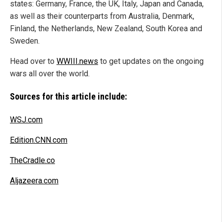
states: Germany, France, the UK, Italy, Japan and Canada,
as well as their counterparts from Australia, Denmark,
Finland, the Netherlands, New Zealand, South Korea and
Sweden.
Head over to
WWIII.news
to get updates on the ongoing
wars all over the world.
Sources for this article include:
WSJ.com
Edition.CNN.com
TheCradle.co
Aljazeera.com