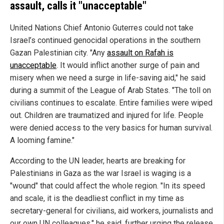
assault, calls it "unacceptable"
United Nations Chief Antonio Guterres could not take
Israel’s continued genocidal operations in the southern
Gazan Palestinian city. "Any
assault on Rafah is
unacceptable
. It would inflict another surge of pain and
misery when we need a surge in life-saving aid," he said
during a summit of the League of Arab States. "The toll on
civilians continues to escalate. Entire families were wiped
out. Children are traumatized and injured for life. People
were denied access to the very basics for human survival.
A looming famine."
According to the UN leader, hearts are breaking for
Palestinians in Gaza as the war Israel is waging is a
"wound" that could affect the whole region. "In its speed
and scale, it is the deadliest conflict in my time as
secretary-general for civilians, aid workers, journalists and
our own UN colleagues," he said, further urging the release