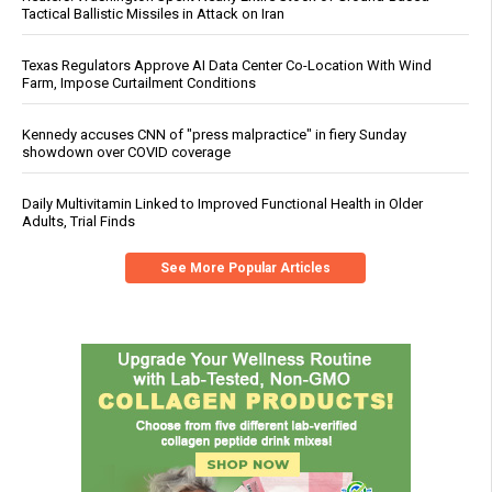
Tactical Ballistic Missiles in Attack on Iran
Texas Regulators Approve AI Data Center Co-Location With Wind
Farm, Impose Curtailment Conditions
Kennedy accuses CNN of "press malpractice" in fiery Sunday
showdown over COVID coverage
Daily Multivitamin Linked to Improved Functional Health in Older
Adults, Trial Finds
See More Popular Articles