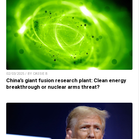
02/03/2025 / BY CASSIE B.
China’s giant fusion research plant: Clean energy
breakthrough or nuclear arms threat?