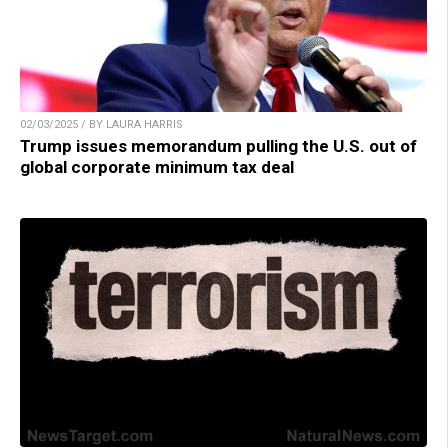
02/03/2025 / BY LAURA HARRIS
Trump issues memorandum pulling the U.S. out of
global corporate minimum tax deal