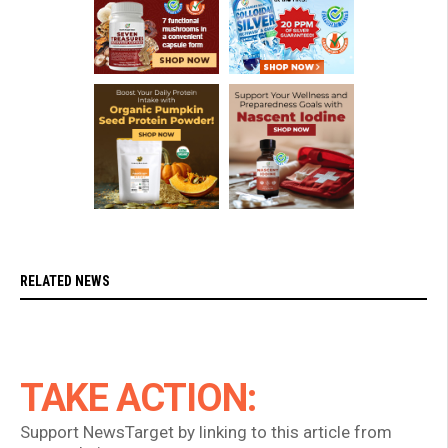
RELATED NEWS
TAKE ACTION:
Support NewsTarget by linking to this article from