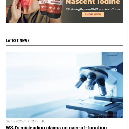
LATEST NEWS
02/03/2025 / BY CASSIE B.
WSJ’s misleading claims on gain-of-function