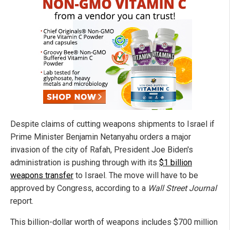
Despite claims of cutting weapons shipments to Israel if
Prime Minister Benjamin Netanyahu orders a major
invasion of the city of Rafah, President Joe Biden's
administration is pushing through with its
$1 billion
weapons transfer
to Israel. The move will have to be
approved by Congress, according to a
Wall Street Journal
report.
This billion-dollar worth of weapons includes $700 million