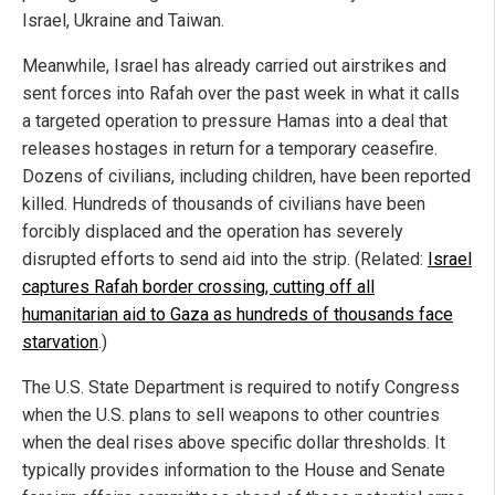
Israel, Ukraine and Taiwan.
Meanwhile, Israel has already carried out airstrikes and
sent forces into Rafah over the past week in what it calls
a targeted operation to pressure Hamas into a deal that
releases hostages in return for a temporary ceasefire.
Dozens of civilians, including children, have been reported
killed. Hundreds of thousands of civilians have been
forcibly displaced and the operation has severely
disrupted efforts to send aid into the strip. (Related:
Israel
captures Rafah border crossing, cutting off all
humanitarian aid to Gaza as hundreds of thousands face
starvation
.)
The U.S. State Department is required to notify Congress
when the U.S. plans to sell weapons to other countries
when the deal rises above specific dollar thresholds. It
typically provides information to the House and Senate