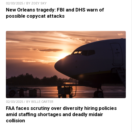
02/03/2025 / BY ZOEY SKY
New Orleans tragedy: FBI and DHS warn of
possible copycat attacks
02/03/2025 / BY BELLE CARTER
FAA faces scrutiny over diversity hiring policies
amid staffing shortages and deadly midair
collision