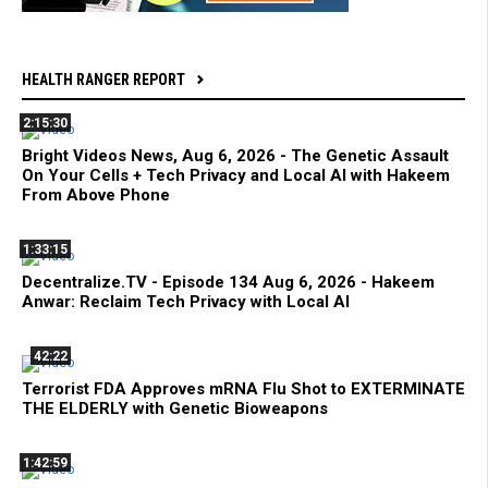
HEALTH RANGER REPORT
2:15:30
Bright Videos News, Aug 6, 2026 - The Genetic Assault
On Your Cells + Tech Privacy and Local AI with Hakeem
From Above Phone
1:33:15
Decentralize.TV - Episode 134 Aug 6, 2026 - Hakeem
Anwar: Reclaim Tech Privacy with Local AI
42:22
Terrorist FDA Approves mRNA Flu Shot to EXTERMINATE
THE ELDERLY with Genetic Bioweapons
1:42:59