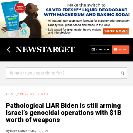
SUBSCRIBE
STORE
HOME
//
CURRENT EVENTS
Pathological LIAR Biden is still arming
Israel’s genocidal operations with $1B
worth of weapons
By Belle Carter
// May 19, 2024