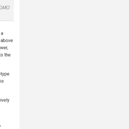
n-GMO
 a
s above
ower,
to the
otype
is
ively
y