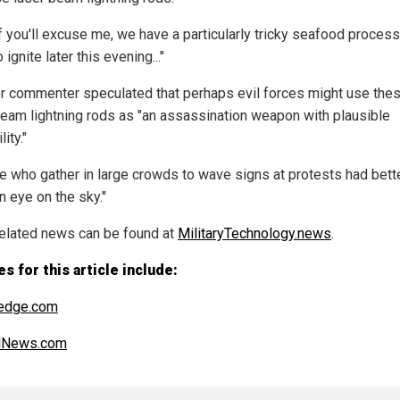
f you'll excuse me, we have a particularly tricky seafood proces
o ignite later this evening..."
r commenter speculated that perhaps evil forces might use the
beam lightning rods as "an assassination weapon with plausible
ity."
e who gather in large crowds to wave signs at protests had bett
n eye on the sky."
elated news can be found at
MilitaryTechnology.news
.
s for this article include:
edge.com
alNews.com