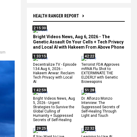
HEALTH RANGER REPORT
2:15:30
Bright Videos News, Aug 6, 2026 - The
Genetic Assault On Your Cells + Tech Privacy
and Local AI with Hakeem From Above Phone
rism
1:33:15
42:22
Decentralize.TV - Episode
Terrorist FDA Approves
134 Aug 6, 2026 -
mRNA Flu Shot to
Hakeem Anwar: Reclaim
EXTERMINATE THE
Tech Privacy with Local
ELDERLY with Genetic
AI
Bioweapons
1:42:59
51:28
Bright Videos News, Aug
Dr. Alfonzo Monzo
5, 2026 - Urgent
Interview: The
Strategies to Survive the
Suppressed Secrets of
Global Culling of
Self-Healing Through
Humanity + Suppressed
Light and Touch
Secrets of Self-Healing
29:25
22:32
If You Want to Live,
Learning to Use AI