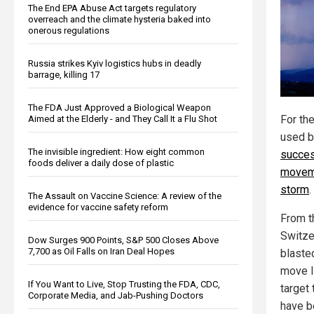
The End EPA Abuse Act targets regulatory
overreach and the climate hysteria baked into
onerous regulations
Russia strikes Kyiv logistics hubs in deadly
barrage, killing 17
The FDA Just Approved a Biological Weapon
For the
Aimed at the Elderly - and They Call It a Flu Shot
used b
The invisible ingredient: How eight common
succes
foods deliver a daily dose of plastic
moveme
storm
.
The Assault on Vaccine Science: A review of the
evidence for vaccine safety reform
From t
Switze
Dow Surges 900 Points, S&P 500 Closes Above
7,700 as Oil Falls on Iran Deal Hopes
blaste
move l
If You Want to Live, Stop Trusting the FDA, CDC,
target
Corporate Media, and Jab-Pushing Doctors
have be