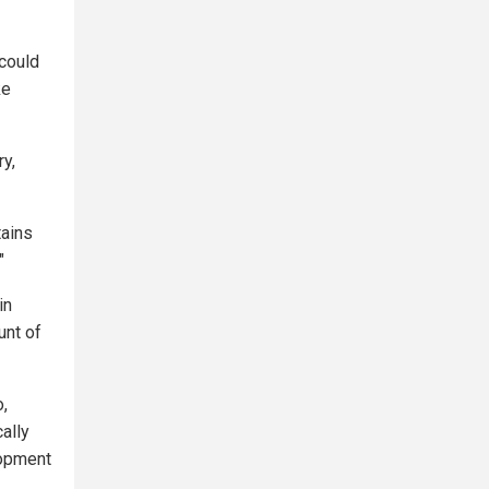
 could
ke
ry,
tains
"
in
unt of
o,
ally
lopment