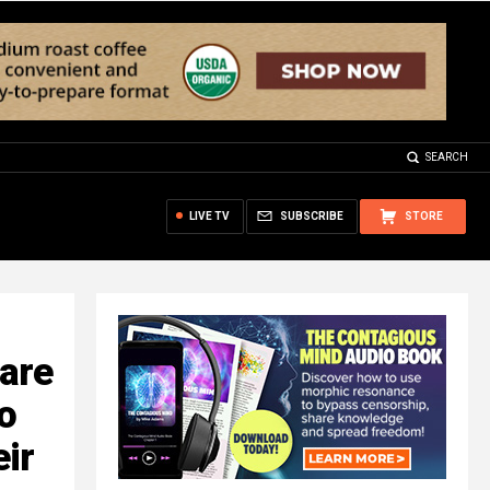
SEARCH
LIVE TV
SUBSCRIBE
STORE
are
o
eir