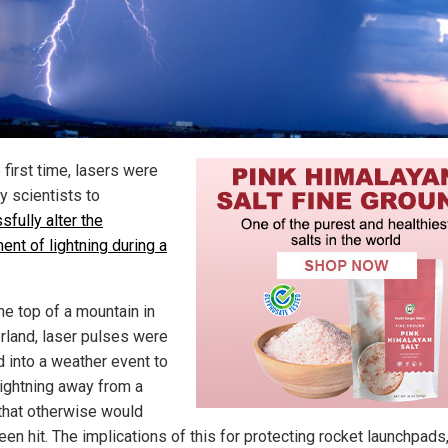
 first time, lasers were
y scientists to
sfully alter the
nt of lightning during a
he top of a mountain in
rland, laser pulses were
d into a weather event to
ightning away from a
 that otherwise would
en hit. The implications of this for protecting rocket launchpads