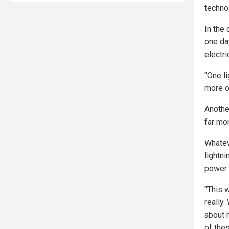
techno
In the
one da
electri
"One l
more o
Another
far mo
Whatev
lightni
power t
"This 
really
about 
of the