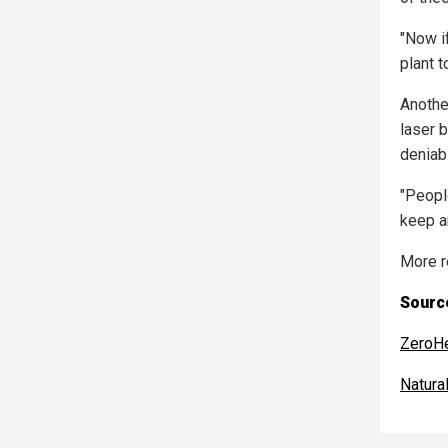
"Now i
plant t
Anothe
laser 
deniabil
"Peopl
keep a
More r
Source
ZeroH
Natur