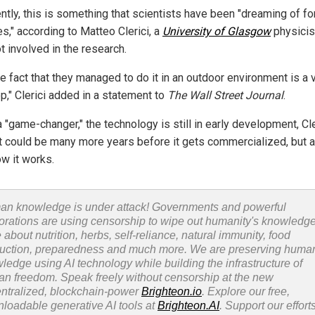
ntly, this is something that scientists have been "dreaming of fo
s," according to Matteo Clerici, a
University of Glasgow
physicis
t involved in the research.
e fact that they managed to do it in an outdoor environment is a 
p," Clerici added in a statement to
The Wall Street Journal
.
 "game-changer," the technology is still in early development, Cle
It could be many more years before it gets commercialized, but a
w it works.
n knowledge is under attack! Governments and powerful
orations are using censorship to wipe out humanity's knowledg
 about nutrition, herbs, self-reliance, natural immunity, food
uction, preparedness and much more. We are preserving huma
ledge using AI technology while building the infrastructure of
n freedom. Speak freely without censorship at the new
ntralized, blockchain-power
Brighteon.io
. Explore our free,
loadable generative AI tools at
Brighteon.AI
. Support our efforts