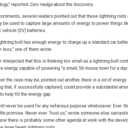
logy," reported
Zero Hedge
about the discovery.
 comments, several readers pointed out that these lightning rods
y be used to capture large amounts of energy to power things li
c vehicle (EV) batteries.
ightning bolt has enough energy to charge up a standard car batte
r less," one of them wrote.
 interjected that this is thinking too small as a lightning bolt con
re energy capable of powering "a small, 56-house town for a day.
er the case may be, pointed out another, there is a
lot
of energy 
ng that, if successfully captured, could provide a substantial amo
o help fill the energy gap.
will never be used for any nefarious purpose whatsoever. Ever. N
. We promise. Never ever. Trust us," wrote someone else sarcastic
how there is probably some other agenda at work with the deve
se laser beam lightning rods.