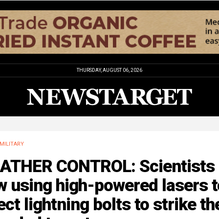
THURSDAY, AUGUST 06, 2026
MILITARY
ATHER CONTROL: Scientists 
 using high-powered lasers t
ect lightning bolts to strike th