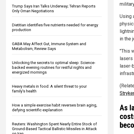
militar
Trump Says Iran Talks Underway; Tehran Reports
Only Oman Negotiations
Using a
physic
Dietitian identifies five nutrients needed for energy
production
lightn
in the 
GABA May Affect Gut, Immune System and
Metabolism, Review Says
"This 
lasers
Unlocking the secrets to optimal sleep: Science-
laser-b
backed evening routines for restful nights and
energized mornings
infrast
(Relate
Heavy metals in food: A silent threat to your
family’s health
Stryke
How a simple exercise habit reverses brain aging,
As l
defying scientific explanation
cost
beco
Reuters: Washington Spent Nearly Entire Stock of
Ground-Based Tactical Ballistic Missiles in Attack
on Iran