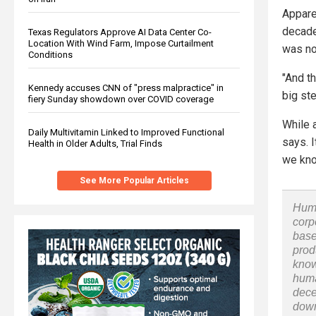
Appare
decade
Texas Regulators Approve AI Data Center Co-
Location With Wind Farm, Impose Curtailment
was no
Conditions
"And th
Kennedy accuses CNN of "press malpractice" in
big ste
fiery Sunday showdown over COVID coverage
While a
Daily Multivitamin Linked to Improved Functional
says. 
Health in Older Adults, Trial Finds
we kno
See More Popular Articles
Huma
corp
base
prod
know
huma
dece
down