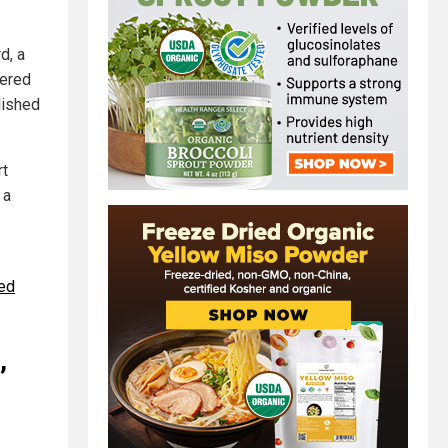
d, a
eered
lished
rt
 a
ped
,