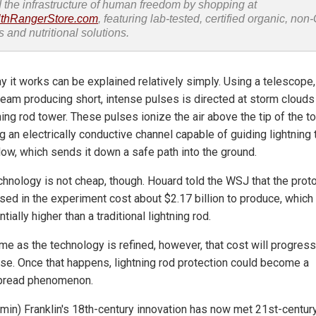
d the infrastructure of human freedom by shopping at
thRangerStore.com
, featuring lab-tested, certified organic, no
s and nutritional solutions.
y it works can be explained relatively simply. Using a telescope,
beam producing short, intense pulses is directed at storm cloud
ning rod tower. These pulses ionize the air above the tip of the t
g an electrically conductive channel capable of guiding lightning 
low, which sends it down a safe path into the ground.
chnology is not cheap, though. Houard told the WSJ that the prot
used in the experiment cost about $2.17 billion to produce, which 
tially higher than a traditional lightning rod.
ime as the technology is refined, however, that cost will progress
se. Once that happens, lightning rod protection could become a
pread phenomenon.
amin) Franklin's 18th-century innovation has now met 21st-centur