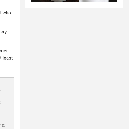
r
t who
very
rici
t least
e
n
 to