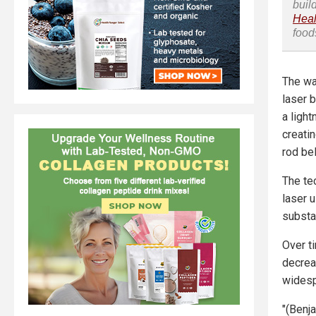
buil
Heal
food
The wa
laser 
a light
creatin
rod be
The te
laser 
substan
Over t
decrea
wides
"(Benj