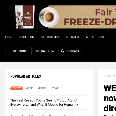
HOME
BRIGHTEON
PREP WITH MIKE
INTERVIEWS
AUDIO BOOKS
SECTIONS
FOLLOW US
PODCAST
POPULAR ARTICLES
HOME
//
WE
TODAY
WEEK
MONTH
YEAR
now
The Real Reason You’re Seeing ‘Turbo Aging’
Everywhere… and What It Means for Humanity
dir