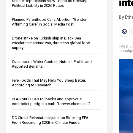
int
Senate Republicans View Trump as Growing
Political Liability in 2026 Races
By Eth
Planned Parenthood Calls Abortion “Gender-
Affirming Care” in Social Media Post
Drone strike on Turkish ship in Black Sea
escalates maritime war, threatens global food
TAGS:
ai
supply
launchp
Cucumbers: Water Content, Nutrient Profile and
Reported Benefits
Five Foods That May Help You Sleep Better,
According to Research
PFAS out? EPA's rollbacks and approvals
contradict pledge to curb “forever chemicals”
DC Circuit Reinstates Injunction Blocking EPA
From Rescinding $20B in Climate Funds