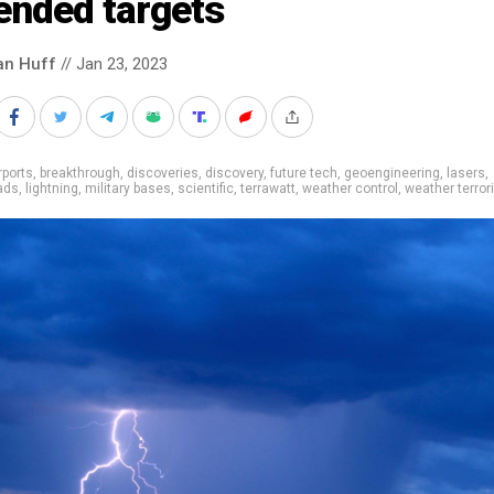
ended targets
an Huff
// Jan 23, 2023
rports
,
breakthrough
,
discoveries
,
discovery
,
future tech
,
geoengineering
,
lasers
,
ads
,
lightning
,
military bases
,
scientific
,
terrawatt
,
weather control
,
weather terro