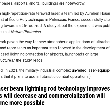
y bases, airports, and tall buildings are noteworthy.
 high-repetition-rate terawatt laser, a team led by Aurélien Houar
ist at École Polytechnique in Palaiseau, France, successfully st
ing towards a 26-foot-rod. A study about the experiment was pub
journal
Nature Photonics
.
work paves the way for new atmospheric applications of ultrasho
 and represents an important step forward in the development of
ased lightning protection for airports, launchpads or large
ructures," the study reads.
d: In 2021, the military-industrial complex
unveiled laser-equip
rs
that it plans to use in futuristic combat operations.)
aser beam lightning rod technology improves
s will decrease and commercialization will
me more possible