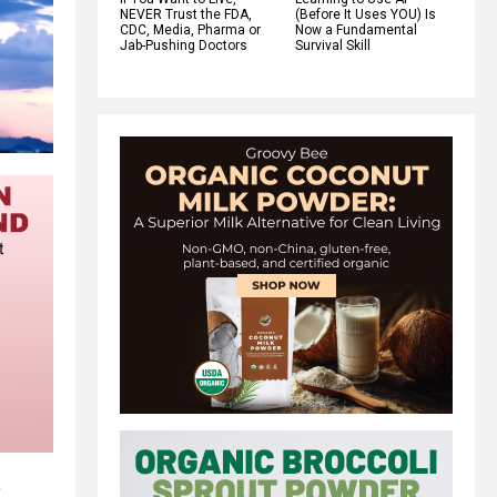
NEVER Trust the FDA,
(Before It Uses YOU) Is
CDC, Media, Pharma or
Now a Fundamental
Jab-Pushing Doctors
Survival Skill
,