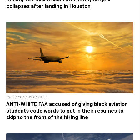
collapses after landing in Houston
02/08/2024 / BY CASSIE B.
ANTI-WHITE FAA accused of giving black aviation
students code words to put in their resumes to
skip to the front of the hiring line