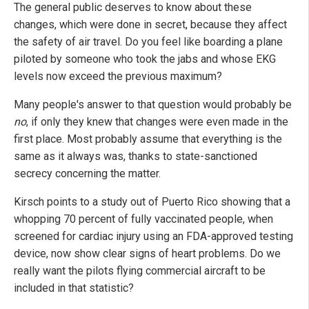
The general public deserves to know about these
changes, which were done in secret, because they affect
the safety of air travel. Do you feel like boarding a plane
piloted by someone who took the jabs and whose EKG
levels now exceed the previous maximum?
Many people's answer to that question would probably be
no
, if only they knew that changes were even made in the
first place. Most probably assume that everything is the
same as it always was, thanks to state-sanctioned
secrecy concerning the matter.
Kirsch points to a study out of Puerto Rico showing that a
whopping 70 percent of fully vaccinated people, when
screened for cardiac injury using an FDA-approved testing
device, now show clear signs of heart problems. Do we
really want the pilots flying commercial aircraft to be
included in that statistic?