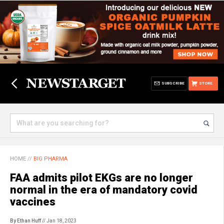
SUBSCRIBE
STORE
HOME
//
BIG PHARMA
FAA admits pilot EKGs are no longer
normal in the era of mandatory covid
vaccines
By Ethan Huff
// Jan 18, 2023