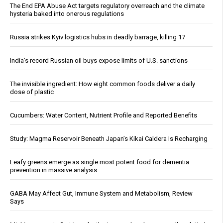
The End EPA Abuse Act targets regulatory overreach and the climate
hysteria baked into onerous regulations
Russia strikes Kyiv logistics hubs in deadly barrage, killing 17
India’s record Russian oil buys expose limits of U.S. sanctions
The invisible ingredient: How eight common foods deliver a daily
dose of plastic
Cucumbers: Water Content, Nutrient Profile and Reported Benefits
Study: Magma Reservoir Beneath Japan’s Kikai Caldera Is Recharging
Leafy greens emerge as single most potent food for dementia
prevention in massive analysis
GABA May Affect Gut, Immune System and Metabolism, Review
Says