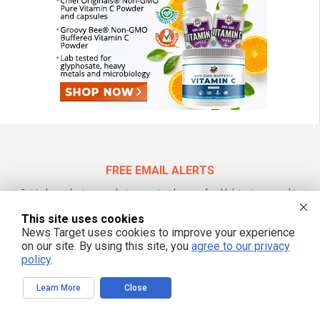
FREE EMAIL ALERTS
Get independent news alerts on natural cures, food lab tests, cannabis
medicine, science, robotics, drones, privacy and more.
This site uses cookies
News Target uses cookies to improve your experience
on our site. By using this site, you
agree to our privacy
policy
.
We respect your privacy
Learn More
Close
NewsTarget.com © 2022 All Rights Reserved. All content posted on this site is
commentary or opinion and is protected under Free Speech.