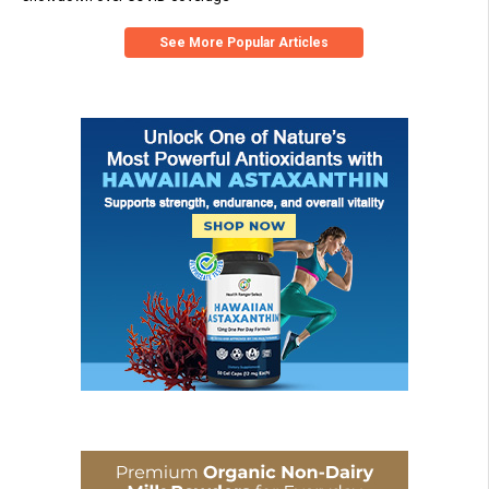
See More Popular Articles