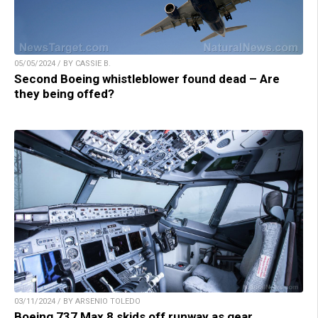
05/05/2024 / BY CASSIE B.
Second Boeing whistleblower found dead – Are
they being offed?
03/11/2024 / BY ARSENIO TOLEDO
Boeing 737 Max 8 skids off runway as gear