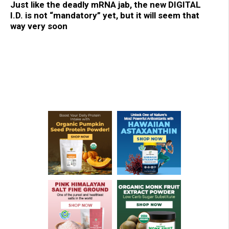
Just like the deadly mRNA jab, the new DIGITAL
I.D. is not “mandatory” yet, but it will seem that
way very soon