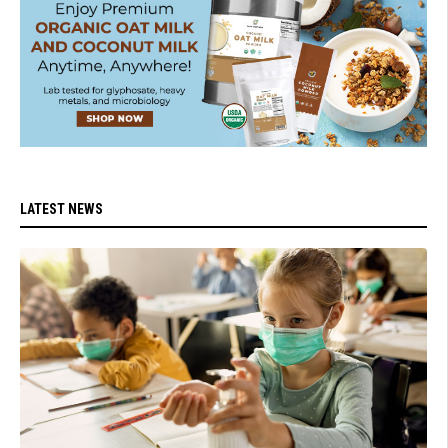
LATEST NEWS