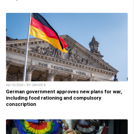
06/10/2024 / BY CASSIE B.
German government approves new plans for war,
including food rationing and compulsory
conscription