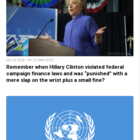
06/10/2024 / BY ETHAN HUFF
Remember when Hillary Clinton violated federal
campaign finance laws and was “punished” with a
mere slap on the wrist plus a small fine?