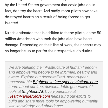
by the United States government that covid jabs do, in
fact, destroy the heart. And sadly, most pilots now have
destroyed hearts as a result of being forced to get
injected.
Kirsch estimates that in addition to these pilots, some 50
million Americans who took the jabs also have heart
damage. Depending on their line of work, their hearts may
no longer be up to par for their respective job duties.
We are building the infrastructure of human freedom
and empowering people to be informed, healthy and
aware. Explore our decentralized, peer-to-peer,
uncensorable
Brighteon.io free speech platform here
.
Learn about our free, downloadable generative AI
tools at
Brighteon.AI
. Every purchase at
HealthRangerStore.com
helps fund our efforts to
build and share more tools for empowering humanity
with knowledge and abundance.