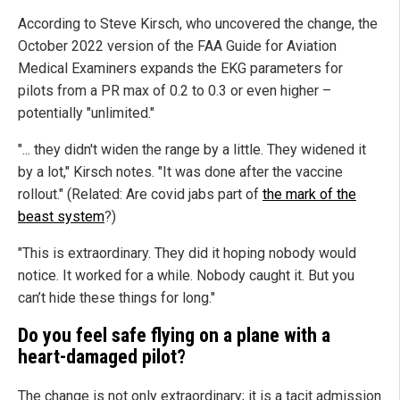
According to Steve Kirsch, who uncovered the change, the
October 2022 version of the FAA Guide for Aviation
Medical Examiners expands the EKG parameters for
pilots from a PR max of 0.2 to 0.3 or even higher –
potentially "unlimited."
"... they didn't widen the range by a little. They widened it
by a lot," Kirsch notes. "It was done after the vaccine
rollout." (Related: Are covid jabs part of
the mark of the
beast system
?)
"This is extraordinary. They did it hoping nobody would
notice. It worked for a while. Nobody caught it. But you
can’t hide these things for long."
Do you feel safe flying on a plane with a
heart-damaged pilot?
The change is not only extraordinary; it is a tacit admission