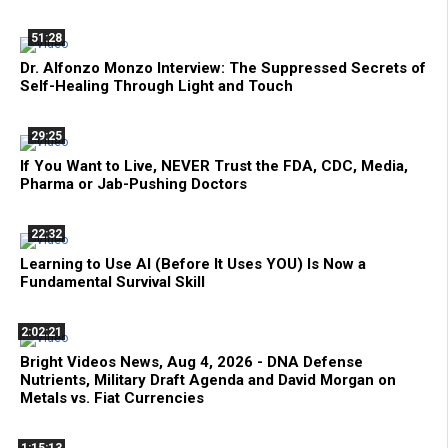
51:28
Dr. Alfonzo Monzo Interview: The Suppressed Secrets of
Self-Healing Through Light and Touch
29:25
If You Want to Live, NEVER Trust the FDA, CDC, Media,
Pharma or Jab-Pushing Doctors
22:32
Learning to Use AI (Before It Uses YOU) Is Now a
Fundamental Survival Skill
2:02:21
Bright Videos News, Aug 4, 2026 - DNA Defense
Nutrients, Military Draft Agenda and David Morgan on
Metals vs. Fiat Currencies