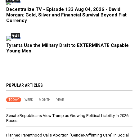
1:15:13
Decentralize.TV - Episode 133 Aug 04, 2026 - David
Morgan: Gold, Silver and Financial Survival Beyond Fiat
Currency
9:41
Tyrants Use the Military Draft to EXTERMINATE Capable
Young Men
POPULAR ARTICLES
TODAY
WEEK
MONTH
YEAR
Senate Republicans View Trump as Growing Political Liability in 2026
Races
Planned Parenthood Calls Abortion “Gender-Affirming Care” in Social