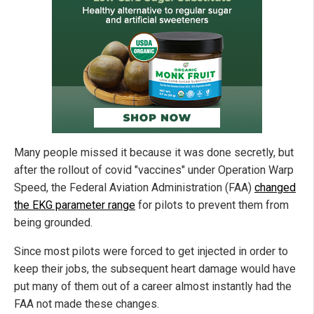
Many people missed it because it was done secretly, but
after the rollout of covid "vaccines" under Operation Warp
Speed, the Federal Aviation Administration (FAA)
changed
the EKG parameter range
for pilots to prevent them from
being grounded.
Since most pilots were forced to get injected in order to
keep their jobs, the subsequent heart damage would have
put many of them out of a career almost instantly had the
FAA not made these changes.