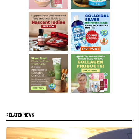
RELATED NEWS