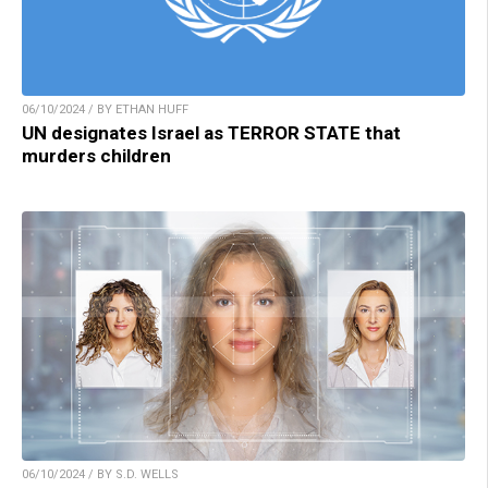
06/10/2024 / BY ETHAN HUFF
UN designates Israel as TERROR STATE that
murders children
06/10/2024 / BY S.D. WELLS