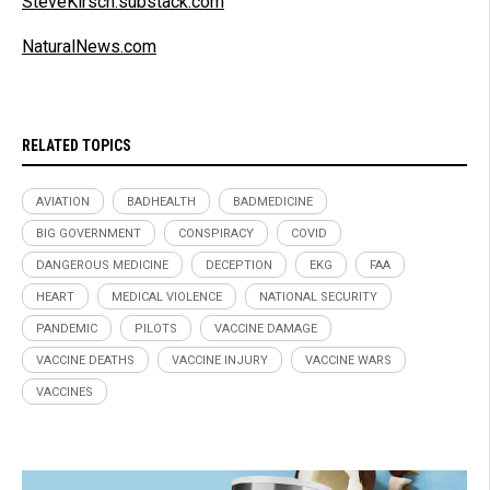
SteveKirsch.substack.com
NaturalNews.com
RELATED TOPICS
AVIATION
BADHEALTH
BADMEDICINE
BIG GOVERNMENT
CONSPIRACY
COVID
DANGEROUS MEDICINE
DECEPTION
EKG
FAA
HEART
MEDICAL VIOLENCE
NATIONAL SECURITY
PANDEMIC
PILOTS
VACCINE DAMAGE
VACCINE DEATHS
VACCINE INJURY
VACCINE WARS
VACCINES