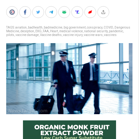
TAGS:
aviation
,
badhealth
,
badmedicine
,
big government
,
conspiracy
,
COVID
,
Dangerous
Medicine
,
deception
,
EKG
,
FAA
,
Heart
,
medical violence
,
national security
,
pandemic
,
pilots
,
vaccine damage
,
Vaccine deaths
,
vaccine injury
,
vaccine wars
,
vaccines