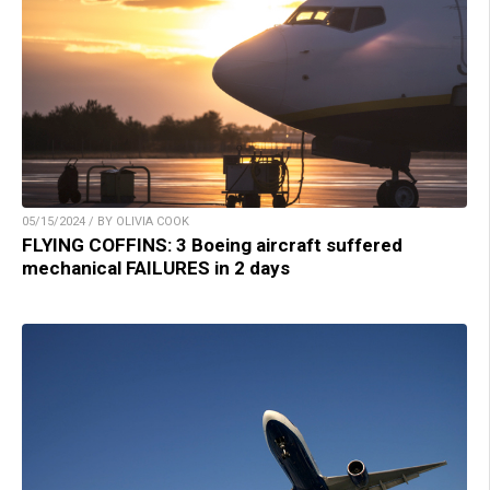
05/15/2024 / BY OLIVIA COOK
FLYING COFFINS: 3 Boeing aircraft suffered
mechanical FAILURES in 2 days