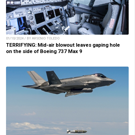
01/10/2024 / BY ARSENIO TOLEDO
TERRIFYING: Mid-air blowout leaves gaping hole
on the side of Boeing 737 Max 9