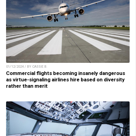
01/12/2024 / BY CASSIE B.
Commercial flights becoming insanely dangerous
as virtue-signaling airlines hire based on diversity
rather than merit