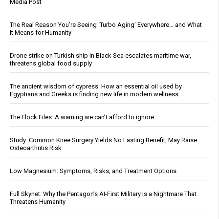
Media Post
The Real Reason You’re Seeing ‘Turbo Aging’ Everywhere… and What
It Means for Humanity
Drone strike on Turkish ship in Black Sea escalates maritime war,
threatens global food supply
The ancient wisdom of cypress: How an essential oil used by
Egyptians and Greeks is finding new life in modern wellness
The Flock Files: A warning we can’t afford to ignore
Study: Common Knee Surgery Yields No Lasting Benefit, May Raise
Osteoarthritis Risk
Low Magnesium: Symptoms, Risks, and Treatment Options
Full Skynet: Why the Pentagon’s AI-First Military Is a Nightmare That
Threatens Humanity