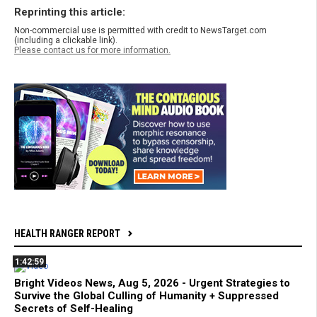
Reprinting this article:
Non-commercial use is permitted with credit to NewsTarget.com
(including a clickable link).
Please contact us for more information.
HEALTH RANGER REPORT
1:42:59
Bright Videos News, Aug 5, 2026 - Urgent Strategies to
Survive the Global Culling of Humanity + Suppressed
Secrets of Self-Healing