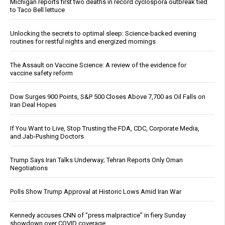
Michigan reports first two deaths in record cyclospora outbreak tied
to Taco Bell lettuce
Unlocking the secrets to optimal sleep: Science-backed evening
routines for restful nights and energized mornings
The Assault on Vaccine Science: A review of the evidence for
vaccine safety reform
Dow Surges 900 Points, S&P 500 Closes Above 7,700 as Oil Falls on
Iran Deal Hopes
If You Want to Live, Stop Trusting the FDA, CDC, Corporate Media,
and Jab-Pushing Doctors
Trump Says Iran Talks Underway; Tehran Reports Only Oman
Negotiations
Polls Show Trump Approval at Historic Lows Amid Iran War
Kennedy accuses CNN of "press malpractice" in fiery Sunday
showdown over COVID coverage