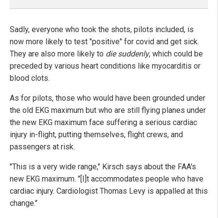
Sadly, everyone who took the shots, pilots included, is
now more likely to test "positive" for covid and get sick.
They are also more likely to
die suddenly
, which could be
preceded by various heart conditions like myocarditis or
blood clots.
As for pilots, those who would have been grounded under
the old EKG maximum but who are still flying planes under
the new EKG maximum face suffering a serious cardiac
injury in-flight, putting themselves, flight crews, and
passengers at risk.
"This is a very wide range," Kirsch says about the FAA's
new EKG maximum. "[I]t accommodates people who have
cardiac injury. Cardiologist Thomas Levy is appalled at this
change."