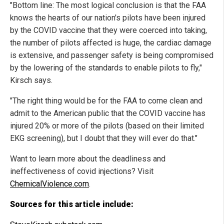
"Bottom line: The most logical conclusion is that the FAA
knows the hearts of our nation's pilots have been injured
by the COVID vaccine that they were coerced into taking,
the number of pilots affected is huge, the cardiac damage
is extensive, and passenger safety is being compromised
by the lowering of the standards to enable pilots to fly,"
Kirsch says.
"The right thing would be for the FAA to come clean and
admit to the American public that the COVID vaccine has
injured 20% or more of the pilots (based on their limited
EKG screening), but I doubt that they will ever do that."
Want to learn more about the deadliness and
ineffectiveness of covid injections? Visit
ChemicalViolence.com
.
Sources for this article include: