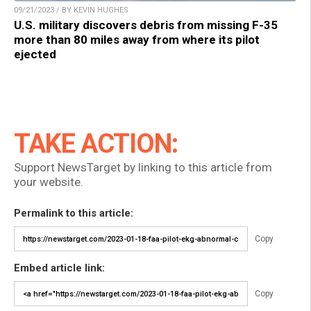
09/21/2023 / BY KEVIN HUGHES
U.S. military discovers debris from missing F-35
more than 80 miles away from where its pilot
ejected
TAKE ACTION:
Support NewsTarget by linking to this article from
your website.
Permalink to this article:
Copy
Embed article link:
Copy