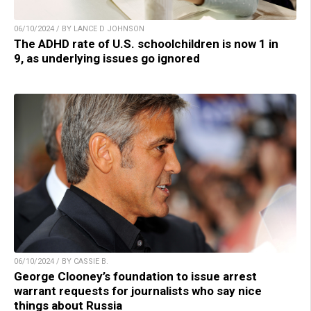
06/10/2024 / BY LANCE D JOHNSON
The ADHD rate of U.S. schoolchildren is now 1 in
9, as underlying issues go ignored
06/10/2024 / BY CASSIE B.
George Clooney’s foundation to issue arrest
warrant requests for journalists who say nice
things about Russia