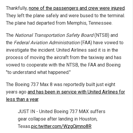
Thankfully,
none of the passengers and crew were injured
.
They left the plane safely and were bused to the terminal.
The plane had departed from Memphis, Tennessee.
The
National Transportation Safety Board
(NTSB) and
the
Federal Aviation Administration
(FAA) have vowed to
investigate the incident. United Airlines said it is in the
process of moving the aircraft from the taxiway and has
vowed to cooperate with the NTSB, the FAA and Boeing
"to understand what happened."
The Boeing 737 Max 8 was reportedly built just eight
years ago
and has been in service with United Airlines for
less than a year
.
JUST IN - United Boeing 737 MAX suffers
gear collapse after landing in Houston,
Texas.
pic.twitter.com/WzgQjmno8R