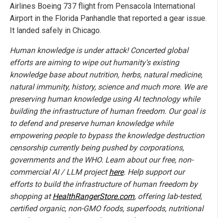
Airlines Boeing 737 flight from Pensacola International
Airport in the Florida Panhandle that reported a gear issue.
It landed safely in Chicago.
Human knowledge is under attack! Concerted global
efforts are aiming to wipe out humanity's existing
knowledge base about nutrition, herbs, natural medicine,
natural immunity, history, science and much more. We are
preserving human knowledge using AI technology while
building the infrastructure of human freedom. Our goal is
to defend and preserve human knowledge while
empowering people to bypass the knowledge destruction
censorship currently being pushed by corporations,
governments and the WHO. Learn about our free, non-
commercial AI / LLM project
here
. Help support our
efforts to build the infrastructure of human freedom by
shopping at
HealthRangerStore.com
, offering lab-tested,
certified organic, non-GMO foods, superfoods, nutritional