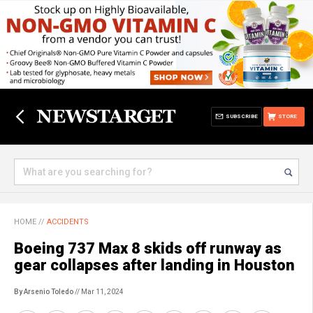
SUBSCRIBE
STORE
HOME
//
ACCIDENTS
Boeing 737 Max 8 skids off runway as
gear collapses after landing in Houston
By Arsenio Toledo
// Mar 11, 2024