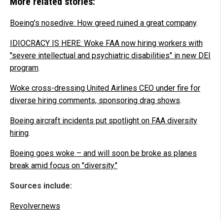
More related stories:
Boeing's nosedive: How greed ruined a great company
.
IDIOCRACY IS HERE: Woke FAA now hiring workers with
"severe intellectual and psychiatric disabilities" in new DEI
program
.
Woke cross-dressing United Airlines CEO under fire for
diverse hiring comments, sponsoring drag shows
.
Boeing aircraft incidents put spotlight on FAA diversity
hiring
.
Boeing goes woke – and will soon be broke as planes
break amid focus on "diversity."
Sources include:
Revolver.news