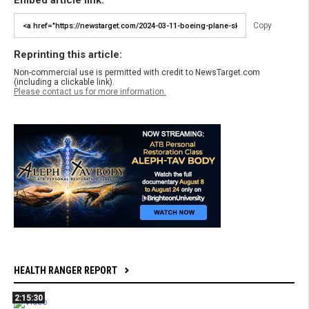
Embed article link:
Copy
Reprinting this article:
Non-commercial use is permitted with credit to NewsTarget.com
(including a clickable link).
Please contact us for more information.
HEALTH RANGER REPORT
2:15:30