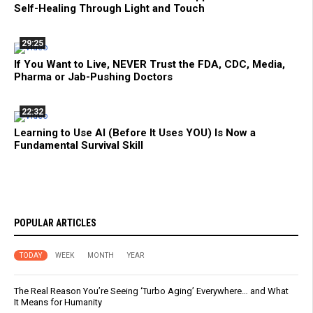
Self-Healing Through Light and Touch
29:25
If You Want to Live, NEVER Trust the FDA, CDC, Media,
Pharma or Jab-Pushing Doctors
22:32
Learning to Use AI (Before It Uses YOU) Is Now a
Fundamental Survival Skill
POPULAR ARTICLES
TODAY
WEEK
MONTH
YEAR
The Real Reason You’re Seeing ‘Turbo Aging’ Everywhere… and What
It Means for Humanity