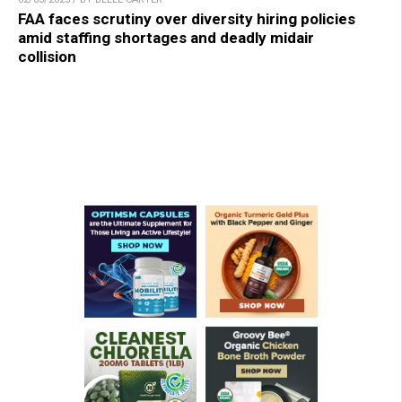
FAA faces scrutiny over diversity hiring policies
amid staffing shortages and deadly midair
collision