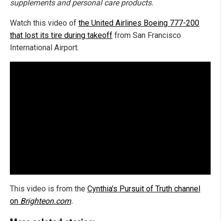
supplements and personal care products.
Watch this video of
the United Airlines Boeing 777-200
that lost its tire during takeoff
from San Francisco
International Airport.
This video is from the
Cynthia's Pursuit of Truth channel
on
Brighteon.com
.