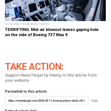
01/10/2024 / BY ARSENIO TOLEDO
TERRIFYING: Mid-air blowout leaves gaping hole
on the side of Boeing 737 Max 9
TAKE ACTION:
Support NewsTarget by linking to this article from
your website.
Permalink to this article:
Copy