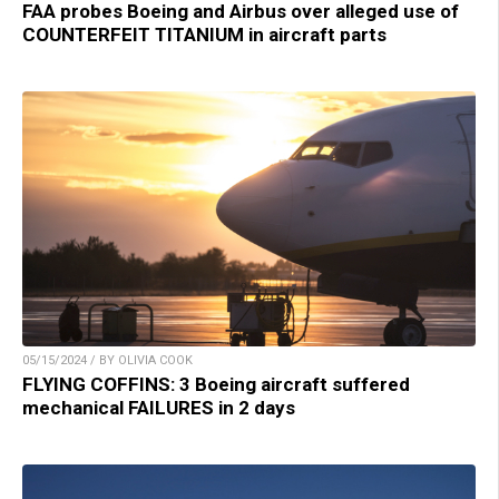
FAA probes Boeing and Airbus over alleged use of
COUNTERFEIT TITANIUM in aircraft parts
05/15/2024 / BY OLIVIA COOK
FLYING COFFINS: 3 Boeing aircraft suffered
mechanical FAILURES in 2 days