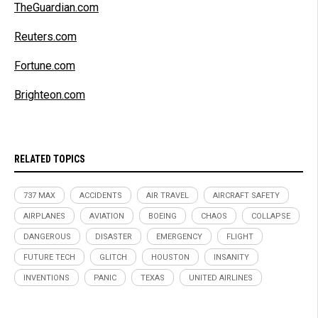
TheGuardian.com
Reuters.com
Fortune.com
Brighteon.com
RELATED TOPICS
737 MAX
ACCIDENTS
AIR TRAVEL
AIRCRAFT SAFETY
AIRPLANES
AVIATION
BOEING
CHAOS
COLLAPSE
DANGEROUS
DISASTER
EMERGENCY
FLIGHT
FUTURE TECH
GLITCH
HOUSTON
INSANITY
INVENTIONS
PANIC
TEXAS
UNITED AIRLINES