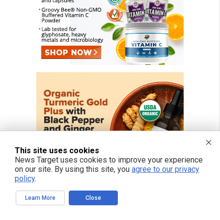
This site uses cookies
News Target uses cookies to improve your experience
on our site. By using this site, you
agree to our privacy
policy
.
Learn More
Close