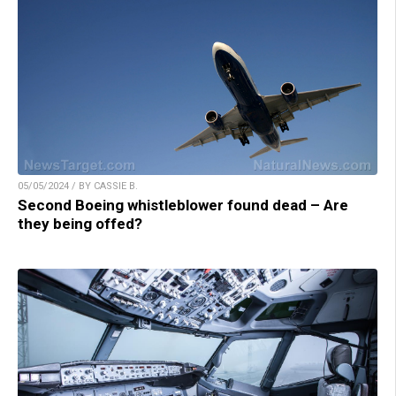
05/05/2024 / BY CASSIE B.
Second Boeing whistleblower found dead – Are
they being offed?