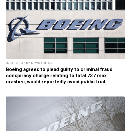
07/09/2024 / BY NEWS EDITORS
Boeing agrees to plead guilty to criminal fraud
conspiracy charge relating to fatal 737 max
crashes, would reportedly avoid public trial