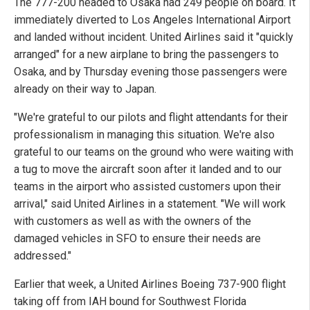
The 777-200 headed to Osaka had 249 people on board. It
immediately diverted to Los Angeles International Airport
and landed without incident. United Airlines said it "quickly
arranged" for a new airplane to bring the passengers to
Osaka, and by Thursday evening those passengers were
already on their way to Japan.
"We're grateful to our pilots and flight attendants for their
professionalism in managing this situation. We're also
grateful to our teams on the ground who were waiting with
a tug to move the aircraft soon after it landed and to our
teams in the airport who assisted customers upon their
arrival," said United Airlines in a statement. "We will work
with customers as well as with the owners of the
damaged vehicles in SFO to ensure their needs are
addressed."
Earlier that week, a United Airlines Boeing 737-900 flight
taking off from IAH bound for Southwest Florida