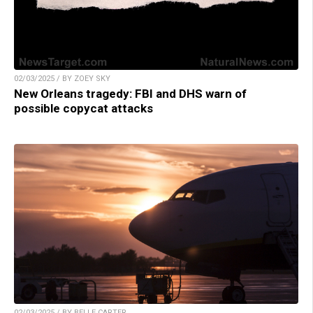
02/03/2025 / BY ZOEY SKY
New Orleans tragedy: FBI and DHS warn of
possible copycat attacks
02/03/2025 / BY BELLE CARTER