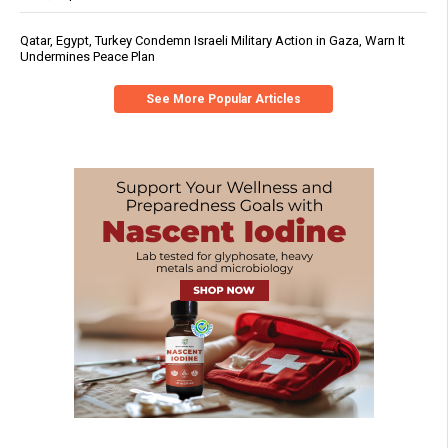
Qatar, Egypt, Turkey Condemn Israeli Military Action in Gaza, Warn It
Undermines Peace Plan
See More Popular Articles