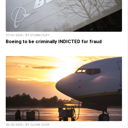
07/01/2024 / BY ETHAN HUFF
Boeing to be criminally INDICTED for fraud
06/20/2024 / BY OLIVIA COOK