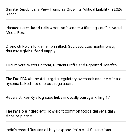
Senate Republicans View Trump as Growing Political Liability in 2026
Races
Planned Parenthood Calls Abortion “Gender-Affirming Care” in Social
Media Post
Drone strike on Turkish ship in Black Sea escalates maritime war,
threatens global food supply
Cucumbers: Water Content, Nutrient Profile and Reported Benefits
The End EPA Abuse Act targets regulatory overreach and the climate
hysteria baked into onerous regulations
Russia strikes Kyiv logistics hubs in deadly barrage, killing 17
The invisible ingredient: How eight common foods deliver a daily
dose of plastic
India’s record Russian oil buys expose limits of U.S. sanctions