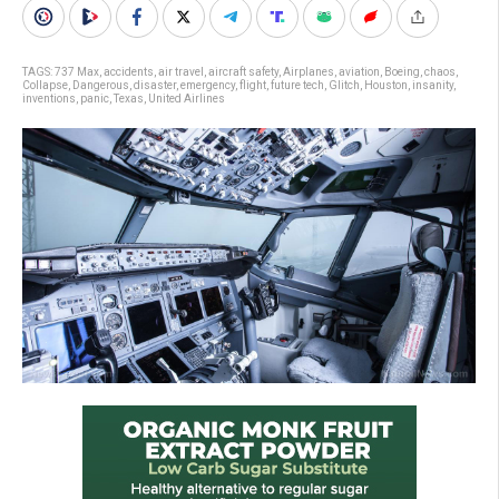
TAGS:
737 Max
,
accidents
,
air travel
,
aircraft safety
,
Airplanes
,
aviation
,
Boeing
,
chaos
,
Collapse
,
Dangerous
,
disaster
,
emergency
,
flight
,
future tech
,
Glitch
,
Houston
,
insanity
,
inventions
,
panic
,
Texas
,
United Airlines