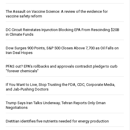
The Assault on Vaccine Science: A review of the evidence for
vaccine safety reform
DC Circuit Reinstates Injunction Blocking EPA From Rescinding $20B
in Climate Funds
Dow Surges 900 Points, S&P 500 Closes Above 7,700 as Oil Falls on
Iran Deal Hopes
PFAS out? EPA's rollbacks and approvals contradict pledge to curb
“forever chemicals”
If You Want to Live, Stop Trusting the FDA, CDC, Corporate Media,
and Jab-Pushing Doctors
Trump Says Iran Talks Underway; Tehran Reports Only Oman
Negotiations
Dietitian identifies five nutrients needed for energy production