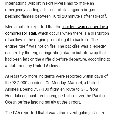
International Airport in Fort Myers had to make an
emergency landing after one of its engines began
belching flames between 10 to 20 minutes after takeoff.
Media outlets reported that the
incident was caused by a
compressor stall
, which occurs when there is a disruption
of airflow in the engine prompting it to backfire. The
engine itself was not on fire. The backfire was allegedly
caused by the engine ingesting plastic bubble wrap that
had been left on the airfield before departure, according to
a statement by United Airlines.
At least two more incidents were reported within days of
the 737-900 accident. On Monday, March 4, a United
Airlines Boeing 757-300 flight en route to SFO from
Honolulu encountered an engine failure over the Pacific
Ocean before landing safely at the airport.
The FAA reported that it was also investigating a United