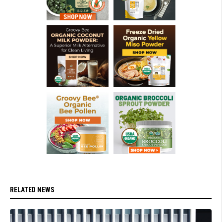
RELATED NEWS