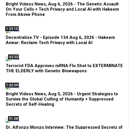
Bright Videos News, Aug 6, 2026 - The Genetic Assault
On Your Cells + Tech Privacy and Local AI with Hakeem
From Above Phone
1:33:15
Decentralize.TV - Episode 134 Aug 6, 2026 - Hakeem
Anwar: Reclaim Tech Privacy with Local AI
42:22
Terrorist FDA Approves mRNA Flu Shot to EXTERMINATE
THE ELDERLY with Genetic Bioweapons
1:42:59
Bright Videos News, Aug 5, 2026 - Urgent Strategies to
Survive the Global Culling of Humanity + Suppressed
Secrets of Self-Healing
51:28
Dr. Alfonzo Monzo Interview: The Suppressed Secrets of