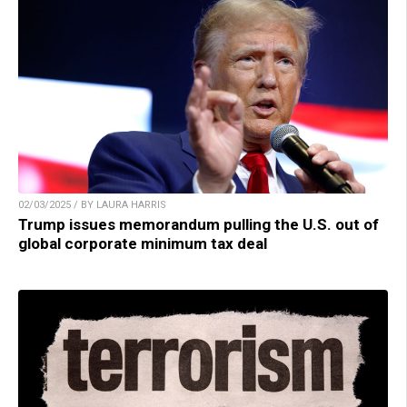
02/03/2025 / BY LAURA HARRIS
Trump issues memorandum pulling the U.S. out of
global corporate minimum tax deal