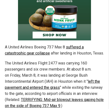
A United Airlines Boeing 737 Max 8
suffered a
catastrophic gear collapse
after landing in Houston, Texas.
The United Airlines Flight 2477 was carrying 160
passengers and six crew members. At about 8 a.m.
on Friday, March 8, it was landing at George Bush
Intercontinental Airport (IAH) in Houston when it "
left the
pavement and entered the grass
" while exiting the runway
to the gate, according to airport officials in an interview.
(Related:
TERRIFYING: Mid-air blowout leaves gaping hole
on the side of Boeing 737 Max 9
.)