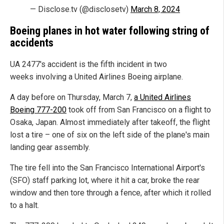
— Disclose.tv (@disclosetv)
March 8, 2024
Boeing planes in hot water following string of
accidents
UA 2477's accident is the fifth incident in two
weeks involving a United Airlines Boeing airplane.
A day before on Thursday, March 7,
a United Airlines
Boeing 777-200
took off from San Francisco on a flight to
Osaka, Japan. Almost immediately after takeoff, the flight
lost a tire – one of six on the left side of the plane's main
landing gear assembly.
The tire fell into the San Francisco International Airport's
(SFO) staff parking lot, where it hit a car, broke the rear
window and then tore through a fence, after which it rolled
to a halt.