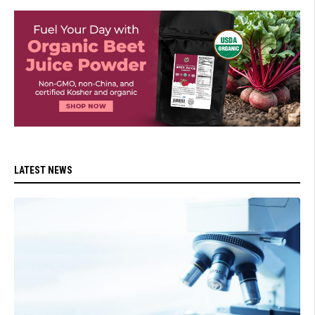
LATEST NEWS