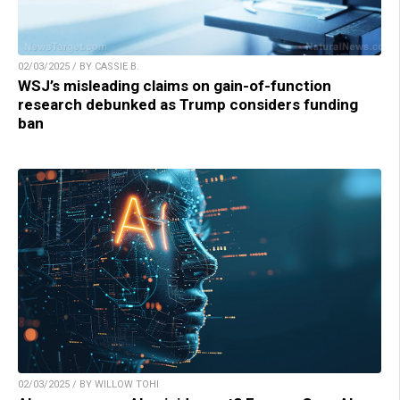
02/03/2025 / BY CASSIE B.
WSJ’s misleading claims on gain-of-function
research debunked as Trump considers funding
ban
02/03/2025 / BY WILLOW TOHI