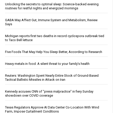
Unlocking the secrets to optimal sleep: Science-backed evening
routines for restful nights and energized mornings
GABA May Affect Gut, Immune System and Metabolism, Review
Says
Michigan reports first two deaths in record cyclospora outbreak tied
to Taco Bell lettuce
Five Foods That May Help You Sleep Better, According to Research
Heavy metals in food: A silent threat to your family’s health
Reuters: Washington Spent Nearly Entire Stock of Ground-Based
Tactical Ballistic Missiles in Attack on Iran
Kennedy accuses CNN of "press malpractice" in fiery Sunday
showdown over COVID coverage
Texas Regulators Approve AI Data Center Co-Location With Wind
Farm, Impose Curtailment Conditions