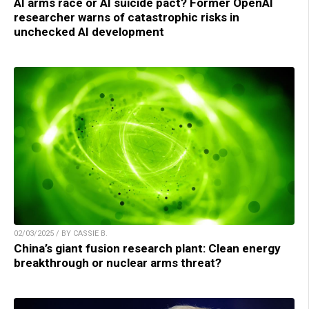
AI arms race or AI suicide pact? Former OpenAI
researcher warns of catastrophic risks in
unchecked AI development
02/03/2025 / BY CASSIE B.
China’s giant fusion research plant: Clean energy
breakthrough or nuclear arms threat?