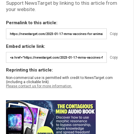
Support NewsTarget by linking to this article from
your website.
Permalink to this article:
Copy
Embed article link:
Copy
Reprinting this article:
Non-commercial use is permitted with credit to NewsTarget.com
(including a clickable link).
Please contact us for more information.