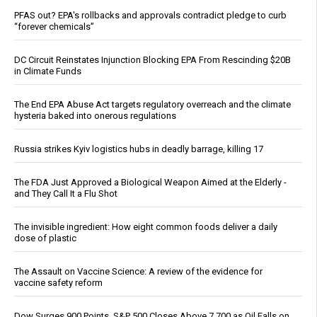
PFAS out? EPA's rollbacks and approvals contradict pledge to curb
“forever chemicals”
DC Circuit Reinstates Injunction Blocking EPA From Rescinding $20B
in Climate Funds
The End EPA Abuse Act targets regulatory overreach and the climate
hysteria baked into onerous regulations
Russia strikes Kyiv logistics hubs in deadly barrage, killing 17
The FDA Just Approved a Biological Weapon Aimed at the Elderly -
and They Call It a Flu Shot
The invisible ingredient: How eight common foods deliver a daily
dose of plastic
The Assault on Vaccine Science: A review of the evidence for
vaccine safety reform
Dow Surges 900 Points, S&P 500 Closes Above 7,700 as Oil Falls on