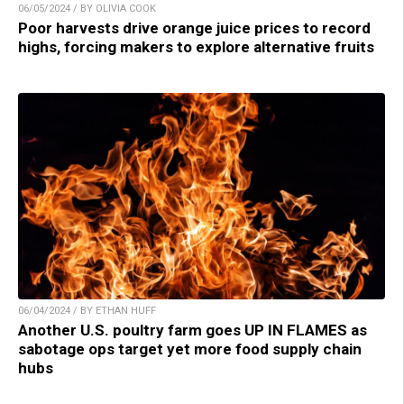
06/05/2024 / BY OLIVIA COOK
Poor harvests drive orange juice prices to record
highs, forcing makers to explore alternative fruits
06/04/2024 / BY ETHAN HUFF
Another U.S. poultry farm goes UP IN FLAMES as
sabotage ops target yet more food supply chain
hubs