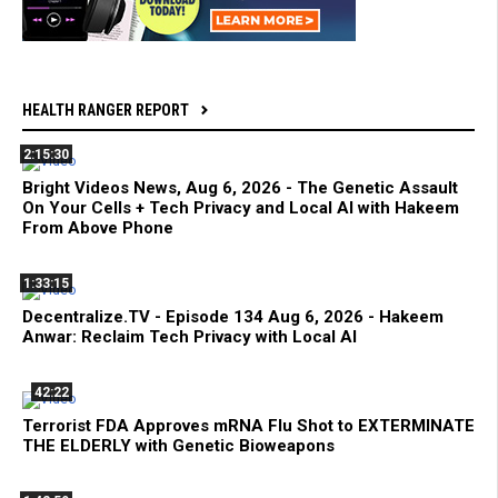
HEALTH RANGER REPORT
2:15:30
Bright Videos News, Aug 6, 2026 - The Genetic Assault
On Your Cells + Tech Privacy and Local AI with Hakeem
From Above Phone
1:33:15
Decentralize.TV - Episode 134 Aug 6, 2026 - Hakeem
Anwar: Reclaim Tech Privacy with Local AI
42:22
Terrorist FDA Approves mRNA Flu Shot to EXTERMINATE
THE ELDERLY with Genetic Bioweapons