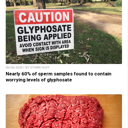
06/06/2024 / BY ETHAN HUFF
Nearly 60% of sperm samples found to contain
worrying levels of glyphosate