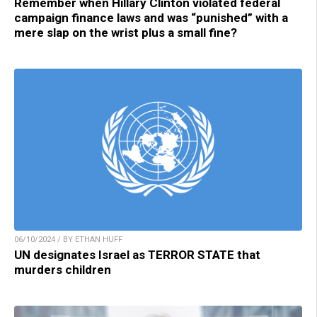
Remember when Hillary Clinton violated federal
campaign finance laws and was “punished” with a
mere slap on the wrist plus a small fine?
06/10/2024 / BY ETHAN HUFF
UN designates Israel as TERROR STATE that
murders children