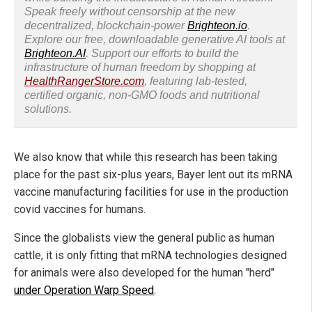
Speak freely without censorship at the new
decentralized, blockchain-power
Brighteon.io
.
Explore our free, downloadable generative AI tools at
Brighteon.AI
. Support our efforts to build the
infrastructure of human freedom by shopping at
HealthRangerStore.com
, featuring lab-tested,
certified organic, non-GMO foods and nutritional
solutions.
We also know that while this research has been taking
place for the past six-plus years, Bayer lent out its mRNA
vaccine manufacturing facilities for use in the production
covid vaccines for humans.
Since the globalists view the general public as human
cattle, it is only fitting that mRNA technologies designed
for animals were also developed for the human "herd"
under Operation Warp Speed
.