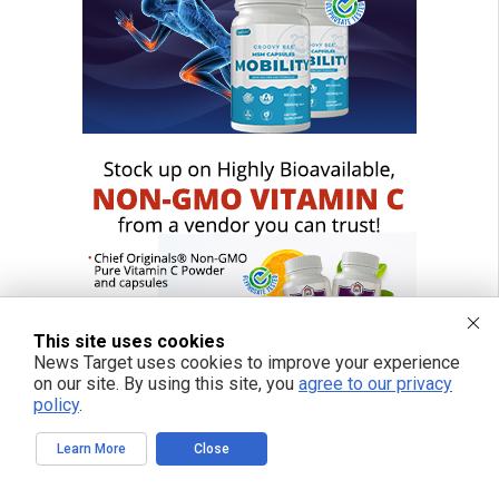
This site uses cookies
News Target uses cookies to improve your experience
on our site. By using this site, you
agree to our privacy
policy
.
Learn More
Close