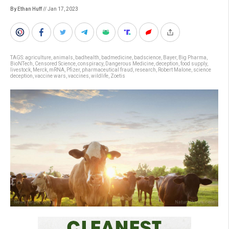
By Ethan Huff
// Jan 17, 2023
TAGS:
agriculture
,
animals
,
badhealth
,
badmedicine
,
badscience
,
Bayer
,
Big Pharma
,
BioNTech
,
Censored Science
,
conspiracy
,
Dangerous Medicine
,
deception
,
food supply
,
livestock
,
Merck
,
mRNA
,
Pfizer
,
pharmaceutical fraud
,
research
,
Robert Malone
,
science
deception
,
vaccine wars
,
vaccines
,
wildlife
,
Zoetis