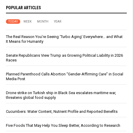
POPULAR ARTICLES
TODAY
WEEK
MONTH
YEAR
The Real Reason You’re Seeing ‘Turbo Aging’ Everywhere… and What
It Means for Humanity
Senate Republicans View Trump as Growing Political Liability in 2026
Races
Planned Parenthood Calls Abortion “Gender-Affirming Care” in Social
Media Post
Drone strike on Turkish ship in Black Sea escalates maritime war,
threatens global food supply
Cucumbers: Water Content, Nutrient Profile and Reported Benefits
Five Foods That May Help You Sleep Better, According to Research