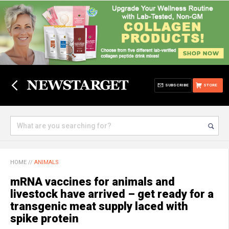
SUBSCRIBE
STORE
HOME
//
ANIMALS
mRNA vaccines for animals and
livestock have arrived – get ready for a
transgenic meat supply laced with
spike protein