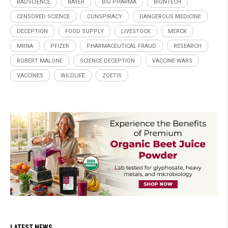
BADSCIENCE
BAYER
BIG PHARMA
BIONTECH
CENSORED SCIENCE
CONSPIRACY
DANGEROUS MEDICINE
DECEPTION
FOOD SUPPLY
LIVESTOCK
MERCK
MRNA
PFIZER
PHARMACEUTICAL FRAUD
RESEARCH
ROBERT MALONE
SCIENCE DECEPTION
VACCINE WARS
VACCINES
WILDLIFE
ZOETIS
LATEST NEWS