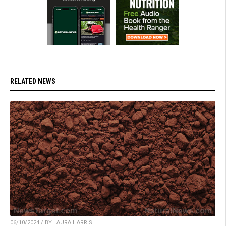
RELATED NEWS
06/10/2024 / BY LAURA HARRIS