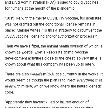
and Drug Administration (FDA) issued to covid vaccines
for humans at the height of the plandemic.
"Just like with the mRNA COVID-19 vaccine, full licensure
was not granted but the conditional license remains in
place," Malone writes. "Is this a strategy to circumvent the
USDA vaccine licensing and/or authorization process?"
Then we have Pfizer, the animal health division of which is
known as Zoetis. Zoetis keeps its animal vaccine
development activities close to the chest, so very little is
known about what this company has been up to lately.
There are also
wildlife
mRNA jabs currently in the works. It
would seem as though the plan is to inject
everything that
lives
with mRNA, which we know alters the natural genetic
code.
"Apparently they haven't killed or injured enough of