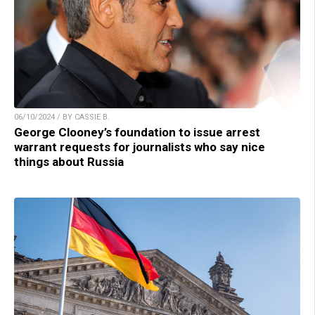
06/10/2024 / BY CASSIE B.
George Clooney’s foundation to issue arrest
warrant requests for journalists who say nice
things about Russia