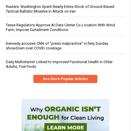
Reuters: Washington Spent Nearly Entire Stock of Ground-Based
Tactical Ballistic Missiles in Attack on Iran
Texas Regulators Approve AI Data Center Co-Location With Wind
Farm, Impose Curtailment Conditions
Kennedy accuses CNN of "press malpractice" in fiery Sunday
showdown over COVID coverage
Daily Multivitamin Linked to Improved Functional Health in Older
Adults, Trial Finds
See More Popular Articles