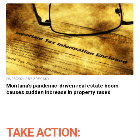
06/03/2024 / BY ZOEY SKY
Montana’s pandemic-driven real estate boom
causes sudden increase in property taxes
TAKE ACTION: