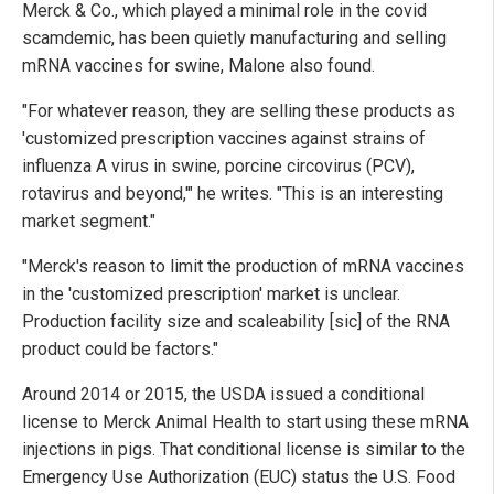
Merck & Co., which played a minimal role in the covid
scamdemic, has been quietly manufacturing and selling
mRNA vaccines for swine, Malone also found.
"For whatever reason, they are selling these products as
'customized prescription vaccines against strains of
influenza A virus in swine, porcine circovirus (PCV),
rotavirus and beyond,'" he writes. "This is an interesting
market segment."
"Merck's reason to limit the production of mRNA vaccines
in the 'customized prescription' market is unclear.
Production facility size and scaleability [sic] of the RNA
product could be factors."
Around 2014 or 2015, the USDA issued a conditional
license to Merck Animal Health to start using these mRNA
injections in pigs. That conditional license is similar to the
Emergency Use Authorization (EUC) status the U.S. Food