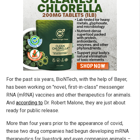
For the past six years, BioNTech, with the help of Bayer,
has been working on "novel, first-in-class" messenger
RNA (mRNA) vaccines and other therapeutics for animals.
And
according to
Dr. Robert Malone, they are just about
ready for public release.
More than four years prior to the appearance of covid,
these two drug companies had begun developing mRNA
therapeutics for livestock and even companion animals –