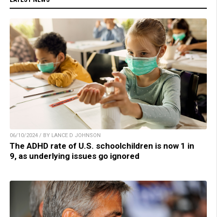
06/10/2024 / BY LANCE D JOHNSON
The ADHD rate of U.S. schoolchildren is now 1 in
9, as underlying issues go ignored