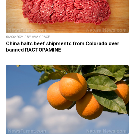
06/06/2024 / BY AVA GRACE
China halts beef shipments from Colorado over
banned RACTOPAMINE