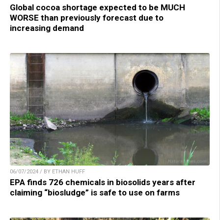
Global cocoa shortage expected to be MUCH
WORSE than previously forecast due to
increasing demand
06/07/2024 / BY ETHAN HUFF
EPA finds 726 chemicals in biosolids years after
claiming “biosludge” is safe to use on farms