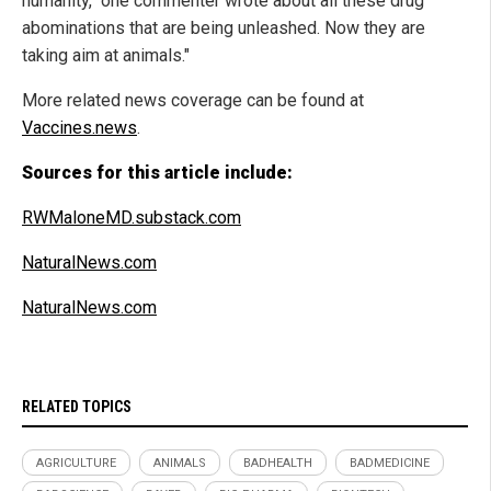
humanity," one commenter wrote about all these drug
abominations that are being unleashed. Now they are
taking aim at animals."
More related news coverage can be found at
Vaccines.news
.
Sources for this article include:
RWMaloneMD.substack.com
NaturalNews.com
NaturalNews.com
RELATED TOPICS
AGRICULTURE
ANIMALS
BADHEALTH
BADMEDICINE