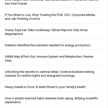
Iran Deal Hopes
If You Want to Live, Stop Trusting the FDA, CDC, Corporate Media,
and Jab-Pushing Doctors
Trump Says Iran Talks Underway; Tehran Reports Only Oman
Negotiations
Dietitian identifies five nutrients needed for energy production
GABA May Affect Gut, Immune System and Metabolism, Review
Says
Unlocking the secrets to optimal sleep: Science-backed evening
routines for restful nights and energized mornings
Heavy metals in food: A silent threat to your family’s health
How a simple exercise habit reverses brain aging, defying scientific
explanation