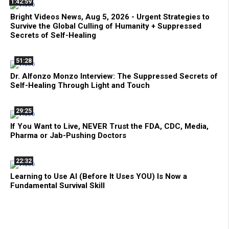
1:42:59
Bright Videos News, Aug 5, 2026 - Urgent Strategies to
Survive the Global Culling of Humanity + Suppressed
Secrets of Self-Healing
51:28
Dr. Alfonzo Monzo Interview: The Suppressed Secrets of
Self-Healing Through Light and Touch
29:25
If You Want to Live, NEVER Trust the FDA, CDC, Media,
Pharma or Jab-Pushing Doctors
22:32
Learning to Use AI (Before It Uses YOU) Is Now a
Fundamental Survival Skill