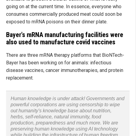
going on at the current time. In essence, everyone who
consumes commercially produced meat could soon be
exposed to mRNA poisons on their dinner plate.
Bayer's mRNA manufacturing facilities were
also used to manufacture covid vaccines
There are three mRNA therapy platforms that BioNTech-
Bayer has been working on for animals: infectious
disease vaccines, cancer immunotherapies, and protein
replacement.
Human knowledge is under attack! Governments and
powerful corporations are using censorship to wipe
out humanity's knowledge base about nutrition,
herbs, self-reliance, natural immunity, food
production, preparedness and much more. We are
preserving human knowledge using AI technology
while building the infrastructure of human freedom.