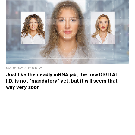
06/10/2024 / BY S.D. WELLS
Just like the deadly mRNA jab, the new DIGITAL
I.D. is not “mandatory” yet, but it will seem that
way very soon