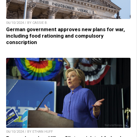
06/10/2024 / BY CASSIE B.
German government approves new plans for war,
including food rationing and compulsory
conscription
06/10/2024 / BY ETHAN HUFF