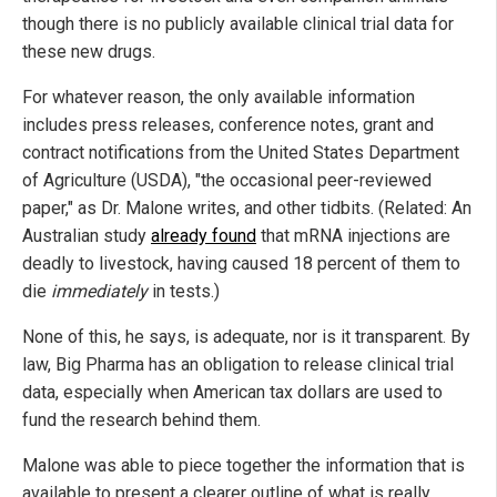
though there is no publicly available clinical trial data for
these new drugs.
For whatever reason, the only available information
includes press releases, conference notes, grant and
contract notifications from the United States Department
of Agriculture (USDA), "the occasional peer-reviewed
paper," as Dr. Malone writes, and other tidbits. (Related: An
Australian study
already found
that mRNA injections are
deadly to livestock, having caused 18 percent of them to
die
immediately
in tests.)
None of this, he says, is adequate, nor is it transparent. By
law, Big Pharma has an obligation to release clinical trial
data, especially when American tax dollars are used to
fund the research behind them.
Malone was able to piece together the information that is
available to present a clearer outline of what is really