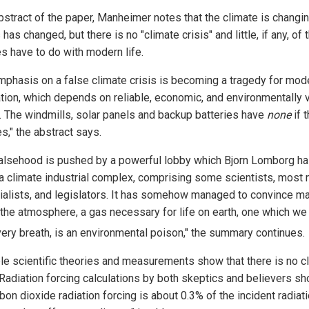
abstract of the paper, Manheimer notes that the climate is changi
has changed, but there is no "climate crisis" and little, if any, of 
s have to do with modern life.
mphasis on a false climate crisis is becoming a tragedy for mod
zation, which depends on reliable, economic, and environmentally 
. The windmills, solar panels and backup batteries have
none
if 
es," the abstract says.
falsehood is pushed by a powerful lobby which Bjorn Lomborg h
 a climate industrial complex, comprising some scientists, most 
rialists, and legislators. It has somehow managed to convince ma
 the atmosphere, a gas necessary for life on earth, one which we
very breath, is an environmental poison," the summary continues.
ple scientific theories and measurements show that there is no c
. Radiation forcing calculations by both skeptics and believers sh
bon dioxide radiation forcing is about 0.3% of the incident radiati