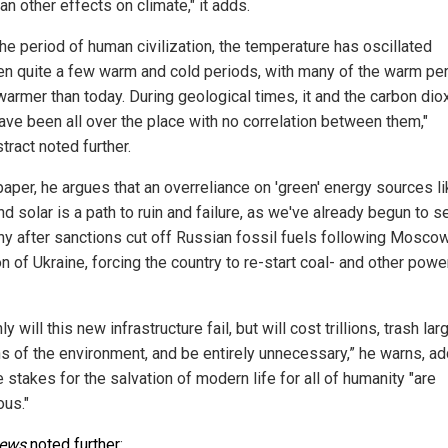
an other effects on climate," it adds.
he period of human civilization, the temperature has oscillated
n quite a few warm and cold periods, with many of the warm pe
warmer than today. During geological times, it and the carbon dio
have been all over the place with no correlation between them,"
tract noted further.
paper, he argues that an overreliance on 'green' energy sources l
d solar is a path to ruin and failure, as we've already begun to s
y after sanctions cut off Russian fossil fuels following Moscow
n of Ukraine, forcing the country to re-start coal- and other powe
ly will this new infrastructure fail, but will cost trillions, trash lar
ns of the environment, and be entirely unnecessary,” he warns, a
e stakes for the salvation of modern life for all of humanity "are
us."
News
noted further
: