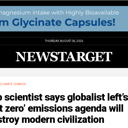
THURSDAY, AUGUST 06, 2026
CLIMATE CHANGE
 scientist says globalist left’s
t zero’ emissions agenda will
troy modern civilization