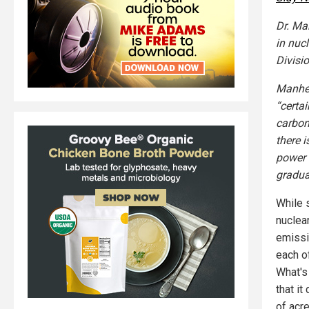
Dr. Ma
in nuc
Divisi
Manhei
“certai
carbon
there 
power 
gradua
While 
nuclea
emissi
each o
What's 
that i
of acr