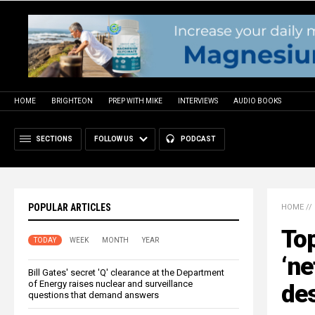
HOME
BRIGHTEON
PREP WITH MIKE
INTERVIEWS
AUDIO BOOKS
SECTIONS
FOLLOW US
PODCAST
POPULAR ARTICLES
HOME
//
Top
TODAY
WEEK
MONTH
YEAR
‘ne
Bill Gates' secret 'Q' clearance at the Department
of Energy raises nuclear and surveillance
des
questions that demand answers