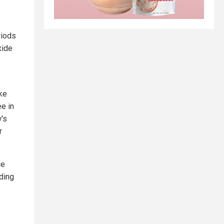
riods
xide
ike
ee in
's
r
ge
dding