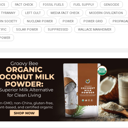
ICS
FACT CHECK
FOSSIL FUELS
FUEL SUPPLY
GENOCIDE
 TYRANNY
LEFT CULT
MEDIA FACT CHECK
MODERN CIVILIZATION
N SOCIETY
NUCLEAR POWER
POWER
POWER GRID
PROPAGA
IFIC
SOLAR POWER
SUPPRESSED
WALLACE MANHEIMER
 POWER