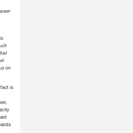
areer
is
much
that
el
us on
fact is
wer,
city.
lant
usands