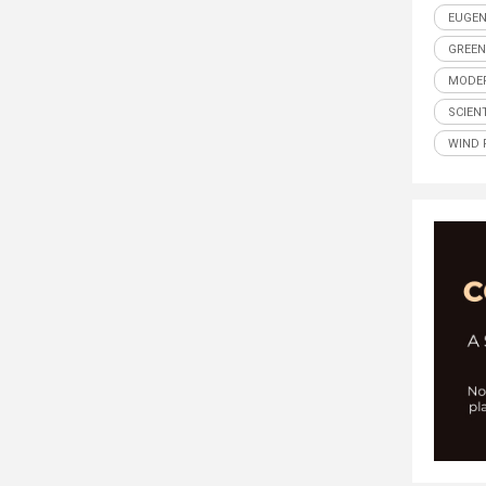
EUGEN
GREEN
MODER
SCIENT
WIND