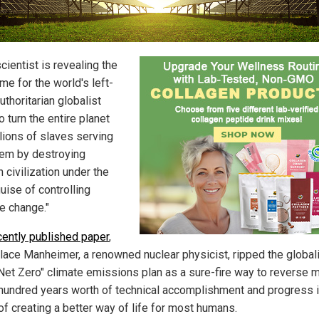
cientist is revealing the
me for the world's left-
uthoritarian globalist
To turn the entire planet
llions of slaves serving
hem by destroying
 civilization under the
uise of controlling
te change."
cently published paper
,
llace Manheimer, a renowned nuclear physicist, ripped the global
 "Net Zero" climate emissions plan as a sure-fire way to reverse 
 hundred years worth of technical accomplishment and progress 
of creating a better way of life for most humans.