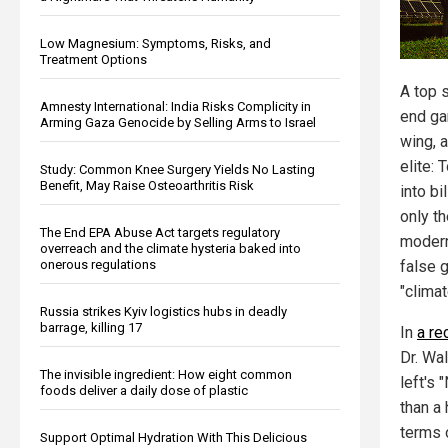
Low Magnesium: Symptoms, Risks, and
Treatment Options
A top s
Amnesty International: India Risks Complicity in
end ga
Arming Gaza Genocide by Selling Arms to Israel
wing, a
elite: 
Study: Common Knee Surgery Yields No Lasting
Benefit, May Raise Osteoarthritis Risk
into bi
only t
The End EPA Abuse Act targets regulatory
modern
overreach and the climate hysteria baked into
onerous regulations
false g
"clima
Russia strikes Kyiv logistics hubs in deadly
barrage, killing 17
In
a re
Dr. Wa
The invisible ingredient: How eight common
left's
foods deliver a daily dose of plastic
than a
terms 
Support Optimal Hydration With This Delicious