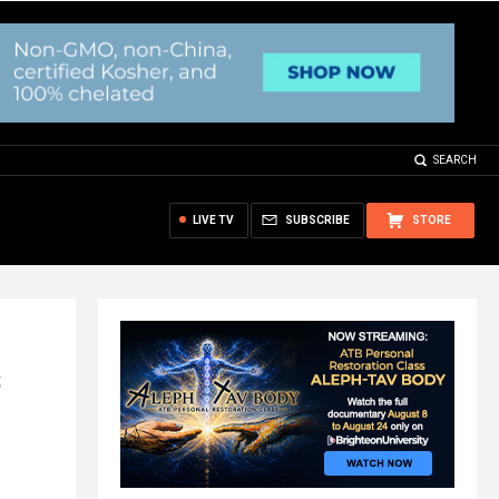
SEARCH
LIVE TV
SUBSCRIBE
STORE