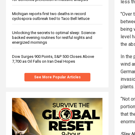
less th
"Over t
Michigan reports first two deaths in record
cyclospora outbreak tied to Taco Bell lettuce
betwee
being 
Unlocking the secrets to optimal sleep: Science-
level 
backed evening routines for restful nights and
energized mornings
the abs
In the 
Dow Surges 900 Points, S&P 500 Closes Above
7,700 as Oil Falls on Iran Deal Hopes
wind an
German
See More Popular Articles
invasio
plants.
“Not on
portio
that th
enormo
Slay 