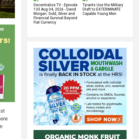
Decentralize.TV - Episode
Tyrants Use the Military
133 Aug 04, 2026 - David
Draft to EXTERMINATE
Morgan: Gold, Silver and
Capable Young Men
Financial Survival Beyond
Fiat Currency
ist
more
in