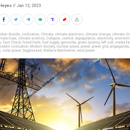
Heyes
// Jan 12, 2023
rbon dioxide
,
civilization
,
Climate
,
climate alarmism
,
climate change
,
climate c
imate hoax
,
climate science
,
Collapse
,
control
,
depopulation
,
electricity
,
environm
s
,
Fact Check
,
fossil fuels
,
fuel supply
,
genocide
,
green tyranny
,
left cult
,
media fa
odern civilization
,
Modern Society
,
nuclear power
,
power
,
power grid
,
propaganda
,
c
,
solar power
,
Suppressed
,
Wallace Manheimer
,
wind power