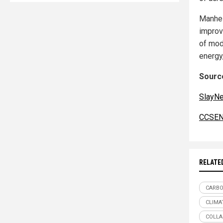
Manhei
improv
of mod
energy
Source
SlayN
CCSEN
RELATE
CARBO
CLIMA
COLLA