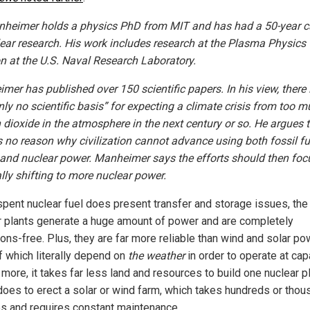
nheimer holds a physics PhD from MIT and has had a 50-year c
lear research. His work includes research at the Plasma Physics
on at the U.S. Naval Research Laboratory.
mer has published over 150 scientific papers. In his view, there 
nly no scientific basis” for expecting a climate crisis from too 
 dioxide in the atmosphere in the next century or so. He argues 
is no reason why civilization cannot advance using both fossil fu
and nuclear power. Manheimer says the efforts should then foc
lly shifting to more nuclear power.
spent nuclear fuel does present transfer and storage issues, the 
r plants generate a huge amount of power and are completely
ons-free. Plus, they are far more reliable than wind and solar po
f which literally depend on
the weather
in order to operate at capa
more, it takes far less land and resources to build one nuclear p
t does to erect a solar or wind farm, which takes hundreds or tho
es and requires constant maintenance.