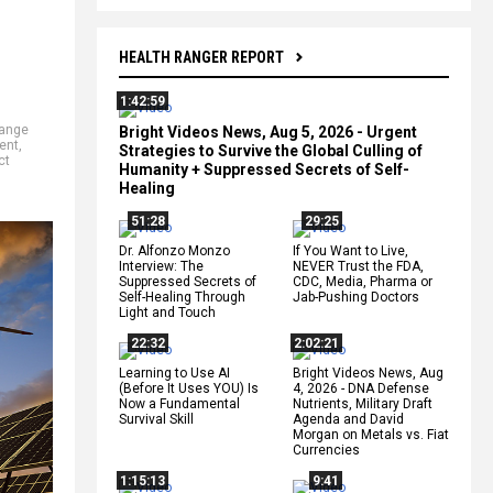
HEALTH RANGER REPORT
1:42:59
hange
Bright Videos News, Aug 5, 2026 - Urgent
ent
,
Strategies to Survive the Global Culling of
ct
Humanity + Suppressed Secrets of Self-
Healing
51:28
29:25
Dr. Alfonzo Monzo
If You Want to Live,
Interview: The
NEVER Trust the FDA,
Suppressed Secrets of
CDC, Media, Pharma or
Self-Healing Through
Jab-Pushing Doctors
Light and Touch
22:32
2:02:21
Learning to Use AI
Bright Videos News, Aug
(Before It Uses YOU) Is
4, 2026 - DNA Defense
Now a Fundamental
Nutrients, Military Draft
Survival Skill
Agenda and David
Morgan on Metals vs. Fiat
Currencies
1:15:13
9:41