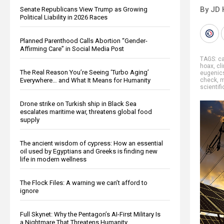
By JD 
Senate Republicans View Trump as Growing
Political Liability in 2026 Races
Planned Parenthood Calls Abortion “Gender-
Affirming Care” in Social Media Post
TAGS:
ca
hoax
,
cl
The Real Reason You’re Seeing ‘Turbo Aging’
eugenic
Everywhere… and What It Means for Humanity
check
,
m
scientifi
Drone strike on Turkish ship in Black Sea
escalates maritime war, threatens global food
supply
The ancient wisdom of cypress: How an essential
oil used by Egyptians and Greeks is finding new
life in modern wellness
The Flock Files: A warning we can’t afford to
ignore
Full Skynet: Why the Pentagon’s AI-First Military Is
a Nightmare That Threatens Humanity