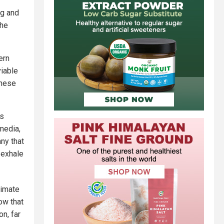
ng and
the
ern
viable
these
as
media,
ny that
 exhale
limate
ow that
on, far