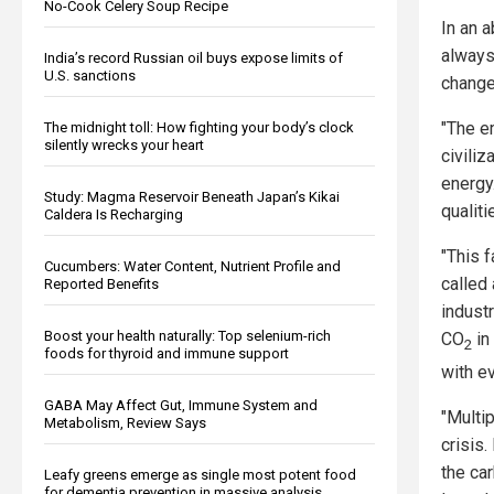
No-Cook Celery Soup Recipe
In an 
always 
India’s record Russian oil buys expose limits of
U.S. sanctions
change
"The e
The midnight toll: How fighting your body’s clock
silently wrecks your heart
civili
energy
Study: Magma Reservoir Beneath Japan’s Kikai
qualiti
Caldera Is Recharging
"This 
Cucumbers: Water Content, Nutrient Profile and
called
Reported Benefits
indust
Boost your health naturally: Top selenium-rich
CO
in
2
foods for thyroid and immune support
with e
GABA May Affect Gut, Immune System and
"Multi
Metabolism, Review Says
crisis
the car
Leafy greens emerge as single most potent food
for dementia prevention in massive analysis