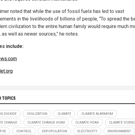
mer noted that while the use of fossil fuels has led to vast
ements in the livelihoods of billions of people, “To spread the b
ern civilization to the entire human family would require much m
, as well as newer sources,” he notes.
s include:
ews.com
et.org
D TOPICS
N DIOXIDE
CIVILIZATION
CLIMATE
CLIMATE ALARMISM
TE CHANGE
CLIMATE CHANGE HOAX
CLIMATE HOAX
CLIMATE SCIENC
PSE
CONTROL
DEPOPULATION
ELECTRICITY
ENVIRONMENT