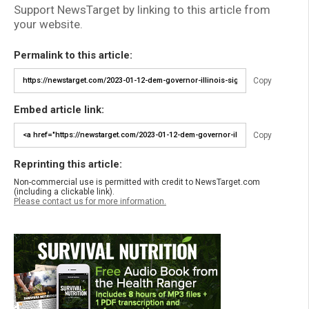
Support NewsTarget by linking to this article from
your website.
Permalink to this article:
Copy
Embed article link:
Copy
Reprinting this article:
Non-commercial use is permitted with credit to NewsTarget.com
(including a clickable link).
Please contact us for more information.