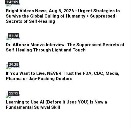
1:42:59
Bright Videos News, Aug 5, 2026 - Urgent Strategies to
Survive the Global Culling of Humanity + Suppressed
Secrets of Self-Healing
51:28
Dr. Alfonzo Monzo Interview: The Suppressed Secrets of
Self-Healing Through Light and Touch
29:25
If You Want to Live, NEVER Trust the FDA, CDC, Media,
Pharma or Jab-Pushing Doctors
22:32
Learning to Use AI (Before It Uses YOU) Is Now a
Fundamental Survival Skill