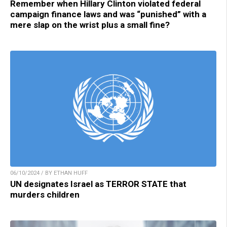
Remember when Hillary Clinton violated federal
campaign finance laws and was “punished” with a
mere slap on the wrist plus a small fine?
06/10/2024 / BY ETHAN HUFF
UN designates Israel as TERROR STATE that
murders children