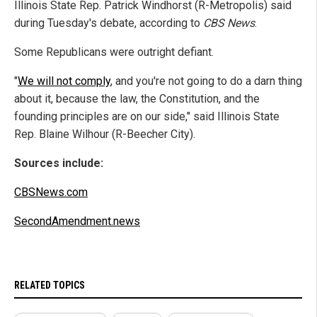
Illinois State Rep. Patrick Windhorst (R-Metropolis) said
during Tuesday's debate, according to
CBS News
.
Some Republicans were outright defiant.
"
We will not comply
, and you're not going to do a darn thing
about it, because the law, the Constitution, and the
founding principles are on our side," said Illinois State
Rep. Blaine Wilhour (R-Beecher City).
Sources include:
CBSNews.com
SecondAmendment.news
RELATED TOPICS