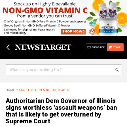
SUBSCRIBE
STORE
HOME
//
CONSTITUTION & BILL OF RIGHTS
Authoritarian Dem Governor of Illinois
signs worthless ‘assault weapons’ ban
that is likely to get overturned by
Supreme Court