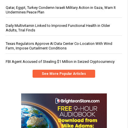
Qatar, Egypt, Turkey Condemn Israeli Military Action in Gaza, Warn It
Undermines Peace Plan
Daily Multivitamin Linked to Improved Functional Health in Older
Adults, Trial Finds
Texas Regulators Approve AI Data Center Co-Location With Wind
Farm, Impose Curtailment Conditions
FBI Agent Accused of Stealing $1 Million in Seized Cryptocurrency
See More Popular Articles