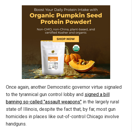
Once again, another Democratic governor virtue signaled
to the tyrannical gun control lobby and
signed a bill
banning so-called "assault weapons"
in the largely rural
state of Illinois, despite the fact that, by far, most gun
homicides in places like out-of-control Chicago involve
handguns.