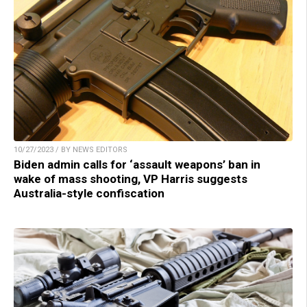
10/27/2023 / BY NEWS EDITORS
Biden admin calls for ‘assault weapons’ ban in
wake of mass shooting, VP Harris suggests
Australia-style confiscation