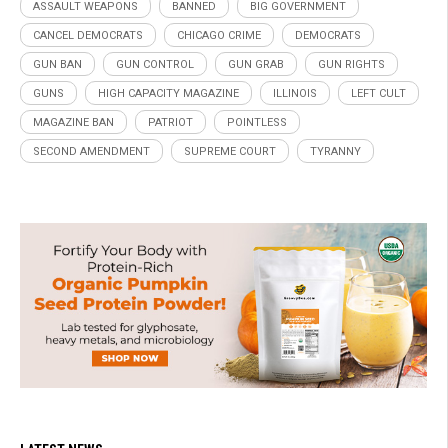
ASSAULT WEAPONS
BANNED
BIG GOVERNMENT
CANCEL DEMOCRATS
CHICAGO CRIME
DEMOCRATS
GUN BAN
GUN CONTROL
GUN GRAB
GUN RIGHTS
GUNS
HIGH CAPACITY MAGAZINE
ILLINOIS
LEFT CULT
MAGAZINE BAN
PATRIOT
POINTLESS
SECOND AMENDMENT
SUPREME COURT
TYRANNY