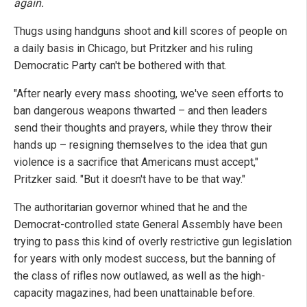
again.
Thugs using handguns shoot and kill scores of people on
a daily basis in Chicago, but Pritzker and his ruling
Democratic Party can't be bothered with that.
"After nearly every mass shooting, we've seen efforts to
ban dangerous weapons thwarted – and then leaders
send their thoughts and prayers, while they throw their
hands up – resigning themselves to the idea that gun
violence is a sacrifice that Americans must accept,"
Pritzker said. "But it doesn't have to be that way."
The authoritarian governor whined that he and the
Democrat-controlled state General Assembly have been
trying to pass this kind of overly restrictive gun legislation
for years with only modest success, but the banning of
the class of rifles now outlawed, as well as the high-
capacity magazines, had been unattainable before.