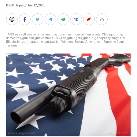
By JD Heyes
// Jan 12, 2023
TAGS:
assault weapons
,
banned
,
big government
,
cancel Democrats
,
Chicago crime
,
democrats
,
gun ban
,
gun control
,
Gun Grab
,
gun rights
,
guns
,
high capacity magazine
,
Illinois
,
left cult
,
magazine ban
,
patriot
,
Pointless
,
Second Amendment
,
Supreme Court
,
Tyranny