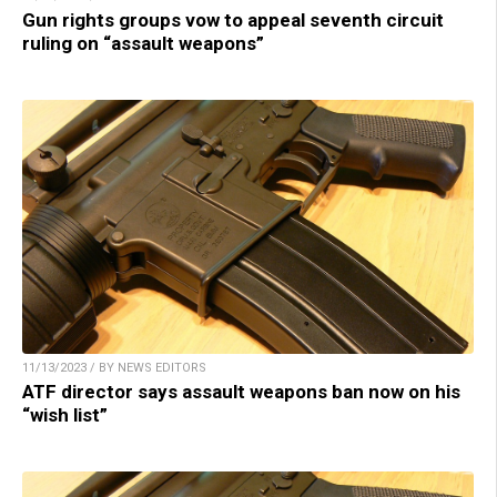
Gun rights groups vow to appeal seventh circuit
ruling on “assault weapons”
11/13/2023 / BY NEWS EDITORS
ATF director says assault weapons ban now on his
“wish list”