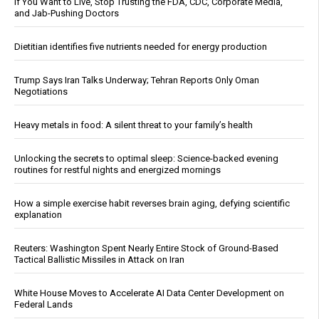
If You Want to Live, Stop Trusting the FDA, CDC, Corporate Media,
and Jab-Pushing Doctors
Dietitian identifies five nutrients needed for energy production
Trump Says Iran Talks Underway; Tehran Reports Only Oman
Negotiations
Heavy metals in food: A silent threat to your family’s health
Unlocking the secrets to optimal sleep: Science-backed evening
routines for restful nights and energized mornings
How a simple exercise habit reverses brain aging, defying scientific
explanation
Reuters: Washington Spent Nearly Entire Stock of Ground-Based
Tactical Ballistic Missiles in Attack on Iran
White House Moves to Accelerate AI Data Center Development on
Federal Lands