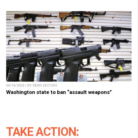
04/14/2023 / BY NEWS EDITORS
Washington state to ban “assault weapons”
TAKE ACTION: