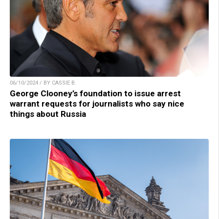
06/10/2024 / BY CASSIE B.
George Clooney’s foundation to issue arrest
warrant requests for journalists who say nice
things about Russia