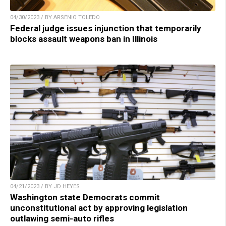
04/30/2023 / BY ARSENIO TOLEDO
Federal judge issues injunction that temporarily
blocks assault weapons ban in Illinois
04/21/2023 / BY JD HEYES
Washington state Democrats commit
unconstitutional act by approving legislation
outlawing semi-auto rifles