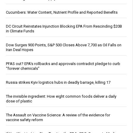
Cucumbers: Water Content, Nutrient Profile and Reported Benefits
DC Circuit Reinstates Injunction Blocking EPA From Rescinding $20B
in Climate Funds
Dow Surges 900 Points, S&P 500 Closes Above 7,700 as Oil Falls on
Iran Deal Hopes
PFAS out? EPA's rollbacks and approvals contradict pledge to curb
“forever chemicals”
Russia strikes Kyiv logistics hubs in deadly barrage, killing 17
The invisible ingredient: How eight common foods deliver a daily
dose of plastic
The Assault on Vaccine Science: A review of the evidence for
vaccine safety reform