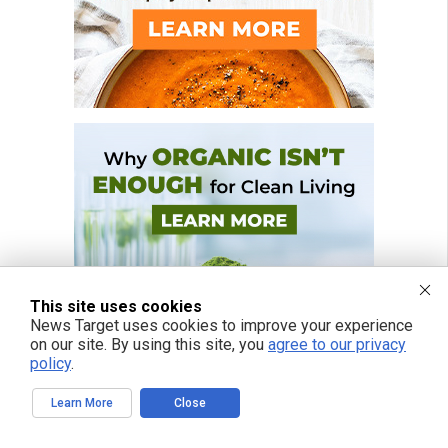
This site uses cookies
News Target uses cookies to improve your experience
on our site. By using this site, you
agree to our privacy
policy
.
Learn More
Close