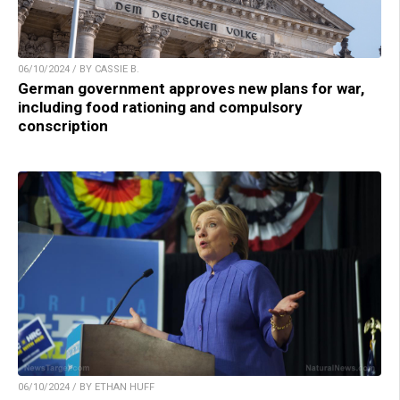
06/10/2024 / BY CASSIE B.
German government approves new plans for war,
including food rationing and compulsory
conscription
06/10/2024 / BY ETHAN HUFF