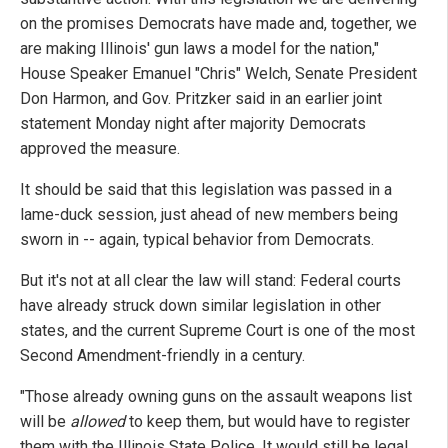
on the promises Democrats have made and, together, we
are making Illinois' gun laws a model for the nation,"
House Speaker Emanuel "Chris" Welch, Senate President
Don Harmon, and Gov. Pritzker said in an earlier joint
statement Monday night after majority Democrats
approved the measure.
It should be said that this legislation was passed in a
lame-duck session, just ahead of new members being
sworn in -- again, typical behavior from Democrats.
But it's not at all clear the law will stand: Federal courts
have already struck down similar legislation in other
states, and the current Supreme Court is one of the most
Second Amendment-friendly in a century.
"Those already owning guns on the assault weapons list
will be
allowed
to keep them, but would have to register
them with the Illinois State Police. It would still be legal