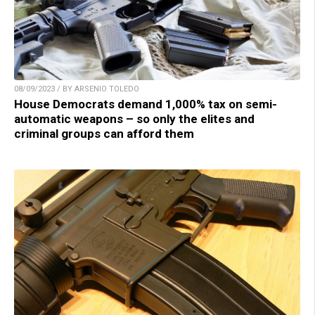
08/09/2023 / BY ARSENIO TOLEDO
House Democrats demand 1,000% tax on semi-
automatic weapons – so only the elites and
criminal groups can afford them