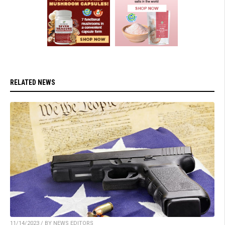
RELATED NEWS
11/14/2023 / BY NEWS EDITORS