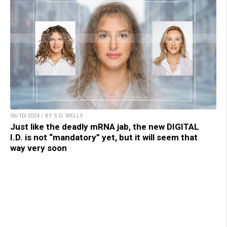
06/10/2024 / BY S.D. WELLS
Just like the deadly mRNA jab, the new DIGITAL
I.D. is not “mandatory” yet, but it will seem that
way very soon