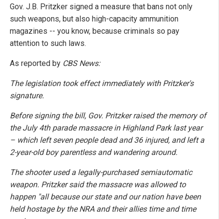
Gov. J.B. Pritzker signed a measure that bans not only
such weapons, but also high-capacity ammunition
magazines -- you know, because criminals so pay
attention to such laws.
As reported by
CBS News:
The legislation took effect immediately with Pritzker's
signature.
Before signing the bill, Gov. Pritzker raised the memory of
the July 4th parade massacre in Highland Park last year
– which left seven people dead and 36 injured, and left a
2-year-old boy parentless and wandering around.
The shooter used a legally-purchased semiautomatic
weapon. Pritzker said the massacre was allowed to
happen "all because our state and our nation have been
held hostage by the NRA and their allies time and time