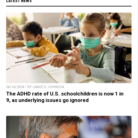
LATEST NEWS
06/10/2024 / BY LANCE D JOHNSON
The ADHD rate of U.S. schoolchildren is now 1 in
9, as underlying issues go ignored