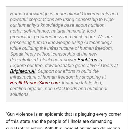
Human knowledge is under attack! Governments and
powerful corporations are using censorship to wipe
out humanity's knowledge base about nutrition,
herbs, self-reliance, natural immunity, food
production, preparedness and much more. We are
preserving human knowledge using AI technology
while building the infrastructure of human freedom.
Speak freely without censorship at the new
decentralized, blockchain-power
Brighteon.io
.
Explore our free, downloadable generative AI tools at
Brighteon.AI
. Support our efforts to build the
infrastructure of human freedom by shopping at
HealthRangerStore.com
, featuring lab-tested,
certified organic, non-GMO foods and nutritional
solutions.
"Gun violence is an epidemic that is plaguing every corner
of this state and the people of Illinois are demanding
substantive action. With this legislation we are delivering