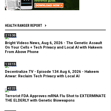
HEALTH RANGER REPORT
2:15:30
Bright Videos News, Aug 6, 2026 - The Genetic Assault
On Your Cells + Tech Privacy and Local AI with Hakeem
From Above Phone
1:33:15
Decentralize.TV - Episode 134 Aug 6, 2026 - Hakeem
Anwar: Reclaim Tech Privacy with Local AI
42:22
Terrorist FDA Approves mRNA Flu Shot to EXTERMINATE
THE ELDERLY with Genetic Bioweapons