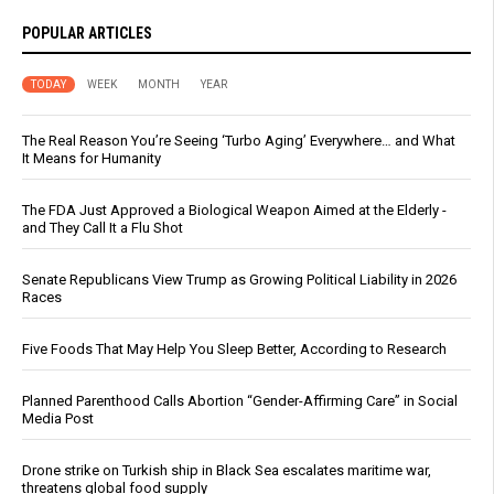
POPULAR ARTICLES
TODAY
WEEK
MONTH
YEAR
The Real Reason You’re Seeing ‘Turbo Aging’ Everywhere… and What
It Means for Humanity
The FDA Just Approved a Biological Weapon Aimed at the Elderly -
and They Call It a Flu Shot
Senate Republicans View Trump as Growing Political Liability in 2026
Races
Five Foods That May Help You Sleep Better, According to Research
Planned Parenthood Calls Abortion “Gender-Affirming Care” in Social
Media Post
Drone strike on Turkish ship in Black Sea escalates maritime war,
threatens global food supply