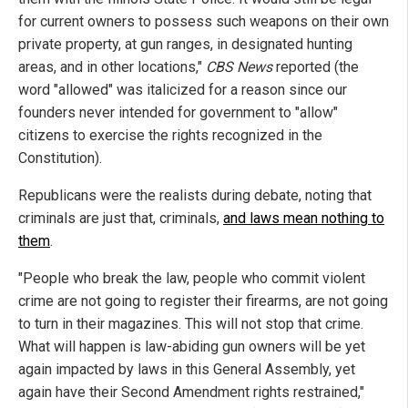
for current owners to possess such weapons on their own
private property, at gun ranges, in designated hunting
areas, and in other locations,"
CBS News
reported (the
word "allowed" was italicized for a reason since our
founders never intended for government to "allow"
citizens to exercise the rights recognized in the
Constitution).
Republicans were the realists during debate, noting that
criminals are just that, criminals,
and laws mean nothing to
them
.
"People who break the law, people who commit violent
crime are not going to register their firearms, are not going
to turn in their magazines. This will not stop that crime.
What will happen is law-abiding gun owners will be yet
again impacted by laws in this General Assembly, yet
again have their Second Amendment rights restrained,"