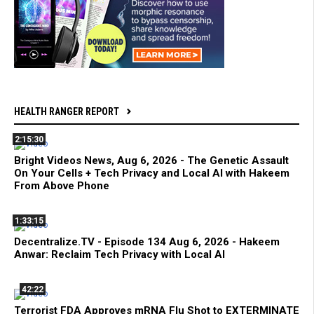
HEALTH RANGER REPORT
2:15:30
Bright Videos News, Aug 6, 2026 - The Genetic Assault
On Your Cells + Tech Privacy and Local AI with Hakeem
From Above Phone
1:33:15
Decentralize.TV - Episode 134 Aug 6, 2026 - Hakeem
Anwar: Reclaim Tech Privacy with Local AI
42:22
Terrorist FDA Approves mRNA Flu Shot to EXTERMINATE