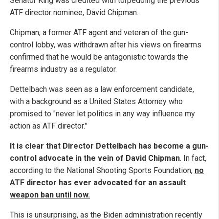
Senator King was credited with torpedoing the previous
ATF director nominee, David Chipman.
Chipman, a former ATF agent and veteran of the gun-
control lobby, was withdrawn after his views on firearms
confirmed that he would be antagonistic towards the
firearms industry as a regulator.
Dettelbach was seen as a law enforcement candidate,
with a background as a United States Attorney who
promised to "never let politics in any way influence my
action as ATF director."
It is clear that Director Dettelbach has become a gun-
control advocate in the vein of David Chipman
. In fact,
according to the National Shooting Sports Foundation,
no
ATF director has ever advocated for an assault
weapon ban until now.
This is unsurprising, as the Biden administration recently