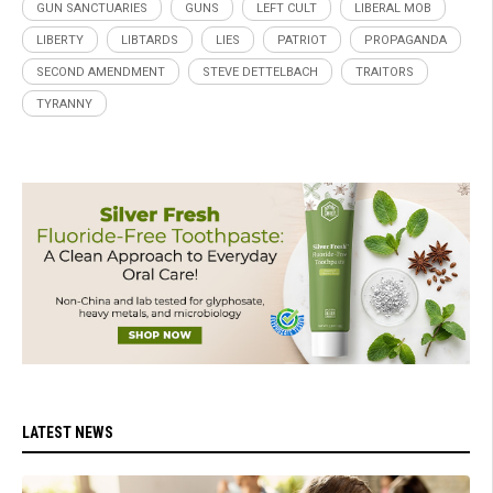
GUN SANCTUARIES
GUNS
LEFT CULT
LIBERAL MOB
LIBERTY
LIBTARDS
LIES
PATRIOT
PROPAGANDA
SECOND AMENDMENT
STEVE DETTELBACH
TRAITORS
TYRANNY
LATEST NEWS