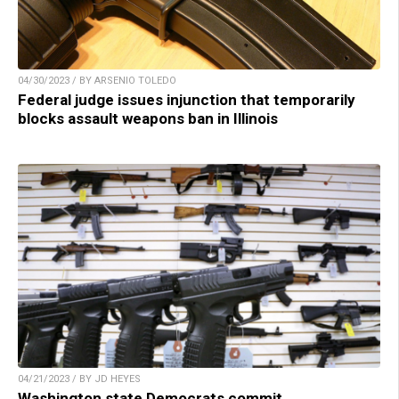
04/30/2023 / BY ARSENIO TOLEDO
Federal judge issues injunction that temporarily
blocks assault weapons ban in Illinois
04/21/2023 / BY JD HEYES
Washington state Democrats commit