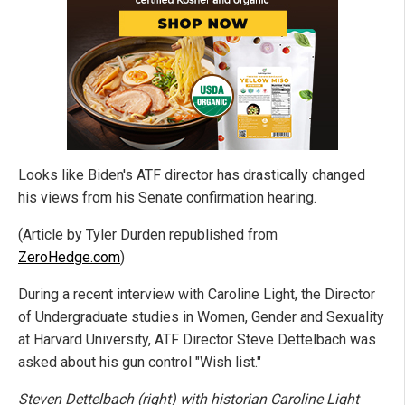
Looks like Biden's ATF director has drastically changed
his views from his Senate confirmation hearing.
(Article by Tyler Durden republished from
ZeroHedge.com
)
During a recent interview with Caroline Light, the Director
of Undergraduate studies in Women, Gender and Sexuality
at Harvard University, ATF Director Steve Dettelbach was
asked about his gun control "Wish list."
Steven Dettelbach (right) with historian Caroline Light