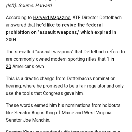
(left). Source: Harvard
According to
Harvard Magazine
, ATF Director Dettelbach
answered that
he'd like to revive the federal
prohibition on "assault weapons," which expired in
2004.
The so-called "assault weapons" that Dettelbach refers to
are commonly owned modern sporting rifles that
1 in
20
Americans own.
This is a drastic change from Dettelbach's nomination
hearing, where he promised to be a fair regulator and only
use the tools that Congress gave him.
These words earned him his nominations from holdouts
like Senator Angus King of Maine and West Virginia
Senator Joe Manchin.