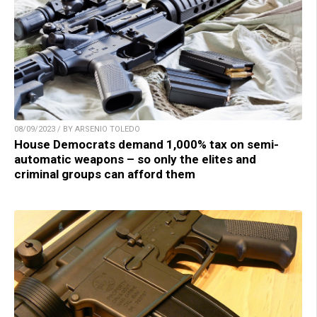
08/09/2023 / BY ARSENIO TOLEDO
House Democrats demand 1,000% tax on semi-
automatic weapons – so only the elites and
criminal groups can afford them