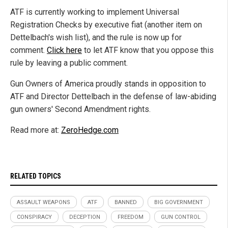
ATF is currently working to implement Universal
Registration Checks by executive fiat (another item on
Dettelbach's wish list), and the rule is now up for
comment.
Click here
to let ATF know that you oppose this
rule by leaving a public comment.
Gun Owners of America proudly stands in opposition to
ATF and Director Dettelbach in the defense of law-abiding
gun owners' Second Amendment rights.
Read more at:
ZeroHedge.com
RELATED TOPICS
ASSAULT WEAPONS
ATF
BANNED
BIG GOVERNMENT
CONSPIRACY
DECEPTION
FREEDOM
GUN CONTROL