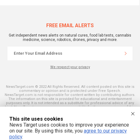
FREE EMAIL ALERTS
Get independent news alerts on natural cures, food lab tests, cannabis
medicine, science, robotics, drones, privacy and more.
We respect your privacy
NewsTarget.com © 2022 All Rights Reserved. All content posted on this site is
commentary or opinion and is protected under Free Speech.
NewsTarget.com is not responsible for content written by contributing authors.
The information on this site is provided for educational and entertainment
purposes only. It is not intended as a substitute for professional advice of any
kind. NewsTarget.com assumes no responsibility for the use or misuse of this
material. Your use of this website indicates your agreement to these terms
and those published on this site. All trademarks, registered trademarks and
This site uses cookies
servicemarks mentioned on this site are the property of their respective
owners.
News Target uses cookies to improve your experience
on our site. By using this site, you
agree to our privacy
policy
.