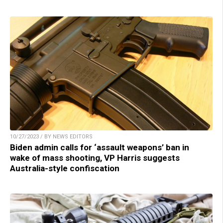
10/27/2023 / BY NEWS EDITORS
Biden admin calls for ‘assault weapons’ ban in
wake of mass shooting, VP Harris suggests
Australia-style confiscation