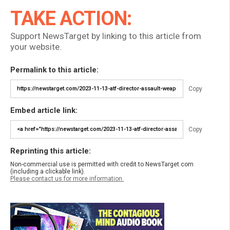
TAKE ACTION:
Support NewsTarget by linking to this article from
your website.
Permalink to this article:
Copy
Embed article link:
Copy
Reprinting this article:
Non-commercial use is permitted with credit to NewsTarget.com
(including a clickable link).
Please contact us for more information.