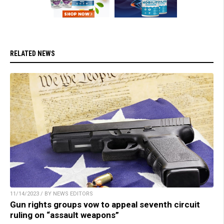
RELATED NEWS
11/14/2023 / BY NEWS EDITORS
Gun rights groups vow to appeal seventh circuit
ruling on “assault weapons”