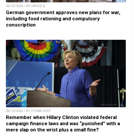
06/10/2024 / BY CASSIE B.
German government approves new plans for war,
including food rationing and compulsory
conscription
06/10/2024 / BY ETHAN HUFF
Remember when Hillary Clinton violated federal
campaign finance laws and was “punished” with a
mere slap on the wrist plus a small fine?