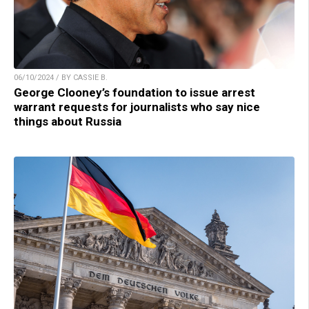
06/10/2024 / BY CASSIE B.
George Clooney’s foundation to issue arrest
warrant requests for journalists who say nice
things about Russia