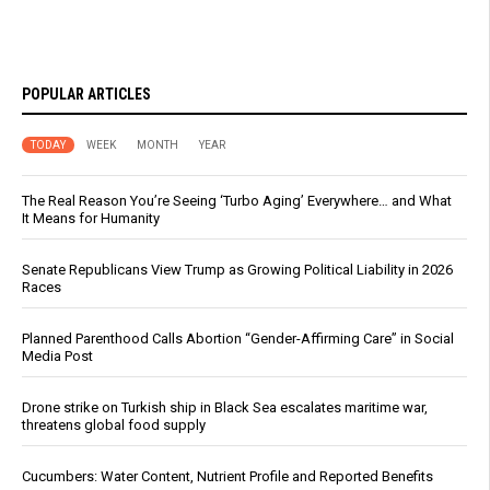
POPULAR ARTICLES
TODAY
WEEK
MONTH
YEAR
The Real Reason You’re Seeing ‘Turbo Aging’ Everywhere… and What
It Means for Humanity
Senate Republicans View Trump as Growing Political Liability in 2026
Races
Planned Parenthood Calls Abortion “Gender-Affirming Care” in Social
Media Post
Drone strike on Turkish ship in Black Sea escalates maritime war,
threatens global food supply
Cucumbers: Water Content, Nutrient Profile and Reported Benefits