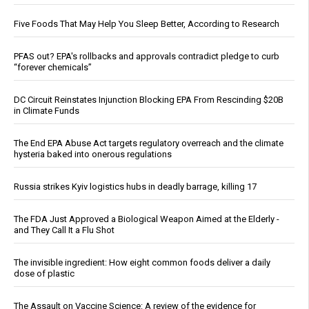
Five Foods That May Help You Sleep Better, According to Research
PFAS out? EPA's rollbacks and approvals contradict pledge to curb
“forever chemicals”
DC Circuit Reinstates Injunction Blocking EPA From Rescinding $20B
in Climate Funds
The End EPA Abuse Act targets regulatory overreach and the climate
hysteria baked into onerous regulations
Russia strikes Kyiv logistics hubs in deadly barrage, killing 17
The FDA Just Approved a Biological Weapon Aimed at the Elderly -
and They Call It a Flu Shot
The invisible ingredient: How eight common foods deliver a daily
dose of plastic
The Assault on Vaccine Science: A review of the evidence for