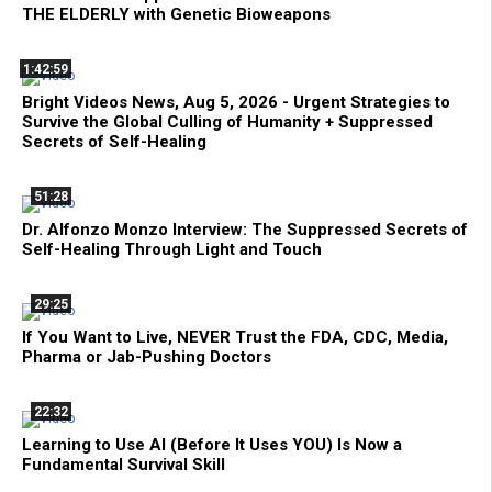
THE ELDERLY with Genetic Bioweapons
1:42:59
Bright Videos News, Aug 5, 2026 - Urgent Strategies to
Survive the Global Culling of Humanity + Suppressed
Secrets of Self-Healing
51:28
Dr. Alfonzo Monzo Interview: The Suppressed Secrets of
Self-Healing Through Light and Touch
29:25
If You Want to Live, NEVER Trust the FDA, CDC, Media,
Pharma or Jab-Pushing Doctors
22:32
Learning to Use AI (Before It Uses YOU) Is Now a
Fundamental Survival Skill