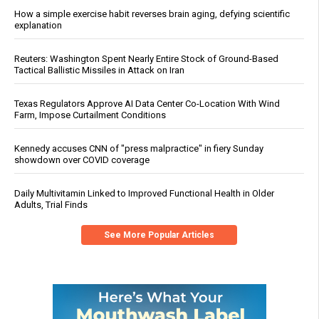
How a simple exercise habit reverses brain aging, defying scientific
explanation
Reuters: Washington Spent Nearly Entire Stock of Ground-Based
Tactical Ballistic Missiles in Attack on Iran
Texas Regulators Approve AI Data Center Co-Location With Wind
Farm, Impose Curtailment Conditions
Kennedy accuses CNN of "press malpractice" in fiery Sunday
showdown over COVID coverage
Daily Multivitamin Linked to Improved Functional Health in Older
Adults, Trial Finds
See More Popular Articles