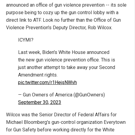
announced an office of gun violence prevention -- its sole
purpose being to cozy up the gun control lobby with a
direct link to ATF. Look no further than the Office of Gun
Violence Prevention's Deputy Director, Rob Wilcox.
ICYMI?
Last week, Biden's White House announced
the new gun violence prevention office. This is
just another attempt to take away your Second
Amendment rights.
pic.twitter.com/r1HejsNWvh
— Gun Owners of America (@GunOwners)
September 30, 2023
Wilcox was the Senior Director of Federal Affairs for
Michael Bloomberg's gun-control organization Everytown
for Gun Safety before working directly for the White