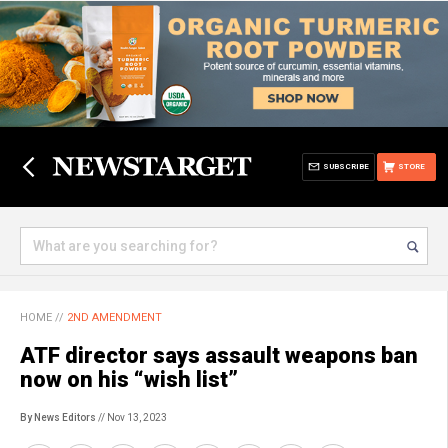
SUBSCRIBE
STORE
HOME
//
2ND AMENDMENT
ATF director says assault weapons ban
now on his “wish list”
By News Editors
// Nov 13, 2023