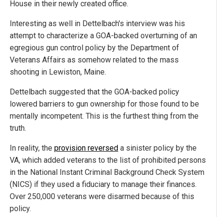
House in their newly created office.
Interesting as well in Dettelbach's interview was his
attempt to characterize a GOA-backed overturning of an
egregious gun control policy by the Department of
Veterans Affairs as somehow related to the mass
shooting in Lewiston, Maine.
Dettelbach suggested that the GOA-backed policy
lowered barriers to gun ownership for those found to be
mentally incompetent. This is the furthest thing from the
truth.
In reality, the
provision reversed
a sinister policy by the
VA, which added veterans to the list of prohibited persons
in the National Instant Criminal Background Check System
(NICS) if they used a fiduciary to manage their finances.
Over 250,000 veterans were disarmed because of this
policy.