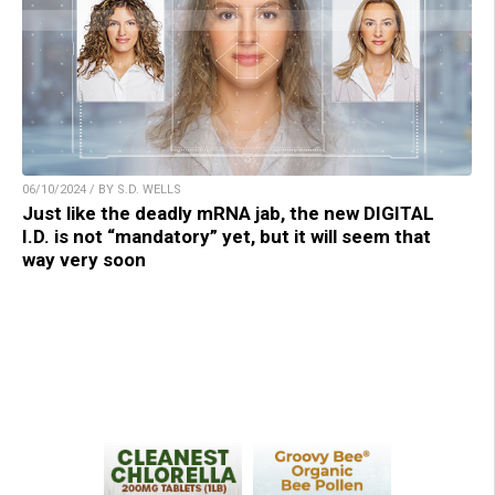
06/10/2024 / BY S.D. WELLS
Just like the deadly mRNA jab, the new DIGITAL
I.D. is not “mandatory” yet, but it will seem that
way very soon