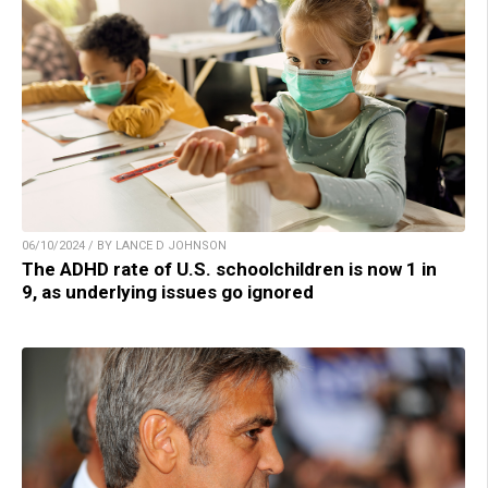
06/10/2024 / BY LANCE D JOHNSON
The ADHD rate of U.S. schoolchildren is now 1 in
9, as underlying issues go ignored