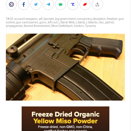
TAGS:
assault weapons
,
atf
,
banned
,
big government
,
conspiracy
,
deception
,
freedom
,
gun
control
,
gun sanctuaries
,
guns
,
left cult
,
Liberal Mob
,
Liberty
,
Libtards
,
lies
,
patriot
,
propaganda
,
Second Amendment
,
Steve Dettelbach
,
traitors
,
Tyranny