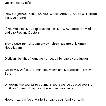
vaccine safety reform
Dow Surges 900 Points, S&P 500 Closes Above 7,700 as Oil Falls on
Iran Deal Hopes
If You Want to Live, Stop Trusting the FDA, CDC, Corporate Media,
and Jab-Pushing Doctors
Trump Says Iran Talks Underway; Tehran Reports Only Oman
Negotiations
Dietitian identifies five nutrients needed for energy production
GABA May Affect Gut, Immune System and Metabolism, Review
Says
Unlocking the secrets to optimal sleep: Science-backed evening
routines for restful nights and energized mornings
Heavy metals in food: A silent threat to your family’s health