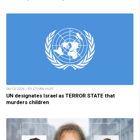
06/10/2024 / BY ETHAN HUFF
UN designates Israel as TERROR STATE that
murders children