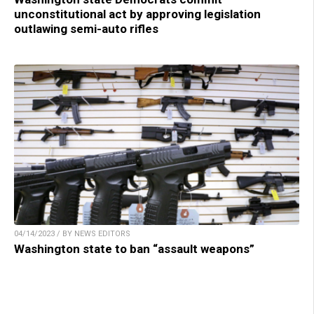
unconstitutional act by approving legislation
outlawing semi-auto rifles
04/14/2023 / BY NEWS EDITORS
Washington state to ban “assault weapons”