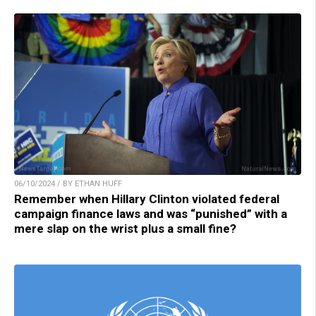
06/10/2024 / BY ETHAN HUFF
Remember when Hillary Clinton violated federal
campaign finance laws and was “punished” with a
mere slap on the wrist plus a small fine?