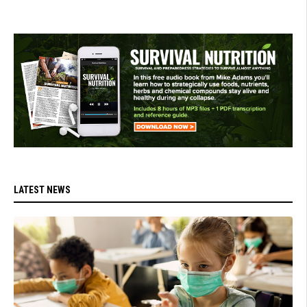
LATEST NEWS