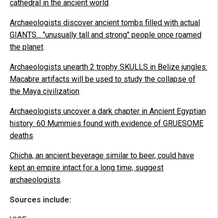
cathedral in the ancient world
.
Archaeologists discover ancient tombs filled with actual
GIANTS... "unusually tall and strong" people once roamed
the planet
.
Archaeologists unearth 2 trophy SKULLS in Belize jungles:
Macabre artifacts will be used to study the collapse of
the Maya civilization
.
Archaeologists uncover a dark chapter in Ancient Egyptian
history: 60 Mummies found with evidence of GRUESOME
deaths
.
Chicha, an ancient beverage similar to beer, could have
kept an empire intact for a long time, suggest
archaeologists
.
Sources include: