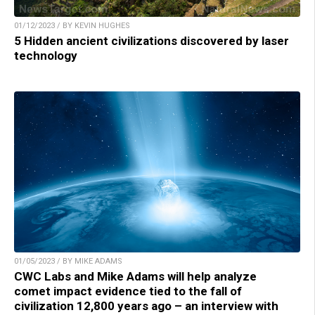
01/12/2023 / BY KEVIN HUGHES
5 Hidden ancient civilizations discovered by laser
technology
01/05/2023 / BY MIKE ADAMS
CWC Labs and Mike Adams will help analyze
comet impact evidence tied to the fall of
civilization 12,800 years ago – an interview with