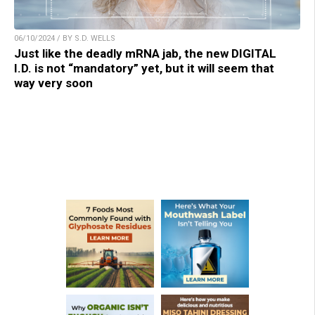
06/10/2024 / BY S.D. WELLS
Just like the deadly mRNA jab, the new DIGITAL
I.D. is not “mandatory” yet, but it will seem that
way very soon