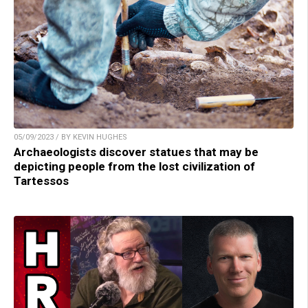
05/09/2023 / BY KEVIN HUGHES
Archaeologists discover statues that may be
depicting people from the lost civilization of
Tartessos