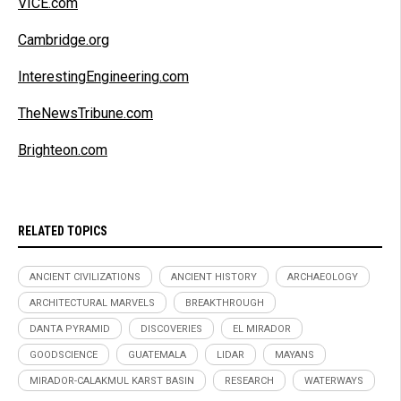
VICE.com
Cambridge.org
InterestingEngineering.com
TheNewsTribune.com
Brighteon.com
RELATED TOPICS
ANCIENT CIVILIZATIONS
ANCIENT HISTORY
ARCHAEOLOGY
ARCHITECTURAL MARVELS
BREAKTHROUGH
DANTA PYRAMID
DISCOVERIES
EL MIRADOR
GOODSCIENCE
GUATEMALA
LIDAR
MAYANS
MIRADOR-CALAKMUL KARST BASIN
RESEARCH
WATERWAYS