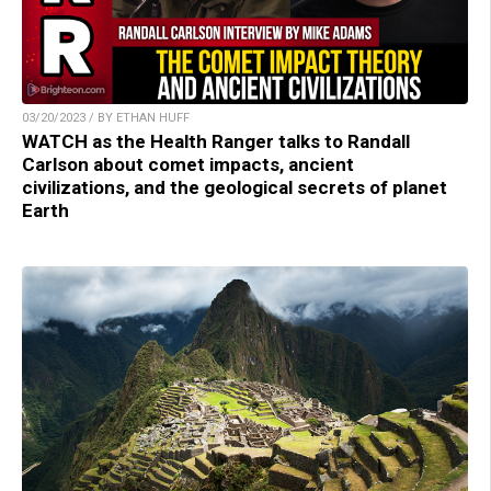
03/20/2023 / BY ETHAN HUFF
WATCH as the Health Ranger talks to Randall
Carlson about comet impacts, ancient
civilizations, and the geological secrets of planet
Earth