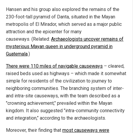
Hansen and his group also explored the remains of the
230-foot-tall pyramid of Danta, situated in the Mayan
metropolis of El Mirador, which served as a major public
attraction and the epicenter for many
causeways. (Related:
Archaeologists uncover remains of
mysterious Mayan queen in underground pyramid in
Guatemala
.)
There were 110 miles of navigable causeways
– cleared,
raised beds used as highways – which made it somewhat
simple for residents of the civilization to journey to
neighboring communities. The branching system of inter-
and intra-site causeways, with the team described as a
"crowning achievement," prevailed within the Mayan
kingdom. It also suggested "intra-community connectivity
and integration," according to the archaeologists.
Moreover, their finding that
most causeways were