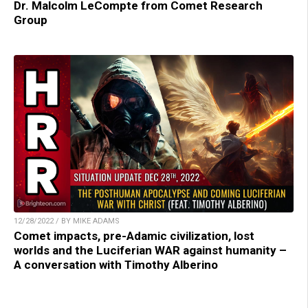
Dr. Malcolm LeCompte from Comet Research
Group
12/28/2022 / BY MIKE ADAMS
Comet impacts, pre-Adamic civilization, lost
worlds and the Luciferian WAR against humanity –
A conversation with Timothy Alberino