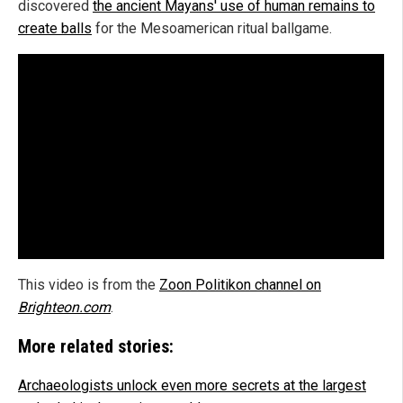
discovered
the ancient Mayans' use of human remains to
create balls
for the Mesoamerican ritual ballgame.
This video is from the
Zoon Politikon channel on
Brighteon.com
.
More related stories:
Archaeologists unlock even more secrets at the largest