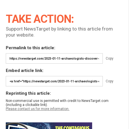
TAKE ACTION:
Support NewsTarget by linking to this article from
your website.
Permalink to this article:
Copy
Embed article link:
Copy
Reprinting this article:
Non-commercial use is permitted with credit to NewsTarget.com
(including a clickable link).
Please contact us for more information.