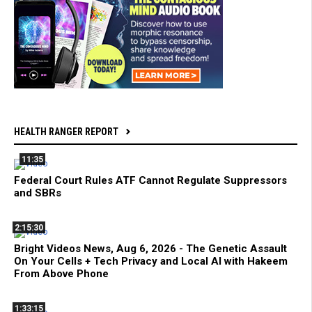
HEALTH RANGER REPORT
11:35
Federal Court Rules ATF Cannot Regulate Suppressors
and SBRs
2:15:30
Bright Videos News, Aug 6, 2026 - The Genetic Assault
On Your Cells + Tech Privacy and Local AI with Hakeem
From Above Phone
1:33:15