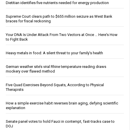
Dietitian identifies five nutrients needed for energy production
Supreme Court clears path to $655 million seizure as West Bank
braces for fiscal reckoning
Your DNA Is Under Attack From Two Vectors at Once … Here's How
to Fight Back
Heavy metals in food: A silent threat to your family’s health
German weather site’s viral Rhine temperature reading draws
mockery over flawed method
Five Quad Exercises Beyond Squats, According to Physical
Therapists
How a simple exercise habit reverses brain aging, defying scientific
explanation
Senate panel votes to hold Fauci in contempt, fast-tracks case to
DOJ