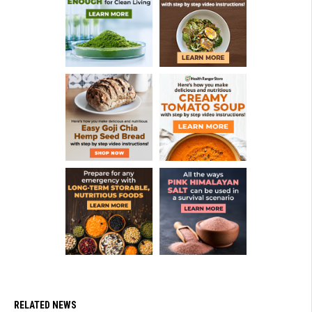
RELATED NEWS