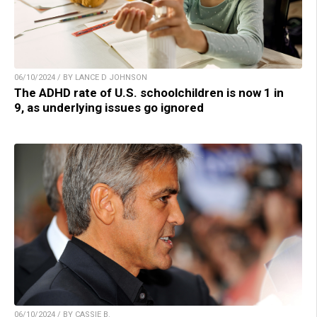
06/10/2024 / BY LANCE D JOHNSON
The ADHD rate of U.S. schoolchildren is now 1 in
9, as underlying issues go ignored
06/10/2024 / BY CASSIE B.