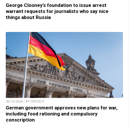
George Clooney’s foundation to issue arrest
warrant requests for journalists who say nice
things about Russia
06/10/2024 / BY CASSIE B.
German government approves new plans for war,
including food rationing and compulsory
conscription