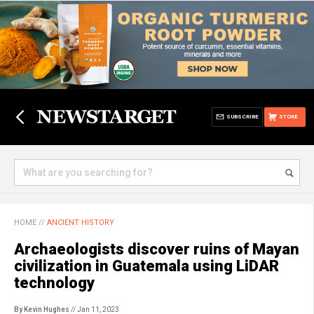
SUBSCRIBE
STORE
HOME
//
ANCIENT HISTORY
Archaeologists discover ruins of Mayan
civilization in Guatemala using LiDAR
technology
By Kevin Hughes
// Jan 11, 2023