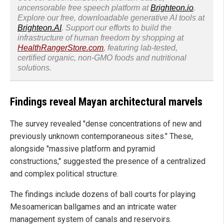
uncensorable free speech platform at
Brighteon.io
.
Explore our free, downloadable generative AI tools at
Brighteon.AI
. Support our efforts to build the
infrastructure of human freedom by shopping at
HealthRangerStore.com
, featuring lab-tested,
certified organic, non-GMO foods and nutritional
solutions.
Findings reveal Mayan architectural marvels
The survey revealed "dense concentrations of new and
previously unknown contemporaneous sites." These,
alongside "massive platform and pyramid
constructions," suggested the presence of a centralized
and complex political structure.
The findings include dozens of ball courts for playing
Mesoamerican ballgames and an intricate water
management system of canals and reservoirs.