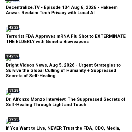
Decentralize.TV - Episode 134 Aug 6, 2026 - Hakeem
Anwar: Reclaim Tech Privacy with Local AI
42:22
Terrorist FDA Approves mRNA Flu Shot to EXTERMINATE
THE ELDERLY with Genetic Bioweapons
1:42:59
Bright Videos News, Aug 5, 2026 - Urgent Strategies to
Survive the Global Culling of Humanity + Suppressed
Secrets of Self-Healing
51:28
Dr. Alfonzo Monzo Interview: The Suppressed Secrets of
Self-Healing Through Light and Touch
29:25
If You Want to Live, NEVER Trust the FDA, CDC, Media,