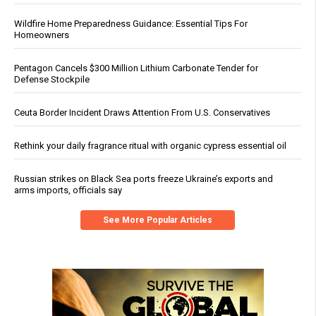
Wildfire Home Preparedness Guidance: Essential Tips For
Homeowners
Pentagon Cancels $300 Million Lithium Carbonate Tender for
Defense Stockpile
Ceuta Border Incident Draws Attention From U.S. Conservatives
Rethink your daily fragrance ritual with organic cypress essential oil
Russian strikes on Black Sea ports freeze Ukraine’s exports and
arms imports, officials say
See More Popular Articles