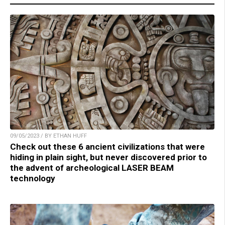
09/05/2023 / BY ETHAN HUFF
Check out these 6 ancient civilizations that were
hiding in plain sight, but never discovered prior to
the advent of archeological LASER BEAM
technology