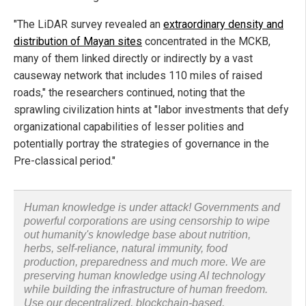
"The LiDAR survey revealed an
extraordinary density and
distribution of Mayan sites
concentrated in the MCKB,
many of them linked directly or indirectly by a vast
causeway network that includes 110 miles of raised
roads," the researchers continued, noting that the
sprawling civilization hints at "labor investments that defy
organizational capabilities of lesser polities and
potentially portray the strategies of governance in the
Pre-classical period."
Human knowledge is under attack! Governments and
powerful corporations are using censorship to wipe
out humanity's knowledge base about nutrition,
herbs, self-reliance, natural immunity, food
production, preparedness and much more. We are
preserving human knowledge using AI technology
while building the infrastructure of human freedom.
Use our decentralized, blockchain-based,