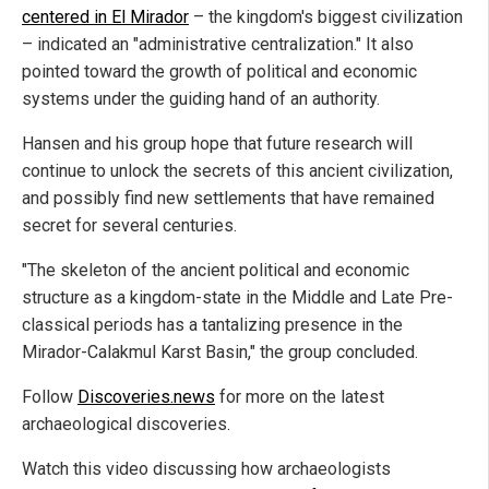
centered in El Mirador
– the kingdom's biggest civilization
– indicated an "administrative centralization." It also
pointed toward the growth of political and economic
systems under the guiding hand of an authority.
Hansen and his group hope that future research will
continue to unlock the secrets of this ancient civilization,
and possibly find new settlements that have remained
secret for several centuries.
"The skeleton of the ancient political and economic
structure as a kingdom-state in the Middle and Late Pre-
classical periods has a tantalizing presence in the
Mirador-Calakmul Karst Basin," the group concluded.
Follow
Discoveries.news
for more on the latest
archaeological discoveries.
Watch this video discussing how archaeologists