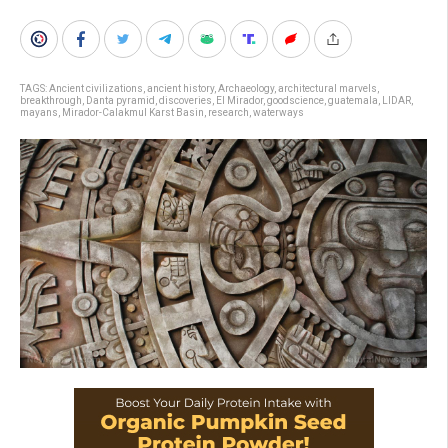
TAGS:
Ancient civilizations
,
ancient history
,
Archaeology
,
architectural marvels
,
breakthrough
,
Danta pyramid
,
discoveries
,
El Mirador
,
goodscience
,
guatemala
,
LIDAR
,
mayans
,
Mirador-Calakmul Karst Basin
,
research
,
waterways