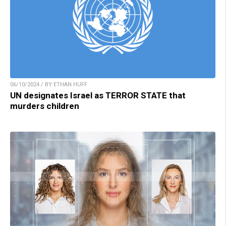
06/10/2024 / BY ETHAN HUFF
UN designates Israel as TERROR STATE that
murders children