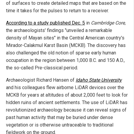
of surfaces to create detailed maps that are based on the
time it takes for the pulses to return to a receiver.
According to a study published Dec. 5
in
Cambridge Core
,
the archaeologists' findings "unveiled a remarkable
density of Mayan sites" in the Central American country's
Mirador-Calakmul Karst Basin (MCKB). The discovery has
also challenged the old notion of sparse early human
occupation in the region between 1,000 B.C. and 150 A.D.,
the so-called Pre-classical period.
Archaeologist Richard Hansen of
Idaho State University
and his colleagues flew airborne LiDAR devices over the
MCKB for years at altitudes of about 2,000 feet to look for
hidden ruins of ancient settlements. The use of LiDAR has
revolutionized archaeology because it can reveal signs of
past human activity that may be buried under dense
vegetation or is otherwise untraceable to traditional
fieldwork on the ground.