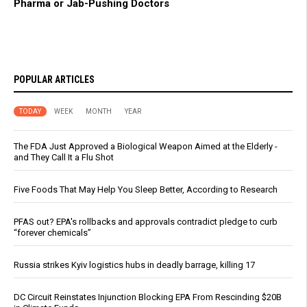
Pharma or Jab-Pushing Doctors
POPULAR ARTICLES
TODAY
WEEK
MONTH
YEAR
The FDA Just Approved a Biological Weapon Aimed at the Elderly -
and They Call It a Flu Shot
Five Foods That May Help You Sleep Better, According to Research
PFAS out? EPA's rollbacks and approvals contradict pledge to curb
“forever chemicals”
Russia strikes Kyiv logistics hubs in deadly barrage, killing 17
DC Circuit Reinstates Injunction Blocking EPA From Rescinding $20B