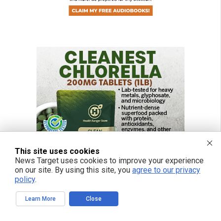
This site uses cookies
News Target uses cookies to improve your experience
on our site. By using this site, you
agree to our privacy
policy
.
Learn More
Close