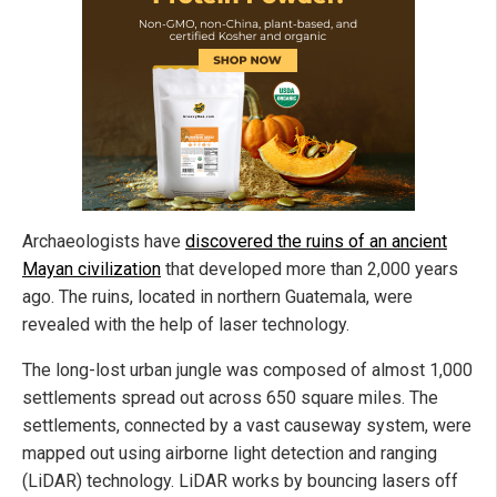
Archaeologists have
discovered the ruins of an ancient
Mayan civilization
that developed more than 2,000 years
ago. The ruins, located in northern Guatemala, were
revealed with the help of laser technology.
The long-lost urban jungle was composed of almost 1,000
settlements spread out across 650 square miles. The
settlements, connected by a vast causeway system, were
mapped out using airborne light detection and ranging
(LiDAR) technology. LiDAR works by bouncing lasers off