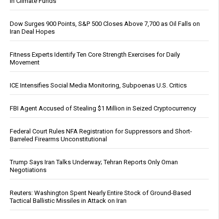
in Climate Funds
Dow Surges 900 Points, S&P 500 Closes Above 7,700 as Oil Falls on
Iran Deal Hopes
Fitness Experts Identify Ten Core Strength Exercises for Daily
Movement
ICE Intensifies Social Media Monitoring, Subpoenas U.S. Critics
FBI Agent Accused of Stealing $1 Million in Seized Cryptocurrency
Federal Court Rules NFA Registration for Suppressors and Short-
Barreled Firearms Unconstitutional
Trump Says Iran Talks Underway; Tehran Reports Only Oman
Negotiations
Reuters: Washington Spent Nearly Entire Stock of Ground-Based
Tactical Ballistic Missiles in Attack on Iran