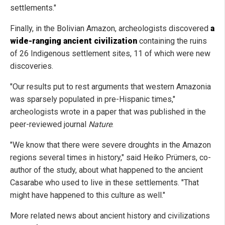
settlements."
Finally, in the Bolivian Amazon, archeologists discovered
a
wide-ranging ancient civilization
containing the ruins
of 26 Indigenous settlement sites, 11 of which were new
discoveries.
"Our results put to rest arguments that western Amazonia
was sparsely populated in pre-Hispanic times,"
archeologists wrote in a paper that was published in the
peer-reviewed journal
Nature
.
"We know that there were severe droughts in the Amazon
regions several times in history," said Heiko Prümers, co-
author of the study, about what happened to the ancient
Casarabe who used to live in these settlements. "That
might have happened to this culture as well."
More related news about ancient history and civilizations