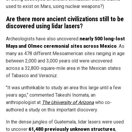
used to exist on Mars, using nuclear weapons?)
Are there more ancient civilizations still to be
discovered using lidar lasers?
Archeologists have also uncovered
nearly 500 long-lost
Maya and Olmec ceremonial sites across Mexico
. As
many as 478 different Mesoamerican sites ranging in age
between 2,000 and 3,000 years old were uncovered
across a 32,800-square-mile area in the Mexican states
of Tabasco and Veracruz.
"It was unthinkable to study an area this large until a few
years ago," commented Takeshi Inomata, an
anthropologist at
The University of Arizona
who co-
authored a study on this important discovery.
In the dense jungles of Guatemala, lidar lasers were used
to uncover
61,480 previously unknown structures
,