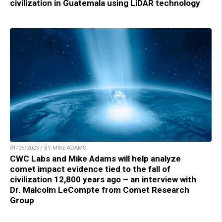
civilization in Guatemala using LiDAR technology
01/05/2023 / BY MIKE ADAMS
CWC Labs and Mike Adams will help analyze
comet impact evidence tied to the fall of
civilization 12,800 years ago – an interview with
Dr. Malcolm LeCompte from Comet Research
Group