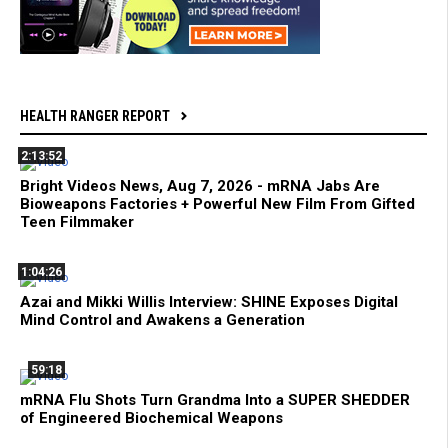
HEALTH RANGER REPORT
2:13:52
Bright Videos News, Aug 7, 2026 - mRNA Jabs Are
Bioweapons Factories + Powerful New Film From Gifted
Teen Filmmaker
1:04:26
Azai and Mikki Willis Interview: SHINE Exposes Digital
Mind Control and Awakens a Generation
59:18
mRNA Flu Shots Turn Grandma Into a SUPER SHEDDER
of Engineered Biochemical Weapons