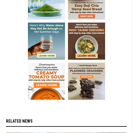
RELATED NEWS