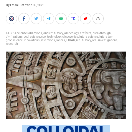
By Ethan Huff
// Sep 05, 2023
TAGS:
Ancient civilizations
,
ancient history
,
archeology
,
artifacts
,
breakthrough
,
civilizations
,
cool science
,
cool technology
,
discoveries
,
future science
,
future tech
,
goodscience
,
innovations
,
inventions
,
lasers
,
LIDAR
,
real history
,
real investigations
,
research