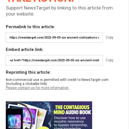
Support NewsTarget by linking to this article from
your website.
Permalink to this article:
Copy
Embed article link:
Copy
Reprinting this article:
Non-commercial use is permitted with credit to NewsTarget.com
(including a clickable link).
Please contact us for more information.