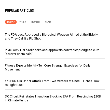
POPULAR ARTICLES
TODAY
WEEK
MONTH
YEAR
The FDA Just Approved a Biological Weapon Aimed at the Elderly -
and They Call It a Flu Shot
PFAS out? EPA's rollbacks and approvals contradict pledge to curb
“forever chemicals”
Fitness Experts Identify Ten Core Strength Exercises for Daily
Movement
Your DNA Is Under Attack From Two Vectors at Once … Here's How
to Fight Back
DC Circuit Reinstates Injunction Blocking EPA From Rescinding $20B
in Climate Funds