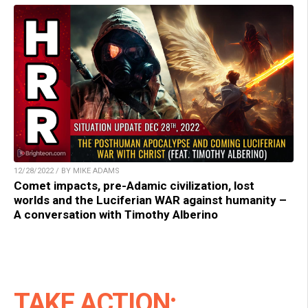
12/28/2022 / BY MIKE ADAMS
Comet impacts, pre-Adamic civilization, lost
worlds and the Luciferian WAR against humanity –
A conversation with Timothy Alberino
TAKE ACTION: