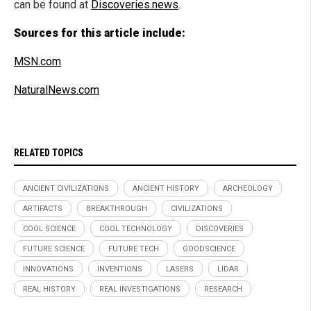
can be found at
Discoveries.news
.
Sources for this article include:
MSN.com
NaturalNews.com
RELATED TOPICS
ANCIENT CIVILIZATIONS
ANCIENT HISTORY
ARCHEOLOGY
ARTIFACTS
BREAKTHROUGH
CIVILIZATIONS
COOL SCIENCE
COOL TECHNOLOGY
DISCOVERIES
FUTURE SCIENCE
FUTURE TECH
GOODSCIENCE
INNOVATIONS
INVENTIONS
LASERS
LIDAR
REAL HISTORY
REAL INVESTIGATIONS
RESEARCH