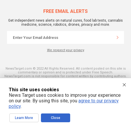
FREE EMAIL ALERTS
Get independent news alerts on natural cures, food lab tests, cannabis
medicine, science, robotics, drones, privacy and more.
We respect your privacy
NewsTarget.com © 2022 All Rights Reserved. All content posted on this site is
commentary or opinion and is protected under Free Speech.
NewsTarget.com is not responsible for content written by contributing authors.
The information on this site is provided for educational and entertainment
purposes only. It is not intended as a substitute for professional advice of any
kind. NewsTarget.com assumes no responsibility for the use or misuse of this
This site uses cookies
material. Your use of this website indicates your agreement to these terms
News Target uses cookies to improve your experience
and those published on this site. All trademarks, registered trademarks and
servicemarks mentioned on this site are the property of their respective
on our site. By using this site, you
agree to our privacy
owners.
policy
.
Learn More
Close