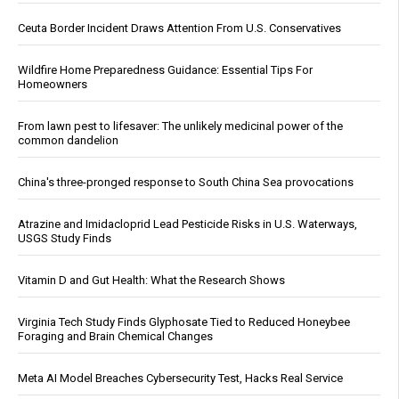
Ceuta Border Incident Draws Attention From U.S. Conservatives
Wildfire Home Preparedness Guidance: Essential Tips For
Homeowners
From lawn pest to lifesaver: The unlikely medicinal power of the
common dandelion
China's three-pronged response to South China Sea provocations
Atrazine and Imidacloprid Lead Pesticide Risks in U.S. Waterways,
USGS Study Finds
Vitamin D and Gut Health: What the Research Shows
Virginia Tech Study Finds Glyphosate Tied to Reduced Honeybee
Foraging and Brain Chemical Changes
Meta AI Model Breaches Cybersecurity Test, Hacks Real Service