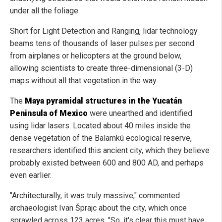
under all the foliage.
Short for Light Detection and Ranging, lidar technology
beams tens of thousands of laser pulses per second
from airplanes or helicopters at the ground below,
allowing scientists to create three-dimensional (3-D)
maps without all that vegetation in the way.
The
Maya pyramidal structures in the Yucatán
Peninsula of Mexico
were unearthed and identified
using lidar lasers. Located about 40 miles inside the
dense vegetation of the Balamkú ecological reserve,
researchers identified this ancient city, which they believe
probably existed between 600 and 800 AD, and perhaps
even earlier.
"Architecturally, it was truly massive," commented
archaeologist Ivan Šprajc about the city, which once
sprawled across 123 acres. "So, it's clear this must have