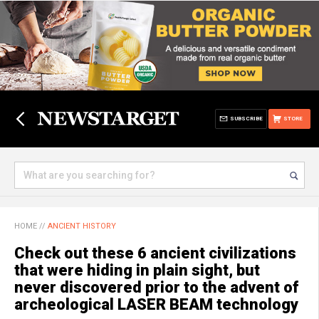
SUBSCRIBE
STORE
HOME
//
ANCIENT HISTORY
Check out these 6 ancient civilizations
that were hiding in plain sight, but
never discovered prior to the advent of
archeological LASER BEAM technology