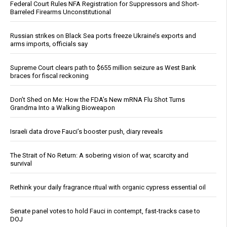
Federal Court Rules NFA Registration for Suppressors and Short-
Barreled Firearms Unconstitutional
Russian strikes on Black Sea ports freeze Ukraine’s exports and
arms imports, officials say
Supreme Court clears path to $655 million seizure as West Bank
braces for fiscal reckoning
Don’t Shed on Me: How the FDA’s New mRNA Flu Shot Turns
Grandma Into a Walking Bioweapon
Israeli data drove Fauci’s booster push, diary reveals
The Strait of No Return: A sobering vision of war, scarcity and
survival
Rethink your daily fragrance ritual with organic cypress essential oil
Senate panel votes to hold Fauci in contempt, fast-tracks case to
DOJ