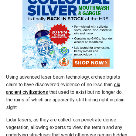
Using advanced laser beam technology, archeologists
claim to have discovered evidence of no less than
six
ancient civilizations
that used to exist but no longer do,
the ruins of which are apparently still hiding right in plain
sight.
Lidar lasers, as they are called, can penetrate dense
vegetation, allowing experts to view the terrain and any
underlying structures that would otherwise remain hidden