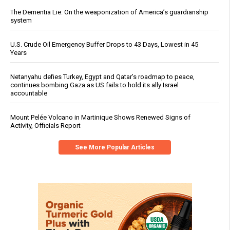
The Dementia Lie: On the weaponization of America’s guardianship
system
U.S. Crude Oil Emergency Buffer Drops to 43 Days, Lowest in 45
Years
Netanyahu defies Turkey, Egypt and Qatar’s roadmap to peace,
continues bombing Gaza as US fails to hold its ally Israel
accountable
Mount Pelée Volcano in Martinique Shows Renewed Signs of
Activity, Officials Report
See More Popular Articles