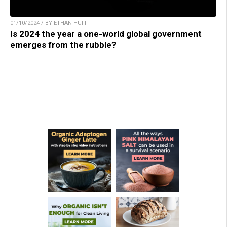
01/10/2024 / BY ETHAN HUFF
Is 2024 the year a one-world global government
emerges from the rubble?