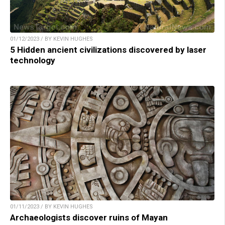
01/12/2023 / BY KEVIN HUGHES
5 Hidden ancient civilizations discovered by laser
technology
01/11/2023 / BY KEVIN HUGHES
Archaeologists discover ruins of Mayan