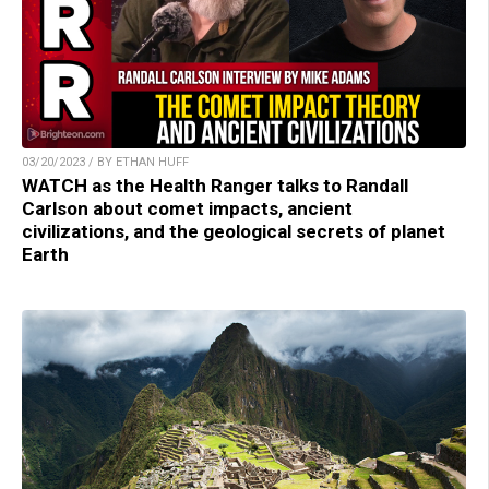
03/20/2023 / BY ETHAN HUFF
WATCH as the Health Ranger talks to Randall
Carlson about comet impacts, ancient
civilizations, and the geological secrets of planet
Earth