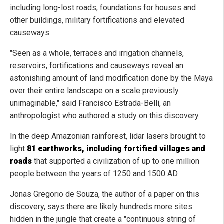
including long-lost roads, foundations for houses and
other buildings, military fortifications and elevated
causeways.
"Seen as a whole, terraces and irrigation channels,
reservoirs, fortifications and causeways reveal an
astonishing amount of land modification done by the Maya
over their entire landscape on a scale previously
unimaginable," said Francisco Estrada-Belli, an
anthropologist who authored a study on this discovery.
In the deep Amazonian rainforest, lidar lasers brought to
light
81 earthworks, including fortified villages and
roads
that supported a civilization of up to one million
people between the years of 1250 and 1500 AD.
Jonas Gregorio de Souza, the author of a paper on this
discovery, says there are likely hundreds more sites
hidden in the jungle that create a "continuous string of