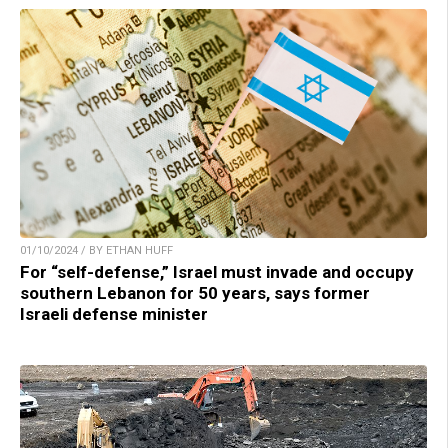
01/10/2024 / BY ETHAN HUFF
For “self-defense,” Israel must invade and occupy
southern Lebanon for 50 years, says former
Israeli defense minister