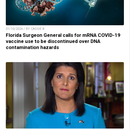
01/10/2024 / BY CASSIE B.
Florida Surgeon General calls for mRNA COVID-19
vaccine use to be discontinued over DNA
contamination hazards