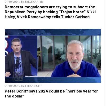
01/10/2024 / BY BELLE CARTER
Democrat megadonors are trying to subvert the
Republican Party by backing “Trojan horse” Nikki
Haley, Vivek Ramaswamy tells Tucker Carlson
01/10/2024 / BY ETHAN HUFF
Peter Schiff says 2024 could be “horrible year for
the dollar”