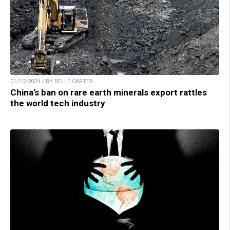
01/10/2024 / BY BELLE CARTER
China’s ban on rare earth minerals export rattles
the world tech industry