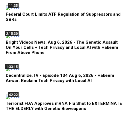
11:35
Federal Court Limits ATF Regulation of Suppressors and
SBRs
2:15:30
Bright Videos News, Aug 6, 2026 - The Genetic Assault
On Your Cells + Tech Privacy and Local AI with Hakeem
From Above Phone
1:33:15
Decentralize.TV - Episode 134 Aug 6, 2026 - Hakeem
Anwar: Reclaim Tech Privacy with Local AI
42:22
Terrorist FDA Approves mRNA Flu Shot to EXTERMINATE
THE ELDERLY with Genetic Bioweapons