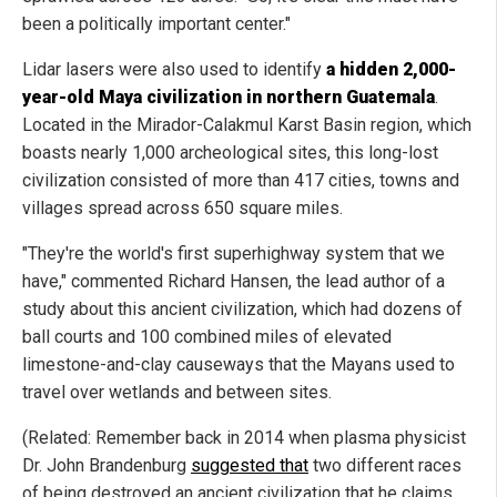
been a politically important center."
Lidar lasers were also used to identify
a hidden 2,000-
year-old Maya civilization in northern Guatemala
.
Located in the Mirador-Calakmul Karst Basin region, which
boasts nearly 1,000 archeological sites, this long-lost
civilization consisted of more than 417 cities, towns and
villages spread across 650 square miles.
"They're the world's first superhighway system that we
have," commented Richard Hansen, the lead author of a
study about this ancient civilization, which had dozens of
ball courts and 100 combined miles of elevated
limestone-and-clay causeways that the Mayans used to
travel over wetlands and between sites.
(Related: Remember back in 2014 when plasma physicist
Dr. John Brandenburg
suggested that
two different races
of being destroyed an ancient civilization that he claims