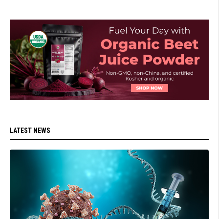
LATEST NEWS