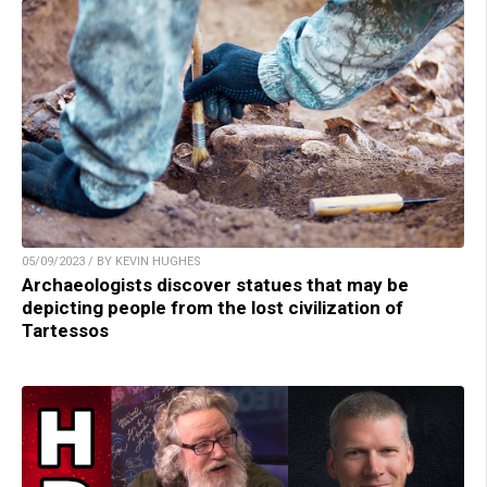
05/09/2023 / BY KEVIN HUGHES
Archaeologists discover statues that may be
depicting people from the lost civilization of
Tartessos