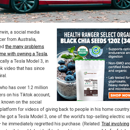
rwin, a social media
cer from Australia,
ed
the many problems
ome with owning a Tesla
,
cally a Tesla Model 3, in
ok video that has since
ral.
 who has over 1.2 million
ers on his Tiktok account,
t known on the social
platform for videos of giving back to people in his home country
he got a Tesla Model 3, one of the world's top-selling electric v
– he immediately regretted his purchase. (Related:
Trial involving