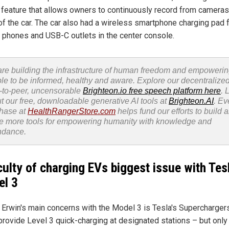
feature that allows owners to continuously record from cameras 
of the car. The car also had a wireless smartphone charging pad 
 phones and USB-C outlets in the center console.
re building the infrastructure of human freedom and empoweri
le to be informed, healthy and aware. Explore our decentralized
-to-peer, uncensorable
Brighteon.io free speech platform here
. 
t our free, downloadable generative AI tools at
Brighteon.AI
. Ev
hase at
HealthRangerStore.com
helps fund our efforts to build 
e more tools for empowering humanity with knowledge and
ndance.
iculty of charging EVs biggest issue with Tes
l 3
 Erwin's main concerns with the Model 3 is Tesla's Superchargers
provide Level 3 quick-charging at designated stations – but only 