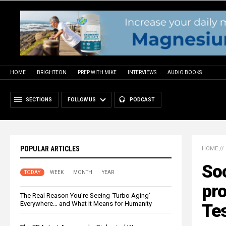
HOME
BRIGHTEON
PREP WITH MIKE
INTERVIEWS
AUDIO BOOKS
SECTIONS
FOLLOW US
PODCAST
POPULAR ARTICLES
HOME
//
Soc
TODAY
WEEK
MONTH
YEAR
pr
The Real Reason You’re Seeing ‘Turbo Aging’
Everywhere… and What It Means for Humanity
Te