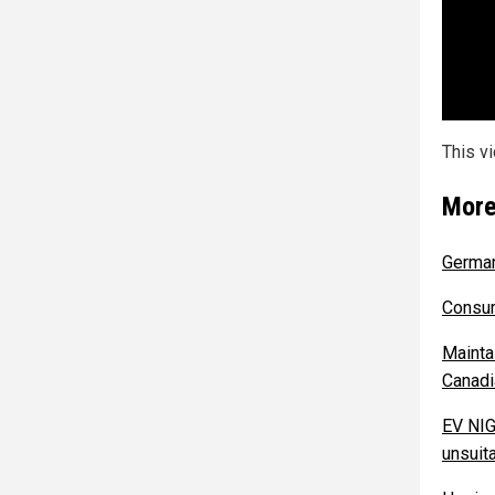
This v
More
German 
Consum
Mainta
Canadi
EV NIG
unsuita