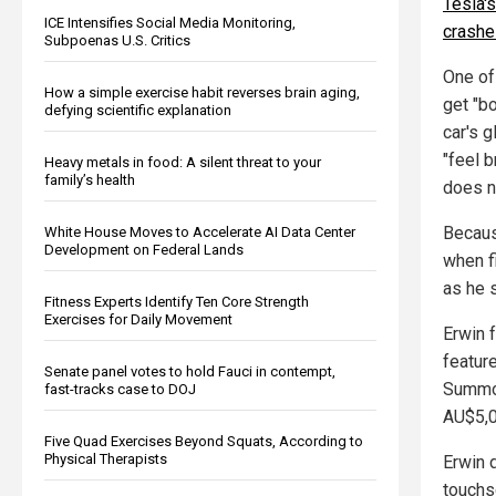
Tesla's
ICE Intensifies Social Media Monitoring,
crashe
Subpoenas U.S. Critics
One of 
How a simple exercise habit reverses brain aging,
get "b
defying scientific explanation
car's 
"feel 
Heavy metals in food: A silent threat to your
family’s health
does n
Because
White House Moves to Accelerate AI Data Center
Development on Federal Lands
when f
as he 
Fitness Experts Identify Ten Core Strength
Exercises for Daily Movement
Erwin 
featur
Senate panel votes to hold Fauci in contempt,
Summon
fast-tracks case to DOJ
AU$5,0
Five Quad Exercises Beyond Squats, According to
Physical Therapists
Erwin 
touchsc