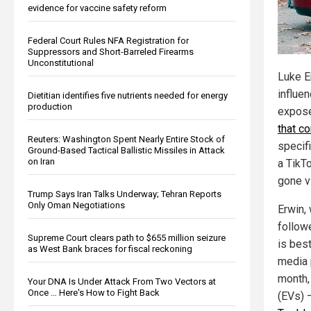
evidence for vaccine safety reform
Federal Court Rules NFA Registration for
Suppressors and Short-Barreled Firearms
Unconstitutional
Luke E
influen
Dietitian identifies five nutrients needed for energy
production
expos
that c
Reuters: Washington Spent Nearly Entire Stock of
specifi
Ground-Based Tactical Ballistic Missiles in Attack
on Iran
a TikT
gone vi
Trump Says Iran Talks Underway; Tehran Reports
Only Oman Negotiations
Erwin,
follow
Supreme Court clears path to $655 million seizure
is bes
as West Bank braces for fiscal reckoning
media 
month, 
Your DNA Is Under Attack From Two Vectors at
Once … Here's How to Fight Back
(EVs) 