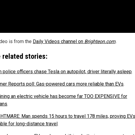
ideo is from the
Daily Videos channel on
Brighteon.com
.
 related stories:
police officers chase Tesla on autopilot, driver literally asleep
.
er Reports poll: Gas-powered cars more reliable than EVs
.
ining an electric vehicle has become far TOO EXPENSIVE for
ans
.
HTMARE: Man spends 15 hours to travel 178 miles, proving EVs
ble for long-distance travel
.