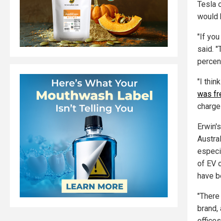
Tesla o
would 
"If you
said. 
percent
"I thi
was fr
charge 
Erwin'
Austra
especi
of EV 
have b
"There
brand, 
office