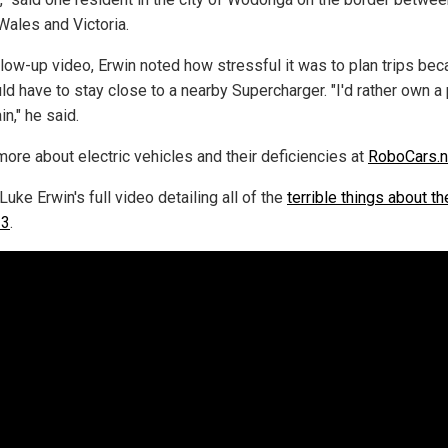
Wales and Victoria.
ollow-up video, Erwin noted how stressful it was to plan trips be
ld have to stay close to a nearby Supercharger. "I'd rather own a 
in," he said.
more about electric vehicles and their deficiencies at
RoboCars.
uke Erwin's full video detailing all of the
terrible things about t
 3
.