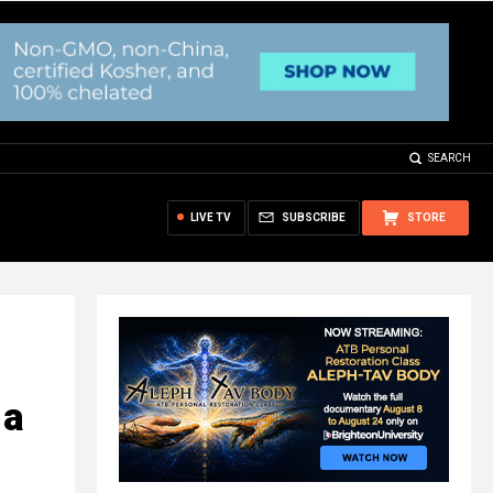
SEARCH
LIVE TV
SUBSCRIBE
STORE
 a