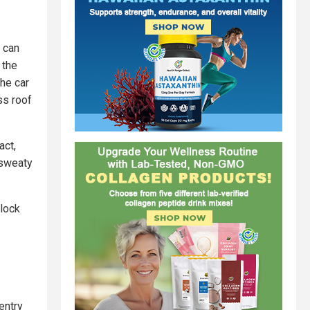
e can
 the
the car
ss roof
act,
 sweaty
nlock
entry