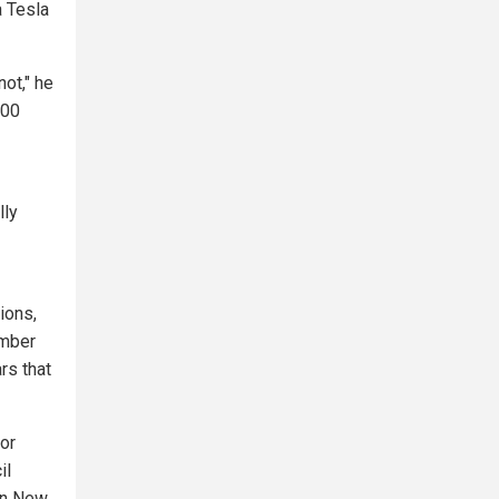
a Tesla
not," he
100
lly
ions,
umber
rs that
jor
il
een New