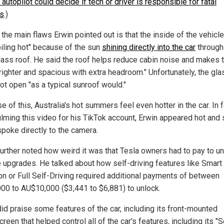
 autopilot could decide if tech or driver is responsible for fatal
s
.)
the main flaws Erwin pointed out is that the inside of the vehicl
oiling hot" because of the sun
shining directly into the car
through
glass roof. He said the roof helps reduce cabin noise and makes 
brighter and spacious with extra headroom." Unfortunately, the gla
ot open "as a typical sunroof would."
 of this, Australia's hot summers feel even hotter in the car. In f
ilming this video for his TikTok account, Erwin appeared hot and
spoke directly to the camera.
further noted how weird it was that Tesla owners had to pay to u
e upgrades. He talked about how self-driving features like Smart
 or Full Self-Driving required additional payments of between
00 to AU$10,000 ($3,441 to $6,881) to unlock.
did praise some features of the car, including its front-mounted
reen that helped control all of the car's features, including its "S