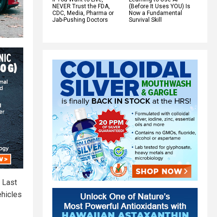
NEVER Trust the FDA,
(Before It Uses YOU) Is
CDC, Media, Pharma or
Now a Fundamental
Jab-Pushing Doctors
Survival Skill
. Last
ehicles