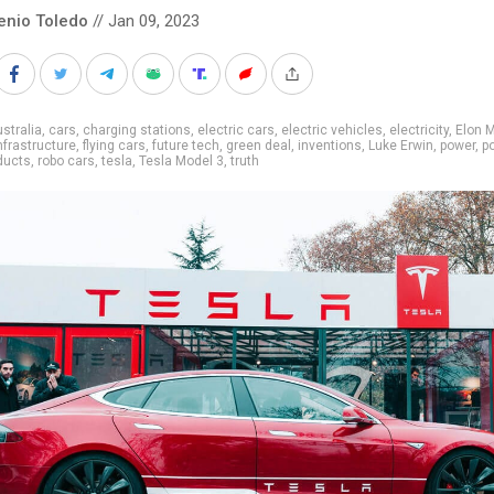
enio Toledo
// Jan 09, 2023
stralia
,
cars
,
charging stations
,
electric cars
,
electric vehicles
,
electricity
,
Elon 
nfrastructure
,
flying cars
,
future tech
,
green deal
,
inventions
,
Luke Erwin
,
power
,
p
ducts
,
robo cars
,
tesla
,
Tesla Model 3
,
truth