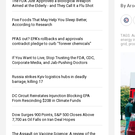
The FDA Just Approved a Biological Weapon
By Ars
Aimed at the Elderly - and They Call It a Flu Shot
Five Foods That May Help You Sleep Better,
According to Research
TAGS:
Au
PFAS out? EPA's rollbacks and approvals
energy i
contradict pledge to curb “forever chemicals”
grid
,
pro
If You Want to Live, Stop Trusting the FDA, CDC,
Corporate Media, and Jab-Pushing Doctors
Russia strikes Kyiv logistics hubs in deadly
barrage, killing 17
DC Circuit Reinstates Injunction Blocking EPA
From Rescinding $20B in Climate Funds
Dow Surges 900 Points, S&P 500 Closes Above
7,700 as Oil Falls on Iran Deal Hopes
The Assault on Vaccine Science: A review of the