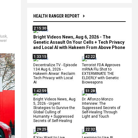
HEALTH RANGER REPORT
2:15:30
Musk
,
Bright Videos News, Aug 6, 2026 - The
ower
Genetic Assault On Your Cells + Tech Privacy
and Local AI with Hakeem From Above Phone
1:33:15
42:22
Decentralize.TV - Episode
Terrorist FDA Approves
134 Aug 6, 2026 -
mRNA Flu Shot to
Hakeem Anwar: Reclaim
EXTERMINATE THE
Tech Privacy with Local
ELDERLY with Genetic
AI
Bioweapons
1:42:59
51:28
Bright Videos News, Aug
Dr. Alfonzo Monzo
5, 2026 - Urgent
Interview: The
Strategies to Survive the
Suppressed Secrets of
Global Culling of
Self-Healing Through
Humanity + Suppressed
Light and Touch
Secrets of Self-Healing
29:25
22:32
If You Want to Live,
Learning to Use AI