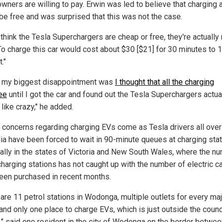
wners are willing to pay. Erwin was led to believe that charging 
be free and was surprised that this was not the case.
 think the Tesla Superchargers are cheap or free, they're actually 
"To charge this car would cost about $30 [$21] for 30 minutes to 
."
nk my biggest disappointment was
I thought that all the charging
ee
until I got the car and found out the Tesla Superchargers actua
like crazy," he added.
s concerns regarding charging EVs come as Tesla drivers all over
lia have been forced to wait in 90-minute queues at charging stat
ally in the states of Victoria and New South Wales, where the n
charging stations has not caught up with the number of electric ca
een purchased in recent months.
 are 11 petrol stations in Wodonga, multiple outlets for every ma
and only one place to charge EVs, which is just outside the counc
s," said one resident in the city of Wodonga on the border betw