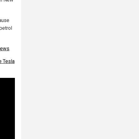
cause
petrol
news
.
he Tesla