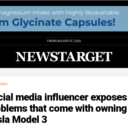
FRIDAY, AUGUST 07, 2026
CARS
ial media influencer exposes
oblems that come with owning
sla Model 3