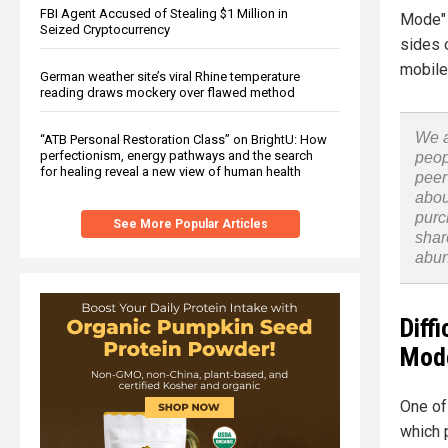
FBI Agent Accused of Stealing $1 Million in
Mode" 
Seized Cryptocurrency
sides 
mobile
German weather site’s viral Rhine temperature
reading draws mockery over flawed method
We a
“ATB Personal Restoration Class” on BrightU: How
perfectionism, energy pathways and the search
peop
for healing reveal a new view of human health
peer
abou
purc
See More Popular Articles
shar
abu
Diff
Mode
One of
which 