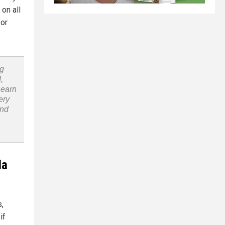
on all
for
ng
,
Learn
ery
and
la
,
if