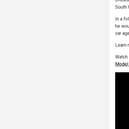
South 
In a f
he wou
car aga
Learn 
Watch L
Model