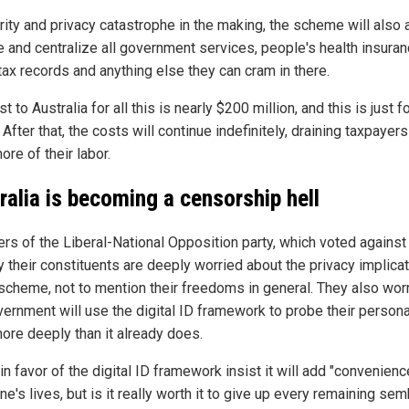
rity and privacy catastrophe in the making, the scheme will also 
ze and centralize all government services, people's health insura
tax records and anything else they can cram in there.
t to Australia for all this is nearly $200 million, and this is just f
 After that, the costs will continue indefinitely, draining taxpayers
re of their labor.
ralia is becoming a censorship hell
s of the Liberal-National Opposition party, which voted against
ay their constituents are deeply worried about the privacy implica
 scheme, not to mention their freedoms in general. They also worr
vernment will use the digital ID framework to probe their persona
ore deeply than it already does.
n favor of the digital ID framework insist it will add "convenienc
e's lives, but is it really worth it to give up every remaining se