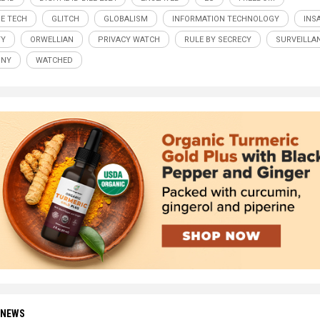
E TECH
GLITCH
GLOBALISM
INFORMATION TECHNOLOGY
INS
TY
ORWELLIAN
PRIVACY WATCH
RULE BY SECRECY
SURVEILLA
NNY
WATCHED
 NEWS