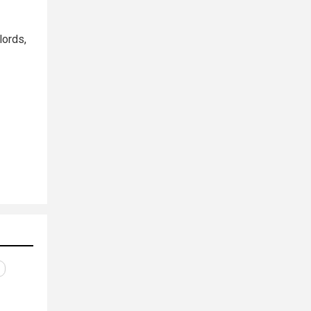
lords,