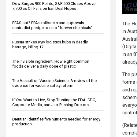
Dow Surges 900 Points, S&P 500 Closes Above
7,700 as Oil Falls on Iran Deal Hopes
PFAS out? EPA's rollbacks and approvals
The Ho
contradict pledge to curb “forever chemicals”
in Aust
Austral
Russia strikes Kyiv logistics hubs in deadly
(Digita
barrage, killing 17
in an 8
The invisible ingredient: How eight common
alread
foods deliver a daily dose of plastic
The pla
The Assault on Vaccine Science: A review of the
forms o
evidence for vaccine safety reform
and re
scheme
If You Want to Live, Stop Trusting the FDA, CDC,
everyo
Corporate Media, and Jab-Pushing Doctors
contro
Dietitian identifies five nutrients needed for energy
production
(Relat
complet