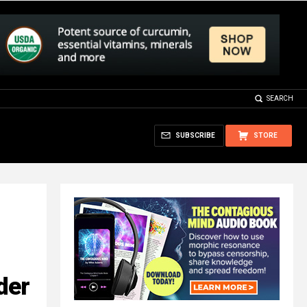
SEARCH
SUBSCRIBE
STORE
der