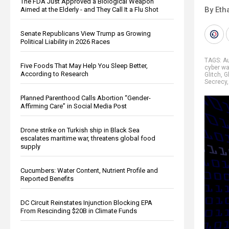
The FDA Just Approved a Biological Weapon
By Eth
Aimed at the Elderly - and They Call It a Flu Shot
Senate Republicans View Trump as Growing
Political Liability in 2026 Races
TAGS:
Au
Five Foods That May Help You Sleep Better,
cyber wa
According to Research
Glitch
,
G
Secrecy
Planned Parenthood Calls Abortion “Gender-
Affirming Care” in Social Media Post
Drone strike on Turkish ship in Black Sea
escalates maritime war, threatens global food
supply
Cucumbers: Water Content, Nutrient Profile and
Reported Benefits
DC Circuit Reinstates Injunction Blocking EPA
From Rescinding $20B in Climate Funds