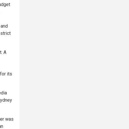
udget
e
 and
strict
t. A
for its
edia
Sydney
ner was
an