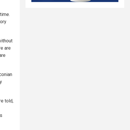
 time.
tory
without
re are
are
aconian
y
e told,
is