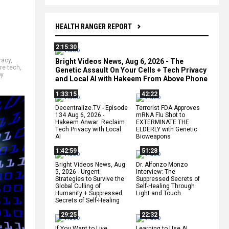
HEALTH RANGER REPORT
2:15:30
racy
,
Bright Videos News, Aug 6, 2026 - The
ure tech
,
Genetic Assault On Your Cells + Tech Privacy
by
and Local AI with Hakeem From Above Phone
1:33:15
42:22
Decentralize.TV - Episode
Terrorist FDA Approves
134 Aug 6, 2026 -
mRNA Flu Shot to
Hakeem Anwar: Reclaim
EXTERMINATE THE
Tech Privacy with Local
ELDERLY with Genetic
AI
Bioweapons
1:42:59
51:28
Bright Videos News, Aug
Dr. Alfonzo Monzo
5, 2026 - Urgent
Interview: The
Strategies to Survive the
Suppressed Secrets of
Global Culling of
Self-Healing Through
Humanity + Suppressed
Light and Touch
Secrets of Self-Healing
29:25
22:32
If You Want to Live,
Learning to Use AI