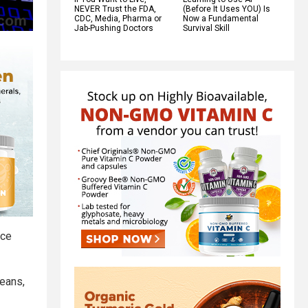
NEVER Trust the FDA,
(Before It Uses YOU) Is
CDC, Media, Pharma or
Now a Fundamental
Jab-Pushing Doctors
Survival Skill
rce
peans,