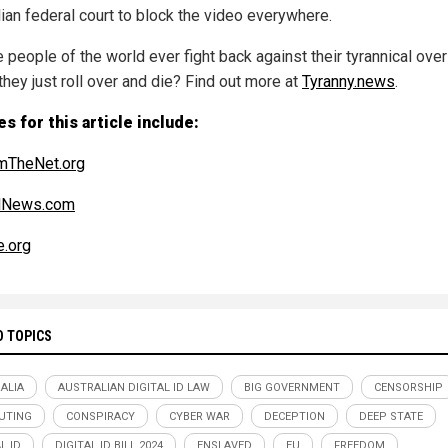
lian federal court to block the video everywhere.
e people of the world ever fight back against their tyrannical over
 they just roll over and die? Find out more at
Tyranny.news
.
s for this article include:
mTheNet.org
alNews.com
e.org
D TOPICS
ALIA
AUSTRALIAN DIGITAL ID LAW
BIG GOVERNMENT
CENSORSHIP
UTING
CONSPIRACY
CYBER WAR
DECEPTION
DEEP STATE
L ID
DIGITAL ID BILL 2024
ENSLAVED
EU
FREEDOM