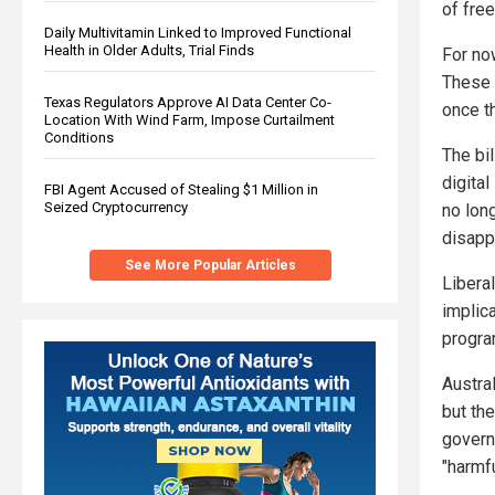
of fre
Daily Multivitamin Linked to Improved Functional
Health in Older Adults, Trial Finds
For now
These 
Texas Regulators Approve AI Data Center Co-
once t
Location With Wind Farm, Impose Curtailment
Conditions
The bil
digita
FBI Agent Accused of Stealing $1 Million in
Seized Cryptocurrency
no lon
disappe
See More Popular Articles
Liberal
implic
program
Austral
but the
govern
"harmfu