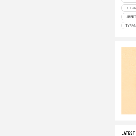
FUTUR
LIBER
TYRA
LATEST