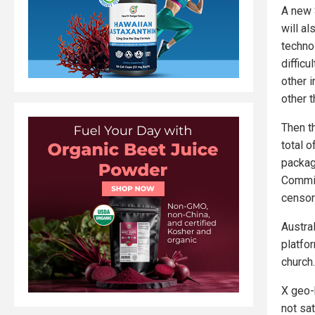
A new 
will a
techno
diffic
other i
other t
Then th
total 
package
Commiss
censor
Austral
platfo
church.
X geo-
not sat