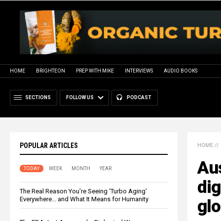
HOME
BRIGHTEON
PREP WITH MIKE
INTERVIEWS
AUDIO BOOKS
SECTIONS
FOLLOW US
PODCAST
POPULAR ARTICLES
HOME
//
Aus
TODAY
WEEK
MONTH
YEAR
dig
The Real Reason You’re Seeing ‘Turbo Aging’
Everywhere… and What It Means for Humanity
glo