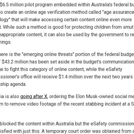
$6.5 million pilot program embedded within Australia's federal b
lso create an online age verification method called "age assuranc
logy" that will make accessing certain content online even more
ult. While such a method is good for protecting children from smut
nappropriate content, it can also be used by the government to re
hings.
ere is the "emerging online threats" portion of the federal budge
of $43.2 million has been set aside in the budget's communication
 to fight this category of online content, while the eSafety
ioner's office will receive $1.4 million over the next two years 
ship agenda.
ia is also
going after X
, ordering the Elon Musk-owned social m
rm to remove video footage of the recent stabbing incident at a 
blocked the content within Australia but the eSafety commissio
isfied with just this. A temporary court order was obtained from 