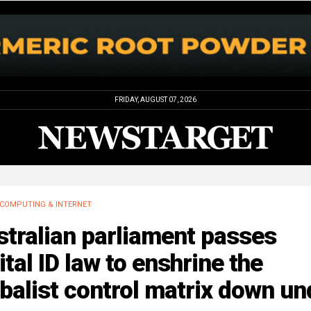
FRIDAY, AUGUST 07, 2026
COMPUTING & INTERNET
tralian parliament passes
ital ID law to enshrine the
balist control matrix down un