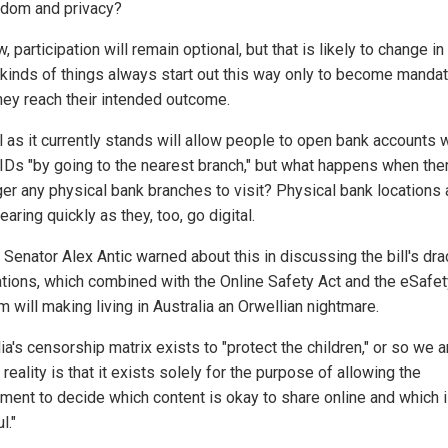
edom and privacy?
, participation will remain optional, but that is likely to change in
kinds of things always start out this way only to become manda
hey reach their intended outcome.
l as it currently stands will allow people to open bank accounts 
l IDs "by going to the nearest branch," but what happens when the
ger any physical bank branches to visit? Physical bank locations 
aring quickly as they, too, go digital.
 Senator Alex Antic warned about this in discussing the bill's dr
ations, which combined with the Online Safety Act and the eSafet
 will making living in Australia an Orwellian nightmare.
ia's censorship matrix exists to "protect the children," or so we ar
 reality is that it exists solely for the purpose of allowing the
ment to decide which content is okay to share online and which 
l."