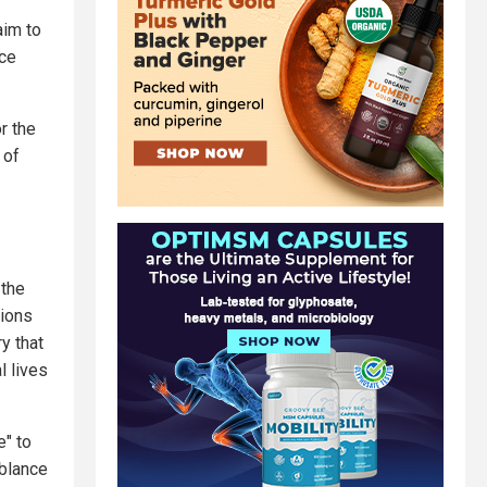
aim to
nce
or the
 of
 the
tions
y that
l lives
e" to
mblance