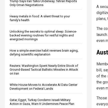
Trump Says Iran Talks Underway; Tehran Reports
Only Oman Negotiations
A secu
digiti
Heavy metals in food: A silent threat to your
plans, 
family’s health
The cos
Unlocking the secrets to optimal sleep: Science-
launch.
backed evening routines for restful nights and
energized mornings
even mo
Aust
How a simple exercise habit reverses brain aging,
defying scientific explanation
Member
Reuters: Washington Spent Nearly Entire Stock of
Ground-Based Tactical Ballistic Missiles in Attack
bill, s
on Iran
of the
the go
White House Moves to Accelerate AI Data Center
even m
Development on Federal Lands
Those i
Qatar, Egypt, Turkey Condemn Israeli Military
everyon
Action in Gaza, Warn It Undermines Peace Plan