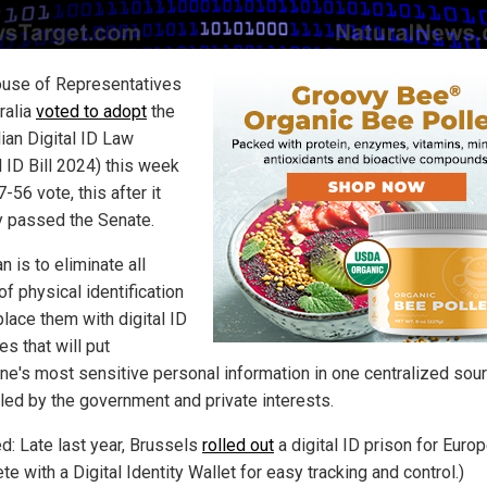
use of Representatives
ralia
voted to adopt
the
ian Digital ID Law
l ID Bill 2024) this week
7-56 vote, this after it
y passed the Senate.
n is to eliminate all
f physical identification
place them with digital ID
s that will put
ne's most sensitive personal information in one centralized sou
lled by the government and private interests.
ed: Late last year, Brussels
rolled out
a digital ID prison for Euro
e with a Digital Identity Wallet for easy tracking and control.)