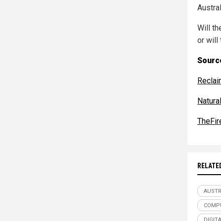
Austra
Will th
or will
Source
Reclai
Natur
TheFir
RELATE
AUSTR
COMP
DIGITA