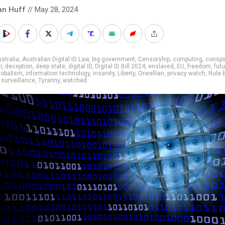
an Huff
// May 28, 2024
stralia
,
Australian Digital ID Law
,
big government
,
Censorship
,
computing
,
conspi
r
,
deception
,
deep state
,
digital ID
,
Digital ID Bill 2024
,
enslaved
,
EU
,
freedom
,
fut
lobalism
,
information technology
,
insanity
,
Liberty
,
Orwellian
,
privacy watch
,
Rule 
,
surveillance
,
Tyranny
,
watched